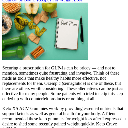
Securing a prescription for GLP-1s can be pricey — and not to
mention, sometimes quite frustrating and invasive. Think of these
meds as tools that make healthy habits more effective, not
replacements for them. Ozempic (semaglutide) is one of these, but
there are others worth considering. These alternatives can be just as
effective for many people. Some patients who tried to skip this step
ended up with counterfeit products or nothing at all.
Keto XS ACV Gummies work by providing essential nutrients that
support ketosis as well as general health for your body. A friend
recommended these keto gummies for weight loss after I expressed a
desire to shed some recently gained weight quickly. Keto Crave