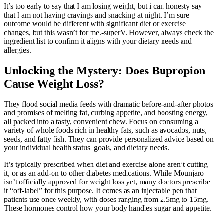
It’s too early to say that I am losing weight, but i can honesty say
that I am not having cravings and snacking at night. I’m sure
outcome would be different with significant diet or exercise
changes, but this wasn’t for me.-superV. However, always check the
ingredient list to confirm it aligns with your dietary needs and
allergies.
Unlocking the Mystery: Does Bupropion
Cause Weight Loss?
They flood social media feeds with dramatic before-and-after photos
and promises of melting fat, curbing appetite, and boosting energy,
all packed into a tasty, convenient chew. Focus on consuming a
variety of whole foods rich in healthy fats, such as avocados, nuts,
seeds, and fatty fish. They can provide personalized advice based on
your individual health status, goals, and dietary needs.
It’s typically prescribed when diet and exercise alone aren’t cutting
it, or as an add-on to other diabetes medications. While Mounjaro
isn’t officially approved for weight loss yet, many doctors prescribe
it “off-label” for this purpose. It comes as an injectable pen that
patients use once weekly, with doses ranging from 2.5mg to 15mg.
These hormones control how your body handles sugar and appetite.