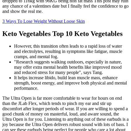
dropped to 116kg with 96KG being non fat mass This post may ruin
any chance of a valentines date but I finally feel the confidence to go
and show the real me.
3 Ways To Lose Weight Without Loose Skin
Keto Vegetables Top 10 Keto Vegetables
However, this transition often leads to a rapid loss of water
and electrolytes, resulting in symptoms like fatigue, muscle
cramps, and mental fog.
"Research suggests walking outdoors, especially in nature,
may offer extra mental health benefits like improved mood
and reduced stress for many people", says Tang.
It helps increase libido, build lean muscle mass, enhance
strength, boost energy, and improve both physical and mental
performance.
The Ultra Open is far more comfortable to wear for hours on end
than the JLab Flex, which tends to pinch my ear and stir up
discomfort after longer periods of wear. If you are willing to spend a
good chunk of money on masterful, loud, and aware sound, the
Ultra Open is for you. Listening to anything out of these earbuds is a
joy because the Ultra Open delivers robust sound with lots of bass. I
can see these earbuds being perfect for people who care a lot about