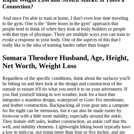
Connection?
And since I'm able to train at home, I don't even lose time traveling
to the gym. One is the "three hours in the gym" approach that
people tend to think of when they look at body builders or people
with that type of physique. There are multiple ways you can train to
evoke a response in your body. One of the aspects of this that I
really like is the idea of training harder rather than longer.
Somara Theodore Husband, Age, Height,
Net Worth, Weight Loss
Regardless of the specific conditions, think about the surfaces you'll
be hiking on and then look at the design and construction of the
outsole to ensure it'll do what you need it to on your adventures. If
you find yourself hiking in wet weather, look for a boot that
integrates a seamless design, waterproof or Gore-Tex membrane,
and leather construction. Backpacking all your gear into a campsite
for the night can be strenuous, but it can also be made easier by
footwear with a little more stability, especially around the ankle.
They feature stiff soles, leather construction, an ankle cuff that fits
well, and stability elements. Lightweight hiking boots typically have
a low to mid-cut, not rising more than four or five inches, and are