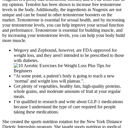
my opinion. Testofen has been shown to increase free testosterone
levels in the body. Additionally, the ingredients in Nugenix are not
unique and can be found in other testosterone boosters on the
market. Testosterone is essential for sexual health, and by increasing
your testosterone levels, you can help improve your sexual function
and performance. Testosterone is essential for building muscle, and
by increasing your testosterone levels, you can help your body build
more muscle.
Wegovy and Zepbound, however, are FDA-approved for
weight loss, and they aren't intended to be prescribed to those
with diabetes.
“At some point, a patient’s body is going to reach a new
‘normal’ and weight loss will plateau.”.
Get plenty of vegetables, healthy fats, high-quality proteins,
whole grains, and moderate amounts of fruit at your regular
meals.
I’m qualified to research and write about GLP-1 medications
because I understand the type of care required for people
taking these medications.
She created the sports nutrition rotation for the New York Distance
Dietetic Internship program. She taught sports nutrition to medical