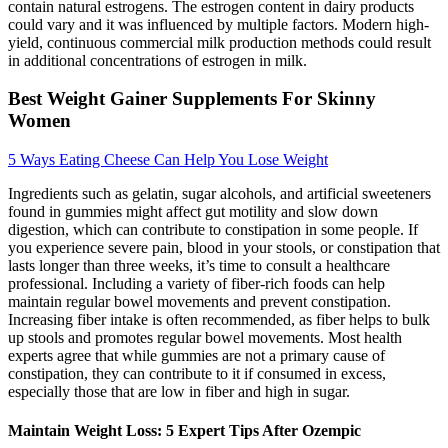
contain natural estrogens. The estrogen content in dairy products
could vary and it was influenced by multiple factors. Modern high-
yield, continuous commercial milk production methods could result
in additional concentrations of estrogen in milk.
Best Weight Gainer Supplements For Skinny
Women
5 Ways Eating Cheese Can Help You Lose Weight
Ingredients such as gelatin, sugar alcohols, and artificial sweeteners
found in gummies might affect gut motility and slow down
digestion, which can contribute to constipation in some people. If
you experience severe pain, blood in your stools, or constipation that
lasts longer than three weeks, it’s time to consult a healthcare
professional. Including a variety of fiber-rich foods can help
maintain regular bowel movements and prevent constipation.
Increasing fiber intake is often recommended, as fiber helps to bulk
up stools and promotes regular bowel movements. Most health
experts agree that while gummies are not a primary cause of
constipation, they can contribute to it if consumed in excess,
especially those that are low in fiber and high in sugar.
Maintain Weight Loss: 5 Expert Tips After Ozempic