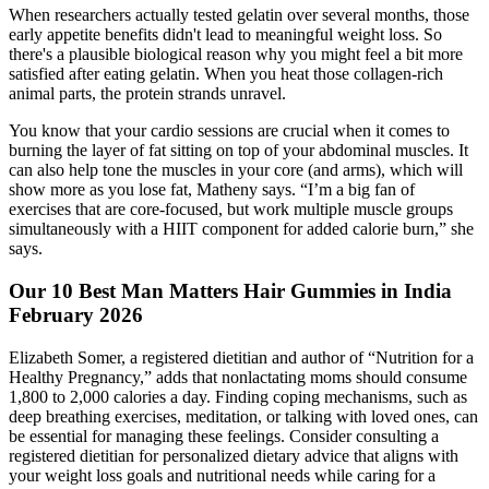
When researchers actually tested gelatin over several months, those
early appetite benefits didn't lead to meaningful weight loss. So
there's a plausible biological reason why you might feel a bit more
satisfied after eating gelatin. When you heat those collagen-rich
animal parts, the protein strands unravel.
You know that your cardio sessions are crucial when it comes to
burning the layer of fat sitting on top of your abdominal muscles. It
can also help tone the muscles in your core (and arms), which will
show more as you lose fat, Matheny says. “I’m a big fan of
exercises that are core-focused, but work multiple muscle groups
simultaneously with a HIIT component for added calorie burn,” she
says.
Our 10 Best Man Matters Hair Gummies in India
February 2026
Elizabeth Somer, a registered dietitian and author of “Nutrition for a
Healthy Pregnancy,” adds that nonlactating moms should consume
1,800 to 2,000 calories a day. Finding coping mechanisms, such as
deep breathing exercises, meditation, or talking with loved ones, can
be essential for managing these feelings. Consider consulting a
registered dietitian for personalized dietary advice that aligns with
your weight loss goals and nutritional needs while caring for a