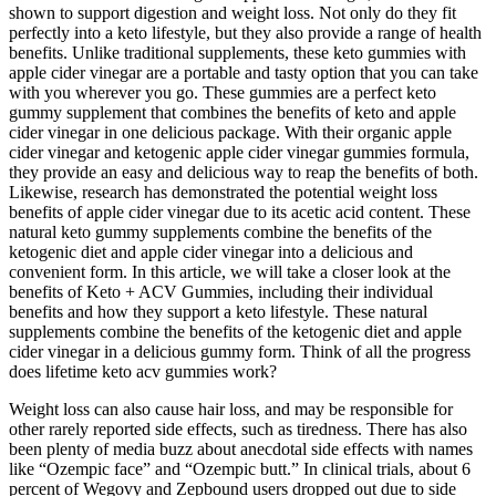
shown to support digestion and weight loss. Not only do they fit
perfectly into a keto lifestyle, but they also provide a range of health
benefits. Unlike traditional supplements, these keto gummies with
apple cider vinegar are a portable and tasty option that you can take
with you wherever you go. These gummies are a perfect keto
gummy supplement that combines the benefits of keto and apple
cider vinegar in one delicious package. With their organic apple
cider vinegar and ketogenic apple cider vinegar gummies formula,
they provide an easy and delicious way to reap the benefits of both.
Likewise, research has demonstrated the potential weight loss
benefits of apple cider vinegar due to its acetic acid content. These
natural keto gummy supplements combine the benefits of the
ketogenic diet and apple cider vinegar into a delicious and
convenient form. In this article, we will take a closer look at the
benefits of Keto + ACV Gummies, including their individual
benefits and how they support a keto lifestyle. These natural
supplements combine the benefits of the ketogenic diet and apple
cider vinegar in a delicious gummy form. Think of all the progress
does lifetime keto acv gummies work?
Weight loss can also cause hair loss, and may be responsible for
other rarely reported side effects, such as tiredness. There has also
been plenty of media buzz about anecdotal side effects with names
like “Ozempic face” and “Ozempic butt.” In clinical trials, about 6
percent of Wegovy and Zepbound users dropped out due to side