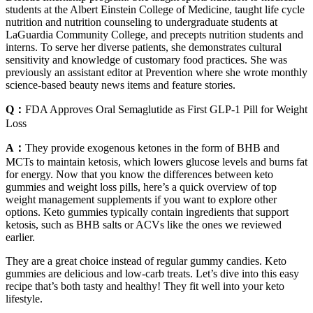
students at the Albert Einstein College of Medicine, taught life cycle
nutrition and nutrition counseling to undergraduate students at
LaGuardia Community College, and precepts nutrition students and
interns. To serve her diverse patients, she demonstrates cultural
sensitivity and knowledge of customary food practices. She was
previously an assistant editor at Prevention where she wrote monthly
science-based beauty news items and feature stories.
Q：
FDA Approves Oral Semaglutide as First GLP-1 Pill for Weight
Loss
A：
They provide exogenous ketones in the form of BHB and
MCTs to maintain ketosis, which lowers glucose levels and burns fat
for energy. Now that you know the differences between keto
gummies and weight loss pills, here’s a quick overview of top
weight management supplements if you want to explore other
options. Keto gummies typically contain ingredients that support
ketosis, such as BHB salts or ACVs like the ones we reviewed
earlier.
They are a great choice instead of regular gummy candies. Keto
gummies are delicious and low-carb treats. Let’s dive into this easy
recipe that’s both tasty and healthy! They fit well into your keto
lifestyle.