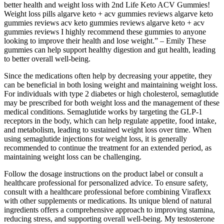
better health and weight loss with 2nd Life Keto ACV Gummies!
Weight loss pills algarve keto + acv gummies reviews algarve keto
gummies reviews acv keto gummies reviews algarve keto + acv
gummies reviews I highly recommend these gummies to anyone
looking to improve their health and lose weight.” – Emily These
gummies can help support healthy digestion and gut health, leading
to better overall well-being.
Since the medications often help by decreasing your appetite, they
can be beneficial in both losing weight and maintaining weight loss.
For individuals with type 2 diabetes or high cholesterol, semaglutide
may be prescribed for both weight loss and the management of these
medical conditions. Semaglutide works by targeting the GLP-1
receptors in the body, which can help regulate appetite, food intake,
and metabolism, leading to sustained weight loss over time. When
using semaglutide injections for weight loss, it is generally
recommended to continue the treatment for an extended period, as
maintaining weight loss can be challenging.
Follow the dosage instructions on the product label or consult a
healthcare professional for personalized advice. To ensure safety,
consult with a healthcare professional before combining Viraflexx
with other supplements or medications. Its unique blend of natural
ingredients offers a comprehensive approach to improving stamina,
reducing stress, and supporting overall well-being. My testosterone