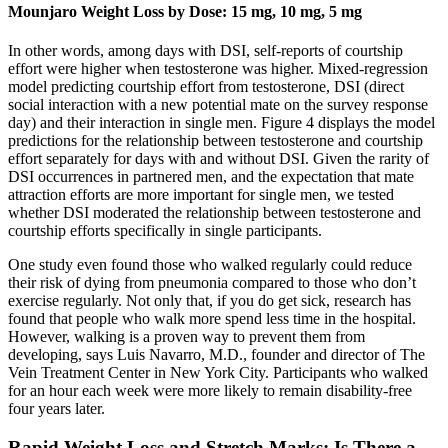
Mounjaro Weight Loss by Dose: 15 mg, 10 mg, 5 mg
In other words, among days with DSI, self-reports of courtship
effort were higher when testosterone was higher. Mixed-regression
model predicting courtship effort from testosterone, DSI (direct
social interaction with a new potential mate on the survey response
day) and their interaction in single men. Figure 4 displays the model
predictions for the relationship between testosterone and courtship
effort separately for days with and without DSI. Given the rarity of
DSI occurrences in partnered men, and the expectation that mate
attraction efforts are more important for single men, we tested
whether DSI moderated the relationship between testosterone and
courtship efforts specifically in single participants.
One study even found those who walked regularly could reduce
their risk of dying from pneumonia compared to those who don’t
exercise regularly. Not only that, if you do get sick, research has
found that people who walk more spend less time in the hospital.
However, walking is a proven way to prevent them from
developing, says Luis Navarro, M.D., founder and director of The
Vein Treatment Center in New York City. Participants who walked
for an hour each week were more likely to remain disability-free
four years later.
Rapid Weight Loss and Stretch Marks: Is There a