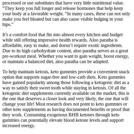
processed or use substitutes that have very little nutritional value.
“They keep you full longer and release hormones that help keep
your body at a favorable weight. “In many cases, these can not only
make you feel bloated but can also cause visible bulging in your
hips.”
It’s a comfort food that fits into almost every kitchen and budget
while still offering impressive health rewards. Aloo paratha is
affordable, easy to make, and doesn’t require exotic ingredients.
Due to its high carbohydrate content, aloo paratha serves as a great
pre-workout meal. Whether you want to gain weight, boost energy,
or maintain a balanced diet, aloo paratha can be adapted.
To help maintain ketosis, keto gummies provide a convenient snack
option that supports sugar-free and low-carb diets. Keto gummies
have gained popularity among those following a ketogenic diet as a
way to satisfy their sweet tooth while staying in ketosis. Of all the
ketogenic diet supplements currently available on the market, this is
the one that deserves a closer look and very likely, the one that will
change your life! Most research does not point to keto gummies or
other keto supplements as having documented benefits or proof that
they work. Consuming exogenous BHB ketones through keto
gummies can potentially elevate blood ketone levels and support
increased energy.