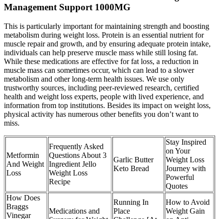
Management Support 1000MG
This is particularly important for maintaining strength and boosting
metabolism during weight loss. Protein is an essential nutrient for
muscle repair and growth, and by ensuring adequate protein intake,
individuals can help preserve muscle mass while still losing fat.
While these medications are effective for fat loss, a reduction in
muscle mass can sometimes occur, which can lead to a slower
metabolism and other long-term health issues. We use only
trustworthy sources, including peer-reviewed research, certified
health and weight loss experts, people with lived experience, and
information from top institutions. Besides its impact on weight loss,
physical activity has numerous other benefits you don’t want to
miss.
Stay Inspired
Frequently Asked
on Your
Metformin
Questions About 3
Garlic Butter
Weight Loss
And Weight
Ingredient Jello
Keto Bread
Journey with
Loss
Weight Loss
Powerful
Recipe
Quotes
How Does
Running In
How to Avoid
Braggs
Medications and
Place
Weight Gain
Vinegar