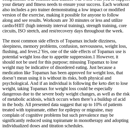
your dietary and fitness needs to ensure your success. Each workout
also includes a pro trainer demonstrating a low impact or modified
version of the exercise, making it possible for anyone to follow
along and see results. Workouts are 30 minutes or less and utilize
cardio/HIIT (high intensity interval training), strength training, core
circuits, ISO stretch, and rest/recovery days throughout the week.
The most common side effects of Topamax include dizziness,
sleepiness, memory problems, confusion, nervousness, weight loss,
flushing, and fever.2 Yes, one of the side effects of Topamax use is
potential weight loss due to appetite suppression.1 However, it
should not be used for this purpose; misusing Topamax to lose
weight may be indicative of disordered eating. Just because a
medication like Topamax has been approved for weight loss, that
doesn’t mean using it is without its risks, both physical and
psychological. And if an individual is following the keto diet to lose
weight, taking Topamax for weight loss could be especially
dangerous due to the severe body weight changes, as well as the risk
of metabolic acidosis, which occurs when there’s a buildup of acid
in the body. All presented data suggest that up to 10% of patients
treated with topiramate, either for epilepsy or migraine, may
complain of cognitive problems but such prevalence may be
significantly reduced using topiramate in monotherapy and adopting
individualized doses and titration schedules.