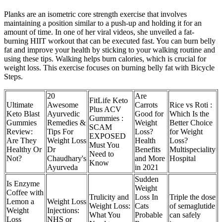
Planks are an isometric core strength exercise that involves
maintaining a position similar to a push-up and holding it for an
amount of time. In one of her viral videos, she unveiled a fat-
burning HIIT workout that can be executed fast. You can burn belly
fat and improve your health by sticking to your walking routine and
using these tips. Walking helps burn calories, which is crucial for
weight loss. This exercise focuses on burning belly fat with Bicycle
Steps.
20
Are
FitLife Keto
Ultimate
Awesome
Carrots
Rice vs Roti :
Plus ACV
Keto Blast
Ayurvedic
Good for
Which Is the
Gummies :
Gummies
Remedies &
Weight
Better Choice
SCAM
Review:
Tips For
Loss?
for Weight
EXPOSED
Are They
Weight Loss
Health
Loss?
Must You
Healthy Or
Dr
Benefits
Multispeciality
Need to
Not?
Chaudhary's
and More
Hospital
Know
Ayurveda
in 2021
Sudden
Is Enzyme
Weight
Coffee with
Trulicity and
Loss In
Triple the dose
Lemon a
Weight Loss
Weight Loss:
Cats
of semaglutide
Weight
Injections:
What You
Probable
can safely
Loss
NHS or