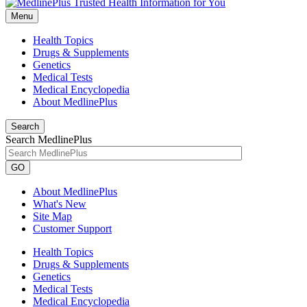
Menu
Health Topics
Drugs & Supplements
Genetics
Medical Tests
Medical Encyclopedia
About MedlinePlus
Search
Search MedlinePlus
GO
About MedlinePlus
What's New
Site Map
Customer Support
Health Topics
Drugs & Supplements
Genetics
Medical Tests
Medical Encyclopedia