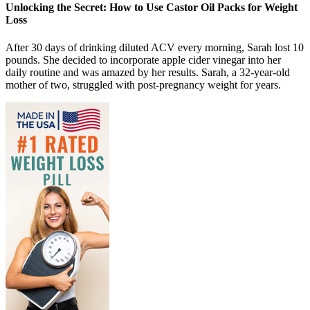
Unlocking the Secret: How to Use Castor Oil Packs for Weight
Loss
After 30 days of drinking diluted ACV every morning, Sarah lost 10
pounds. She decided to incorporate apple cider vinegar into her
daily routine and was amazed by her results. Sarah, a 32-year-old
mother of two, struggled with post-pregnancy weight for years.