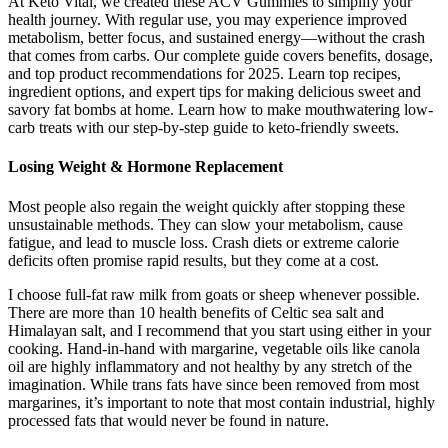
At Keto Vital, we created these ACV Gummies to simplify your
health journey. With regular use, you may experience improved
metabolism, better focus, and sustained energy—without the crash
that comes from carbs. Our complete guide covers benefits, dosage,
and top product recommendations for 2025. Learn top recipes,
ingredient options, and expert tips for making delicious sweet and
savory fat bombs at home. Learn how to make mouthwatering low-
carb treats with our step-by-step guide to keto-friendly sweets.
Losing Weight & Hormone Replacement
Most people also regain the weight quickly after stopping these
unsustainable methods. They can slow your metabolism, cause
fatigue, and lead to muscle loss. Crash diets or extreme calorie
deficits often promise rapid results, but they come at a cost.
I choose full-fat raw milk from goats or sheep whenever possible.
There are more than 10 health benefits of Celtic sea salt and
Himalayan salt, and I recommend that you start using either in your
cooking. Hand-in-hand with margarine, vegetable oils like canola
oil are highly inflammatory and not healthy by any stretch of the
imagination. While trans fats have since been removed from most
margarines, it’s important to note that most contain industrial, highly
processed fats that would never be found in nature.