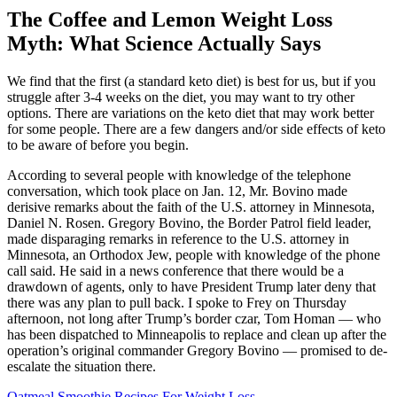
The Coffee and Lemon Weight Loss
Myth: What Science Actually Says
We find that the first (a standard keto diet) is best for us, but if you
struggle after 3-4 weeks on the diet, you may want to try other
options. There are variations on the keto diet that may work better
for some people. There are a few dangers and/or side effects of keto
to be aware of before you begin.
According to several people with knowledge of the telephone
conversation, which took place on Jan. 12, Mr. Bovino made
derisive remarks about the faith of the U.S. attorney in Minnesota,
Daniel N. Rosen. Gregory Bovino, the Border Patrol field leader,
made disparaging remarks in reference to the U.S. attorney in
Minnesota, an Orthodox Jew, people with knowledge of the phone
call said. He said in a news conference that there would be a
drawdown of agents, only to have President Trump later deny that
there was any plan to pull back. I spoke to Frey on Thursday
afternoon, not long after Trump’s border czar, Tom Homan — who
has been dispatched to Minneapolis to replace and clean up after the
operation’s original commander Gregory Bovino — promised to de-
escalate the situation there.
Oatmeal Smoothie Recipes For Weight Loss