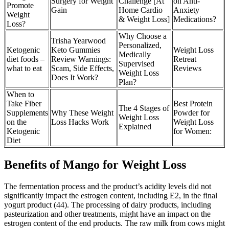
Surgery for Weight
Challenge [At
on Anti-
Promote
Gain
Home Cardio
Anxiety
Weight
& Weight Loss]
Medications?
Loss?
Why Choose a
Trisha Yearwood
Personalized,
Ketogenic
Keto Gummies
Weight Loss
Medically
diet foods –
Review Warnings:
Retreat
Supervised
what to eat
Scam, Side Effects,
Reviews
Weight Loss
Does It Work?
Plan?
When to
Take Fiber
Best Protein
The 4 Stages of
Supplements
Why These Weight
Powder for
Weight Loss
on the
Loss Hacks Work
Weight Loss
Explained
Ketogenic
for Women:
Diet
Benefits of Mango for Weight Loss
The fermentation process and the product’s acidity levels did not
significantly impact the estrogen content, including E2, in the final
yogurt product (44). The processing of dairy products, including
pasteurization and other treatments, might have an impact on the
estrogen content of the end products. The raw milk from cows might