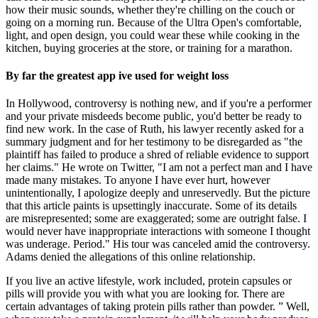
how their music sounds, whether they're chilling on the couch or
going on a morning run. Because of the Ultra Open's comfortable,
light, and open design, you could wear these while cooking in the
kitchen, buying groceries at the store, or training for a marathon.
By far the greatest app ive used for weight loss
In Hollywood, controversy is nothing new, and if you're a performer
and your private misdeeds become public, you'd better be ready to
find new work. In the case of Ruth, his lawyer recently asked for a
summary judgment and for her testimony to be disregarded as "the
plaintiff has failed to produce a shred of reliable evidence to support
her claims." He wrote on Twitter, "I am not a perfect man and I have
made many mistakes. To anyone I have ever hurt, however
unintentionally, I apologize deeply and unreservedly. But the picture
that this article paints is upsettingly inaccurate. Some of its details
are misrepresented; some are exaggerated; some are outright false. I
would never have inappropriate interactions with someone I thought
was underage. Period." His tour was canceled amid the controversy.
Adams denied the allegations of this online relationship.
If you live an active lifestyle, work included, protein capsules or
pills will provide you with what you are looking for. There are
certain advantages of taking protein pills rather than powder. ” Well,