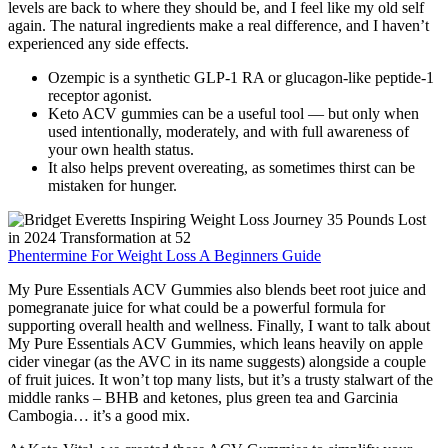
levels are back to where they should be, and I feel like my old self
again. The natural ingredients make a real difference, and I haven’t
experienced any side effects.
‍Ozempic is a synthetic GLP-1 RA or glucagon-like peptide-1
receptor agonist.
Keto ACV gummies can be a useful tool — but only when
used intentionally, moderately, and with full awareness of
your own health status.
It also helps prevent overeating, as sometimes thirst can be
mistaken for hunger.
Phentermine For Weight Loss A Beginners Guide
My Pure Essentials ACV Gummies also blends beet root juice and
pomegranate juice for what could be a powerful formula for
supporting overall health and wellness. Finally, I want to talk about
My Pure Essentials ACV Gummies, which leans heavily on apple
cider vinegar (as the AVC in its name suggests) alongside a couple
of fruit juices. It won’t top many lists, but it’s a trusty stalwart of the
middle ranks – BHB and ketones, plus green tea and Garcinia
Cambogia… it’s a good mix.