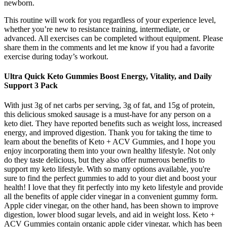
newborn.
This routine will work for you regardless of your experience level,
whether you’re new to resistance training, intermediate, or
advanced. All exercises can be completed without equipment. Please
share them in the comments and let me know if you had a favorite
exercise during today’s workout.
Ultra Quick Keto Gummies Boost Energy, Vitality, and Daily
Support 3 Pack
With just 3g of net carbs per serving, 3g of fat, and 15g of protein,
this delicious smoked sausage is a must-have for any person on a
keto diet. They have reported benefits such as weight loss, increased
energy, and improved digestion. Thank you for taking the time to
learn about the benefits of Keto + ACV Gummies, and I hope you
enjoy incorporating them into your own healthy lifestyle. Not only
do they taste delicious, but they also offer numerous benefits to
support my keto lifestyle. With so many options available, you're
sure to find the perfect gummies to add to your diet and boost your
health! I love that they fit perfectly into my keto lifestyle and provide
all the benefits of apple cider vinegar in a convenient gummy form.
Apple cider vinegar, on the other hand, has been shown to improve
digestion, lower blood sugar levels, and aid in weight loss. Keto +
ACV Gummies contain organic apple cider vinegar, which has been