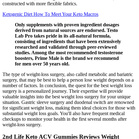
constructed with more flexible fabrics.
Ketogenic Diet How To Meet Your Keto Macros
Only supplements with proven ingredient dosages
derived from natural sources are endorsed. Testo
Lab Pro takes pride in its all-natural formula,
consisting of ingredients that have been extensively
researched and validated through peer-reviewed
studies. Among the most recommended testosterone
boosters, Prime Male is the brand we recommend
for men over 50 years old.
The type of weight-loss surgery, also called metabolic and bariatric
surgery, that may be best to help a person lose weight depends on a
number of factors. In conclusion, the quest for the best weight loss
surgery is a personalized journey. Their expertise will provide
valuable insights into the best weight loss surgery for your unique
situation. Gastric sleeve surgery and duodenal switch are renowned
for significant weight loss, making them ideal choices for those with
substantial weight loss goals. You'll also have frequent medical
checkups to monitor your health in the first several months after
weight-loss surgery.
2nd Life Keto ACV Gummies Reviews Weight