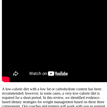
A low-calorie diet with a low fat or carbohydrate content has been
recommended; however, in some cases, a very-low-calorie diet is
required for a short period. In this review, we identified evidence-
based dietary strategies for weight management based on these three
components. Our coaches and trainers will work with you to support