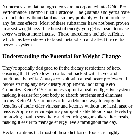
Numerous stimulating ingredients are incorporated into GNC Pro
Performance Thermo Burst Hardcore. The guarana and yerba mate
are included without damiana, so they probably will not produce
any fat loss effects. Most of these substances have not been proven
to assist weight loss. The boost of energy you get is meant to make
every workout more intense. These ingredients include caffeine,
which has been shown to boost metabolism and affect the central
nervous system.
Understanding the Potential for Weight Change
They're specially designed to fit the dietary restrictions of keto,
ensuring that they're low in carbs but packed with flavor and
nutritional benefits. Always consult with a healthcare professional
before starting any new dietary supplement, including Keto
Gummies. Keto ACV Gummies support a healthy digestive system,
making it easier for your body to absorb nutrients and eliminate
toxins. Keto ACV Gummies offer a delicious way to enjoy the
benefits of apple cider vinegar and ketones without the harsh taste or
hassle. Apple cider vinegar may support stable blood sugar levels by
improving insulin sensitivity and reducing sugar spikes after meals,
making it easier to manage energy levels throughout the day.
Becker cautions that most of these diet-based foods are highly