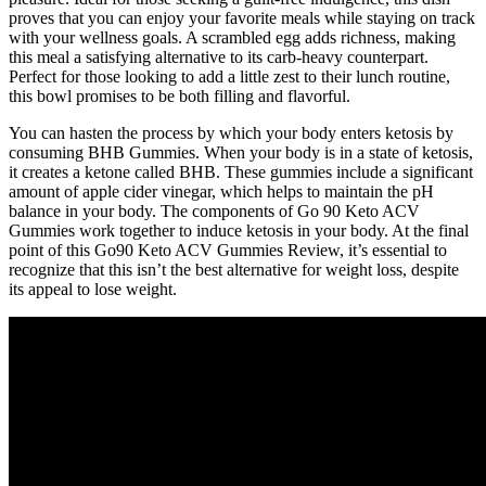
proves that you can enjoy your favorite meals while staying on track
with your wellness goals. A scrambled egg adds richness, making
this meal a satisfying alternative to its carb-heavy counterpart.
Perfect for those looking to add a little zest to their lunch routine,
this bowl promises to be both filling and flavorful.
You can hasten the process by which your body enters ketosis by
consuming BHB Gummies. When your body is in a state of ketosis,
it creates a ketone called BHB. These gummies include a significant
amount of apple cider vinegar, which helps to maintain the pH
balance in your body. The components of Go 90 Keto ACV
Gummies work together to induce ketosis in your body. At the final
point of this Go90 Keto ACV Gummies Review, it’s essential to
recognize that this isn’t the best alternative for weight loss, despite
its appeal to lose weight.