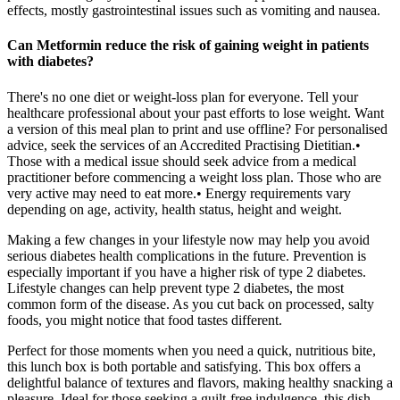
effects, mostly gastrointestinal issues such as vomiting and nausea.
Can Metformin reduce the risk of gaining weight in patients
with diabetes?
There's no one diet or weight-loss plan for everyone. Tell your
healthcare professional about your past efforts to lose weight. Want
a version of this meal plan to print and use offline? For personalised
advice, seek the services of an Accredited Practising Dietitian.•
Those with a medical issue should seek advice from a medical
practitioner before commencing a weight loss plan. Those who are
very active may need to eat more.• Energy requirements vary
depending on age, activity, health status, height and weight.
Making a few changes in your lifestyle now may help you avoid
serious diabetes health complications in the future. Prevention is
especially important if you have a higher risk of type 2 diabetes.
Lifestyle changes can help prevent type 2 diabetes, the most
common form of the disease. As you cut back on processed, salty
foods, you might notice that food tastes different.
Perfect for those moments when you need a quick, nutritious bite,
this lunch box is both portable and satisfying. This box offers a
delightful balance of textures and flavors, making healthy snacking a
pleasure. Ideal for those seeking a guilt-free indulgence, this dish