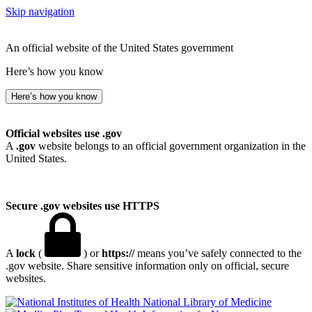
Skip navigation
An official website of the United States government
Here’s how you know
Here’s how you know
Official websites use .gov
A
.gov
website belongs to an official government organization in the
United States.
Secure .gov websites use HTTPS
A
lock
(
) or
https://
means you’ve safely connected to the
.gov website. Share sensitive information only on official, secure
websites.
National Library of Medicine