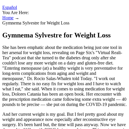
Español
You Are Here:
Home
→
Gymnema Sylvestre for Weight Loss
Gymnema Sylvestre for Weight Loss
She has been emphatic about the medication being just one tool in
her arsenal for weight loss, revealing on Page Six's "Virtual Reali-
Tea" podcast that she turned to the diabetes drug only after she
couldn't lose any more weight on a dairy and gluten-free diet.
"Entering menopause (at) a healthy weight is very preventative for
long-term complications from aging and weight and
menopause," Dr. Rocio Salas-Whalen told Today. "I work out
regularly. There is no easy fix for weight loss and I have to watch
what I eat," she said. When it comes to using medication for weight
loss, Dolores Catania has been an open book. Her encounter with
the prescription medication came following some extra weight — 40
pounds to be precise — she put on during the COVID-19 pandemic.
And her current weight is my goal. But I feel pretty good about my
weight and appearance now especially after reconstructive eye
surgery. It's been hard but, the time will pass anyway. Now we have