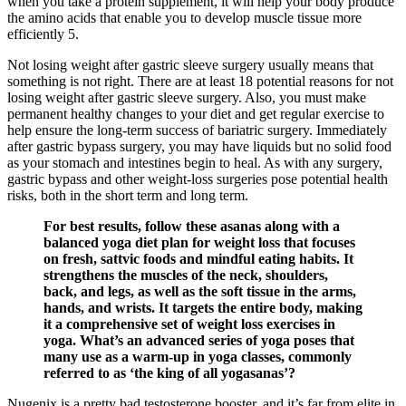
when you take a protein supplement, it will help your body produce
the amino acids that enable you to develop muscle tissue more
efficiently 5.
Not losing weight after gastric sleeve surgery usually means that
something is not right. There are at least 18 potential reasons for not
losing weight after gastric sleeve surgery. Also, you must make
permanent healthy changes to your diet and get regular exercise to
help ensure the long-term success of bariatric surgery. Immediately
after gastric bypass surgery, you may have liquids but no solid food
as your stomach and intestines begin to heal. As with any surgery,
gastric bypass and other weight-loss surgeries pose potential health
risks, both in the short term and long term.
For best results, follow these asanas along with a
balanced yoga diet plan for weight loss that focuses
on fresh, sattvic foods and mindful eating habits. It
strengthens the muscles of the neck, shoulders,
back, and legs, as well as the soft tissue in the arms,
hands, and wrists. It targets the entire body, making
it a comprehensive set of weight loss exercises in
yoga. What’s an advanced series of yoga poses that
many use as a warm-up in yoga classes, commonly
referred to as ‘the king of all yogasanas’?
Nugenix is a pretty bad testosterone booster, and it’s far from elite in