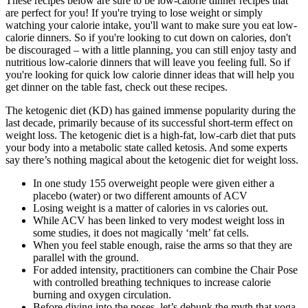
These recipes below are sure to be low-calorie dinner recipes that
are perfect for you! If you're trying to lose weight or simply
watching your calorie intake, you'll want to make sure you eat low-
calorie dinners. So if you're looking to cut down on calories, don't
be discouraged – with a little planning, you can still enjoy tasty and
nutritious low-calorie dinners that will leave you feeling full. So if
you're looking for quick low calorie dinner ideas that will help you
get dinner on the table fast, check out these recipes.
The ketogenic diet (KD) has gained immense popularity during the
last decade, primarily because of its successful short-term effect on
weight loss. The ketogenic diet is a high-fat, low-carb diet that puts
your body into a metabolic state called ketosis. And some experts
say there’s nothing magical about the ketogenic diet for weight loss.
In one study 155 overweight people were given either a
placebo (water) or two different amounts of ACV
Losing weight is a matter of calories in vs calories out.
While ACV has been linked to very modest weight loss in
some studies, it does not magically ‘melt’ fat cells.
When you feel stable enough, raise the arms so that they are
parallel with the ground.
For added intensity, practitioners can combine the Chair Pose
with controlled breathing techniques to increase calorie
burning and oxygen circulation.
Before diving into the poses, let’s debunk the myth that yoga