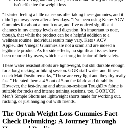
isn’t effective for weight loss.
“I started feeling a little nauseous after taking these gummies, and it
didn’t go away even after a few days. “I’ve been using Keto+ ACV
Gummies for about a month now, and I’ve noticed significant
changes in my energy levels and digestion. It’s important to note,
though, that while the product can be a helpful addition to a
wellness routine, individual results may vary. Keto+ ACV
AppleCider Vinegar Gummies are not a scam and are indeed a
legitimate product. As for side effects, no significant issues have
been reported by users, which is a strong indicator of their safety.
These water-resistant shorts are lightweight, but still durable enough
for a long rucking or hiking session. GGR staff writer and fitness
coach Matt Dustin remarks, “These are very light and they dry really
fast.” He rated them a 4.5 out of 5 on the fabric and durability.
However, the fast-drying and abrasion-resistant ToughDry fabric is
suitable for rucks and intense training sessions, too. GORUCK
Men’s Simple Shorts are lightweight shorts made for working out,
rucking, or just hanging out with friends.
The Oprah Weight Loss Gummies Fact-
Check Debunking: A Journey Through