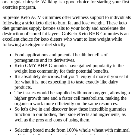
or a regular bicycle. Walking is a good choice for starting your first
exercise program.
Supreme Keto ACV Gummies offer wellness support to individuals
following a strict keto diet to burn fat and lose weight. These keto
diet gummies supply ketone salts to your body and accelerate the
destruction of stored fat layers. GoKeto Keto BHB Gummies is an
excellent choice for keto dieters who want to lose weight while
following a ketogenic diet strictly.
Food applications and potential health benefits of
pomegranate and its derivatives.
Keto GMY BHB Gummies have gained popularity in the
weight loss community for their potential benefits.
It’s absolutely delicious, but you’ll enjoy it more if you eat it
for what it is, not expecting it to taste exactly like dairy
products.
The tissues would be supplied with more oxygen, allowing a
higher growth rate and a faster cell metabolism, making the
organism work more efficiently on the same resources.
So let's dive in and discover how these incredible gummies
function in our bodies, their side effects and ingredients, as
well as the pros and cons of using them.
Selecting bread made from 100% whole wheat with minimal