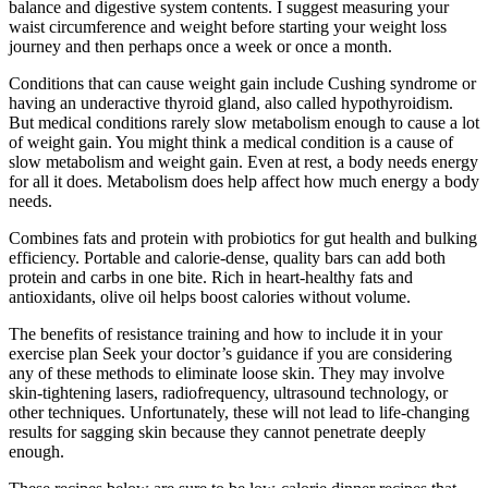
balance and digestive system contents. I suggest measuring your
waist circumference and weight before starting your weight loss
journey and then perhaps once a week or once a month.
Conditions that can cause weight gain include Cushing syndrome or
having an underactive thyroid gland, also called hypothyroidism.
But medical conditions rarely slow metabolism enough to cause a lot
of weight gain. You might think a medical condition is a cause of
slow metabolism and weight gain. Even at rest, a body needs energy
for all it does. Metabolism does help affect how much energy a body
needs.
Combines fats and protein with probiotics for gut health and bulking
efficiency. Portable and calorie-dense, quality bars can add both
protein and carbs in one bite. Rich in heart-healthy fats and
antioxidants, olive oil helps boost calories without volume.
The benefits of resistance training and how to include it in your
exercise plan Seek your doctor’s guidance if you are considering
any of these methods to eliminate loose skin. They may involve
skin-tightening lasers, radiofrequency, ultrasound technology, or
other techniques. Unfortunately, these will not lead to life-changing
results for sagging skin because they cannot penetrate deeply
enough.