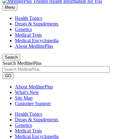
Menu
Health Topics
Drugs & Supplements
Genetics
Medical Tests
Medical Encyclopedia
About MedlinePlus
Search
Search MedlinePlus
GO
About MedlinePlus
What's New
Site Map
Customer Support
Health Topics
Drugs & Supplements
Genetics
Medical Tests
Medical Encyclopedia