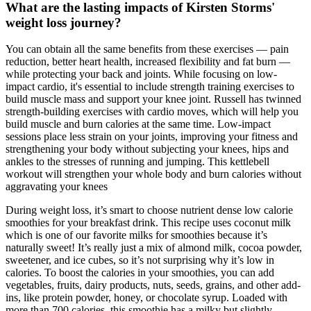
What are the lasting impacts of Kirsten Storms'
weight loss journey?
You can obtain all the same benefits from these exercises — pain
reduction, better heart health, increased flexibility and fat burn —
while protecting your back and joints. While focusing on low-
impact cardio, it's essential to include strength training exercises to
build muscle mass and support your knee joint. Russell has twinned
strength-building exercises with cardio moves, which will help you
build muscle and burn calories at the same time. Low-impact
sessions place less strain on your joints, improving your fitness and
strengthening your body without subjecting your knees, hips and
ankles to the stresses of running and jumping. This kettlebell
workout will strengthen your whole body and burn calories without
aggravating your knees
During weight loss, it’s smart to choose nutrient dense low calorie
smoothies for your breakfast drink. This recipe uses coconut milk
which is one of our favorite milks for smoothies because it’s
naturally sweet! It’s really just a mix of almond milk, cocoa powder,
sweetener, and ice cubes, so it’s not surprising why it’s low in
calories. To boost the calories in your smoothies, you can add
vegetables, fruits, dairy products, nuts, seeds, grains, and other add-
ins, like protein powder, honey, or chocolate syrup. Loaded with
more than 700 calories, this smoothie has a milky but slightly