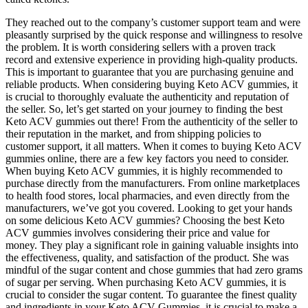
They reached out to the company’s customer support team and were
pleasantly surprised by the quick response and willingness to resolve
the problem. It is worth considering sellers with a proven track
record and extensive experience in providing high-quality products.
This is important to guarantee that you are purchasing genuine and
reliable products. When considering buying Keto ACV gummies, it
is crucial to thoroughly evaluate the authenticity and reputation of
the seller. So, let’s get started on your journey to finding the best
Keto ACV gummies out there! From the authenticity of the seller to
their reputation in the market, and from shipping policies to
customer support, it all matters. When it comes to buying Keto ACV
gummies online, there are a few key factors you need to consider.
When buying Keto ACV gummies, it is highly recommended to
purchase directly from the manufacturers. From online marketplaces
to health food stores, local pharmacies, and even directly from the
manufacturers, we’ve got you covered. Looking to get your hands
on some delicious Keto ACV gummies? Choosing the best Keto
ACV gummies involves considering their price and value for
money. They play a significant role in gaining valuable insights into
the effectiveness, quality, and satisfaction of the product. She was
mindful of the sugar content and chose gummies that had zero grams
of sugar per serving. When purchasing Keto ACV gummies, it is
crucial to consider the sugar content. To guarantee the finest quality
and ingredients in your Keto ACV Gummies, it is crucial to make a