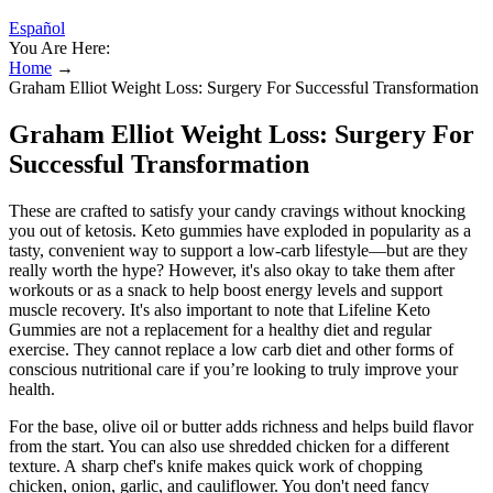
Español
You Are Here:
Home
→
Graham Elliot Weight Loss: Surgery For Successful Transformation
Graham Elliot Weight Loss: Surgery For
Successful Transformation
These are crafted to satisfy your candy cravings without knocking
you out of ketosis. Keto gummies have exploded in popularity as a
tasty, convenient way to support a low-carb lifestyle—but are they
really worth the hype? However, it's also okay to take them after
workouts or as a snack to help boost energy levels and support
muscle recovery. It's also important to note that Lifeline Keto
Gummies are not a replacement for a healthy diet and regular
exercise. They cannot replace a low carb diet and other forms of
conscious nutritional care if you’re looking to truly improve your
health.
For the base, olive oil or butter adds richness and helps build flavor
from the start. You can also use shredded chicken for a different
texture. A sharp chef's knife makes quick work of chopping
chicken, onion, garlic, and cauliflower. You don't need fancy