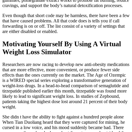
gummies, pomegranate extract works to promote fat burning, reduce
cravings, and support the body’s natural detoxification processes.
Even though that short code may be harmless, there have been a few
that have caused problems. All that code does is tells you if call
forwarding is on or off. The list consist of a variety of settings that
are either disabled or enabled.
Motivating Yourself By Using A Virtual
Weight Loss Simulator
Researchers are now racing to develop new anti-obesity medications
that are more effective, more convenient, or produce fewer side
effects than the ones currently on the market. The Age of Ozempic
is a WIRED special series exploring a transformative generation of
weight-loss drugs. In a head-to-head comparison of semaglutide and
tirzepatide published earlier this month, tirzepatide was found more
likely to lead to significant weight loss. In studies of Zepbound,
patients taking the highest dose lost around 21 percent of their body
weight.
She didn t have the ability to fight against a hundred people alone
When Tian Duoliang heard that they were captured for mining, he
cursed in a low voice, and his mood suddenly became bad. There