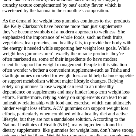
crunchy texture complemented by oats' earthy flavor, which is
sweetened by the banana in the smoothie's composition.
As the demand for weight loss gummies continues to rise, products
like Kelly Clarkson’s have become more than just supplements—
they’ve become symbols of a modern approach to wellness. She
emphasized the importance of whole foods, such as fresh fruits,
vegetables, lean proteins, and healthy fats, to provide her body with
the energy it needed while supporting her weight loss goals. While
weight loss gummies aren’t exactly the miracle products they’re
often marketed as, some of their ingredients do have modest
scientific support for weight management. People in this situation
often wonder whether a convenient supplement-such as Trisha and
Garth gummies marketed for weight loss-could help balance appetite
or support metabolism without major lifestyle changes. Relying
solely on gummies to lose weight can lead to an unhealthy
dependence on supplements and may hinder long-term weight loss
efforts. Furthermore, relying solely on supplements can lead to an
unhealthy relationship with food and exercise, which can ultimately
hinder weight loss efforts. ACV gummies can support weight loss
efforts, particularly when combined with a healthy diet and active
lifestyle, but they are not a standalone solution. According to the
National Institutes of Health (NIH), many ingredients found in
dietary supplements, like gummies for weight loss, don’t have strong
evidence behind them. Weight loss gummies are dietary supplements