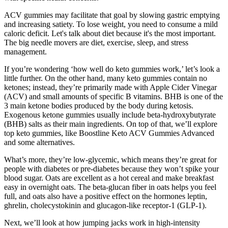
ACV gummies may facilitate that goal by slowing gastric emptying
and increasing satiety. To lose weight, you need to consume a mild
caloric deficit. Let's talk about diet because it's the most important.
The big needle movers are diet, exercise, sleep, and stress
management.
If you’re wondering ‘how well do keto gummies work,’ let’s look a
little further. On the other hand, many keto gummies contain no
ketones; instead, they’re primarily made with Apple Cider Vinegar
(ACV) and small amounts of specific B vitamins. BHB is one of the
3 main ketone bodies produced by the body during ketosis.
Exogenous ketone gummies usually include beta-hydroxybutyrate
(BHB) salts as their main ingredients. On top of that, we’ll explore
top keto gummies, like Boostline Keto ACV Gummies Advanced
and some alternatives.
What’s more, they’re low-glycemic, which means they’re great for
people with diabetes or pre-diabetes because they won’t spike your
blood sugar. Oats are excellent as a hot cereal and make breakfast
easy in overnight oats. The beta-glucan fiber in oats helps you feel
full, and oats also have a positive effect on the hormones leptin,
ghrelin, cholecystokinin and glucagon-like receptor-1 (GLP-1).
Next, we’ll look at how jumping jacks work in high-intensity