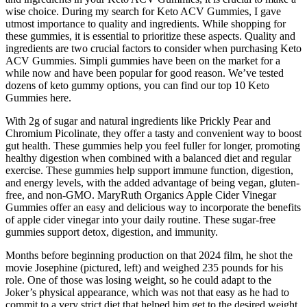
wise choice. During my search for Keto ACV Gummies, I gave
utmost importance to quality and ingredients. While shopping for
these gummies, it is essential to prioritize these aspects. Quality and
ingredients are two crucial factors to consider when purchasing Keto
ACV Gummies. Simpli gummies have been on the market for a
while now and have been popular for good reason. We’ve tested
dozens of keto gummy options, you can find our top 10 Keto
Gummies here.
With 2g of sugar and natural ingredients like Prickly Pear and
Chromium Picolinate, they offer a tasty and convenient way to boost
gut health. These gummies help you feel fuller for longer, promoting
healthy digestion when combined with a balanced diet and regular
exercise. These gummies help support immune function, digestion,
and energy levels, with the added advantage of being vegan, gluten-
free, and non-GMO. MaryRuth Organics Apple Cider Vinegar
Gummies offer an easy and delicious way to incorporate the benefits
of apple cider vinegar into your daily routine. These sugar-free
gummies support detox, digestion, and immunity.
Months before beginning production on that 2024 film, he shot the
movie Josephine (pictured, left) and weighed 235 pounds for his
role. One of those was losing weight, so he could adapt to the
Joker’s physical appearance, which was not that easy as he had to
commit to a very strict diet that helped him get to the desired weight