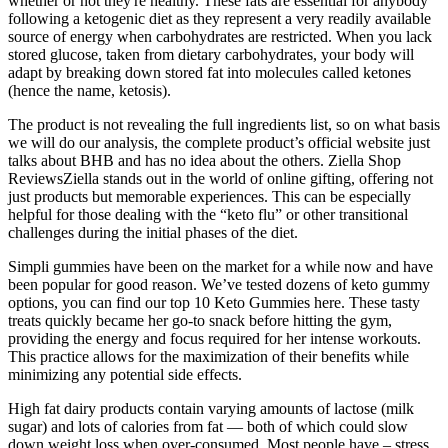
whether or not they're healthy. These fats are essential for anybody
following a ketogenic diet as they represent a very readily available
source of energy when carbohydrates are restricted. When you lack
stored glucose, taken from dietary carbohydrates, your body will
adapt by breaking down stored fat into molecules called ketones
(hence the name, ketosis).
The product is not revealing the full ingredients list, so on what basis
we will do our analysis, the complete product’s official website just
talks about BHB and has no idea about the others. Ziella Shop
ReviewsZiella stands out in the world of online gifting, offering not
just products but memorable experiences. This can be especially
helpful for those dealing with the “keto flu” or other transitional
challenges during the initial phases of the diet.
Simpli gummies have been on the market for a while now and have
been popular for good reason. We’ve tested dozens of keto gummy
options, you can find our top 10 Keto Gummies here. These tasty
treats quickly became her go-to snack before hitting the gym,
providing the energy and focus required for her intense workouts.
This practice allows for the maximization of their benefits while
minimizing any potential side effects.
High fat dairy products contain varying amounts of lactose (milk
sugar) and lots of calories from fat — both of which could slow
down weight loss when over-consumed. Most people have – stress