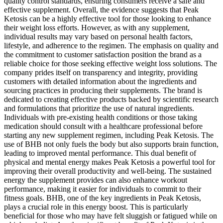
quality control standards, ensuring consumers receive a safe and
effective supplement. Overall, the evidence suggests that Peak
Ketosis can be a highly effective tool for those looking to enhance
their weight loss efforts. However, as with any supplement,
individual results may vary based on personal health factors,
lifestyle, and adherence to the regimen. The emphasis on quality and
the commitment to customer satisfaction position the brand as a
reliable choice for those seeking effective weight loss solutions. The
company prides itself on transparency and integrity, providing
customers with detailed information about the ingredients and
sourcing practices in producing their supplements. The brand is
dedicated to creating effective products backed by scientific research
and formulations that prioritize the use of natural ingredients.
Individuals with pre-existing health conditions or those taking
medication should consult with a healthcare professional before
starting any new supplement regimen, including Peak Ketosis. The
use of BHB not only fuels the body but also supports brain function,
leading to improved mental performance. This dual benefit of
physical and mental energy makes Peak Ketosis a powerful tool for
improving their overall productivity and well-being. The sustained
energy the supplement provides can also enhance workout
performance, making it easier for individuals to commit to their
fitness goals. BHB, one of the key ingredients in Peak Ketosis,
plays a crucial role in this energy boost. This is particularly
beneficial for those who may have felt sluggish or fatigued while on