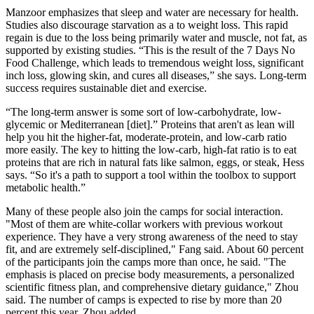
Manzoor emphasizes that sleep and water are necessary for health.
Studies also discourage starvation as a to weight loss. This rapid
regain is due to the loss being primarily water and muscle, not fat, as
supported by existing studies. “This is the result of the 7 Days No
Food Challenge, which leads to tremendous weight loss, significant
inch loss, glowing skin, and cures all diseases,” she says. Long-term
success requires sustainable diet and exercise.
“The long-term answer is some sort of low-carbohydrate, low-
glycemic or Mediterranean [diet].” Proteins that aren't as lean will
help you hit the higher-fat, moderate-protein, and low-carb ratio
more easily. The key to hitting the low-carb, high-fat ratio is to eat
proteins that are rich in natural fats like salmon, eggs, or steak, Hess
says. “So it's a path to support a tool within the toolbox to support
metabolic health.”
Many of these people also join the camps for social interaction.
"Most of them are white-collar workers with previous workout
experience. They have a very strong awareness of the need to stay
fit, and are extremely self-disciplined," Fang said. About 60 percent
of the participants join the camps more than once, he said. "The
emphasis is placed on precise body measurements, a personalized
scientific fitness plan, and comprehensive dietary guidance," Zhou
said. The number of camps is expected to rise by more than 20
percent this year, Zhou added,