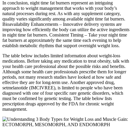
In conclusion, night time fat burners represent an intriguing
approach to weight management that works with your body’s
natural processes during rest. As with any supplement category,
quality varies significantly among available night time fat burners.
Bioavailability Enhancements – Innovative delivery systems are
improving how efficiently the body can utilize the active ingredients
in night time fat burners. Consistent Timing – Take your night time
fat burners at approximately the same time each evening to help
establish metabolic rhythms that support overnight weight loss.
The table below includes limited information about weight-loss
medications. Before taking any medication to treat obesity, talk with
your health care professional about the possible risks and benefits.
Although some health care professionals prescribe them for longer
periods, not many research studies have looked at how safe and
effective they are for long-term use. Another approved drug,
setmelanotide (IMCIVREE), is limited to people who have been
diagnosed with one of four specific rare genetic disorders, which
must be confirmed by genetic testing. The table below lists
prescription drugs approved by the FDA for chronic weight
management.