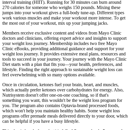
interval training (HIIT). Running for 30 minutes can burn around
270 calories for someone who weighs 150 pounds. Mixing these
jumps into your workout gives a full-body tune-up. Different types
work various muscles and make your workout more intense. To get
the most out of your workout, mix up your jumping jacks.
Members receive exclusive content and videos from Mayo Clinic
doctors and clinicians, offering expert advice and insights to support
your weight loss journey. Membership includes two free Mayo
Clinic eBooks, providing additional guidance and support for your
weight loss journey. It provides extensive meal plans, resources and
tools to succeed in your journey. Your journey with the Mayo Clinic
Diet starts with a plan that fits you—your health, preferences, and
lifestyle. Finding the right approach to sustainable weight loss can
feel overwhelming with so many options available.
Once in circulation, ketones fuel your brain, heart, and muscles,
which actually prefer ketones over carbohydrates for energy. Also,
Nutrisystem doesn't offer one-on-one coaching, so if that's
something you want, this wouldn't be the weight loss program for
you. The program also contains Optavia-brand processed foods,
which won't help you maintain healthy habits. Some weight loss
programs offer premade meals delivered directly to your door, which
can be helpful if you have a busy lifestyle.