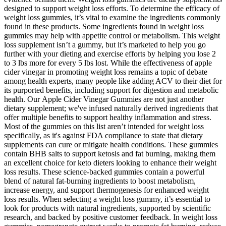
designed to support weight loss efforts. To determine the efficacy of
weight loss gummies, it’s vital to examine the ingredients commonly
found in these products. Some ingredients found in weight loss
gummies may help with appetite control or metabolism. This weight
loss supplement isn’t a gummy, but it’s marketed to help you go
further with your dieting and exercise efforts by helping you lose 2
to 3 lbs more for every 5 lbs lost. While the effectiveness of apple
cider vinegar in promoting weight loss remains a topic of debate
among health experts, many people like adding ACV to their diet for
its purported benefits, including support for digestion and metabolic
health. Our Apple Cider Vinegar Gummies are not just another
dietary supplement; we've infused naturally derived ingredients that
offer multiple benefits to support healthy inflammation and stress.
Most of the gummies on this list aren’t intended for weight loss
specifically, as it's against FDA compliance to state that dietary
supplements can cure or mitigate health conditions. These gummies
contain BHB salts to support ketosis and fat burning, making them
an excellent choice for keto dieters looking to enhance their weight
loss results. These science-backed gummies contain a powerful
blend of natural fat-burning ingredients to boost metabolism,
increase energy, and support thermogenesis for enhanced weight
loss results. When selecting a weight loss gummy, it’s essential to
look for products with natural ingredients, supported by scientific
research, and backed by positive customer feedback. In weight loss