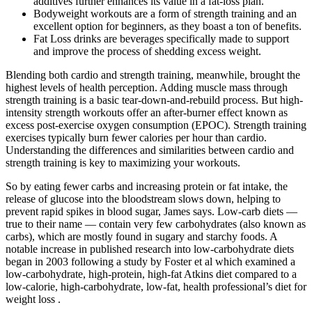
additives further enhances its value in a fat-loss plan.
Bodyweight workouts are a form of strength training and an
excellent option for beginners, as they boast a ton of benefits.
Fat Loss drinks are beverages specifically made to support
and improve the process of shedding excess weight.
Blending both cardio and strength training, meanwhile, brought the
highest levels of health perception. Adding muscle mass through
strength training is a basic tear-down-and-rebuild process. But high-
intensity strength workouts offer an after-burner effect known as
excess post-exercise oxygen consumption (EPOC). Strength training
exercises typically burn fewer calories per hour than cardio.
Understanding the differences and similarities between cardio and
strength training is key to maximizing your workouts.
So by eating fewer carbs and increasing protein or fat intake, the
release of glucose into the bloodstream slows down, helping to
prevent rapid spikes in blood sugar, James says. Low-carb diets —
true to their name — contain very few carbohydrates (also known as
carbs), which are mostly found in sugary and starchy foods. A
notable increase in published research into low-carbohydrate diets
began in 2003 following a study by Foster et al which examined a
low-carbohydrate, high-protein, high-fat Atkins diet compared to a
low-calorie, high-carbohydrate, low-fat, health professional’s diet for
weight loss .