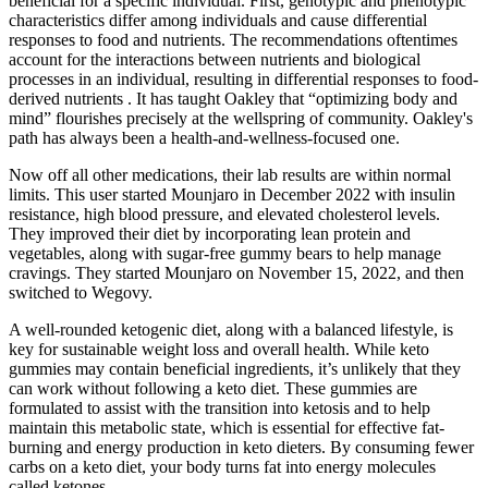
beneficial for a specific individual. First, genotypic and phenotypic
characteristics differ among individuals and cause differential
responses to food and nutrients. The recommendations oftentimes
account for the interactions between nutrients and biological
processes in an individual, resulting in differential responses to food-
derived nutrients . It has taught Oakley that “optimizing body and
mind” flourishes precisely at the wellspring of community. Oakley's
path has always been a health-and-wellness-focused one.
Now off all other medications, their lab results are within normal
limits. This user started Mounjaro in December 2022 with insulin
resistance, high blood pressure, and elevated cholesterol levels.
They improved their diet by incorporating lean protein and
vegetables, along with sugar-free gummy bears to help manage
cravings. They started Mounjaro on November 15, 2022, and then
switched to Wegovy.
A well-rounded ketogenic diet, along with a balanced lifestyle, is
key for sustainable weight loss and overall health. While keto
gummies may contain beneficial ingredients, it’s unlikely that they
can work without following a keto diet. These gummies are
formulated to assist with the transition into ketosis and to help
maintain this metabolic state, which is essential for effective fat-
burning and energy production in keto dieters. By consuming fewer
carbs on a keto diet, your body turns fat into energy molecules
called ketones.