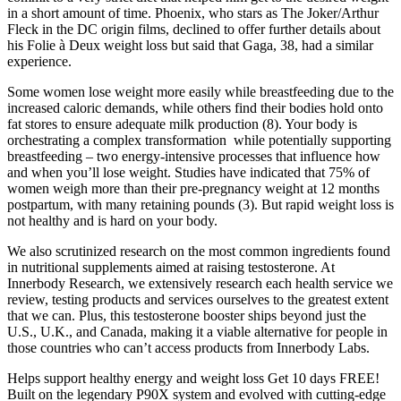
in a short amount of time. Phoenix, who stars as The Joker/Arthur
Fleck in the DC origin films, declined to offer further details about
his Folie à Deux weight loss but said that Gaga, 38, had a similar
experience.
Some women lose weight more easily while breastfeeding due to the
increased caloric demands, while others find their bodies hold onto
fat stores to ensure adequate milk production (8). Your body is
orchestrating a complex transformation while potentially supporting
breastfeeding – two energy-intensive processes that influence how
and when you’ll lose weight. Studies have indicated that 75% of
women weigh more than their pre-pregnancy weight at 12 months
postpartum, with many retaining pounds (3). But rapid weight loss is
not healthy and is hard on your body.
We also scrutinized research on the most common ingredients found
in nutritional supplements aimed at raising testosterone. At
Innerbody Research, we extensively research each health service we
review, testing products and services ourselves to the greatest extent
that we can. Plus, this testosterone booster ships beyond just the
U.S., U.K., and Canada, making it a viable alternative for people in
those countries who can’t access products from Innerbody Labs.
Helps support healthy energy and weight loss Get 10 days FREE!
Built on the legendary P90X system and evolved with cutting-edge