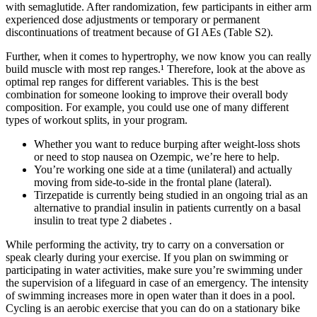
with semaglutide. After randomization, few participants in either arm
experienced dose adjustments or temporary or permanent
discontinuations of treatment because of GI AEs (Table S2).
Further, when it comes to hypertrophy, we now know you can really
build muscle with most rep ranges.¹ Therefore, look at the above as
optimal rep ranges for different variables. This is the best
combination for someone looking to improve their overall body
composition. For example, you could use one of many different
types of workout splits, in your program.
Whether you want to reduce burping after weight-loss shots
or need to stop nausea on Ozempic, we’re here to help.
You’re working one side at a time (unilateral) and actually
moving from side-to-side in the frontal plane (lateral).
Tirzepatide is currently being studied in an ongoing trial as an
alternative to prandial insulin in patients currently on a basal
insulin to treat type 2 diabetes .
While performing the activity, try to carry on a conversation or
speak clearly during your exercise. If you plan on swimming or
participating in water activities, make sure you’re swimming under
the supervision of a lifeguard in case of an emergency. The intensity
of swimming increases more in open water than it does in a pool.
Cycling is an aerobic exercise that you can do on a stationary bike