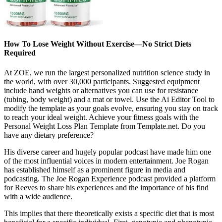
How To Lose Weight Without Exercise—No Strict Diets
Required
At ZOE, we run the largest personalized nutrition science study in
the world, with over 30,000 participants. Suggested equipment
include hand weights or alternatives you can use for resistance
(tubing, body weight) and a mat or towel. Use the Ai Editor Tool to
modify the template as your goals evolve, ensuring you stay on track
to reach your ideal weight. Achieve your fitness goals with the
Personal Weight Loss Plan Template from Template.net. Do you
have any dietary preference?
His diverse career and hugely popular podcast have made him one
of the most influential voices in modern entertainment. Joe Rogan
has established himself as a prominent figure in media and
podcasting. The Joe Rogan Experience podcast provided a platform
for Reeves to share his experiences and the importance of his find
with a wide audience.
This implies that there theoretically exists a specific diet that is most