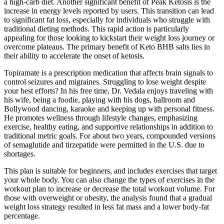
a high-carb diet. Another significant benefit of Peak Ketosis is the
increase in energy levels reported by users. This transition can lead
to significant fat loss, especially for individuals who struggle with
traditional dieting methods. This rapid action is particularly
appealing for those looking to kickstart their weight loss journey or
overcome plateaus. The primary benefit of Keto BHB salts lies in
their ability to accelerate the onset of ketosis.
Topiramate is a prescription medication that affects brain signals to
control seizures and migraines. Struggling to lose weight despite
your best efforts? In his free time, Dr. Vedala enjoys traveling with
his wife, being a foodie, playing with his dogs, ballroom and
Bollywood dancing, karaoke and keeping up with personal fitness.
He promotes wellness through lifestyle changes, emphasizing
exercise, healthy eating, and supportive relationships in addition to
traditional metric goals. For about two years, compounded versions
of semaglutide and tirzepatide were permitted in the U.S. due to
shortages.
This plan is suitable for beginners, and includes exercises that target
your whole body. You can also change the types of exercises in the
workout plan to increase or decrease the total workout volume. For
those with overweight or obesity, the analysis found that a gradual
weight loss strategy resulted in less fat mass and a lower body-fat
percentage.