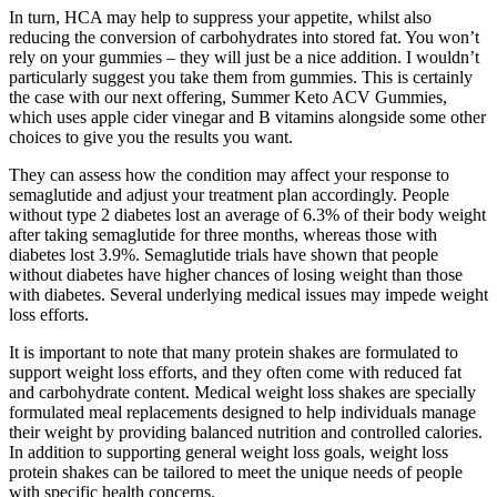
In turn, HCA may help to suppress your appetite, whilst also
reducing the conversion of carbohydrates into stored fat. You won’t
rely on your gummies – they will just be a nice addition. I wouldn’t
particularly suggest you take them from gummies. This is certainly
the case with our next offering, Summer Keto ACV Gummies,
which uses apple cider vinegar and B vitamins alongside some other
choices to give you the results you want.
They can assess how the condition may affect your response to
semaglutide and adjust your treatment plan accordingly. People
without type 2 diabetes lost an average of 6.3% of their body weight
after taking semaglutide for three months, whereas those with
diabetes lost 3.9%. Semaglutide trials have shown that people
without diabetes have higher chances of losing weight than those
with diabetes. Several underlying medical issues may impede weight
loss efforts.
It is important to note that many protein shakes are formulated to
support weight loss efforts, and they often come with reduced fat
and carbohydrate content. Medical weight loss shakes are specially
formulated meal replacements designed to help individuals manage
their weight by providing balanced nutrition and controlled calories.
In addition to supporting general weight loss goals, weight loss
protein shakes can be tailored to meet the unique needs of people
with specific health concerns.