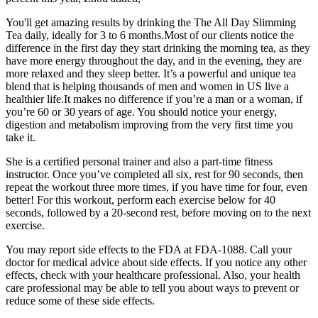
You'll get amazing results by drinking the The All Day Slimming
Tea daily, ideally for 3 to 6 months.Most of our clients notice the
difference in the first day they start drinking the morning tea, as they
have more energy throughout the day, and in the evening, they are
more relaxed and they sleep better. It’s a powerful and unique tea
blend that is helping thousands of men and women in US live a
healthier life.It makes no difference if you’re a man or a woman, if
you’re 60 or 30 years of age. You should notice your energy,
digestion and metabolism improving from the very first time you
take it.
She is a certified personal trainer and also a part-time fitness
instructor. Once you’ve completed all six, rest for 90 seconds, then
repeat the workout three more times, if you have time for four, even
better! For this workout, perform each exercise below for 40
seconds, followed by a 20-second rest, before moving on to the next
exercise.
You may report side effects to the FDA at FDA-1088. Call your
doctor for medical advice about side effects. If you notice any other
effects, check with your healthcare professional. Also, your health
care professional may be able to tell you about ways to prevent or
reduce some of these side effects.