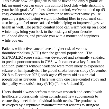
This classic bowl of spaghetti is full of flavor and only 5 grams of
fat, meaning you can enjoy this comfort food dish while sticking to
your health goals. With these factors in mind, we’ve rounded up 45
cozy comfort foods you can warm up to this winter while you’re
pursuing a goal of losing weight. Including fiber in your meal can
also help you feel more satiated while helping to improve digestive
health as well. The perfect comfort food can warm you up on a cold
winter day, bring you back to the nostalgia of your favorite
childhood dishes, and provide you with a moment of happiness
while you eat.
Patients with active cancer have a higher risk of venous
thromboembolism (VTE) than the general population . The
SI2NCAL2C score system was developed and externally validated
to predict poor outcomes in CVS, with cancer as a key factor. In
addition, patients without headache were more likely to experience
seizure or hemiparalysis. The global stroke burden study (November
2018 to December 2021) took age ≥ 65 years old as a crucial
population as previous . There was only one case–control study and
the quality was satisfactory (6/10) (Tables 3, 4 and 5).
Users should always perform their own research and consult with
healthcare professionals when considering new supplements to
ensure they meet their individual health needs. The product is
developed by a reputable manufacturer that adheres to stringent