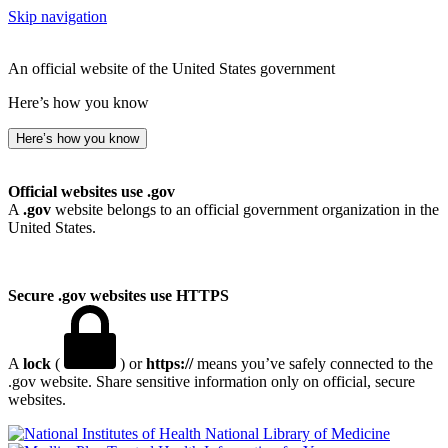
Skip navigation
An official website of the United States government
Here’s how you know
Here’s how you know
Official websites use .gov
A
.gov
website belongs to an official government organization in the
United States.
Secure .gov websites use HTTPS
A
lock
(
) or
https://
means you’ve safely connected to the
.gov website. Share sensitive information only on official, secure
websites.
National Library of Medicine