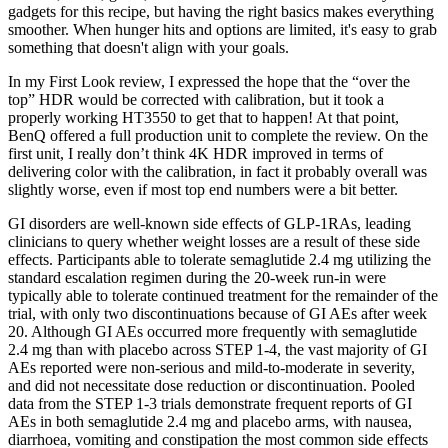
gadgets for this recipe, but having the right basics makes everything
smoother. When hunger hits and options are limited, it's easy to grab
something that doesn't align with your goals.
In my First Look review, I expressed the hope that the “over the
top” HDR would be corrected with calibration, but it took a
properly working HT3550 to get that to happen! At that point,
BenQ offered a full production unit to complete the review. On the
first unit, I really don’t think 4K HDR improved in terms of
delivering color with the calibration, in fact it probably overall was
slightly worse, even if most top end numbers were a bit better.
GI disorders are well‐known side effects of GLP‐1RAs, leading
clinicians to query whether weight losses are a result of these side
effects. Participants able to tolerate semaglutide 2.4 mg utilizing the
standard escalation regimen during the 20‐week run‐in were
typically able to tolerate continued treatment for the remainder of the
trial, with only two discontinuations because of GI AEs after week
20. Although GI AEs occurred more frequently with semaglutide
2.4 mg than with placebo across STEP 1‐4, the vast majority of GI
AEs reported were non‐serious and mild‐to‐moderate in severity,
and did not necessitate dose reduction or discontinuation. Pooled
data from the STEP 1‐3 trials demonstrate frequent reports of GI
AEs in both semaglutide 2.4 mg and placebo arms, with nausea,
diarrhoea, vomiting and constipation the most common side effects