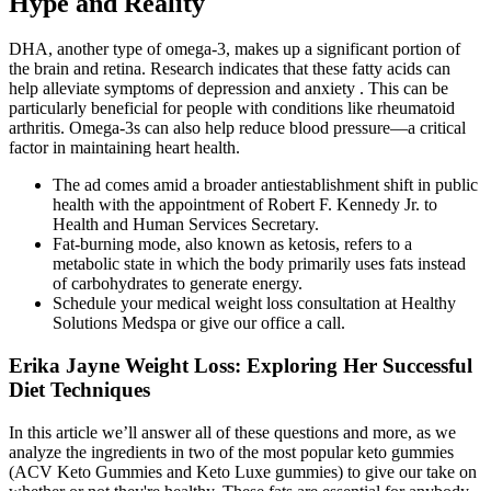
Hype and Reality
DHA, another type of omega-3, makes up a significant portion of
the brain and retina. Research indicates that these fatty acids can
help alleviate symptoms of depression and anxiety . This can be
particularly beneficial for people with conditions like rheumatoid
arthritis. Omega-3s can also help reduce blood pressure—a critical
factor in maintaining heart health.
The ad comes amid a broader antiestablishment shift in public
health with the appointment of Robert F. Kennedy Jr. to
Health and Human Services Secretary.
Fat-burning mode, also known as ketosis, refers to a
metabolic state in which the body primarily uses fats instead
of carbohydrates to generate energy.
Schedule your medical weight loss consultation at Healthy
Solutions Medspa or give our office a call.
Erika Jayne Weight Loss: Exploring Her Successful
Diet Techniques
In this article we’ll answer all of these questions and more, as we
analyze the ingredients in two of the most popular keto gummies
(ACV Keto Gummies and Keto Luxe gummies) to give our take on