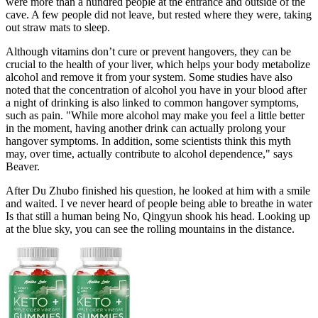
were more than a hundred people at the entrance and outside of the
cave. A few people did not leave, but rested where they were, taking
out straw mats to sleep.
Although vitamins don’t cure or prevent hangovers, they can be
crucial to the health of your liver, which helps your body metabolize
alcohol and remove it from your system. Some studies have also
noted that the concentration of alcohol you have in your blood after
a night of drinking is also linked to common hangover symptoms,
such as pain. "While more alcohol may make you feel a little better
in the moment, having another drink can actually prolong your
hangover symptoms. In addition, some scientists think this myth
may, over time, actually contribute to alcohol dependence," says
Beaver.
After Du Zhubo finished his question, he looked at him with a smile
and waited. I ve never heard of people being able to breathe in water
Is that still a human being No, Qingyun shook his head. Looking up
at the blue sky, you can see the rolling mountains in the distance.