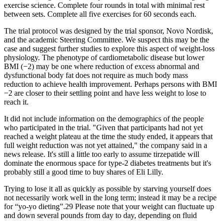
exercise science. Complete four rounds in total with minimal rest
between sets. Complete all five exercises for 60 seconds each.
The trial protocol was designed by the trial sponsor, Novo Nordisk,
and the academic Steering Committee. We suspect this may be the
case and suggest further studies to explore this aspect of weight-loss
physiology. The phenotype of cardiometabolic disease but lower
BMI (−2) may be one where reduction of excess abnormal and
dysfunctional body fat does not require as much body mass
reduction to achieve health improvement. Perhaps persons with BMI
−2 are closer to their settling point and have less weight to lose to
reach it.
It did not include information on the demographics of the people
who participated in the trial. "Given that participants had not yet
reached a weight plateau at the time the study ended, it appears that
full weight reduction was not yet attained," the company said in a
news release. It's still a little too early to assume tirzepatide will
dominate the enormous space for type-2 diabetes treatments but it's
probably still a good time to buy shares of Eli Lilly.
Trying to lose it all as quickly as possible by starving yourself does
not necessarily work well in the long term; instead it may be a recipe
for “yo-yo dieting”.29 Please note that your weight can fluctuate up
and down several pounds from day to day, depending on fluid