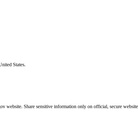
United States.
v website. Share sensitive information only on official, secure website