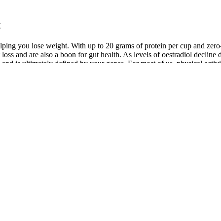
t
helping you lose weight. With up to 20 grams of protein per cup and zero
 loss and are also a boon for gut health. As levels of oestradiol decl
and is ultimately defined by your genes. For most of us, physical activi
ear that what we eat or how much we exercise can speed up or ‘boost’ ou
uming resistant starch found in beans can help control your appetite a
lp control your appetite the remainder of the day and enhance weight lo
, pea protein and bone broth protein, all of which are fat-burning foods
y keep you at a healthy weight. You might not suspect that beef is one o
much sugar in our diet and sugar is empty calories which means it offers
l of your meal too – which of course adds to your overall calories. Whil
ving more sugar or eating more throughout the day.
age Blood Sugar
s and high in fiber. They’re a great option for satisfying a sweet tooth 
e salmon, mackerel, and sardines are rich in Omega-3 fatty acids, which 
st — ways to lower your blood sugar. Rethinking your diet to address p
n is designed to help you manage blood pressure. Cantaloupe (34 calor
(15 calories per cup)Vitamin D when UV-exposed. Tomatoes (32 calori