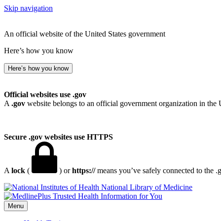
Skip navigation
An official website of the United States government
Here’s how you know
Here’s how you know
Official websites use .gov
A
.gov
website belongs to an official government organization in the 
Secure .gov websites use HTTPS
A
lock
(
) or
https://
means you’ve safely connected to the .go
National Library of Medicine
Menu