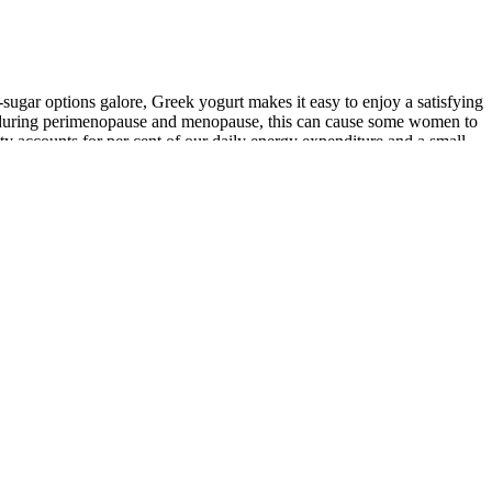
-sugar options galore, Greek yogurt makes it easy to enjoy a satisfying
ine during perimenopause and menopause, this can cause some women to
ty accounts for per cent of our daily energy expenditure and a small
r metabolism. Aim for about 30 minutes of activity, such as brisk
nd assist with blood sugar management and digestive function, making
ss thanks to their protein and fat content. Other good protein
. While it’s a bit more complicated than this, filling up on protein
f the best fat-burning foods for men, but eating beef can actually
 no nutritional value. It’s very easy to begin grazing on carb-heavy
e calorie counting may help some people with weight loss, it’s not a
while supporting weight loss. Blueberries, strawberries, and raspberries
help reduce inflammation and can promote weight loss. Cutting out
rediabetes (and reduce your risk of developing diabetes) doesn’t have
ies per cup)Beta-carotene rich. Radishes (16 calories per
es per cup)Lycopene improves metabolic function. Blood sugar