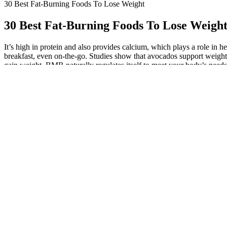
30 Best Fat-Burning Foods To Lose Weight
30 Best Fat-Burning Foods To Lose Weigh
It’s high in protein and also provides calcium, which plays a role in 
breakfast, even on-the-go. Studies show that avocados support weight
gain weight. BMR naturally regulates itself to meet your body’s needs 
percentage of energy is used extracting energy from food. We often h
walking, most days of the week. Certain studies have shown that cons
them potent fat-burning foods. Including eggs in your breakfast may he
powders to include in your meals include collagen protein, hemp protein
throughout the day can help support a strong metabolism and potentiall
help control your appetite and satisfy hunger. Most of us consume too 
bread while you wait for your meal to arrive, plus you’ll likely eat al
perfect science. The danger with naked carbs is you could end up cra
Diabetes Diet: Foods for Diabetics to Man
Broccoli, cauliflower, Brussels sprouts, and cabbage are low in calorie
are low in calories but high in fiber and antioxidants. Fatty fish lik
sugary beverages is one of the simplest — and, for some people, easie
to mean giving up foods you love, says Zumpano. The DASH eating pla
cup)Supports normal metabolic and digestive processes. Mushrooms 