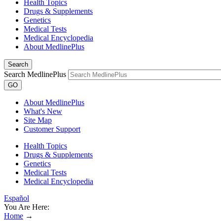
Health Topics
Drugs & Supplements
Genetics
Medical Tests
Medical Encyclopedia
About MedlinePlus
Search
Search MedlinePlus
GO
About MedlinePlus
What's New
Site Map
Customer Support
Health Topics
Drugs & Supplements
Genetics
Medical Tests
Medical Encyclopedia
Español
You Are Here:
Home
→