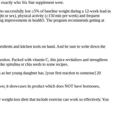
ure exactly who Six Star supplement were.
 who successfully lost ≥5% of baseline weight during a 12-week lead-in
ight or sex), physical activity (≥150 min per week) and frequent
ing improvements in health5. The program recommends getting at
gredients and kitchen tools on hand. And be sure to write down the
igestion. Packed with vitamin C, this juice revitalizes and strengthens
ke spirulina or chia seeds to some recipes.
esh as her young daughter has. [your first reaction to someone] 20
eover, it showcases its product which does NOT have hormones,
weight-loss diets that include exercise can work so effectively. You