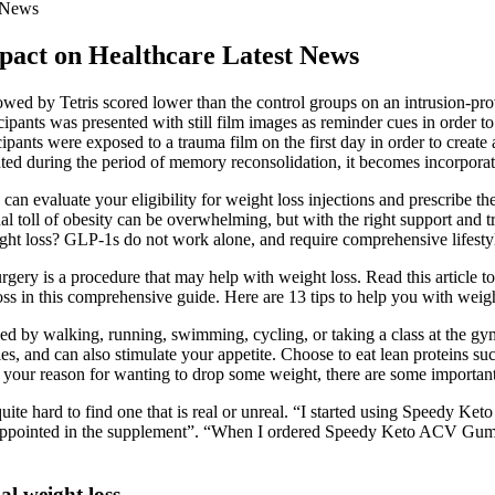
t News
pact on Healthcare Latest News
lowed by Tetris scored lower than the control groups on an intrusion-p
cipants was presented with still film images as reminder cues in order 
ipants were exposed to a trauma film on the first day in order to create
ed during the period of memory reconsolidation, it becomes incorporate
can evaluate your eligibility for weight loss injections and prescribe 
l toll of obesity can be overwhelming, but with the right support and tr
ght loss? GLP-1s do not work alone, and require comprehensive lifestyle 
rgery is a procedure that may help with weight loss. Read this article t
oss in this comprehensive guide. Here are 13 tips to help you with weigh
eed by walking, running, swimming, cycling, or taking a class at the g
s, and can also stimulate your appetite. Choose to eat lean proteins suc
er your reason for wanting to drop some weight, there are some importan
ite hard to find one that is real or unreal. “I started using Speedy Ke
isappointed in the supplement”. “When I ordered Speedy Keto ACV Gumm
al weight loss