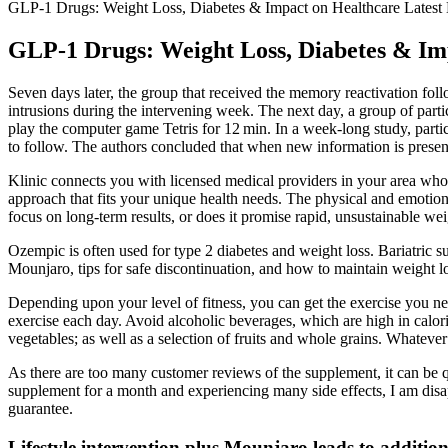
GLP-1 Drugs: Weight Loss, Diabetes & Impact on Healthcare Lates
GLP-1 Drugs: Weight Loss, Diabetes & Im
Seven days later, the group that received the memory reactivation fol
intrusions during the intervening week. The next day, a group of parti
play the computer game Tetris for 12 min. In a week-long study, partic
to follow. The authors concluded that when new information is present
Klinic connects you with licensed medical providers in your area who 
approach that fits your unique health needs. The physical and emotiona
focus on long-term results, or does it promise rapid, unsustainable wei
Ozempic is often used for type 2 diabetes and weight loss. Bariatric su
Mounjaro, tips for safe discontinuation, and how to maintain weight l
Depending upon your level of fitness, you can get the exercise you n
exercise each day. Avoid alcoholic beverages, which are high in calorie
vegetables; as well as a selection of fruits and whole grains. Whatev
As there are too many customer reviews of the supplement, it can be qu
supplement for a month and experiencing many side effects, I am d
guarantee.
Lifestyle intervention plus Mounjaro leads to addition