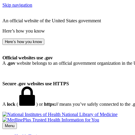
Skip navigation
An official website of the United States government
Here’s how you know
Here’s how you know
Official websites use .gov
A
.gov
website belongs to an official government organization in the 
Secure .gov websites use HTTPS
A
lock
(
) or
https://
means you’ve safely connected to the .go
National Library of Medicine
Menu