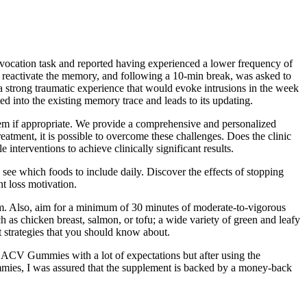
rovocation task and reported having experienced a lower frequency of
to reactivate the memory, and following a 10-min break, was asked to
 a strong traumatic experience that would evoke intrusions in the week
d into the existing memory trace and leads to its updating.
them if appropriate. We provide a comprehensive and personalized
eatment, it is possible to overcome these challenges. Does the clinic
interventions to achieve clinically significant results.
o see which foods to include daily. Discover the effects of stopping
t loss motivation.
ym. Also, aim for a minimum of 30 minutes of moderate-to-vigorous
h as chicken breast, salmon, or tofu; a wide variety of green and leafy
t strategies that you should know about.
to ACV Gummies with a lot of expectations but after using the
ies, I was assured that the supplement is backed by a money-back