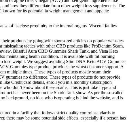
ion of apple cider vinegar (ACV) and ketogenic ingredients like
s, and how they differentiate from other weight loss supplements. The
, known for its potential in weight management and appetite
use of its close proximity to the internal organs. Visceral fat lies
 their products by going with sponsored articles on popular websites
lar misleading tactics with other CBD products like ProDentim Scam,
eview, Blissful Aura CBD Gummies Shark Tank, and Vista Keto
so maintaining health condition. It is available with fat-burning
ed to lose weight. We suggest avoiding Slim DNA Keto ACV Gummies
eto ACV Gummies type product provides the worst customer support. A
hem multiple times. These types of products mostly scam their
CV gummies no difference. These types of products do not provide
 like Credit card details, enroll you in a monthly subscription
e who don’t know about these scams. This is just fake hype and
roduct has never been on the Shark Tank show. As per the so-called
no background, no idea who is operating behind the website, and is
ed in a facility that follows strict quality control standards to
r, there may be some potential side effects, especially if a person has