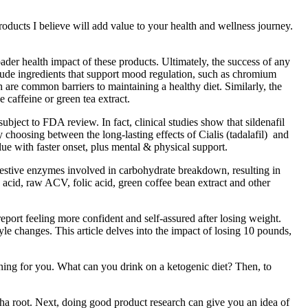
ducts I believe will add value to your health and wellness journey.
ader health impact of these products. Ultimately, the success of any
clude ingredients that support mood regulation, such as chromium
are common barriers to maintaining a healthy diet. Similarly, the
 caffeine or green tea extract.
bject to FDA review. In fact, clinical studies show that sildenafil
 choosing between the long-lasting effects of Cialis (tadalafil) and
ue with faster onset, plus mental & physical support.
digestive enzymes involved in carbohydrate breakdown, resulting in
acid, raw ACV, folic acid, green coffee bean extract and other
port feeling more confident and self-assured after losing weight.
yle changes. This article delves into the impact of losing 10 pounds,
ng for you. What can you drink on a ketogenic diet? Then, to
dha root. Next, doing good product research can give you an idea of