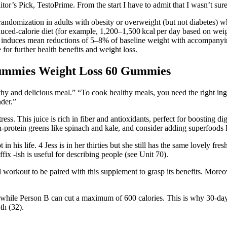
itor’s Pick, TestoPrime. From the start I have to admit that I wasn’t s
strandomization in adults with obesity or overweight (but not diabetes)
 reduced-calorie diet (for example, 1,200–1,500 kcal per day based on we
nd induces mean reductions of 5–8% of baseline weight with accompany
for further health benefits and weight loss.
mmies Weight Loss 60 Gummies
althy and delicious meal.” “To cook healthy meals, you need the right in
nder.”
ress. This juice is rich in fiber and antioxidants, perfect for boosting d
-protein greens like spinach and kale, and consider adding superfoods li
in his life. 4 Jess is in her thirties but she still has the same lovely fr
x -ish is useful for describing people (see Unit 70).
 workout to be paired with this supplement to grasp its benefits. Mor
t, while Person B can cut a maximum of 600 calories. This is why 30-day 
th (32).