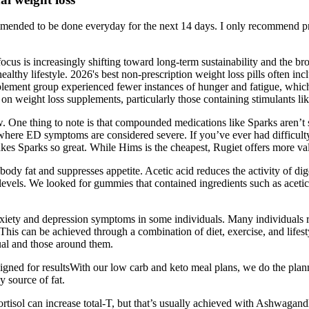
mmended to be done everyday for the next 14 days. I only recommend pro
us is increasingly shifting toward long-term sustainability and the bro
althy lifestyle. 2026's best non-prescription weight loss pills often in
lement group experienced fewer instances of hunger and fatigue, which 
 weight loss supplements, particularly those containing stimulants like
w. One thing to note is that compounded medications like Sparks aren’t su
s where ED symptoms are considered severe. If you’ve ever had difficulty
kes Sparks so great. While Hims is the cheapest, Rugiet offers more val
 body fat and suppresses appetite. Acetic acid reduces the activity of 
vels. We looked for gummies that contained ingredients such as acetic 
xiety and depression symptoms in some individuals. Many individuals re
 This can be achieved through a combination of diet, exercise, and lifest
dual and those around them.
 for resultsWith our low carb and keto meal plans, we do the planni
 source of fat.
rtisol can increase total-T, but that’s usually achieved with Ashwagan