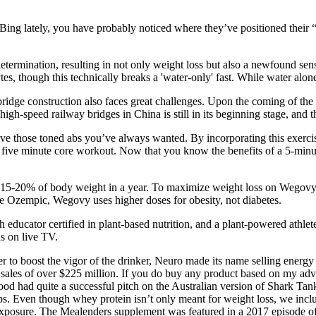
ing lately, you have probably noticed where they’ve positioned their “R
etermination, resulting in not only weight loss but also a newfound sens
tes, though this technically breaks a 'water-only' fast. While water alone 
ridge construction also faces great challenges. Upon the coming of the 
igh-speed railway bridges in China is still in its beginning stage, and 
e those toned abs you’ve always wanted. By incorporating this exercise
r five minute core workout. Now that you know the benefits of a 5-minut
 15-20% of body weight in a year. To maximize weight loss on Wegovy, 
e Ozempic, Wegovy uses higher doses for obesity, not diabetes.
th educator certified in plant-based nutrition, and a plant-powered ath
as on live TV.
rder to boost the vigor of the drinker, Neuro made its name selling ener
 sales of over $225 million. If you do buy any product based on my advi
od had quite a successful pitch on the Australian version of Shark Ta
. Even though whey protein isn’t only meant for weight loss, we inclu
exposure. The Mealenders supplement was featured in a 2017 episode of 