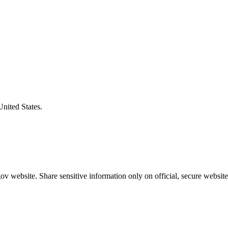
United States.
v website. Share sensitive information only on official, secure website