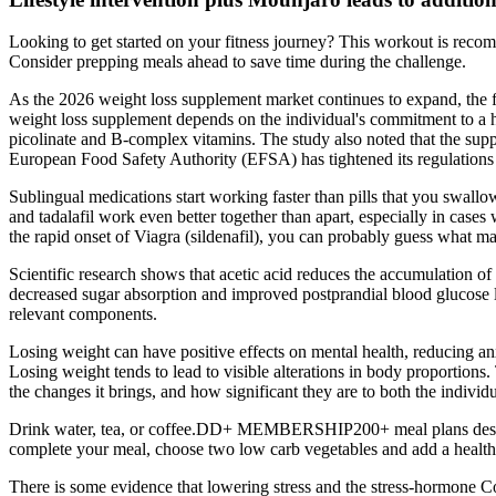
Looking to get started on your fitness journey? This workout is reco
Consider prepping meals ahead to save time during the challenge.
As the 2026 weight loss supplement market continues to expand, the foc
weight loss supplement depends on the individual's commitment to a he
picolinate and B-complex vitamins. The study also noted that the supp
European Food Safety Authority (EFSA) has tightened its regulations on
Sublingual medications start working faster than pills that you swallo
and tadalafil work even better together than apart, especially in case
the rapid onset of Viagra (sildenafil), you can probably guess what ma
Scientific research shows that acetic acid reduces the accumulation of
decreased sugar absorption and improved postprandial blood glucose le
relevant components.
Losing weight can have positive effects on mental health, reducing an
Losing weight tends to lead to visible alterations in body proportions.
the changes it brings, and how significant they are to both the indivi
Drink water, tea, or coffee.DD+ MEMBERSHIP200+ meal plans designed
complete your meal, choose two low carb vegetables and add a healthy
There is some evidence that lowering stress and the stress-hormone Co