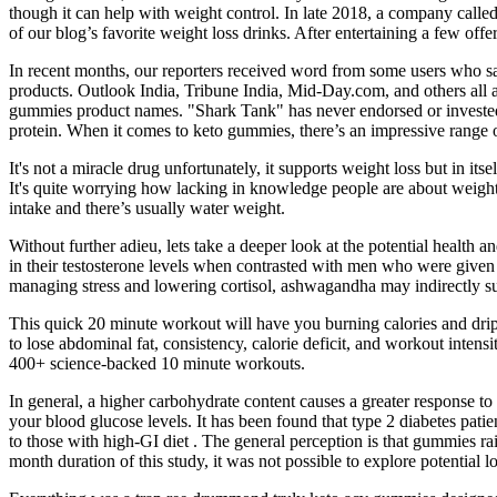
though it can help with weight control. In late 2018, a company calle
of our blog’s favorite weight loss drinks. After entertaining a few o
In recent months, our reporters received word from some users who sa
products. Outlook India, Tribune India, Mid-Day.com, and others all
gummies product names. "Shark Tank" has never endorsed or invested 
protein. When it comes to keto gummies, there’s an impressive range of
It's not a miracle drug unfortunately, it supports weight loss but in it
It's quite worrying how lacking in knowledge people are about weight 
intake and there’s usually water weight.
Without further adieu, lets take a deeper look at the potential heal
in their testosterone levels when contrasted with men who were given 
managing stress and lowering cortisol, ashwagandha may indirectly s
This quick 20 minute workout will have you burning calories and drippi
to lose abdominal fat, consistency, calorie deficit, and workout inten
400+ science-backed 10 minute workouts.
In general, a higher carbohydrate content causes a greater response to
your blood glucose levels. It has been found that type 2 diabetes pat
to those with high-GI diet . The general perception is that gummies ra
month duration of this study, it was not possible to explore potentia