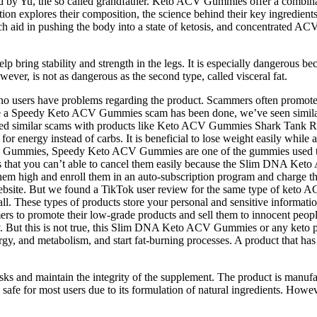
 by Yu, the so called grandfather. Keto ACV Gummies offer a combinat
ion explores their composition, the science behind their key ingredient
aid in pushing the body into a state of ketosis, and concentrated ACV
 bring stability and strength in the legs. It is especially dangerous beca
ever, is not as dangerous as the second type, called visceral fat.
t no users have problems regarding the product. Scammers often promote
st time a Speedy Keto ACV Gummies scam has been done, we’ve seen simi
d similar scams with products like Keto ACV Gummies Shark Tank R
 energy instead of carbs. It is beneficial to lose weight easily while al
her ACV Gummies, Speedy Keto ACV Gummies are one of the gummies us
g is that you can’t able to cancel them easily because the Slim DNA K
them high and enroll them in an auto-subscription program and charge t
bsite. But we found a TikTok user review for the same type of keto A
. These types of products store your personal and sensitive information
s to promote their low-grade products and sell them to innocent peopl
y. But this is not true, this Slim DNA Keto ACV Gummies or any keto p
, and metabolism, and start fat-burning processes. A product that has 
 and maintain the integrity of the supplement. The product is manufactur
afe for most users due to its formulation of natural ingredients. Howeve