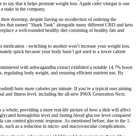
to say that it helps promote weight loss. Apple cider vinegar is one
 a stake in the company.
eir doorstep, despite having no recollection of ordering the
ticles that named "Shark Tank" alongside many different CBD and keto
lace a well-rounded healthy diet consisting of healthy fats and
loss medication - switching to another won’t increase your weight loss.
onately quick because your body hasn’t got used to a lower calorie
administered with ashwagandha extract exhibited a notable 14.7% boost
, regulating body weight, and ensuring efficient nutrient use. By
eadmill burn more calories per minute. If you’re a typical user aiming
goal and fitness level, including the all-new P90X Generation Next.
a whole, providing a more real-life picture of how a dish will affect
e glycated hemoglobin level and fasting blood glucose level compared
mula can control glycemic response. As mentioned before, due to the 1‐
is, such as a reduction in micro‐ and macrovascular complications.