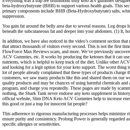
Everything was a trap ree drummond truly keto acv gummies designed
beta-hydroxybutyrate (BHB) to support various health goals. This sect
primary components include BHB (Beta-Hydroxybutyrate) salts, which 
suppression.
You gain fat around the belly area due to several reasons. Leg drops help
beneath the subcutaneous fat and deeper into your abdomen. (1) It, how
In addition, we have also noticed in the video’s comment section tha
that attract thousands of visitors every second. This is not the fir
FlowForce Max Reviews scam, and more. We’ve previously uncovere
ACV Gummies, etc. It works by producing the ketones that it can use for
nutrients, which is helpful to keep track of the diet. Unlike ot
and looking for a legit option for your keto support. The worst thin
lot of people already complained that these types of products charge 
customers, we saw many products like this and shared them on our we
quality products and may be chances of using harmful chemicals and all
program, and charge you repeatedly. These pages are made by scammer
nothing, the Shark Tank never endorse any keto supplement in histor
official website, Slim DNA Keto ACV Gummies help to increase energy
this good or just a trap for innocent fat people?
This adherence to rigorous manufacturing processes helps minimize risks
ensure purity and consistency. Prolong Power is generally regarded as s
specific allergies or sensitivities.