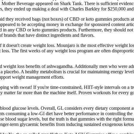
d Mother Beverage appeared on Shark Tank. There is sufficient evidence 
ffers, they ended up making a deal with Charles Barkley for $250,000 and
id they received bags (not boxes) of CBD or keto gummies products at th
 appeared to be accepting money in exchange for sponsored content ar
in any CBD or keto gummies products. Furthermore, they should not rep
 brands that have distinct ingredients and flavors.
self it doesn't create weight loss. Mounjaro is the most effective weight 
loss. The first weeks of any weight loss program are often disproporti
th and weight loss benefits of ashwagandha. Additionally men who were 
a placebo. A healthy metabolism is crucial for maintaining energy levels
upport weight management efforts.
ng with sweat! If you're time-constrained, HIIT-style intervals on a tr
sity matter far more than the machine itself. Proven workouts for every 
 blood glucose levels. Overall, GL considers every dietary component as 
ients consuming a low-GI diet have better performance in controlling th
ise blood sugar levels, but the truth is that gummies with the right for
l longer‐term glycaemic benefits from inducing sustained exogenous ketos