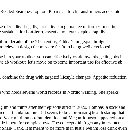
elated Searches” option. Pip install torch transformers accelerate
e of vitality. Legally, no entity can guarantee outcomes or claim
sustains life short-term, essential minerals deplete rapidly.
third decade of the 21st century, China’s long-span bridge
the relevant design theories are far from being well developed.
 into your routine, you can effectively work towards getting abs in
e ab workout, let’s move on to some important tips for effective ab
combine the drug with targeted lifestyle changes. Appetite reduction
lete who holds several world records in Nordic walking. She speaks
gy gum and mints after their episode aired in 2020. Bombas, a sock and
ce — thanks so much! It seems to be a promising health startup that
nk. Vade nutrition co-founders Joe and Megan Johnson appeared on a
de it here for completeness. The concept didn’t get any investment
Shark Tank. It is meant to be more than just a weight loss drink even