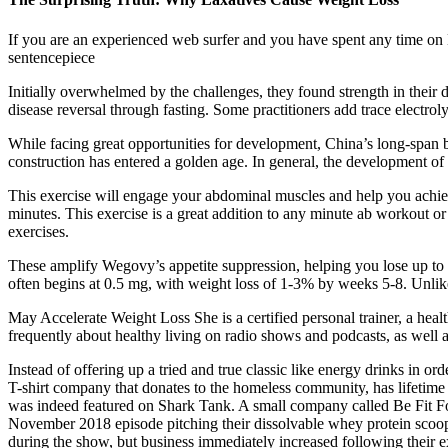
If you are an experienced web surfer and you have spent any time on B
sentencepiece
Initially overwhelmed by the challenges, they found strength in their d
disease reversal through fasting. Some practitioners add trace electroly
While facing great opportunities for development, China’s long-span b
construction has entered a golden age. In general, the development of h
This exercise will engage your abdominal muscles and help you achiev
minutes. This exercise is a great addition to any minute ab workout o
exercises.
These amplify Wegovy’s appetite suppression, helping you lose up to
often begins at 0.5 mg, with weight loss of 1-3% by weeks 5-8. Unlik
May Accelerate Weight Loss She is a certified personal trainer, a heal
frequently about healthy living on radio shows and podcasts, as well 
Instead of offering up a tried and true classic like energy drinks in o
T-shirt company that donates to the homeless community, has lifetime
was indeed featured on Shark Tank. A small company called Be Fit Fo
November 2018 episode pitching their dissolvable whey protein scoops
during the show, but business immediately increased following their 