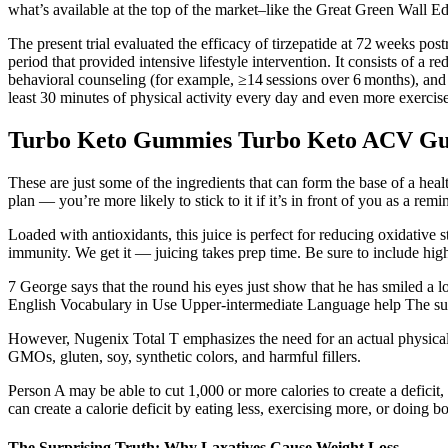
what’s available at the top of the market–like the Great Green Wall Ed
The present trial evaluated the efficacy of tirzepatide at 72 weeks po
period that provided intensive lifestyle intervention. It consists of a
behavioral counseling (for example, ≥14 sessions over 6 months), a
least 30 minutes of physical activity every day and even more exercise 
Turbo Keto Gummies Turbo Keto ACV Gu
These are just some of the ingredients that can form the base of a he
plan — you’re more likely to stick to it if it’s in front of you as a remi
Loaded with antioxidants, this juice is perfect for reducing oxidative st
immunity. We get it — juicing takes prep time. Be sure to include high
7 George says that the round his eyes just show that he has smiled a lot 
English Vocabulary in Use Upper-intermediate Language help The suffi
However, Nugenix Total T emphasizes the need for an actual physical
GMOs, gluten, soy, synthetic colors, and harmful fillers.
Person A may be able to cut 1,000 or more calories to create a defici
can create a calorie deficit by eating less, exercising more, or doing bo
The Surprising Truth: Why Laxatives Cause Weight Loss