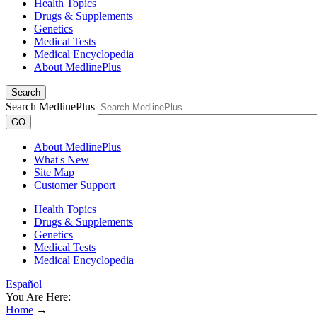
Health Topics
Drugs & Supplements
Genetics
Medical Tests
Medical Encyclopedia
About MedlinePlus
Search
Search MedlinePlus
GO
About MedlinePlus
What's New
Site Map
Customer Support
Health Topics
Drugs & Supplements
Genetics
Medical Tests
Medical Encyclopedia
Español
You Are Here:
Home
→