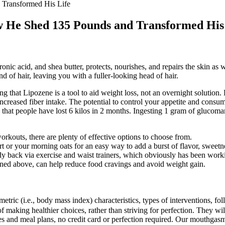
 Transformed His Life
w He Shed 135 Pounds and Transformed His
nic acid, and shea butter, protects, nourishes, and repairs the skin as we
and of hair, leaving you with a fuller-looking head of hair.
g that Lipozene is a tool to aid weight loss, not an overnight solution.
 increased fiber intake. The potential to control your appetite and cons
nd that people have lost 6 kilos in 2 months. Ingesting 1 gram of glucom
workouts, there are plenty of effective options to choose from.
r your morning oats for an easy way to add a burst of flavor, sweetnes
y back via exercise and waist trainers, which obviously has been work
ioned above, can help reduce food cravings and avoid weight gain.
ric (i.e., body mass index) characteristics, types of interventions, foll
 of making healthier choices, rather than striving for perfection. They 
pes and meal plans, no credit card or perfection required. Our mouthga