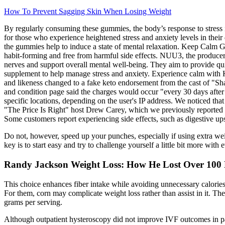
How To Prevent Sagging Skin When Losing Weight
By regularly consuming these gummies, the body’s response to stress 
for those who experience heightened stress and anxiety levels in their
the gummies help to induce a state of mental relaxation. Keep Calm G
habit-forming and free from harmful side effects. NUU3, the produce
nerves and support overall mental well-being. They aim to provide qu
supplement to help manage stress and anxiety. Experience calm with K
and likeness changed to a fake keto endorsement from the cast of "Sha
and condition page said the charges would occur "every 30 days after 
specific locations, depending on the user's IP address. We noticed tha
"The Price Is Right" host Drew Carey, which we previously reported on
Some customers report experiencing side effects, such as digestive upse
Do not, however, speed up your punches, especially if using extra we
key is to start easy and try to challenge yourself a little bit more wit
Randy Jackson Weight Loss: How He Lost Over 100
This choice enhances fiber intake while avoiding unnecessary calories.
For them, corn may complicate weight loss rather than assist in it. T
grams per serving.
Although outpatient hysteroscopy did not improve IVF outcomes in pat