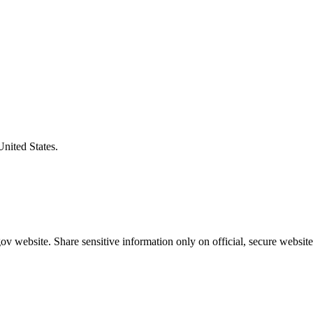
United States.
v website. Share sensitive information only on official, secure website