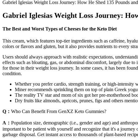
Gabriel Iglesias Weight Loss Journey: How He Shed 135 Pounds and
Gabriel Iglesias Weight Loss Journey: Ho
The Best and Worst Types of Cheeses for the Keto Diet
This cream, which features top-tier ingredients such as caffeine, hyaluro
colors or flavors and gluten, but it also provides nutrients to every str
Users should always approach with realistic expectations, understandin
effects such as bloating, gas, or abdominal discomfort, largely due to
for those in their weight loss journey. In some cases, it has been fou
condition.
Whether you prefer cardio, strength training, or high-intensity 
Miner recommends sprinkling them on top of plain Greek yogurt o
The reality TV star and mom of six got her pre-motherhood bod
Dry fruits like almonds, apricots, prunes, figs and others ment
Q：
Who Can Benefit From GenXZ Keto Gummies?
A：
Population size, demographic (i.e., gender and age) and anthropomet
important to be patient with yourself and recognize that it's a journey
garbage disposal. Get instant access to thousands of plant-based reci