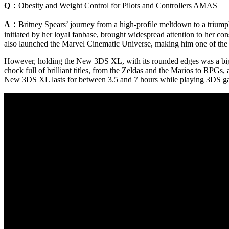
Q：
Obesity and Weight Control for Pilots and Controllers AMAS
A：
Britney Spears’ journey from a high-profile meltdown to a triump
initiated by her loyal fanbase, brought widespread attention to her c
also launched the Marvel Cinematic Universe, making him one of the
However, holding the New 3DS XL, with its rounded edges was a big 
chock full of brilliant titles, from the Zeldas and the Marios to RPGs
New 3DS XL lasts for between 3.5 and 7 hours while playing 3DS games