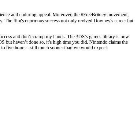
silience and enduring appeal. Moreover, the #FreeBritney movement,
tiny. The film's enormous success not only revived Downey's career but
o access and don’t cramp my hands. The 3DS’s games library is now
DS but haven’t done so, it’s high time you did. Nintendo claims the
to five hours – still much sooner than we would expect.