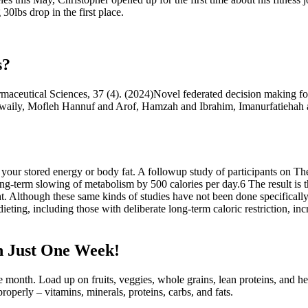
30lbs drop in the first place.
s?
armaceutical Sciences, 37 (4). (2024)Novel federated decision making f
lRowaily, Mofleh Hannuf and Arof, Hamzah and Ibrahim, Imanurfatieh
 your stored energy or body fat. A followup study of participants on Th
ng-term slowing of metabolism by 500 calories per day.6 The result is t
 Although these same kinds of studies have not been done specifically
ieting, including those with deliberate long-term caloric restriction, in
n Just One Week!
one month. Load up on fruits, veggies, whole grains, lean proteins, and he
roperly – vitamins, minerals, proteins, carbs, and fats.