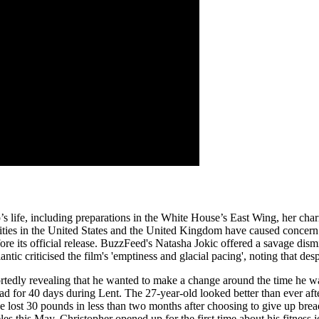
 life, including preparations in the White House’s East Wing, her charita
r cities in the United States and the United Kingdom have caused conce
re its official release. BuzzFeed's Natasha Jokic offered a savage dism
c criticised the film's 'emptiness and glacial pacing', noting that despite 
ortedly revealing that he wanted to make a change around the time he w
 for 40 days during Lent. The 27-year-old looked better than ever aft
 lost 30 pounds in less than two months after choosing to give up bread
his May, Christopher opened up for the first time about his fitness jou