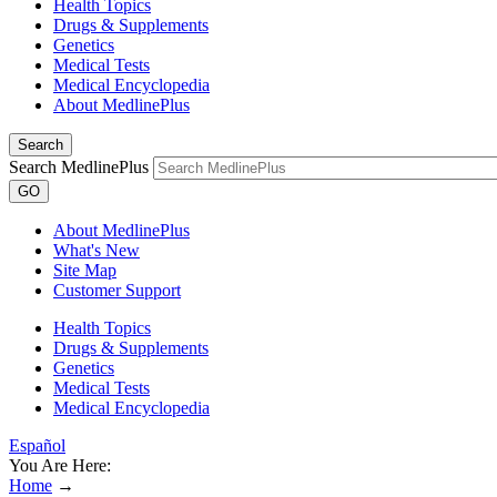
Health Topics
Drugs & Supplements
Genetics
Medical Tests
Medical Encyclopedia
About MedlinePlus
Search
Search MedlinePlus
GO
About MedlinePlus
What's New
Site Map
Customer Support
Health Topics
Drugs & Supplements
Genetics
Medical Tests
Medical Encyclopedia
Español
You Are Here:
Home
→