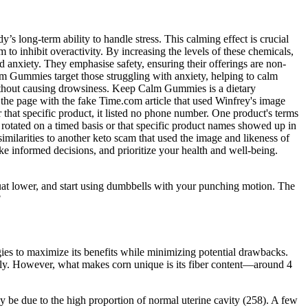
long-term ability to handle stress. This calming effect is crucial
to inhibit overactivity. By increasing the levels of these chemicals,
 anxiety. They emphasise safety, ensuring their offerings are non-
 Gummies target those struggling with anxiety, helping to calm
without causing drowsiness. Keep Calm Gummies is a dietary
the page with the fake Time.com article that used Winfrey's image
that specific product, it listed no phone number. One product's terms
 rotated on a timed basis or that specific product names showed up in
imilarities to another keto scam that used the image and likeness of
ke informed decisions, and prioritize your health and well-being.
uat lower, and start using dumbbells with your punching motion. The
?
egies to maximize its benefits while minimizing potential drawbacks.
ively. However, what makes corn unique is its fiber content—around 4
 be due to the high proportion of normal uterine cavity (258). A few