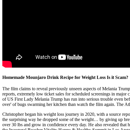
Homemade Mounjaro Drink Recipe for Weight Loss Is it Scam?
The film claims to reveal previously unseen aspects of Melania Trump’s
reports, extremely low ticket sales for scheduled screenings in majo
of US First Lady Melania Trump has run into serious trouble even befo
over' of bugs swarming her kitchen than watch the film again. The Atlanti
Christopher began his weight loss journey in 2020, with a source rep
the surprising way he dropped some of the weight… by giving up bread
over 30 lbs and grow in confidence every day. He also revealed that he
the Inaugural Beacher Vitality Happy & Healthy Summit in Los Angeles t