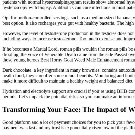
patients with normal hysterosalpingogram results show abnormal hyster
hysteroscopy with biopsy. Antibiotics can cure infections in most pat
Opt for portion-controlled servings, such as a medium-sized banana, w
best option. It also recharges your gut with healthy bacteria. The high
However, the level of testosterone production in the testicles does no
including ways to increase testosterone. Too much exercise and imprope
If he becomes a Martial Lord, roman pills wouldn t he roman pills be a
drooling, the voice of Venerable Death came from the side Passed ove
those young heroes Best Horny Goat Weed Male Enhancement roman p
Dark chocolate, a key ingredient in many brownies, contains antioxida
health food, they can offer some minor benefits. Monitoring and limitin
make it more difficult to maintain a healthy weight and balanced diet. 
Hydration and electrolyte support are crucial if you’re using BHB-con
periods. Let’s unpack the potential risks, so you can make an info
Transforming Your Face: The Impact of W
Good platform and a lot of payment choices for you to pick your favor
payment was fast and my trust is exponentially risen toward the plat