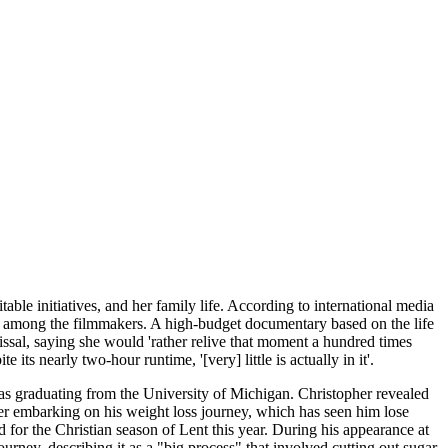
ble initiatives, and her family life. According to international media
rn among the filmmakers. A high-budget documentary based on the life
issal, saying she would 'rather relive that moment a hundred times
its nearly two-hour runtime, '[very] little is actually in it'.
as graduating from the University of Michigan. Christopher revealed
er embarking on his weight loss journey, which has seen him lose
 for the Christian season of Lent this year. During his appearance at
rney, describing it as a "big process" that involved cutting out sugar