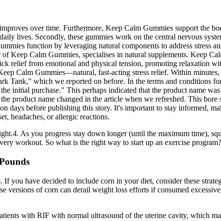
improves over time. Furthermore, Keep Calm Gummies support the body’s 
 daily lives. Secondly, these gummies work on the central nervous system 
ummies function by leveraging natural components to address stress and
r of Keep Calm Gummies, specialises in natural supplements. Keep Calm
ick relief from emotional and physical tension, promoting relaxation 
eep Calm Gummies—natural, fast-acting stress relief. Within minutes, 
rk Tank," which we reported on before. In the terms and conditions for 
the initial purchase." This perhaps indicated that the product name was
t the product name changed in the article when we refreshed. This bore s
 days before publishing this story. It's important to stay informed, ma
t, headaches, or allergic reactions.
ight.4. As you progress stay down longer (until the maximum time), sq
h every workout. So what is the right way to start up an exercise program
 Pounds
 If you have decided to include corn in your diet, consider these strat
hese versions of corn can derail weight loss efforts if consumed excess
ients with RIF with normal ultrasound of the uterine cavity, which may