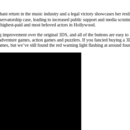
hant return in the music industry and a legal victory showcases her re
onservatorship case, leading to increased public support and media scru
 highest-paid and most beloved actors in Hollywood.
improvement over the original 3DS, and all of the buttons are easy t
, adventure games, action games and puzzlers. If you fancied buying a 3
, but we’ve still found the red warning light flashing at around four 