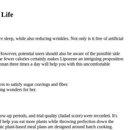
 Life
 sleep, while also reducing wrinkles. Not only is it free of artificial
 However, potential users should also be aware of the possible side
ume fewer calories certainly makes Lipozene an intriguing proposition
annan three times a day will help you with this uncomfortable
s to satisfy sugar cravings and fiber.
ing wonders for her.
ow-up periods, and trial quality (Jadad score) were recorded. It's
will help you eat more plants while throwing perfection down the
smic plant-based meal plans are designed around batch cooking.