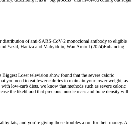
or distribution of anti-SARS-CoV-2 monoclonal antibody to eligible
ah and Yazid, Haniza and Mahyiddin, Wan Amirul (2024)Enhancing
e Biggest Loser television show found that the severe caloric
hat you need to eat fewer calories to maintain your lower weight, as
 with low-carb diets, we know that methods such as severe caloric
crease the likelihood that precious muscle mass and bone density will
althy fats, and you’re giving those troubles a run for their money. A