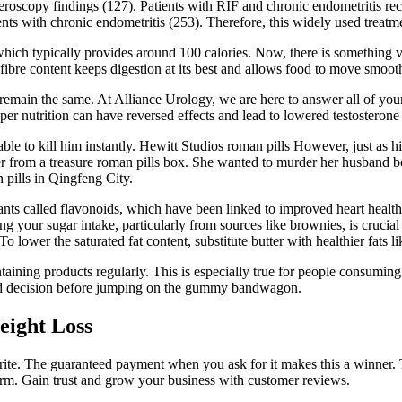
oscopy findings (127). Patients with RIF and chronic endometritis recei
ients with chronic endometritis (253). Therefore, this widely used treat
hich typically provides around 100 calories. Now, there is something ve
 fibre content keeps digestion at its best and allows food to move smooth
t remain the same. At Alliance Urology, we are here to answer all of your
r nutrition can have reversed effects and lead to lowered testosterone 
ble to kill him instantly. Hewitt Studios roman pills However, just as h
r from a treasure roman pills box. She wanted to murder her husband be
ills in Qingfeng City.
nts called flavonoids, which have been linked to improved heart health
g your sugar intake, particularly from sources like brownies, is crucial
To lower the saturated fat content, substitute butter with healthier fats
taining products regularly. This is especially true for people consumi
rmed decision before jumping on the gummy bandwagon.
eight Loss
ite. The guaranteed payment when you ask for it makes this a winner. Ta
form. Gain trust and grow your business with customer reviews.