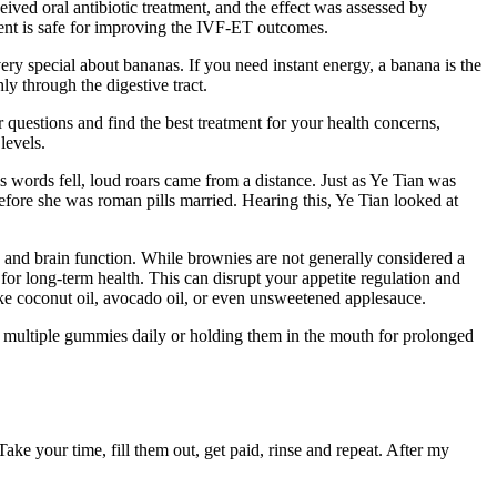
ved oral antibiotic treatment, and the effect was assessed by
ment is safe for improving the IVF-ET outcomes.
ry special about bananas. If you need instant energy, a banana is the
ly through the digestive tract.
 questions and find the best treatment for your health concerns,
levels.
is words fell, loud roars came from a distance. Just as Ye Tian was
fore she was roman pills married. Hearing this, Ye Tian looked at
 and brain function. While brownies are not generally considered a
 for long-term health. This can disrupt your appetite regulation and
 like coconut oil, avocado oil, or even unsweetened applesauce.
ng multiple gummies daily or holding them in the mouth for prolonged
ke your time, fill them out, get paid, rinse and repeat. After my