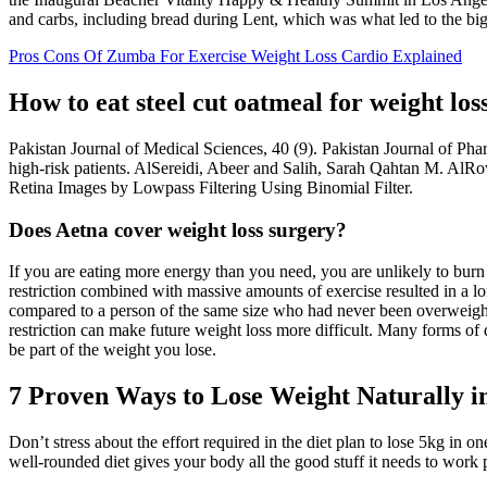
and carbs, including bread during Lent, which was what led to the big 
Pros Cons Of Zumba For Exercise Weight Loss Cardio Explained
How to eat steel cut oatmeal for weight los
Pakistan Journal of Medical Sciences, 40 (9). Pakistan Journal of Ph
high-risk patients. AlSereidi, Abeer and Salih, Sarah Qahtan M. A
Retina Images by Lowpass Filtering Using Binomial Filter.
Does Aetna cover weight loss surgery?
If you are eating more energy than you need, you are unlikely to burn
restriction combined with massive amounts of exercise resulted in a lo
compared to a person of the same size who had never been overweight.
restriction can make future weight loss more difficult. Many forms of d
be part of the weight you lose.
7 Proven Ways to Lose Weight Naturally i
Don’t stress about the effort required in the diet plan to lose 5kg in 
well-rounded diet gives your body all the good stuff it needs to work p