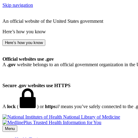
Skip navigation
An official website of the United States government
Here’s how you know
Here’s how you know
Official websites use .gov
A
.gov
website belongs to an official government organization in the 
Secure .gov websites use HTTPS
A
lock
(
) or
https://
means you’ve safely connected to the .go
National Library of Medicine
Menu