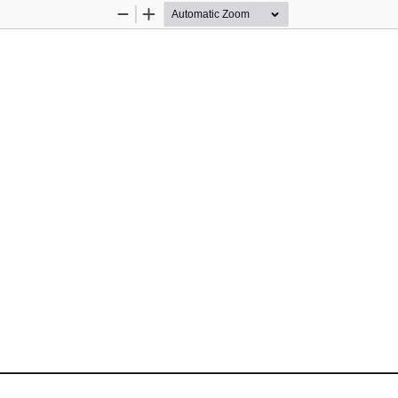
Zoom
Zoom
Out
In