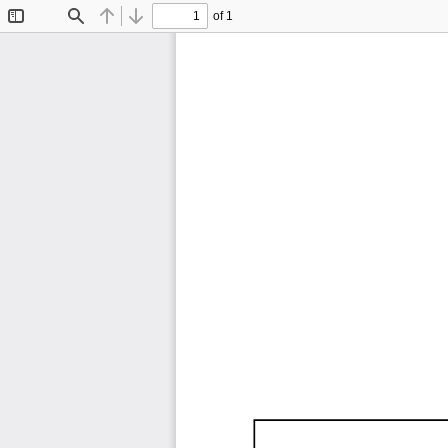
of 1
Toggle
Find
Previous
Next
Sidebar