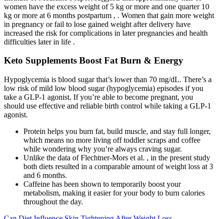
women have the excess weight of 5 kg or more and one quarter 10
kg or more at 6 months postpartum , . Women that gain more weight
in pregnancy or fail to lose gained weight after delivery have
increased the risk for complications in later pregnancies and health
difficulties later in life .
Keto Supplements Boost Fat Burn & Energy
Hypoglycemia is blood sugar that’s lower than 70 mg/dL. There’s a
low risk of mild low blood sugar (hypoglycemia) episodes if you
take a GLP-1 agonist. If you’re able to become pregnant, you
should use effective and reliable birth control while taking a GLP-1
agonist.
Protein helps you burn fat, build muscle, and stay full longer,
which means no more living off toddler scraps and coffee
while wondering why you’re always craving sugar.
Unlike the data of Flechtner-Mors et al. , in the present study
both diets resulted in a comparable amount of weight loss at 3
and 6 months.
Caffeine has been shown to temporarily boost your
metabolism, making it easier for your body to burn calories
throughout the day.
Can Diet Influence Skin Tightening After Weight Loss