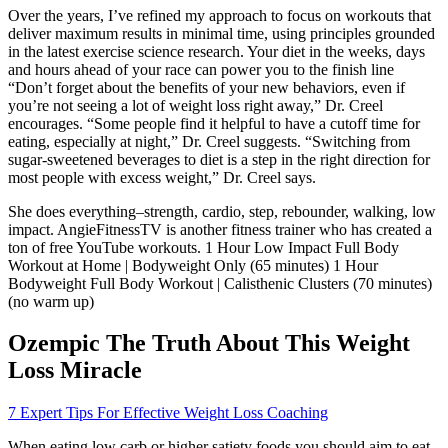
Over the years, I’ve refined my approach to focus on workouts that
deliver maximum results in minimal time, using principles grounded
in the latest exercise science research. Your diet in the weeks, days
and hours ahead of your race can power you to the finish line
“Don’t forget about the benefits of your new behaviors, even if
you’re not seeing a lot of weight loss right away,” Dr. Creel
encourages. “Some people find it helpful to have a cutoff time for
eating, especially at night,” Dr. Creel suggests. “Switching from
sugar-sweetened beverages to diet is a step in the right direction for
most people with excess weight,” Dr. Creel says.
She does everything–strength, cardio, step, rebounder, walking, low
impact. AngieFitnessTV is another fitness trainer who has created a
ton of free YouTube workouts. 1 Hour Low Impact Full Body
Workout at Home | Bodyweight Only (65 minutes) 1 Hour
Bodyweight Full Body Workout | Calisthenic Clusters (70 minutes)
(no warm up)
Ozempic The Truth About This Weight
Loss Miracle
7 Expert Tips For Effective Weight Loss Coaching
When eating low carb or higher satiety foods you should aim to eat