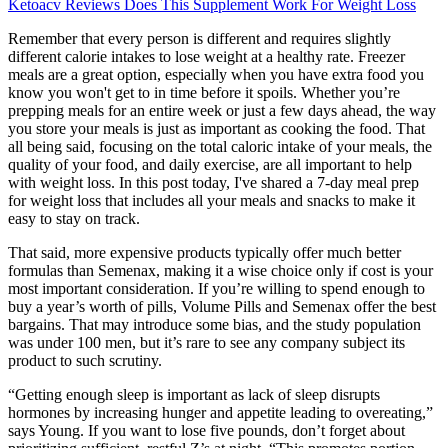
Ketoacv Reviews Does This Supplement Work For Weight Loss
Remember that every person is different and requires slightly
different calorie intakes to lose weight at a healthy rate. Freezer
meals are a great option, especially when you have extra food you
know you won't get to in time before it spoils. Whether you’re
prepping meals for an entire week or just a few days ahead, the way
you store your meals is just as important as cooking the food. That
all being said, focusing on the total caloric intake of your meals, the
quality of your food, and daily exercise, are all important to help
with weight loss. In this post today, I've shared a 7-day meal prep
for weight loss that includes all your meals and snacks to make it
easy to stay on track.
That said, more expensive products typically offer much better
formulas than Semenax, making it a wise choice only if cost is your
most important consideration. If you’re willing to spend enough to
buy a year’s worth of pills, Volume Pills and Semenax offer the best
bargains. That may introduce some bias, and the study population
was under 100 men, but it’s rare to see any company subject its
product to such scrutiny.
“Getting enough sleep is important as lack of sleep disrupts
hormones by increasing hunger and appetite leading to overeating,”
says Young. If you want to lose five pounds, don’t forget about