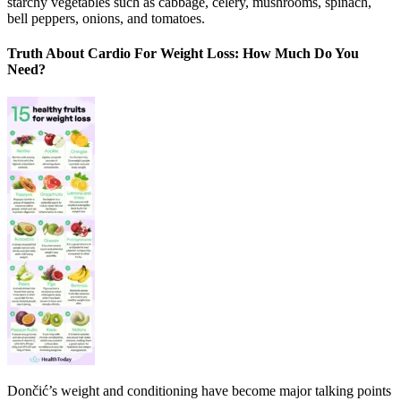
starchy vegetables such as cabbage, celery, mushrooms, spinach,
bell peppers, onions, and tomatoes.
Truth About Cardio For Weight Loss: How Much Do You
Need?
Dončić’s weight and conditioning have become major talking points