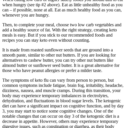
when hungry (see tip #2 above). Eat as little unhealthy food as you
can – if possible, none at all. Eat as much healthy food as you can,
whenever you are hungry.
Then, to complete your meal, choose two low carb vegetables and
add a healthy source of fat. With the right strategy, creating keto
meals is easy. But if you stick to our recommended foods and
recipes you can stay keto even without counting.
It is made from roasted sunflower seeds that are ground into a
smooth paste, similar to other nut butters. If you are looking for
alternatives to cashew butter, you can try other nut butters like
almond butter or sunflower seed butter. It is a great alternative for
those who have peanut allergies or prefer a milder taste.
The symptoms of keto flu can vary from person to person, but
common symptoms include fatigue, brain fog, irritability, headache,
dizziness, nausea, and muscle cramps. During this transition, your
body may experience temporary imbalances in electrolytes,
dehydration, and fluctuations in blood sugar levels. The ketogenic
diet can have a significant impact on cognitive function, and by day
3, you may start to notice some cognitive changes. One of the
notable changes that can occur on day 3 of the ketogenic diet is a
decrease in appetite. However, others may experience temporary
digestive issues, such as constipation or diarrhea, as their body