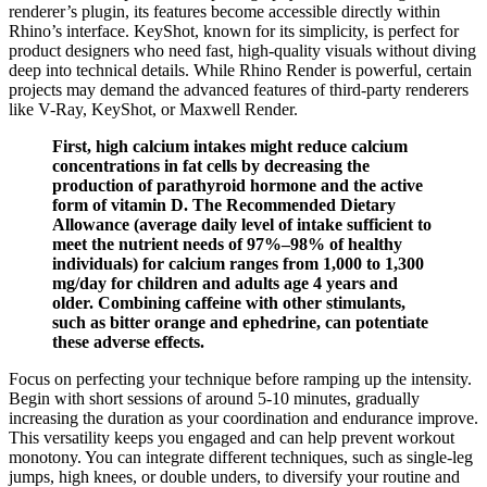
renderer’s plugin, its features become accessible directly within
Rhino’s interface. KeyShot, known for its simplicity, is perfect for
product designers who need fast, high-quality visuals without diving
deep into technical details. While Rhino Render is powerful, certain
projects may demand the advanced features of third-party renderers
like V-Ray, KeyShot, or Maxwell Render.
First, high calcium intakes might reduce calcium
concentrations in fat cells by decreasing the
production of parathyroid hormone and the active
form of vitamin D. The Recommended Dietary
Allowance (average daily level of intake sufficient to
meet the nutrient needs of 97%–98% of healthy
individuals) for calcium ranges from 1,000 to 1,300
mg/day for children and adults age 4 years and
older. Combining caffeine with other stimulants,
such as bitter orange and ephedrine, can potentiate
these adverse effects.
Focus on perfecting your technique before ramping up the intensity.
Begin with short sessions of around 5-10 minutes, gradually
increasing the duration as your coordination and endurance improve.
This versatility keeps you engaged and can help prevent workout
monotony. You can integrate different techniques, such as single-leg
jumps, high knees, or double unders, to diversify your routine and