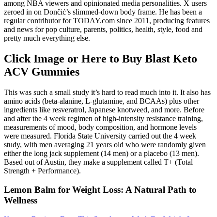
among NBA viewers and opinionated media personalities. X users
zeroed in on Dončić’s slimmed-down body frame. He has been a
regular contributor for TODAY.com since 2011, producing features
and news for pop culture, parents, politics, health, style, food and
pretty much everything else.
Click Image or Here to Buy Blast Keto
ACV Gummies
This was such a small study it’s hard to read much into it. It also has
amino acids (beta-alanine, L-glutamine, and BCAAs) plus other
ingredients like resveratrol, Japanese knotweed, and more. Before
and after the 4 week regimen of high-intensity resistance training,
measurements of mood, body composition, and hormone levels
were measured. Florida State University carried out the 4 week
study, with men averaging 21 years old who were randomly given
either the long jack supplement (14 men) or a placebo (13 men).
Based out of Austin, they make a supplement called T+ (Total
Strength + Performance).
Lemon Balm for Weight Loss: A Natural Path to
Wellness