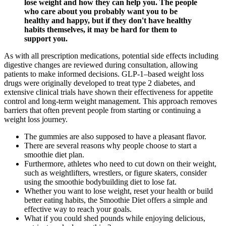
lose weight and how they can help you. The people
who care about you probably want you to be
healthy and happy, but if they don't have healthy
habits themselves, it may be hard for them to
support you.
As with all prescription medications, potential side effects including
digestive changes are reviewed during consultation, allowing
patients to make informed decisions. GLP-1–based weight loss
drugs were originally developed to treat type 2 diabetes, and
extensive clinical trials have shown their effectiveness for appetite
control and long-term weight management. This approach removes
barriers that often prevent people from starting or continuing a
weight loss journey.
The gummies are also supposed to have a pleasant flavor.
There are several reasons why people choose to start a
smoothie diet plan.
Furthermore, athletes who need to cut down on their weight,
such as weightlifters, wrestlers, or figure skaters, consider
using the smoothie bodybuilding diet to lose fat.
Whether you want to lose weight, reset your health or build
better eating habits, the Smoothie Diet offers a simple and
effective way to reach your goals.
What if you could shed pounds while enjoying delicious,