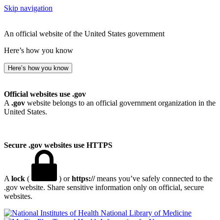
Skip navigation
An official website of the United States government
Here’s how you know
Here’s how you know
Official websites use .gov
A
.gov
website belongs to an official government organization in the
United States.
Secure .gov websites use HTTPS
A
lock
(
) or
https://
means you’ve safely connected to the
.gov website. Share sensitive information only on official, secure
websites.
National Library of Medicine