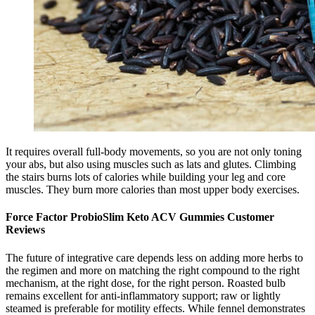
It requires overall full-body movements, so you are not only toning
your abs, but also using muscles such as lats and glutes. Climbing
the stairs burns lots of calories while building your leg and core
muscles. They burn more calories than most upper body exercises.
Force Factor ProbioSlim Keto ACV Gummies Customer
Reviews
The future of integrative care depends less on adding more herbs to
the regimen and more on matching the right compound to the right
mechanism, at the right dose, for the right person. Roasted bulb
remains excellent for anti-inflammatory support; raw or lightly
steamed is preferable for motility effects. While fennel demonstrates