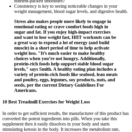
nutrient-packed smoothies?
Consistency is key to seeing noticeable changes in your
weight management, blood sugar levels, and digestive health.
Stress also makes people more likely to engage in
emotional eating or crave comfort foods high in
sugar and fat. If you enjoy high-impact exercises
and want to lose weight fast, HIIT workouts can be
a great way to expend a lot of energy (and build
muscle) in a short period of time to help activate
weight loss. "It’s much easier to make healthy
choices when you’re not hungry. Additionally,
protein-rich foods help support stable blood sugar
levels," says Smith. A healthy eating plan includes a
variety of protein-rich foods like seafood, lean meats
and poultry, eggs, legumes, soy products, nuts, and
seeds, per the current Dietary Guidelines For
Americans.
10 Best Treadmill Exercises for Weight Loss
In order to get sufficient results, the manufacturer of this product has
converted the potent ingredients into pills. When you take this
supplement then it easily dissolves in your body and starts
stimulating ketosis in the body. It increases the metabolism rate,