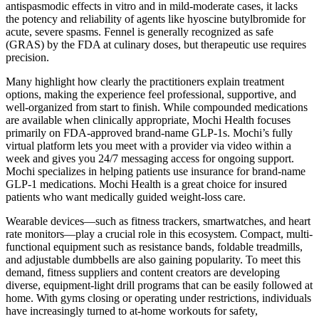
antispasmodic effects in vitro and in mild-moderate cases, it lacks
the potency and reliability of agents like hyoscine butylbromide for
acute, severe spasms. Fennel is generally recognized as safe
(GRAS) by the FDA at culinary doses, but therapeutic use requires
precision.
Many highlight how clearly the practitioners explain treatment
options, making the experience feel professional, supportive, and
well-organized from start to finish. While compounded medications
are available when clinically appropriate, Mochi Health focuses
primarily on FDA-approved brand-name GLP-1s. Mochi’s fully
virtual platform lets you meet with a provider via video within a
week and gives you 24/7 messaging access for ongoing support.
Mochi specializes in helping patients use insurance for brand-name
GLP-1 medications. Mochi Health is a great choice for insured
patients who want medically guided weight-loss care.
Wearable devices—such as fitness trackers, smartwatches, and heart
rate monitors—play a crucial role in this ecosystem. Compact, multi-
functional equipment such as resistance bands, foldable treadmills,
and adjustable dumbbells are also gaining popularity. To meet this
demand, fitness suppliers and content creators are developing
diverse, equipment-light drill programs that can be easily followed at
home. With gyms closing or operating under restrictions, individuals
have increasingly turned to at-home workouts for safety,