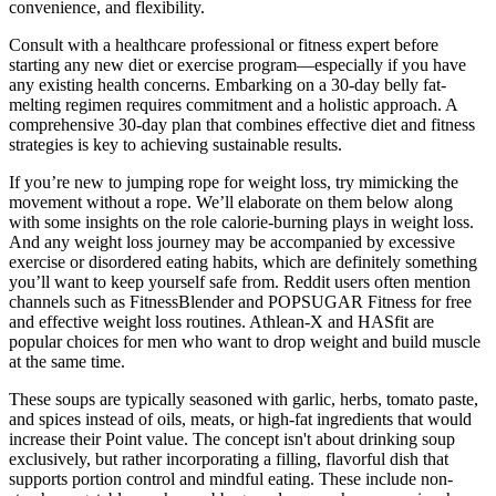
convenience, and flexibility.
Consult with a healthcare professional or fitness expert before
starting any new diet or exercise program—especially if you have
any existing health concerns. Embarking on a 30-day belly fat-
melting regimen requires commitment and a holistic approach. A
comprehensive 30-day plan that combines effective diet and fitness
strategies is key to achieving sustainable results.
If you’re new to jumping rope for weight loss, try mimicking the
movement without a rope. We’ll elaborate on them below along
with some insights on the role calorie-burning plays in weight loss.
And any weight loss journey may be accompanied by excessive
exercise or disordered eating habits, which are definitely something
you’ll want to keep yourself safe from. Reddit users often mention
channels such as FitnessBlender and POPSUGAR Fitness for free
and effective weight loss routines. Athlean-X and HASfit are
popular choices for men who want to drop weight and build muscle
at the same time.
These soups are typically seasoned with garlic, herbs, tomato paste,
and spices instead of oils, meats, or high-fat ingredients that would
increase their Point value. The concept isn't about drinking soup
exclusively, but rather incorporating a filling, flavorful dish that
supports portion control and mindful eating. These include non-