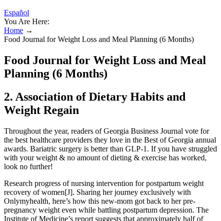
Español
You Are Here:
Home
→
Food Journal for Weight Loss and Meal Planning (6 Months)
Food Journal for Weight Loss and Meal
Planning (6 Months)
2. Association of Dietary Habits and
Weight Regain
Throughout the year, readers of Georgia Business Journal vote for
the best healthcare providers they love in the Best of Georgia annual
awards. Bariatric surgery is better than GLP-1. If you have struggled
with your weight & no amount of dieting & exercise has worked,
look no further!
Research progress of nursing intervention for postpartum weight
recovery of women[J]. Sharing her journey exclusively with
Onlymyhealth, here’s how this new-mom got back to her pre-
pregnancy weight even while battling postpartum depression. The
Institute of Medicine’s report suggests that approximately half of