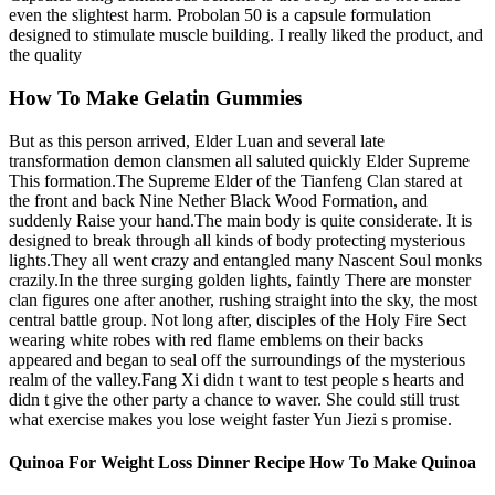
even the slightest harm. Probolan 50 is a capsule formulation
designed to stimulate muscle building. I really liked the product, and
the quality
How To Make Gelatin Gummies
But as this person arrived, Elder Luan and several late
transformation demon clansmen all saluted quickly Elder Supreme
This formation.The Supreme Elder of the Tianfeng Clan stared at
the front and back Nine Nether Black Wood Formation, and
suddenly Raise your hand.The main body is quite considerate. It is
designed to break through all kinds of body protecting mysterious
lights.They all went crazy and entangled many Nascent Soul monks
crazily.In the three surging golden lights, faintly There are monster
clan figures one after another, rushing straight into the sky, the most
central battle group. Not long after, disciples of the Holy Fire Sect
wearing white robes with red flame emblems on their backs
appeared and began to seal off the surroundings of the mysterious
realm of the valley.Fang Xi didn t want to test people s hearts and
didn t give the other party a chance to waver. She could still trust
what exercise makes you lose weight faster Yun Jiezi s promise.
Quinoa For Weight Loss Dinner Recipe How To Make Quinoa