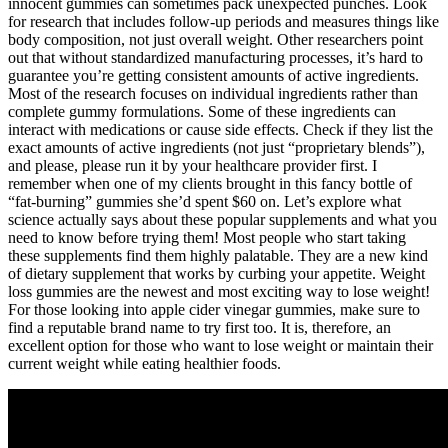
innocent gummies can sometimes pack unexpected punches. Look
for research that includes follow-up periods and measures things like
body composition, not just overall weight. Other researchers point
out that without standardized manufacturing processes, it’s hard to
guarantee you’re getting consistent amounts of active ingredients.
Most of the research focuses on individual ingredients rather than
complete gummy formulations. Some of these ingredients can
interact with medications or cause side effects. Check if they list the
exact amounts of active ingredients (not just “proprietary blends”),
and please, please run it by your healthcare provider first. I
remember when one of my clients brought in this fancy bottle of
“fat-burning” gummies she’d spent $60 on. Let’s explore what
science actually says about these popular supplements and what you
need to know before trying them! Most people who start taking
these supplements find them highly palatable. They are a new kind
of dietary supplement that works by curbing your appetite. Weight
loss gummies are the newest and most exciting way to lose weight!
For those looking into apple cider vinegar gummies, make sure to
find a reputable brand name to try first too. It is, therefore, an
excellent option for those who want to lose weight or maintain their
current weight while eating healthier foods.