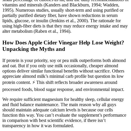
vitamins and minerals (Kanders and Blackburn, 1994; Wadden,
1995). Numerous studies, usually short-term and using purified or
partially purified dietary fiber, have shown reductions in serum
lipids, glucose, or insulin (Jenkins et al., 2000). The rationale for
using high-fiber diets is that they may reduce energy intake and may
alter metabolism (Raben et al., 1994).
How Does Apple Cider Vinegar Help Lose Weight?
Unpacking the Myths and
If protein is your priority, soy or pea milk outperforms both almond
and oat. But if you only use milk occasionally, cheaper almond
options deliver similar functional benefits without sacrifice. Others
appreciate almond milk’s minimal carb profile but question its low
protein content. ⚡ This shift reflects broader awareness around
processed foods, blood sugar response, and environmental impact.
We require sufficient magnesium for healthy sleep, cellular energy
and fluid balance maintenance. The main reason why all guys
should maintain adequate calcium levels is because our cells
function this way. You can’t evaluate the supplement’s performance
in comparison with best scientific evidence, if there isn’t
transparency in how it was formulated.