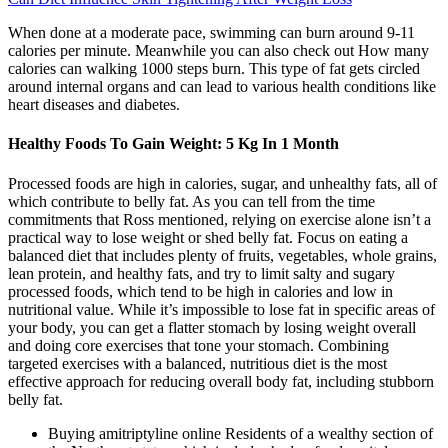
When done at a moderate pace, swimming can burn around 9-11
calories per minute. Meanwhile you can also check out How many
calories can walking 1000 steps burn. This type of fat gets circled
around internal organs and can lead to various health conditions like
heart diseases and diabetes.
Healthy Foods To Gain Weight: 5 Kg In 1 Month
Processed foods are high in calories, sugar, and unhealthy fats, all of
which contribute to belly fat. As you can tell from the time
commitments that Ross mentioned, relying on exercise alone isn’t a
practical way to lose weight or shed belly fat. Focus on eating a
balanced diet that includes plenty of fruits, vegetables, whole grains,
lean protein, and healthy fats, and try to limit salty and sugary
processed foods, which tend to be high in calories and low in
nutritional value. While it’s impossible to lose fat in specific areas of
your body, you can get a flatter stomach by losing weight overall
and doing core exercises that tone your stomach. Combining
targeted exercises with a balanced, nutritious diet is the most
effective approach for reducing overall body fat, including stubborn
belly fat.
Buying amitriptyline online Residents of a wealthy section of