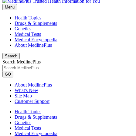
Menu
Health Topics
Drugs & Supplements
Genetics
Medical Tests
Medical Encyclopedia
About MedlinePlus
Search
Search MedlinePlus
GO
About MedlinePlus
What's New
Site Map
Customer Support
Health Topics
Drugs & Supplements
Genetics
Medical Tests
Medical Encyclopedia