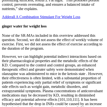
prioritizing sufficient, restful Z’s at night. “This promotes portion
control, prevents overeating, and ensures a balanced intake of
nutrients,” she explains.
Adderall A Combination Stimulant For Weight Loss
ginger water for weight loss
None of the SR‐MAs included in this overview addressed this
question. Second, we did not assess the effect of weekly volume of
exercise. First, we did not assess the effect of exercise according to
the duration of the program.
However, we can highlight potential indirect interactions based on
their pharmacological properties and the metabolic effects of the
KD. Compared to the control and control groups, an enhanced
therapeutic effect and greater safety were demonstrated when
olanzapine was administered to mice in the ketosis state . However,
their effectiveness is often limited, with a substantial proportion of
patients experiencing only partial relief of symptoms or significant
side effects such as weight gain, metabolic disorders, and
extrapyramidal symptoms. Plasma concentrations of anticonvulsant
medications may be decreased by KD, resulting in diminished
efficacy and potential adverse effects [101,110,111]. It has been
hypothesised that the drop in INRs could be caused by an increase