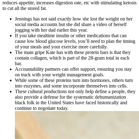
reduces appetite, increases digestion rate, etc with stimulating ketosis
to cut all the stored fat.
Jennings has not said exactly how she lost the weight on her
social media accounts but she did share a video of herself
jogging with her dad earlier this year.
If you take mealtime insulin or other medications that can
cause low blood glucose levels, you’ll need to plan the timing
of your meals and your exercise more carefully.
The main gripe Kate has with these protein bars is that they
contain collagen, which is part of the 28-gram total in each
bar.
Accountability partners can offer support, ensuring you stay
on track with your weight management goals.
While some of these proteins turn into hormones, others turn
into enzymes, and some incorporate themselves into cells.
These cultural productions not only help define a people, they
also provide a defense for the systematic dehumanization
black folk in the United States have faced historically and
continue to negotiate today.