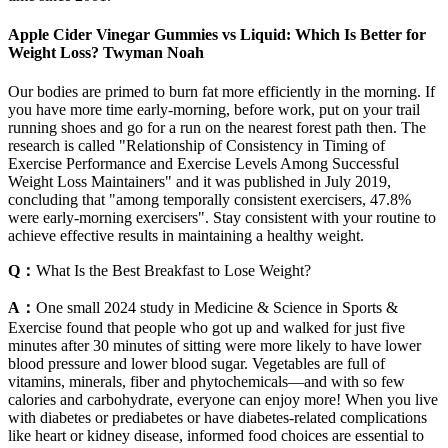
Apple Cider Vinegar Gummies vs Liquid: Which Is Better for
Weight Loss? Twyman Noah
Our bodies are primed to burn fat more efficiently in the morning. If
you have more time early-morning, before work, put on your trail
running shoes and go for a run on the nearest forest path then. The
research is called "Relationship of Consistency in Timing of
Exercise Performance and Exercise Levels Among Successful
Weight Loss Maintainers" and it was published in July 2019,
concluding that "among temporally consistent exercisers, 47.8%
were early-morning exercisers". Stay consistent with your routine to
achieve effective results in maintaining a healthy weight.
Q：
What Is the Best Breakfast to Lose Weight?
A：
One small 2024 study in Medicine & Science in Sports &
Exercise found that people who got up and walked for just five
minutes after 30 minutes of sitting were more likely to have lower
blood pressure and lower blood sugar. Vegetables are full of
vitamins, minerals, fiber and phytochemicals—and with so few
calories and carbohydrate, everyone can enjoy more! When you live
with diabetes or prediabetes or have diabetes-related complications
like heart or kidney disease, informed food choices are essential to