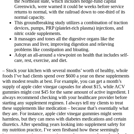
the Northeast state, which includes hedge-fund capital
Greenwich, were warned it could be weeks before service
returns to normal, with the railroad down to one-third of its
normal capacity.
This groundbreaking study utilizes a combination of traction
devices, pumps, PRP (platelet-rich plasma) injections, and
nitric oxide supplements.
It massages and tones all the digestive organs like the
pancreas and liver, improving digestion and relieving
problems like constipation and bloating.
Adopt an all-around a viewpoint on health that includes self-
care, rest, exercise, and diet.
– Stock your kitchen with several months’ worth of healthy, whole
foods I’ve had clients spend over $600 a year on these supplements
with modest results at best. For example, you can get a month’s
supply of apple cider vinegar capsules for about $15, while ACV
gummies might cost $45 for the same amount of active ingredient. I
always recommend checking with your healthcare provider before
starting any supplement regimen. I always tell my clients to treat
these supplements like medication – because that’s essentially what
they are. For instance, apple cider vinegar gummies might seem
harmless, but they can mess with diabetes medications and certain
diuretics. After spending years looking into supplement safety for
my nutrition practice, I’ve seen firsthand how these seemingly