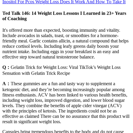
Inositol For Pcos Weight Loss Does It Work And How To Take It
Ted Talk 146: 14 Weight Loss Lessons I Learned in 23+ Years
of Coaching
It's offered more than expected, boosting immunity and vitality.
Include avocados in salads, toast, or smoothies for a hormone-
friendly meal. Garlic contains allicin, a natural compound that helps
reduce cortisol levels. Including leafy greens daily boosts your
nutrient intake. Including eggs in your breakfast is an easy and
effective step toward natural testosterone balance.
Q：
Gelatin Trick for Weight Loss: Viral TikTok’s Weight Loss
Sensation with Gelatin Trick Recipe
A：
These gummies are a fun and tasty way to supplement a
ketogenic diet, and they’re becoming increasingly popular among
fitness enthusiasts. ACV has been linked to various health benefits,
including weight loss, improved digestion, and lower blood sugar
levels. They combine the benefits of apple cider vinegar (ACV)
with the principles of ketosis. The ingredients could not be as
effective as claimed There can be no assurance that this product will
result in significant weight loss.
Capsules bring tremendous benefits to the body and do not cause