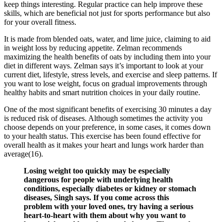
keep things interesting. Regular practice can help improve these
skills, which are beneficial not just for sports performance but also
for your overall fitness.
It is made from blended oats, water, and lime juice, claiming to aid
in weight loss by reducing appetite. Zelman recommends
maximizing the health benefits of oats by including them into your
diet in different ways. Zelman says it’s important to look at your
current diet, lifestyle, stress levels, and exercise and sleep patterns. If
you want to lose weight, focus on gradual improvements through
healthy habits and smart nutrition choices in your daily routine.
One of the most significant benefits of exercising 30 minutes a day
is reduced risk of diseases. Although sometimes the activity you
choose depends on your preference, in some cases, it comes down
to your health status. This exercise has been found effective for
overall health as it makes your heart and lungs work harder than
average(16).
Losing weight too quickly may be especially
dangerous for people with underlying health
conditions, especially diabetes or kidney or stomach
diseases, Singh says. If you come across this
problem with your loved ones, try having a serious
heart-to-heart with them about why you want to