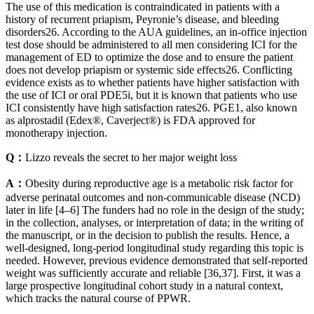
The use of this medication is contraindicated in patients with a
history of recurrent priapism, Peyronie’s disease, and bleeding
disorders26. According to the AUA guidelines, an in-office injection
test dose should be administered to all men considering ICI for the
management of ED to optimize the dose and to ensure the patient
does not develop priapism or systemic side effects26. Conflicting
evidence exists as to whether patients have higher satisfaction with
the use of ICI or oral PDE5i, but it is known that patients who use
ICI consistently have high satisfaction rates26. PGE1, also known
as alprostadil (Edex®, Caverject®) is FDA approved for
monotherapy injection.
Q：
Lizzo reveals the secret to her major weight loss
A：
Obesity during reproductive age is a metabolic risk factor for
adverse perinatal outcomes and non-communicable disease (NCD)
later in life [4–6] The funders had no role in the design of the study;
in the collection, analyses, or interpretation of data; in the writing of
the manuscript, or in the decision to publish the results. Hence, a
well-designed, long-period longitudinal study regarding this topic is
needed. However, previous evidence demonstrated that self-reported
weight was sufficiently accurate and reliable [36,37]. First, it was a
large prospective longitudinal cohort study in a natural context,
which tracks the natural course of PPWR.