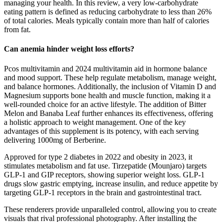
managing your health. In this review, a very low-carbohydrate
eating pattern is defined as reducing carbohydrate to less than 26%
of total calories. Meals typically contain more than half of calories
from fat.
Can anemia hinder weight loss efforts?
Pcos multivitamin and 2024 multivitamin aid in hormone balance
and mood support. These help regulate metabolism, manage weight,
and balance hormones. Additionally, the inclusion of Vitamin D and
Magnesium supports bone health and muscle function, making it a
well-rounded choice for an active lifestyle. The addition of Bitter
Melon and Banaba Leaf further enhances its effectiveness, offering
a holistic approach to weight management. One of the key
advantages of this supplement is its potency, with each serving
delivering 1000mg of Berberine.
Approved for type 2 diabetes in 2022 and obesity in 2023, it
stimulates metabolism and fat use. Tirzepatide (Mounjaro) targets
GLP-1 and GIP receptors, showing superior weight loss. GLP-1
drugs slow gastric emptying, increase insulin, and reduce appetite by
targeting GLP-1 receptors in the brain and gastrointestinal tract.
These renderers provide unparalleled control, allowing you to create
visuals that rival professional photography. After installing the