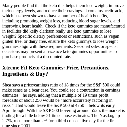
Many people find that the keto diet helps them lose weight, improve
their energy levels, and reduce their cravings. It contains acetic acid,
which has been shown to have a number of health benefits,
including promoting weight loss, reducing blood sugar levels, and
improving heart health. Check if the keto gummies are manufactured
in facilities did kelly clarkson really use keto gummies to lose
weight? Specific dietary preferences or restrictions, such as vegan,
gluten-free, or dairy-free, ensure the keto gummys to lose weight
gummies align with these requirements. Seasonal sales or special
occasions may present amaze ace keto gummies opportunities to
purchase products at a discounted rate.
Xtreme Fit Keto Gummies: Price, Precautions,
Ingredients & Buy?
Shea says a price/earnings ratio of 18 times for the S&P 500 could
make sense as a bear case. You could see a contraction in earnings
estimates,” he says, adding that a multiple of 19 times profit
forecasts of about 250 would be “more accurately factoring in
risks.” That would leave the S&P 500 at 4750—below its early-
April trough. With the S&P 500 hovering around 5525, the market is
trading for a little below 21 times those estimates. The Nasdaq, up
2.7%, rose more than 2% for a third consecutive day for the first
time since 2001.