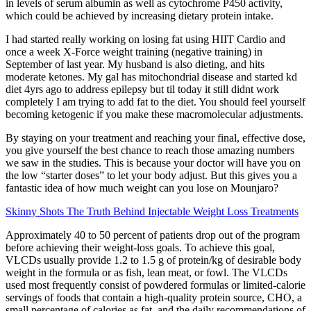
in levels of serum albumin as well as cytochrome P450 activity,
which could be achieved by increasing dietary protein intake.
I had started really working on losing fat using HIIT Cardio and
once a week X-Force weight training (negative training) in
September of last year. My husband is also dieting, and hits
moderate ketones. My gal has mitochondrial disease and started kd
diet 4yrs ago to address epilepsy but til today it still didnt work
completely I am trying to add fat to the diet. You should feel yourself
becoming ketogenic if you make these macromolecular adjustments.
By staying on your treatment and reaching your final, effective dose,
you give yourself the best chance to reach those amazing numbers
we saw in the studies. This is because your doctor will have you on
the low “starter doses” to let your body adjust. But this gives you a
fantastic idea of how much weight can you lose on Mounjaro?
Skinny Shots The Truth Behind Injectable Weight Loss Treatments
Approximately 40 to 50 percent of patients drop out of the program
before achieving their weight-loss goals. To achieve this goal,
VLCDs usually provide 1.2 to 1.5 g of protein/kg of desirable body
weight in the formula or as fish, lean meat, or fowl. The VLCDs
used most frequently consist of powdered formulas or limited-calorie
servings of foods that contain a high-quality protein source, CHO, a
small percentage of calories as fat, and the daily recommendations of