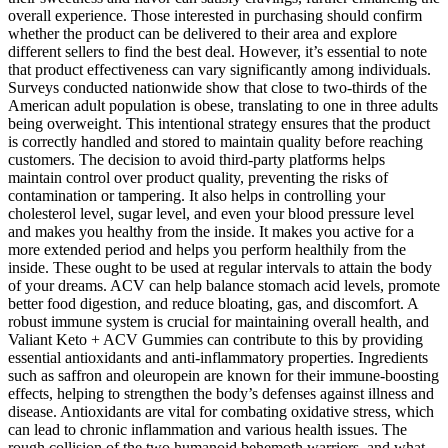
overall experience. Those interested in purchasing should confirm
whether the product can be delivered to their area and explore
different sellers to find the best deal. However, it’s essential to note
that product effectiveness can vary significantly among individuals.
Surveys conducted nationwide show that close to two-thirds of the
American adult population is obese, translating to one in three adults
being overweight. This intentional strategy ensures that the product
is correctly handled and stored to maintain quality before reaching
customers. The decision to avoid third-party platforms helps
maintain control over product quality, preventing the risks of
contamination or tampering. It also helps in controlling your
cholesterol level, sugar level, and even your blood pressure level
and makes you healthy from the inside. It makes you active for a
more extended period and helps you perform healthily from the
inside. These ought to be used at regular intervals to attain the body
of your dreams. ACV can help balance stomach acid levels, promote
better food digestion, and reduce bloating, gas, and discomfort. A
robust immune system is crucial for maintaining overall health, and
Valiant Keto + ACV Gummies can contribute to this by providing
essential antioxidants and anti-inflammatory properties. Ingredients
such as saffron and oleuropein are known for their immune-boosting
effects, helping to strengthen the body’s defenses against illness and
disease. Antioxidants are vital for combating oxidative stress, which
can lead to chronic inflammation and various health issues. The
rough collision of the two humanoid behemoth warriors, and what