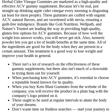
Herbal Cider Vinegar Gummies are marketed as a high-quality and
effective ACV gummy supplement. Because let’s be real, just
straight up drinking apple cider vinegar every morning is disgusting
(at least for most people). These gummies are crafted with organic
ACV, natural flavors, and are sweetened with stevia, ensuring a
guilt-free indulgence. Brands like Goli Nutrition, Wellpath, and
Nature’s Trusted are leading the way in providing high-quality,
gluten-free options for ACV gummies. Because of how well the
weight loss answer works, you will never get sick. Also, turmeric
powder lets you get a lot of health benefits at the same time. All of
the ingredients are good for the body when they are present in a
certain amount. This treatment is a good way to lose weight and
improve your health in general.
There isn't a lot of research on the effectiveness of these
gummy supplements, but there also isn't much of a downside
to trying them out for yourself.
When purchasing keto ACV gummies, it’s essential to choose
a reputable brand known for its quality.
When you buy Keto Blast Gummies from the website of the
company, you will receive the product in a plain bag with the
company’s logo printed on it.
These ought to be used at regular intervals to attain the body
of your dreams.
Don’t waste time on fruitless searches — start your journey to