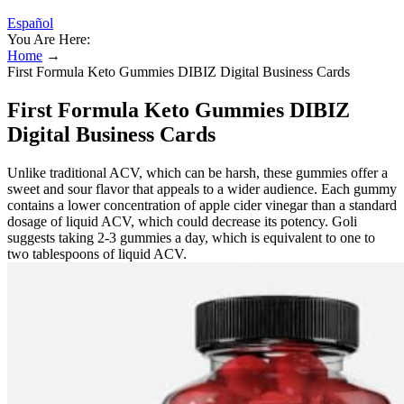
Español
You Are Here:
Home
→
First Formula Keto Gummies DIBIZ Digital Business Cards
First Formula Keto Gummies DIBIZ
Digital Business Cards
Unlike traditional ACV, which can be harsh, these gummies offer a
sweet and sour flavor that appeals to a wider audience. Each gummy
contains a lower concentration of apple cider vinegar than a standard
dosage of liquid ACV, which could decrease its potency. Goli
suggests taking 2-3 gummies a day, which is equivalent to one to
two tablespoons of liquid ACV.