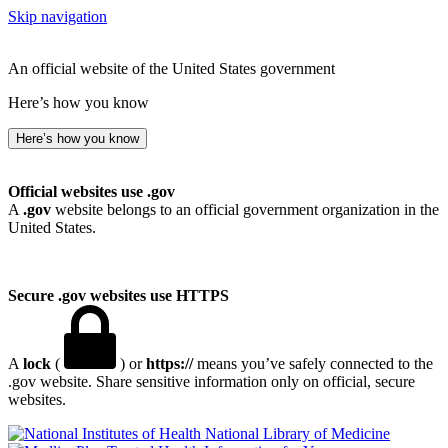
Skip navigation
An official website of the United States government
Here’s how you know
Here’s how you know
Official websites use .gov
A
.gov
website belongs to an official government organization in the
United States.
Secure .gov websites use HTTPS
A
lock
(
) or
https://
means you’ve safely connected to the
.gov website. Share sensitive information only on official, secure
websites.
National Library of Medicine