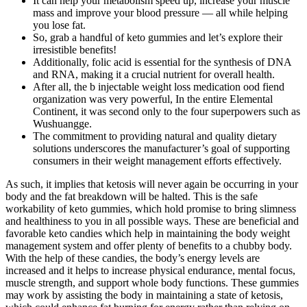
It can help your metabolism speed up, increase your muscle
mass and improve your blood pressure — all while helping
you lose fat.
So, grab a handful of keto gummies and let’s explore their
irresistible benefits!
Additionally, folic acid is essential for the synthesis of DNA
and RNA, making it a crucial nutrient for overall health.
After all, the b injectable weight loss medication ood fiend
organization was very powerful, In the entire Elemental
Continent, it was second only to the four superpowers such as
Wushuangge.
The commitment to providing natural and quality dietary
solutions underscores the manufacturer’s goal of supporting
consumers in their weight management efforts effectively.
As such, it implies that ketosis will never again be occurring in your
body and the fat breakdown will be halted. This is the safe
workability of keto gummies, which hold promise to bring slimness
and healthiness to you in all possible ways. These are beneficial and
favorable keto candies which help in maintaining the body weight
management system and offer plenty of benefits to a chubby body.
With the help of these candies, the body’s energy levels are
increased and it helps to increase physical endurance, mental focus,
muscle strength, and support whole body functions. These gummies
may work by assisting the body in maintaining a state of ketosis,