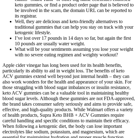
keto gummies, or find a product order page that is believed to
be involved in the scam, the domain URL can be reported to
its registrar.
Well, they are delicious and keto-friendly alternatives to
traditional gummies that can help you stay on track with your
ketogenic lifestyle.
I’ve lost over 17 pounds in 14 days so far, but again the first
10 pounds are usually water weight.
What will be your sentiments assuming you lose your weight
with no severe eating regimen and weighty workout?
Apple cider vinegar has long been used for its health benefits,
particularly its ability to aid in weight loss. The benefits of keto
ACV gummies extend well beyond just internal health – they can
also work wonders for the health and appearance of your skin. For
those struggling with blood sugar imbalances or insulin resistance,
keto ACV gummies can be a valuable tool in maintaining healthy
blood sugar levels. Although these gummies are not FDA-approved,
the brand takes consumer safety seriously and aims to provide safe,
effective, and high-quality products. While Walmart offers a variety
of health products, Supra Keto BHB + ACV Gummies require
careful handling and specific conditions to maintain their efficacy.
When following a ketogenic diet, the body can lose important
electrolytes like sodium, potassium, and magnesium, which are
essential for maintaining hydration and proper muscle function.