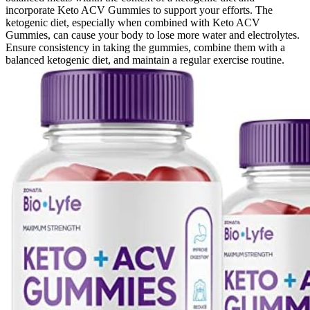
incorporate Keto ACV Gummies to support your efforts. The
ketogenic diet, especially when combined with Keto ACV
Gummies, can cause your body to lose more water and electrolytes.
Ensure consistency in taking the gummies, combine them with a
balanced ketogenic diet, and maintain a regular exercise routine.