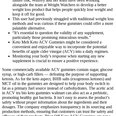
failure risk, Winfrey and her team have been working
alongside the team at Weight Watchers to develop a better
weight loss product that helps people quickly lose weight and
keep it off for good.
This user had previously struggled with traditional weight loss
methods and was curious if these gummies could offer a more
palatable alternative.
“It’s essential to question the validity of any supplement,
particularly those promising miraculous results.”
Keto Melt Keto ACV Gummies might be considered a
convenient and enjoyable way to incorporate the potential
benefits of apple cider vinegar (ACV) into a daily regimen.
Monitoring your body’s response when starting any new
supplement is crucial to ensure a positive experience.
Some commercially available ACV gummies contain sugar, glucose
syrup, or high-carb fillers — defeating the purpose of supporting
ketosis. As for the keto aspect, BHB salts (exogenous ketones) and
MCT oil in the gummies are designed to help your body switch to
fat as a primary fuel source instead of carbohydrates. The acetic acid
in ACV tru bio keto gummies walmart can also act as a prebiotic,
promoting healthy gut bacteria. It isn’t easy to assess the product’s
safety without proper information about the ingredients and their
dosages. The company emphasizes transparency in its sourcing and
production methods, ensuring that customers can trust the safety and