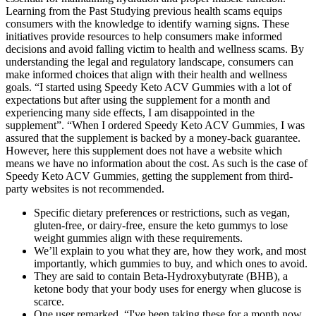
Learning from the Past Studying previous health scams equips
consumers with the knowledge to identify warning signs. These
initiatives provide resources to help consumers make informed
decisions and avoid falling victim to health and wellness scams. By
understanding the legal and regulatory landscape, consumers can
make informed choices that align with their health and wellness
goals. “I started using Speedy Keto ACV Gummies with a lot of
expectations but after using the supplement for a month and
experiencing many side effects, I am disappointed in the
supplement”. “When I ordered Speedy Keto ACV Gummies, I was
assured that the supplement is backed by a money-back guarantee.
However, here this supplement does not have a website which
means we have no information about the cost. As such is the case of
Speedy Keto ACV Gummies, getting the supplement from third-
party websites is not recommended.
Specific dietary preferences or restrictions, such as vegan,
gluten-free, or dairy-free, ensure the keto gummys to lose
weight gummies align with these requirements.
We’ll explain to you what they are, how they work, and most
importantly, which gummies to buy, and which ones to avoid.
They are said to contain Beta-Hydroxybutyrate (BHB), a
ketone body that your body uses for energy when glucose is
scarce.
One user remarked, “I've been taking these for a month now,