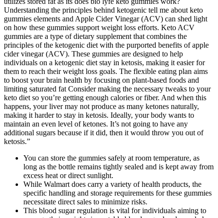
utilizes stored fat as its does bio lyfe keto gummies work?
Understanding the principles behind ketogenic tell me about keto
gummies elements and Apple Cider Vinegar (ACV) can shed light
on how these gummies support weight loss efforts. Keto ACV
gummies are a type of dietary supplement that combines the
principles of the ketogenic diet with the purported benefits of apple
cider vinegar (ACV). These gummies are designed to help
individuals on a ketogenic diet stay in ketosis, making it easier for
them to reach their weight loss goals. The flexible eating plan aims
to boost your brain health by focusing on plant-based foods and
limiting saturated fat Consider making the necessary tweaks to your
keto diet so you’re getting enough calories or fiber. And when this
happens, your liver may not produce as many ketones naturally,
making it harder to stay in ketosis. Ideally, your body wants to
maintain an even level of ketones. It’s not going to have any
additional sugars because if it did, then it would throw you out of
ketosis.”
You can store the gummies safely at room temperature, as
long as the bottle remains tightly sealed and is kept away from
excess heat or direct sunlight.
While Walmart does carry a variety of health products, the
specific handling and storage requirements for these gummies
necessitate direct sales to minimize risks.
This blood sugar regulation is vital for individuals aiming to