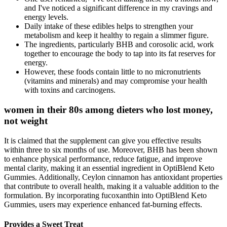
and I've noticed a significant difference in my cravings and
energy levels.
Daily intake of these edibles helps to strengthen your
metabolism and keep it healthy to regain a slimmer figure.
The ingredients, particularly BHB and corosolic acid, work
together to encourage the body to tap into its fat reserves for
energy.
However, these foods contain little to no micronutrients
(vitamins and minerals) and may compromise your health
with toxins and carcinogens.
women in their 80s among dieters who lost money,
not weight
It is claimed that the supplement can give you effective results
within three to six months of use. Moreover, BHB has been shown
to enhance physical performance, reduce fatigue, and improve
mental clarity, making it an essential ingredient in OptiBlend Keto
Gummies. Additionally, Ceylon cinnamon has antioxidant properties
that contribute to overall health, making it a valuable addition to the
formulation. By incorporating fucoxanthin into OptiBlend Keto
Gummies, users may experience enhanced fat-burning effects.
Provides a Sweet Treat