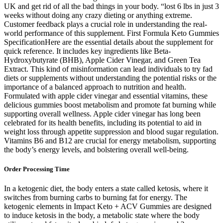
UK and get rid of all the bad things in your body. “lost 6 lbs in just 3
weeks without doing any crazy dieting or anything extreme.
Customer feedback plays a crucial role in understanding the real-
world performance of this supplement. First Formula Keto Gummies
SpecificationHere are the essential details about the supplement for
quick reference. It includes key ingredients like Beta-
Hydroxybutyrate (BHB), Apple Cider Vinegar, and Green Tea
Extract. This kind of misinformation can lead individuals to try fad
diets or supplements without understanding the potential risks or the
importance of a balanced approach to nutrition and health.
Formulated with apple cider vinegar and essential vitamins, these
delicious gummies boost metabolism and promote fat burning while
supporting overall wellness. Apple cider vinegar has long been
celebrated for its health benefits, including its potential to aid in
weight loss through appetite suppression and blood sugar regulation.
Vitamins B6 and B12 are crucial for energy metabolism, supporting
the body’s energy levels, and bolstering overall well-being.
Order Processing Time
In a ketogenic diet, the body enters a state called ketosis, where it
switches from burning carbs to burning fat for energy. The
ketogenic elements in Impact Keto + ACV Gummies are designed
to induce ketosis in the body, a metabolic state where the body