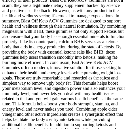
efficacy of their products. Blast Off Keto ACV Gummies are not a
scam; they are a legitimate dietary supplement backed by science
and positive user feedback. However, as with any product in the
health and wellness sector, it's crucial to manage expectations. In
summary, Blast Off Keto ACV Gummies are designed to support
health and wellness through their natural formulation. By combining
magnesium with BHB, these gummies not only support ketosis but
also ensure that your body has enough essential minerals to function
properly. Like its counterparts, calcium BHB serves as a ketone
body that aids in energy production during the state of ketosis. By
providing the body with essential ketone salts like BHB, these
gummies help users transition smoothly into ketosis, making fat-
burning more efficient. In conclusion, Fast Active Keto ACV
Gummies offer a modern, innovative solution for those seeking to
enhance their health and energy levels while pursuing weight loss
goals. These are truly remarkable and regarded as the safest and
simplest way to remove ugly body fat. This formula helps boost
your metabolism level, and digestion power and also enhances your
immunity level, and never lets you deal with any health issues
related to that and you will gain various health benefits at the same
time. This formula helps boost your body strength, stamina, and
energy level and never makes you tired. Combining apple cider
vinegar and other active ingredients creates a synergistic effect that
helps facilitate the body’s entry into ketosis while providing
additional health benefits. In addition to supporting ketosis and