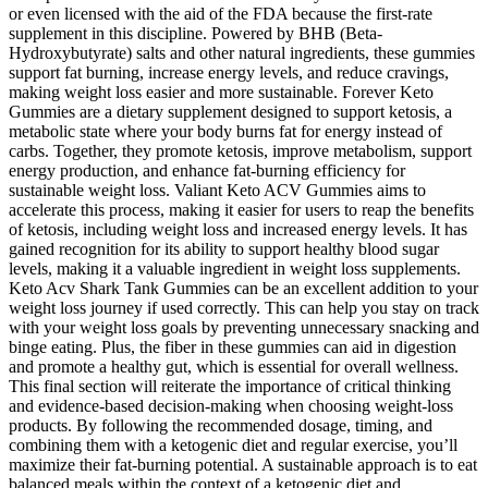
or even licensed with the aid of the FDA because the first-rate
supplement in this discipline. Powered by BHB (Beta-
Hydroxybutyrate) salts and other natural ingredients, these gummies
support fat burning, increase energy levels, and reduce cravings,
making weight loss easier and more sustainable. Forever Keto
Gummies are a dietary supplement designed to support ketosis, a
metabolic state where your body burns fat for energy instead of
carbs. Together, they promote ketosis, improve metabolism, support
energy production, and enhance fat-burning efficiency for
sustainable weight loss. Valiant Keto ACV Gummies aims to
accelerate this process, making it easier for users to reap the benefits
of ketosis, including weight loss and increased energy levels. It has
gained recognition for its ability to support healthy blood sugar
levels, making it a valuable ingredient in weight loss supplements.
Keto Acv Shark Tank Gummies can be an excellent addition to your
weight loss journey if used correctly. This can help you stay on track
with your weight loss goals by preventing unnecessary snacking and
binge eating. Plus, the fiber in these gummies can aid in digestion
and promote a healthy gut, which is essential for overall wellness.
This final section will reiterate the importance of critical thinking
and evidence-based decision-making when choosing weight-loss
products. By following the recommended dosage, timing, and
combining them with a ketogenic diet and regular exercise, you’ll
maximize their fat-burning potential. A sustainable approach is to eat
balanced meals within the context of a ketogenic diet and