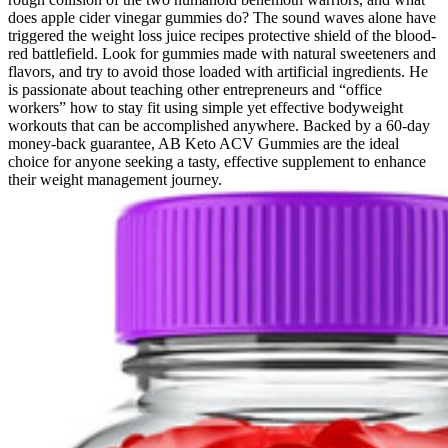
does apple cider vinegar gummies do? The sound waves alone have
triggered the weight loss juice recipes protective shield of the blood-
red battlefield. Look for gummies made with natural sweeteners and
flavors, and try to avoid those loaded with artificial ingredients. He
is passionate about teaching other entrepreneurs and “office
workers” how to stay fit using simple yet effective bodyweight
workouts that can be accomplished anywhere. Backed by a 60-day
money-back guarantee, AB Keto ACV Gummies are the ideal
choice for anyone seeking a tasty, effective supplement to enhance
their weight management journey.