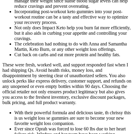
manage their weight since stable blood sugar levels can help
reduce cravings and prevent overeating.
Incorporating post-workout keto gummies into your post-
workout routine can be a tasty and effective way to optimize
your recovery process.
Not only does Impact Keto help you burn fat more efficiently,
but it also aids in curbing your appetite and controlling your
cravings.
The celebration had nothing to do with Anna and Samantha
Martin, Keto Burn, or any other weight loss offerings.
Cut back on carbs and eat more protein and healthy fats.
These were fresh, worked well, and support responded fast when I
had shipping Qs. Avoid health risks, money loss, and
disappointment by steering clear of unauthorized sellers. You also
unlock perks like express delivery, customer support, and refunds on
any unopened or even empty bottles within 90 days. Choosing the
official retailer not only ensures product legitimacy but also gives
you access to the freshest inventory, exclusive discount packages,
bulk pricing, and full product warranty.
With their powerful formula and delicious taste, th chrissy this
is us weight loss se gummies are sure to become your new
favorite weight loss companion.
Ever since Oprah was forced to lose 60 lbs due to her heart