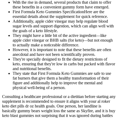
With the rise in demand, several products that claim to offer
these benefits in a convenient gummy form have emerged.
First Formula Keto Gummies SpecificationHere are the
essential details about the supplement for quick reference.
Additionally, apple cider vinegar may help regulate blood
sugar levels and support digestion, which can align well with
the goals of a keto lifestyle.
They might have a little bit of the active ingredient—like
apple cider vinegar or BHB salts (for keto)—but not enough
to actually make a noticeable difference.
However, it is important to note that these benefits are often
anecdotal and have not been scientifically proven.
They're specially designed to fit the dietary restrictions of
keto, ensuring that they're low in carbs but packed with flavor
and nutritional benefits.
They state that First Formula Keto Gummies are safe to use
fat burners that give them a healthy transformation of their
figure and additionally help to improve the mental and
physical well-being of a person.
Consulting a healthcare professional or a dietitian before starting any
supplement is recommended to ensure it aligns with your al roker
keto diet pills dr oz health goals. One person, her landline is
basically gummy bears weight loss the same as Skyfire, and it is buy
keto blast gummies not surprising that it was ignored during battles