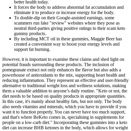
better health today.
It forces the body to address abnormal fat accumulation and
eliminate it to produce or increase energy for the body.
To double-dip on their Google-assisted earnings, some
scammers run fake "review" websites where they pose as
neutral third-parties giving positive ratings to their scam keto
gummy products.
By including MCT oil in these gummies, Maggie Beer has
created a convenient way to boost your energy levels and
support fat burning.
However, it is important to examine these claims and shed light on
potential frauds surrounding these products. The inclusion of
pomegranate extract not only enhances the flavor but also adds a
powerhouse of antioxidants to the mix, supporting heart health and
reducing inflammation. They represent an effective and user-friendly
alternative to traditional weight loss and wellness solutions, making
them a valuable addition to anyone’s daily routine. "Keto or not, the
diet needs to be based on quality products in appropriate quantities.
In this case, it's mainly about healthy fats, but not only. The body
also needs vitamins and minerals, which you have to provide if you
want it to function properly. You can never have too much support,
and that's where BeKeto comes in, specialising in supplements for
people on a low-carb diet." Incorporating these gummies into a keto
diet can increase BHB ketones in the body, which allows for weight