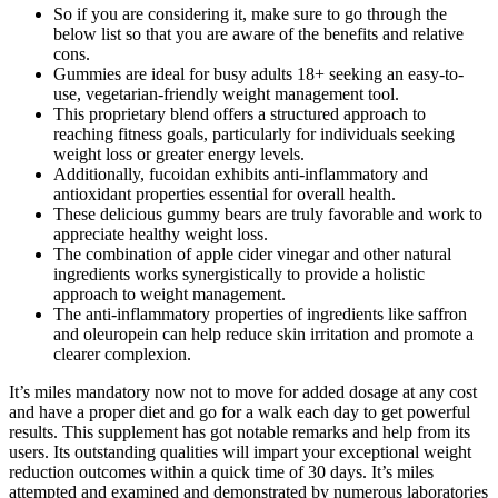
So if you are considering it, make sure to go through the
below list so that you are aware of the benefits and relative
cons.
Gummies are ideal for busy adults 18+ seeking an easy-to-
use, vegetarian-friendly weight management tool.
This proprietary blend offers a structured approach to
reaching fitness goals, particularly for individuals seeking
weight loss or greater energy levels.
Additionally, fucoidan exhibits anti-inflammatory and
antioxidant properties essential for overall health.
These delicious gummy bears are truly favorable and work to
appreciate healthy weight loss.
The combination of apple cider vinegar and other natural
ingredients works synergistically to provide a holistic
approach to weight management.
The anti-inflammatory properties of ingredients like saffron
and oleuropein can help reduce skin irritation and promote a
clearer complexion.
It’s miles mandatory now not to move for added dosage at any cost
and have a proper diet and go for a walk each day to get powerful
results. This supplement has got notable remarks and help from its
users. Its outstanding qualities will impart your exceptional weight
reduction outcomes within a quick time of 30 days. It’s miles
attempted and examined and demonstrated by numerous laboratories