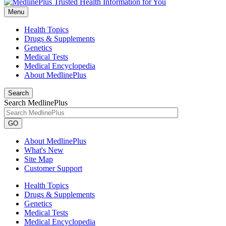
Menu
Health Topics
Drugs & Supplements
Genetics
Medical Tests
Medical Encyclopedia
About MedlinePlus
Search
Search MedlinePlus
GO
About MedlinePlus
What's New
Site Map
Customer Support
Health Topics
Drugs & Supplements
Genetics
Medical Tests
Medical Encyclopedia