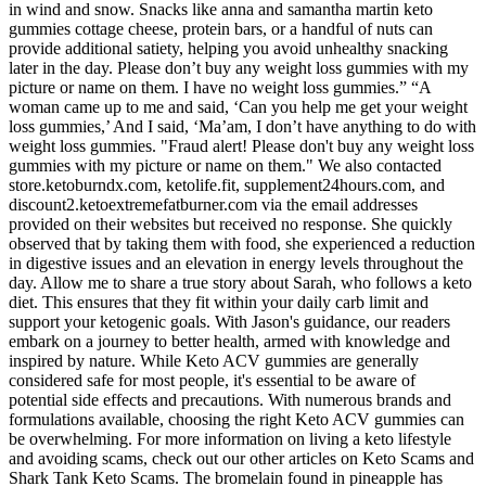
in wind and snow. Snacks like anna and samantha martin keto
gummies cottage cheese, protein bars, or a handful of nuts can
provide additional satiety, helping you avoid unhealthy snacking
later in the day. Please don’t buy any weight loss gummies with my
picture or name on them. I have no weight loss gummies.” “A
woman came up to me and said, ‘Can you help me get your weight
loss gummies,’ And I said, ‘Ma’am, I don’t have anything to do with
weight loss gummies. "Fraud alert! Please don't buy any weight loss
gummies with my picture or name on them." We also contacted
store.ketoburndx.com, ketolife.fit, supplement24hours.com, and
discount2.ketoextremefatburner.com via the email addresses
provided on their websites but received no response. She quickly
observed that by taking them with food, she experienced a reduction
in digestive issues and an elevation in energy levels throughout the
day. Allow me to share a true story about Sarah, who follows a keto
diet. This ensures that they fit within your daily carb limit and
support your ketogenic goals. With Jason's guidance, our readers
embark on a journey to better health, armed with knowledge and
inspired by nature. While Keto ACV gummies are generally
considered safe for most people, it's essential to be aware of
potential side effects and precautions. With numerous brands and
formulations available, choosing the right Keto ACV gummies can
be overwhelming. For more information on living a keto lifestyle
and avoiding scams, check out our other articles on Keto Scams and
Shark Tank Keto Scams. The bromelain found in pineapple has