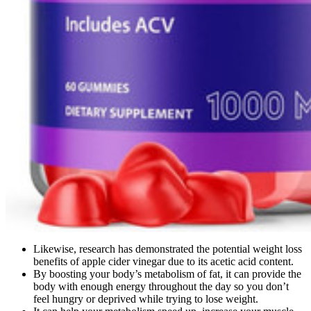
Likewise, research has demonstrated the potential weight loss
benefits of apple cider vinegar due to its acetic acid content.
By boosting your body’s metabolism of fat, it can provide the
body with enough energy throughout the day so you don’t
feel hungry or deprived while trying to lose weight.