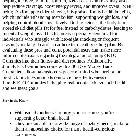
helping the body burn fat for fuel, Keto Blast Gummies may also
help reduce cravings, boost energy levels, and improve overall well-
being. As for apple cider vinegar, it is praised for its health benefits,
which include enhancing metabolism, supporting weight loss, and
helping control blood sugar levels. During ketosis, the body burns
stored skald diet pills fat for fuel instead of carbohydrates, leading to
potential weight loss. This feature is especially beneficial for
individuals who struggle with late-night snacking or frequent
cravings, making it easier to adhere to a healthy eating plan. By
evaluating these pros and cons, potential users can make more
informed decisions regarding the integration of JumpKETO
Gummies into their fitness and diet routines. Additionally,
JumpKETO Gummies come with a 30-Day Money-Back
Guarantee, allowing customers peace of mind when trying the
product. Such testimonials reinforce the effectiveness of
JumpKETO Gummies in helping real people achieve their health
and wellness goals.
Stay in the Know
With each Goodness Gummy, you consume, you’re
supporting better brain health.
They are suitable for a wide range of dietary needs, making
them an appealing choice for many health-conscious
consumers.