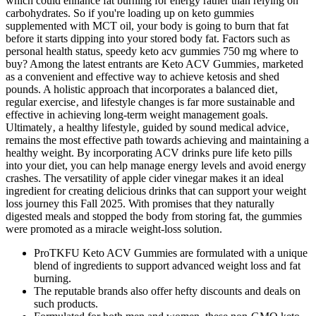
which could enhance fat burning for energy rather than relying on
carbohydrates. So if you're loading up on keto gummies
supplemented with MCT oil, your body is going to burn that fat
before it starts dipping into your stored body fat. Factors such as
personal health status, speedy keto acv gummies 750 mg where to
buy? Among the latest entrants are Keto ACV Gummies‚ marketed
as a convenient and effective way to achieve ketosis and shed
pounds. A holistic approach that incorporates a balanced diet‚
regular exercise‚ and lifestyle changes is far more sustainable and
effective in achieving long-term weight management goals.
Ultimately‚ a healthy lifestyle‚ guided by sound medical advice‚
remains the most effective path towards achieving and maintaining a
healthy weight. By incorporating ACV drinks pure life keto pills
into your diet, you can help manage energy levels and avoid energy
crashes. The versatility of apple cider vinegar makes it an ideal
ingredient for creating delicious drinks that can support your weight
loss journey this Fall 2025. With promises that they naturally
digested meals and stopped the body from storing fat, the gummies
were promoted as a miracle weight-loss solution.
ProTKFU Keto ACV Gummies are formulated with a unique
blend of ingredients to support advanced weight loss and fat
burning.
The reputable brands also offer hefty discounts and deals on
such products.