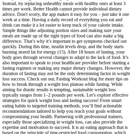
Instead, try replacing unhealthy meals with healthy ones at least 3
times per week. Better Health cannot provide individual dietary
advice. Don't worry, the app makes it easy for you – just take it one
week at a time. Having a daily record of everything you eat and
drink can make it a lot easier to keep track of your calorie intake.
Simple things like adjusting portion sizes and making sure your
meals are made up of the right types of food can also make a big
difference. That’s why it’s important to get symptoms checked out
quickly. During this time, insulin levels drop, and the body starts
burning stored fat for energy (15). After 18 hours of fasting, your
body goes through several changes to adapt to the lack of food. It’s
also important to speak to your healthcare provider before starting a
fasting regimen or making any major dietary changes. However, the
duration of fasting may not be the only determining factor in weight
loss success. Check out our, Fasting Workout blog for more tips on
how to break through a weight loss plateau while fasting. While
aiming for drastic results is tempting, sustainable weight loss
typically ranges from 1–2 pounds per week. Let’s explore effective
strategies for quick weight loss and lasting success! From smart
eating habits to targeted training methods, you’ll find actionable
recommendations tailored to help you reach your goals without
compromising your health. Partnering with professional trainers,
especially those specializing in weight loss, can also provide the
expertise and motivation to succeed. It is an eating approach that is
based on the principle of time-restricted food consumption, which