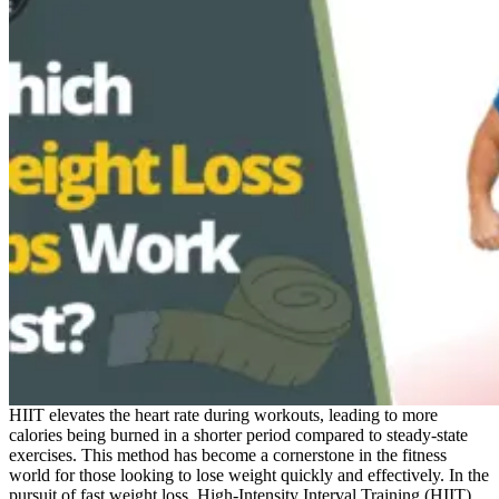
HIIT elevates the heart rate during workouts, leading to more
calories being burned in a shorter period compared to steady-state
exercises. This method has become a cornerstone in the fitness
world for those looking to lose weight quickly and effectively. In the
pursuit of fast weight loss, High-Intensity Interval Training (HIIT)