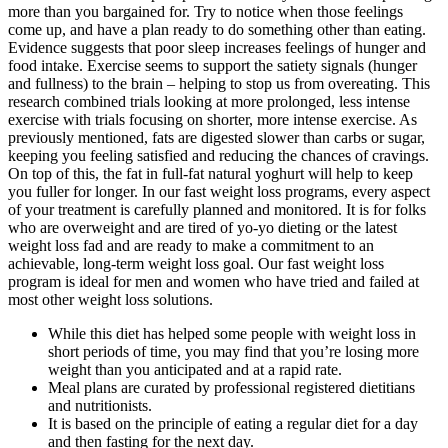
more than you bargained for. Try to notice when those feelings
come up, and have a plan ready to do something other than eating.
Evidence suggests that poor sleep increases feelings of hunger and
food intake. Exercise seems to support the satiety signals (hunger
and fullness) to the brain – helping to stop us from overeating. This
research combined trials looking at more prolonged, less intense
exercise with trials focusing on shorter, more intense exercise. As
previously mentioned, fats are digested slower than carbs or sugar,
keeping you feeling satisfied and reducing the chances of cravings.
On top of this, the fat in full-fat natural yoghurt will help to keep
you fuller for longer. In our fast weight loss programs, every aspect
of your treatment is carefully planned and monitored. It is for folks
who are overweight and are tired of yo-yo dieting or the latest
weight loss fad and are ready to make a commitment to an
achievable, long-term weight loss goal. Our fast weight loss
program is ideal for men and women who have tried and failed at
most other weight loss solutions.
While this diet has helped some people with weight loss in
short periods of time, you may find that you’re losing more
weight than you anticipated and at a rapid rate.
Meal plans are curated by professional registered dietitians
and nutritionists.
It is based on the principle of eating a regular diet for a day
and then fasting for the next day.