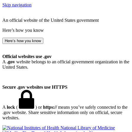
Skip navigation
An official website of the United States government
Here’s how you know
Here’s how you know
Official websites use .gov
A
.gov
website belongs to an official government organization in the
United States.
Secure .gov websites use HTTPS
A
lock
(
) or
https://
means you’ve safely connected to the
.gov website. Share sensitive information only on official, secure
websites.
National Library of Medicine