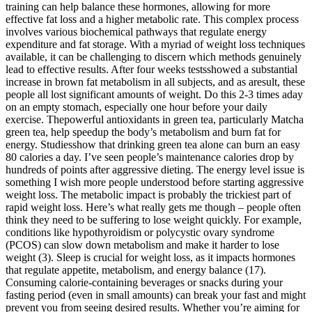
training can help balance these hormones, allowing for more
effective fat loss and a higher metabolic rate. This complex process
involves various biochemical pathways that regulate energy
expenditure and fat storage. With a myriad of weight loss techniques
available, it can be challenging to discern which methods genuinely
lead to effective results. After four weeks testsshowed a substantial
increase in brown fat metabolism in all subjects, and as aresult, these
people all lost significant amounts of weight. Do this 2-3 times aday
on an empty stomach, especially one hour before your daily
exercise. Thepowerful antioxidants in green tea, particularly Matcha
green tea, help speedup the body’s metabolism and burn fat for
energy. Studiesshow that drinking green tea alone can burn an easy
80 calories a day. I’ve seen people’s maintenance calories drop by
hundreds of points after aggressive dieting. The energy level issue is
something I wish more people understood before starting aggressive
weight loss. The metabolic impact is probably the trickiest part of
rapid weight loss. Here’s what really gets me though – people often
think they need to be suffering to lose weight quickly. For example,
conditions like hypothyroidism or polycystic ovary syndrome
(PCOS) can slow down metabolism and make it harder to lose
weight (3). Sleep is crucial for weight loss, as it impacts hormones
that regulate appetite, metabolism, and energy balance (17).
Consuming calorie-containing beverages or snacks during your
fasting period (even in small amounts) can break your fast and might
prevent you from seeing desired results. Whether you’re aiming for