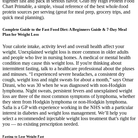
together fast and pack in serious flavor. Grab my High Protein Food
Chart Printable, a simple, visual reference of the best whole-food
protein sources per serving (great for meal prep, grocery trips, and
quick meal planning).
Complete Guide to the Fast Food Diet: A Beginners Guide & 7-Day Meal
Plan for Weight Loss
Your calorie intake, activity level and overall health affect your
weight. Unexplained weight loss is more common in older adults
and people who live in nursing homes. A medical or mental health
condition may cause this weight loss. If you're thinking about
intermittent fasting, talk to a healthcare professional about the pluses
and minuses. “I experienced severe headaches, a consistent dry
cough, weight loss and night sweats for about a month,” says Omar
Dirani, who was 30 when he was diagnosed with non-Hodgkin
lymphoma. Night sweats, persistent fevers and unexplained weight
loss are three of the most common symptoms of lymphoma, whether
they stem from Hodgkin lymphoma or non-Hodgkin lymphoma.
Safia is a GP with experience working in the NHS with a particular
interest in diabetes and weight loss management. We’ll help you
select a recommended injectable weight loss treatment that’s right for
you — no existing prescription needed.
Fasting to Lose Weight Fast