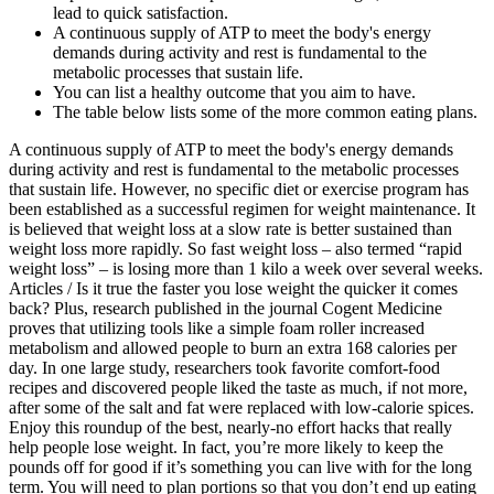
lead to quick satisfaction.
A continuous supply of ATP to meet the body's energy
demands during activity and rest is fundamental to the
metabolic processes that sustain life.
You can list a healthy outcome that you aim to have.
The table below lists some of the more common eating plans.
A continuous supply of ATP to meet the body's energy demands
during activity and rest is fundamental to the metabolic processes
that sustain life. However, no specific diet or exercise program has
been established as a successful regimen for weight maintenance. It
is believed that weight loss at a slow rate is better sustained than
weight loss more rapidly. So fast weight loss – also termed “rapid
weight loss” – is losing more than 1 kilo a week over several weeks.
Articles / Is it true the faster you lose weight the quicker it comes
back? Plus, research published in the journal Cogent Medicine
proves that utilizing tools like a simple foam roller increased
metabolism and allowed people to burn an extra 168 calories per
day. In one large study, researchers took favorite comfort-food
recipes and discovered people liked the taste as much, if not more,
after some of the salt and fat were replaced with low-calorie spices.
Enjoy this roundup of the best, nearly-no effort hacks that really
help people lose weight. In fact, you’re more likely to keep the
pounds off for good if it’s something you can live with for the long
term. You will need to plan portions so that you don’t end up eating