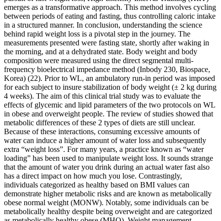
emerges as a transformative approach. This method involves cycling
between periods of eating and fasting, thus controlling caloric intake
in a structured manner. In conclusion, understanding the science
behind rapid weight loss is a pivotal step in the journey. The
measurements presented were fasting state, shortly after waking in
the morning, and at a dehydrated state. Body weight and body
composition were measured using the direct segmental multi-
frequency bioelectrical impedance method (Inbody 230, Biospace,
Korea) (22). Prior to WL, an ambulatory run-in period was imposed
for each subject to insure stabilization of body weight (± 2 kg during
4 weeks). The aim of this clinical trial study was to evaluate the
effects of glycemic and lipid parameters of the two protocols on WL
in obese and overweight people. The review of studies showed that
metabolic differences of these 2 types of diets are still unclear.
Because of these interactions, consuming excessive amounts of
water can induce a higher amount of water loss and subsequently
extra “weight loss”. For many years, a practice known as “water
loading” has been used to manipulate weight loss. It sounds strange
that the amount of water you drink during an actual water fast also
has a direct impact on how much you lose. Contrastingly,
individuals categorized as healthy based on BMI values can
demonstrate higher metabolic risks and are known as metabolically
obese normal weight (MONW). Notably, some individuals can be
metabolically healthy despite being overweight and are categorized
as metabolically healthy obese (MHO). Weight management