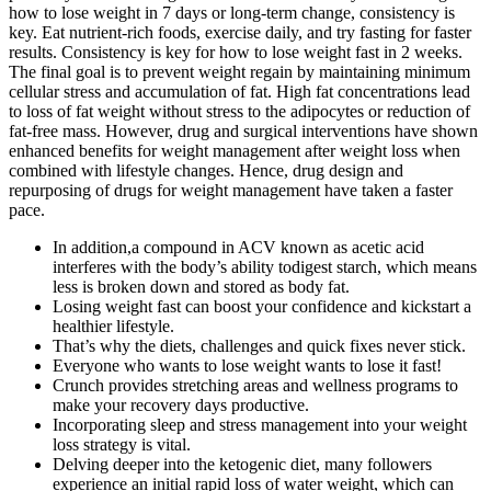
how to lose weight in 7 days or long-term change, consistency is
key. Eat nutrient-rich foods, exercise daily, and try fasting for faster
results. Consistency is key for how to lose weight fast in 2 weeks.
The final goal is to prevent weight regain by maintaining minimum
cellular stress and accumulation of fat. High fat concentrations lead
to loss of fat weight without stress to the adipocytes or reduction of
fat-free mass. However, drug and surgical interventions have shown
enhanced benefits for weight management after weight loss when
combined with lifestyle changes. Hence, drug design and
repurposing of drugs for weight management have taken a faster
pace.
In addition,a compound in ACV known as acetic acid
interferes with the body’s ability todigest starch, which means
less is broken down and stored as body fat.
Losing weight fast can boost your confidence and kickstart a
healthier lifestyle.
That’s why the diets, challenges and quick fixes never stick.
Everyone who wants to lose weight wants to lose it fast!
Crunch provides stretching areas and wellness programs to
make your recovery days productive.
Incorporating sleep and stress management into your weight
loss strategy is vital.
Delving deeper into the ketogenic diet, many followers
experience an initial rapid loss of water weight, which can