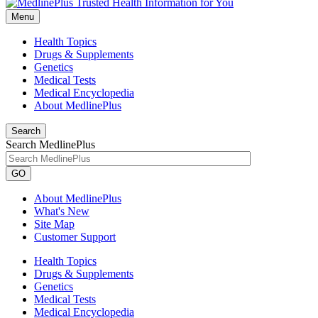
Menu
Health Topics
Drugs & Supplements
Genetics
Medical Tests
Medical Encyclopedia
About MedlinePlus
Search
Search MedlinePlus
GO
About MedlinePlus
What's New
Site Map
Customer Support
Health Topics
Drugs & Supplements
Genetics
Medical Tests
Medical Encyclopedia