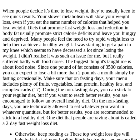
When people decide it’s time to lose weight, they’re usually keen to
see quick results. Your slower metabolism will slow your weight
loss, even if you eat the same number of calories that helped you
lose weight. Diets that promote fast weight loss and reduction in
body fat usually promote strict calorie deficits and leave you hungry
and deprived. Many people feel the need to try rapid weight loss to
help them achieve a healthy weight. I was starting to get a pain in
my knee which seems to have decreased a lot since losing the
weight. I didn't realise it was such an issue for me, but I really
suffered badly with food noise. The biggest thing it's taught me is
about food noise. Since one pound of fat consists of 3500 calories,
you can expect to lose a bit more than 2 pounds a month simply by
fasting occasionally. Make sure that on fasting days, your menu
includes plenty of fruits, vegetables, lean protein, healthy fats, and
complex carbs (17). During the non-fasting days, you can stick to
your regular diet, but if you want to reach better results, you are
encouraged to follow an overall healthy diet. On the non-fasting
days, you are technically allowed to eat whatever you want in
whatever quantities, but for better results, you are recommended to
stick to a healthy diet. One diet that people are raving about is called
a 2-day fast weight loss diet.
Otherwise, keep reading as These top weight loss tips will
help to kick start your healthy lifestyle changes and ensure the