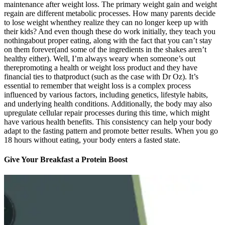
maintenance after weight loss. The primary weight gain and weight
regain are different metabolic processes. How many parents decide
to lose weight whenthey realize they can no longer keep up with
their kids? And even though these do work initially, they teach you
nothingabout proper eating, along with the fact that you can’t stay
on them forever(and some of the ingredients in the shakes aren’t
healthy either). Well, I’m always weary when someone’s out
therepromoting a health or weight loss product and they have
financial ties to thatproduct (such as the case with Dr Oz). It’s
essential to remember that weight loss is a complex process
influenced by various factors, including genetics, lifestyle habits,
and underlying health conditions. Additionally, the body may also
upregulate cellular repair processes during this time, which might
have various health benefits. This consistency can help your body
adapt to the fasting pattern and promote better results. When you go
18 hours without eating, your body enters a fasted state.
Give Your Breakfast a Protein Boost