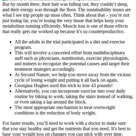
But by month three, their hair was falling out, they couldn’t sleep,
and their energy was through the floor. The sustainability issues are
what I see trip people up most often. Think about that – you’re not
just losing fat, you’re losing the very tissue that helps keep your
metabolism running efficiently. Muscle loss is one of those effects
that really gets me worked up because it’s so counterproductive.
All the adults in the trial participated in a diet and exercise
program.
This will involve a concerted effort from multidisciplinary
staff such as physicians, nutritionists, exercise physiologists,
and trainers to recognize the potential causes and target their
treatment strategies accordingly.
At Second Nature, we help you move away from the vicious
cycle of losing weight and putting it all back on again.
Georgina Hughes used this trick to lose 43 pounds!
Alternatively, you can incorporate exercise into your daily
routine by biking to work, taking the stairs instead of walking,
or even taking a lap around the block.
The most appropriate mechanism to treat overweight
conditions is the reduction of body weight.
For faster results, you’ll need to work with a doctor to make sure
that you stay healthy and get the nutrients that you need. It’s best to
base your weight loss on changes you can stick with over time.