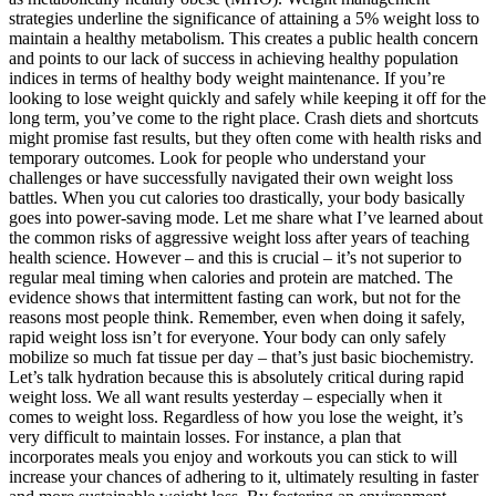
strategies underline the significance of attaining a 5% weight loss to
maintain a healthy metabolism. This creates a public health concern
and points to our lack of success in achieving healthy population
indices in terms of healthy body weight maintenance. If you’re
looking to lose weight quickly and safely while keeping it off for the
long term, you’ve come to the right place. Crash diets and shortcuts
might promise fast results, but they often come with health risks and
temporary outcomes. Look for people who understand your
challenges or have successfully navigated their own weight loss
battles. When you cut calories too drastically, your body basically
goes into power-saving mode. Let me share what I’ve learned about
the common risks of aggressive weight loss after years of teaching
health science. However – and this is crucial – it’s not superior to
regular meal timing when calories and protein are matched. The
evidence shows that intermittent fasting can work, but not for the
reasons most people think. Remember, even when doing it safely,
rapid weight loss isn’t for everyone. Your body can only safely
mobilize so much fat tissue per day – that’s just basic biochemistry.
Let’s talk hydration because this is absolutely critical during rapid
weight loss. We all want results yesterday – especially when it
comes to weight loss. Regardless of how you lose the weight, it’s
very difficult to maintain losses. For instance, a plan that
incorporates meals you enjoy and workouts you can stick to will
increase your chances of adhering to it, ultimately resulting in faster