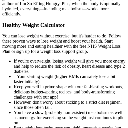
Healthy Weight Calculator
You can lose weight without exercise, but it's harder to do. Follow
these proven ways to lose weight and boost your health. Start
moving more and eating healthier with the free NHS Weight Loss
Plan or sign-up for a weight loss support group.
If you're overweight, losing weight will give you more energy
and help to reduce the risk of obesity, heart disease and type 2
diabetes.
– Your starting weight (higher BMIs can safely lose a bit
faster initially)
Keep yourself in prime shape with our fat-blasting workouts,
delicious budget-sparing recipes, and body-transforming
challenges with our app!
However, don't worry about sticking to a strict diet regimen,
since those often fail.
You have a slow (probably non-existent) metabolism as well
as noenergy for exercising so the weight just continues to pile
on.
Fast weight loss techniques can yield impressive results, but