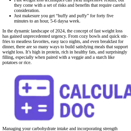
they come with a set of risks and benefits that require careful
consideration.
Just makesure you get “huffy and puffy” for forty five
minutes to an hour, 5-6 daysa week.
In the dynamic landscape of 2024, the concept of fast weight loss
has gained unprecedented urgency. From cozy bowls and quick stir-
fries to meatless favorites, easy taco nights, and even breakfast for
dinner, there are so many ways to build satisfying meals that support
weight loss. It’s high in protein, rich in healthy fats, and surprisingly
filling, especially when paired with a veggie and a starch like
potatoes or rice.
Managing your carbohydrate intake and incorporating strength