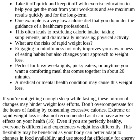
Take it off quick and keep it off with exercise education to
help you get the most from your workouts and see maximum
results quickly and for the long-term.
One example is a very low-calorie diet that you do under the
guidance of a healthcare professional.
This often leads to restricting calorie intake, taking
supplements, and dramatically increasing physical activity.
What are the risks of rapid weight loss?
Engaging in mindfulness not only improves your awareness
of eating habits but also changes your approach to weight
loss.
Perfect for busy weeknights, picky eaters, or anytime you
want a comforting meal that comes together in about 20
minutes.
A medical or mental health condition may cause this weight
loss.
If you’re not getting enough sleep while fasting, these hormonal
changes may hinder weight loss efforts. Don’t overcompensate for
the hours of fasting by consuming excessive calories. Extreme or
rapid weight loss is also not recommended as it can have adverse
effects on your health (16). Even if you are perfectly healthy,
everyone is different and experiences weight loss differently. This
flexibility may be beneficial as your body can better adapt to
changes in food availability and use stored fat efficiently for energy