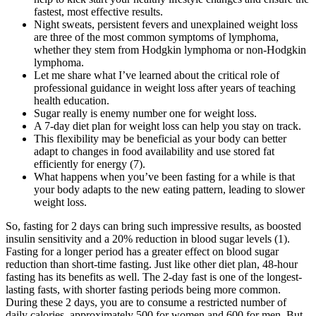
fastest, most effective results.
Night sweats, persistent fevers and unexplained weight loss
are three of the most common symptoms of lymphoma,
whether they stem from Hodgkin lymphoma or non-Hodgkin
lymphoma.
Let me share what I’ve learned about the critical role of
professional guidance in weight loss after years of teaching
health education.
Sugar really is enemy number one for weight loss.
A 7-day diet plan for weight loss can help you stay on track.
This flexibility may be beneficial as your body can better
adapt to changes in food availability and use stored fat
efficiently for energy (7).
What happens when you’ve been fasting for a while is that
your body adapts to the new eating pattern, leading to slower
weight loss.
So, fasting for 2 days can bring such impressive results, as boosted insulin sensitivity and a 20% reduction in blood sugar levels (1). Fasting for a longer period has a greater effect on blood sugar reduction than short-time fasting. Just like other diet plan, 48-hour fasting has its benefits as well. The 2-day fast is one of the longest-lasting fasts, with shorter fasting periods being more common. During these 2 days, you are to consume a restricted number of daily calories, approximately 500 for women and 600 for men. But how do you adjust your eating habits to help further your goals? Over her 8 years of experience in dietetics, she has made significant contributions in clinical, community, and editorial settings. Research shows that people are most likely to keep up weight loss when they have their own reasons and aren't just following a health provider's advice. And when you make a healthy weight loss plan, it's important to stick with it. If you cut too many calories, you not only skimp on nutrients, you slow down your metabolism, making weight loss even harder in the long run. Nutrition and exercise are both important when trying to lose weight. If you shed pounds too fast, you’ll lose muscle, bone, and water instead of fat, says the Academy of Nutrition and Dietetics. It's tempting to buy into promises of fast and amazing weight loss. Your healthcare professional might be able to connect you with weight-loss support groups or refer you to a registered dietitian. “Getting into the habit of flipping your packages over can save you time, money, and even calories. Taking 5 to 10 minutes over the weekend to write out a menu for the week ahead will save you time, money, and unwanted calories down the road. “Meal planning is one of my top tips for staying healthy and eating well. Stay hydrated with at least 8–10 glasses of water daily, avoid processed foods and refined carbs, and stay active with exercises like brisk walking or HIIT workouts. Intermittent fasting and drinking plenty of water can also speed up the process. Weight loss speed varies based on factors like your starting weight, activity level, diet, and overall health. You can include healthy fats like avocado, nuts, seeds, and olive oil in your meals. When we don’t sleep enough, it messes with our hunger hormones, making us crave unhealthy foods. Beyond weight loss, studies suggest a ketogenic diet can have cardiovascular benefits and may improve neurological health. Delving deeper into the ketogenic diet, many followers experience an initial rapid loss of water weight, which can lead to quick satisfaction. This method allows you to focus on nutrient-dense foods when you do eat, optimizing your weight loss process while promoting metabolic flexibility. Elevated levels of hormones like adrenaline and growth hormone can enhance your metabolic rate, encouraging the body to utilize fat as a primary energy source. By engaging in specific dietary and exercise strategies, such as high-intensity interval training or intermittent fasting, you can harness these biochemical mechanisms to speed up your results. A significant reduction in LDL, FBS, and TC was seen in the rapid WL group. Although the level of FBS and FINS changed significantly, especially in the rapid WL group, the drop in HOMA-B was not statistically significant. Waist circumference and hip circumference in slow WL group had a significant reduction compared to the rapid WL group. The results of body composition, systolic and diastolic blood pressure, and heart rate are given in Table 2. A great starting point for people new to exercise is to get a step counter and see how much you walk on a normal day. Our body knows what foods are higher in energy density, and we will crave those more. As soon as we are being kept from calories, which are literally the life energy for our bodies, it will do things to survive. “So often we’re told what to eat, and then when we don’t like that specific food, we’re less apt to create long-term healthy habits. When trying to lose weight, the average person should aim to reduce their daily calorie intake by about 600kcal. When we eat and drink more calories than we use, our bodies store the excess as body fat. “It's really hard to lose weight, and a lot of people might need a medication or surgery or another medical intervention because obesity is a disease,” Jay adds. In general, see your healthcare professional if you lose more than 5% of your weight in 6 to 12 months when you aren't trying to lose weight. And some studies find just limiting calories in general may have the same benefit as intermittent fasting. The ketogenic diet shifts your body from using carbohydrates as its primary fuel source to utilizing fats, effectively prompting weight loss. Intermittent fasting (IF) involves cycling between periods of eating and fasting, enhancing your body’s fat-burning ability. Whether it’s adjusting your eating patterns or ramping up your exercise intensity, understanding these methodologies allows you to make informed decisions about your weight loss journey. Leptin concentration changes over time throughout the weight loss regimen and subsequently maintaining a healthy weight. Medical supervision isn’t just a nice-to-have – it’s absolutely essential when you’re approaching these limits. – Current health conditions (especially heart, kidney, or liver issues) Let’s talk about health risk factors because this is crucial. They can help monitor your progress and adjust your plan based on how your body responds. If you have any underlying health conditions or take medications, you absolutely need to check with your healthcare provider first. A brisk walk, cycling, usingthe cross trainer or spending some time in the gym is usually enough. And the exercise you do doesn’t have to be like what yousee on the Biggest Loser. Of course,you still have to be disciplined to exercise and eat well, but you get thatlittle bit of extra freedom. To do that, you'll need to burn about 500 to 750 calories more than you take in each day. No one else can make you lose weight. So be sure that you're ready to eat healthy foods and become more active. For instance, "Walk every day for 30 minutes" is an action goal. Losing 5% of your current weight may be a good goal to start with. Aim to lose 1 to 2 pounds (0.5 to 1 kilogram) a week over the long term. If you prefer to keep your weight-loss efforts private, take some steps to stay on course. Maybe you want to boost your health or get in shape for a vacation. We offer new workouts daily, 365 days a year, that can be completed at home or in the gym with little to no equipment. Our balanced macros, consistent workouts, and recovery protocols help retain and build metabolism-boosting lean muscle mass while maximizing fat loss. Your coach acts as your expert guide, mentor and accountability partner throughout your fat loss journey. Meal plans are curated by professional registered dietitians and nutritionists. Ask yourself if now is a good time to start. But it can be hard to find a weight-loss plan that works for you. Laughter halts the production of the fat-storing stress hormone cortisol. Carving out 30 minutes daily for some giggles (try watching a sitcom!) can prevent weight gain. The basic indices that define metabolic derangements as key culprits for weight regain must be evaluated before determining a therapeutic regime. A weight management regimen follows a sequential metabolic adaptation toward establishing sustained homeostasis. This also requires complete information about the dietary and exercise regimens to be obtained by the physician. Prescribing a medication, especially for weight loss or management, requires careful understanding of the patient's lifestyle, behavior, diagnosis of underlying conditions, and if a person is taking any other drug, etc. A nutritionist designs a diet regimen in consultation with the physicians to understand the patient's metabolic level and identify comorbidities. “I have my clients learn how to choose foods they like, really taste each morsel going into their mouths, and chew deliberately. Always let your health care providers know about supplements you take. The U.S. Food and Drug Administration doesn't ask for proof that dietary supplements are safe or that they work. As we focus on a healthier 2024, incorporating these practices into our weight loss regimen is essential for achieving and sustaining our desired outcomes. These celebrations should be in line with your weight loss goals, like buying new workout gear instead of indulging in a high-calorie treat. Monitoring progress helps in identifying what’s working and what isn’t, allowing for timely adjustments to your weight loss plan. Having a lot of weight can be uncomfortable to talk front of stranger or even front of family. I needed help with my weight and it was nice to get advice for the different treatment I could use. In fact I have already introduced 3 people to MedExpress. This guide has provided a comprehensive approach to shedding pounds quickly and sustainably, emphasizing the importance of adopting methods that are both effective and health-promoting. As we conclude our exploration of the “10 Effective Ways to Lose Weight Fast,” it’s important to reflect on the journey we’ve undertaken. For instance, if you hit a plateau, you might need to adjust your calorie intake or change your workout routine. It involves exercises that cause the muscles to contract against an external resistance with the expectation of increases in strength, tone, mass, and endurance. By cutting down on sugar, not only does one reduce calorie intake, but it also stabilizes blood sugar levels, leading to better appetite control and reduced cravings. At the moment the most popular weight loss products are GarciniaCambogia and Green Coffee Bean Extract. You’ll be shocked to see just how muchextra food you consume each day. You must write down every single bit