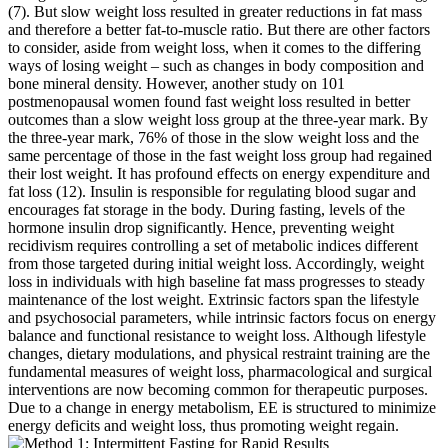
(7). But slow weight loss resulted in greater reductions in fat mass
and therefore a better fat-to-muscle ratio. But there are other factors
to consider, aside from weight loss, when it comes to the differing
ways of losing weight – such as changes in body composition and
bone mineral density. However, another study on 101
postmenopausal women found fast weight loss resulted in better
outcomes than a slow weight loss group at the three-year mark. By
the three-year mark, 76% of those in the slow weight loss and the
same percentage of those in the fast weight loss group had regained
their lost weight. It has profound effects on energy expenditure and
fat loss (12). Insulin is responsible for regulating blood sugar and
encourages fat storage in the body. During fasting, levels of the
hormone insulin drop significantly. Hence, preventing weight
recidivism requires controlling a set of metabolic indices different
from those targeted during initial weight loss. Accordingly, weight
loss in individuals with high baseline fat mass progresses to steady
maintenance of the lost weight. Extrinsic factors span the lifestyle
and psychosocial parameters, while intrinsic factors focus on energy
balance and functional resistance to weight loss. Although lifestyle
changes, dietary modulations, and physical restraint training are the
fundamental measures of weight loss, pharmacological and surgical
interventions are now becoming common for therapeutic purposes.
Due to a change in energy metabolism, EE is structured to minimize
energy deficits and weight loss, thus promoting weight regain.