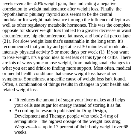
levels even after 40% weight gain, thus indicating a negative
correlation to weight maintenance after weight loss. Finally, the
hypothalamic-pituitary-thyroid axis seems to be the central
modulator for weight maintenance through the influence of leptin as
well as other regulatory metabolic hormones. This was the complete
opposite for slower weight loss that led to a greater decrease in waist
circumference, hip circumference, fat mass, and body fat percentage
(21). For slow weight loss that’s sustainable in the long term, it’s
recommended that you try and get at least 30 minutes of moderate-
intensity physical activity 5 or more days per week (1). If you want
to lose weight, it’s a good idea to eat less of this type of carbs. There
are lots of ways you can lose weight, from making small changes to
what you eat and drink to finding more support. Most often, medical
or mental health conditions that cause weight loss have other
symptoms. Sometimes, a specific cause of weight loss isn't found.
Often, a combination of things results in changes in your health and
related weight loss.
“It reduces the amount of sugar your liver makes and helps
your cells use sugar for energy instead of storing it as fat.
According to research published in Drug Design,
Development and Therapy, people who took 2.4 mg of
semaglutide—the highest dosage of the weight loss drug
Wegovy—lost up to 17 percent of their body weight over 68
weeks.