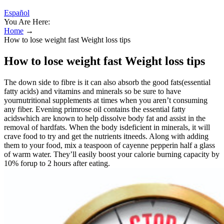
Español
You Are Here:
Home
→
How to lose weight fast Weight loss tips
How to lose weight fast Weight loss tips
The down side to fibre is it can also absorb the good fats(essential
fatty acids) and vitamins and minerals so be sure to have
yournutritional supplements at times when you aren’t consuming
any fiber. Evening primrose oil contains the essential fatty
acidswhich are known to help dissolve body fat and assist in the
removal of hardfats. When the body isdeficient in minerals, it will
crave food to try and get the nutrients itneeds. Along with adding
them to your food, mix a teaspoon of cayenne pepperin half a glass
of warm water. They’ll easily boost your calorie burning capacity by
10% forup to 2 hours after eating.