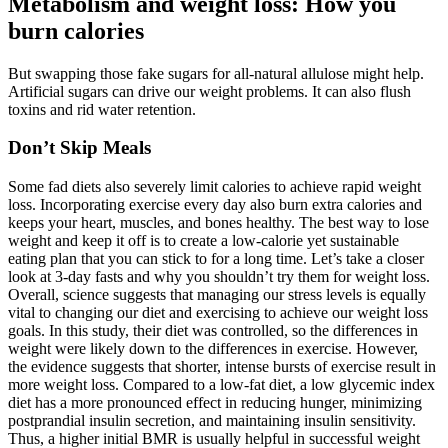
Metabolism and weight loss: How you
burn calories
But swapping those fake sugars for all-natural allulose might help.
Artificial sugars can drive our weight problems. It can also flush
toxins and rid water retention.
Don’t Skip Meals
Some fad diets also severely limit calories to achieve rapid weight
loss. Incorporating exercise every day also burn extra calories and
keeps your heart, muscles, and bones healthy. The best way to lose
weight and keep it off is to create a low-calorie yet sustainable
eating plan that you can stick to for a long time. Let’s take a closer
look at 3-day fasts and why you shouldn’t try them for weight loss.
Overall, science suggests that managing our stress levels is equally
vital to changing our diet and exercising to achieve our weight loss
goals. In this study, their diet was controlled, so the differences in
weight were likely down to the differences in exercise. However,
the evidence suggests that shorter, intense bursts of exercise result in
more weight loss. Compared to a low-fat diet, a low glycemic index
diet has a more pronounced effect in reducing hunger, minimizing
postprandial insulin secretion, and maintaining insulin sensitivity.
Thus, a higher initial BMR is usually helpful in successful weight