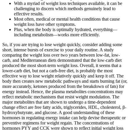
With a myriad of weight loss techniques available, it can be
challenging to discern which methods genuinely lead to
effective results.
Most often, medical or mental health conditions that cause
weight loss have other symptoms.
Plus, when the body is optimally hydrated, everything—
including metabolism—works more efficiently.
So, if you are trying to lose weight quickly, consider adding some
short, intense bursts of exercise to your daily routine. A study
comparing the weight loss over two years between low-fat, low-
carb, and Mediterranean diets demonstrated that the low-carb diet
produced the most short-term weight loss. Overall, it seems that a
lower-carb diet, but not a carb-free diet, is probably the most
effective way to lose weight relatively quickly and keep it off. The
body then creates new metabolic pathways and starts burning fat (or,
more accurately, ketones produced from the breakdown of fats) for
energy instead. Hence, the plasma metabolites concentrations may
reflect metabolic mechanisms that resist weight modulation. The
major metabolites that are shown to undergo a time-dependent
change effect are free fatty acids, triglycerides, HDL, cholesterol, β-
hydroxybutyrate, and glucose. A good understanding of these
hormones in regulating energy intake can help devise therapeutic or
preventive regimens for weight regain. The concentrations of
hormones PYY and CCK were shown to reflect initial weight loss