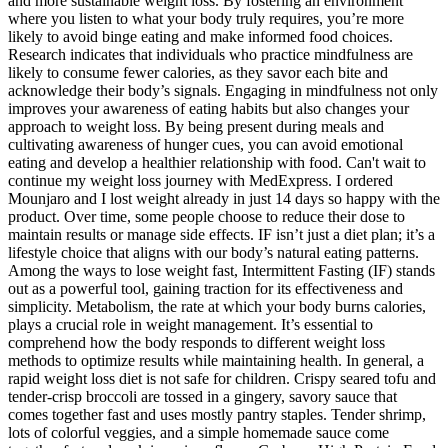
and more sustainable weight loss. By fostering an environment
where you listen to what your body truly requires, you’re more
likely to avoid binge eating and make informed food choices.
Research indicates that individuals who practice mindfulness are
likely to consume fewer calories, as they savor each bite and
acknowledge their body’s signals. Engaging in mindfulness not only
improves your awareness of eating habits but also changes your
approach to weight loss. By being present during meals and
cultivating awareness of hunger cues, you can avoid emotional
eating and develop a healthier relationship with food. Can't wait to
continue my weight loss journey with MedExpress. I ordered
Mounjaro and I lost weight already in just 14 days so happy with the
product. Over time, some people choose to reduce their dose to
maintain results or manage side effects. IF isn’t just a diet plan; it’s a
lifestyle choice that aligns with our body’s natural eating patterns.
Among the ways to lose weight fast, Intermittent Fasting (IF) stands
out as a powerful tool, gaining traction for its effectiveness and
simplicity. Metabolism, the rate at which your body burns calories,
plays a crucial role in weight management. It’s essential to
comprehend how the body responds to different weight loss
methods to optimize results while maintaining health. In general, a
rapid weight loss diet is not safe for children. Crispy seared tofu and
tender-crisp broccoli are tossed in a gingery, savory sauce that
comes together fast and uses mostly pantry staples. Tender shrimp,
lots of colorful veggies, and a simple homemade sauce come