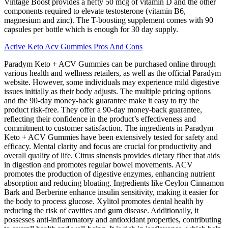
Vintage Boost provides a hefty 50 mcg of vitamin D and the other
components required to elevate testosterone (vitamin B6,
magnesium and zinc). The T-boosting supplement comes with 90
capsules per bottle which is enough for 30 day supply.
Active Keto Acv Gummies Pros And Cons
Paradym Keto + ACV Gummies can be purchased online through
various health and wellness retailers, as well as the official Paradym
website. However, some individuals may experience mild digestive
issues initially as their body adjusts. The multiple pricing options
and the 90-day money-back guarantee make it easy to try the
product risk-free. They offer a 90-day money-back guarantee,
reflecting their confidence in the product’s effectiveness and
commitment to customer satisfaction. The ingredients in Paradym
Keto + ACV Gummies have been extensively tested for safety and
efficacy. Mental clarity and focus are crucial for productivity and
overall quality of life. Citrus sinensis provides dietary fiber that aids
in digestion and promotes regular bowel movements. ACV
promotes the production of digestive enzymes, enhancing nutrient
absorption and reducing bloating. Ingredients like Ceylon Cinnamon
Bark and Berberine enhance insulin sensitivity, making it easier for
the body to process glucose. Xylitol promotes dental health by
reducing the risk of cavities and gum disease. Additionally, it
possesses anti-inflammatory and antioxidant properties, contributing