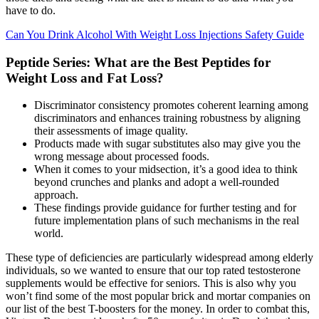
have to do.
Can You Drink Alcohol With Weight Loss Injections Safety Guide
Peptide Series: What are the Best Peptides for
Weight Loss and Fat Loss?
Discriminator consistency promotes coherent learning among
discriminators and enhances training robustness by aligning
their assessments of image quality.
Products made with sugar substitutes also may give you the
wrong message about processed foods.
When it comes to your midsection, it’s a good idea to think
beyond crunches and planks and adopt a well-rounded
approach.
These findings provide guidance for further testing and for
future implementation plans of such mechanisms in the real
world.
These type of deficiencies are particularly widespread among elderly
individuals, so we wanted to ensure that our top rated testosterone
supplements would be effective for seniors. This is also why you
won’t find some of the most popular brick and mortar companies on
our list of the best T-boosters for the money. In order to combat this,