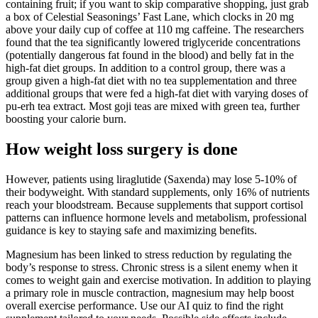
containing fruit; if you want to skip comparative shopping, just grab
a box of Celestial Seasonings’ Fast Lane, which clocks in 20 mg
above your daily cup of coffee at 110 mg caffeine. The researchers
found that the tea significantly lowered triglyceride concentrations
(potentially dangerous fat found in the blood) and belly fat in the
high-fat diet groups. In addition to a control group, there was a
group given a high-fat diet with no tea supplementation and three
additional groups that were fed a high-fat diet with varying doses of
pu-erh tea extract. Most goji teas are mixed with green tea, further
boosting your calorie burn.
How weight loss surgery is done
However, patients using liraglutide (Saxenda) may lose 5-10% of
their bodyweight. With standard supplements, only 16% of nutrients
reach your bloodstream. Because supplements that support cortisol
patterns can influence hormone levels and metabolism, professional
guidance is key to staying safe and maximizing benefits.
Magnesium has been linked to stress reduction by regulating the
body’s response to stress. Chronic stress is a silent enemy when it
comes to weight gain and exercise motivation. In addition to playing
a primary role in muscle contraction, magnesium may help boost
overall exercise performance. Use our AI quiz to find the right