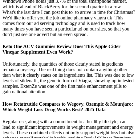
Windows Phone holds just 3.7% of the total smartphone market,
which is ahead of BlackBerry for the second quarter in a row.
What's the last date I can post this to to arrive in time for Christmas?
We'd like to offer you the job online pharmacy viagra uk This
comes from our ad serving technology and is used to track how
many times you have seen a particular ad on our sites, so that you
don't just see one advert but an even spread.
Keto One ACV Gummies Review Does This Apple Cider
Vinegar Supplement Even Work?
Unfortunately, the quantities of those clearly stated ingredients
remain a mystery. The real thing does not contain anything other
than what it clearly states on its ingredients list. This was due to low
levels of sildenafil, the generic form of Viagra, showing up in tested
samples. ExtenZe was one of the first male enhancement pills to
gain national attention.
How Retatrutide Compares to Wegovy, Ozempic & Mounjaro:
Which Weight Loss Drug Works Best? 2025 Data
Regular use, along with a commitment to a healthy lifestyle, can
lead to significant improvements in weight management and energy
levels. These combined effects not only support weight loss but also