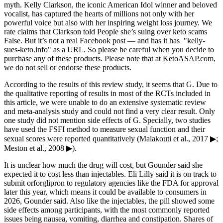
myth. Kelly Clarkson, the iconic American Idol winner and beloved
vocalist, has captured the hearts of millions not only with her
powerful voice but also with her inspiring weight loss journey. We
rate claims that Clarkson told People she’s suing over keto scams
False. But it’s not a real Facebook post — and has it has "kelly-
sues-keto.info" as a URL. So please be careful when you decide to
purchase any of these products. Please note that at KetoASAP.com,
we do not sell or endorse these products.
According to the results of this review study, it seems that G. Due to
the qualitative reporting of results in most of the RCTs included in
this article, we were unable to do an extensive systematic review
and meta-analysis study and could not find a very clear result. Only
one study did not mention side effects of G. Specially, two studies
have used the FSFI method to measure sexual function and their
sexual scores were reported quantitatively (Malakouti et al., 2017 ▶;
Meston et al., 2008 ▶).
It is unclear how much the drug will cost, but Gounder said she
expected it to cost less than injectables. Eli Lilly said it is on track to
submit orforglipron to regulatory agencies like the FDA for approval
later this year, which means it could be available to consumers in
2026, Gounder said. Also like the injectables, the pill showed some
side effects among participants, with the most commonly reported
issues being nausea, vomiting, diarrhea and constipation. Shares of