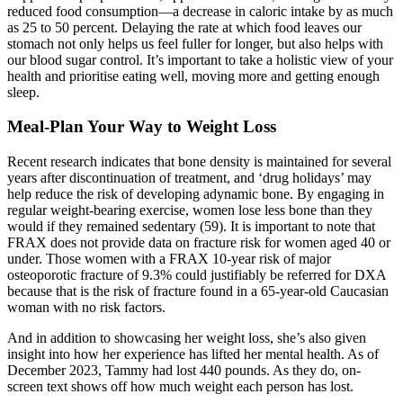
reduced food consumption—a decrease in caloric intake by as much
as 25 to 50 percent. Delaying the rate at which food leaves our
stomach not only helps us feel fuller for longer, but also helps with
our blood sugar control. It’s important to take a holistic view of your
health and prioritise eating well, moving more and getting enough
sleep.
Meal-Plan Your Way to Weight Loss
Recent research indicates that bone density is maintained for several
years after discontinuation of treatment, and ‘drug holidays’ may
help reduce the risk of developing adynamic bone. By engaging in
regular weight-bearing exercise, women lose less bone than they
would if they remained sedentary (59). It is important to note that
FRAX does not provide data on fracture risk for women aged 40 or
under. Those women with a FRAX 10-year risk of major
osteoporotic fracture of 9.3% could justifiably be referred for DXA
because that is the risk of fracture found in a 65-year-old Caucasian
woman with no risk factors.
And in addition to showcasing her weight loss, she’s also given
insight into how her experience has lifted her mental health. As of
December 2023, Tammy had lost 440 pounds. As they do, on-
screen text shows off how much weight each person has lost.