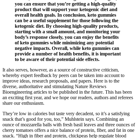
you can ensure that you’re getting a high-quality
product that will support your ketogenic diet and
overall health goals. In conclusion, keto gummies
can be a useful supplement for those following the
ketogenic diet. By choosing high-quality products,
starting with a small amount, and monitoring your
body’s response closely, you can enjoy the benefits
of keto gummies while minimizing any potential
negative impacts. Overall, while keto gummies can
provide a number of health benefits, it is important
to be aware of their potential side effects.
It also serves, however, as a source of constructive criticism,
whereby expert feedback by peers can be taken into account to
improve ideas, research proposals, and papers. Here is to the
diverse, authoritative and stimulating Nature Reviews
Bioengineering articles to be published in the future. This has been
an exciting first year, and we hope our readers, authors and referees
share our enthusiasm.
They’re low in calories but taste very decadent, so it’s a satisfying
snack that’s good for you, too,” Muhlstein says. Combining an
ounce of mozzarella balls with fresh basil leaves and three ounces of
cherry tomatoes offers a nice balance of protein, fiber, and fat in one
snack. “High in fiber and protein, chickpeas help regulate blood