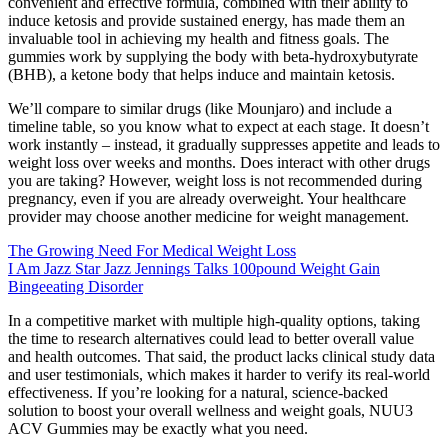
convenient and effective formula, combined with their ability to
induce ketosis and provide sustained energy, has made them an
invaluable tool in achieving my health and fitness goals. The
gummies work by supplying the body with beta-hydroxybutyrate
(BHB), a ketone body that helps induce and maintain ketosis.
We’ll compare to similar drugs (like Mounjaro) and include a
timeline table, so you know what to expect at each stage. It doesn’t
work instantly – instead, it gradually suppresses appetite and leads to
weight loss over weeks and months. Does interact with other drugs
you are taking? However, weight loss is not recommended during
pregnancy, even if you are already overweight. Your healthcare
provider may choose another medicine for weight management.
The Growing Need For Medical Weight Loss
I Am Jazz Star Jazz Jennings Talks 100pound Weight Gain
Bingeeating Disorder
In a competitive market with multiple high-quality options, taking
the time to research alternatives could lead to better overall value
and health outcomes. That said, the product lacks clinical study data
and user testimonials, which makes it harder to verify its real-world
effectiveness. If you’re looking for a natural, science-backed
solution to boost your overall wellness and weight goals, NUU3
ACV Gummies may be exactly what you need.