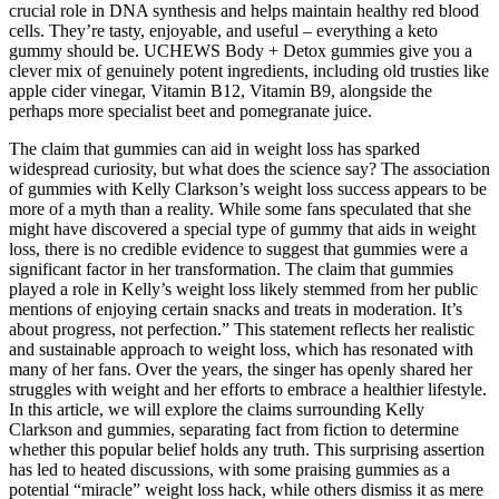
crucial role in DNA synthesis and helps maintain healthy red blood
cells. They’re tasty, enjoyable, and useful – everything a keto
gummy should be. UCHEWS Body + Detox gummies give you a
clever mix of genuinely potent ingredients, including old trusties like
apple cider vinegar, Vitamin B12, Vitamin B9, alongside the
perhaps more specialist beet and pomegranate juice.
The claim that gummies can aid in weight loss has sparked
widespread curiosity, but what does the science say? The association
of gummies with Kelly Clarkson’s weight loss success appears to be
more of a myth than a reality. While some fans speculated that she
might have discovered a special type of gummy that aids in weight
loss, there is no credible evidence to suggest that gummies were a
significant factor in her transformation. The claim that gummies
played a role in Kelly’s weight loss likely stemmed from her public
mentions of enjoying certain snacks and treats in moderation. It’s
about progress, not perfection.” This statement reflects her realistic
and sustainable approach to weight loss, which has resonated with
many of her fans. Over the years, the singer has openly shared her
struggles with weight and her efforts to embrace a healthier lifestyle.
In this article, we will explore the claims surrounding Kelly
Clarkson and gummies, separating fact from fiction to determine
whether this popular belief holds any truth. This surprising assertion
has led to heated discussions, with some praising gummies as a
potential “miracle” weight loss hack, while others dismiss it as mere