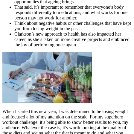
opportunities that ageing brings.
That said, it’s important to remember that everyone’s body
responds differently to medications, and what works for one
person may not work for another.
Think about negative habits or other challenges that have kept
you from losing weight in the past.
Clarkson’s new approach to health has also impacted her
career, as she’s taken on more creative projects and embraced
the joy of performing once again.
When I started this new year, I was determined to be losing weight
and focused a lot of my attention on the scale. For my superhero
workout challenge, it’s being able to show better results to you, my
audience. Whatever the case is, it’s worth looking at the quality of
those diets and seeing what the diet is meant to do and what you