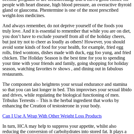
people with heart disease, high blood pressure, an overactive thyroid
gland or glaucoma. Phentermine is one of the most prescribed
weight-loss medicines.
And always remember, do not deprive yourself of the foods you
truly love. And it is essential to remember that while you are on diet,
you don’t have to exclude yourself from all of the holiday cheers,
but just try not to cheer as loudly as others! However, you should
avoid some kinds of food for your health, for example, fried egg
rolls, fried wontons, dishes made with duck, egg foo yung, and fried
chicken. The Holiday Season is the best time for you to spending
your time with your friends and family, going shopping for holiday
season, watching favorites tv shows , and dining out in fabulous
restaurants.
The component also heightens your sexual endurance and stamina
so that you can last longer in bed. This improvises your sexual libido
and drives, while regulating the biological functioning of men.
Tribulus Terrestis – This is the herbal ingredient that works by
enhancing the Creation of testosterone in your body.
Can I Use A Wrap With Other Weight Loss Products
In turn, HCA may help to suppress your appetite, whilst also
reducing the conversion of carbohydrates into stored fat. It plays a