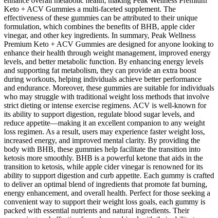
enhance overall metabolic health, making Peak Wellness Premium
Keto + ACV Gummies a multi-faceted supplement. The
effectiveness of these gummies can be attributed to their unique
formulation, which combines the benefits of BHB, apple cider
vinegar, and other key ingredients. In summary, Peak Wellness
Premium Keto + ACV Gummies are designed for anyone looking to
enhance their health through weight management, improved energy
levels, and better metabolic function. By enhancing energy levels
and supporting fat metabolism, they can provide an extra boost
during workouts, helping individuals achieve better performance
and endurance. Moreover, these gummies are suitable for individuals
who may struggle with traditional weight loss methods that involve
strict dieting or intense exercise regimens. ACV is well-known for
its ability to support digestion, regulate blood sugar levels, and
reduce appetite—making it an excellent companion to any weight
loss regimen. As a result, users may experience faster weight loss,
increased energy, and improved mental clarity. By providing the
body with BHB, these gummies help facilitate the transition into
ketosis more smoothly. BHB is a powerful ketone that aids in the
transition to ketosis, while apple cider vinegar is renowned for its
ability to support digestion and curb appetite. Each gummy is crafted
to deliver an optimal blend of ingredients that promote fat burning,
energy enhancement, and overall health. Perfect for those seeking a
convenient way to support their weight loss goals, each gummy is
packed with essential nutrients and natural ingredients. Their