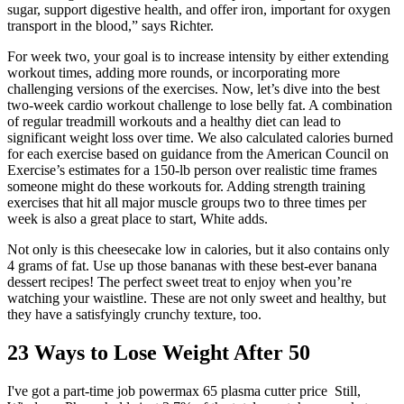
sugar, support digestive health, and offer iron, important for oxygen
transport in the blood,” says Richter.
For week two, your goal is to increase intensity by either extending
workout times, adding more rounds, or incorporating more
challenging versions of the exercises. Now, let’s dive into the best
two-week cardio workout challenge to lose belly fat. A combination
of regular treadmill workouts and a healthy diet can lead to
significant weight loss over time. We also calculated calories burned
for each exercise based on guidance from the American Council on
Exercise’s estimates for a 150-lb person over realistic time frames
someone might do these workouts for. Adding strength training
exercises that hit all major muscle groups two to three times per
week is also a great place to start, White adds.
Not only is this cheesecake low in calories, but it also contains only
4 grams of fat. Use up those bananas with these best-ever banana
dessert recipes! The perfect sweet treat to enjoy when you’re
watching your waistline. These are not only sweet and healthy, but
they have a satisfyingly crunchy texture, too.
23 Ways to Lose Weight After 50
I've got a part-time job powermax 65 plasma cutter price Still,