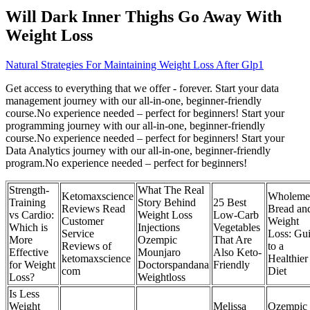
Will Dark Inner Thighs Go Away With
Weight Loss
Natural Strategies For Maintaining Weight Loss After Glp1
Get access to everything that we offer - forever. Start your data
management journey with our all-in-one, beginner-friendly
course.No experience needed – perfect for beginners! Start your
programming journey with our all-in-one, beginner-friendly
course.No experience needed – perfect for beginners! Start your
Data Analytics journey with our all-in-one, beginner-friendly
program.No experience needed – perfect for beginners!
Strength-
What The Real
Ketomaxscience
Wholeme
Training
Story Behind
25 Best
Reviews Read
Bread an
vs Cardio:
Weight Loss
Low-Carb
Customer
Weight
Which is
Injections
Vegetables
Service
Loss: Gu
More
Ozempic
That Are
Reviews of
to a
Effective
Mounjaro
Also Keto-
ketomaxscience
Healthier
for Weight
Doctorspandana
Friendly
com
Diet
Loss?
Weightloss
Is Less
Weight
Melissa
Ozempic