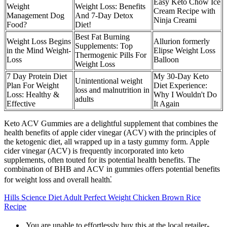
Easy Keto Chow Ice
Weight
Weight Loss: Benefits
Cream Recipe with
Management Dog
And 7-Day Detox
Ninja Creami
Food?
Diet!
Best Fat Burning
Weight Loss Begins
Allurion formerly
Supplements: Top
in the Mind Weight-
Elipse Weight Loss
Thermogenic Pills For
Loss
Balloon
Weight Loss
7 Day Protein Diet
My 30-Day Keto
Unintentional weight
Plan For Weight
Diet Experience:
loss and malnutrition in
Loss: Healthy &
Why I Wouldn't Do
adults
Effective
It Again
Keto ACV Gummies are a delightful supplement that combines the
health benefits of apple cider vinegar (ACV) with the principles of
the ketogenic diet, all wrapped up in a tasty gummy form. Apple
cider vinegar (ACV) is frequently incorporated into keto
supplements, often touted for its potential health benefits. The
combination of BHB and ACV in gummies offers potential benefits
for weight loss and overall health⁚
Hills Science Diet Adult Perfect Weight Chicken Brown Rice
Recipe
 You are unable to effortlessly buy this at the local retailer-