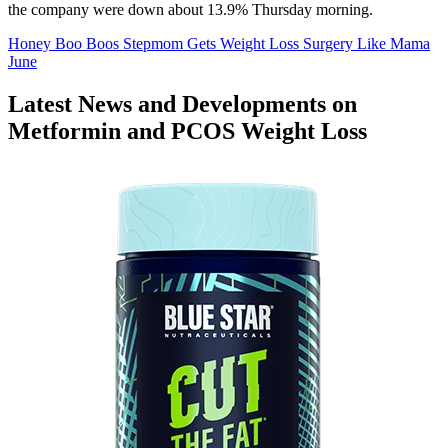
the company were down about 13.9% Thursday morning.
Honey Boo Boos Stepmom Gets Weight Loss Surgery Like Mama
June
Latest News and Developments on
Metformin and PCOS Weight Loss