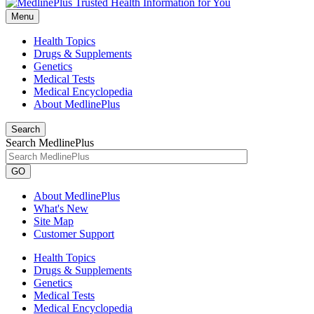
Menu
Health Topics
Drugs & Supplements
Genetics
Medical Tests
Medical Encyclopedia
About MedlinePlus
Search
Search MedlinePlus
GO
About MedlinePlus
What's New
Site Map
Customer Support
Health Topics
Drugs & Supplements
Genetics
Medical Tests
Medical Encyclopedia