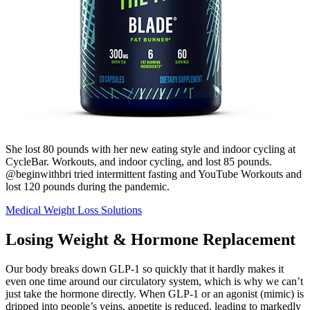
She lost 80 pounds with her new eating style and indoor cycling at
CycleBar. Workouts, and indoor cycling, and lost 85 pounds.
@beginwithbri tried intermittent fasting and YouTube Workouts and
lost 120 pounds during the pandemic.
Medical Weight Loss Solutions
Losing Weight & Hormone Replacement
Our body breaks down GLP-1 so quickly that it hardly makes it
even one time around our circulatory system, which is why we can’t
just take the hormone directly. When GLP-1 or an agonist (mimic) is
dripped into people’s veins, appetite is reduced, leading to markedly