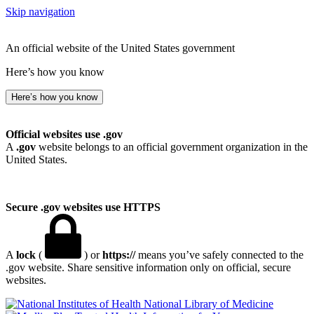
Skip navigation
An official website of the United States government
Here’s how you know
Here’s how you know
Official websites use .gov
A
.gov
website belongs to an official government organization in the
United States.
Secure .gov websites use HTTPS
A
lock
(
) or
https://
means you’ve safely connected to the
.gov website. Share sensitive information only on official, secure
websites.
National Library of Medicine