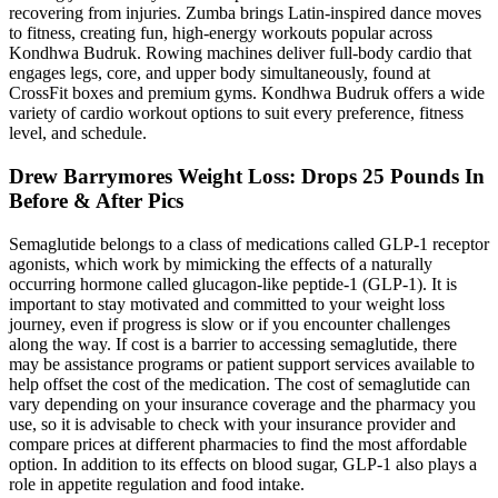
recovering from injuries. Zumba brings Latin-inspired dance moves
to fitness, creating fun, high-energy workouts popular across
Kondhwa Budruk. Rowing machines deliver full-body cardio that
engages legs, core, and upper body simultaneously, found at
CrossFit boxes and premium gyms. Kondhwa Budruk offers a wide
variety of cardio workout options to suit every preference, fitness
level, and schedule.
Drew Barrymores Weight Loss: Drops 25 Pounds In
Before & After Pics
Semaglutide belongs to a class of medications called GLP-1 receptor
agonists, which work by mimicking the effects of a naturally
occurring hormone called glucagon-like peptide-1 (GLP-1). It is
important to stay motivated and committed to your weight loss
journey, even if progress is slow or if you encounter challenges
along the way. If cost is a barrier to accessing semaglutide, there
may be assistance programs or patient support services available to
help offset the cost of the medication. The cost of semaglutide can
vary depending on your insurance coverage and the pharmacy you
use, so it is advisable to check with your insurance provider and
compare prices at different pharmacies to find the most affordable
option. In addition to its effects on blood sugar, GLP-1 also plays a
role in appetite regulation and food intake.