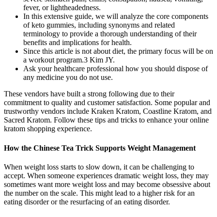
fever, or lightheadedness.
In this extensive guide, we will analyze the core components
of keto gummies, including synonyms and related
terminology to provide a thorough understanding of their
benefits and implications for health.
Since this article is not about diet, the primary focus will be on
a workout program.3 Kim JY.
Ask your healthcare professional how you should dispose of
any medicine you do not use.
These vendors have built a strong following due to their
commitment to quality and customer satisfaction. Some popular and
trustworthy vendors include Kraken Kratom, Coastline Kratom, and
Sacred Kratom. Follow these tips and tricks to enhance your online
kratom shopping experience.
How the Chinese Tea Trick Supports Weight Management
When weight loss starts to slow down, it can be challenging to
accept. When someone experiences dramatic weight loss, they may
sometimes want more weight loss and may become obsessive about
the number on the scale. This might lead to a higher risk for an
eating disorder or the resurfacing of an eating disorder.