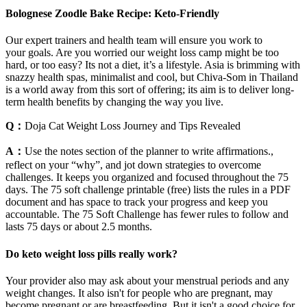
Bolognese Zoodle Bake Recipe: Keto-Friendly
Our expert trainers and health team will ensure you work to
your goals. Are you worried our weight loss camp might be too
hard, or too easy? Its not a diet, it’s a lifestyle. Asia is brimming with
snazzy health spas, minimalist and cool, but Chiva-Som in Thailand
is a world away from this sort of offering; its aim is to deliver long-
term health benefits by changing the way you live.
Q：
Doja Cat Weight Loss Journey and Tips Revealed
A：
Use the notes section of the planner to write affirmations.,
reflect on your “why”, and jot down strategies to overcome
challenges. It keeps you organized and focused throughout the 75
days. The 75 soft challenge printable (free) lists the rules in a PDF
document and has space to track your progress and keep you
accountable. The 75 Soft Challenge has fewer rules to follow and
lasts 75 days or about 2.5 months.
Do keto weight loss pills really work?
Your provider also may ask about your menstrual periods and any
weight changes. It also isn't for people who are pregnant, may
become pregnant or are breastfeeding. But it isn't a good choice for