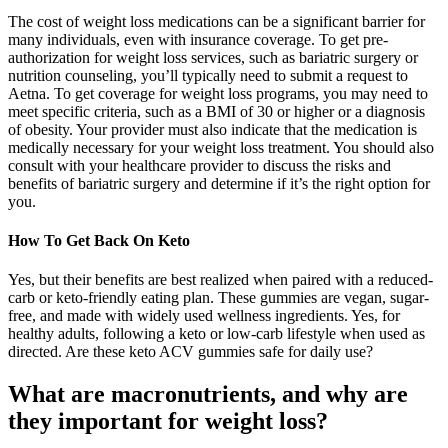
The cost of weight loss medications can be a significant barrier for
many individuals, even with insurance coverage. To get pre-
authorization for weight loss services, such as bariatric surgery or
nutrition counseling, you’ll typically need to submit a request to
Aetna. To get coverage for weight loss programs, you may need to
meet specific criteria, such as a BMI of 30 or higher or a diagnosis
of obesity. Your provider must also indicate that the medication is
medically necessary for your weight loss treatment. You should also
consult with your healthcare provider to discuss the risks and
benefits of bariatric surgery and determine if it’s the right option for
you.
How To Get Back On Keto
Yes, but their benefits are best realized when paired with a reduced-
carb or keto-friendly eating plan. These gummies are vegan, sugar-
free, and made with widely used wellness ingredients. Yes, for
healthy adults, following a keto or low-carb lifestyle when used as
directed. Are these keto ACV gummies safe for daily use?
What are macronutrients, and why are
they important for weight loss?