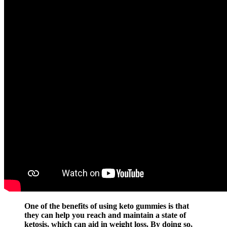
One of the benefits of using keto gummies is that
they can help you reach and maintain a state of
ketosis, which can aid in weight loss. By doing so,