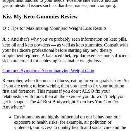
supplement tailored to your needs. Possible side effects include
gastrointestinal issues such as diarrhea, nausea, and cramping.
Kiss My Keto Gummies Review
Q：
Tips for Maximizing Mounjaro Weight Loss Results
A：
And that’s why you’ve probably seen information on keto pills,
keto oil and keto powders — as well as keto gummies. Consult with
your healthcare professional before starting any new dietary
supplement regimen. A balanced diet, regular exercise, and sufficient
sleep are crucial for achieving sustainable weight loss.
Common Symptoms Accompanying Weight Gain
Remember, when it comes to fitness, eating for your goals is key! So
if you are trying to lose weight, then you need to fix your nutrition
first and foremost. This means if you don’t ALSO fix your
relationship with food, then all the exercise you do won’t help you
get in shape. “The 42 Best Bodyweight Exercises You Can Do
Anywhere.“
Environments are highly influential on our behaviour, our
exposure to health risks (for example, air pollution or
violence), our access to quality health and social care and the