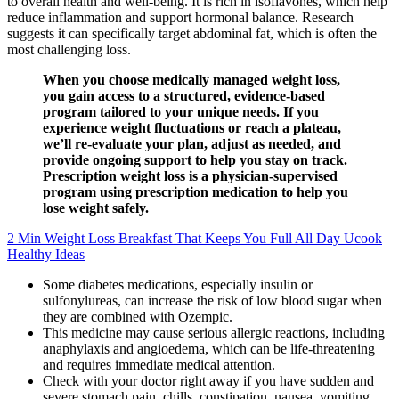
to overall health and well-being. It is rich in isoflavones, which help
reduce inflammation and support hormonal balance. Research
suggests it can specifically target abdominal fat, which is often the
most challenging loss.
When you choose medically managed weight loss,
you gain access to a structured, evidence-based
program tailored to your unique needs. If you
experience weight fluctuations or reach a plateau,
we’ll re-evaluate your plan, adjust as needed, and
provide ongoing support to help you stay on track.
Prescription weight loss is a physician-supervised
program using prescription medication to help you
lose weight safely.
2 Min Weight Loss Breakfast That Keeps You Full All Day Ucook
Healthy Ideas
Some diabetes medications, especially insulin or
sulfonylureas, can increase the risk of low blood sugar when
they are combined with Ozempic.
This medicine may cause serious allergic reactions, including
anaphylaxis and angioedema, which can be life-threatening
and requires immediate medical attention.
Check with your doctor right away if you have sudden and
severe stomach pain, chills, constipation, nausea, vomiting,