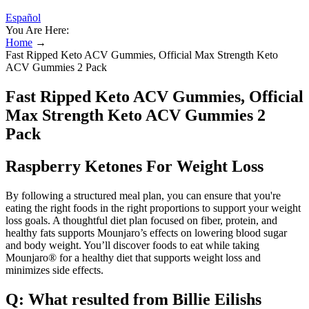
Español
You Are Here:
Home
→
Fast Ripped Keto ACV Gummies, Official Max Strength Keto
ACV Gummies 2 Pack
Fast Ripped Keto ACV Gummies, Official
Max Strength Keto ACV Gummies 2
Pack
Raspberry Ketones For Weight Loss
By following a structured meal plan, you can ensure that you're
eating the right foods in the right proportions to support your weight
loss goals. A thoughtful diet plan focused on fiber, protein, and
healthy fats supports Mounjaro’s effects on lowering blood sugar
and body weight. You’ll discover foods to eat while taking
Mounjaro® for a healthy diet that supports weight loss and
minimizes side effects.
Q: What resulted from Billie Eilishs