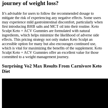
journey of weight loss?
It’s advisable for users to follow the recommended dosage to
mitigate the risk of experiencing any negative effects. Some users
may experience mild gastrointestinal discomfort, particularly when
first introducing BHB salts and MCT oil into their routine. Keto
Sculpt Keto + ACV Gummies are formulated with natural
ingredients, which helps minimize the likelihood of adverse side
effects. This pricing strategy not only makes Keto Sculpt an
accessible option for many but also encourages continued use,
which is vital for maximizing the benefits of the supplement. Keto
Sculpt Keto + ACV Gummies offer an excellent value for those
committed to a weight management journey.
Surprising Vo2 Max Results From Carnivore Keto
Diet