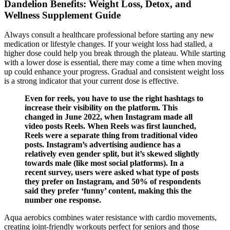
Dandelion Benefits: Weight Loss, Detox, and
Wellness Supplement Guide
Always consult a healthcare professional before starting any new
medication or lifestyle changes. If your weight loss had stalled, a
higher dose could help you break through the plateau. While starting
with a lower dose is essential, there may come a time when moving
up could enhance your progress. Gradual and consistent weight loss
is a strong indicator that your current dose is effective.
Even for reels, you have to use the right hashtags to
increase their visibility on the platform. This
changed in June 2022, when Instagram made all
video posts Reels. When Reels was first launched,
Reels were a separate thing from traditional video
posts. Instagram’s advertising audience has a
relatively even gender split, but it’s skewed slightly
towards male (like most social platforms). In a
recent survey, users were asked what type of posts
they prefer on Instagram, and 50% of respondents
said they prefer ‘funny’ content, making this the
number one response.
Aqua aerobics combines water resistance with cardio movements,
creating joint-friendly workouts perfect for seniors and those