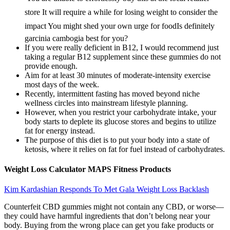
store It will require a while for losing weight to consider the
impact You might shed your own urge for foodIs definitely
garcinia cambogia best for you?
If you were really deficient in B12, I would recommend just
taking a regular B12 supplement since these gummies do not
provide enough.
Aim for at least 30 minutes of moderate-intensity exercise
most days of the week.
Recently, intermittent fasting has moved beyond niche
wellness circles into mainstream lifestyle planning.
However, when you restrict your carbohydrate intake, your
body starts to deplete its glucose stores and begins to utilize
fat for energy instead.
The purpose of this diet is to put your body into a state of
ketosis, where it relies on fat for fuel instead of carbohydrates.
Weight Loss Calculator MAPS Fitness Products
Kim Kardashian Responds To Met Gala Weight Loss Backlash
Counterfeit CBD gummies might not contain any CBD, or worse—
they could have harmful ingredients that don’t belong near your
body. Buying from the wrong place can get you fake products or