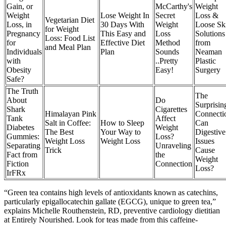
Gain, or
McCarthy's
Weight
Weight
Lose Weight In
Secret
Loss &
Vegetarian Diet
Loss, in
30 Days With
Weight
Loose Sk
for Weight
Pregnancy
This Easy and
Loss
Solutions
Loss: Food List
for
Effective Diet
Method
from
and Meal Plan
Individuals
Plan
Sounds
Neaman
with
..Pretty
Plastic
Obesity
Easy!
Surgery​
Safe?
The Truth
The
About
Do
Surprisin
Shark
Cigarettes
Himalayan Pink
Connecti
Tank
Affect
Salt in Coffee:
How to Sleep
Can
Diabetes
Weight
The Best
Your Way to
Digestive
Gummies:
Loss?
Weight Loss
Weight Loss
Issues
Separating
Unraveling
Trick
Cause
Fact from
the
Weight
Fiction
Connection
Loss?
IrFRx
“Green tea contains high levels of antioxidants known as catechins,
particularly epigallocatechin gallate (EGCG), unique to green tea,”
explains Michelle Routhenstein, RD, preventive cardiology dietitian
at Entirely Nourished. Look for teas made from this caffeine-