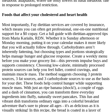
metabolic adaptation, where the body lowers its basal metabolic rate
in response to prolonged restriction.
Foods that affect your cholesterol and heart health
Most importantly, Fay dietitian services are covered by insurance,
which means you can often get professional, one-on-one nutritional
support for a $0 copay. Get a full guide with dietitian-approved tips
from Maria Karialis, RDN. Whether it is Sunday afternoon or
Monday morning, putting it on your calendar makes it more likely
that you will actually follow through. Carbohydrates aren’t
inherently fattening, but choosing types and portions strategically
helps manage hunger and glucose response. Create a weekly menu
before you make your grocery list—this prevents impulse buys and
supports consistency. Choosing low-calorie, minimally processed
protein sources can help you feel fuller, control cravings, and
maintain muscle mass. The method suggests choosing 3 protein
sources, 3 fat sources, and 3 carbohydrate sources to use as the basis
for your diet. These foods help control hunger while supporting
muscle mass. With just an ripe banana (shock!), a couple of eggs
and a dash of cinnamon, you can transform three everyday
ingredients into fluffy, naturally sweet pancakes. This fun and
vibrant dish transforms ordinary eggs into a colorful breakfast
adventure that's sure to please all ages - it's as delicious as it is
visually striking! In this recipe, the bread is coated in a layer of