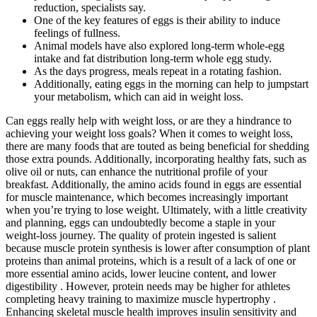
reduction, specialists say.
One of the key features of eggs is their ability to induce
feelings of fullness.
Animal models have also explored long-term whole-egg
intake and fat distribution long-term whole egg study.
As the days progress, meals repeat in a rotating fashion.
Additionally, eating eggs in the morning can help to jumpstart
your metabolism, which can aid in weight loss.
Can eggs really help with weight loss, or are they a hindrance to
achieving your weight loss goals? When it comes to weight loss,
there are many foods that are touted as being beneficial for shedding
those extra pounds. Additionally, incorporating healthy fats, such as
olive oil or nuts, can enhance the nutritional profile of your
breakfast. Additionally, the amino acids found in eggs are essential
for muscle maintenance, which becomes increasingly important
when you’re trying to lose weight. Ultimately, with a little creativity
and planning, eggs can undoubtedly become a staple in your
weight-loss journey. The quality of protein ingested is salient
because muscle protein synthesis is lower after consumption of plant
proteins than animal proteins, which is a result of a lack of one or
more essential amino acids, lower leucine content, and lower
digestibility . However, protein needs may be higher for athletes
completing heavy training to maximize muscle hypertrophy .
Enhancing skeletal muscle health improves insulin sensitivity and