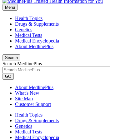
Menu
Health Topics
Drugs & Supplements
Genetics
Medical Tests
Medical Encyclopedia
About MedlinePlus
Search
Search MedlinePlus
GO
About MedlinePlus
What's New
Site Map
Customer Support
Health Topics
Drugs & Supplements
Genetics
Medical Tests
Medical Encyclopedia