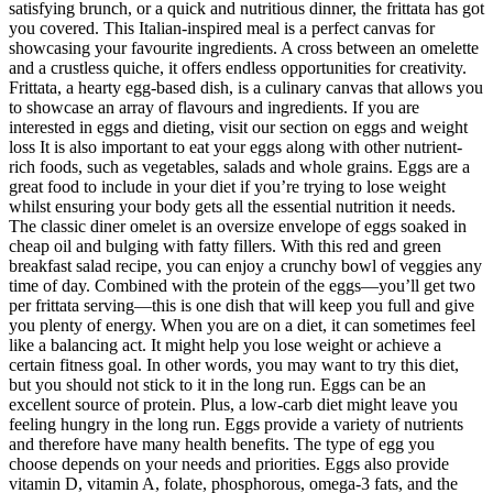
satisfying brunch, or a quick and nutritious dinner, the frittata has got
you covered. This Italian-inspired meal is a perfect canvas for
showcasing your favourite ingredients. A cross between an omelette
and a crustless quiche, it offers endless opportunities for creativity.
Frittata, a hearty egg-based dish, is a culinary canvas that allows you
to showcase an array of flavours and ingredients. If you are
interested in eggs and dieting, visit our section on eggs and weight
loss It is also important to eat your eggs along with other nutrient-
rich foods, such as vegetables, salads and whole grains. Eggs are a
great food to include in your diet if you’re trying to lose weight
whilst ensuring your body gets all the essential nutrition it needs.
The classic diner omelet is an oversize envelope of eggs soaked in
cheap oil and bulging with fatty fillers. With this red and green
breakfast salad recipe, you can enjoy a crunchy bowl of veggies any
time of day. Combined with the protein of the eggs—you’ll get two
per frittata serving—this is one dish that will keep you full and give
you plenty of energy. When you are on a diet, it can sometimes feel
like a balancing act. It might help you lose weight or achieve a
certain fitness goal. In other words, you may want to try this diet,
but you should not stick to it in the long run. Eggs can be an
excellent source of protein. Plus, a low-carb diet might leave you
feeling hungry in the long run. Eggs provide a variety of nutrients
and therefore have many health benefits. The type of egg you
choose depends on your needs and priorities. Eggs also provide
vitamin D, vitamin A, folate, phosphorous, omega-3 fats, and the