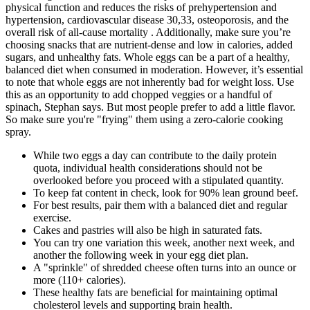
physical function and reduces the risks of prehypertension and
hypertension, cardiovascular disease 30,33, osteoporosis, and the
overall risk of all-cause mortality . Additionally, make sure you’re
choosing snacks that are nutrient-dense and low in calories, added
sugars, and unhealthy fats. Whole eggs can be a part of a healthy,
balanced diet when consumed in moderation. However, it’s essential
to note that whole eggs are not inherently bad for weight loss. Use
this as an opportunity to add chopped veggies or a handful of
spinach, Stephan says. But most people prefer to add a little flavor.
So make sure you're "frying" them using a zero-calorie cooking
spray.
While two eggs a day can contribute to the daily protein
quota, individual health considerations should not be
overlooked before you proceed with a stipulated quantity.
To keep fat content in check, look for 90% lean ground beef.
For best results, pair them with a balanced diet and regular
exercise.
Cakes and pastries will also be high in saturated fats.
You can try one variation this week, another next week, and
another the following week in your egg diet plan.
A "sprinkle" of shredded cheese often turns into an ounce or
more (110+ calories).
These healthy fats are beneficial for maintaining optimal
cholesterol levels and supporting brain health.