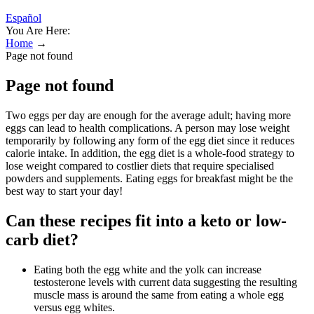
Español
You Are Here:
Home
→
Page not found
Page not found
Two eggs per day are enough for the average adult; having more
eggs can lead to health complications. A person may lose weight
temporarily by following any form of the egg diet since it reduces
calorie intake. In addition, the egg diet is a whole-food strategy to
lose weight compared to costlier diets that require specialised
powders and supplements. Eating eggs for breakfast might be the
best way to start your day!
Can these recipes fit into a keto or low-
carb diet?
Eating both the egg white and the yolk can increase
testosterone levels with current data suggesting the resulting
muscle mass is around the same from eating a whole egg
versus egg whites.