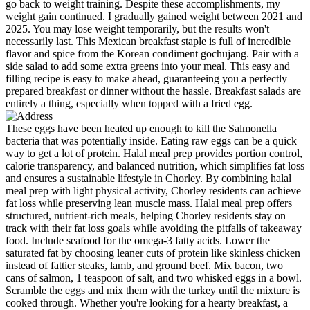
go back to weight training. Despite these accomplishments, my
weight gain continued. I gradually gained weight between 2021 and
2025. You may lose weight temporarily, but the results won't
necessarily last. This Mexican breakfast staple is full of incredible
flavor and spice from the Korean condiment gochujang. Pair with a
side salad to add some extra greens into your meal. This easy and
filling recipe is easy to make ahead, guaranteeing you a perfectly
prepared breakfast or dinner without the hassle. Breakfast salads are
entirely a thing, especially when topped with a fried egg.
These eggs have been heated up enough to kill the Salmonella
bacteria that was potentially inside. Eating raw eggs can be a quick
way to get a lot of protein. Halal meal prep provides portion control,
calorie transparency, and balanced nutrition, which simplifies fat loss
and ensures a sustainable lifestyle in Chorley. By combining halal
meal prep with light physical activity, Chorley residents can achieve
fat loss while preserving lean muscle mass. Halal meal prep offers
structured, nutrient-rich meals, helping Chorley residents stay on
track with their fat loss goals while avoiding the pitfalls of takeaway
food. Include seafood for the omega-3 fatty acids. Lower the
saturated fat by choosing leaner cuts of protein like skinless chicken
instead of fattier steaks, lamb, and ground beef. Mix bacon, two
cans of salmon, 1 teaspoon of salt, and two whisked eggs in a bowl.
Scramble the eggs and mix them with the turkey until the mixture is
cooked through. Whether you're looking for a hearty breakfast, a