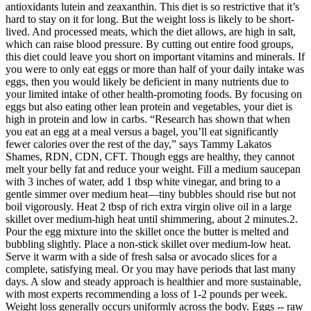
antioxidants lutein and zeaxanthin. This diet is so restrictive that it’s
hard to stay on it for long. But the weight loss is likely to be short-
lived. And processed meats, which the diet allows, are high in salt,
which can raise blood pressure. By cutting out entire food groups,
this diet could leave you short on important vitamins and minerals. If
you were to only eat eggs or more than half of your daily intake was
eggs, then you would likely be deficient in many nutrients due to
your limited intake of other health-promoting foods. By focusing on
eggs but also eating other lean protein and vegetables, your diet is
high in protein and low in carbs. “Research has shown that when
you eat an egg at a meal versus a bagel, you’ll eat significantly
fewer calories over the rest of the day,” says Tammy Lakatos
Shames, RDN, CDN, CFT. Though eggs are healthy, they cannot
melt your belly fat and reduce your weight. Fill a medium saucepan
with 3 inches of water, add 1 tbsp white vinegar, and bring to a
gentle simmer over medium heat—tiny bubbles should rise but not
boil vigorously. Heat 2 tbsp of rich extra virgin olive oil in a large
skillet over medium-high heat until shimmering, about 2 minutes.2.
Pour the egg mixture into the skillet once the butter is melted and
bubbling slightly. Place a non-stick skillet over medium-low heat.
Serve it warm with a side of fresh salsa or avocado slices for a
complete, satisfying meal. Or you may have periods that last many
days. A slow and steady approach is healthier and more sustainable,
with most experts recommending a loss of 1-2 pounds per week.
Weight loss generally occurs uniformly across the body. Eggs -- raw