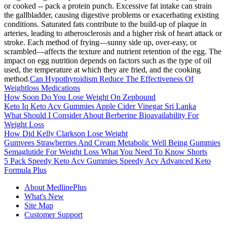
or cooked -- pack a protein punch. Excessive fat intake can strain
the gallbladder, causing digestive problems or exacerbating existing
conditions. Saturated fats contribute to the build-up of plaque in
arteries, leading to atherosclerosis and a higher risk of heart attack or
stroke. Each method of frying—sunny side up, over-easy, or
scrambled—affects the texture and nutrient retention of the egg. The
impact on egg nutrition depends on factors such as the type of oil
used, the temperature at which they are fried, and the cooking
method.
Can Hypothyroidism Reduce The Effectiveness Of
Weightloss Medications
How Soon Do You Lose Weight On Zepbound
Keto Iq Keto Acv Gummies Apple Cider Vinegar Sri Lanka
What Should I Consider About Berberine Bioavailability For
Weight Loss
How Did Kelly Clarkson Lose Weight
Gumvees Strawberries And Cream Metabolic Well Being Gummies
Semaglutide For Weight Loss What You Need To Know Shorts
5 Pack Speedy Keto Acv Gummies Speedy Acv Advanced Keto
Formula Plus
About MedlinePlus
What's New
Site Map
Customer Support