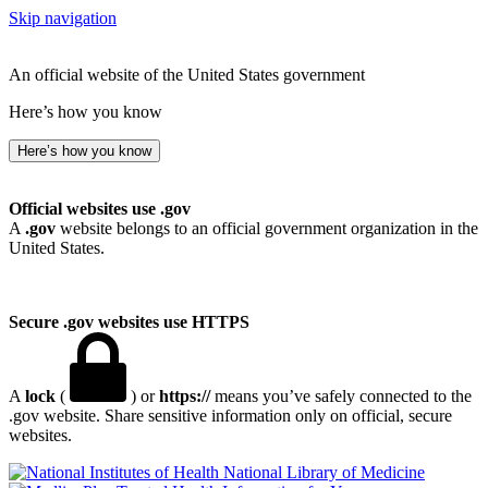
Skip navigation
An official website of the United States government
Here’s how you know
Here’s how you know
Official websites use .gov
A
.gov
website belongs to an official government organization in the
United States.
Secure .gov websites use HTTPS
A
lock
(
) or
https://
means you’ve safely connected to the
.gov website. Share sensitive information only on official, secure
websites.
National Library of Medicine