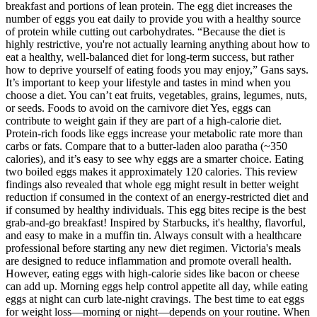
breakfast and portions of lean protein. The egg diet increases the
number of eggs you eat daily to provide you with a healthy source
of protein while cutting out carbohydrates. “Because the diet is
highly restrictive, you're not actually learning anything about how to
eat a healthy, well-balanced diet for long-term success, but rather
how to deprive yourself of eating foods you may enjoy,” Gans says.
It’s important to keep your lifestyle and tastes in mind when you
choose a diet. You can’t eat fruits, vegetables, grains, legumes, nuts,
or seeds. Foods to avoid on the carnivore diet Yes, eggs can
contribute to weight gain if they are part of a high-calorie diet.
Protein-rich foods like eggs increase your metabolic rate more than
carbs or fats. Compare that to a butter-laden aloo paratha (~350
calories), and it’s easy to see why eggs are a smarter choice. Eating
two boiled eggs makes it approximately 120 calories. This review
findings also revealed that whole egg might result in better weight
reduction if consumed in the context of an energy-restricted diet and
if consumed by healthy individuals. This egg bites recipe is the best
grab-and-go breakfast! Inspired by Starbucks, it's healthy, flavorful,
and easy to make in a muffin tin. Always consult with a healthcare
professional before starting any new diet regimen. Victoria's meals
are designed to reduce inflammation and promote overall health.
However, eating eggs with high-calorie sides like bacon or cheese
can add up. Morning eggs help control appetite all day, while eating
eggs at night can curb late-night cravings. The best time to eat eggs
for weight loss—morning or night—depends on your routine. When