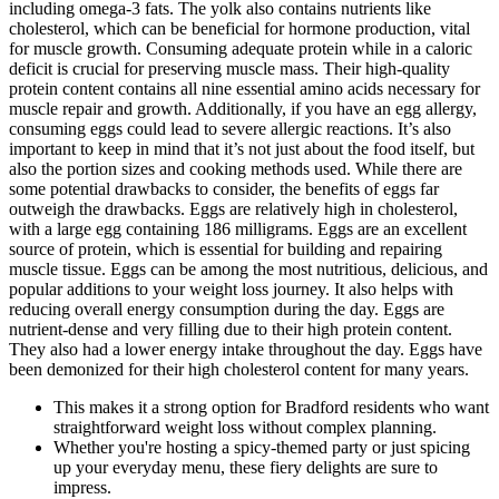
including omega-3 fats. The yolk also contains nutrients like
cholesterol, which can be beneficial for hormone production, vital
for muscle growth. Consuming adequate protein while in a caloric
deficit is crucial for preserving muscle mass. Their high-quality
protein content contains all nine essential amino acids necessary for
muscle repair and growth. Additionally, if you have an egg allergy,
consuming eggs could lead to severe allergic reactions. It’s also
important to keep in mind that it’s not just about the food itself, but
also the portion sizes and cooking methods used. While there are
some potential drawbacks to consider, the benefits of eggs far
outweigh the drawbacks. Eggs are relatively high in cholesterol,
with a large egg containing 186 milligrams. Eggs are an excellent
source of protein, which is essential for building and repairing
muscle tissue. Eggs can be among the most nutritious, delicious, and
popular additions to your weight loss journey. It also helps with
reducing overall energy consumption during the day. Eggs are
nutrient-dense and very filling due to their high protein content.
They also had a lower energy intake throughout the day. Eggs have
been demonized for their high cholesterol content for many years.
This makes it a strong option for Bradford residents who want
straightforward weight loss without complex planning.
Whether you're hosting a spicy-themed party or just spicing
up your everyday menu, these fiery delights are sure to
impress.