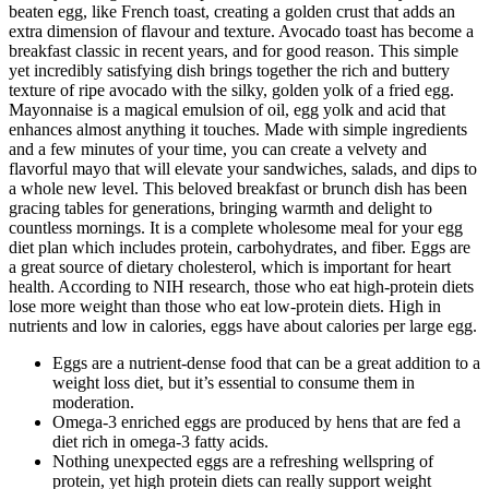
beaten egg, like French toast, creating a golden crust that adds an
extra dimension of flavour and texture. Avocado toast has become a
breakfast classic in recent years, and for good reason. This simple
yet incredibly satisfying dish brings together the rich and buttery
texture of ripe avocado with the silky, golden yolk of a fried egg.
Mayonnaise is a magical emulsion of oil, egg yolk and acid that
enhances almost anything it touches. Made with simple ingredients
and a few minutes of your time, you can create a velvety and
flavorful mayo that will elevate your sandwiches, salads, and dips to
a whole new level. This beloved breakfast or brunch dish has been
gracing tables for generations, bringing warmth and delight to
countless mornings. It is a complete wholesome meal for your egg
diet plan which includes protein, carbohydrates, and fiber. Eggs are
a great source of dietary cholesterol, which is important for heart
health. According to NIH research, those who eat high-protein diets
lose more weight than those who eat low-protein diets. High in
nutrients and low in calories, eggs have about calories per large egg.
Eggs are a nutrient-dense food that can be a great addition to a
weight loss diet, but it’s essential to consume them in
moderation.
Omega-3 enriched eggs are produced by hens that are fed a
diet rich in omega-3 fatty acids.
Nothing unexpected eggs are a refreshing wellspring of
protein, yet high protein diets can really support weight