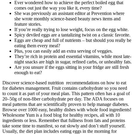
Ever wondered how to achieve the perfect boiled egg that
comes out just the way you like it, every time?
She was previously an assistant editor at Prevention where
she wrote monthly science-based beauty news items and
feature stories.
If you’re really trying to lose weight, focus on the egg white.
Spicy deviled eggs are a tantalizing twist on a classic favorite.
Eggs are cheap and full of nutrients – but should you really be
eating them every meal?
Plus, you can easily add an extra serving of veggies.
They’re rich in protein and essential vitamins, while most late-
night snacks are high in sugar, refined carbs, or unhealthy fats.
Are you unsure if the eggs sitting in your fridge are still fresh
enough to eat?
Discover science-based nutrition recommendations on how to eat
for diabetes management. Fruit contains carbohydrate so you need
to count it as part of your meal plan. This pattern often has a goal of
20–50g of non-fiber carbohydrate per day. The ADA focuses on
meal patterns that are scientifically proven to help manage diabetes.
Browse over 1000 easy, healthy dishes with whole food ingredients!
Wholesome Yum is a food blog for healthy recipes, all with 10
ingredients or less. Remember that fullness from fats and proteins
take some time to manifest, so eat slowly and don’t stuff yourself.
Usually, the diet plan includes eating eggs in the morning for