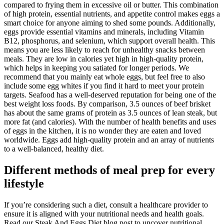
compared to frying them in excessive oil or butter. This combination
of high protein, essential nutrients, and appetite control makes eggs a
smart choice for anyone aiming to shed some pounds. Additionally,
eggs provide essential vitamins and minerals, including Vitamin
B12, phosphorus, and selenium, which support overall health. This
means you are less likely to reach for unhealthy snacks between
meals. They are low in calories yet high in high-quality protein,
which helps in keeping you satiated for longer periods. We
recommend that you mainly eat whole eggs, but feel free to also
include some egg whites if you find it hard to meet your protein
targets. Seafood has a well-deserved reputation for being one of the
best weight loss foods. By comparison, 3.5 ounces of beef brisket
has about the same grams of protein as 3.5 ounces of lean steak, but
more fat (and calories). With the number of health benefits and uses
of eggs in the kitchen, it is no wonder they are eaten and loved
worldwide. Eggs add high-quality protein and an array of nutrients
to a well-balanced, healthy diet.
Different methods of meal prep for every
lifestyle
If you’re considering such a diet, consult a healthcare provider to
ensure it is aligned with your nutritional needs and health goals.
Read our Steak And Eggs Diet blog post to uncover nutritional