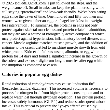
© 2025 BoiledEggdiet..com. I just followed the steps, and the
weight came off. Small tweaks can keep the plan interesting while
still staying “protein-first” and low-carb friendly. We've been eating
eggs since the dawn of time. One hundred and fifty-two men and
women were given either an egg or a bagel breakfast in a weight
loss intervention . To summarize, the proteins in eggs not only
protect against skeletal muscle loss and protein-related malnutrition,
but they are also a source of biologically active components which
may protect against hypertension, inflammatory bowel disease, and
cancer. Muscle arginine matched muscle growth, and the addition of
arginine to the casein diet led to matching muscle growth from egg
white protein. Kido et al. fed rats casein, albumin, or egg white
protein for 14 days and found a significant increase in the growth of
the soleus and extensor digitorum longus muscles after egg white
consumption as compared to casein.
Calories in popular egg dishes
Rapid reduction of carbohydrates may cause "induction flu"
(headache, fatigue, dizziness). This increased volume is necessary to
process the nitrogen load from higher protein consumption and to
replace water lost through glycogen depletion. This protein preload
increases satiety hormones (GLP-1) and reduces subsequent caloric
intake. This is critical to prevent the "yo-yo effect" caused by