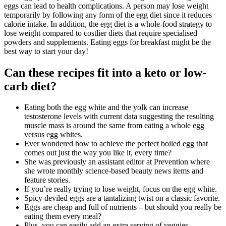
eggs can lead to health complications. A person may lose weight
temporarily by following any form of the egg diet since it reduces
calorie intake. In addition, the egg diet is a whole-food strategy to
lose weight compared to costlier diets that require specialised
powders and supplements. Eating eggs for breakfast might be the
best way to start your day!
Can these recipes fit into a keto or low-
carb diet?
Eating both the egg white and the yolk can increase
testosterone levels with current data suggesting the resulting
muscle mass is around the same from eating a whole egg
versus egg whites.
Ever wondered how to achieve the perfect boiled egg that
comes out just the way you like it, every time?
She was previously an assistant editor at Prevention where
she wrote monthly science-based beauty news items and
feature stories.
If you’re really trying to lose weight, focus on the egg white.
Spicy deviled eggs are a tantalizing twist on a classic favorite.
Eggs are cheap and full of nutrients – but should you really be
eating them every meal?
Plus, you can easily add an extra serving of veggies.