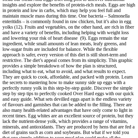
insights and explore the benefits of protein-rich meals. Eggs are high
in protein and low in carbs, which may help you feel full and
maintain muscle mass during this time. One bacteria – Salmonella
enteritidis – is commonly found in raw chicken, but it’s also in egg
yolks (12). Fruits and vegetables, on the other hand, are rich in fiber
and have a variety of benefits, including helping with weight loss
and lowering your risk of heart disease (9). Eggs remain the star
ingredient, while small amounts of lean meats, leafy greens, and
low-sugar fruits are included for balance. While the flexible
approach is safer, every version of this diet is still short-term and
restrictive. The diet’s appeal comes from its simplicity. This graphic
provides a simple breakdown of how the plan is structured,
including what to eat, what to avoid, and what results to expect.
They are quick to cook, affordable, and packed with protein. Learn
the secrets to mastering how to make sunny side up eggs with a
perfectly runny yolk in this step-by-step guide. Discover the simple
step by step tips to perfectly cooked Over Hard eggs with our quick
and easy guide. What sets devilled eggs apart is the endless variety
of flavours and garnishes that can be added to the filling. There are
also many health-related advantages that have only come to light in
recent times. Egg whites are an excellent source of protein, but they
lack the nutrient-dense yolk, which provides a range of vitamins,
minerals, and antioxidants. They are produced by hens that are fed a
diet of grains such as corn and soybeans. But what if we told you
that one simple addition to your meal plan could make all the