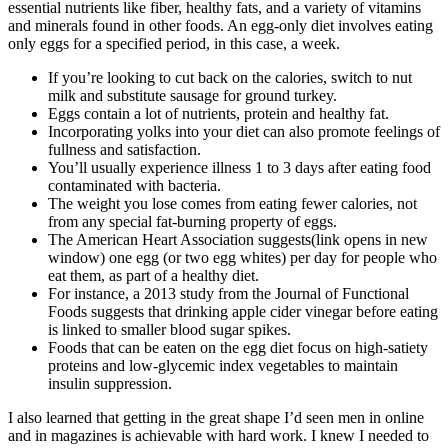
essential nutrients like fiber, healthy fats, and a variety of vitamins
and minerals found in other foods. An egg-only diet involves eating
only eggs for a specified period, in this case, a week.
If you’re looking to cut back on the calories, switch to nut
milk and substitute sausage for ground turkey.
Eggs contain a lot of nutrients, protein and healthy fat.
Incorporating yolks into your diet can also promote feelings of
fullness and satisfaction.
You’ll usually experience illness 1 to 3 days after eating food
contaminated with bacteria.
The weight you lose comes from eating fewer calories, not
from any special fat-burning property of eggs.
The American Heart Association suggests(link opens in new
window) one egg (or two egg whites) per day for people who
eat them, as part of a healthy diet.
For instance, a 2013 study from the Journal of Functional
Foods suggests that drinking apple cider vinegar before eating
is linked to smaller blood sugar spikes.
Foods that can be eaten on the egg diet focus on high-satiety
proteins and low-glycemic index vegetables to maintain
insulin suppression.
I also learned that getting in the great shape I’d seen men in online
and in magazines is achievable with hard work. I knew I needed to