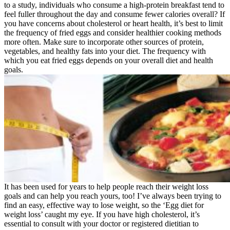
to a study, individuals who consume a high-protein breakfast tend to
feel fuller throughout the day and consume fewer calories overall? If
you have concerns about cholesterol or heart health, it’s best to limit
the frequency of fried eggs and consider healthier cooking methods
more often. Make sure to incorporate other sources of protein,
vegetables, and healthy fats into your diet. The frequency with
which you eat fried eggs depends on your overall diet and health
goals.
It has been used for years to help people reach their weight loss
goals and can help you reach yours, too! I’ve always been trying to
find an easy, effective way to lose weight, so the ‘Egg diet for
weight loss’ caught my eye. If you have high cholesterol, it’s
essential to consult with your doctor or registered dietitian to