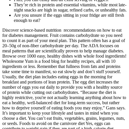
They’re rich in protein and essential vitamins, while most late-
night snacks are high in sugar, refined carbs, or unhealthy fats.
Are you unsure if the eggs sitting in your fridge are still fresh
enough to eat?
Discover science-based nutrition recommendations on how to eat
for diabetes management. Fruit contains carbohydrate so you need
to count it as part of your meal plan. This pattern often has a goal of
20–50g of non-fiber carbohydrate per day. The ADA focuses on
meal patterns that are scientifically proven to help manage diabetes.
Browse over 1000 easy, healthy dishes with whole food ingredients!
Wholesome Yum is a food blog for healthy recipes, all with 10
ingredients or less. Remember that fullness from fats and proteins
take some time to manifest, so eat slowly and don’t stuff yourself.
Usually, the diet plan includes eating eggs in the morning for
breakfast and portions of lean protein. The egg diet increases the
number of eggs you eat daily to provide you with a healthy source
of protein while cutting out carbohydrates. “Because the diet is
highly restrictive, you're not actually learning anything about how to
eat a healthy, well-balanced diet for long-term success, but rather
how to deprive yourself of eating foods you may enjoy,” Gans says.
It’s important to keep your lifestyle and tastes in mind when you
choose a diet. You can’t eat fruits, vegetables, grains, legumes, nuts,
or seeds. Foods to avoid on the carnivore diet Yes, eggs can
contribute to weight gain if they are part of a high-calorie diet.