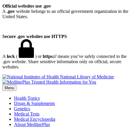
Official websites use .gov
A
.gov
website belongs to an official government organization in the
United States.
Secure .gov websites use HTTPS
A
lock
(
) or
https://
means you’ve safely connected to the
.gov website. Share sensitive information only on official, secure
websites.
National Library of Medicine
Menu
Health Topics
Drugs & Supplements
Genetics
Medical Tests
Medical Encyclopedia
About MedlinePlus