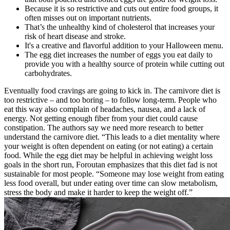
Because it is so restrictive and cuts out entire food groups, it
often misses out on important nutrients.
That’s the unhealthy kind of cholesterol that increases your
risk of heart disease and stroke.
It's a creative and flavorful addition to your Halloween menu.
The egg diet increases the number of eggs you eat daily to
provide you with a healthy source of protein while cutting out
carbohydrates.
Eventually food cravings are going to kick in. The carnivore diet is
too restrictive – and too boring – to follow long-term. People who
eat this way also complain of headaches, nausea, and a lack of
energy. Not getting enough fiber from your diet could cause
constipation. The authors say we need more research to better
understand the carnivore diet. “This leads to a diet mentality where
your weight is often dependent on eating (or not eating) a certain
food. While the egg diet may be helpful in achieving weight loss
goals in the short run, Foroutan emphasizes that this diet fad is not
sustainable for most people. “Someone may lose weight from eating
less food overall, but under eating over time can slow metabolism,
stress the body and make it harder to keep the weight off.”