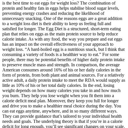
is the best time to eat eggs for weight loss? The combination of
protein and healthy fats in eggs helps stabilise blood sugar levels,
preventing energy crashes and reducing the likelihood of
unnecessary snacking. One of the reasons eggs are a great addition
to a weight loss diet is their ability to keep us feeling full and
satisfied for longer. The Egg Diet is a structured, short-term eating
plan that relies on eggs as the main protein source to help reduce
calorie intake. As with any food, the way you prepare and eat eggs
has an impact on the overall effectiveness of your approach to
weight loss. “A hard-boiled egg is a nutritious snack, but I think that
consuming a variety of foods is a healthier way to eat.” For some
people, there may be potential benefits of higher daily protein intake
to preserve muscle mass and strength. In comparison, the average
American consumes around 16% of his or her daily calories in the
form of protein, from both plant and animal sources. For a relatively
active adult, a daily protein intake to meet the RDA would supply as
little as 10% of his or her total daily calories. In the end, losing
weight depends on how many calories you take in and how much
you burn. They help you lose weight when you fit them into a
calorie deficit meal plan. Moreover, they keep you full for longer
and drive you to make a healthier meal choice during the day. You
can eat eggs anytime, anywhere, and in so many different ways.
They can provide guidance that’s tailored to your individual health
needs and goals. The underlying theory is that if you’re in a calorie
deficit for long enough, you’ll see significant changes on your scale.