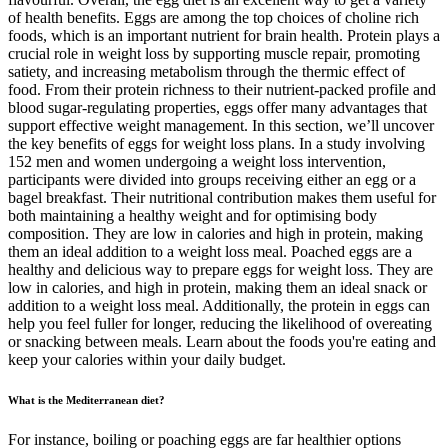
of health benefits. Eggs are among the top choices of choline rich
foods, which is an important nutrient for brain health. Protein plays a
crucial role in weight loss by supporting muscle repair, promoting
satiety, and increasing metabolism through the thermic effect of
food. From their protein richness to their nutrient-packed profile and
blood sugar-regulating properties, eggs offer many advantages that
support effective weight management. In this section, we’ll uncover
the key benefits of eggs for weight loss plans. In a study involving
152 men and women undergoing a weight loss intervention,
participants were divided into groups receiving either an egg or a
bagel breakfast. Their nutritional contribution makes them useful for
both maintaining a healthy weight and for optimising body
composition. They are low in calories and high in protein, making
them an ideal addition to a weight loss meal. Poached eggs are a
healthy and delicious way to prepare eggs for weight loss. They are
low in calories, and high in protein, making them an ideal snack or
addition to a weight loss meal. Additionally, the protein in eggs can
help you feel fuller for longer, reducing the likelihood of overeating
or snacking between meals. Learn about the foods you're eating and
keep your calories within your daily budget.
What is the Mediterranean diet?
For instance, boiling or poaching eggs are far healthier options