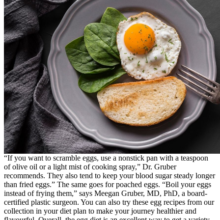
“If you want to scramble eggs, use a nonstick pan with a teaspoon
of olive oil or a light mist of cooking spray,” Dr. Gruber
recommends. They also tend to keep your blood sugar steady longer
than fried eggs.” The same goes for poached eggs. “Boil your eggs
instead of frying them,” says Meegan Gruber, MD, PhD, a board-
certified plastic surgeon. You can also try these egg recipes from our
collection in your diet plan to make your journey healthier and
flavourful. Overall, the egg diet is an excellent way to get a variety