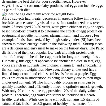
determine the best diet for your specific needs. However,
vegetarians who consume dairy products and eggs can include eggs
as part of their diet.
All 25 subjects had greater decreases in appetite following the egg
breakfast as measured by visual scales. In a randomized crossover
study, 25 men aged 20–70 years, were given either an egg- or bagel-
based isocaloric breakfast to determine the effects of egg protein on
postprandial appetite hormones, plasma insulin, and glucose . For
example, foods characterized by a high satiety index (SI) have been
shown to reduce energy intake in the following meal . Shrimp tacos
are a delicious and easy meal to make on the busiest days. The Paleo
diet is one of the most popular low-carb and high-protein diets
around. It may not be the best approach for long-term weight loss.
Ultimately, this egg diet appears to be another fad diet. In fact, egg
yolks are rich in nutrients like choline, vitamin D, and antioxidants
that can support weight loss. However, dietary cholesterol has a
limited impact on blood cholesterol levels for most people. Egg
yolks are often misunderstood as being unhealthy due to their high
cholesterol content. (9) The high-quality protein in eggs can be
quickly absorbed and efficiently utilized to optimize muscle growth.
With only 70 calories, one egg provides 12% of the daily value of
protein. Therefore, egg yolks can safely be included in a heart-
healthy diet plan. While one large egg yolk contains 1.5 grams of
saturated fat, it also has 3.5 grams of healthy, unsaturated fat,