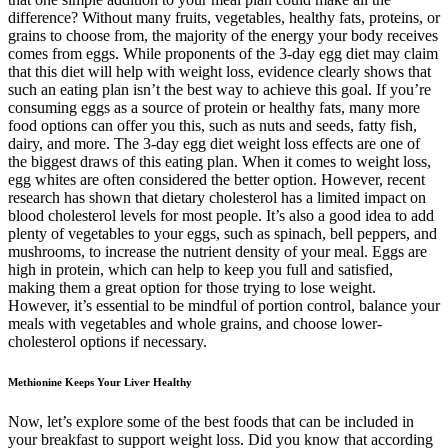
difference? Without many fruits, vegetables, healthy fats, proteins, or
grains to choose from, the majority of the energy your body receives
comes from eggs. While proponents of the 3-day egg diet may claim
that this diet will help with weight loss, evidence clearly shows that
such an eating plan isn’t the best way to achieve this goal. If you’re
consuming eggs as a source of protein or healthy fats, many more
food options can offer you this, such as nuts and seeds, fatty fish,
dairy, and more. The 3-day egg diet weight loss effects are one of
the biggest draws of this eating plan. When it comes to weight loss,
egg whites are often considered the better option. However, recent
research has shown that dietary cholesterol has a limited impact on
blood cholesterol levels for most people. It’s also a good idea to add
plenty of vegetables to your eggs, such as spinach, bell peppers, and
mushrooms, to increase the nutrient density of your meal. Eggs are
high in protein, which can help to keep you full and satisfied,
making them a great option for those trying to lose weight.
However, it’s essential to be mindful of portion control, balance your
meals with vegetables and whole grains, and choose lower-
cholesterol options if necessary.
Methionine Keeps Your Liver Healthy
Now, let’s explore some of the best foods that can be included in
your breakfast to support weight loss. Did you know that according