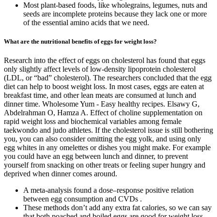
Most plant-based foods, like wholegrains, legumes, nuts and
seeds are incomplete proteins because they lack one or more
of the essential amino acids that we need.
What are the nutritional benefits of eggs for weight loss?
Research into the effect of eggs on cholesterol has found that eggs
only slightly affect levels of low-density lipoprotein cholesterol
(LDL, or “bad” cholesterol). The researchers concluded that the egg
diet can help to boost weight loss. In most cases, eggs are eaten at
breakfast time, and other lean meats are consumed at lunch and
dinner time. Wholesome Yum - Easy healthy recipes. Elsawy G,
Abdelrahman O, Hamza A. Effect of choline supplementation on
rapid weight loss and biochemical variables among female
taekwondo and judo athletes. If the cholesterol issue is still bothering
you, you can also consider omitting the egg yolk, and using only
egg whites in any omelettes or dishes you might make. For example
you could have an egg between lunch and dinner, to prevent
yourself from snacking on other treats or feeling super hungry and
deprived when dinner comes around.
A meta-analysis found a dose–response positive relation
between egg consumption and CVDs .
These methods don’t add any extra fat calories, so we can say
that both poached and boiled eggs are good for weight loss.