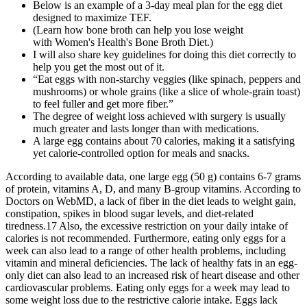
Below is an example of a 3-day meal plan for the egg diet
designed to maximize TEF.
(Learn how bone broth can help you lose weight
with Women's Health's Bone Broth Diet.)
I will also share key guidelines for doing this diet correctly to
help you get the most out of it.
“Eat eggs with non-starchy veggies (like spinach, peppers and
mushrooms) or whole grains (like a slice of whole-grain toast)
to feel fuller and get more fiber.”
The degree of weight loss achieved with surgery is usually
much greater and lasts longer than with medications.
A large egg contains about 70 calories, making it a satisfying
yet calorie-controlled option for meals and snacks.
According to available data, one large egg (50 g) contains 6-7 grams
of protein, vitamins A, D, and many B-group vitamins. According to
Doctors on WebMD, a lack of fiber in the diet leads to weight gain,
constipation, spikes in blood sugar levels, and diet-related
tiredness.17 Also, the excessive restriction on your daily intake of
calories is not recommended. Furthermore, eating only eggs for a
week can also lead to a range of other health problems, including
vitamin and mineral deficiencies. The lack of healthy fats in an egg-
only diet can also lead to an increased risk of heart disease and other
cardiovascular problems. Eating only eggs for a week may lead to
some weight loss due to the restrictive calorie intake. Eggs lack