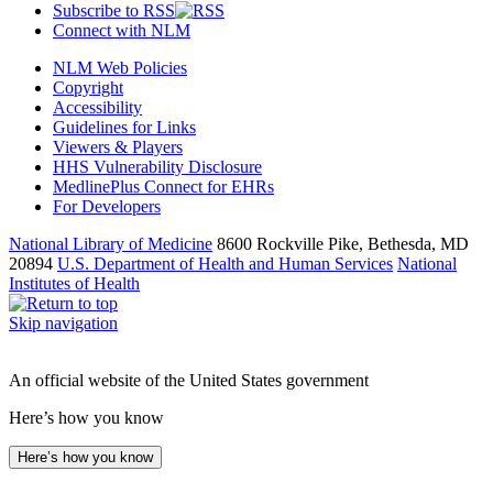
Subscribe to RSS
Connect with NLM
NLM Web Policies
Copyright
Accessibility
Guidelines for Links
Viewers & Players
HHS Vulnerability Disclosure
MedlinePlus Connect for EHRs
For Developers
National Library of Medicine
8600 Rockville Pike, Bethesda, MD
20894
U.S. Department of Health and Human Services
National
Institutes of Health
Skip navigation
An official website of the United States government
Here’s how you know
Here’s how you know