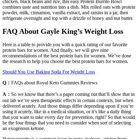
chicken, black beans and rice, this easy Protein Burrito Bowl
combines taste and nutrition into a dish. Mix rolled oats with protein
powder, milk, cinnamon, vanilla extract, and raisins in a jar, then
refrigerate overnight and top with a drizzle of honey and nut butter.
FAQ About Gayle King’s Weight Loss
Here is a table to provide you with a quick rating of our favorite
protein bars for women. And finally, we will give nine
recommendations of the best protein bars for women. We’ve done
the research to help you choose the best protein bars for women.
Should You Use Baking Soda For Weight Loss
Q：
FAQs about Royal Keto Gummies Reviews
A：
So we know that there’s a paper coming out that’ll show that in
our lab we’ve seen therapeutic effects in certain contexts, but when
delivered acutely. And those things differ depending upon if you’re
using it acutely, like in a medical situation, or it’s like a daily thing
that you want to take every day for prevention, right? So that would
be the four things that you need to consider when sort of selecting
an exogenous ketone.
Heterogeneity is a common issue in meta-analyses, arising from