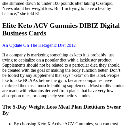
she slimmed down to under 100 pounds after taking Ozempic.
News about her weight loss. But I’m trying to have a healthy
balance,” she told E!
Elite Keto ACV Gummies DIBIZ Digital
Business Cards
An Update On The Ketogenic Diet 2012
If a company is marketing something as keto it is probably just
trying to capitalize on a popular diet with a lackluster product.
Supplements should not be related to a particular diet, they should
be created with the goal of making the body function better. Don’t
be fooled by any supplement that says “keto” on the label. People
like to take BCAAs before the gym, because companies have
marketed them as a muscle building supplement. Most multivitamins
are made with vitamins derived from plants that have very low
absorption rates, or completely synthetic vitamins.
The 5-Day Weight Loss Meal Plan Dietitians Swear
By
By choosing Keto X Active ACV Gummies, you can trust