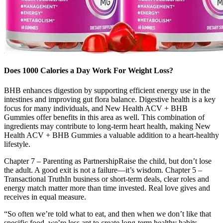
Does 1000 Calories a Day Work For Weight Loss?
BHB enhances digestion by supporting efficient energy use in the
intestines and improving gut flora balance. Digestive health is a key
focus for many individuals, and New Health ACV + BHB
Gummies offer benefits in this area as well. This combination of
ingredients may contribute to long-term heart health, making New
Health ACV + BHB Gummies a valuable addition to a heart-healthy
lifestyle.
Chapter 7 – Parenting as PartnershipRaise the child, but don’t lose
the adult. A good exit is not a failure—it’s wisdom. Chapter 5 –
Transactional TruthIn business or short-term deals, clear roles and
energy match matter more than time invested. Real love gives and
receives in equal measure.
“So often we’re told what to eat, and then when we don’t like that
specific food, we’re less apt to create long-term healthy habits.