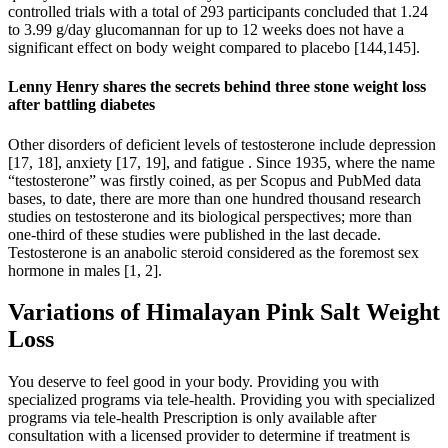
controlled trials with a total of 293 participants concluded that 1.24
to 3.99 g/day glucomannan for up to 12 weeks does not have a
significant effect on body weight compared to placebo [144,145].
Lenny Henry shares the secrets behind three stone weight loss
after battling diabetes
Other disorders of deficient levels of testosterone include depression
[17, 18], anxiety [17, 19], and fatigue . Since 1935, where the name
“testosterone” was firstly coined, as per Scopus and PubMed data
bases, to date, there are more than one hundred thousand research
studies on testosterone and its biological perspectives; more than
one-third of these studies were published in the last decade.
Testosterone is an anabolic steroid considered as the foremost sex
hormone in males [1, 2].
Variations of Himalayan Pink Salt Weight
Loss
You deserve to feel good in your body. Providing you with
specialized programs via tele-health. Providing you with specialized
programs via tele-health Prescription is only available after
consultation with a licensed provider to determine if treatment is