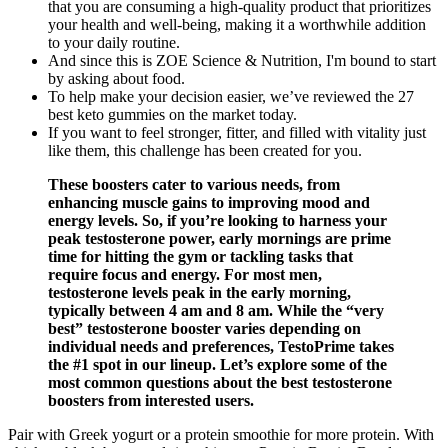
that you are consuming a high-quality product that prioritizes
your health and well-being, making it a worthwhile addition
to your daily routine.
And since this is ZOE Science & Nutrition, I'm bound to start
by asking about food.
To help make your decision easier, we’ve reviewed the 27
best keto gummies on the market today.
If you want to feel stronger, fitter, and filled with vitality just
like them, this challenge has been created for you.
These boosters cater to various needs, from
enhancing muscle gains to improving mood and
energy levels. So, if you’re looking to harness your
peak testosterone power, early mornings are prime
time for hitting the gym or tackling tasks that
require focus and energy. For most men,
testosterone levels peak in the early morning,
typically between 4 am and 8 am. While the “very
best” testosterone booster varies depending on
individual needs and preferences, TestoPrime takes
the #1 spot in our lineup. Let’s explore some of the
most common questions about the best testosterone
boosters from interested users.
Pair with Greek yogurt or a protein smoothie for more protein. With