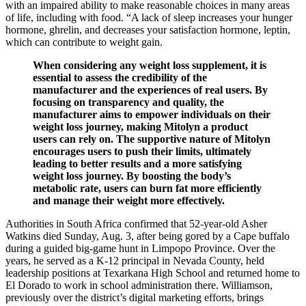
with an impaired ability to make reasonable choices in many areas
of life, including with food. “A lack of sleep increases your hunger
hormone, ghrelin, and decreases your satisfaction hormone, leptin,
which can contribute to weight gain.
When considering any weight loss supplement, it is
essential to assess the credibility of the
manufacturer and the experiences of real users. By
focusing on transparency and quality, the
manufacturer aims to empower individuals on their
weight loss journey, making Mitolyn a product
users can rely on. The supportive nature of Mitolyn
encourages users to push their limits, ultimately
leading to better results and a more satisfying
weight loss journey. By boosting the body’s
metabolic rate, users can burn fat more efficiently
and manage their weight more effectively.
Authorities in South Africa confirmed that 52-year-old Asher
Watkins died Sunday, Aug. 3, after being gored by a Cape buffalo
during a guided big-game hunt in Limpopo Province. Over the
years, he served as a K-12 principal in Nevada County, held
leadership positions at Texarkana High School and returned home to
El Dorado to work in school administration there. Williamson,
previously over the district’s digital marketing efforts, brings