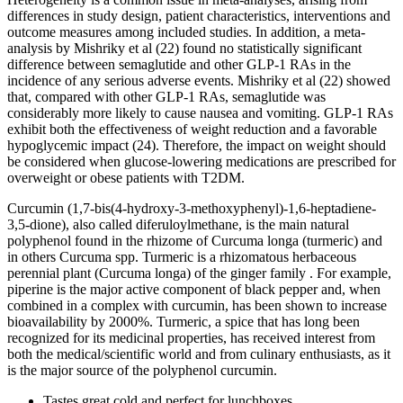
differences in study design, patient characteristics, interventions and
outcome measures among included studies. In addition, a meta-
analysis by Mishriky et al (22) found no statistically significant
difference between semaglutide and other GLP-1 RAs in the
incidence of any serious adverse events. Mishriky et al (22) showed
that, compared with other GLP-1 RAs, semaglutide was
considerably more likely to cause nausea and vomiting. GLP-1 RAs
exhibit both the effectiveness of weight reduction and a favorable
hypoglycemic impact (24). Therefore, the impact on weight should
be considered when glucose-lowering medications are prescribed for
overweight or obese patients with T2DM.
Curcumin (1,7-bis(4-hydroxy-3-methoxyphenyl)-1,6-heptadiene-
3,5-dione), also called diferuloylmethane, is the main natural
polyphenol found in the rhizome of Curcuma longa (turmeric) and
in others Curcuma spp. Turmeric is a rhizomatous herbaceous
perennial plant (Curcuma longa) of the ginger family . For example,
piperine is the major active component of black pepper and, when
combined in a complex with curcumin, has been shown to increase
bioavailability by 2000%. Turmeric, a spice that has long been
recognized for its medicinal properties, has received interest from
both the medical/scientific world and from culinary enthusiasts, as it
is the major source of the polyphenol curcumin.
Tastes great cold and perfect for lunchboxes.