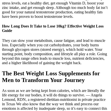
stress levels, eat a healthy diet, get enough Vitamin D, boost your
zinc intake, and get enough sleep. Although too much body fat isn’t
good for your natural testosterone production, eating healthy fats
have been proven to boost testosterone levels.
How Long Does It Take to Lose 10kg? Effective Weight Loss
Guide
They can slow your metabolism, cause fatigue, and lead to muscle
loss. Especially when you cut carbohydrates, your body burns
through glycogen stores (stored energy), which hold water. Your
starting point, body composition, and lifestyle all play a role. Going
beyond this range often leads to muscle loss, nutrient deficiencies,
and a higher likelihood of gaining the weight back.
The Best Weight Loss Supplements for
Men to Transform Your Journey
As soon as we are being kept from calories, which are literally the
life energy for our bodies, it will do things to survive. — Angela
Lemond, RDN, a registered dietitian-nutritionist in private practice
in Texas We also know that the way we think and process our
emotions is affected by inadequate sleep, so it’s easy to connect this