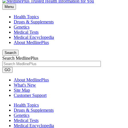
Menu
Health Topics
Drugs & Supplements
Genetics
Medical Tests
Medical Encyclopedia
About MedlinePlus
Search
Search MedlinePlus
GO
About MedlinePlus
What's New
Site Map
Customer Support
Health Topics
Drugs & Supplements
Genetics
Medical Tests
Medical Encyclopedia