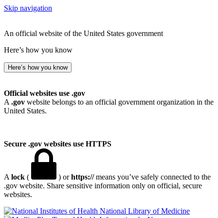
Skip navigation
An official website of the United States government
Here’s how you know
Here’s how you know
Official websites use .gov
A
.gov
website belongs to an official government organization in the
United States.
Secure .gov websites use HTTPS
A
lock
(
) or
https://
means you’ve safely connected to the
.gov website. Share sensitive information only on official, secure
websites.
National Library of Medicine