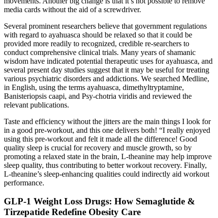
movements. Another big change is that it’s not possible to remove
media cards without the aid of a screwdriver.
Several prominent researchers believe that government regulations
with regard to ayahuasca should be relaxed so that it could be
provided more readily to recognized, credible re-searchers to
conduct comprehensive clinical trials. Many years of shamanic
wisdom have indicated potential therapeutic uses for ayahuasca, and
several present day studies suggest that it may be useful for treating
various psychiatric disorders and addictions. We searched Medline,
in English, using the terms ayahuasca, dimethyltryptamine,
Banisteriopsis caapi, and Psy-chotria viridis and reviewed the
relevant publications.
Taste and efficiency without the jitters are the main things I look for
in a good pre-workout, and this one delivers both! “I really enjoyed
using this pre-workout and felt it made all the difference! Good
quality sleep is crucial for recovery and muscle growth, so by
promoting a relaxed state in the brain, L-theanine may help improve
sleep quality, thus contributing to better workout recovery. Finally,
L-theanine’s sleep-enhancing qualities could indirectly aid workout
performance.
GLP-1 Weight Loss Drugs: How Semaglutide &
Tirzepatide Redefine Obesity Care