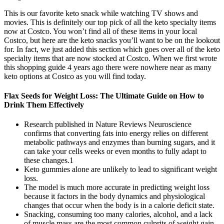
This is our favorite keto snack while watching TV shows and
movies. This is definitely our top pick of all the keto specialty items
now at Costco. You won’t find all of these items in your local
Costco, but here are the keto snacks you’ll want to be on the lookout
for. In fact, we just added this section which goes over all of the keto
specialty items that are now stocked at Costco. When we first wrote
this shopping guide 4 years ago there were nowhere near as many
keto options at Costco as you will find today.
Flax Seeds for Weight Loss: The Ultimate Guide on How to
Drink Them Effectively
Research published in Nature Reviews Neuroscience
confirms that converting fats into energy relies on different
metabolic pathways and enzymes than burning sugars, and it
can take your cells weeks or even months to fully adapt to
these changes.1
Keto gummies alone are unlikely to lead to significant weight
loss.
The model is much more accurate in predicting weight loss
because it factors in the body dynamics and physiological
changes that occur when the body is in a calorie deficit state.
Snacking, consuming too many calories, alcohol, and a lack
of muscle mass are the most common culprits of weight gain