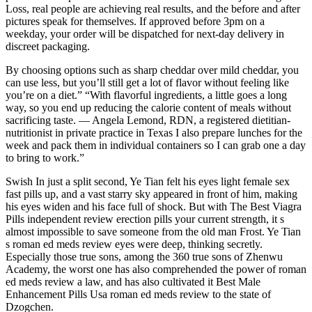
Loss, real people are achieving real results, and the before and after
pictures speak for themselves. If approved before 3pm on a
weekday, your order will be dispatched for next-day delivery in
discreet packaging.
By choosing options such as sharp cheddar over mild cheddar, you
can use less, but you’ll still get a lot of flavor without feeling like
you’re on a diet.” “With flavorful ingredients, a little goes a long
way, so you end up reducing the calorie content of meals without
sacrificing taste. — Angela Lemond, RDN, a registered dietitian-
nutritionist in private practice in Texas I also prepare lunches for the
week and pack them in individual containers so I can grab one a day
to bring to work.”
Swish In just a split second, Ye Tian felt his eyes light female sex
fast pills up, and a vast starry sky appeared in front of him, making
his eyes widen and his face full of shock. But with The Best Viagra
Pills independent review erection pills your current strength, it s
almost impossible to save someone from the old man Frost. Ye Tian
s roman ed meds review eyes were deep, thinking secretly.
Especially those true sons, among the 360 true sons of Zhenwu
Academy, the worst one has also comprehended the power of roman
ed meds review a law, and has also cultivated it Best Male
Enhancement Pills Usa roman ed meds review to the state of
Dzogchen.