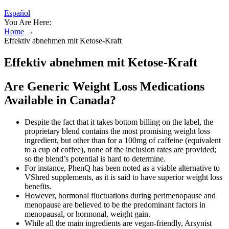
Español
You Are Here:
Home
→
Effektiv abnehmen mit Ketose-Kraft
Effektiv abnehmen mit Ketose-Kraft
Are Generic Weight Loss Medications
Available in Canada?
Despite the fact that it takes bottom billing on the label, the
proprietary blend contains the most promising weight loss
ingredient, but other than for a 100mg of caffeine (equivalent
to a cup of coffee), none of the inclusion rates are provided;
so the blend’s potential is hard to determine.
For instance, PhenQ has been noted as a viable alternative to
VShred supplements, as it is said to have superior weight loss
benefits.
However, hormonal fluctuations during perimenopause and
menopause are believed to be the predominant factors in
menopausal, or hormonal, weight gain.
While all the main ingredients are vegan-friendly, Arsynist