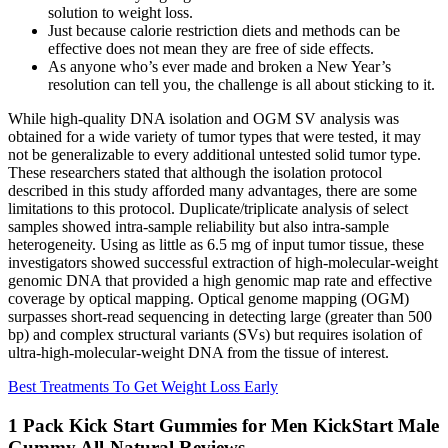
solution to weight loss.
Just because calorie restriction diets and methods can be
effective does not mean they are free of side effects.
As anyone who’s ever made and broken a New Year’s
resolution can tell you, the challenge is all about sticking to it.
While high-quality DNA isolation and OGM SV analysis was
obtained for a wide variety of tumor types that were tested, it may
not be generalizable to every additional untested solid tumor type.
These researchers stated that although the isolation protocol
described in this study afforded many advantages, there are some
limitations to this protocol. Duplicate/triplicate analysis of select
samples showed intra-sample reliability but also intra-sample
heterogeneity. Using as little as 6.5 mg of input tumor tissue, these
investigators showed successful extraction of high-molecular-weight
genomic DNA that provided a high genomic map rate and effective
coverage by optical mapping. Optical genome mapping (OGM)
surpasses short-read sequencing in detecting large (greater than 500
bp) and complex structural variants (SVs) but requires isolation of
ultra-high-molecular-weight DNA from the tissue of interest.
Best Treatments To Get Weight Loss Early
1 Pack Kick Start Gummies for Men KickStart Male
Gummy All-Natural Reviews