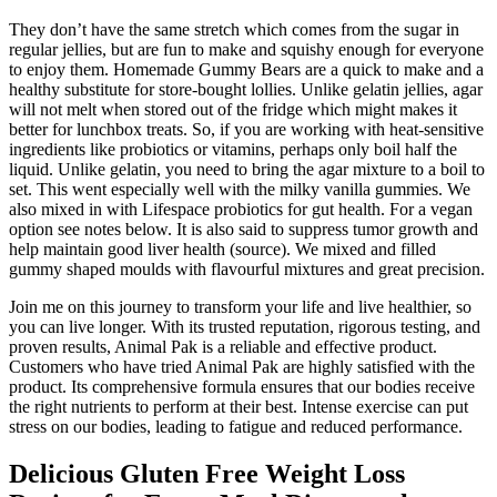
They don’t have the same stretch which comes from the sugar in
regular jellies, but are fun to make and squishy enough for everyone
to enjoy them. Homemade Gummy Bears are a quick to make and a
healthy substitute for store-bought lollies. Unlike gelatin jellies, agar
will not melt when stored out of the fridge which might makes it
better for lunchbox treats. So, if you are working with heat-sensitive
ingredients like probiotics or vitamins, perhaps only boil half the
liquid. Unlike gelatin, you need to bring the agar mixture to a boil to
set. This went especially well with the milky vanilla gummies. We
also mixed in with Lifespace probiotics for gut health. For a vegan
option see notes below. It is also said to suppress tumor growth and
help maintain good liver health (source). We mixed and filled
gummy shaped moulds with flavourful mixtures and great precision.
Join me on this journey to transform your life and live healthier, so
you can live longer. With its trusted reputation, rigorous testing, and
proven results, Animal Pak is a reliable and effective product.
Customers who have tried Animal Pak are highly satisfied with the
product. Its comprehensive formula ensures that our bodies receive
the right nutrients to perform at their best. Intense exercise can put
stress on our bodies, leading to fatigue and reduced performance.
Delicious Gluten Free Weight Loss