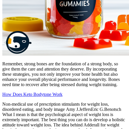
Remember, strong bones are the foundation of a strong body, so
give them the care and attention they deserve. By incorporating
these strategies, you not only improve your bone health but also
enhance your overall physical performance and longevity. Bones
need time to recover after being stressed during weight training.
How Does Keto Bodytone Work
Non-medical use of prescription stimulants for weight loss,
disordered eating, and body image Amy J.JeffersEric G.Benotsch
What I mean is that the psychological aspect of weight loss is
extremely important. The best thing you can do is develop a holistic
attitude toward weight loss. The idea behind Adderall for weight