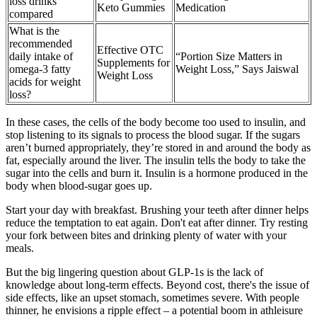
loss drinks
Keto Gummies
Medication
compared
What is the
recommended
Effective OTC
daily intake of
“Portion Size Matters in
Supplements for
omega-3 fatty
Weight Loss,” Says Jaiswal
Weight Loss
acids for weight
loss?
In these cases, the cells of the body become too used to insulin, and
stop listening to its signals to process the blood sugar. If the sugars
aren’t burned appropriately, they’re stored in and around the body as
fat, especially around the liver. The insulin tells the body to take the
sugar into the cells and burn it. Insulin is a hormone produced in the
body when blood-sugar goes up.
Start your day with breakfast. Brushing your teeth after dinner helps
reduce the temptation to eat again. Don't eat after dinner. Try resting
your fork between bites and drinking plenty of water with your
meals.
But the big lingering question about GLP-1s is the lack of
knowledge about long-term effects. Beyond cost, there's the issue of
side effects, like an upset stomach, sometimes severe. With people
thinner, he envisions a ripple effect – a potential boom in athleisure