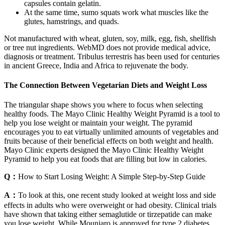
capsules contain gelatin.
At the same time, sumo squats work what muscles like the
glutes, hamstrings, and quads.
Not manufactured with wheat, gluten, soy, milk, egg, fish, shellfish
or tree nut ingredients. WebMD does not provide medical advice,
diagnosis or treatment. Tribulus terrestris has been used for centuries
in ancient Greece, India and Africa to rejuvenate the body.
The Connection Between Vegetarian Diets and Weight Loss
The triangular shape shows you where to focus when selecting
healthy foods. The Mayo Clinic Healthy Weight Pyramid is a tool to
help you lose weight or maintain your weight. The pyramid
encourages you to eat virtually unlimited amounts of vegetables and
fruits because of their beneficial effects on both weight and health.
Mayo Clinic experts designed the Mayo Clinic Healthy Weight
Pyramid to help you eat foods that are filling but low in calories.
Q：
How to Start Losing Weight: A Simple Step-by-Step Guide
A：
To look at this, one recent study looked at weight loss and side
effects in adults who were overweight or had obesity. Clinical trials
have shown that taking either semaglutide or tirzepatide can make
you lose weight. While Mounjaro is approved for type 2 diabetes,