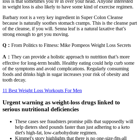
loss is that sometimes you’re in over your head. Anyone interested
in weight loss is also likely to have some kind of exercise regimen.
Barbary root is a very key ingredient in Super Colon Cleanse
because is naturally soothes stomach cramps. This is the cleanse part
of the cleanse, if you will. Senna leaf is a natural laxative that’s
strong enough to get you moving.
Q：
From Politics to Fitness: Mike Pompeos Weight Loss Secrets
A：
They can provide a holistic approach to nutrition that’s more
effective for long-term health. Healthy eating could help curb some
of the symptoms and avoid complications. Regularly consuming
foods and drinks high in sugar increases your risk of obesity and
tooth decay.
11 Best Weight Loss Workouts For Men
Urgent warning as weight-loss drugs linked to
serious nutritional deficiencies
These cases see fraudsters promise pills that supposedly will
help dieters shed pounds faster than just adhering to a keto
diet's high-fat, low-carbohydrate regimen.
Kimmel's story highlights that there is no one-size-fits-all