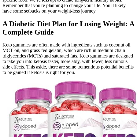
Remember that you're planning to change your life. You'll likely
have some setbacks on your weight-loss journey.
A Diabetic Diet Plan for Losing Weight: A
Complete Guide
Keto gummies are often made with ingredients such as coconut oil,
MCT oil, and grass-fed gelatin, which are rich in medium-chain
triglycerides (MCTs) and saturated fats. Keto gummies are designed
to take you into ketosis faster, more ably, with fewer, less ruinous
side effects. This aside, there are some tremendous potential benefits
to be gained if ketosis is right for you.