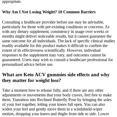
appropriate.
Why Am I Not Losing Weight? 10 Common Barriers
Consulting a healthcare provider before use may be advisable,
particularly for those with pre-existing conditions or concerns. As
with any dietary supplement, consistency in usage over weeks or
months might deliver noticeable results, but it cannot guarantee the
same outcome for all individuals. The lack of specific clinical studies
readily available for this product makes it difficult to confirm the
extent of its effectiveness scientifically. However, individual
responses to the supplement may vary, and outcomes cannot be
guaranteed. Users may wish to consult a healthcare professional for
personalized advice before use.
What are Keto ACV gummies side effects and why
they matter for weight loss?
Take a moment here to release fully, and if there are any other
adjustments or movements that your body craves, feel free to make
them. Transition into Reclined Butterfly Pose by bringing the soles
of your feet together, letting your knees fall open. You can also
widen your feet and gently move them in a windshield-wiper
motion, dropping your knees and thighs from side to side. Lower