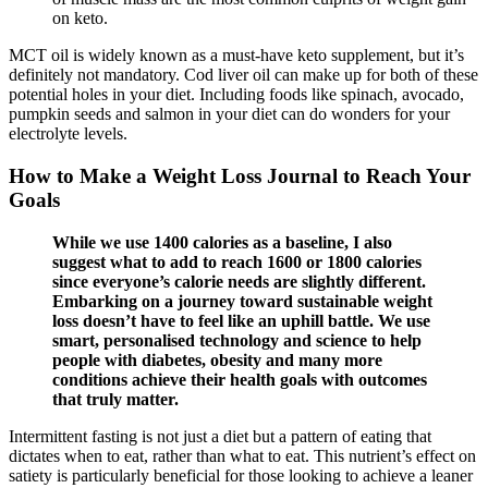
on keto.
MCT oil is widely known as a must-have keto supplement, but it’s
definitely not mandatory. Cod liver oil can make up for both of these
potential holes in your diet. Including foods like spinach, avocado,
pumpkin seeds and salmon in your diet can do wonders for your
electrolyte levels.
How to Make a Weight Loss Journal to Reach Your
Goals
While we use 1400 calories as a baseline, I also
suggest what to add to reach 1600 or 1800 calories
since everyone’s calorie needs are slightly different.
Embarking on a journey toward sustainable weight
loss doesn’t have to feel like an uphill battle. We use
smart, personalised technology and science to help
people with diabetes, obesity and many more
conditions achieve their health goals with outcomes
that truly matter.
Intermittent fasting is not just a diet but a pattern of eating that
dictates when to eat, rather than what to eat. This nutrient’s effect on
satiety is particularly beneficial for those looking to achieve a leaner