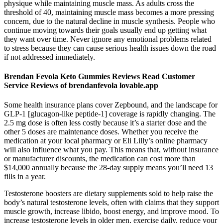
physique while maintaining muscle mass. As adults cross the
threshold of 40, maintaining muscle mass becomes a more pressing
concern, due to the natural decline in muscle synthesis. People who
continue moving towards their goals usually end up getting what
they want over time. Never ignore any emotional problems related
to stress because they can cause serious health issues down the road
if not addressed immediately.
Brendan Fevola Keto Gummies Reviews Read Customer
Service Reviews of brendanfevola lovable.app
Some health insurance plans cover Zepbound, and the landscape for
GLP-1 [glucagon-like peptide-1] coverage is rapidly changing. The
2.5 mg dose is often less costly because it’s a starter dose and the
other 5 doses are maintenance doses. Whether you receive the
medication at your local pharmacy or Eli Lilly’s online pharmacy
will also influence what you pay. This means that, without insurance
or manufacturer discounts, the medication can cost more than
$14,000 annually because the 28-day supply means you’ll need 13
fills in a year.
Testosterone boosters are dietary supplements sold to help raise the
body’s natural testosterone levels, often with claims that they support
muscle growth, increase libido, boost energy, and improve mood. To
increase testosterone levels in older men, exercise daily, reduce your