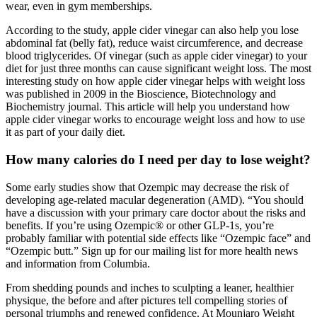
wear, even in gym memberships.
According to the study, apple cider vinegar can also help you lose
abdominal fat (belly fat), reduce waist circumference, and decrease
blood triglycerides. Of vinegar (such as apple cider vinegar) to your
diet for just three months can cause significant weight loss. The most
interesting study on how apple cider vinegar helps with weight loss
was published in 2009 in the Bioscience, Biotechnology and
Biochemistry journal. This article will help you understand how
apple cider vinegar works to encourage weight loss and how to use
it as part of your daily diet.
How many calories do I need per day to lose weight?
Some early studies show that Ozempic may decrease the risk of
developing age-related macular degeneration (AMD). “You should
have a discussion with your primary care doctor about the risks and
benefits. If you’re using Ozempic® or other GLP-1s, you’re
probably familiar with potential side effects like “Ozempic face” and
“Ozempic butt.” Sign up for our mailing list for more health news
and information from Columbia.
From shedding pounds and inches to sculpting a leaner, healthier
physique, the before and after pictures tell compelling stories of
personal triumphs and renewed confidence. At Mounjaro Weight