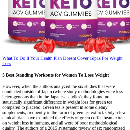
What To Do If Your Health Plan Doesnt Cover Glp1s For Weight
Loss
5 Best Standing Workouts for Women To Lose Weight
However, when the authors analyzed the six studies that were
conducted outside of Japan (where study methodologies were less
heterogeneous than in the Japanese studies), they found no
statistically significant difference in weight loss for green tea
compared to placebo. Green tea is present in some dietary
supplements, frequently in the form of green tea extract. Only a few
clinical trials have examined the effects of green coffee bean extract
on weight loss in humans, and all were of poor methodological
quality. The authors of a 2015 systematic review of six randomized