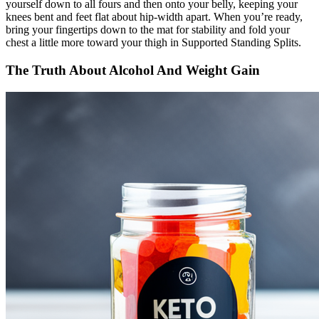
yourself down to all fours and then onto your belly, keeping your
knees bent and feet flat about hip-width apart. When you’re ready,
bring your fingertips down to the mat for stability and fold your
chest a little more toward your thigh in Supported Standing Splits.
The Truth About Alcohol And Weight Gain