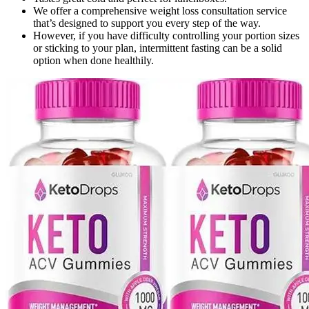
We offer a comprehensive weight loss consultation service
that’s designed to support you every step of the way.
However, if you have difficulty controlling your portion sizes
or sticking to your plan, intermittent fasting can be a solid
option when done healthily.