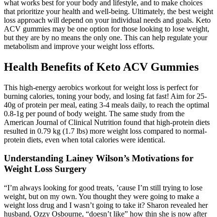
what works best for your body and lifestyle, and to make choices
that prioritize your health and well-being. Ultimately, the best weight
loss approach will depend on your individual needs and goals. Keto
ACV gummies may be one option for those looking to lose weight,
but they are by no means the only one. This can help regulate your
metabolism and improve your weight loss efforts.
Health Benefits of Keto ACV Gummies
This high-energy aerobics workout for weight loss is perfect for
burning calories, toning your body, and losing fat fast! Aim for 25-
40g of protein per meal, eating 3-4 meals daily, to reach the optimal
0.8-1g per pound of body weight. The same study from the
American Journal of Clinical Nutrition found that high-protein diets
resulted in 0.79 kg (1.7 lbs) more weight loss compared to normal-
protein diets, even when total calories were identical.
Understanding Lainey Wilson’s Motivations for
Weight Loss Surgery
“I’m always looking for good treats, ’cause I’m still trying to lose
weight, but on my own. You thought they were going to make a
weight loss drug and I wasn’t going to take it? Sharon revealed her
husband, Ozzy Osbourne, “doesn’t like” how thin she is now after