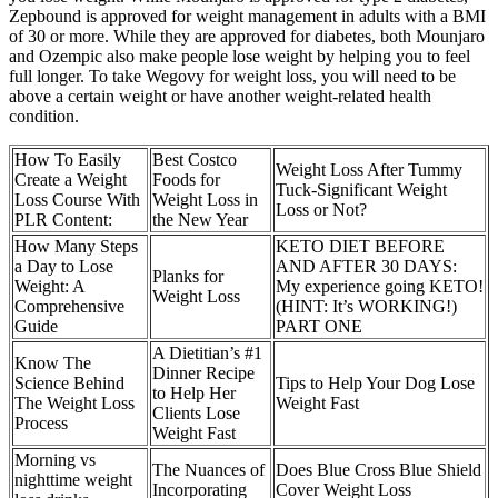
Zepbound is approved for weight management in adults with a BMI
of 30 or more. While they are approved for diabetes, both Mounjaro
and Ozempic also make people lose weight by helping you to feel
full longer. To take Wegovy for weight loss, you will need to be
above a certain weight or have another weight-related health
condition.
How To Easily
Best Costco
Weight Loss After Tummy
Create a Weight
Foods for
Tuck-Significant Weight
Loss Course With
Weight Loss in
Loss or Not?
PLR Content:
the New Year
How Many Steps
KETO DIET BEFORE
a Day to Lose
AND AFTER 30 DAYS:
Planks for
Weight: A
My experience going KETO!
Weight Loss
Comprehensive
(HINT: It’s WORKING!)
Guide
PART ONE
A Dietitian’s #1
Know The
Dinner Recipe
Science Behind
Tips to Help Your Dog Lose
to Help Her
The Weight Loss
Weight Fast
Clients Lose
Process
Weight Fast
Morning vs
The Nuances of
Does Blue Cross Blue Shield
nighttime weight
Incorporating
Cover Weight Loss