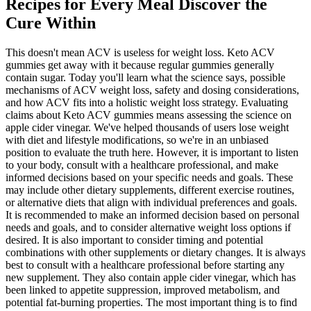
Recipes for Every Meal Discover the
Cure Within
This doesn't mean ACV is useless for weight loss. Keto ACV
gummies get away with it because regular gummies generally
contain sugar. Today you'll learn what the science says, possible
mechanisms of ACV weight loss, safety and dosing considerations,
and how ACV fits into a holistic weight loss strategy. Evaluating
claims about Keto ACV gummies means assessing the science on
apple cider vinegar. We've helped thousands of users lose weight
with diet and lifestyle modifications, so we're in an unbiased
position to evaluate the truth here. However, it is important to listen
to your body, consult with a healthcare professional, and make
informed decisions based on your specific needs and goals. These
may include other dietary supplements, different exercise routines,
or alternative diets that align with individual preferences and goals.
It is recommended to make an informed decision based on personal
needs and goals, and to consider alternative weight loss options if
desired. It is also important to consider timing and potential
combinations with other supplements or dietary changes. It is always
best to consult with a healthcare professional before starting any
new supplement. They also contain apple cider vinegar, which has
been linked to appetite suppression, improved metabolism, and
potential fat-burning properties. The most important thing is to find