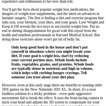
experience and enthusiasm to her new dual role.
You’ll get the facts about popular weight loss medications, the
dangers of weight-loss supplements, and the latest on advances in
bariatric surgery. The first is finding a diet and exercise program that
suits you, your lifestyle, your likes, and your goals. Lose Weight and
Keep it Off reveals the two keys to successful weight loss. Put an
end to dieting disappointment for good with this report from the
health and nutrition professionals at Harvard Medical School. But
doing those exercises alone won't get rid of belly fat.
Only keep good food in the house and don’t put
yourself in situations where you might break your
diet. If your goal is weight loss, start by reducing
your current portion sizes. Whole foods include
fruits, vegetables, grains, and proteins. Whole foods
are typically dense in nutrients and high in volume,
which helps with curbing hunger cravings. Tell
someone you trust about your diet plan.
However, even at this early stage there are benefits to running older
3DS games on the New Nintendo 3DS XL. In short, it’s a near
faultless solution to a tricky problem – even quite aggressive
movements fail to break the effect. It uses the front-facing camera to
track your head and adjusts the 3D screen to compensate for your