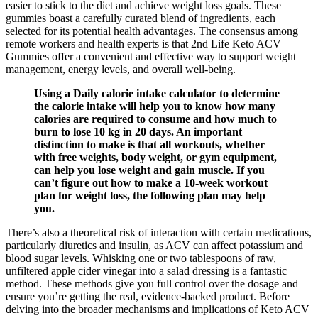
easier to stick to the diet and achieve weight loss goals. These
gummies boast a carefully curated blend of ingredients, each
selected for its potential health advantages. The consensus among
remote workers and health experts is that 2nd Life Keto ACV
Gummies offer a convenient and effective way to support weight
management, energy levels, and overall well-being.
Using a Daily calorie intake calculator to determine
the calorie intake will help you to know how many
calories are required to consume and how much to
burn to lose 10 kg in 20 days. An important
distinction to make is that all workouts, whether
with free weights, body weight, or gym equipment,
can help you lose weight and gain muscle. If you
can’t figure out how to make a 10-week workout
plan for weight loss, the following plan may help
you.
There’s also a theoretical risk of interaction with certain medications,
particularly diuretics and insulin, as ACV can affect potassium and
blood sugar levels. Whisking one or two tablespoons of raw,
unfiltered apple cider vinegar into a salad dressing is a fantastic
method. These methods give you full control over the dosage and
ensure you’re getting the real, evidence-backed product. Before
delving into the broader mechanisms and implications of Keto ACV