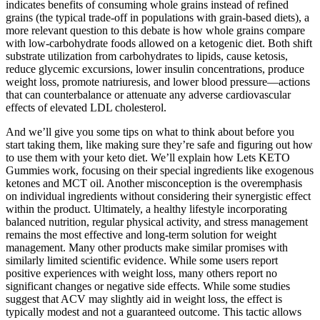
indicates benefits of consuming whole grains instead of refined
grains (the typical trade-off in populations with grain-based diets), a
more relevant question to this debate is how whole grains compare
with low-carbohydrate foods allowed on a ketogenic diet. Both shift
substrate utilization from carbohydrates to lipids, cause ketosis,
reduce glycemic excursions, lower insulin concentrations, produce
weight loss, promote natriuresis, and lower blood pressure—actions
that can counterbalance or attenuate any adverse cardiovascular
effects of elevated LDL cholesterol.
And we’ll give you some tips on what to think about before you
start taking them, like making sure they’re safe and figuring out how
to use them with your keto diet. We’ll explain how Lets KETO
Gummies work, focusing on their special ingredients like exogenous
ketones and MCT oil. Another misconception is the overemphasis
on individual ingredients without considering their synergistic effect
within the product. Ultimately, a healthy lifestyle incorporating
balanced nutrition, regular physical activity, and stress management
remains the most effective and long-term solution for weight
management. Many other products make similar promises with
similarly limited scientific evidence. While some users report
positive experiences with weight loss, many others report no
significant changes or negative side effects. While some studies
suggest that ACV may slightly aid in weight loss, the effect is
typically modest and not a guaranteed outcome. This tactic allows