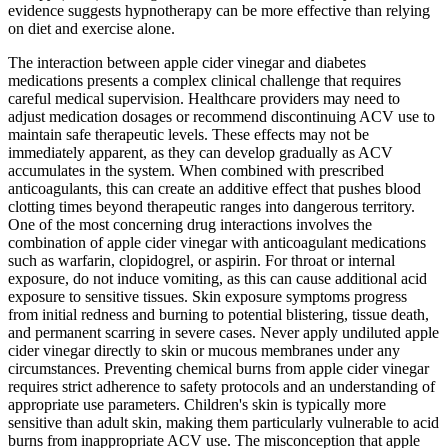
evidence suggests hypnotherapy can be more effective than relying
on diet and exercise alone.
The interaction between apple cider vinegar and diabetes
medications presents a complex clinical challenge that requires
careful medical supervision. Healthcare providers may need to
adjust medication dosages or recommend discontinuing ACV use to
maintain safe therapeutic levels. These effects may not be
immediately apparent, as they can develop gradually as ACV
accumulates in the system. When combined with prescribed
anticoagulants, this can create an additive effect that pushes blood
clotting times beyond therapeutic ranges into dangerous territory.
One of the most concerning drug interactions involves the
combination of apple cider vinegar with anticoagulant medications
such as warfarin, clopidogrel, or aspirin. For throat or internal
exposure, do not induce vomiting, as this can cause additional acid
exposure to sensitive tissues. Skin exposure symptoms progress
from initial redness and burning to potential blistering, tissue death,
and permanent scarring in severe cases. Never apply undiluted apple
cider vinegar directly to skin or mucous membranes under any
circumstances. Preventing chemical burns from apple cider vinegar
requires strict adherence to safety protocols and an understanding of
appropriate use parameters. Children's skin is typically more
sensitive than adult skin, making them particularly vulnerable to acid
burns from inappropriate ACV use. The misconception that apple