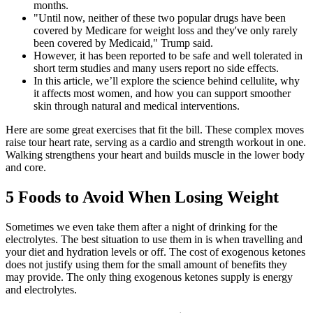
months.
"Until now, neither of these two popular drugs have been
covered by Medicare for weight loss and they've only rarely
been covered by Medicaid," Trump said.
However, it has been reported to be safe and well tolerated in
short term studies and many users report no side effects.
In this article, we’ll explore the science behind cellulite, why
it affects most women, and how you can support smoother
skin through natural and medical interventions.
Here are some great exercises that fit the bill. These complex moves
raise tour heart rate, serving as a cardio and strength workout in one.
Walking strengthens your heart and builds muscle in the lower body
and core.
5 Foods to Avoid When Losing Weight
Sometimes we even take them after a night of drinking for the
electrolytes. The best situation to use them in is when travelling and
your diet and hydration levels or off. The cost of exogenous ketones
does not justify using them for the small amount of benefits they
may provide. The only thing exogenous ketones supply is energy
and electrolytes.