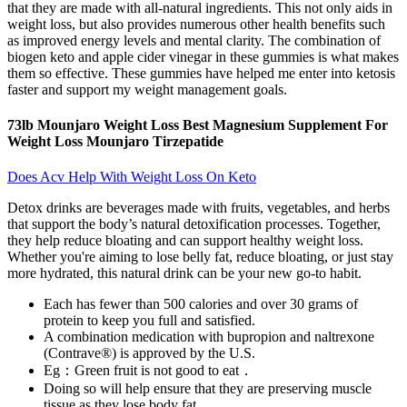
that they are made with all-natural ingredients. This not only aids in
weight loss, but also provides numerous other health benefits such
as improved energy levels and mental clarity. The combination of
biogen keto and apple cider vinegar in these gummies is what makes
them so effective. These gummies have helped me enter into ketosis
faster and support my weight management goals.
73lb Mounjaro Weight Loss Best Magnesium Supplement For
Weight Loss Mounjaro Tirzepatide
Does Acv Help With Weight Loss On Keto
Detox drinks are beverages made with fruits, vegetables, and herbs
that support the body’s natural detoxification processes. Together,
they help reduce bloating and can support healthy weight loss.
Whether you're aiming to lose belly fat, reduce bloating, or just stay
more hydrated, this natural drink can be your new go-to habit.
Each has fewer than 500 calories and over 30 grams of
protein to keep you full and satisfied.
A combination medication with bupropion and naltrexone
(Contrave®) is approved by the U.S.
Eg：Green fruit is not good to eat．
Doing so will help ensure that they are preserving muscle
tissue as they lose body fat.