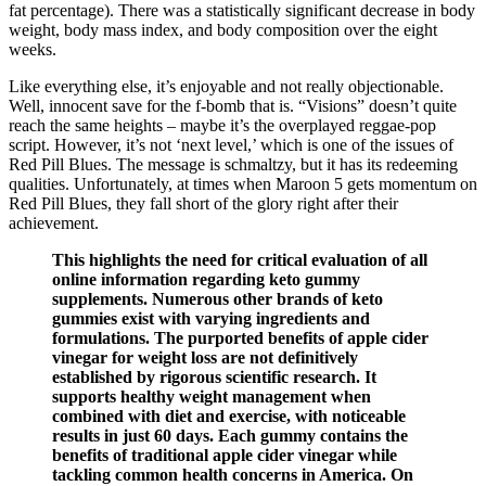
fat percentage). There was a statistically significant decrease in body
weight, body mass index, and body composition over the eight
weeks.
Like everything else, it’s enjoyable and not really objectionable.
Well, innocent save for the f-bomb that is. “Visions” doesn’t quite
reach the same heights – maybe it’s the overplayed reggae-pop
script. However, it’s not ‘next level,’ which is one of the issues of
Red Pill Blues. The message is schmaltzy, but it has its redeeming
qualities. Unfortunately, at times when Maroon 5 gets momentum on
Red Pill Blues, they fall short of the glory right after their
achievement.
This highlights the need for critical evaluation of all
online information regarding keto gummy
supplements. Numerous other brands of keto
gummies exist with varying ingredients and
formulations. The purported benefits of apple cider
vinegar for weight loss are not definitively
established by rigorous scientific research. It
supports healthy weight management when
combined with diet and exercise, with noticeable
results in just 60 days. Each gummy contains the
benefits of traditional apple cider vinegar while
tackling common health concerns in America. On