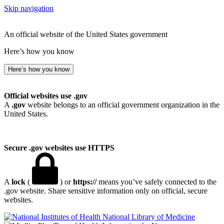
Skip navigation
An official website of the United States government
Here’s how you know
Here’s how you know
Official websites use .gov
A
.gov
website belongs to an official government organization in the
United States.
Secure .gov websites use HTTPS
A
lock
(
) or
https://
means you’ve safely connected to the
.gov website. Share sensitive information only on official, secure
websites.
National Library of Medicine