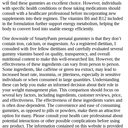
will find these gummies an excellent choice. However, individuals
with specific health conditions or those taking medications should
consult with a healthcare professional before incorporating new
supplements into their regimen. The vitamins B6 and B12 included
in the formulation further support energy metabolism, helping the
body to convert food into usable energy efficiently.
One downside of SmartyPants prenatal gummies is that they don’t
contain iron, calcium, or magnesium. As a registered dietitian, I
consulted with five fellow dietitians and carefully evaluated several
gummy vitamins based on quality, transparency, and overall
nutritional content to make this well-researched list. However, the
effectiveness of these ingredients can vary from person to person.
Some ingredients, like caffeine or green tea extract, may lead to
increased heart rate, insomnia, or jitteriness, especially in sensitive
individuals or when consumed in large quantities. Understanding
these can help you make an informed decision about their role in
your weight management plan. This comparison should focus on
several key factors, including ingredients, customer reviews, price,
and effectiveness. The effectiveness of these ingredients varies and
is often dose-dependent. The convenience and ease of consuming
gummies, as opposed to pills or powders, make them an attractive
option for many. Please consult your health care professional about
potential interactions or other possible complications before using
any product. The information contained on this website is provided