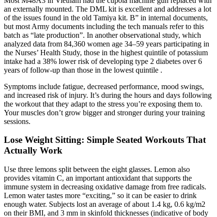
Most M48A3 in Vietnam had the cupola machine gun replaced with
an externally mounted. The DML kit is excellent and addresses a lot
of the issues found in the old Tamiya kit. B” in internal documents,
but most Army documents including the tech manuals refer to this
batch as “late production”. In another observational study, which
analyzed data from 84,360 women age 34–59 years participating in
the Nurses’ Health Study, those in the highest quintile of potassium
intake had a 38% lower risk of developing type 2 diabetes over 6
years of follow-up than those in the lowest quintile .
Symptoms include fatigue, decreased performance, mood swings,
and increased risk of injury. It’s during the hours and days following
the workout that they adapt to the stress you’re exposing them to.
Your muscles don’t grow bigger and stronger during your training
sessions.
Lose Weight Sitting: Simple Seated Workouts That
Actually Work
Use three lemons split between the eight glasses. Lemon also
provides vitamin C, an important antioxidant that supports the
immune system in decreasing oxidative damage from free radicals.
Lemon water tastes more “exciting,” so it can be easier to drink
enough water. Subjects lost an average of about 1.4 kg, 0.6 kg/m2
on their BMI, and 3 mm in skinfold thicknesses (indicative of body