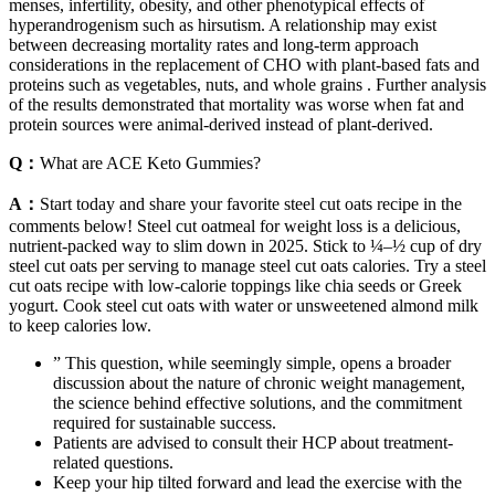
menses, infertility, obesity, and other phenotypical effects of
hyperandrogenism such as hirsutism. A relationship may exist
between decreasing mortality rates and long-term approach
considerations in the replacement of CHO with plant-based fats and
proteins such as vegetables, nuts, and whole grains . Further analysis
of the results demonstrated that mortality was worse when fat and
protein sources were animal-derived instead of plant-derived.
Q：
What are ACE Keto Gummies?
A：
Start today and share your favorite steel cut oats recipe in the
comments below! Steel cut oatmeal for weight loss is a delicious,
nutrient-packed way to slim down in 2025. Stick to ¼–½ cup of dry
steel cut oats per serving to manage steel cut oats calories. Try a steel
cut oats recipe with low-calorie toppings like chia seeds or Greek
yogurt. Cook steel cut oats with water or unsweetened almond milk
to keep calories low.
” This question, while seemingly simple, opens a broader
discussion about the nature of chronic weight management,
the science behind effective solutions, and the commitment
required for sustainable success.
Patients are advised to consult their HCP about treatment-
related questions.
Keep your hip tilted forward and lead the exercise with the