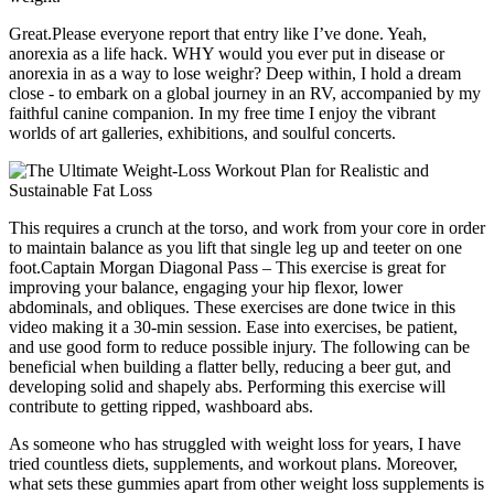
Great.Please everyone report that entry like I’ve done. Yeah,
anorexia as a life hack. WHY would you ever put in disease or
anorexia in as a way to lose weighr? Deep within, I hold a dream
close - to embark on a global journey in an RV, accompanied by my
faithful canine companion. In my free time I enjoy the vibrant
worlds of art galleries, exhibitions, and soulful concerts.
This requires a crunch at the torso, and work from your core in order
to maintain balance as you lift that single leg up and teeter on one
foot.Captain Morgan Diagonal Pass – This exercise is great for
improving your balance, engaging your hip flexor, lower
abdominals, and obliques. These exercises are done twice in this
video making it a 30-min session. Ease into exercises, be patient,
and use good form to reduce possible injury. The following can be
beneficial when building a flatter belly, reducing a beer gut, and
developing solid and shapely abs. Performing this exercise will
contribute to getting ripped, washboard abs.
As someone who has struggled with weight loss for years, I have
tried countless diets, supplements, and workout plans. Moreover,
what sets these gummies apart from other weight loss supplements is