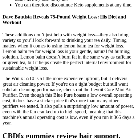
You can therefore discontinue Keto supplements at any time.
Dave Bautista Reveals 75-Pound Weight Loss: His Diet and
Workout
These additions don’t just help with weight loss—they also bring
variety so you’ll look forward to drinking your tea daily. Timing
matters when it comes to using lemon balm tea for weight loss.
Lemon balm tea for weight loss is your gentle, natural fat-burning
solution. Lemon balm doesn’t burn fat in the same way as caffeine
or green tea, but it helps create the perfect internal environment for
sustainable weight loss.
The Winix 5510 is a little more expensive upfront, but it delivers
great air cleaning power. If you're on a tight budget but still want
solid air cleaning performance, check out the Levoit Core Mini Air
Purifier. Even though this Blue Pure boasts a low overall operating
cost, it does have a sticker price that's more than many other
purifiers we tested. It also pulls a surprisingly low amount of power,
even with the fan cranked up to high speed, meaning that this
machine's annual operating cost is low, even if you run it 365 days a
year.
CBDfx gummies review hair support,