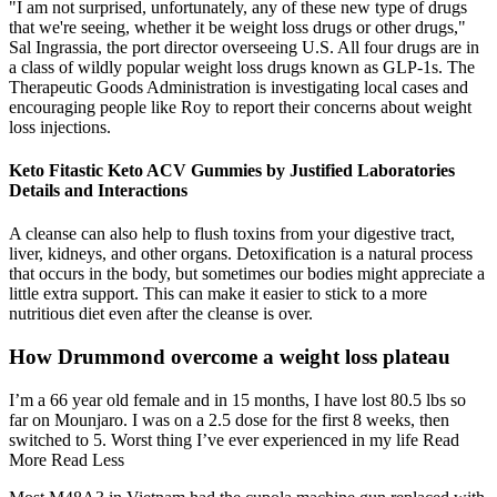
"I am not surprised, unfortunately, any of these new type of drugs
that we're seeing, whether it be weight loss drugs or other drugs,"
Sal Ingrassia, the port director overseeing U.S. All four drugs are in
a class of wildly popular weight loss drugs known as GLP-1s. The
Therapeutic Goods Administration is investigating local cases and
encouraging people like Roy to report their concerns about weight
loss injections.
Keto Fitastic Keto ACV Gummies by Justified Laboratories
Details and Interactions
A cleanse can also help to flush toxins from your digestive tract,
liver, kidneys, and other organs. Detoxification is a natural process
that occurs in the body, but sometimes our bodies might appreciate a
little extra support. This can make it easier to stick to a more
nutritious diet even after the cleanse is over.
How Drummond overcome a weight loss plateau
I’m a 66 year old female and in 15 months, I have lost 80.5 lbs so
far on Mounjaro. I was on a 2.5 dose for the first 8 weeks, then
switched to 5. Worst thing I’ve ever experienced in my life Read
More Read Less