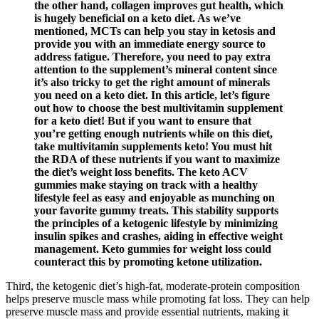
the other hand, collagen improves gut health, which
is hugely beneficial on a keto diet. As we’ve
mentioned, MCTs can help you stay in ketosis and
provide you with an immediate energy source to
address fatigue. Therefore, you need to pay extra
attention to the supplement’s mineral content since
it’s also tricky to get the right amount of minerals
you need on a keto diet. In this article, let’s figure
out how to choose the best multivitamin supplement
for a keto diet! But if you want to ensure that
you’re getting enough nutrients while on this diet,
take multivitamin supplements keto! You must hit
the RDA of these nutrients if you want to maximize
the diet’s weight loss benefits. The keto ACV
gummies make staying on track with a healthy
lifestyle feel as easy and enjoyable as munching on
your favorite gummy treats. This stability supports
the principles of a ketogenic lifestyle by minimizing
insulin spikes and crashes, aiding in effective weight
management. Keto gummies for weight loss could
counteract this by promoting ketone utilization.
Third, the ketogenic diet’s high-fat, moderate-protein composition
helps preserve muscle mass while promoting fat loss. They can help
preserve muscle mass and provide essential nutrients, making it