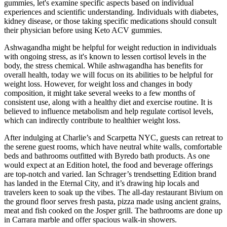
gummies, let's examine specific aspects based on individual
experiences and scientific understanding. Individuals with diabetes,
kidney disease, or those taking specific medications should consult
their physician before using Keto ACV gummies.
Ashwagandha might be helpful for weight reduction in individuals
with ongoing stress, as it's known to lessen cortisol levels in the
body, the stress chemical. While ashwagandha has benefits for
overall health, today we will focus on its abilities to be helpful for
weight loss. However, for weight loss and changes in body
composition, it might take several weeks to a few months of
consistent use, along with a healthy diet and exercise routine. It is
believed to influence metabolism and help regulate cortisol levels,
which can indirectly contribute to healthier weight loss.
After indulging at Charlie’s and Scarpetta NYC, guests can retreat to
the serene guest rooms, which have neutral white walls, comfortable
beds and bathrooms outfitted with Byredo bath products. As one
would expect at an Edition hotel, the food and beverage offerings
are top-notch and varied. Ian Schrager’s trendsetting Edition brand
has landed in the Eternal City, and it’s drawing hip locals and
travelers keen to soak up the vibes. The all-day restaurant Bivium on
the ground floor serves fresh pasta, pizza made using ancient grains,
meat and fish cooked on the Josper grill. The bathrooms are done up
in Carrara marble and offer spacious walk-in showers.