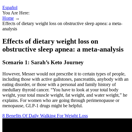
Español
You Are Here:
Home
→
Effects of dietary weight loss on obstructive sleep apnea: a meta-
analysis
Effects of dietary weight loss on
obstructive sleep apnea: a meta-analysis
Scenario 1: Sarah’s Keto Journey
However, Messer would not prescribe it to certain types of people,
including those with active gallstones, pancreatitis, anybody with an
eating disorder, or those with a personal and family history of
medullary thyroid cancer. “You have to look at your total body
weight, your total muscle weight, fat weight, and water weight,” he
explains. For women who are going through perimenopause or
menopause, GLP-1 drugs might be helpful.
8 Benefits Of Daily Walking For Weight Loss