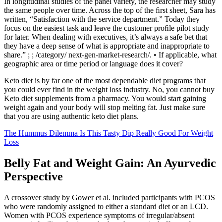
In longitudinal studies of the panel variety, the researcher may study
the same people over time. Across the top of the ﬁrst sheet, Sara has
written, “Satisfaction with the service department.” Today they
focus on the easiest task and leave the customer proﬁle pilot study
for later. When dealing with executives, it’s always a safe bet that
they have a deep sense of what is appropriate and inappropriate to
share.” ; ; /category/ next-gen-market-research/. • If applicable, what
geographic area or time period or language does it cover?
Keto diet is by far one of the most dependable diet programs that
you could ever find in the weight loss industry. No, you cannot buy
Keto diet supplements from a pharmacy. You would start gaining
weight again and your body will stop melting fat. Just make sure
that you are using authentic keto diet plans.
The Hummus Dilemma Is This Tasty Dip Really Good For Weight
Loss
Belly Fat and Weight Gain: An Ayurvedic
Perspective
A crossover study by Gower et al. included participants with PCOS
who were randomly assigned to either a standard diet or an LCD.
Women with PCOS experience symptoms of irregular/absent