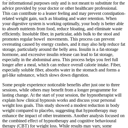
for informational purposes only and is not meant to substitute for the
advice provided by your doctor or other healthcare professional.
This can contribute to a leaner feeling and may prevent constipation-
related weight gain, such as bloating and water retention. When
your digestive system is working optimally, your body is better able
to absorb nutrients from food, reduce bloating, and eliminate waste
efficiently. Insoluble fiber, in particular, adds bulk to the stool and
promotes regular bowel movements. This process can prevent
overeating caused by energy crashes, and it may also help reduce fat
storage, particularly around the belly area. Insulin is a fat-storage
hormone, and excessive insulin release can lead to fat storage,
especially in the abdominal area. This process helps you feel full
longer after a meal, which can reduce overall calorie intake. Fiber,
especially soluble fiber, absorbs water in the stomach and forms a
gel-like substance, which slows down digestion.
Some people experience noticeable benefits after just one to three
sessions, while others may benefit from a longer programme for
lasting change. At the start of your session, the hypnotherapist will
explain how clinical hypnosis works and discuss your personal
weight loss goals. This study showed a modest reduction in body
weight compared to placebo, suggesting that hypnotherapy may
enhance the impact of other treatments. Another analysis focused on
the combined effect of hypnotherapy and cognitive behavioural
therapy (CBT) for weight loss. While results may vary, some