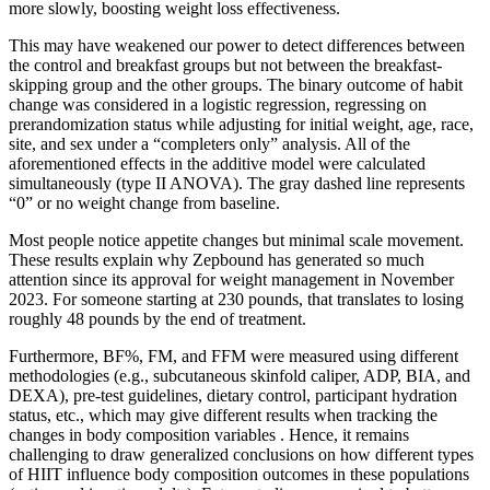
more slowly, boosting weight loss effectiveness.
This may have weakened our power to detect differences between
the control and breakfast groups but not between the breakfast-
skipping group and the other groups. The binary outcome of habit
change was considered in a logistic regression, regressing on
prerandomization status while adjusting for initial weight, age, race,
site, and sex under a “completers only” analysis. All of the
aforementioned effects in the additive model were calculated
simultaneously (type II ANOVA). The gray dashed line represents
“0” or no weight change from baseline.
Most people notice appetite changes but minimal scale movement.
These results explain why Zepbound has generated so much
attention since its approval for weight management in November
2023. For someone starting at 230 pounds, that translates to losing
roughly 48 pounds by the end of treatment.
Furthermore, BF%, FM, and FFM were measured using different
methodologies (e.g., subcutaneous skinfold caliper, ADP, BIA, and
DEXA), pre-test guidelines, dietary control, participant hydration
status, etc., which may give different results when tracking the
changes in body composition variables . Hence, it remains
challenging to draw generalized conclusions on how different types
of HIIT influence body composition outcomes in these populations