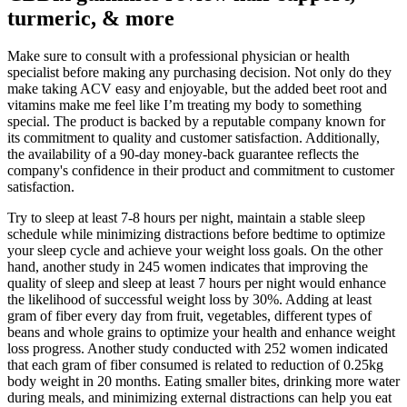
turmeric, & more
Make sure to consult with a professional physician or health
specialist before making any purchasing decision. Not only do they
make taking ACV easy and enjoyable, but the added beet root and
vitamins make me feel like I’m treating my body to something
special. The product is backed by a reputable company known for
its commitment to quality and customer satisfaction. Additionally,
the availability of a 90-day money-back guarantee reflects the
company's confidence in their product and commitment to customer
satisfaction.
Try to sleep at least 7-8 hours per night, maintain a stable sleep
schedule while minimizing distractions before bedtime to optimize
your sleep cycle and achieve your weight loss goals. On the other
hand, another study in 245 women indicates that improving the
quality of sleep and sleep at least 7 hours per night would enhance
the likelihood of successful weight loss by 30%. Adding at least
gram of fiber every day from fruit, vegetables, different types of
beans and whole grains to optimize your health and enhance weight
loss progress. Another study conducted with 252 women indicated
that each gram of fiber consumed is related to reduction of 0.25kg
body weight in 20 months. Eating smaller bites, drinking more water
during meals, and minimizing external distractions can help you eat