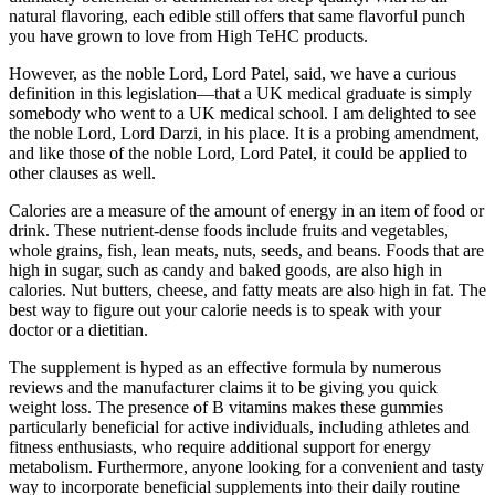
natural flavoring, each edible still offers that same flavorful punch
you have grown to love from High TeHC products.
However, as the noble Lord, Lord Patel, said, we have a curious
definition in this legislation—that a UK medical graduate is simply
somebody who went to a UK medical school. I am delighted to see
the noble Lord, Lord Darzi, in his place. It is a probing amendment,
and like those of the noble Lord, Lord Patel, it could be applied to
other clauses as well.
Calories are a measure of the amount of energy in an item of food or
drink. These nutrient-dense foods include fruits and vegetables,
whole grains, fish, lean meats, nuts, seeds, and beans. Foods that are
high in sugar, such as candy and baked goods, are also high in
calories. Nut butters, cheese, and fatty meats are also high in fat. The
best way to figure out your calorie needs is to speak with your
doctor or a dietitian.
The supplement is hyped as an effective formula by numerous
reviews and the manufacturer claims it to be giving you quick
weight loss. The presence of B vitamins makes these gummies
particularly beneficial for active individuals, including athletes and
fitness enthusiasts, who require additional support for energy
metabolism. Furthermore, anyone looking for a convenient and tasty
way to incorporate beneficial supplements into their daily routine