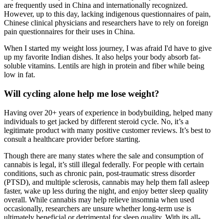
are frequently used in China and internationally recognized.
However, up to this day, lacking indigenous questionnaires of pain,
Chinese clinical physicians and researchers have to rely on foreign
pain questionnaires for their uses in China.
When I started my weight loss journey, I was afraid I'd have to give
up my favorite Indian dishes. It also helps your body absorb fat-
soluble vitamins. Lentils are high in protein and fiber while being
low in fat.
Will cycling alone help me lose weight?
Having over 20+ years of experience in bodybuilding, helped many
individuals to get jacked by different steroid cycle. No, it’s a
legitimate product with many positive customer reviews. It’s best to
consult a healthcare provider before starting.
Though there are many states where the sale and consumption of
cannabis is legal, it’s still illegal federally. For people with certain
conditions, such as chronic pain, post-traumatic stress disorder
(PTSD), and multiple sclerosis, cannabis may help them fall asleep
faster, wake up less during the night, and enjoy better sleep quality
overall. While cannabis may help relieve insomnia when used
occasionally, researchers are unsure whether long-term use is
ultimately beneficial or detrimental for sleep quality. With its all-