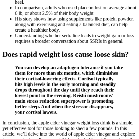
heel.
In comparison, adults who used placebo lost on average about
6 lb, or about 2.5% of their body weight.
His story shows how using supplements like protein powder,
along with exercising and eating a balanced diet, can help
create a healthier body.
Understanding whether sertraline leads to weight gain or loss
requires a broader conversation about SSRIs in general.
Does rapid weight loss cause loose skin?
You can develop an adaptogen tolerance if you take
them for more than six months, which diminishes
their cortisol-lowering effects. Cortisol typically
hits high levels in the early morning and steadily
drops throughout the day until they reach their
lowest point in the evening. Reishi mushrooms’
main stress reduction superpower is promoting
better sleep. And when the stressor disappears,
your cortisol lowers.
In conclusion, the apple cider vinegar weight loss drink is a simple,
yet effective tool for those looking to shed a few pounds. In this
article, we’ll delve into the world of apple cider vinegar and explore