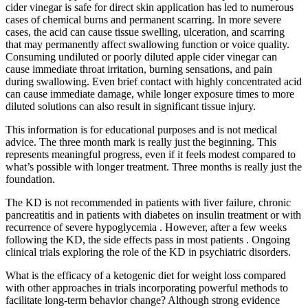
cider vinegar is safe for direct skin application has led to numerous
cases of chemical burns and permanent scarring. In more severe
cases, the acid can cause tissue swelling, ulceration, and scarring
that may permanently affect swallowing function or voice quality.
Consuming undiluted or poorly diluted apple cider vinegar can
cause immediate throat irritation, burning sensations, and pain
during swallowing. Even brief contact with highly concentrated acid
can cause immediate damage, while longer exposure times to more
diluted solutions can also result in significant tissue injury.
This information is for educational purposes and is not medical
advice. The three month mark is really just the beginning. This
represents meaningful progress, even if it feels modest compared to
what’s possible with longer treatment. Three months is really just the
foundation.
The KD is not recommended in patients with liver failure, chronic
pancreatitis and in patients with diabetes on insulin treatment or with
recurrence of severe hypoglycemia . However, after a few weeks
following the KD, the side effects pass in most patients . Ongoing
clinical trials exploring the role of the KD in psychiatric disorders.
What is the efficacy of a ketogenic diet for weight loss compared
with other approaches in trials incorporating powerful methods to
facilitate long-term behavior change? Although strong evidence