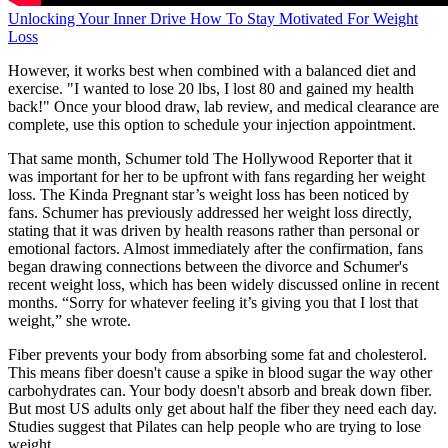
Unlocking Your Inner Drive How To Stay Motivated For Weight
Loss
However, it works best when combined with a balanced diet and
exercise. "I wanted to lose 20 lbs, I lost 80 and gained my health
back!" Once your blood draw, lab review, and medical clearance are
complete, use this option to schedule your injection appointment.
That same month, Schumer told The Hollywood Reporter that it
was important for her to be upfront with fans regarding her weight
loss. The Kinda Pregnant star’s weight loss has been noticed by
fans. Schumer has previously addressed her weight loss directly,
stating that it was driven by health reasons rather than personal or
emotional factors. Almost immediately after the confirmation, fans
began drawing connections between the divorce and Schumer's
recent weight loss, which has been widely discussed online in recent
months. “Sorry for whatever feeling it’s giving you that I lost that
weight,” she wrote.
Fiber prevents your body from absorbing some fat and cholesterol.
This means fiber doesn't cause a spike in blood sugar the way other
carbohydrates can. Your body doesn't absorb and break down fiber.
But most US adults only get about half the fiber they need each day.
Studies suggest that Pilates can help people who are trying to lose
weight.