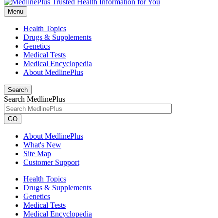
Menu
Health Topics
Drugs & Supplements
Genetics
Medical Tests
Medical Encyclopedia
About MedlinePlus
Search
Search MedlinePlus
GO
About MedlinePlus
What's New
Site Map
Customer Support
Health Topics
Drugs & Supplements
Genetics
Medical Tests
Medical Encyclopedia