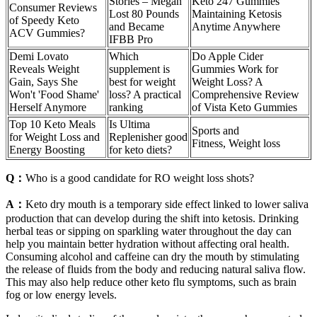
Stories – Megan
Keto 247 Gummies
Consumer Reviews
Lost 80 Pounds
Maintaining Ketosis
of Speedy Keto
and Became
Anytime Anywhere
ACV Gummies?
IFBB Pro
Demi Lovato
Which
Do Apple Cider
Reveals Weight
supplement is
Gummies Work for
Gain, Says She
best for weight
Weight Loss? A
Won't 'Food Shame'
loss? A practical
Comprehensive Review
Herself Anymore
ranking
of Vista Keto Gummies
Top 10 Keto Meals
Is Ultima
Sports and
for Weight Loss and
Replenisher good
Fitness, Weight loss
Energy Boosting
for keto diets?
Q：
Who is a good candidate for RO weight loss shots?
A：
Keto dry mouth is a temporary side effect linked to lower saliva
production that can develop during the shift into ketosis. Drinking
herbal teas or sipping on sparkling water throughout the day can
help you maintain better hydration without affecting oral health.
Consuming alcohol and caffeine can dry the mouth by stimulating
the release of fluids from the body and reducing natural saliva flow.
This may also help reduce other keto flu symptoms, such as brain
fog or low energy levels.