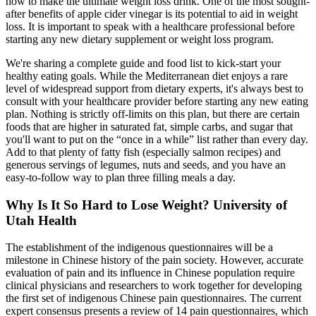
how to make the ultimate weight loss drink. One of the most sought-
after benefits of apple cider vinegar is its potential to aid in weight
loss. It is important to speak with a healthcare professional before
starting any new dietary supplement or weight loss program.
We're sharing a complete guide and food list to kick-start your
healthy eating goals. While the Mediterranean diet enjoys a rare
level of widespread support from dietary experts, it's always best to
consult with your healthcare provider before starting any new eating
plan. Nothing is strictly off-limits on this plan, but there are certain
foods that are higher in saturated fat, simple carbs, and sugar that
you'll want to put on the “once in a while” list rather than every day.
Add to that plenty of fatty fish (especially salmon recipes) and
generous servings of legumes, nuts and seeds, and you have an
easy-to-follow way to plan three filling meals a day.
Why Is It So Hard to Lose Weight? University of
Utah Health
The establishment of the indigenous questionnaires will be a
milestone in Chinese history of the pain society. However, accurate
evaluation of pain and its influence in Chinese population require
clinical physicians and researchers to work together for developing
the first set of indigenous Chinese pain questionnaires. The current
expert consensus presents a review of 14 pain questionnaires, which