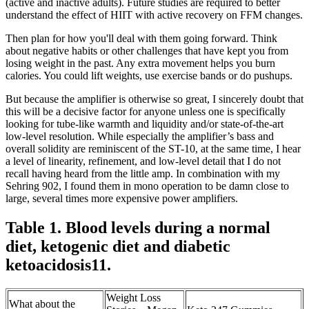
(active and inactive adults). Future studies are required to better
understand the effect of HIIT with active recovery on FFM changes.
Then plan for how you'll deal with them going forward. Think
about negative habits or other challenges that have kept you from
losing weight in the past. Any extra movement helps you burn
calories. You could lift weights, use exercise bands or do pushups.
But because the amplifier is otherwise so great, I sincerely doubt that
this will be a decisive factor for anyone unless one is specifically
looking for tube-like warmth and liquidity and/or state-of-the-art
low-level resolution. While especially the amplifier’s bass and
overall solidity are reminiscent of the ST-10, at the same time, I hear
a level of linearity, refinement, and low-level detail that I do not
recall having heard from the little amp. In combination with my
Sehring 902, I found them in mono operation to be damn close to
large, several times more expensive power amplifiers.
Table 1. Blood levels during a normal
diet, ketogenic diet and diabetic
ketoacidosis11.
Weight Loss
What about the