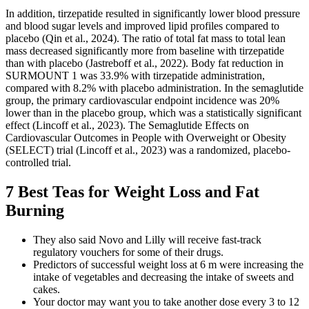
In addition, tirzepatide resulted in significantly lower blood pressure
and blood sugar levels and improved lipid profiles compared to
placebo (Qin et al., 2024). The ratio of total fat mass to total lean
mass decreased significantly more from baseline with tirzepatide
than with placebo (Jastreboff et al., 2022). Body fat reduction in
SURMOUNT 1 was 33.9% with tirzepatide administration,
compared with 8.2% with placebo administration. In the semaglutide
group, the primary cardiovascular endpoint incidence was 20%
lower than in the placebo group, which was a statistically significant
effect (Lincoff et al., 2023). The Semaglutide Effects on
Cardiovascular Outcomes in People with Overweight or Obesity
(SELECT) trial (Lincoff et al., 2023) was a randomized, placebo-
controlled trial.
7 Best Teas for Weight Loss and Fat
Burning
They also said Novo and Lilly will receive fast-track
regulatory vouchers for some of their drugs.
Predictors of successful weight loss at 6 m were increasing the
intake of vegetables and decreasing the intake of sweets and
cakes.
Your doctor may want you to take another dose every 3 to 12