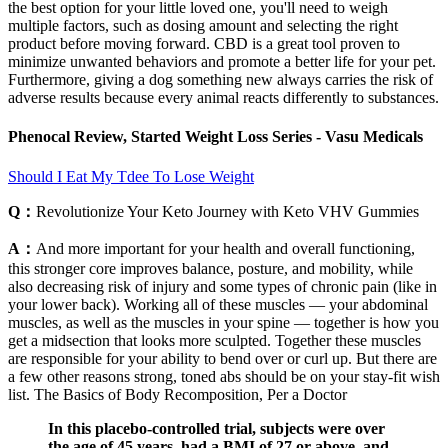
the best option for your little loved one, you'll need to weigh
multiple factors, such as dosing amount and selecting the right
product before moving forward. CBD is a great tool proven to
minimize unwanted behaviors and promote a better life for your pet.
Furthermore, giving a dog something new always carries the risk of
adverse results because every animal reacts differently to substances.
Phenocal Review, Started Weight Loss Series - Vasu Medicals
Should I Eat My Tdee To Lose Weight
Q：
Revolutionize Your Keto Journey with Keto VHV Gummies
A：
And more important for your health and overall functioning,
this stronger core improves balance, posture, and mobility, while
also decreasing risk of injury and some types of chronic pain (like in
your lower back). Working all of these muscles — your abdominal
muscles, as well as the muscles in your spine — together is how you
get a midsection that looks more sculpted. Together these muscles
are responsible for your ability to bend over or curl up. But there are
a few other reasons strong, toned abs should be on your stay-fit wish
list. The Basics of Body Recomposition, Per a Doctor
In this placebo-controlled trial, subjects were over
the age of 45 years, had a BMI of 27 or above, and