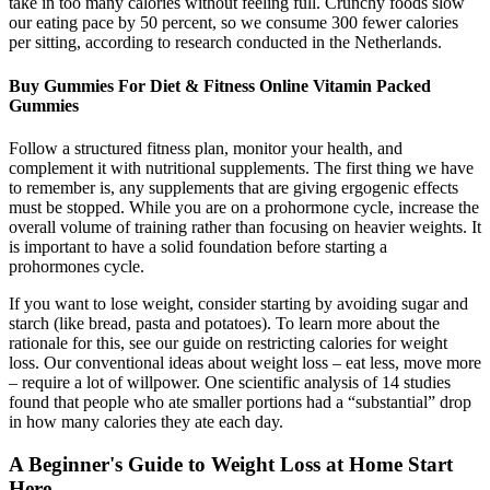
take in too many calories without feeling full. Crunchy foods slow
our eating pace by 50 percent, so we consume 300 fewer calories
per sitting, according to research conducted in the Netherlands.
Buy Gummies For Diet & Fitness Online Vitamin Packed
Gummies
Follow a structured fitness plan, monitor your health, and
complement it with nutritional supplements. The first thing we have
to remember is, any supplements that are giving ergogenic effects
must be stopped. While you are on a prohormone cycle, increase the
overall volume of training rather than focusing on heavier weights. It
is important to have a solid foundation before starting a
prohormones cycle.
If you want to lose weight, consider starting by avoiding sugar and
starch (like bread, pasta and potatoes). To learn more about the
rationale for this, see our guide on restricting calories for weight
loss. Our conventional ideas about weight loss – eat less, move more
– require a lot of willpower. One scientific analysis of 14 studies
found that people who ate smaller portions had a “substantial” drop
in how many calories they ate each day.
A Beginner's Guide to Weight Loss at Home Start
Here