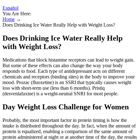
Español
You Are Here:
Home
→
Does Drinking Ice Water Really Help with Weight Loss?
Does Drinking Ice Water Really Help
with Weight Loss?
Medications that block histamine receptors can lead to weight gain.
But some of these effects can also change the way your body
responds to food. Each type of antidepressant acts on different
chemicals and receptors (binding sites) in the body to improve your
mood. Prozac (fluoxetine) is an SSRI that typically causes weight
loss with short-term use (less than 6 months). Pristiq
(desvenlafaxine) is a weight-neutral SNRI for most people.
Day Weight Loss Challenge for Women
Probably, the most important factor in protein timing is how the
intake is distributed throughout the day. In fact, when the amount of
protein is equalized, enabling a comparison of the same amount of
protein administered at night or at another time of the day, the results