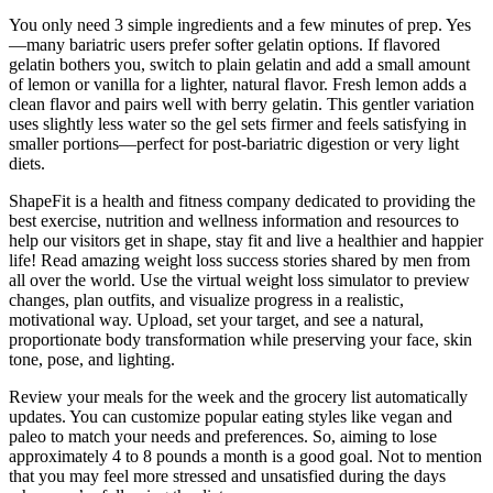
You only need 3 simple ingredients and a few minutes of prep. Yes
—many bariatric users prefer softer gelatin options. If flavored
gelatin bothers you, switch to plain gelatin and add a small amount
of lemon or vanilla for a lighter, natural flavor. Fresh lemon adds a
clean flavor and pairs well with berry gelatin. This gentler variation
uses slightly less water so the gel sets firmer and feels satisfying in
smaller portions—perfect for post-bariatric digestion or very light
diets.
ShapeFit is a health and fitness company dedicated to providing the
best exercise, nutrition and wellness information and resources to
help our visitors get in shape, stay fit and live a healthier and happier
life! Read amazing weight loss success stories shared by men from
all over the world. Use the virtual weight loss simulator to preview
changes, plan outfits, and visualize progress in a realistic,
motivational way. Upload, set your target, and see a natural,
proportionate body transformation while preserving your face, skin
tone, pose, and lighting.
Review your meals for the week and the grocery list automatically
updates. You can customize popular eating styles like vegan and
paleo to match your needs and preferences. So, aiming to lose
approximately 4 to 8 pounds a month is a good goal. Not to mention
that you may feel more stressed and unsatisfied during the days