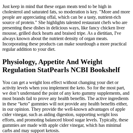
Just keep in mind that these organ meats tend to be high in
cholesterol and saturated fats, so moderation is key. "More and more
people are appreciating offal, which can be a tasty, nutrient-rich
source of protein." She highlights talented restaurant chefs who are
presenting these dishes in delicious ways, like fancy chicken liver
mousse, grilled duck hearts and braised tripe. As a dietitian, I've
always known about the nutrient density of organ meats.
Incorporating these products can make sourdough a more practical
regular addition to your diet.
Physiology, Appetite And Weight
Regulation StatPearls NCBI Bookshelf
You can get a weight loss effect without changing your diet or
activity levels when you implement the keto. So for the most part,
we don’t understand the point of any keto gummy supplements, and
most brands fail to prove any health benefits. The active ingredients
in these “keto” gummies will not provide any health benefits either,
in our opinion. They provide the well-known advantages of apple
cider vinegar, such as aiding digestion, supporting weight loss
efforts, and promoting balanced blood sugar levels. Typically, these
gummies are made with apple cider vinegar, which has minimal
carbs and may support ketosis.