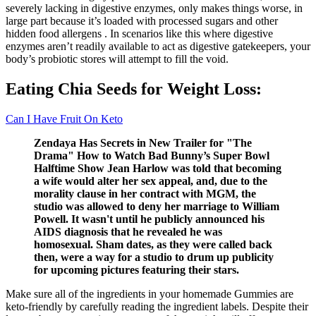
severely lacking in digestive enzymes, only makes things worse, in
large part because it’s loaded with processed sugars and other
hidden food allergens . In scenarios like this where digestive
enzymes aren’t readily available to act as digestive gatekeepers, your
body’s probiotic stores will attempt to fill the void.
Eating Chia Seeds for Weight Loss:
Can I Have Fruit On Keto
Zendaya Has Secrets in New Trailer for "The
Drama" How to Watch Bad Bunny’s Super Bowl
Halftime Show Jean Harlow was told that becoming
a wife would alter her sex appeal, and, due to the
morality clause in her contract with MGM, the
studio was allowed to deny her marriage to William
Powell. It wasn't until he publicly announced his
AIDS diagnosis that he revealed he was
homosexual. Sham dates, as they were called back
then, were a way for a studio to drum up publicity
for upcoming pictures featuring their stars.
Make sure all of the ingredients in your homemade Gummies are
keto-friendly by carefully reading the ingredient labels. Despite their