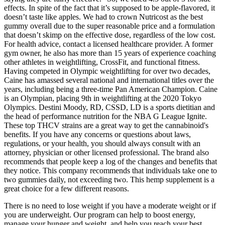
effects. In spite of the fact that it’s supposed to be apple-flavored, it
doesn’t taste like apples. We had to crown Nutricost as the best
gummy overall due to the super reasonable price and a formulation
that doesn’t skimp on the effective dose, regardless of the low cost.
For health advice, contact a licensed healthcare provider. A former
gym owner, he also has more than 15 years of experience coaching
other athletes in weightlifting, CrossFit, and functional fitness.
Having competed in Olympic weightlifting for over two decades,
Caine has amassed several national and international titles over the
years, including being a three-time Pan American Champion. Caine
is an Olympian, placing 9th in weightlifting at the 2020 Tokyo
Olympics. Destini Moody, RD, CSSD, LD is a sports dietitian and
the head of performance nutrition for the NBA G League Ignite.
These top THCV strains are a great way to get the cannabinoid's
benefits. If you have any concerns or questions about laws,
regulations, or your health, you should always consult with an
attorney, physician or other licensed professional. The brand also
recommends that people keep a log of the changes and benefits that
they notice. This company recommends that individuals take one to
two gummies daily, not exceeding two. This hemp supplement is a
great choice for a few different reasons.
There is no need to lose weight if you have a moderate weight or if
you are underweight. Our program can help to boost energy,
manage your hunger and weight, and help you reach your best