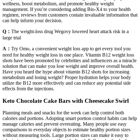
wellness, boost metabolism, and promote healthy weight
management. If you’re considering adding Bio-X4 to your health
regimen, reviews from customers contain invaluable information that
can help inform your decision.
Q：
The weight-loss drug Wegovy lowered heart attack risk in a
large trial
A：
Try Omo, a convenient weight loss app to get every tool you
need for healthy weight loss in one place. Vitamin B12 weight loss
shots have been promoted by celebrities and influencers as a miracle
solution that can make you lose weight and improve overall health.
Have you heard the hype about vitamin B12 shots for increasing
metabolism and losing weight? Proper hydration helps your body
utilize the B12 more effectively and can reduce any potential side
effects from the injections.
Keto Chocolate Cake Bars with Cheesecake Swirl
Planning meals and snacks for the week can help control both
calories and portions. Adopting smart portion control habits can help
manage calories and prevent overeating. Many people use easy
comparisons to everyday objects to estimate healthy portion sizes
without measuring tools. Large portion sizes can make it easy to