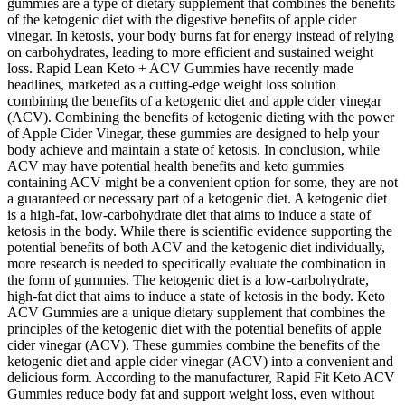
gummies are a type of dietary supplement that combines the benefits
of the ketogenic diet with the digestive benefits of apple cider
vinegar. In ketosis, your body burns fat for energy instead of relying
on carbohydrates, leading to more efficient and sustained weight
loss. Rapid Lean Keto + ACV Gummies have recently made
headlines, marketed as a cutting-edge weight loss solution
combining the benefits of a ketogenic diet and apple cider vinegar
(ACV). Combining the benefits of ketogenic dieting with the power
of Apple Cider Vinegar, these gummies are designed to help your
body achieve and maintain a state of ketosis. In conclusion, while
ACV may have potential health benefits and keto gummies
containing ACV might be a convenient option for some, they are not
a guaranteed or necessary part of a ketogenic diet. A ketogenic diet
is a high-fat, low-carbohydrate diet that aims to induce a state of
ketosis in the body. While there is scientific evidence supporting the
potential benefits of both ACV and the ketogenic diet individually,
more research is needed to specifically evaluate the combination in
the form of gummies. The ketogenic diet is a low-carbohydrate,
high-fat diet that aims to induce a state of ketosis in the body. Keto
ACV Gummies are a unique dietary supplement that combines the
principles of the ketogenic diet with the potential benefits of apple
cider vinegar (ACV). These gummies combine the benefits of the
ketogenic diet and apple cider vinegar (ACV) into a convenient and
delicious form. According to the manufacturer, Rapid Fit Keto ACV
Gummies reduce body fat and support weight loss, even without