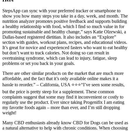
StepsApp can sync with your preferred tracker or smartphone to
show you how many steps you take in a day, week, and month. The
nutrition analyzer promotes positive feedback and supports building
a healthy relationship with food, which I find so much value in for
promoting sustainable and healthy change,” says Katie Olzewski, a
Dallas-based registered dietitian. It also includes an “Explore”
section with guides, workout plans, recipes, and educational videos.
It’s great for novice and experienced fasters who want to eat healthy
but don’t want to track calories. Not doing so can result in
overtraining syndrome, which can lead to injury, fatigue, sleep
problems or set you back in your goals.
There are other similar products on the market that are much more
affordable, and the fact that it’s only available online makes it a
hassle to reorder.” – California, USA ⭐⭐⭐“I’ve seen some results,
but the price is pretty steep for a supplement. These common
complaints suggest that some may find it inconvenient or costly to
regularly use the product. Ever since taking Progenifix I am eating
my favorite foods again – more than ever, and I’m still dropping
weight!
Many CBD enthusiasts already know CBD for Dogs can be used as
a natural alternative to help with chronic conditions. When choosing