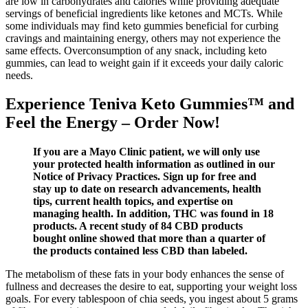
are low in carbohydrates and calories while providing adequate
servings of beneficial ingredients like ketones and MCTs. While
some individuals may find keto gummies beneficial for curbing
cravings and maintaining energy, others may not experience the
same effects. Overconsumption of any snack, including keto
gummies, can lead to weight gain if it exceeds your daily caloric
needs.
Experience Teniva Keto Gummies™ and
Feel the Energy – Order Now!
If you are a Mayo Clinic patient, we will only use
your protected health information as outlined in our
Notice of Privacy Practices. Sign up for free and
stay up to date on research advancements, health
tips, current health topics, and expertise on
managing health. In addition, THC was found in 18
products. A recent study of 84 CBD products
bought online showed that more than a quarter of
the products contained less CBD than labeled.
The metabolism of these fats in your body enhances the sense of
fullness and decreases the desire to eat, supporting your weight loss
goals. For every tablespoon of chia seeds, you ingest about 5 grams