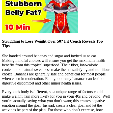
Struggling to Lose Weight Over 50? Fit Coach Reveals Top
Tips
She handed around bananas and sugar and invited us to eat.
Making mindful choices will ensure you get the maximum health
benefits from this tropical superfood. Their fiber, low-calorie
content, and natural sweetness make them a satisfying and nutritious
choice. Bananas are generally safe and beneficial for most people
when eaten in moderation. Eating too many bananas can lead to
digestive discomfort and other minor health issues.
Everyone’s body is different, so a unique range of factors could
make weight gain more likely for you in your 40s and beyond. Well
you’re actually saying what you don’t want; this creates negative
emotion around the goal. Instead, create a clear goal and let the
activities be part of the plan. For those who don’t exercise, how