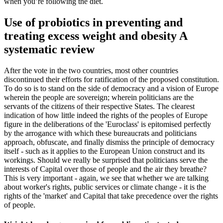
when you’re following the diet.
Use of probiotics in preventing and
treating excess weight and obesity A
systematic review
After the vote in the two countries, most other countries
discontinued their efforts for ratification of the proposed constitution.
To do so is to stand on the side of democracy and a vision of Europe
wherein the people are sovereign; wherein politicians are the
servants of the citizens of their respective States. The clearest
indication of how little indeed the rights of the peoples of Europe
figure in the deliberations of the 'Euroclass' is epitomised perfectly
by the arrogance with which these bureaucrats and politicians
approach, obfuscate, and finally dismiss the principle of democracy
itself - such as it applies to the European Union construct and its
workings. Should we really be surprised that politicians serve the
interests of Capital over those of people and the air they breathe?
This is very important - again, we see that whether we are talking
about worker's rights, public services or climate change - it is the
rights of the 'market' and Capital that take precedence over the rights
of people.