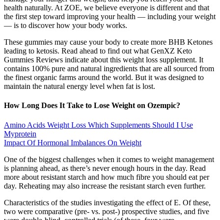
health naturally. At ZOE, we believe everyone is different and that
the first step toward improving your health — including your weight
— is to discover how your body works.
These gummies may cause your body to create more BHB Ketones
leading to ketosis. Read ahead to find out what GenXZ Keto
Gummies Reviews indicate about this weight loss supplement. It
contains 100% pure and natural ingredients that are all sourced from
the finest organic farms around the world. But it was designed to
maintain the natural energy level when fat is lost.
How Long Does It Take to Lose Weight on Ozempic?
Amino Acids Weight Loss Which Supplements Should I Use
Myprotein
Impact Of Hormonal Imbalances On Weight
One of the biggest challenges when it comes to weight management
is planning ahead, as there’s never enough hours in the day. Read
more about resistant starch and how much fibre you should eat per
day. Reheating may also increase the resistant starch even further.
Characteristics of the studies investigating the effect of E. Of these,
two were comparative (pre- vs. post-) prospective studies, and five