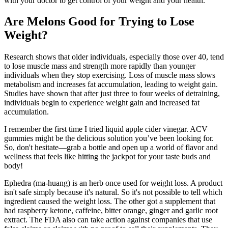
with your doctor to get control of your weight and your health.
Are Melons Good for Trying to Lose
Weight?
Research shows that older individuals, especially those over 40, tend
to lose muscle mass and strength more rapidly than younger
individuals when they stop exercising. Loss of muscle mass slows
metabolism and increases fat accumulation, leading to weight gain.
Studies have shown that after just three to four weeks of detraining,
individuals begin to experience weight gain and increased fat
accumulation.
I remember the first time I tried liquid apple cider vinegar. ACV
gummies might be the delicious solution you’ve been looking for.
So, don't hesitate—grab a bottle and open up a world of flavor and
wellness that feels like hitting the jackpot for your taste buds and
body!
Ephedra (ma-huang) is an herb once used for weight loss. A product
isn't safe simply because it's natural. So it's not possible to tell which
ingredient caused the weight loss. The other got a supplement that
had raspberry ketone, caffeine, bitter orange, ginger and garlic root
extract. The FDA also can take action against companies that use