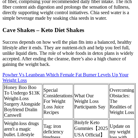
of fiber, comprising your recommended daily fiber intake. The rich
fiber content aids digestion and prolongs the sensation of fullness,
directly supporting weight control initiatives. Chia seed water is a
simple beverage made by soaking chia seeds in water.
Cave Shakes – Keto Diet Shakes
Success depends on how well the plan fits into a balanced, healthy
lifestyle after it ends. They are nutrient-rich and help you feel full,
unlike liquid diets. The role of whole foods in detox plans is widely
accepted. After ending the cleanse, there’s also a high chance of
gaining the weight back.
Powher Vs Leanbean Which Female Fat Burner Levels Up Your
Weight Loss
Honey Boo Boo
Special
Overcoming
To Undergo $13K
Considerations
What Our
Obstacles:
Weight-Loss
For Weight
Weight Loss
The
Surgery Alongside
Loss Juice
Participants Say
Realities of
Boyfriend Dralin
Recipes
Weight Loss
Carswell
Biolyfe Keto
Weight-loss drugs
Tag: iron
Update on
Gummies【2025
aren't a magic
deficiency
my weight
bullet. Lifestyle
USA Official】
tiredness
loss with