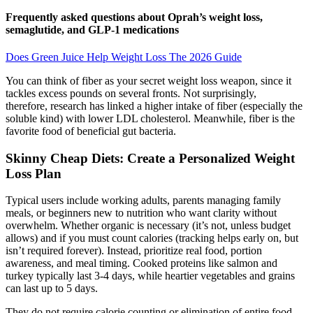
Frequently asked questions about Oprah’s weight loss,
semaglutide, and GLP-1 medications
Does Green Juice Help Weight Loss The 2026 Guide
You can think of fiber as your secret weight loss weapon, since it
tackles excess pounds on several fronts. Not surprisingly,
therefore, research has linked a higher intake of fiber (especially the
soluble kind) with lower LDL cholesterol. Meanwhile, fiber is the
favorite food of beneficial gut bacteria.
Skinny Cheap Diets: Create a Personalized Weight
Loss Plan
Typical users include working adults, parents managing family
meals, or beginners new to nutrition who want clarity without
overwhelm. Whether organic is necessary (it’s not, unless budget
allows) and if you must count calories (tracking helps early on, but
isn’t required forever). Instead, prioritize real food, portion
awareness, and meal timing. Cooked proteins like salmon and
turkey typically last 3-4 days, while heartier vegetables and grains
can last up to 5 days.
They do not require calorie counting or elimination of entire food