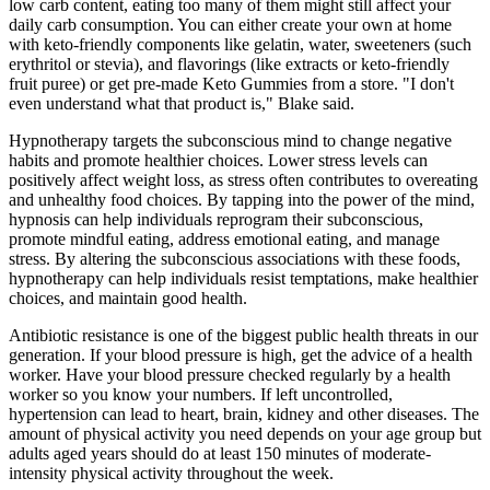
low carb content, eating too many of them might still affect your
daily carb consumption. You can either create your own at home
with keto-friendly components like gelatin, water, sweeteners (such
erythritol or stevia), and flavorings (like extracts or keto-friendly
fruit puree) or get pre-made Keto Gummies from a store. "I don't
even understand what that product is," Blake said.
Hypnotherapy targets the subconscious mind to change negative
habits and promote healthier choices. Lower stress levels can
positively affect weight loss, as stress often contributes to overeating
and unhealthy food choices. By tapping into the power of the mind,
hypnosis can help individuals reprogram their subconscious,
promote mindful eating, address emotional eating, and manage
stress. By altering the subconscious associations with these foods,
hypnotherapy can help individuals resist temptations, make healthier
choices, and maintain good health.
Antibiotic resistance is one of the biggest public health threats in our
generation. If your blood pressure is high, get the advice of a health
worker. Have your blood pressure checked regularly by a health
worker so you know your numbers. If left uncontrolled,
hypertension can lead to heart, brain, kidney and other diseases. The
amount of physical activity you need depends on your age group but
adults aged years should do at least 150 minutes of moderate-
intensity physical activity throughout the week.