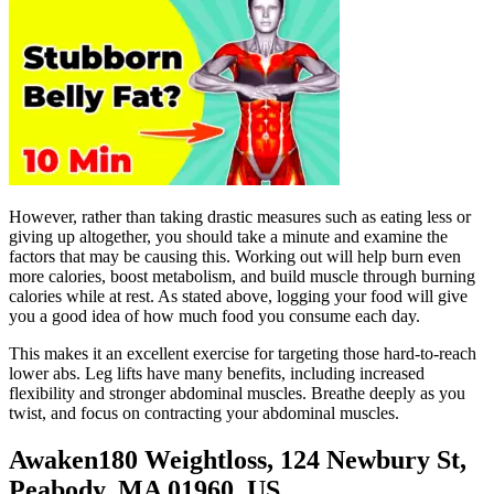
However, rather than taking drastic measures such as eating less or
giving up altogether, you should take a minute and examine the
factors that may be causing this. Working out will help burn even
more calories, boost metabolism, and build muscle through burning
calories while at rest. As stated above, logging your food will give
you a good idea of how much food you consume each day.
This makes it an excellent exercise for targeting those hard-to-reach
lower abs. Leg lifts have many benefits, including increased
flexibility and stronger abdominal muscles. Breathe deeply as you
twist, and focus on contracting your abdominal muscles.
Awaken180 Weightloss, 124 Newbury St,
Peabody, MA 01960, US