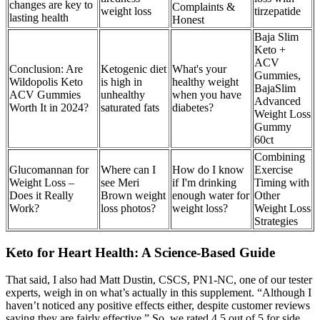
changes are key to
Complaints &
weight loss
tirzepatide
lasting health
Honest
Baja Slim
Keto +
ACV
Conclusion: Are
Ketogenic diet
What's your
Gummies,
Wildopolis Keto
is high in
healthy weight
BajaSlim
ACV Gummies
unhealthy
when you have
Advanced
Worth It in 2024?
saturated fats
diabetes?
Weight Loss
Gummy
60ct
Combining
Glucomannan for
Where can I
How do I know
Exercise
Weight Loss –
see Meri
if I'm drinking
Timing with
Does it Really
Brown weight
enough water for
Other
Work?
loss photos?
weight loss?
Weight Loss
Strategies
Keto for Heart Health: A Science-Based Guide
That said, I also had Matt Dustin, CSCS, PN1-NC, one of our tester
experts, weigh in on what’s actually in this supplement. “Although I
haven’t noticed any positive effects either, despite customer reviews
saying they are fairly effective.” So, we rated 4.5 out of 5 for side