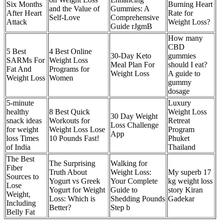
Six Months
Burning Heart
and the Value of
Gummies: A
After Heart
Rate for
Self-Love
Comprehensive
Attack
Weight Loss?
Guide rJgmB
How many
CBD
5 Best
4 Best Online
30-Day Keto
gummies
SARMs For
Weight Loss
Meal Plan For
should I eat?
Fat And
Programs for
Weight Loss
A guide to
Weight Loss
Women
gummy
dosage
5-minute
Luxury
healthy
8 Best Quick
Weight Loss
‎30 Day Weight
snack ideas
Workouts for
Retreat
Loss Challenge
for weight
Weight Loss Lose
Program
App
loss Times
10 Pounds Fast!
Phuket
of India
Thailand
The Best
The Surprising
Walking for
Fiber
Truth About
Weight Loss:
My superb 17
Sources to
Yogurt vs Greek
Your Complete
kg weight loss
Lose
Yogurt for Weight
Guide to
story Kiran
Weight,
Loss: Which is
Shedding Pounds
Gadekar
Including
Better?
Step b
Belly Fat