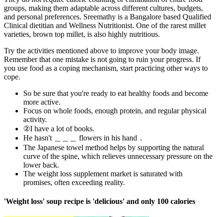
groups, making them adaptable across different cultures, budgets,
and personal preferences. Sreemathy is a Bangalore based Qualified
Clinical dietitian and Wellness Nutritionist. One of the rarest millet
varieties, brown top millet, is also highly nutritious.
Try the activities mentioned above to improve your body image.
Remember that one mistake is not going to ruin your progress. If
you use food as a coping mechanism, start practicing other ways to
cope.
So be sure that you're ready to eat healthy foods and become
more active.
Focus on whole foods, enough protein, and regular physical
activity.
②I have a lot of books.
He hasn't ＿＿＿ flowers in his hand．
The Japanese towel method helps by supporting the natural
curve of the spine, which relieves unnecessary pressure on the
lower back.
The weight loss supplement market is saturated with
promises, often exceeding reality.
'Weight loss' soup recipe is 'delicious' and only 100 calories