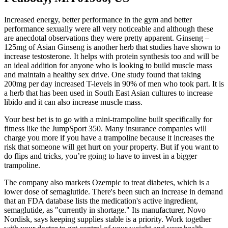
Increased energy, better performance in the gym and better
performance sexually were all very noticeable and although these
are anecdotal observations they were pretty apparent. Ginseng –
125mg of Asian Ginseng is another herb that studies have shown to
increase testosterone. It helps with protein synthesis too and will be
an ideal addition for anyone who is looking to build muscle mass
and maintain a healthy sex drive. One study found that taking
200mg per day increased T-levels in 90% of men who took part. It is
a herb that has been used in South East Asian cultures to increase
libido and it can also increase muscle mass.
Your best bet is to go with a mini-trampoline built specifically for
fitness like the JumpSport 350. Many insurance companies will
charge you more if you have a trampoline because it increases the
risk that someone will get hurt on your property. But if you want to
do flips and tricks, you’re going to have to invest in a bigger
trampoline.
The company also markets Ozempic to treat diabetes, which is a
lower dose of semaglutide. There's been such an increase in demand
that an FDA database lists the medication's active ingredient,
semaglutide, as "currently in shortage." Its manufacturer, Novo
Nordisk, says keeping supplies stable is a priority. Work together