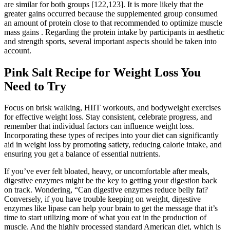
are similar for both groups [122,123]. It is more likely that the
greater gains occurred because the supplemented group consumed
an amount of protein close to that recommended to optimize muscle
mass gains . Regarding the protein intake by participants in aesthetic
and strength sports, several important aspects should be taken into
account.
Pink Salt Recipe for Weight Loss You
Need to Try
Focus on brisk walking, HIIT workouts, and bodyweight exercises
for effective weight loss. Stay consistent, celebrate progress, and
remember that individual factors can influence weight loss.
Incorporating these types of recipes into your diet can significantly
aid in weight loss by promoting satiety, reducing calorie intake, and
ensuring you get a balance of essential nutrients.
If you’ve ever felt bloated, heavy, or uncomfortable after meals,
digestive enzymes might be the key to getting your digestion back
on track. Wondering, “Can digestive enzymes reduce belly fat?
Conversely, if you have trouble keeping on weight, digestive
enzymes like lipase can help your brain to get the message that it’s
time to start utilizing more of what you eat in the production of
muscle. And the highly processed standard American diet, which is