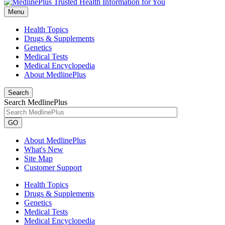
Menu
Health Topics
Drugs & Supplements
Genetics
Medical Tests
Medical Encyclopedia
About MedlinePlus
Search
Search MedlinePlus
GO
About MedlinePlus
What's New
Site Map
Customer Support
Health Topics
Drugs & Supplements
Genetics
Medical Tests
Medical Encyclopedia