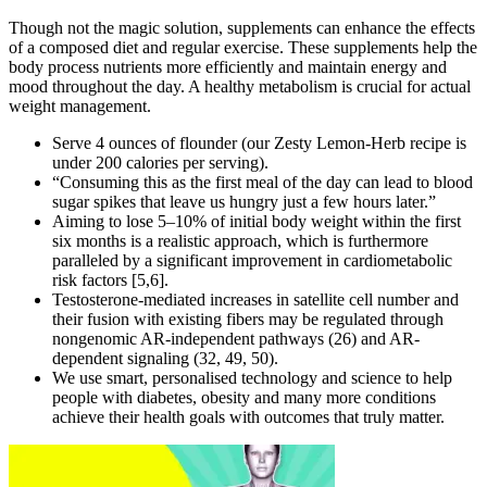
Though not the magic solution, supplements can enhance the effects
of a composed diet and regular exercise. These supplements help the
body process nutrients more efficiently and maintain energy and
mood throughout the day. A healthy metabolism is crucial for actual
weight management.
Serve 4 ounces of flounder (our Zesty Lemon-Herb recipe is
under 200 calories per serving).
“Consuming this as the first meal of the day can lead to blood
sugar spikes that leave us hungry just a few hours later.”
Aiming to lose 5–10% of initial body weight within the first
six months is a realistic approach, which is furthermore
paralleled by a significant improvement in cardiometabolic
risk factors [5,6].
Testosterone-mediated increases in satellite cell number and
their fusion with existing fibers may be regulated through
nongenomic AR-independent pathways (26) and AR-
dependent signaling (32, 49, 50).
We use smart, personalised technology and science to help
people with diabetes, obesity and many more conditions
achieve their health goals with outcomes that truly matter.