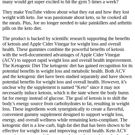
many would get super excited to hit the gym 5 times a week?
They make YouTube videos about what they eat and how they lost
weight with keto. Joe was passionate about keto, so he cooked all
the meals. Plus, Joe no longer needed to take painkillers and arthritis
pills on the keto diet.
The product is backed by scientific research supporting the benefits
of ketosis and Apple Cider Vinegar for weight loss and overall
health. These gummies combine the powerful benefits of ketosis
with the well-documented advantages of Apple Cider Vinegar
(ACV) to support rapid weight loss and overall health improvement.
The Ketogenic Diet The ketogenic diet has gained recognition for its
potential benefits in weight loss and metabolic health. Both ACV
and the ketogenic diet have been studied separately and have shown
potential benefits for weight loss and overall health. However, it’s
unclear why the supplement is named “Keto” since it may not
necessarily induce ketosis, which is the state where the body burns
fat for energy instead of glucose. The goal of ketosis is to shift the
body’s energy source from carbohydrates to fat, resulting in weight
loss. These ingredients work synergistically to create a flavorful,
convenient gummy supplement designed to support weight loss,
energy, and overall wellness while remaining keto-compliant. The
ketogenic diet is a low-carb, high-fat diet that has been shown to be
effective for weight loss and improving overall health. Keto ACV