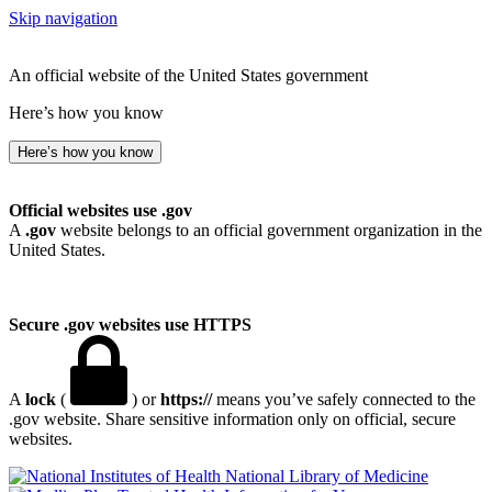
Skip navigation
An official website of the United States government
Here’s how you know
Here’s how you know
Official websites use .gov
A
.gov
website belongs to an official government organization in the
United States.
Secure .gov websites use HTTPS
A
lock
(
) or
https://
means you’ve safely connected to the
.gov website. Share sensitive information only on official, secure
websites.
National Library of Medicine