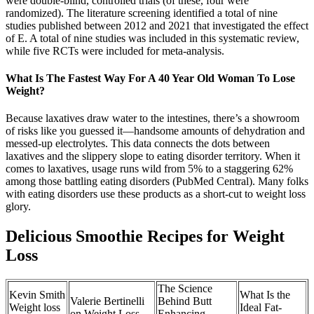
were double-blind, controlled trials (of these, four were
randomized). The literature screening identified a total of nine
studies published between 2012 and 2021 that investigated the effect
of E. A total of nine studies was included in this systematic review,
while five RCTs were included for meta-analysis.
What Is The Fastest Way For A 40 Year Old Woman To Lose
Weight?
Because laxatives draw water to the intestines, there’s a showroom
of risks like you guessed it—handsome amounts of dehydration and
messed-up electrolytes. This data connects the dots between
laxatives and the slippery slope to eating disorder territory. When it
comes to laxatives, usage runs wild from 5% to a staggering 62%
among those battling eating disorders (PubMed Central). Many folks
with eating disorders use these products as a short-cut to weight loss
glory.
Delicious Smoothie Recipes for Weight
Loss
The Science
Kevin Smith
What Is the
Valerie Bertinelli
Behind Butt
Weight loss
Ideal Fat-
on Weight Loss
Enhancing