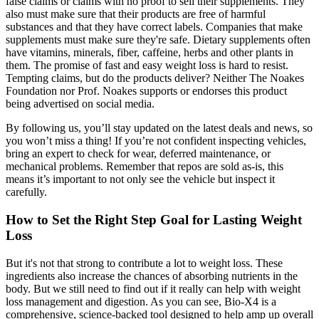
false claims or claims with no proof to sell their supplements. They
also must make sure that their products are free of harmful
substances and that they have correct labels. Companies that make
supplements must make sure they're safe. Dietary supplements often
have vitamins, minerals, fiber, caffeine, herbs and other plants in
them. The promise of fast and easy weight loss is hard to resist.
Tempting claims, but do the products deliver? Neither The Noakes
Foundation nor Prof. Noakes supports or endorses this product
being advertised on social media.
By following us, you’ll stay updated on the latest deals and news, so
you won’t miss a thing! If you’re not confident inspecting vehicles,
bring an expert to check for wear, deferred maintenance, or
mechanical problems. Remember that repos are sold as-is, this
means it’s important to not only see the vehicle but inspect it
carefully.
How to Set the Right Step Goal for Lasting Weight
Loss
But it's not that strong to contribute a lot to weight loss. These
ingredients also increase the chances of absorbing nutrients in the
body. But we still need to find out if it really can help with weight
loss management and digestion. As you can see, Bio-X4 is a
comprehensive, science-backed tool designed to help amp up overall