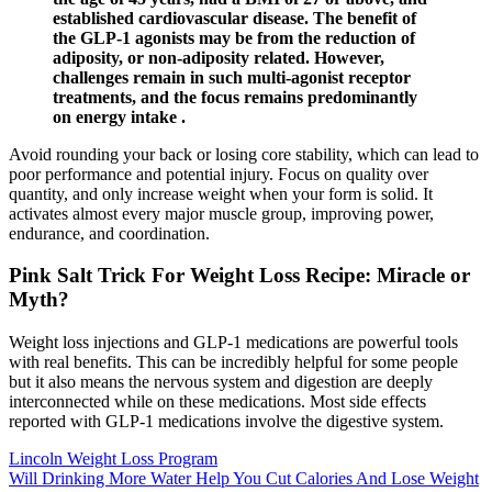
established cardiovascular disease. The benefit of
the GLP-1 agonists may be from the reduction of
adiposity, or non-adiposity related. However,
challenges remain in such multi-agonist receptor
treatments, and the focus remains predominantly
on energy intake .
Avoid rounding your back or losing core stability, which can lead to
poor performance and potential injury. Focus on quality over
quantity, and only increase weight when your form is solid. It
activates almost every major muscle group, improving power,
endurance, and coordination.
Pink Salt Trick For Weight Loss Recipe: Miracle or
Myth?
Weight loss injections and GLP-1 medications are powerful tools
with real benefits. This can be incredibly helpful for some people
but it also means the nervous system and digestion are deeply
interconnected while on these medications. Most side effects
reported with GLP-1 medications involve the digestive system.
Lincoln Weight Loss Program
Will Drinking More Water Help You Cut Calories And Lose Weight