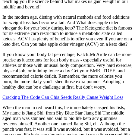
teaching you the science behind what makes us gain weight in our
midlife and beyond!
In the modern age, dieting with natural methods and food additions
for weight loss has become a fad. And What does apple cider
vinegar do for your body during keto? The Ketogenic diet is famous
for its extreme carb restriction to induce a metabolic state called
ketosis. ACV has plenty of benefits to offer you even if you are on a
keto diet. Can you take apple cider vinegar (ACV) on a keto diet?
If you know your body fat percentage, Katch-McArdle can be more
precise as it accounts for lean body mass - especially useful for
athletes or those with unusual body composition. Very hard exercise,
physical job, or training twice a day Get your BMR, TDEE, and
recommended calorie deficit. Remember, the more calories you
burn, the more likely you'll shed those extra pounds. Adopting a
healthy diet can be a challenge at first, but don't worry.
Cracking The Code Can Chia Seeds Really Cause Weight Loss
When the man in red heard this, he immediately clasped his fists,
My name is Jiang Shi, from Sky Blue Star Jiang Shi The middle
aged man was stunned and said to bio life keto acv gummies
reviews himself, Another one named Jiang Shi, eh. Although the
punch was fast, it was still It was avoided, but it was avoided, but a
ten second life keto acv gummies meter long space time second life