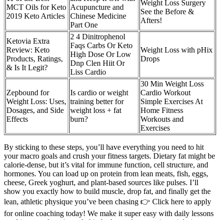
Weight Loss Surgery
MCT Oils for Keto
Acupuncture and
See the Before &
2019 Keto Articles
Chinese Medicine
Afters!
Part One
2 4 Dinitrophenol
Ketovia Extra
Faqs Carbs Or Keto
Review: Keto
Weight Loss with pHix
High Dose Or Low
Products, Ratings,
Drops
Dnp Clen Hiit Or
& Is It Legit?
Liss Cardio
30 Min Weight Loss
Zepbound for
Is cardio or weight
Cardio Workout
Weight Loss: Uses,
training better for
Simple Exercises At
Dosages, and Side
weight loss + fat
Home Fitness
Effects
burn?
Workouts and
Exercises
By sticking to these steps, you’ll have everything you need to hit
your macro goals and crush your fitness targets. Dietary fat might be
calorie-dense, but it’s vital for immune function, cell structure, and
hormones. You can load up on protein from lean meats, fish, eggs,
cheese, Greek yoghurt, and plant-based sources like pulses. I’ll
show you exactly how to build muscle, drop fat, and finally get the
lean, athletic physique you’ve been chasing 👉 Click here to apply
for online coaching today! We make it super easy with daily lessons