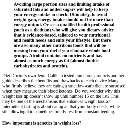
Avoiding large portion sizes and limiting intake of
saturated fats and added sugars will help to keep
your energy intake in check. Ultimately, to avoid
weight gain, energy intake should not be more than
energy output. Or see a qualified health professional
(such as a dietitian) who will give you dietary advice
that is evidence-based, tailored to your nutritional
and health needs and suits your lifestyle. But there
are also many other nutritious foods that will be
missing from your diet if you eliminate whole food
groups. Alcohol contains no nutrients and has
almost as much energy as fat (almost double
carbohydrates and protein).
Diet Doctor’s own Jenni Callihan tested numerous products and her
guide describes the benefits and drawbacks to each device.Many
who firmly believe they are eating a strict low-carb diet are surprised
when they measure their blood ketones. Do you wonder why this
weight loss tip doesn’t show up until number 15 on the list? This
may be one of the mechanisms that enhances weight loss.67
Intermittent fasting is about eating all that your body needs, while
still allowing it to sometimes briefly rest from constant feeding.
How important is genetics in weight loss?