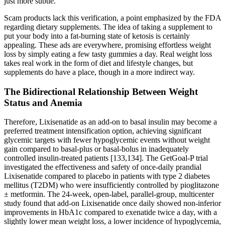
just more subtle.
Scam products lack this verification, a point emphasized by the FDA
regarding dietary supplements. The idea of taking a supplement to
put your body into a fat-burning state of ketosis is certainly
appealing. These ads are everywhere, promising effortless weight
loss by simply eating a few tasty gummies a day. Real weight loss
takes real work in the form of diet and lifestyle changes, but
supplements do have a place, though in a more indirect way.
The Bidirectional Relationship Between Weight
Status and Anemia
Therefore, Lixisenatide as an add-on to basal insulin may become a
preferred treatment intensification option, achieving significant
glycemic targets with fewer hypoglycemic events without weight
gain compared to basal-plus or basal-bolus in inadequately
controlled insulin-treated patients [133,134]. The GetGoal-P trial
investigated the effectiveness and safety of once-daily prandial
Lixisenatide compared to placebo in patients with type 2 diabetes
mellitus (T2DM) who were insufficiently controlled by pioglitazone
± metformin. The 24-week, open-label, parallel-group, multicenter
study found that add-on Lixisenatide once daily showed non-inferior
improvements in HbA1c compared to exenatide twice a day, with a
slightly lower mean weight loss, a lower incidence of hypoglycemia,