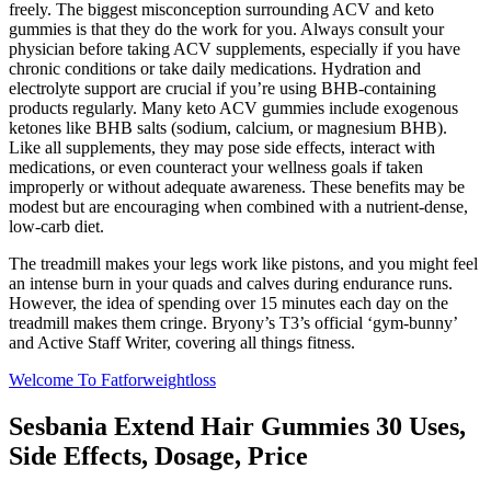
freely. The biggest misconception surrounding ACV and keto
gummies is that they do the work for you. Always consult your
physician before taking ACV supplements, especially if you have
chronic conditions or take daily medications. Hydration and
electrolyte support are crucial if you’re using BHB-containing
products regularly. Many keto ACV gummies include exogenous
ketones like BHB salts (sodium, calcium, or magnesium BHB).
Like all supplements, they may pose side effects, interact with
medications, or even counteract your wellness goals if taken
improperly or without adequate awareness. These benefits may be
modest but are encouraging when combined with a nutrient-dense,
low-carb diet.
The treadmill makes your legs work like pistons, and you might feel
an intense burn in your quads and calves during endurance runs.
However, the idea of spending over 15 minutes each day on the
treadmill makes them cringe. Bryony’s T3’s official ‘gym-bunny’
and Active Staff Writer, covering all things fitness.
Welcome To Fatforweightloss
Sesbania Extend Hair Gummies 30 Uses,
Side Effects, Dosage, Price