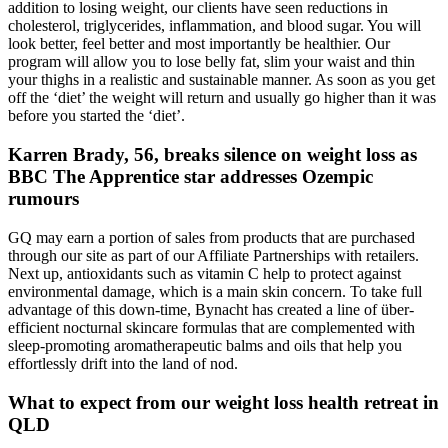
addition to losing weight, our clients have seen reductions in
cholesterol, triglycerides, inflammation, and blood sugar. You will
look better, feel better and most importantly be healthier. Our
program will allow you to lose belly fat, slim your waist and thin
your thighs in a realistic and sustainable manner. As soon as you get
off the ‘diet’ the weight will return and usually go higher than it was
before you started the ‘diet’.
Karren Brady, 56, breaks silence on weight loss as
BBC The Apprentice star addresses Ozempic
rumours
GQ may earn a portion of sales from products that are purchased
through our site as part of our Affiliate Partnerships with retailers.
Next up, antioxidants such as vitamin C help to protect against
environmental damage, which is a main skin concern. To take full
advantage of this down-time, Bynacht has created a line of über-
efficient nocturnal skincare formulas that are complemented with
sleep-promoting aromatherapeutic balms and oils that help you
effortlessly drift into the land of nod.
What to expect from our weight loss health retreat in
QLD