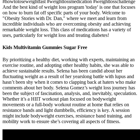
#howtoloseweightfast #weightlossmedication #weightlosschallenge
And the best kind of weight loss program 'today' is one that focuses
on how to burn fat off specific parts of your body. Welcome to
"Obesity Stories with Dr. Dan," where we meet and learn from
incredible individuals who are overcoming obesity and achieving
remarkable weight loss. This class of medications has a variety of
uses, particularly for weight loss and treating diabetes!
Kids Multivitamin Gummies Sugar Free
By prioritizing a healthy diet, working with experts, maintaining an
exercise routine, and adopting other healthy habits, she was able to
achieve sustainable results. Selena has been candid about her
fluctuating weight as a result of her yearslong battle with lupus and
hasn’t been shy when it comes to clapping back at haters who make
comments about her body. Selena Gomez’s weight loss journey has
been the subject of fascination, analysis, and, inevitably, speculation.
Whether it’s a HIIT workout plan focused on bodyweight
movements or a full-body workout routine at home that relies on
resistance bands and light dumbbells, efficiency is key. A session
might include bodyweight exercises, resistance band training, and
mobility work to ensure she’s covering all aspects of fitness.