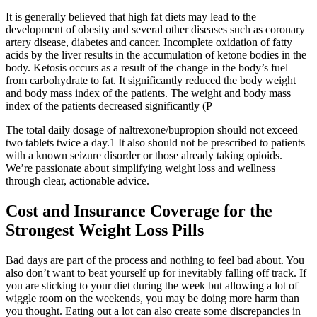
It is generally believed that high fat diets may lead to the
development of obesity and several other diseases such as coronary
artery disease, diabetes and cancer. Incomplete oxidation of fatty
acids by the liver results in the accumulation of ketone bodies in the
body. Ketosis occurs as a result of the change in the body’s fuel
from carbohydrate to fat. It significantly reduced the body weight
and body mass index of the patients. The weight and body mass
index of the patients decreased significantly (P
The total daily dosage of naltrexone/bupropion should not exceed
two tablets twice a day.1 It also should not be prescribed to patients
with a known seizure disorder or those already taking opioids.
We’re passionate about simplifying weight loss and wellness
through clear, actionable advice.
Cost and Insurance Coverage for the
Strongest Weight Loss Pills
Bad days are part of the process and nothing to feel bad about. You
also don’t want to beat yourself up for inevitably falling off track. If
you are sticking to your diet during the week but allowing a lot of
wiggle room on the weekends, you may be doing more harm than
you thought. Eating out a lot can also create some discrepancies in