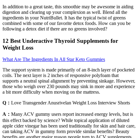
In addition to a great taste, this smoothie may be awesome in aiding
digestion and clearing up your complexion as well. Blend all the
ingredients in your NutriBullet. It has the typical twist of greens
combined with some of our favorite detox foods. How can you be
following a detox diet if there are no greens involved?
12 Best Underactive Thyroid Supplements for
Weight Loss
What Are The Ingredients In All Star Keto Gummies
The support system is made primarily of an 8-inch layer of pocketed
coils. The next layer is 2 inches of responsive polyfoam that
supports a neutral spinal alignment by preventing sinkage. However,
those who weigh over 230 pounds may sink in more and experience
a bit more difficulty when moving on the mattress.
Q：
Love Transgender Anusrivelan Weight Loss Interview Shorts
A：
Many ACV gummy users report increased energy levels, but is
this effect backed by science? While topical application of diluted
apple cider vinegar has been used traditionally for skin and hair care,
can taking ACV in gummy form provide similar benefits? Beauty
benefits are another major reason people turn to ACV supplements.