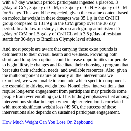
with a 7 day washout period, participants ingested a placebo, 3
g/day of CrN, 3 g/day of CrM, or 3 g/day of CrN + 3 g/day of CrM
for 5 days. This would be expected, given the creatine content based
on molecular weight in these dosages was 35.1 g in the Cr-HCl
group compared to 131.9 g in the CrM group over the 30-day
period. In a follow-up study , this research group administered 5
g/day of CrM or 1.5 g/day of Cr-HCL with 3.5 g/day of resistant
starch for 30-days to Brazilian Olympic level athletes.
And most people are aware that carrying those extra pounds is
detrimental to their overall health and wellness. Providing both
short- and long-term options could increase opportunities for people
to begin lifestyle changes and facilitate their choosing a program that
best suits their schedule, needs, and available resources. Also, given
the multicomponent nature of nearly all the interventions we
examined, we were unable to conclude which specific components
are essential to driving weight loss. Nonetheless, interventions that
require long-term engagement from participants may preclude some
people from ever enrolling (53). This finding emphasizes that among
interventions similar in length where higher retention is correlated
with more significant weight loss (49,50), the success of these
interventions also depends on sustained participant engagement.
How Much Weight Can You Lose On Zepbound