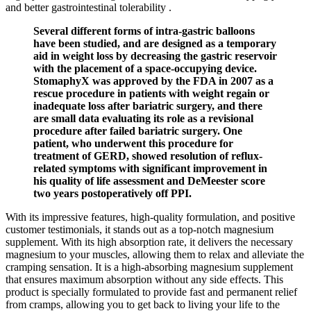
and better gastrointestinal tolerability .
Several different forms of intra-gastric balloons
have been studied, and are designed as a temporary
aid in weight loss by decreasing the gastric reservoir
with the placement of a space-occupying device.
StomaphyX was approved by the FDA in 2007 as a
rescue procedure in patients with weight regain or
inadequate loss after bariatric surgery, and there
are small data evaluating its role as a revisional
procedure after failed bariatric surgery. One
patient, who underwent this procedure for
treatment of GERD, showed resolution of reflux-
related symptoms with significant improvement in
his quality of life assessment and DeMeester score
two years postoperatively off PPI.
With its impressive features, high-quality formulation, and positive
customer testimonials, it stands out as a top-notch magnesium
supplement. With its high absorption rate, it delivers the necessary
magnesium to your muscles, allowing them to relax and alleviate the
cramping sensation. It is a high-absorbing magnesium supplement
that ensures maximum absorption without any side effects. This
product is specially formulated to provide fast and permanent relief
from cramps, allowing you to get back to living your life to the