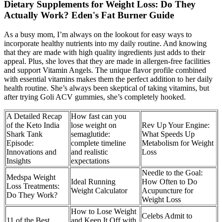
Dietary Supplements for Weight Loss: Do They
Actually Work? Eden's Fat Burner Guide
As a busy mom, I’m always on the lookout for easy ways to
incorporate healthy nutrients into my daily routine. And knowing
that they are made with high quality ingredients just adds to their
appeal. Plus, she loves that they are made in allergen-free facilities
and support Vitamin Angels. The unique flavor profile combined
with essential vitamins makes them the perfect addition to her daily
health routine. She’s always been skeptical of taking vitamins, but
after trying Goli ACV gummies, she’s completely hooked.
A Detailed Recap
How fast can you
of the Keto India
lose weight on
Rev Up Your Engine:
Shark Tank
semaglutide:
What Speeds Up
Episode:
complete timeline
Metabolism for Weight
Innovations and
and realistic
Loss
Insights
expectations
Needle to the Goal:
Medspa Weight
Ideal Running
How Often to Do
Loss Treatments:
Weight Calculator
Acupuncture for
Do They Work?
Weight Loss
How to Lose Weight
Celebs Admit to
11 of the Best
and Keep It Off with