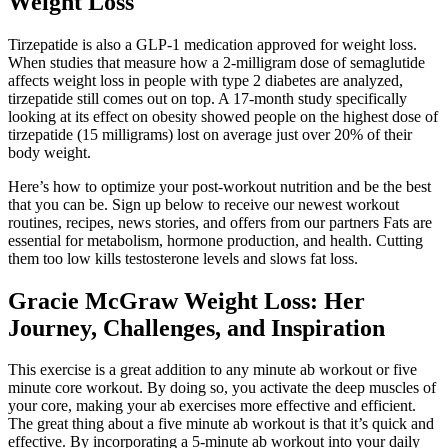
Weight Loss
Tirzepatide is also a GLP-1 medication approved for weight loss.
When studies that measure how a 2-milligram dose of semaglutide
affects weight loss in people with type 2 diabetes are analyzed,
tirzepatide still comes out on top. A 17-month study specifically
looking at its effect on obesity showed people on the highest dose of
tirzepatide (15 milligrams) lost on average just over 20% of their
body weight.
Here’s how to optimize your post-workout nutrition and be the best
that you can be. Sign up below to receive our newest workout
routines, recipes, news stories, and offers from our partners Fats are
essential for metabolism, hormone production, and health. Cutting
them too low kills testosterone levels and slows fat loss.
Gracie McGraw Weight Loss: Her
Journey, Challenges, and Inspiration
This exercise is a great addition to any minute ab workout or five
minute core workout. By doing so, you activate the deep muscles of
your core, making your ab exercises more effective and efficient.
The great thing about a five minute ab workout is that it’s quick and
effective. By incorporating a 5-minute ab workout into your daily