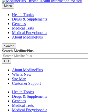
Menu
Health Topics
Drugs & Supplements
Genetics
Medical Tests
Medical Encyclopedia
About MedlinePlus
Search
Search MedlinePlus
GO
About MedlinePlus
What's New
Site Map
Customer Support
Health Topics
Drugs & Supplements
Genetics
Medical Tests
Medical Encyclopedia