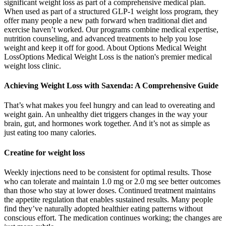
significant weight loss as part of a comprehensive medical plan.
When used as part of a structured GLP-1 weight loss program, they
offer many people a new path forward when traditional diet and
exercise haven’t worked. Our programs combine medical expertise,
nutrition counseling, and advanced treatments to help you lose
weight and keep it off for good. About Options Medical Weight
LossOptions Medical Weight Loss is the nation's premier medical
weight loss clinic.
Achieving Weight Loss with Saxenda: A Comprehensive Guide
That’s what makes you feel hungry and can lead to overeating and
weight gain. An unhealthy diet triggers changes in the way your
brain, gut, and hormones work together. And it’s not as simple as
just eating too many calories.
Creatine for weight loss
Weekly injections need to be consistent for optimal results. Those
who can tolerate and maintain 1.0 mg or 2.0 mg see better outcomes
than those who stay at lower doses. Continued treatment maintains
the appetite regulation that enables sustained results. Many people
find they’ve naturally adopted healthier eating patterns without
conscious effort. The medication continues working; the changes are