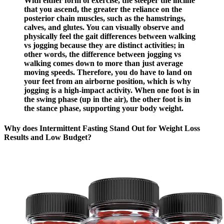
With either form of exercise, the steeper the incline
that you ascend, the greater the reliance on the
posterior chain muscles, such as the hamstrings,
calves, and glutes. You can visually observe and
physically feel the gait differences between walking
vs jogging because they are distinct activities; in
other words, the difference between jogging vs
walking comes down to more than just average
moving speeds. Therefore, you do have to land on
your feet from an airborne position, which is why
jogging is a high-impact activity. When one foot is in
the swing phase (up in the air), the other foot is in
the stance phase, supporting your body weight.
Why does Intermittent Fasting Stand Out for Weight Loss
Results and Low Budget?