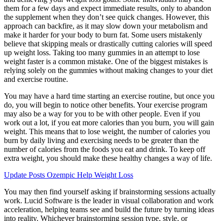
them for a few days and expect immediate results, only to abandon
the supplement when they don’t see quick changes. However, this
approach can backfire, as it may slow down your metabolism and
make it harder for your body to burn fat. Some users mistakenly
believe that skipping meals or drastically cutting calories will speed
up weight loss. Taking too many gummies in an attempt to lose
weight faster is a common mistake. One of the biggest mistakes is
relying solely on the gummies without making changes to your diet
and exercise routine.
You may have a hard time starting an exercise routine, but once you
do, you will begin to notice other benefits. Your exercise program
may also be a way for you to be with other people. Even if you
work out a lot, if you eat more calories than you burn, you will gain
weight. This means that to lose weight, the number of calories you
burn by daily living and exercising needs to be greater than the
number of calories from the foods you eat and drink. To keep off
extra weight, you should make these healthy changes a way of life.
Update Posts Ozempic Help Weight Loss
You may then find yourself asking if brainstorming sessions actually
work. Lucid Software is the leader in visual collaboration and work
acceleration, helping teams see and build the future by turning ideas
into reality. Whichever brainstorming session type, style, or