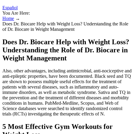
Español
You Are Here:
Home
→
Does Dr. Biocare Help with Weight Loss? Understanding the Role
of Dr. Biocare in Weight Management
Does Dr. Biocare Help with Weight Loss?
Understanding the Role of Dr. Biocare in
Weight Management
Also, other advantages, including antimicrobial, anti-nociceptive and
anti-epileptic properties, have been documented. Black seed and TQ
are shown to possess multiple useful effects for the treatment of
patients with several diseases, such as inflammatory and auto-
immune disorders, as well as metabolic syndrome. Sativa and TQ in
the prevention and the treatment of different diseases and morbidity
conditions in humans. PubMed-Medline, Scopus, and Web of
Science databases were searched to identify randomized control
trials (RCTs) investigating the therapeutic effects of N.
5 Most Effective Gym Workouts for