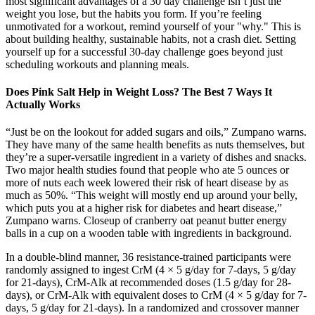
most significant advantages of a 30 day challenge isn’t just the
weight you lose, but the habits you form. If you’re feeling
unmotivated for a workout, remind yourself of your "why." This is
about building healthy, sustainable habits, not a crash diet. Setting
yourself up for a successful 30-day challenge goes beyond just
scheduling workouts and planning meals.
Does Pink Salt Help in Weight Loss? The Best 7 Ways It
Actually Works
“Just be on the lookout for added sugars and oils,” Zumpano warns.
They have many of the same health benefits as nuts themselves, but
they’re a super-versatile ingredient in a variety of dishes and snacks.
Two major health studies found that people who ate 5 ounces or
more of nuts each week lowered their risk of heart disease by as
much as 50%. “This weight will mostly end up around your belly,
which puts you at a higher risk for diabetes and heart disease,”
Zumpano warns. Closeup of cranberry oat peanut butter energy
balls in a cup on a wooden table with ingredients in background.
In a double-blind manner, 36 resistance-trained participants were
randomly assigned to ingest CrM (4 × 5 g/day for 7-days, 5 g/day
for 21-days), CrM-Alk at recommended doses (1.5 g/day for 28-
days), or CrM-Alk with equivalent doses to CrM (4 × 5 g/day for 7-
days, 5 g/day for 21-days). In a randomized and crossover manner