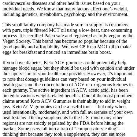
cardiovascular diseases and other health issues based on your
individual needs. We know that many factors affect one’s weight,
including genetics, metabolism, psychology and the environment.
This small family company has made sure to supply its customers
with pure, triple filtered MCT oil using a low-heat, time-consuming
process. It is certified Paleo safe and registered as truly vegan by the
Vegan Society.​ This brand has become so popular because of the
good quality and affordability​. We used C8 Keto MCT oil to make
eggs for breakfast and noticed an immediate brain boost.
If you have diabetes, Keto ACV gummies could potentially help
manage blood sugar, but they should be used with caution and under
the supervision of your healthcare provider. However, it’s important
to note that dosage guidelines can vary based on your individual
health goals and the concentration of ACV or exogenous ketones in
each gummy. The active ingredient in ACV, acetic acid, has been
linked to various weight-related benefits. One of the most prominent
claims around Keto ACV Gummies is their ability to aid in weight
loss. Keto ACV gummies can be a useful tool — but only when
used intentionally, moderately, and with full awareness of your own
health status. Dietary supplements in the U.S. (and many other
regions) are not strictly regulated by the FDA before hitting the
market. Some users fall into a trap of “compensatory eating” —
thinking that because they took a supplement, they can eat more