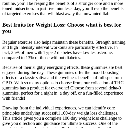
routine, you’ll be reaping the benefits of a stronger core and a more
toned midsection. In just five minutes a day, you’ll reap the benefits
of targeted exercises that will blast away that unwanted flab.
Best fruits for Weight Loss: Choose what is best for
you
Regular exercise also helps maintain these benefits. Strength training
and high-intensity interval workouts are particularly effective. In
fact, 25% of men with Type 2 diabetes have low testosterone,
compared to 13% of those without diabetes.
Because of their slightly energizing effects, these gummies are best
enjoyed during the day. These gummies offer the mood-boosting
effects of a classic sativa and the wellness benefits of full spectrum
CBD. With so many options to choose from, our collection of THC
gummies has a product for everyone! Choose from several delta-9
gummies, perfect for a night in, a day off, or a fun-filled experience
with friends!
Drawing from the individual experiences, we can identify core
principles underlying successful 100-day weight loss challenges.
This article gives you a complete 100-day weight loss challenge to
give you direction and guidance for ultimate success. One of the