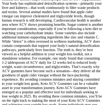
Your body has sophisticated detoxification systems—primarily your
liver and kidneys—that work continuously to filter waste products
and toxins. Several animal studies have found that apple cider
vinegar can improve cholesterol and triglyceride levels, though
human research is still developing. Cardiovascular health is another
area where ACV shows promising benefits. Sugar content is another
important consideration, especially if you’re following a keto diet or
watching your carbohydrate intake. Some varieties also include
additional immune-supporting ingredients like zinc and vitamin C.
While “detox” is often overused in wellness marketing, ACV does
contain compounds that support your body’s natural detoxification
pathways, particularly liver function. The truth is, they’re best
viewed as a helpful addition to your weight loss toolkit, not a
standalone solution. For example, one study found that consuming
1-2 tablespoons of ACV daily for 12 weeks led to reduced body
weight, waist circumference, and triglycerides. That’s exactly why
ACV gummies have become such a sensation—they deliver all the
goodness of apple cider vinegar without the face-puckering
experience. By avoiding common mistakes and staying committed
to your weight loss goals, Keto ACV Gummies can be a valuable
asset in your transformation journey. Keto ACV Gummies have
emerged as a popular and effective tool for individuals seeking to
lose weight in 2025. By avoiding these common mistakes, you’ll be
on the right track to making the most of your Keto ACV Gummies
and achieving your weight loss goals. Some individuals may use