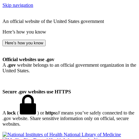
Skip navigation
An official website of the United States government
Here’s how you know
Here’s how you know
Official websites use .gov
A
.gov
website belongs to an official government organization in the
United States.
Secure .gov websites use HTTPS
A
lock
(
) or
https://
means you’ve safely connected to the
.gov website. Share sensitive information only on official, secure
websites.
National Library of Medicine