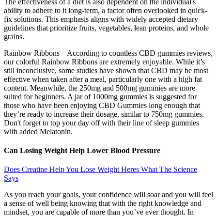
The effectiveness of a diet is also dependent on the individual's
ability to adhere to it long-term, a factor often overlooked in quick-
fix solutions. This emphasis aligns with widely accepted dietary
guidelines that prioritize fruits, vegetables, lean proteins, and whole
grains.
Rainbow Ribbons – According to countless CBD gummies reviews,
our colorful Rainbow Ribbons are extremely enjoyable. While it’s
still inconclusive, some studies have shown that CBD may be most
effective when taken after a meal, particularly one with a high fat
content. Meanwhile, the 250mg and 500mg gummies are more
suited for beginners. A jar of 1000mg gummies is suggested for
those who have been enjoying CBD Gummies long enough that
they’re ready to increase their dosage, similar to 750mg gummies.
Don't forget to top your day off with their line of sleep gummies
with added Melatonin.
Can Losing Weight Help Lower Blood Pressure
Does Creatine Help You Lose Weight Heres What The Science
Says
As you reach your goals, your confidence will soar and you will feel
a sense of well being knowing that with the right knowledge and
mindset, you are capable of more than you’ve ever thought. In