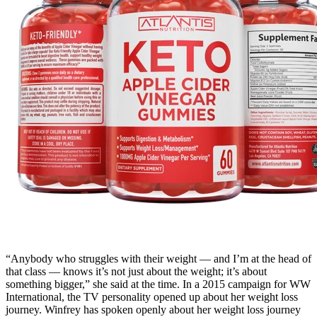
“Anybody who struggles with their weight — and I’m at the head of
that class — knows it’s not just about the weight; it’s about
something bigger,” she said at the time. In a 2015 campaign for WW
International, the TV personality opened up about her weight loss
journey. Winfrey has spoken openly about her weight loss journey