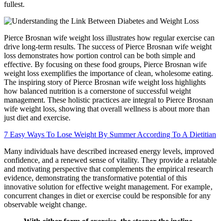
fullest.
Pierce Brosnan wife weight loss illustrates how regular exercise can
drive long-term results. The success of Pierce Brosnan wife weight
loss demonstrates how portion control can be both simple and
effective. By focusing on these food groups, Pierce Brosnan wife
weight loss exemplifies the importance of clean, wholesome eating.
The inspiring story of Pierce Brosnan wife weight loss highlights
how balanced nutrition is a cornerstone of successful weight
management. These holistic practices are integral to Pierce Brosnan
wife weight loss, showing that overall wellness is about more than
just diet and exercise.
7 Easy Ways To Lose Weight By Summer According To A Dietitian
Many individuals have described increased energy levels, improved
confidence, and a renewed sense of vitality. They provide a relatable
and motivating perspective that complements the empirical research
evidence, demonstrating the transformative potential of this
innovative solution for effective weight management. For example‚
concurrent changes in diet or exercise could be responsible for any
observable weight change.