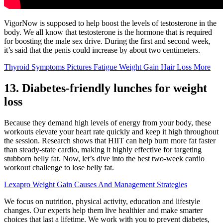
VigorNow is supposed to help boost the levels of testosterone in the
body. We all know that testosterone is the hormone that is required
for boosting the male sex drive. During the first and second week,
it’s said that the penis could increase by about two centimeters.
Thyroid Symptoms Pictures Fatigue Weight Gain Hair Loss More
13. Diabetes-friendly lunches for weight
loss
Because they demand high levels of energy from your body, these
workouts elevate your heart rate quickly and keep it high throughout
the session. Research shows that HIIT can help burn more fat faster
than steady-state cardio, making it highly effective for targeting
stubborn belly fat. Now, let’s dive into the best two-week cardio
workout challenge to lose belly fat.
Lexapro Weight Gain Causes And Management Strategies
We focus on nutrition, physical activity, education and lifestyle
changes. Our experts help them live healthier and make smarter
choices that last a lifetime. We work with you to prevent diabetes,