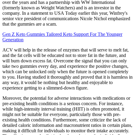
over the years and has a partnership with WW International
(formerly known as Weight Watchers) and is an investor in the
company. In a statement to USA Today earlier this year, Winfrey's
senior vice president of communications Nicole Nichol emphasized
that the gummies are a scam.
Gen Z Keto Gummies Tailored Keto Support For The Younger
Generation
ACV will help in the release of enzymes that will serve to melt fat,
and the fat cells will be educated not to store fat in the future, and
will burn down excess fat. Overcome the signal that you can only
take two gummies every day, and experience the positive changes,
which can be unlocked only when the future is opened completely
to you. Having studied it thoroughly and proved that it is harmless in
any way, it would be nothing but healthy and enjoyable to
experience getting to a slimmed-down figure.
Moreover, the potential for adverse interactions with medications or
pre-existing health conditions is a serious concern. For instance,
while high-intensity interval training (HIIT) is often promoted, it
might not be suitable for everyone, particularly those with pre-
existing health conditions. Furthermore, some criticize the lack of
detailed caloric information and macronutrient ratios in certain plans,
making it difficult for individuals to monitor their intake accurately.