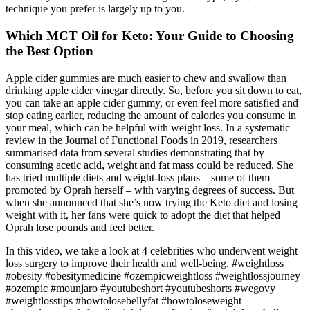
technique you prefer is largely up to you.
Which MCT Oil for Keto: Your Guide to Choosing
the Best Option
Apple cider gummies are much easier to chew and swallow than
drinking apple cider vinegar directly. So, before you sit down to eat,
you can take an apple cider gummy, or even feel more satisfied and
stop eating earlier, reducing the amount of calories you consume in
your meal, which can be helpful with weight loss. In a systematic
review in the Journal of Functional Foods in 2019, researchers
summarised data from several studies demonstrating that by
consuming acetic acid, weight and fat mass could be reduced. She
has tried multiple diets and weight-loss plans – some of them
promoted by Oprah herself – with varying degrees of success. But
when she announced that she’s now trying the Keto diet and losing
weight with it, her fans were quick to adopt the diet that helped
Oprah lose pounds and feel better.
In this video, we take a look at 4 celebrities who underwent weight
loss surgery to improve their health and well-being. #weightloss
#obesity #obesitymedicine #ozempicweightloss #weightlossjourney
#ozempic #mounjaro #youtubeshort #youtubeshorts #wegovy
#weightlosstips #howtolosebellyfat #howtoloseweight