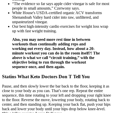
“The evidence so far says apple cider vinegar is safe for most
people in small amounts,” Czerwony says.
White House's USDA-certified organic ACV transforms
Shenandoah Valley hard cider into raw, unfiltered, and
unpasteurized vinegar.
Our best high-intensity cardio exercises for weight loss wrap
up with fast weight training.
Also, you may need more rest time in between
workouts than continually adding reps and
working out every day. Instead, how about a 20-
minute workout you can do in the room itself?! The
above is what we call “circuit training,” with the
objective being to run through the workout
sequence once, and then again.
Statins What Keto Doctors Don T Tell You
Pause, and then slowly lower the bar back to the floor, keeping it as
close to your body as you can. That’s one rep. Repeat the entire
sequence, this time rotating to your left and dropping your right knee
to the floor. Reverse the move, lowering your body, rotating back to
center, and then standing up. Keeping your back flat, push your hips
back and lower your body until your hips drop below knee-level.