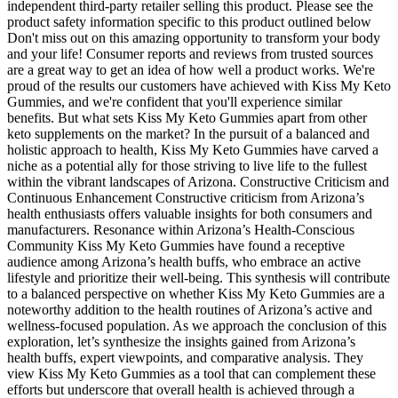
independent third-party retailer selling this product. Please see the
product safety information specific to this product outlined below
Don't miss out on this amazing opportunity to transform your body
and your life! Consumer reports and reviews from trusted sources
are a great way to get an idea of how well a product works. We're
proud of the results our customers have achieved with Kiss My Keto
Gummies, and we're confident that you'll experience similar
benefits. But what sets Kiss My Keto Gummies apart from other
keto supplements on the market? In the pursuit of a balanced and
holistic approach to health, Kiss My Keto Gummies have carved a
niche as a potential ally for those striving to live life to the fullest
within the vibrant landscapes of Arizona. Constructive Criticism and
Continuous Enhancement Constructive criticism from Arizona’s
health enthusiasts offers valuable insights for both consumers and
manufacturers. Resonance within Arizona’s Health-Conscious
Community Kiss My Keto Gummies have found a receptive
audience among Arizona’s health buffs, who embrace an active
lifestyle and prioritize their well-being. This synthesis will contribute
to a balanced perspective on whether Kiss My Keto Gummies are a
noteworthy addition to the health routines of Arizona’s active and
wellness-focused population. As we approach the conclusion of this
exploration, let’s synthesize the insights gained from Arizona’s
health buffs, expert viewpoints, and comparative analysis. They
view Kiss My Keto Gummies as a tool that can complement these
efforts but underscore that overall health is achieved through a