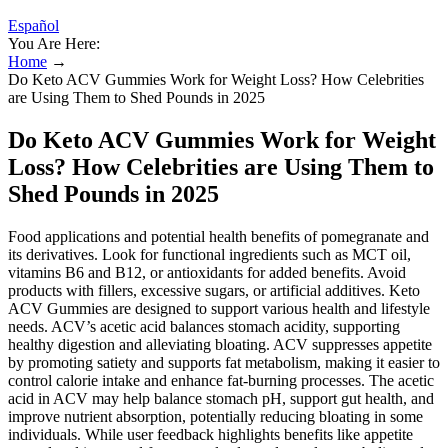
Español
You Are Here:
Home
→
Do Keto ACV Gummies Work for Weight Loss? How Celebrities
are Using Them to Shed Pounds in 2025
Do Keto ACV Gummies Work for Weight
Loss? How Celebrities are Using Them to
Shed Pounds in 2025
Food applications and potential health benefits of pomegranate and
its derivatives. Look for functional ingredients such as MCT oil,
vitamins B6 and B12, or antioxidants for added benefits. Avoid
products with fillers, excessive sugars, or artificial additives. Keto
ACV Gummies are designed to support various health and lifestyle
needs. ACV’s acetic acid balances stomach acidity, supporting
healthy digestion and alleviating bloating. ACV suppresses appetite
by promoting satiety and supports fat metabolism, making it easier to
control calorie intake and enhance fat-burning processes. The acetic
acid in ACV may help balance stomach pH, support gut health, and
improve nutrient absorption, potentially reducing bloating in some
individuals. While user feedback highlights benefits like appetite