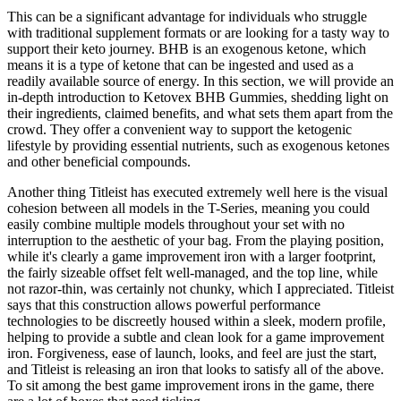
This can be a significant advantage for individuals who struggle
with traditional supplement formats or are looking for a tasty way to
support their keto journey. BHB is an exogenous ketone, which
means it is a type of ketone that can be ingested and used as a
readily available source of energy. In this section, we will provide an
in-depth introduction to Ketovex BHB Gummies, shedding light on
their ingredients, claimed benefits, and what sets them apart from the
crowd. They offer a convenient way to support the ketogenic
lifestyle by providing essential nutrients, such as exogenous ketones
and other beneficial compounds.
Another thing Titleist has executed extremely well here is the visual
cohesion between all models in the T-Series, meaning you could
easily combine multiple models throughout your set with no
interruption to the aesthetic of your bag. From the playing position,
while it's clearly a game improvement iron with a larger footprint,
the fairly sizeable offset felt well-managed, and the top line, while
not razor-thin, was certainly not chunky, which I appreciated. Titleist
says that this construction allows powerful performance
technologies to be discreetly housed within a sleek, modern profile,
helping to provide a subtle and clean look for a game improvement
iron. Forgiveness, ease of launch, looks, and feel are just the start,
and Titleist is releasing an iron that looks to satisfy all of the above.
To sit among the best game improvement irons in the game, there