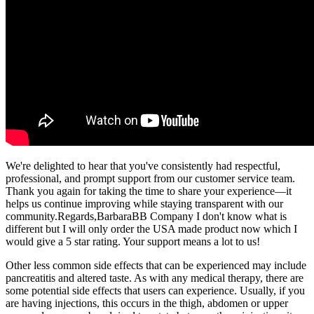
We're delighted to hear that you've consistently had respectful,
professional, and prompt support from our customer service team.
Thank you again for taking the time to share your experience—it
helps us continue improving while staying transparent with our
community.Regards,BarbaraBB Company I don't know what is
different but I will only order the USA made product now which I
would give a 5 star rating. Your support means a lot to us!
Other less common side effects that can be experienced may include
pancreatitis and altered taste. As with any medical therapy, there are
some potential side effects that users can experience. Usually, if you
are having injections, this occurs in the thigh, abdomen or upper