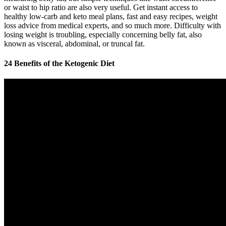
or waist to hip ratio are also very useful. Get instant access to
healthy low-carb and keto meal plans, fast and easy recipes, weight
loss advice from medical experts, and so much more. Difficulty with
losing weight is troubling, especially concerning belly fat, also
known as visceral, abdominal, or truncal fat.
24 Benefits of the Ketogenic Diet