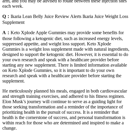
arm, and you may be advised to rotate between these injection sites
each week.
Q：
Ikaria Lean Belly Juice Review Alerts Ikaria Juice Weight Loss
Supplement
A：
Keto Xplode Apple Gummies may provide some benefits for
those following a ketogenic diet, such as increased energy levels,
suppressed appetite, and weight loss support. Keto Xplode
Gummies is a weight loss supplement made with natural ingredients,
designed to support the ketogenic diet. However, it is essential to do
your own research and speak with a healthcare provider before
starting any new supplement. There is limited information available
on Keto Xplode Gummies, so it is important to do your own
research and speak with a healthcare provider before starting the
supplement.
He meticulously planned his meals, engaged in both cardiovascular
and strength training exercises, and adhered to his fitness regimen.
Elon Musk’s journey will continue to serve as a guiding light for
those seeking transformation and a reminder of the importance of
prioritizing health in the pursuit of success. It is a reminder that
health is the cornerstone of success, and personal transformation is
within reach for those who are determined and inspired to make a
change.