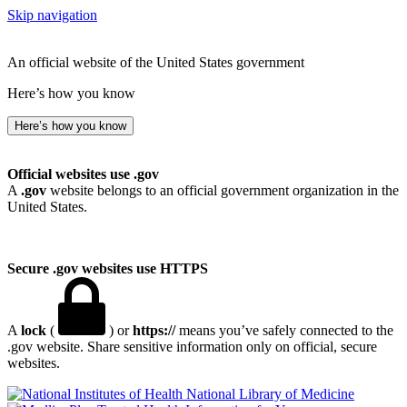
Skip navigation
An official website of the United States government
Here’s how you know
Here’s how you know
Official websites use .gov
A
.gov
website belongs to an official government organization in the
United States.
Secure .gov websites use HTTPS
A
lock
(
) or
https://
means you’ve safely connected to the
.gov website. Share sensitive information only on official, secure
websites.
National Library of Medicine