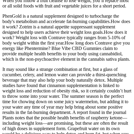
When you follow a fruit cleanse to lose weight, you’ll replace most
or all solid foods with fruit and vegetable juices for a short period.
PhenGold is a natural supplement designed to turbocharge the
body's metabolism and accelerate fat-burning capabilities.How does
it work? Zotrim is a natural appetite suppressant supplement
designed to help users achieve their weight loss goals.How does it
work? Weight loss with Contrave typically ranges from 5-10% of
body weight within the first year.How long does Contrave give you
energy like Phentermine? Blue Vibe CBD Gummies claim to
provide multiple health benefits to your body using cannabidiol,
which is the non-psychoactive element in the cannabis sativa plants.
It may sound like a strange combination at first, but a glass of
cucumber, celery, and lemon water can provide a thirst-quenching
beverage that may also help your body naturally detox. Multiple
studies have found that cinnamon supplementation is linked to
weight loss and reduction of obesity risk, so it certainly couldn’t hurt
to throw some into your water. The summer season is the perfect
time for chowing down on some juicy watermelon, but adding it to
your water any time of year may help bring about some positive
results in the fat-burning department. A report found in the journal
Plants notes that the possible health benefits of raspberry ketone—
including weight loss—are promising, but these are often the result
of high doses in supplement form. Grapefruit water on its own
would be a delicious way to help detox and burn fat, but when you