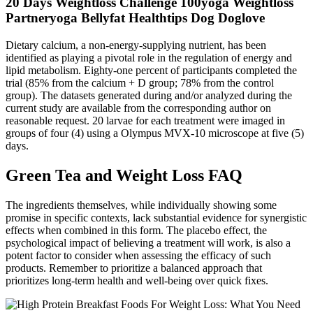
20 Days Weightloss Challenge 100yoga Weightloss
Partneryoga Bellyfat Healthtips Dog Doglove
Dietary calcium, a non-energy-supplying nutrient, has been
identified as playing a pivotal role in the regulation of energy and
lipid metabolism. Eighty-one percent of participants completed the
trial (85% from the calcium + D group; 78% from the control
group). The datasets generated during and/or analyzed during the
current study are available from the corresponding author on
reasonable request. 20 larvae for each treatment were imaged in
groups of four (4) using a Olympus MVX-10 microscope at five (5)
days.
Green Tea and Weight Loss FAQ
The ingredients themselves, while individually showing some
promise in specific contexts, lack substantial evidence for synergistic
effects when combined in this form. The placebo effect, the
psychological impact of believing a treatment will work, is also a
potent factor to consider when assessing the efficacy of such
products. Remember to prioritize a balanced approach that
prioritizes long-term health and well-being over quick fixes.