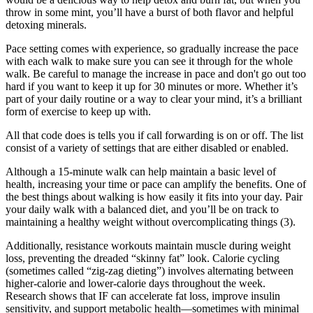
throw in some mint, you’ll have a burst of both flavor and helpful
detoxing minerals.
Pace setting comes with experience, so gradually increase the pace
with each walk to make sure you can see it through for the whole
walk. Be careful to manage the increase in pace and don't go out too
hard if you want to keep it up for 30 minutes or more. Whether it’s
part of your daily routine or a way to clear your mind, it’s a brilliant
form of exercise to keep up with.
All that code does is tells you if call forwarding is on or off. The list
consist of a variety of settings that are either disabled or enabled.
Although a 15-minute walk can help maintain a basic level of
health, increasing your time or pace can amplify the benefits. One of
the best things about walking is how easily it fits into your day. Pair
your daily walk with a balanced diet, and you’ll be on track to
maintaining a healthy weight without overcomplicating things (3).
Additionally, resistance workouts maintain muscle during weight
loss, preventing the dreaded “skinny fat” look. Calorie cycling
(sometimes called “zig-zag dieting”) involves alternating between
higher-calorie and lower-calorie days throughout the week.
Research shows that IF can accelerate fat loss, improve insulin
sensitivity, and support metabolic health—sometimes with minimal