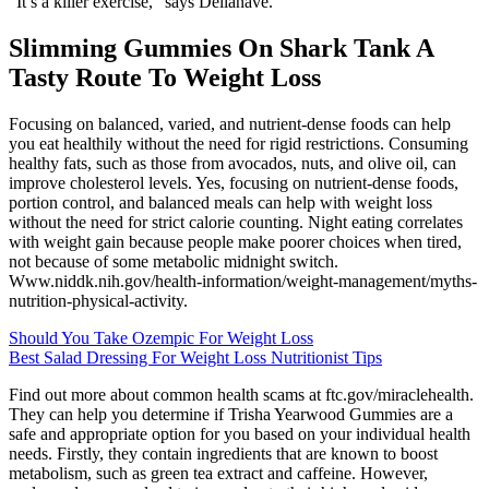
“It’s a killer exercise,” says Dellanave.
Slimming Gummies On Shark Tank A
Tasty Route To Weight Loss
Focusing on balanced, varied, and nutrient-dense foods can help
you eat healthily without the need for rigid restrictions. Consuming
healthy fats, such as those from avocados, nuts, and olive oil, can
improve cholesterol levels. Yes, focusing on nutrient-dense foods,
portion control, and balanced meals can help with weight loss
without the need for strict calorie counting. Night eating correlates
with weight gain because people make poorer choices when tired,
not because of some metabolic midnight switch.
Www.niddk.nih.gov/health-information/weight-management/myths-
nutrition-physical-activity.
Should You Take Ozempic For Weight Loss
Best Salad Dressing For Weight Loss Nutritionist Tips
Find out more about common health scams at ftc.gov/miraclehealth.
They can help you determine if Trisha Yearwood Gummies are a
safe and appropriate option for you based on your individual health
needs. Firstly, they contain ingredients that are known to boost
metabolism, such as green tea extract and caffeine. However,