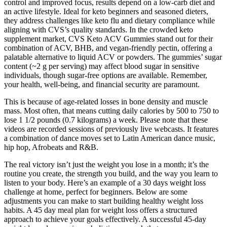
control and improved focus, results depend on a low-carb diet and
an active lifestyle. Ideal for keto beginners and seasoned dieters,
they address challenges like keto flu and dietary compliance while
aligning with CVS’s quality standards. In the crowded keto
supplement market, CVS Keto ACV Gummies stand out for their
combination of ACV, BHB, and vegan-friendly pectin, offering a
palatable alternative to liquid ACV or powders. The gummies’ sugar
content (~2 g per serving) may affect blood sugar in sensitive
individuals, though sugar-free options are available. Remember,
your health, well-being, and financial security are paramount.
This is because of age-related losses in bone density and muscle
mass. Most often, that means cutting daily calories by 500 to 750 to
lose 1 1/2 pounds (0.7 kilograms) a week. Please note that these
videos are recorded sessions of previously live webcasts. It features
a combination of dance moves set to Latin American dance music,
hip hop, Afrobeats and R&B.
The real victory isn’t just the weight you lose in a month; it’s the
routine you create, the strength you build, and the way you learn to
listen to your body. Here’s an example of a 30 days weight loss
challenge at home, perfect for beginners. Below are some
adjustments you can make to start building healthy weight loss
habits. A 45 day meal plan for weight loss offers a structured
approach to achieve your goals effectively. A successful 45-day