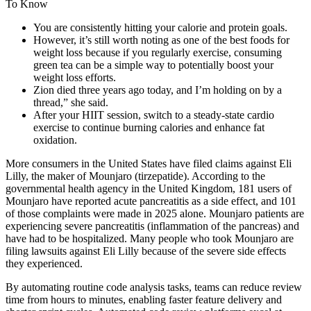
You are consistently hitting your calorie and protein goals.
However, it’s still worth noting as one of the best foods for
weight loss because if you regularly exercise, consuming
green tea can be a simple way to potentially boost your
weight loss efforts.
Zion died three years ago today, and I’m holding on by a
thread,” she said.
After your HIIT session, switch to a steady-state cardio
exercise to continue burning calories and enhance fat
oxidation.
More consumers in the United States have filed claims against Eli
Lilly, the maker of Mounjaro (tirzepatide). According to the
governmental health agency in the United Kingdom, 181 users of
Mounjaro have reported acute pancreatitis as a side effect, and 101
of those complaints were made in 2025 alone. Mounjaro patients are
experiencing severe pancreatitis (inflammation of the pancreas) and
have had to be hospitalized. Many people who took Mounjaro are
filing lawsuits against Eli Lilly because of the severe side effects
they experienced.
By automating routine code analysis tasks, teams can reduce review
time from hours to minutes, enabling faster feature delivery and