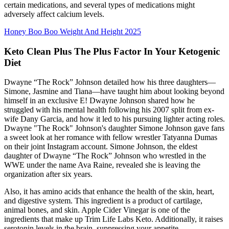
certain medications, and several types of medications might
adversely affect calcium levels.
Honey Boo Boo Weight And Height 2025
Keto Clean Plus The Plus Factor In Your Ketogenic
Diet
Dwayne “The Rock” Johnson detailed how his three daughters—
Simone, Jasmine and Tiana—have taught him about looking beyond
himself in an exclusive E! Dwayne Johnson shared how he
struggled with his mental health following his 2007 split from ex-
wife Dany Garcia, and how it led to his pursuing lighter acting roles.
Dwayne "The Rock" Johnson's daughter Simone Johnson gave fans
a sweet look at her romance with fellow wrestler Tatyanna Dumas
on their joint Instagram account. Simone Johnson, the eldest
daughter of Dwayne “The Rock” Johnson who wrestled in the
WWE under the name Ava Raine, revealed she is leaving the
organization after six years.
Also, it has amino acids that enhance the health of the skin, heart,
and digestive system. This ingredient is a product of cartilage,
animal bones, and skin. Apple Cider Vinegar is one of the
ingredients that make up Trim Life Labs Keto. Additionally, it raises
serotonin levels in the brain, suppressing your appetite.