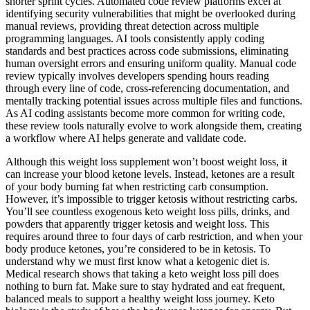
shorter sprint cycles. Automated code review platforms excel at
identifying security vulnerabilities that might be overlooked during
manual reviews, providing threat detection across multiple
programming languages. AI tools consistently apply coding
standards and best practices across code submissions, eliminating
human oversight errors and ensuring uniform quality. Manual code
review typically involves developers spending hours reading
through every line of code, cross-referencing documentation, and
mentally tracking potential issues across multiple files and functions.
As AI coding assistants become more common for writing code,
these review tools naturally evolve to work alongside them, creating
a workflow where AI helps generate and validate code.
Although this weight loss supplement won’t boost weight loss, it
can increase your blood ketone levels. Instead, ketones are a result
of your body burning fat when restricting carb consumption.
However, it’s impossible to trigger ketosis without restricting carbs.
You’ll see countless exogenous keto weight loss pills, drinks, and
powders that apparently trigger ketosis and weight loss. This
requires around three to four days of carb restriction, and when your
body produce ketones, you’re considered to be in ketosis. To
understand why we must first know what a ketogenic diet is.
Medical research shows that taking a keto weight loss pill does
nothing to burn fat. Make sure to stay hydrated and eat frequent,
balanced meals to support a healthy weight loss journey. Keto