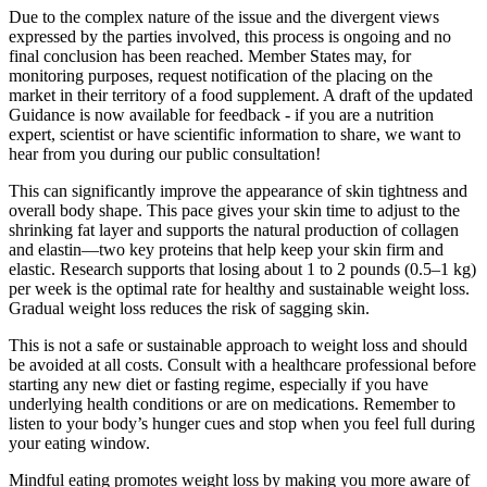
Due to the complex nature of the issue and the divergent views
expressed by the parties involved, this process is ongoing and no
final conclusion has been reached. Member States may, for
monitoring purposes, request notification of the placing on the
market in their territory of a food supplement. A draft of the updated
Guidance is now available for feedback - if you are a nutrition
expert, scientist or have scientific information to share, we want to
hear from you during our public consultation!
This can significantly improve the appearance of skin tightness and
overall body shape. This pace gives your skin time to adjust to the
shrinking fat layer and supports the natural production of collagen
and elastin—two key proteins that help keep your skin firm and
elastic. Research supports that losing about 1 to 2 pounds (0.5–1 kg)
per week is the optimal rate for healthy and sustainable weight loss.
Gradual weight loss reduces the risk of sagging skin.
This is not a safe or sustainable approach to weight loss and should
be avoided at all costs. Consult with a healthcare professional before
starting any new diet or fasting regime, especially if you have
underlying health conditions or are on medications. Remember to
listen to your body’s hunger cues and stop when you feel full during
your eating window.
Mindful eating promotes weight loss by making you more aware of