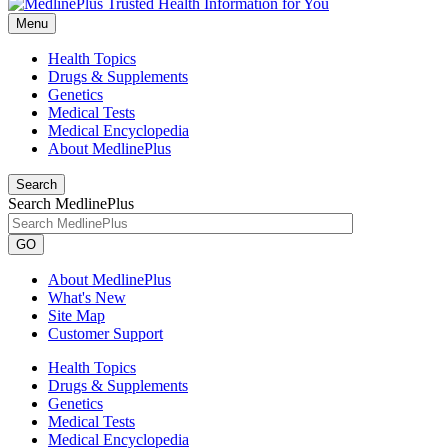
Menu
Health Topics
Drugs & Supplements
Genetics
Medical Tests
Medical Encyclopedia
About MedlinePlus
Search
Search MedlinePlus
GO
About MedlinePlus
What's New
Site Map
Customer Support
Health Topics
Drugs & Supplements
Genetics
Medical Tests
Medical Encyclopedia