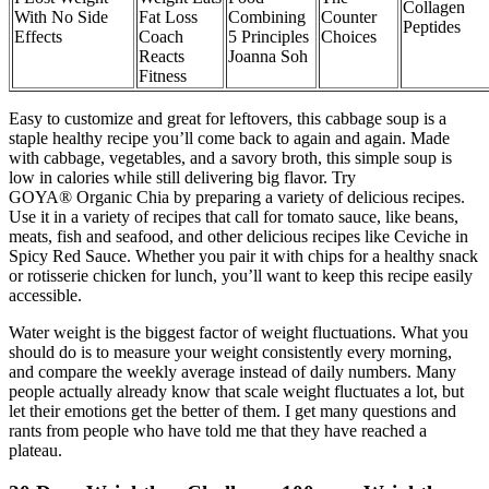
Collagen
With No Side
Fat Loss
Combining
Counter
Peptides
Effects
Coach
5 Principles
Choices
Reacts
Joanna Soh
Fitness
Easy to customize and great for leftovers, this cabbage soup is a
staple healthy recipe you’ll come back to again and again. Made
with cabbage, vegetables, and a savory broth, this simple soup is
low in calories while still delivering big flavor. Try
GOYA® Organic Chia by preparing a variety of delicious recipes.
Use it in a variety of recipes that call for tomato sauce, like beans,
meats, fish and seafood, and other delicious recipes like Ceviche in
Spicy Red Sauce. Whether you pair it with chips for a healthy snack
or rotisserie chicken for lunch, you’ll want to keep this recipe easily
accessible.
Water weight is the biggest factor of weight fluctuations. What you
should do is to measure your weight consistently every morning,
and compare the weekly average instead of daily numbers. Many
people actually already know that scale weight fluctuates a lot, but
let their emotions get the better of them. I get many questions and
rants from people who have told me that they have reached a
plateau.