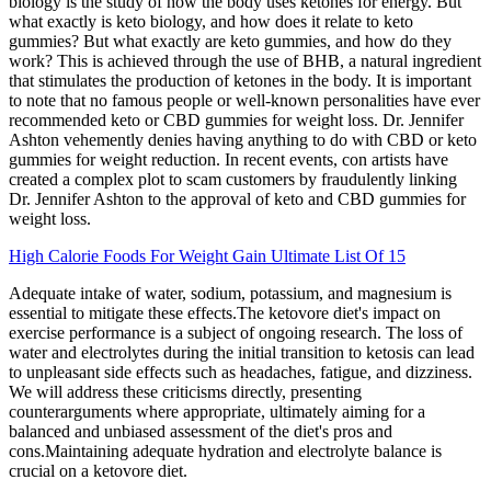
biology is the study of how the body uses ketones for energy. But
what exactly is keto biology, and how does it relate to keto
gummies? But what exactly are keto gummies, and how do they
work? This is achieved through the use of BHB, a natural ingredient
that stimulates the production of ketones in the body. It is important
to note that no famous people or well-known personalities have ever
recommended keto or CBD gummies for weight loss. Dr. Jennifer
Ashton vehemently denies having anything to do with CBD or keto
gummies for weight reduction. In recent events, con artists have
created a complex plot to scam customers by fraudulently linking
Dr. Jennifer Ashton to the approval of keto and CBD gummies for
weight loss.
High Calorie Foods For Weight Gain Ultimate List Of 15
Adequate intake of water, sodium, potassium, and magnesium is
essential to mitigate these effects.The ketovore diet's impact on
exercise performance is a subject of ongoing research. The loss of
water and electrolytes during the initial transition to ketosis can lead
to unpleasant side effects such as headaches, fatigue, and dizziness.
We will address these criticisms directly, presenting
counterarguments where appropriate, ultimately aiming for a
balanced and unbiased assessment of the diet's pros and
cons.Maintaining adequate hydration and electrolyte balance is
crucial on a ketovore diet.