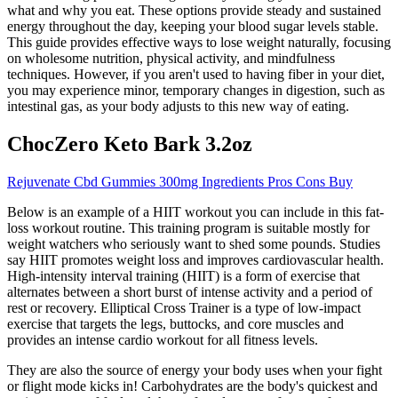
what and why you eat. These options provide steady and sustained
energy throughout the day, keeping your blood sugar levels stable.
This guide provides effective ways to lose weight naturally, focusing
on wholesome nutrition, physical activity, and mindfulness
techniques. However, if you aren't used to having fiber in your diet,
you may experience minor, temporary changes in digestion, such as
intestinal gas, as your body adjusts to this new way of eating.
ChocZero Keto Bark 3.2oz
Rejuvenate Cbd Gummies 300mg Ingredients Pros Cons Buy
Below is an example of a HIIT workout you can include in this fat-
loss workout routine. This training program is suitable mostly for
weight watchers who seriously want to shed some pounds. Studies
say HIIT promotes weight loss and improves cardiovascular health.
High-intensity interval training (HIIT) is a form of exercise that
alternates between a short burst of intense activity and a period of
rest or recovery. Elliptical Cross Trainer is a type of low-impact
exercise that targets the legs, buttocks, and core muscles and
provides an intense cardio workout for all fitness levels.
They are also the source of energy your body uses when your fight
or flight mode kicks in! Carbohydrates are the body's quickest and