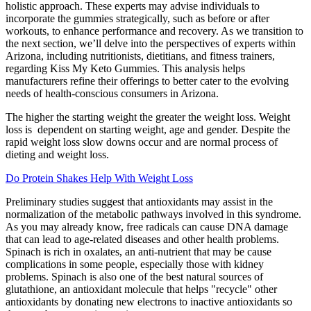
holistic approach. These experts may advise individuals to
incorporate the gummies strategically, such as before or after
workouts, to enhance performance and recovery. As we transition to
the next section, we’ll delve into the perspectives of experts within
Arizona, including nutritionists, dietitians, and fitness trainers,
regarding Kiss My Keto Gummies. This analysis helps
manufacturers refine their offerings to better cater to the evolving
needs of health-conscious consumers in Arizona.
The higher the starting weight the greater the weight loss. Weight
loss is dependent on starting weight, age and gender. Despite the
rapid weight loss slow downs occur and are normal process of
dieting and weight loss.
Do Protein Shakes Help With Weight Loss
Preliminary studies suggest that antioxidants may assist in the
normalization of the metabolic pathways involved in this syndrome.
As you may already know, free radicals can cause DNA damage
that can lead to age-related diseases and other health problems.
Spinach is rich in oxalates, an anti-nutrient that may be cause
complications in some people, especially those with kidney
problems. Spinach is also one of the best natural sources of
glutathione, an antioxidant molecule that helps "recycle" other
antioxidants by donating new electrons to inactive antioxidants so