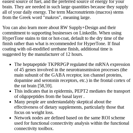
easiest source of fuel, and the preferred source of energy for your
brain. They are needed in such large quantities because they supply
all of your daily energy. The term Macronutrients (macros) stems
from the Greek word "makros", meaning large.
You can also learn more about RW Supply+Design and their
commitment to supporting businesses on LinkedIn. When using
HyperTone stains to tint or hot-coat, default to the dry time of the
finish rather than what is recommended for HyperTone. If final
coating with oil-modified urethane finish, additional time is
suggested by the manufacturer of 12 hours.
The heptapeptide TKPRPGP regulated the mRNA expression
of 45 genes involved in the neurotransmission processes (the
main subunit of the GABA receptor, ion channel proteins,
dopamine and serotonin receptors, etc.) in the frontal cortex of
the rat brain [58,59].
This indicates that in epidermis, PEPT2 mediates the transport
of oligopeptides from the basal layer .
Many people are understandably skeptical about the
effectiveness of dietary supplements, particularly those that
focus on weight loss.
Network nodes are defined based on the same ROI scheme
used for functional connectivity analysis within the functional
connectivity toolbox.