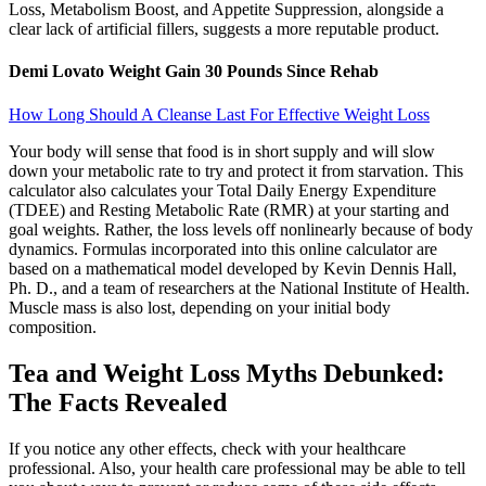
Loss, Metabolism Boost, and Appetite Suppression, alongside a
clear lack of artificial fillers, suggests a more reputable product.
Demi Lovato Weight Gain 30 Pounds Since Rehab
How Long Should A Cleanse Last For Effective Weight Loss
Your body will sense that food is in short supply and will slow
down your metabolic rate to try and protect it from starvation. This
calculator also calculates your Total Daily Energy Expenditure
(TDEE) and Resting Metabolic Rate (RMR) at your starting and
goal weights. Rather, the loss levels off nonlinearly because of body
dynamics. Formulas incorporated into this online calculator are
based on a mathematical model developed by Kevin Dennis Hall,
Ph. D., and a team of researchers at the National Institute of Health.
Muscle mass is also lost, depending on your initial body
composition.
Tea and Weight Loss Myths Debunked:
The Facts Revealed
If you notice any other effects, check with your healthcare
professional. Also, your health care professional may be able to tell