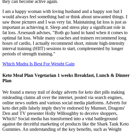
they can become active again.
I am a happy woman with loving husband and a happy son but I
would always feel something bad or think about unwanted things. I
saw those pictures and I was very fat. Maintaining fat loss is just as
important as achieving it. Sleep and stress play a significant role in
fat loss. Arsenault advises, "Both go hand in hand when it comes to
optimal fat loss. While many coaches and trainers recommend long
hours of cardio, I actually recommend short, minute high-intensity
interval training (HIIT) sessions to start, complemented by longer
periods of strength training."
Which Mudra Is Best For Weight Gain
Keto Meal Plan Vegetarian 1 weeks Breakfast, Lunch & Dinner
Plan
We found a messy trail of dodgy adverts for keto diet pills making
misleading claims all over the internet, posted via search engines,
online news outlets and various social media platforms. Adverts for
keto diet pills falsely imply they're endorsed by Mumset, Dragons'
Den and TV presenter Holly Willoughby to deceive shoppers,
Which? Social media has transformed into a vital battleground
against the deceitful marketing of products like the Shark Tank Keto
Gummies. An understanding of the key benefits, such as Weight