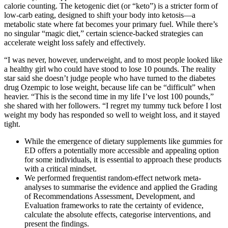
calorie counting. The ketogenic diet (or “keto”) is a stricter form of
low-carb eating, designed to shift your body into ketosis—a
metabolic state where fat becomes your primary fuel. While there’s
no singular “magic diet,” certain science-backed strategies can
accelerate weight loss safely and effectively.
“I was never, however, underweight, and to most people looked like
a healthy girl who could have stood to lose 10 pounds. The reality
star said she doesn’t judge people who have turned to the diabetes
drug Ozempic to lose weight, because life can be “difficult” when
heavier. “This is the second time in my life I’ve lost 100 pounds,”
she shared with her followers. “I regret my tummy tuck before I lost
weight my body has responded so well to weight loss, and it stayed
tight.
While the emergence of dietary supplements like gummies for
ED offers a potentially more accessible and appealing option
for some individuals, it is essential to approach these products
with a critical mindset.
We performed frequentist random-effect network meta-
analyses to summarise the evidence and applied the Grading
of Recommendations Assessment, Development, and
Evaluation frameworks to rate the certainty of evidence,
calculate the absolute effects, categorise interventions, and
present the findings.