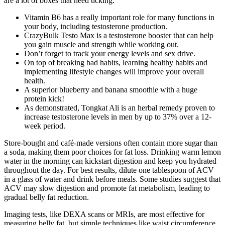
are a lot of boxes that need ticking.
Vitamin B6 has a really important role for many functions in
your body, including testosterone production.
CrazyBulk Testo Max is a testosterone booster that can help
you gain muscle and strength while working out.
Don’t forget to track your energy levels and sex drive.
On top of breaking bad habits, learning healthy habits and
implementing lifestyle changes will improve your overall
health.
A superior blueberry and banana smoothie with a huge
protein kick!
As demonstrated, Tongkat Ali is an herbal remedy proven to
increase testosterone levels in men by up to 37% over a 12-
week period.
Store-bought and café-made versions often contain more sugar than
a soda, making them poor choices for fat loss. Drinking warm lemon
water in the morning can kickstart digestion and keep you hydrated
throughout the day. For best results, dilute one tablespoon of ACV
in a glass of water and drink before meals. Some studies suggest that
ACV may slow digestion and promote fat metabolism, leading to
gradual belly fat reduction.
Imaging tests, like DEXA scans or MRIs, are most effective for
measuring belly fat, but simple techniques like waist circumference