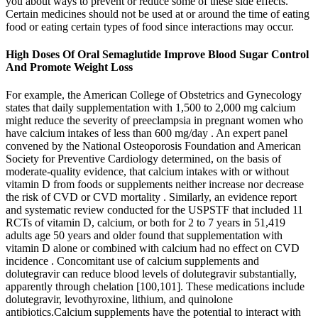
you about ways to prevent or reduce some of these side effects.
Certain medicines should not be used at or around the time of eating
food or eating certain types of food since interactions may occur.
High Doses Of Oral Semaglutide Improve Blood Sugar Control
And Promote Weight Loss
For example, the American College of Obstetrics and Gynecology
states that daily supplementation with 1,500 to 2,000 mg calcium
might reduce the severity of preeclampsia in pregnant women who
have calcium intakes of less than 600 mg/day . An expert panel
convened by the National Osteoporosis Foundation and American
Society for Preventive Cardiology determined, on the basis of
moderate-quality evidence, that calcium intakes with or without
vitamin D from foods or supplements neither increase nor decrease
the risk of CVD or CVD mortality . Similarly, an evidence report
and systematic review conducted for the USPSTF that included 11
RCTs of vitamin D, calcium, or both for 2 to 7 years in 51,419
adults age 50 years and older found that supplementation with
vitamin D alone or combined with calcium had no effect on CVD
incidence . Concomitant use of calcium supplements and
dolutegravir can reduce blood levels of dolutegravir substantially,
apparently through chelation [100,101]. These medications include
dolutegravir, levothyroxine, lithium, and quinolone
antibiotics.Calcium supplements have the potential to interact with