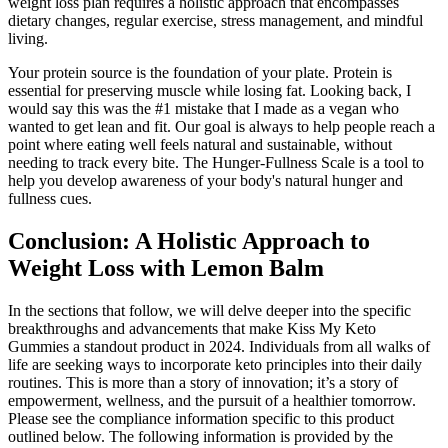
weight loss plan requires a holistic approach that encompasses
dietary changes, regular exercise, stress management, and mindful
living.
Your protein source is the foundation of your plate. Protein is
essential for preserving muscle while losing fat. Looking back, I
would say this was the #1 mistake that I made as a vegan who
wanted to get lean and fit. Our goal is always to help people reach a
point where eating well feels natural and sustainable, without
needing to track every bite. The Hunger-Fullness Scale is a tool to
help you develop awareness of your body's natural hunger and
fullness cues.
Conclusion: A Holistic Approach to
Weight Loss with Lemon Balm
In the sections that follow, we will delve deeper into the specific
breakthroughs and advancements that make Kiss My Keto
Gummies a standout product in 2024. Individuals from all walks of
life are seeking ways to incorporate keto principles into their daily
routines. This is more than a story of innovation; it’s a story of
empowerment, wellness, and the pursuit of a healthier tomorrow.
Please see the compliance information specific to this product
outlined below. The following information is provided by the