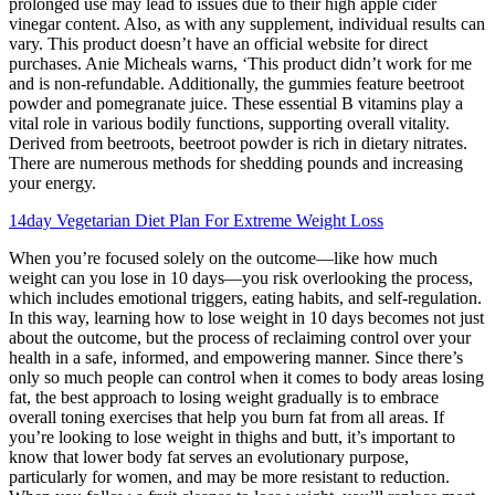
prolonged use may lead to issues due to their high apple cider
vinegar content. Also, as with any supplement, individual results can
vary. This product doesn’t have an official website for direct
purchases. Anie Micheals warns, ‘This product didn’t work for me
and is non-refundable. Additionally, the gummies feature beetroot
powder and pomegranate juice. These essential B vitamins play a
vital role in various bodily functions, supporting overall vitality.
Derived from beetroots, beetroot powder is rich in dietary nitrates.
There are numerous methods for shedding pounds and increasing
your energy.
14day Vegetarian Diet Plan For Extreme Weight Loss
When you’re focused solely on the outcome—like how much
weight can you lose in 10 days—you risk overlooking the process,
which includes emotional triggers, eating habits, and self-regulation.
In this way, learning how to lose weight in 10 days becomes not just
about the outcome, but the process of reclaiming control over your
health in a safe, informed, and empowering manner. Since there’s
only so much people can control when it comes to body areas losing
fat, the best approach to losing weight gradually is to embrace
overall toning exercises that help you burn fat from all areas. If
you’re looking to lose weight in thighs and butt, it’s important to
know that lower body fat serves an evolutionary purpose,
particularly for women, and may be more resistant to reduction.