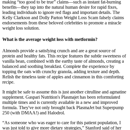
making “too good to be true” claims—such as instant fat-burning
benefits—they tap into the natural human desire for rapid fixes,
leading individuals to ignore red flags and important details. The
Kelly Clarkson and Dolly Parton Weight Loss Scam falsely claims
endorsements from these beloved celebrities to promote a miracle
weight loss solution.
What is the average weight loss with metformin?
Almonds provide a satisfying crunch and are a great source of
protein and healthy fats. This recipe features the subtle sweetness of
vanilla bean, combined with the earthy taste of almonds, creating a
balanced and soothing breakfast. Complete the experience by
topping the oats with crunchy granola, adding texture and depth.
Relish the timeless taste of apples and cinnamon in this comforting
recipe.
It might be safe to assume this is just another citrulline and agmatine
supplement. Gaspari Nutrition's Plasmajet has been reformulated
multiple times and is currently available in a new and improved
formula. They've not only brought back PlasmaJet but Superpump
250 (with DMAA!) and Halodrol.
“As someone who was eager to care for this patient population, I
was just told to give more dietary strategies,” Stanford said of her