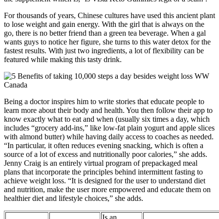
For thousands of years, Chinese cultures have used this ancient plant
to lose weight and gain energy. With the girl that is always on the
go, there is no better friend than a green tea beverage. When a gal
wants guys to notice her figure, she turns to this water detox for the
fastest results. With just two ingredients, a lot of flexibility can be
featured while making this tasty drink.
Being a doctor inspires him to write stories that educate people to
learn more about their body and health. You then follow their app to
know exactly what to eat and when (usually six times a day, which
includes “grocery add-ins,” like low-fat plain yogurt and apple slices
with almond butter) while having daily access to coaches as needed.
“In particular, it often reduces evening snacking, which is often a
source of a lot of excess and nutritionally poor calories,” she adds.
Jenny Craig is an entirely virtual program of prepackaged meal
plans that incorporate the principles behind intermittent fasting to
achieve weight loss. “It is designed for the user to understand diet
and nutrition, make the user more empowered and educate them on
healthier diet and lifestyle choices,” she adds.
Is an