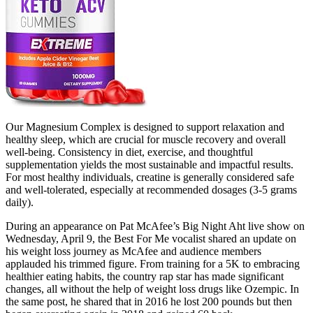
Our Magnesium Complex is designed to support relaxation and
healthy sleep, which are crucial for muscle recovery and overall
well-being. Consistency in diet, exercise, and thoughtful
supplementation yields the most sustainable and impactful results.
For most healthy individuals, creatine is generally considered safe
and well-tolerated, especially at recommended dosages (3-5 grams
daily).
During an appearance on Pat McAfee’s Big Night Aht live show on
Wednesday, April 9, the Best For Me vocalist shared an update on
his weight loss journey as McAfee and audience members
applauded his trimmed figure. From training for a 5K to embracing
healthier eating habits, the country rap star has made significant
changes, all without the help of weight loss drugs like Ozempic. In
the same post, he shared that in 2016 he lost 200 pounds but then