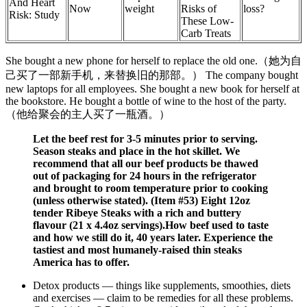
And Heart
Now
weight
Risks of
loss?
Risk: Study
These Low-
Carb Treats
She bought a new phone for herself to replace the old one.（她为自
己买了一部新手机，来替换旧的那部。） The company bought
new laptops for all employees. She bought a new book for herself at
the bookstore. He bought a bottle of wine to the host of the party.
（他给聚会的主人买了一瓶酒。）
Let the beef rest for 3-5 minutes prior to serving.
Season steaks and place in the hot skillet. We
recommend that all our beef products be thawed
out of packaging for 24 hours in the refrigerator
and brought to room temperature prior to cooking
(unless otherwise stated). (Item #53) Eight 12oz
tender Ribeye Steaks with a rich and buttery
flavour (21 x 4.4oz servings).How beef used to taste
and how we still do it, 40 years later. Experience the
tastiest and most humanely-raised thin steaks
America has to offer.
Detox products — things like supplements, smoothies, diets
and exercises — claim to be remedies for all these problems.