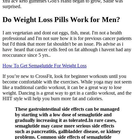
xtra acv keto gummies God's Hand began to grow, Sadie was
surprised.
Do Weight Loss Pills Work for Men?
I am vegetarian and dont eat eggs, fish, meat. I'm not a health
professional and I'm not sure how it is for previous cancer patients
but I'd think that more fat shouldn't be an issue. Pls advise as i
have heard that cancer cells feed on fat although i havent had any
reoccurance since 5 yrs..
How To Get Semaglutide For Weight Loss
If you’re new to CrossFit, look for beginner workouts until you
become comfortable with the exercises. While yoga may not seem
like a traditional cardio workout, it can be a great way to lose
weight. Dancing is a great way to get in a cardio workout, and the
HIIT style will help you burn more fat and calories.
These gastrointestinal side effects can be managed
by starting with a low dose of semaglutide and
gradually increasing it as tolerated.In rare cases,
semaglutide may cause more serious side effects
such as pancreatitis, gallbladder disease, or kidney
problems. Common side effects of semaglutide