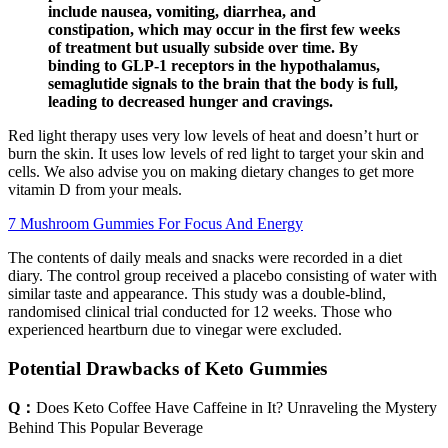
include nausea, vomiting, diarrhea, and
constipation, which may occur in the first few weeks
of treatment but usually subside over time. By
binding to GLP-1 receptors in the hypothalamus,
semaglutide signals to the brain that the body is full,
leading to decreased hunger and cravings.
Red light therapy uses very low levels of heat and doesn’t hurt or
burn the skin. It uses low levels of red light to target your skin and
cells. We also advise you on making dietary changes to get more
vitamin D from your meals.
7 Mushroom Gummies For Focus And Energy
The contents of daily meals and snacks were recorded in a diet
diary. The control group received a placebo consisting of water with
similar taste and appearance. This study was a double-blind,
randomised clinical trial conducted for 12 weeks. Those who
experienced heartburn due to vinegar were excluded.
Potential Drawbacks of Keto Gummies
Q：
Does Keto Coffee Have Caffeine in It? Unraveling the Mystery
Behind This Popular Beverage