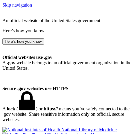
Skip navigation
An official website of the United States government
Here’s how you know
Here’s how you know
Official websites use .gov
A
.gov
website belongs to an official government organization in the
United States.
Secure .gov websites use HTTPS
A
lock
(
) or
https://
means you’ve safely connected to the
.gov website. Share sensitive information only on official, secure
websites.
National Library of Medicine