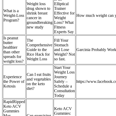
Weight loss
Elliptical
drug shown to
Trainer
What is a
shrink breast
Effective for
Weight-Loss
How much weight can y
cancer in
Weight
Program?
groundbreaking
Loss? What
new study
Fitness
Experts Say
Is peanut
The
Fill Your
butter
Comprehensive
Stomach
healthier
Guide to the
and Lose
Garcinia Probably Work
than other
Rice Hack for
Weight? Not
spreads for
Weight Loss
so fast.
weight loss?
Start Your
Weight Loss
Can I eat fruits
Experience
Journey
and vegetables
the Power of
Safely –
https://www.facebook.
on the keto
Ketosis
Schedule a
diet?
Consultation
Today
RapidRipped
Keto ACV
Keto ACV
Gummies
Gummies:
Max
Can exercising