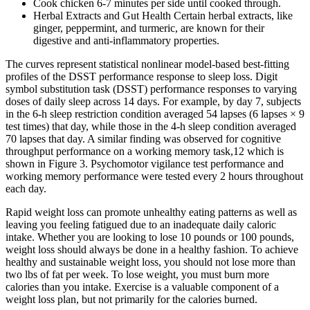
Cook chicken 6-7 minutes per side until cooked through.
Herbal Extracts and Gut Health Certain herbal extracts, like
ginger, peppermint, and turmeric, are known for their
digestive and anti-inflammatory properties.
The curves represent statistical nonlinear model-based best-fitting
profiles of the DSST performance response to sleep loss. Digit
symbol substitution task (DSST) performance responses to varying
doses of daily sleep across 14 days. For example, by day 7, subjects
in the 6-h sleep restriction condition averaged 54 lapses (6 lapses × 9
test times) that day, while those in the 4-h sleep condition averaged
70 lapses that day. A similar finding was observed for cognitive
throughput performance on a working memory task,12 which is
shown in Figure 3. Psychomotor vigilance test performance and
working memory performance were tested every 2 hours throughout
each day.
Rapid weight loss can promote unhealthy eating patterns as well as
leaving you feeling fatigued due to an inadequate daily caloric
intake. Whether you are looking to lose 10 pounds or 100 pounds,
weight loss should always be done in a healthy fashion. To achieve
healthy and sustainable weight loss, you should not lose more than
two lbs of fat per week. To lose weight, you must burn more
calories than you intake. Exercise is a valuable component of a
weight loss plan, but not primarily for the calories burned.