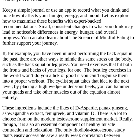
Keep a simple journal or use an app to record what you drink and
note how it affects your hunger, energy, and mood. Let us explore
how to maximize these benefits with expert-backed
recommendations. Small, consistent changes to what you drink may
lead to noticeable differences in energy, hunger, and overall
progress. You can also learn about The Science of Mindful Eating to
further support your journey.
If, for example, you have been injured performing the back squat in
the past, there are other ways to mimic this same stress on the body,
such as the hack squat or leg press. You need exercises that hit both
the fronts and backs of your legs, for one. The best leg exercises in
the world won’t do you a lick of good if you can’t organize them
into a proper workout. The cyclist squat takes that idea to the next
level; by placing a high wedge under your heels, you can hammer
your quads and take other muscles out of the equation almost
entirely.
These ingredients include the likes of D-Aspartic, panax ginseng,
ashwagandha extract, fenugreek, and vitamin D. There is a lot to
choose from on the modern testosterone supplement market. Really,
though, it is also an essential component of healthy muscle
contraction and relaxation. The only rhodiola-testosterone study
that’s easily accessible saw a really weak correlation between