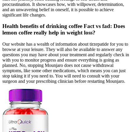
procrastination. It showcases how, with willpower, determination,
and an unwavering belief in oneself, it is possible to achieve
significant life changes.
Health benefits of drinking coffee Fact vs fad: Does
lemon coffee really help in weight loss?
Our website has a wealth of information about tirzepatide for you to
browse at your leisure. They will also be available to answer any
questions you may have about your treatment and regularly check in
with you to monitor progress and ensure everything is going as
planned. No, stopping Mounjaro does not cause withdrawal
symptoms, like some other medications, which means you can just
stop taking it if you need to. You will need to consult with your
surgeon and your prescribing clinician before restarting Mounjaro.