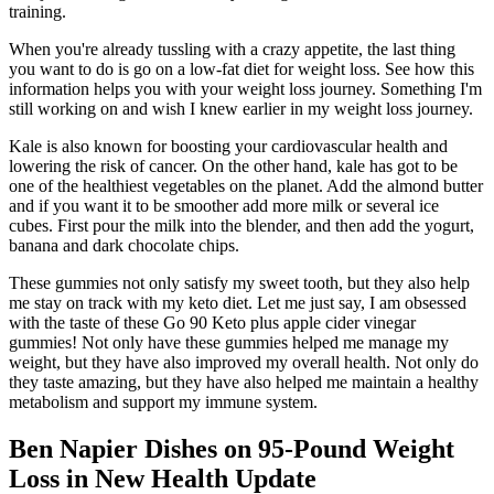
training.
When you're already tussling with a crazy appetite, the last thing
you want to do is go on a low-fat diet for weight loss. See how this
information helps you with your weight loss journey. Something I'm
still working on and wish I knew earlier in my weight loss journey.
Kale is also known for boosting your cardiovascular health and
lowering the risk of cancer. On the other hand, kale has got to be
one of the healthiest vegetables on the planet. Add the almond butter
and if you want it to be smoother add more milk or several ice
cubes. First pour the milk into the blender, and then add the yogurt,
banana and dark chocolate chips.
These gummies not only satisfy my sweet tooth, but they also help
me stay on track with my keto diet. Let me just say, I am obsessed
with the taste of these Go 90 Keto plus apple cider vinegar
gummies! Not only have these gummies helped me manage my
weight, but they have also improved my overall health. Not only do
they taste amazing, but they have also helped me maintain a healthy
metabolism and support my immune system.
Ben Napier Dishes on 95-Pound Weight
Loss in New Health Update