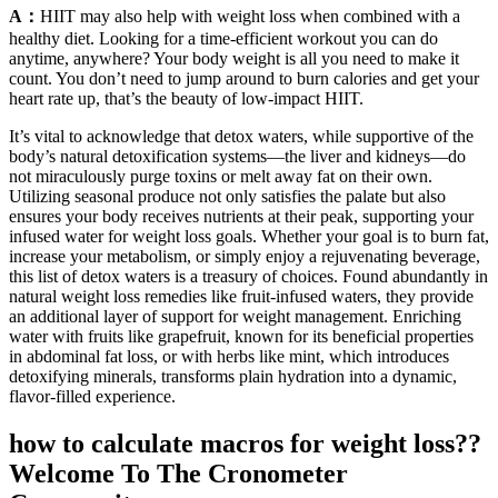
A：
HIIT may also help with weight loss when combined with a
healthy diet. Looking for a time-efficient workout you can do
anytime, anywhere? Your body weight is all you need to make it
count. You don’t need to jump around to burn calories and get your
heart rate up, that’s the beauty of low-impact HIIT.
It’s vital to acknowledge that detox waters, while supportive of the
body’s natural detoxification systems—the liver and kidneys—do
not miraculously purge toxins or melt away fat on their own.
Utilizing seasonal produce not only satisfies the palate but also
ensures your body receives nutrients at their peak, supporting your
infused water for weight loss goals. Whether your goal is to burn fat,
increase your metabolism, or simply enjoy a rejuvenating beverage,
this list of detox waters is a treasury of choices. Found abundantly in
natural weight loss remedies like fruit-infused waters, they provide
an additional layer of support for weight management. Enriching
water with fruits like grapefruit, known for its beneficial properties
in abdominal fat loss, or with herbs like mint, which introduces
detoxifying minerals, transforms plain hydration into a dynamic,
flavor-filled experience.
how to calculate macros for weight loss??
Welcome To The Cronometer