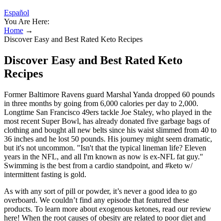
Español
You Are Here:
Home
→
Discover Easy and Best Rated Keto Recipes
Discover Easy and Best Rated Keto
Recipes
Former Baltimore Ravens guard Marshal Yanda dropped 60 pounds
in three months by going from 6,000 calories per day to 2,000.
Longtime San Francisco 49ers tackle Joe Staley, who played in the
most recent Super Bowl, has already donated five garbage bags of
clothing and bought all new belts since his waist slimmed from 40 to
36 inches and he lost 50 pounds. His journey might seem dramatic,
but it's not uncommon. "Isn't that the typical lineman life? Eleven
years in the NFL, and all I'm known as now is ex-NFL fat guy."
Swimming is the best from a cardio standpoint, and #keto w/
intermittent fasting is gold.
As with any sort of pill or powder, it’s never a good idea to go
overboard. We couldn’t find any episode that featured these
products. To learn more about exogenous ketones, read our review
here! When the root causes of obesity are related to poor diet and