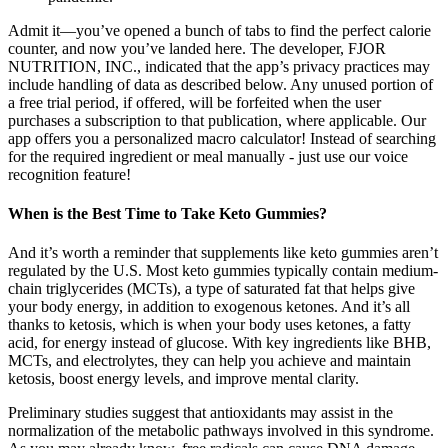
Admit it—you’ve opened a bunch of tabs to find the perfect calorie
counter, and now you’ve landed here. The developer, FJOR
NUTRITION, INC., indicated that the app’s privacy practices may
include handling of data as described below. Any unused portion of
a free trial period, if offered, will be forfeited when the user
purchases a subscription to that publication, where applicable. Our
app offers you a personalized macro calculator! Instead of searching
for the required ingredient or meal manually - just use our voice
recognition feature!
When is the Best Time to Take Keto Gummies?
And it’s worth a reminder that supplements like keto gummies aren’t
regulated by the U.S. Most keto gummies typically contain medium-
chain triglycerides (MCTs), a type of saturated fat that helps give
your body energy, in addition to exogenous ketones. And it’s all
thanks to ketosis, which is when your body uses ketones, a fatty
acid, for energy instead of glucose. With key ingredients like BHB,
MCTs, and electrolytes, they can help you achieve and maintain
ketosis, boost energy levels, and improve mental clarity.
Preliminary studies suggest that antioxidants may assist in the
normalization of the metabolic pathways involved in this syndrome.