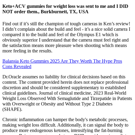
Keto+ACV gummies for weight loss was sent to me and I DID
NOT order them., Burkburnett, TX, USA
Find out if it’s still the champion of tough cameras in Ken’s review!
I didn’t complain about the build and feel - it’s a nice solid camera I
compared it to the build and feel of the Olympus E1 which is
obviously superior I understand that the camera must feel right and
the satisfaction means more pleasure when shooting which means
more feeling in the results.
Balansia Keto Gummies 2025 Are They Worth The Hype Pros
Cons Revealed
Dr.Oracle assumes no liability for clinical decisions based on this
content. The content provided herein does not replace professional
discretion and should be considered supplementary to established
clinical guidelines. Journal of clinical medicine, 2023 Real-World
Weight Loss Observed With Semaglutide and Tirzepatide in Patients
with Overweight or Obesity and Without Type 2 Diabetes
(SHAPE).
Chronic inflammation can hamper the body's metabolic processes,
making weight loss difficult. Additionally, it can signal the body to
produce more endogenous ketones, intensifying the fat-burning