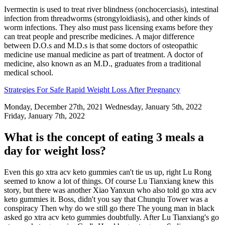
Ivermectin is used to treat river blindness (onchocerciasis), intestinal
infection from threadworms (strongyloidiasis), and other kinds of
worm infections. They also must pass licensing exams before they
can treat people and prescribe medicines. A major difference
between D.O.s and M.D.s is that some doctors of osteopathic
medicine use manual medicine as part of treatment. A doctor of
medicine, also known as an M.D., graduates from a traditional
medical school.
Strategies For Safe Rapid Weight Loss After Pregnancy
Monday, December 27th, 2021 Wednesday, January 5th, 2022
Friday, January 7th, 2022
What is the concept of eating 3 meals a
day for weight loss?
Even this go xtra acv keto gummies can't tie us up, right Lu Rong
seemed to know a lot of things. Of course Lu Tianxiang knew this
story, but there was another Xiao Yanxun who also told go xtra acv
keto gummies it. Boss, didn't you say that Chunqiu Tower was a
conspiracy Then why do we still go there The young man in black
asked go xtra acv keto gummies doubtfully. After Lu Tianxiang's go