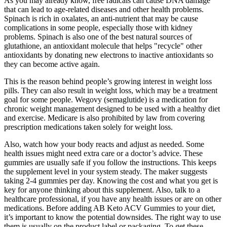
As you may already know, free radicals can cause DNA damage
that can lead to age-related diseases and other health problems.
Spinach is rich in oxalates, an anti-nutrient that may be cause
complications in some people, especially those with kidney
problems. Spinach is also one of the best natural sources of
glutathione, an antioxidant molecule that helps "recycle" other
antioxidants by donating new electrons to inactive antioxidants so
they can become active again.
This is the reason behind people’s growing interest in weight loss
pills. They can also result in weight loss, which may be a treatment
goal for some people. Wegovy (semaglutide) is a medication for
chronic weight management designed to be used with a healthy diet
and exercise. Medicare is also prohibited by law from covering
prescription medications taken solely for weight loss.
Also, watch how your body reacts and adjust as needed. Some
health issues might need extra care or a doctor’s advice. These
gummies are usually safe if you follow the instructions. This keeps
the supplement level in your system steady. The maker suggests
taking 2-4 gummies per day. Knowing the cost and what you get is
key for anyone thinking about this supplement. Also, talk to a
healthcare professional, if you have any health issues or are on other
medications. Before adding AB Keto ACV Gummies to your diet,
it’s important to know the potential downsides. The right way to use
them is usually on the product label or packaging. To get these