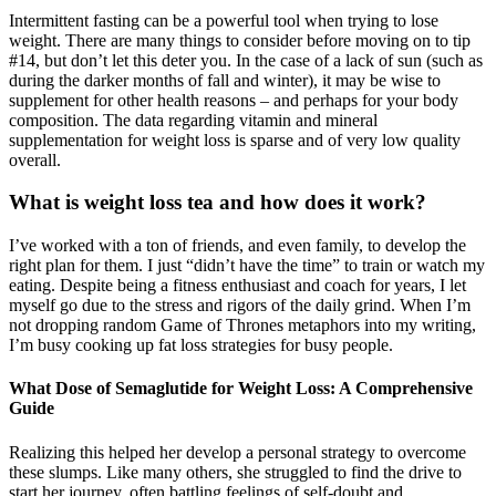
Intermittent fasting can be a powerful tool when trying to lose
weight. There are many things to consider before moving on to tip
#14, but don’t let this deter you. In the case of a lack of sun (such as
during the darker months of fall and winter), it may be wise to
supplement for other health reasons – and perhaps for your body
composition. The data regarding vitamin and mineral
supplementation for weight loss is sparse and of very low quality
overall.
What is weight loss tea and how does it work?
I’ve worked with a ton of friends, and even family, to develop the
right plan for them. I just “didn’t have the time” to train or watch my
eating. Despite being a fitness enthusiast and coach for years, I let
myself go due to the stress and rigors of the daily grind. When I’m
not dropping random Game of Thrones metaphors into my writing,
I’m busy cooking up fat loss strategies for busy people.
What Dose of Semaglutide for Weight Loss: A Comprehensive
Guide
Realizing this helped her develop a personal strategy to overcome
these slumps. Like many others, she struggled to find the drive to
start her journey, often battling feelings of self-doubt and