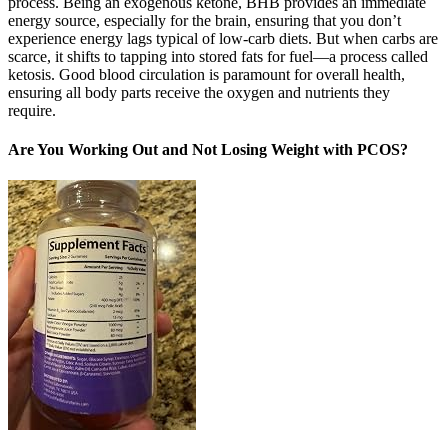
process. Being an exogenous ketone, BHB provides an immediate
energy source, especially for the brain, ensuring that you don’t
experience energy lags typical of low-carb diets. But when carbs are
scarce, it shifts to tapping into stored fats for fuel—a process called
ketosis. Good blood circulation is paramount for overall health,
ensuring all body parts receive the oxygen and nutrients they
require.
Are You Working Out and Not Losing Weight with PCOS?