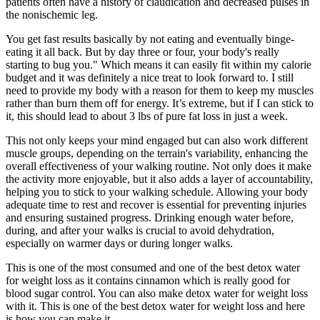
patients often have a history of claudication and decreased pulses in
the nonischemic leg.
You get fast results basically by not eating and eventually binge-
eating it all back. But by day three or four, your body's really
starting to bug you." Which means it can easily fit within my calorie
budget and it was definitely a nice treat to look forward to. I still
need to provide my body with a reason for them to keep my muscles
rather than burn them off for energy. It’s extreme, but if I can stick to
it, this should lead to about 3 lbs of pure fat loss in just a week.
This not only keeps your mind engaged but can also work different
muscle groups, depending on the terrain's variability, enhancing the
overall effectiveness of your walking routine. Not only does it make
the activity more enjoyable, but it also adds a layer of accountability,
helping you to stick to your walking schedule. Allowing your body
adequate time to rest and recover is essential for preventing injuries
and ensuring sustained progress. Drinking enough water before,
during, and after your walks is crucial to avoid dehydration,
especially on warmer days or during longer walks.
This is one of the most consumed and one of the best detox water
for weight loss as it contains cinnamon which is really good for
blood sugar control. You can also make detox water for weight loss
with it. This is one of the best detox water for weight loss and here
is how you can make it.