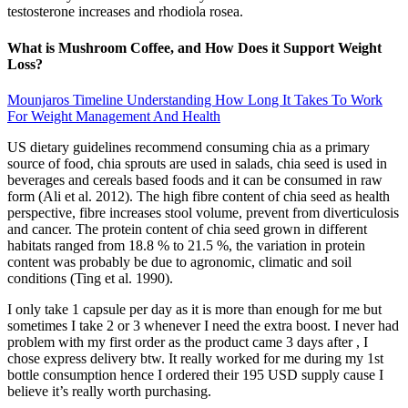
testosterone increases and rhodiola rosea.
What is Mushroom Coffee, and How Does it Support Weight
Loss?
Mounjaros Timeline Understanding How Long It Takes To Work
For Weight Management And Health
US dietary guidelines recommend consuming chia as a primary
source of food, chia sprouts are used in salads, chia seed is used in
beverages and cereals based foods and it can be consumed in raw
form (Ali et al. 2012). The high fibre content of chia seed as health
perspective, fibre increases stool volume, prevent from diverticulosis
and cancer. The protein content of chia seed grown in different
habitats ranged from 18.8 % to 21.5 %, the variation in protein
content was probably be due to agronomic, climatic and soil
conditions (Ting et al. 1990).
I only take 1 capsule per day as it is more than enough for me but
sometimes I take 2 or 3 whenever I need the extra boost. I never had
problem with my first order as the product came 3 days after , I
chose express delivery btw. It really worked for me during my 1st
bottle consumption hence I ordered their 195 USD supply cause I
believe it’s really worth purchasing.