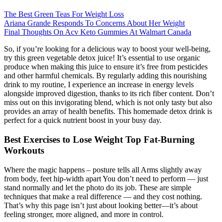
The Best Green Teas For Weight Loss
Ariana Grande Responds To Concerns About Her Weight
Final Thoughts On Acv Keto Gummies At Walmart Canada
So, if you’re looking for a delicious way to boost your well-being,
try this green vegetable detox juice! It’s essential to use organic
produce when making this juice to ensure it’s free from pesticides
and other harmful chemicals. By regularly adding this nourishing
drink to my routine, I experience an increase in energy levels
alongside improved digestion, thanks to its rich fiber content. Don’t
miss out on this invigorating blend, which is not only tasty but also
provides an array of health benefits. This homemade detox drink is
perfect for a quick nutrient boost in your busy day.
Best Exercises to Lose Weight Top Fat-Burning
Workouts
Where the magic happens – posture tells all Arms slightly away
from body, feet hip-width apart You don’t need to perform — just
stand normally and let the photo do its job. These are simple
techniques that make a real difference — and they cost nothing.
That’s why this page isn’t just about looking better—it’s about
feeling stronger, more aligned, and more in control.