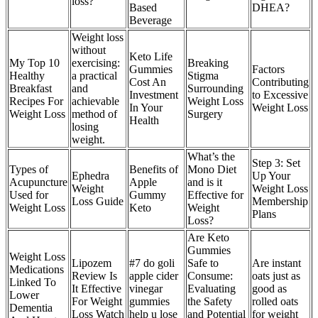
loss?
Based
DHEA?
Beverage
Weight loss
without
Keto Life
My Top 10
exercising:
Breaking
Gummies
Factors
Healthy
a practical
Stigma
Cost An
Contributing
Breakfast
and
Surrounding
Investment
to Excessive
Recipes For
achievable
Weight Loss
In Your
Weight Loss
Weight Loss
method of
Surgery
Health
losing
weight.
What’s the
Step 3: Set
Types of
Benefits of
Mono Diet
Ephedra
Up Your
Acupuncture
Apple
and is it
Weight
Weight Loss
Used for
Gummy
Effective for
Loss Guide
Membership
Weight Loss
Keto
Weight
Plans
Loss?
Are Keto
Gummies
Weight Loss
Lipozem
#7 do goli
Safe to
Are instant
Medications
Review Is
apple cider
Consume:
oats just as
Linked To
It Effective
vinegar
Evaluating
good as
Lower
For Weight
gummies
the Safety
rolled oats
Dementia
Loss Watch
help u lose
and Potential
for weight