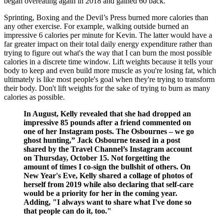
began overeating again in 2018 and gained 60 back.
Sprinting, Boxing and the Devil’s Press burned more calories than
any other exercise. For example, walking outside burned an
impressive 6 calories per minute for Kevin. The latter would have a
far greater impact on their total daily energy expenditure rather than
trying to figure out what's the way that I can burn the most possible
calories in a discrete time window. Lift weights because it tells your
body to keep and even build more muscle as you're losing fat, which
ultimately is like most people's goal when they're trying to transform
their body. Don't lift weights for the sake of trying to burn as many
calories as possible.
In August, Kelly revealed that she had dropped an
impressive 85 pounds after a friend commented on
one of her Instagram posts. The Osbournes – we go
ghost hunting,” Jack Osbourne teased in a post
shared by the Travel Channel’s Instagram account
on Thursday, October 15. Not forgetting the
amount of times I co-sign the bullshit of others. On
New Year's Eve, Kelly shared a collage of photos of
herself from 2019 while also declaring that self-care
would be a priority for her in the coming year.
Adding, "I always want to share what I've done so
that people can do it, too."