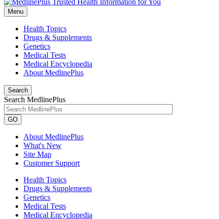
Menu
Health Topics
Drugs & Supplements
Genetics
Medical Tests
Medical Encyclopedia
About MedlinePlus
Search
Search MedlinePlus
GO
About MedlinePlus
What's New
Site Map
Customer Support
Health Topics
Drugs & Supplements
Genetics
Medical Tests
Medical Encyclopedia