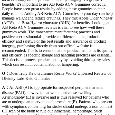
benefits, it’s important to use AB Keto ACV Gummies correctly.
People have seen great results by adding these gummies to their
daily routine. Adding AB Keto ACV Gummies to your day can help
manage weight and reduce cravings. They mix Apple Cider Vinegar
(ACV) and Beta-Hydroxybutyrate (BHB) for benefits. Looking at
AB Keto ACV Gummies reviews is vital to see how well these
gummies work. The transparent manufacturing practices and
positive user testimonials provide confidence in the product's
efficacy and safety. For the best results and assurance of product
integrity, purchasing directly from our official website is
recommended. This is to ensure that the product maintains its quality
and efficacy, as specific storage and handling practices are essential.
This decision protects product quality by avoiding third-party sales,
which can result in contamination or tampering.
Q：
Does Truly Keto Gummies Really Work? Unbiased Review of
Divinity Labs Keto Gummies
A：
An ABI (A) is appropriate for suspected peripheral arterial
disease (PAD), however, that would not cause swelling.
Arteriography (E) is invasive and is thus reserved for patients who
are to undergo an interventional procedure (E). Patients who present
with symptoms concerning for stroke should undergo a non-contrast
CT scan of the brain to rule out intracranial hemorrhage. Such