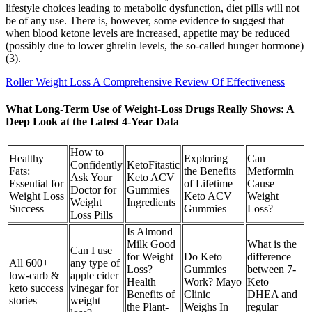
lifestyle choices leading to metabolic dysfunction, diet pills will not
be of any use. There is, however, some evidence to suggest that
when blood ketone levels are increased, appetite may be reduced
(possibly due to lower ghrelin levels, the so-called hunger hormone)
(3).
Roller Weight Loss A Comprehensive Review Of Effectiveness
What Long-Term Use of Weight-Loss Drugs Really Shows: A
Deep Look at the Latest 4-Year Data
How to
Healthy
Exploring
Can
Confidently
KetoFitastic
Fats:
the Benefits
Metformin
Ask Your
Keto ACV
Essential for
of Lifetime
Cause
Doctor for
Gummies
Weight Loss
Keto ACV
Weight
Weight
Ingredients
Success
Gummies
Loss?
Loss Pills
Is Almond
Milk Good
What is the
Can I use
for Weight
Do Keto
difference
All 600+
any type of
Loss?
Gummies
between 7-
low-carb &
apple cider
Health
Work? Mayo
Keto
keto success
vinegar for
Benefits of
Clinic
DHEA and
stories
weight
the Plant-
Weighs In
regular