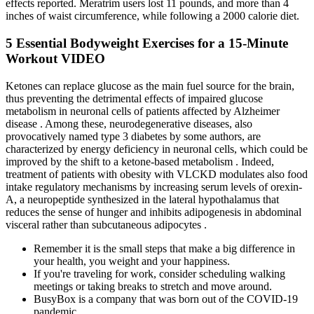
effects reported. Meratrim users lost 11 pounds, and more than 4
inches of waist circumference, while following a 2000 calorie diet.
5 Essential Bodyweight Exercises for a 15-Minute
Workout VIDEO
Ketones can replace glucose as the main fuel source for the brain,
thus preventing the detrimental effects of impaired glucose
metabolism in neuronal cells of patients affected by Alzheimer
disease . Among these, neurodegenerative diseases, also
provocatively named type 3 diabetes by some authors, are
characterized by energy deficiency in neuronal cells, which could be
improved by the shift to a ketone-based metabolism . Indeed,
treatment of patients with obesity with VLCKD modulates also food
intake regulatory mechanisms by increasing serum levels of orexin-
A, a neuropeptide synthesized in the lateral hypothalamus that
reduces the sense of hunger and inhibits adipogenesis in abdominal
visceral rather than subcutaneous adipocytes .
Remember it is the small steps that make a big difference in
your health, you weight and your happiness.
If you're traveling for work, consider scheduling walking
meetings or taking breaks to stretch and move around.
BusyBox is a company that was born out of the COVID-19
pandemic.