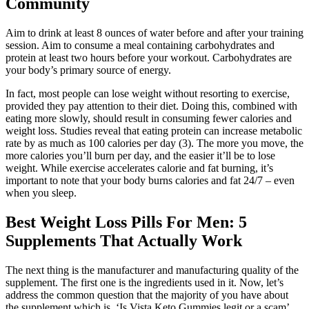
Community
Aim to drink at least 8 ounces of water before and after your training
session. Aim to consume a meal containing carbohydrates and
protein at least two hours before your workout. Carbohydrates are
your body’s primary source of energy.
In fact, most people can lose weight without resorting to exercise,
provided they pay attention to their diet. Doing this, combined with
eating more slowly, should result in consuming fewer calories and
weight loss. Studies reveal that eating protein can increase metabolic
rate by as much as 100 calories per day (3). The more you move, the
more calories you’ll burn per day, and the easier it’ll be to lose
weight. While exercise accelerates calorie and fat burning, it’s
important to note that your body burns calories and fat 24/7 – even
when you sleep.
Best Weight Loss Pills For Men: 5
Supplements That Actually Work
The next thing is the manufacturer and manufacturing quality of the
supplement. The first one is the ingredients used in it. Now, let’s
address the common question that the majority of you have about
the supplement which is, ‘Is Vista Keto Gummies legit or a scam’.