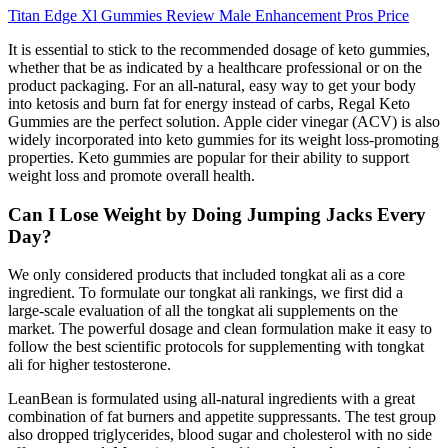
Titan Edge Xl Gummies Review Male Enhancement Pros Price
It is essential to stick to the recommended dosage of keto gummies,
whether that be as indicated by a healthcare professional or on the
product packaging. For an all-natural, easy way to get your body
into ketosis and burn fat for energy instead of carbs, Regal Keto
Gummies are the perfect solution. Apple cider vinegar (ACV) is also
widely incorporated into keto gummies for its weight loss-promoting
properties. Keto gummies are popular for their ability to support
weight loss and promote overall health.
Can I Lose Weight by Doing Jumping Jacks Every
Day?
We only considered products that included tongkat ali as a core
ingredient. To formulate our tongkat ali rankings, we first did a
large-scale evaluation of all the tongkat ali supplements on the
market. The powerful dosage and clean formulation make it easy to
follow the best scientific protocols for supplementing with tongkat
ali for higher testosterone.
LeanBean is formulated using all-natural ingredients with a great
combination of fat burners and appetite suppressants. The test group
also dropped triglycerides, blood sugar and cholesterol with no side