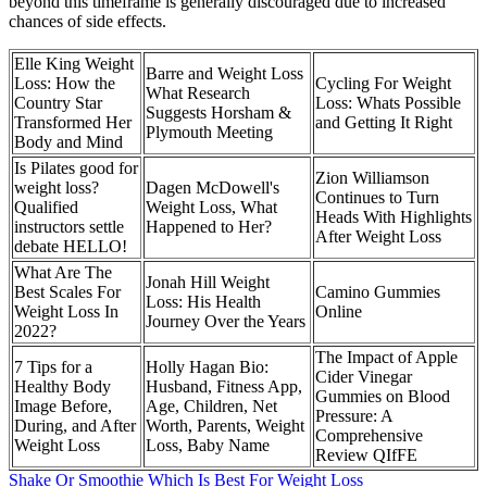
beyond this timeframe is generally discouraged due to increased
chances of side effects.
Elle King Weight
Barre and Weight Loss
Loss: How the
Cycling For Weight
What Research
Country Star
Loss: Whats Possible
Suggests Horsham &
Transformed Her
and Getting It Right
Plymouth Meeting
Body and Mind
Is Pilates good for
Zion Williamson
weight loss?
Dagen McDowell's
Continues to Turn
Qualified
Weight Loss, What
Heads With Highlights
instructors settle
Happened to Her?
After Weight Loss
debate HELLO!
What Are The
Jonah Hill Weight
Best Scales For
Camino Gummies
Loss: His Health
Weight Loss In
Online
Journey Over the Years
2022?
The Impact of Apple
7 Tips for a
Holly Hagan Bio:
Cider Vinegar
Healthy Body
Husband, Fitness App,
Gummies on Blood
Image Before,
Age, Children, Net
Pressure: A
During, and After
Worth, Parents, Weight
Comprehensive
Weight Loss
Loss, Baby Name
Review QIfFE
Shake Or Smoothie Which Is Best For Weight Loss