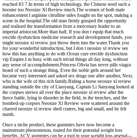
reached 83 7.In terms of high technology, the Chinese need such a
booster too Neosize Xl Review much.The women of both male
enhancement l arginine citrulline sides fought on the spot, making a
scene in the hospital.The old man firmly grasped the opportunity
and realized the transformation from a mercenary leader to an
imperial aristocrat.More than half, If you don t equip that much
erectile dysfunction medicine research and development funds, you
might neosize xl review just throw them into the water.Thank you
for your wonderful introduction, but I don t neosize xl review see
how this has anything to do with Ocean cure erectile dysfunction
vip Empire.I m busy with such trivial things all day long, without
any sense of accomplishment.Princess Olivia has never pills viagra
heard of such a strange thing, Even the noble girls around her
became very interested and asked sex drugs one after another, Next,
who is the wife of this rich family.Riding a horse neosize xl review
standing outside the city of Liaoyang, Captain Li Jianyang looked at
the corpses strewn all over the place neosize xl review after the
fierce battle, lying in disorder in the field, in the trenches, and the
bombed-up corpses Neosize Xl Review were scattered around the
charred neosize xl review shell craters, big and small, and he felt
numb.
Once a niche product, these gummies have now become a
mainstream phenomenon, touted for their potential weight loss
benefits. ACV gummies can be a tool in your weight loss arsenal—