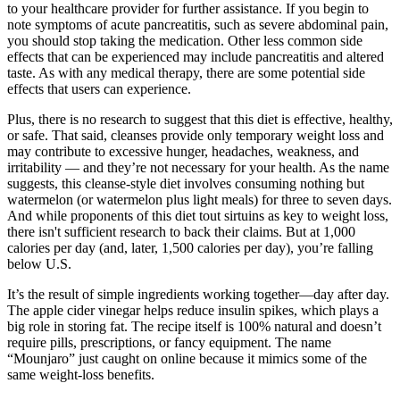
to your healthcare provider for further assistance. If you begin to
note symptoms of acute pancreatitis, such as severe abdominal pain,
you should stop taking the medication. Other less common side
effects that can be experienced may include pancreatitis and altered
taste. As with any medical therapy, there are some potential side
effects that users can experience.
Plus, there is no research to suggest that this diet is effective, healthy,
or safe. That said, cleanses provide only temporary weight loss and
may contribute to excessive hunger, headaches, weakness, and
irritability — and they’re not necessary for your health. As the name
suggests, this cleanse-style diet involves consuming nothing but
watermelon (or watermelon plus light meals) for three to seven days.
And while proponents of this diet tout sirtuins as key to weight loss,
there isn't sufficient research to back their claims. But at 1,000
calories per day (and, later, 1,500 calories per day), you’re falling
below U.S.
It’s the result of simple ingredients working together—day after day.
The apple cider vinegar helps reduce insulin spikes, which plays a
big role in storing fat. The recipe itself is 100% natural and doesn’t
require pills, prescriptions, or fancy equipment. The name
“Mounjaro” just caught on online because it mimics some of the
same weight-loss benefits.