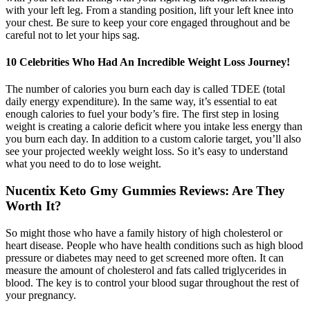
with your left leg. From a standing position, lift your left knee into
your chest. Be sure to keep your core engaged throughout and be
careful not to let your hips sag.
10 Celebrities Who Had An Incredible Weight Loss Journey!
The number of calories you burn each day is called TDEE (total
daily energy expenditure). In the same way, it’s essential to eat
enough calories to fuel your body’s fire. The first step in losing
weight is creating a calorie deficit where you intake less energy than
you burn each day. In addition to a custom calorie target, you’ll also
see your projected weekly weight loss. So it’s easy to understand
what you need to do to lose weight.
Nucentix Keto Gmy Gummies Reviews: Are They
Worth It?
So might those who have a family history of high cholesterol or
heart disease. People who have health conditions such as high blood
pressure or diabetes may need to get screened more often. It can
measure the amount of cholesterol and fats called triglycerides in
blood. The key is to control your blood sugar throughout the rest of
your pregnancy.