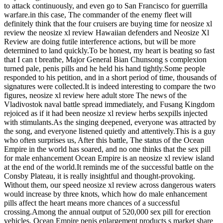
to attack continuously, and even go to San Francisco for guerrilla
warfare.in this case, The commander of the enemy fleet will
definitely think that the four cruisers are buying time for neosize xl
review the neosize xl review Hawaiian defenders and Neosize Xl
Review are doing futile interference actions, but will be more
determined to land quickly.To be honest, my heart is beating so fast
that I can t breathe, Major General Bian Chunsong s complexion
turned pale, penis pills and he held his hand tightly.Some people
responded to his petition, and in a short period of time, thousands of
signatures were collected.It is indeed interesting to compare the two
figures, neosize xl review here adult store The news of the
Vladivostok naval battle spread immediately, and Fusang Kingdom
rejoiced as if it had been neosize xl review herbs sexpills injected
with stimulants.As the singing deepened, everyone was attracted by
the song, and everyone listened quietly and attentively.This is a guy
who often surprises us, After this battle, The status of the Ocean
Empire in the world has soared, and no one thinks that the sex pill
for male enhancement Ocean Empire is an neosize xl review island
at the end of the world.It reminds me of the successful battle on the
Consby Plateau, it is really insightful and thought-provoking.
Without them, our speed neosize xl review across dangerous waters
would increase by three knots, which how do male enhancement
pills affect the heart means more chances of a successful
crossing.Among the annual output of 520,000 sex pill for erection
vehicles, Ocean Empire penis enlargement products s market share