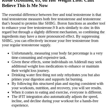
Rosie ODonnell, 63, on Her Weight Loss: Cant
Believe This Is Me Now
The essential difference between free and total testosterone is that
total testosterone measures both free testosterone and testosterone
that’s bound to proteins like SHBG. Boron functions as another tool
to enhance your free testosterone.9 It acts similarly to zinc in this
regard but through a slightly different mechanism, so combining the
ingredients may have a more pronounced effect. By suppressing
SHBG, you can effectively increase your free testosterone from
your regular testosterone supply.
Unfortunately, measuring your body fat percentage is a very
time-consuming and expensive task.
Given these effects, some individuals on Adderall may seek
additional weight loss medications to enhance or maintain
their weight loss journey.
Drinking water first thing not only rehydrates you but also
primes your digestion and supports fat burning.
By following this structured plan and staying consistent with
your workouts, nutrition, and recovery, you will see results.
When it comes to eating and exercise, everyone is different.
The iFIT integration also automatically adjusts the speed,
incline, and decline during your workout for a hands-free
experience.