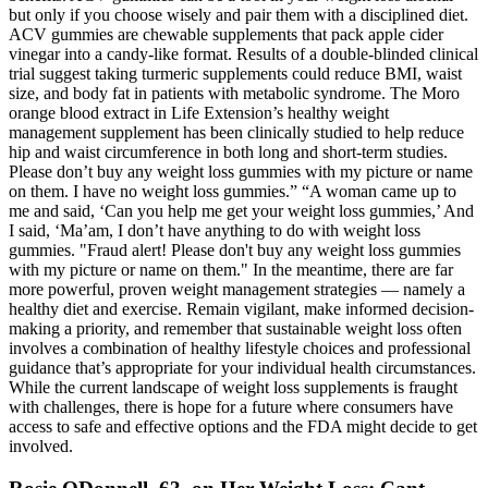
but only if you choose wisely and pair them with a disciplined diet.
ACV gummies are chewable supplements that pack apple cider
vinegar into a candy-like format. Results of a double-blinded clinical
trial suggest taking turmeric supplements could reduce BMI, waist
size, and body fat in patients with metabolic syndrome. The Moro
orange blood extract in Life Extension’s healthy weight
management supplement has been clinically studied to help reduce
hip and waist circumference in both long and short-term studies.
Please don’t buy any weight loss gummies with my picture or name
on them. I have no weight loss gummies.” “A woman came up to
me and said, ‘Can you help me get your weight loss gummies,’ And
I said, ‘Ma’am, I don’t have anything to do with weight loss
gummies. "Fraud alert! Please don't buy any weight loss gummies
with my picture or name on them." In the meantime, there are far
more powerful, proven weight management strategies — namely a
healthy diet and exercise. Remain vigilant, make informed decision-
making a priority, and remember that sustainable weight loss often
involves a combination of healthy lifestyle choices and professional
guidance that’s appropriate for your individual health circumstances.
While the current landscape of weight loss supplements is fraught
with challenges, there is hope for a future where consumers have
access to safe and effective options and the FDA might decide to get
involved.