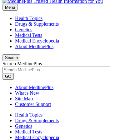
Menu
Health Topics
Drugs & Supplements
Genetics
Medical Tests
Medical Encyclopedia
About MedlinePlus
Search
Search MedlinePlus
GO
About MedlinePlus
What's New
Site Map
Customer Support
Health Topics
Drugs & Supplements
Genetics
Medical Tests
Medical Encyclopedia