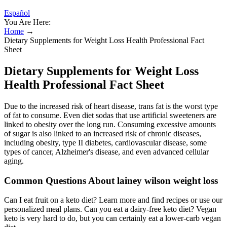
Español
You Are Here:
Home
→
Dietary Supplements for Weight Loss Health Professional Fact
Sheet
Dietary Supplements for Weight Loss
Health Professional Fact Sheet
Due to the increased risk of heart disease, trans fat is the worst type
of fat to consume. Even diet sodas that use artificial sweeteners are
linked to obesity over the long run. Consuming excessive amounts
of sugar is also linked to an increased risk of chronic diseases,
including obesity, type II diabetes, cardiovascular disease, some
types of cancer, Alzheimer's disease, and even advanced cellular
aging.
Common Questions About lainey wilson weight loss
Can I eat fruit on a keto diet? Learn more and find recipes or use our
personalized meal plans. Can you eat a dairy-free keto diet? Vegan
keto is very hard to do, but you can certainly eat a lower-carb vegan