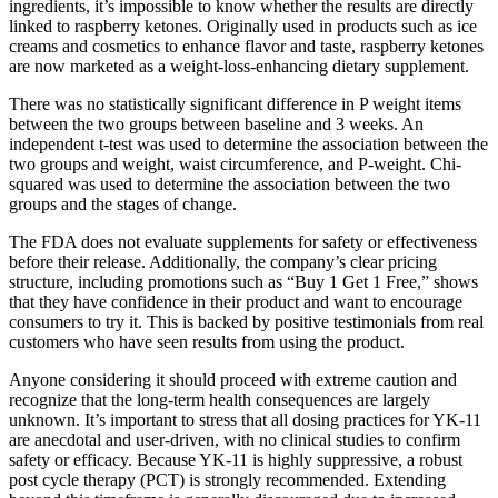
ingredients, it’s impossible to know whether the results are directly
linked to raspberry ketones. Originally used in products such as ice
creams and cosmetics to enhance flavor and taste, raspberry ketones
are now marketed as a weight-loss-enhancing dietary supplement.
There was no statistically significant difference in P weight items
between the two groups between baseline and 3 weeks. An
independent t-test was used to determine the association between the
two groups and weight, waist circumference, and P-weight. Chi-
squared was used to determine the association between the two
groups and the stages of change.
The FDA does not evaluate supplements for safety or effectiveness
before their release. Additionally, the company’s clear pricing
structure, including promotions such as “Buy 1 Get 1 Free,” shows
that they have confidence in their product and want to encourage
consumers to try it. This is backed by positive testimonials from real
customers who have seen results from using the product.
Anyone considering it should proceed with extreme caution and
recognize that the long-term health consequences are largely
unknown. It’s important to stress that all dosing practices for YK-11
are anecdotal and user-driven, with no clinical studies to confirm
safety or efficacy. Because YK-11 is highly suppressive, a robust
post cycle therapy (PCT) is strongly recommended. Extending