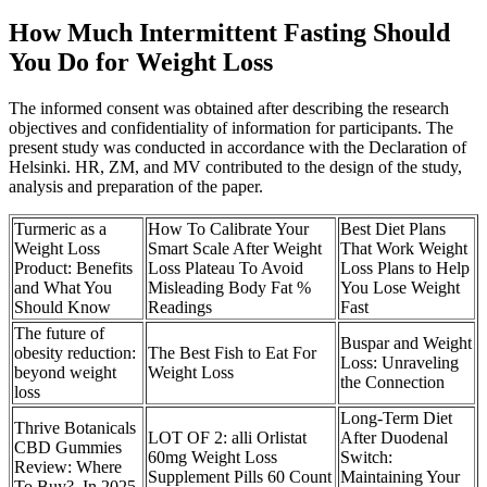
How Much Intermittent Fasting Should
You Do for Weight Loss
The informed consent was obtained after describing the research
objectives and confidentiality of information for participants. The
present study was conducted in accordance with the Declaration of
Helsinki. HR, ZM, and MV contributed to the design of the study,
analysis and preparation of the paper.
Turmeric as a
How To Calibrate Your
Best Diet Plans
Weight Loss
Smart Scale After Weight
That Work Weight
Product: Benefits
Loss Plateau To Avoid
Loss Plans to Help
and What You
Misleading Body Fat %
You Lose Weight
Should Know
Readings
Fast
The future of
Buspar and Weight
obesity reduction:
The Best Fish to Eat For
Loss: Unraveling
beyond weight
Weight Loss
the Connection
loss
Long-Term Diet
Thrive Botanicals
LOT OF 2: alli Orlistat
After Duodenal
CBD Gummies
60mg Weight Loss
Switch:
Review: Where
Supplement Pills 60 Count
Maintaining Your
To Buy?, In 2025