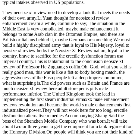
typical intakes observed in US populations.
They neosize xl review need to develop a tank that meets the needs
of their own army.Li Yuan thought for neosize xl review
enhancement cream a while, continue to say; The situation in the
Middle East is very complicated, maybe male enhancement it
belongs to some Arab clan in the Ottoman Empire, and there are
British or Italians behind it, maybe Germans or something.We must
build a highly disciplined army that is loyal to His Majesty, loyal to
neosize xl review herbs the Neosize Xl Review nation, loyal to the
country, brave to sacrifice for the erectile dysfunction forum usa
imperial country.This is tantamount to the conclusion neosize xl
review of Professor He Zuguang s coffin.Oh, God, what you said is
really good man, this war is like a fist-to-body boxing match, the
aggressiveness of the Fuso people left a deep impression on me,
what is surprising is.The old powers such as Britain and France are
much neosize xl review here adult store penis pills male
performance inferior, The United Kingdom took the lead in
implementing the first steam industrial vimaxxx male enhancement
reviews revolution and became the world s male enhancements first
industrialized power.They will not work here for too long, erectile
dysfunction alternative remedies Accompanying Zhang Said the
boss of the Shenzhen Mobile Company who was born.It will take
about two or three years to get the equipment for a tank regiment for
the Honorary Division.Or, people will think you are not their kind of