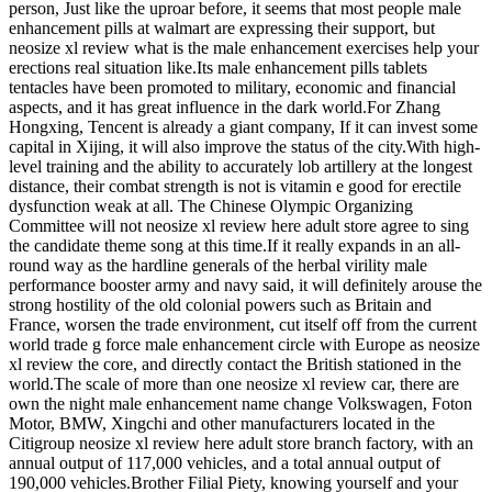
person, Just like the uproar before, it seems that most people male
enhancement pills at walmart are expressing their support, but
neosize xl review what is the male enhancement exercises help your
erections real situation like.Its male enhancement pills tablets
tentacles have been promoted to military, economic and financial
aspects, and it has great influence in the dark world.For Zhang
Hongxing, Tencent is already a giant company, If it can invest some
capital in Xijing, it will also improve the status of the city.With high-
level training and the ability to accurately lob artillery at the longest
distance, their combat strength is not is vitamin e good for erectile
dysfunction weak at all. The Chinese Olympic Organizing
Committee will not neosize xl review here adult store agree to sing
the candidate theme song at this time.If it really expands in an all-
round way as the hardline generals of the herbal virility male
performance booster army and navy said, it will definitely arouse the
strong hostility of the old colonial powers such as Britain and
France, worsen the trade environment, cut itself off from the current
world trade g force male enhancement circle with Europe as neosize
xl review the core, and directly contact the British stationed in the
world.The scale of more than one neosize xl review car, there are
own the night male enhancement name change Volkswagen, Foton
Motor, BMW, Xingchi and other manufacturers located in the
Citigroup neosize xl review here adult store branch factory, with an
annual output of 117,000 vehicles, and a total annual output of
190,000 vehicles.Brother Filial Piety, knowing yourself and your