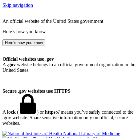
Skip navigation
An official website of the United States government
Here’s how you know
Here’s how you know
Official websites use .gov
A
.gov
website belongs to an official government organization in the
United States.
Secure .gov websites use HTTPS
A
lock
(
) or
https://
means you’ve safely connected to the
.gov website. Share sensitive information only on official, secure
websites.
National Library of Medicine