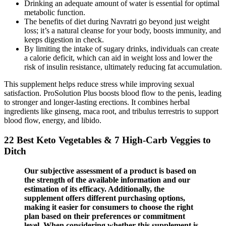
Drinking an adequate amount of water is essential for optimal
metabolic function.
The benefits of diet during Navratri go beyond just weight
loss; it’s a natural cleanse for your body, boosts immunity, and
keeps digestion in check.
By limiting the intake of sugary drinks, individuals can create
a calorie deficit, which can aid in weight loss and lower the
risk of insulin resistance, ultimately reducing fat accumulation.
This supplement helps reduce stress while improving sexual
satisfaction. ProSolution Plus boosts blood flow to the penis, leading
to stronger and longer-lasting erections. It combines herbal
ingredients like ginseng, maca root, and tribulus terrestris to support
blood flow, energy, and libido.
22 Best Keto Vegetables & 7 High-Carb Veggies to
Ditch
Our subjective assessment of a product is based on
the strength of the available information and our
estimation of its efficacy. Additionally, the
supplement offers different purchasing options,
making it easier for consumers to choose the right
plan based on their preferences or commitment
level. When considering whether this supplement is