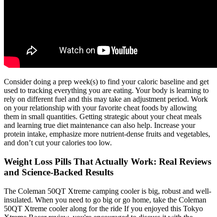
Consider doing a prep week(s) to find your caloric baseline and get
used to tracking everything you are eating. Your body is learning to
rely on different fuel and this may take an adjustment period. Work
on your relationship with your favorite cheat foods by allowing
them in small quantities. Getting strategic about your cheat meals
and learning true diet maintenance can also help. Increase your
protein intake, emphasize more nutrient-dense fruits and vegetables,
and don’t cut your calories too low.
Weight Loss Pills That Actually Work: Real Reviews
and Science-Backed Results
The Coleman 50QT Xtreme camping cooler is big, robust and well-
insulated. When you need to go big or go home, take the Coleman
50QT Xtreme cooler along for the ride If you enjoyed this Tokyo