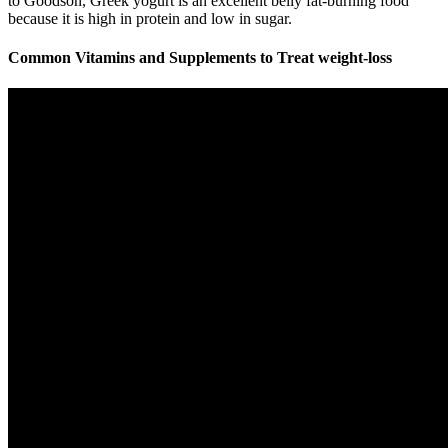
to Goodson, Greek yogurt is an excellent belly fat-burning food
because it is high in protein and low in sugar.
Common Vitamins and Supplements to Treat weight-loss