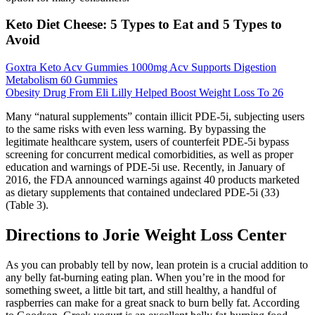
Keto Diet Cheese: 5 Types to Eat and 5 Types to
Avoid
Goxtra Keto Acv Gummies 1000mg Acv Supports Digestion
Metabolism 60 Gummies
Obesity Drug From Eli Lilly Helped Boost Weight Loss To 26
Many “natural supplements” contain illicit PDE-5i, subjecting users
to the same risks with even less warning. By bypassing the
legitimate healthcare system, users of counterfeit PDE-5i bypass
screening for concurrent medical comorbidities, as well as proper
education and warnings of PDE-5i use. Recently, in January of
2016, the FDA announced warnings against 40 products marketed
as dietary supplements that contained undeclared PDE-5i (33)
(Table 3).
Directions to Jorie Weight Loss Center
As you can probably tell by now, lean protein is a crucial addition to
any belly fat-burning eating plan. When you’re in the mood for
something sweet, a little bit tart, and still healthy, a handful of
raspberries can make for a great snack to burn belly fat. According