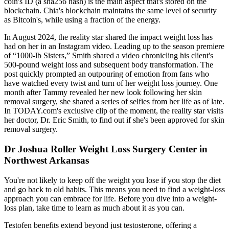
coin's ID (a sha256 hash) is the main aspect that's stored on the
blockchain. Chia's blockchain maintains the same level of security
as Bitcoin's, while using a fraction of the energy.
In August 2024, the reality star shared the impact weight loss has
had on her in an Instagram video. Leading up to the season premiere
of “1000-lb Sisters,” Smith shared a video chronicling his client's
500-pound weight loss and subsequent body transformation. The
post quickly prompted an outpouring of emotion from fans who
have watched every twist and turn of her weight loss journey. One
month after Tammy revealed her new look following her skin
removal surgery, she shared a series of selfies from her life as of late.
In TODAY.com's exclusive clip of the moment, the reality star visits
her doctor, Dr. Eric Smith, to find out if she's been approved for skin
removal surgery.
Dr Joshua Roller Weight Loss Surgery Center in
Northwest Arkansas
You're not likely to keep off the weight you lose if you stop the diet
and go back to old habits. This means you need to find a weight-loss
approach you can embrace for life. Before you dive into a weight-
loss plan, take time to learn as much about it as you can.
Testofen benefits extend beyond just testosterone, offering a