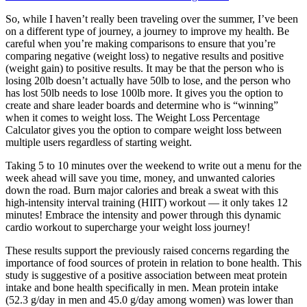
So, while I haven’t really been traveling over the summer, I’ve been
on a different type of journey, a journey to improve my health. Be
careful when you’re making comparisons to ensure that you’re
comparing negative (weight loss) to negative results and positive
(weight gain) to positive results. It may be that the person who is
losing 20lb doesn’t actually have 50lb to lose, and the person who
has lost 50lb needs to lose 100lb more. It gives you the option to
create and share leader boards and determine who is “winning”
when it comes to weight loss. The Weight Loss Percentage
Calculator gives you the option to compare weight loss between
multiple users regardless of starting weight.
Taking 5 to 10 minutes over the weekend to write out a menu for the
week ahead will save you time, money, and unwanted calories
down the road. Burn major calories and break a sweat with this
high-intensity interval training (HIIT) workout — it only takes 12
minutes! Embrace the intensity and power through this dynamic
cardio workout to supercharge your weight loss journey!
These results support the previously raised concerns regarding the
importance of food sources of protein in relation to bone health. This
study is suggestive of a positive association between meat protein
intake and bone health specifically in men. Mean protein intake
(52.3 g/day in men and 45.0 g/day among women) was lower than