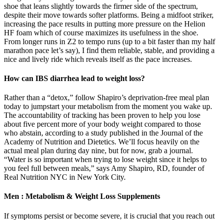
shoe that leans slightly towards the firmer side of the spectrum,
despite their move towards softer platforms. Being a midfoot striker,
increasing the pace results in putting more pressure on the Helion
HF foam which of course maximizes its usefulness in the shoe.
From longer runs in Z2 to tempo runs (up to a bit faster than my half
marathon pace let’s say), I find them reliable, stable, and providing a
nice and lively ride which reveals itself as the pace increases.
How can IBS diarrhea lead to weight loss?
Rather than a “detox,” follow Shapiro’s deprivation-free meal plan
today to jumpstart your metabolism from the moment you wake up.
The accountability of tracking has been proven to help you lose
about five percent more of your body weight compared to those
who abstain, according to a study published in the Journal of the
Academy of Nutrition and Dietetics. We’ll focus heavily on the
actual meal plan during day nine, but for now, grab a journal.
“Water is so important when trying to lose weight since it helps to
you feel full between meals,” says Amy Shapiro, RD, founder of
Real Nutrition NYC in New York City.
Men : Metabolism & Weight Loss Supplements
If symptoms persist or become severe, it is crucial that you reach out