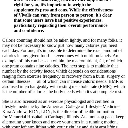
right for you, it’s important to weigh the
supplement’s pros and cons. While the effectiveness
of Vivalis can vary from person to person, it’s clear
that some users have had positive experiences,
particularly regarding their overall performance
and confidence.
Calorie counting should not be taken lightly, and for many folks, it
may not be necessary to know just how many calories you need
each day. For one, it’s impossible to determine the exact amount of
calories in any given food — even ones with nutrition labels. An
example of this can be seen within the macronutrient, fat, of which
one gram contains nine calories. The next step is to multiply that
number by the activity factor, which depends on considerations
ranging from exercise frequency to recovery from a burn, surgery or
certain illnesses — all of which can increase caloric needs. BMR is
also used interchangeably with resting metabolic rate (RMR), which
is the number of calories the body needs when it’s at complete rest.
She is also licensed as an exercise physiologist and certified in
lifestyle medicine by the American College of Lifestyle Medicine.
Kara Andrew, RDN, LDN, is the director of health promotion
for Memorial Hospital in Carthage, Illinois. At a nonstop pace, keep
alternating your knees and move your arms in a running motion,
with your left arm lifting with your right leg and right arm lifting