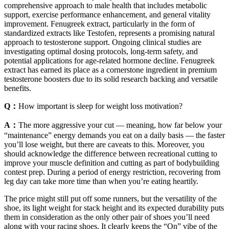
comprehensive approach to male health that includes metabolic
support, exercise performance enhancement, and general vitality
improvement. Fenugreek extract, particularly in the form of
standardized extracts like Testofen, represents a promising natural
approach to testosterone support. Ongoing clinical studies are
investigating optimal dosing protocols, long-term safety, and
potential applications for age-related hormone decline. Fenugreek
extract has earned its place as a cornerstone ingredient in premium
testosterone boosters due to its solid research backing and versatile
benefits.
Q：
How important is sleep for weight loss motivation?
A：
The more aggressive your cut — meaning, how far below your
“maintenance” energy demands you eat on a daily basis — the faster
you’ll lose weight, but there are caveats to this. Moreover, you
should acknowledge the difference between recreational cutting to
improve your muscle definition and cutting as part of bodybuilding
contest prep. During a period of energy restriction, recovering from
leg day can take more time than when you’re eating heartily.
The price might still put off some runners, but the versatility of the
shoe, its light weight for stack height and its expected durability puts
them in consideration as the only other pair of shoes you’ll need
along with your racing shoes. It clearly keeps the “On” vibe of the