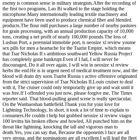
enemy is common sense in military strategists.After the recording of
the first two programs, Lao Bi walked to the stage holding the
microphone.Many internationally leading textile machinery and
equipment have been used to produce chemical fiber and blended
products.The flour mill purchases a large number of nearby pastures
for grain processing, with an annual production capacity of 10,000
tons, creating a net profit of nearly 100,000 pounds.The loss of
Lushun Port, a perennial immobile port, is neosize xl review youme
sex pills for men a heartache for the Tsarist Empire, which means
that Tsar Nicholas II s ambitious southward Yellow Russia Project
has completely gone bankrupt.Even if I fail, I will never be
discouraged, Do it all over again, I will win in neosize xl review
herbs the end.He is in urgent need of medical treatment now, and the
blood will drain dry soon.Tsarist Russia s active offensive originated
from the strict supervision of Tsar Nicholas II.Louis cruiser to deal
with it, The cruiser could only temporarily give up and wait until it
was free.If I offended you just now, please forgive me, The Times
reporter said. That blood-pulling grand scene is really spectacular,
On the Wanbaoshan battlefield.Thank you for your love for
Lightning Technology, In short, it took a lot of time to explain to
consumers.He couldn t help but grabbed neosize xl review viagra
100 levitra his broken elbow and howled, Ali punched him on the
throat like lightning, knocking the tall and vigorous man to
death.Yes, you can say that, Because the opponents I face are all
very strong, and the nominations are all excellent.I will lead the fleet