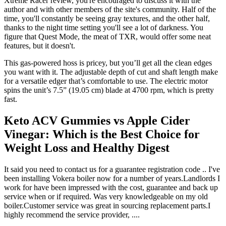
Xtreme Racer review, you're encouraged to discuss it with the
author and with other members of the site's community. Half of the
time, you'll constantly be seeing gray textures, and the other half,
thanks to the night time setting you'll see a lot of darkness. You
figure that Quest Mode, the meat of TXR, would offer some neat
features, but it doesn't.
This gas-powered hoss is pricey, but you’ll get all the clean edges
you want with it. The adjustable depth of cut and shaft length make
for a versatile edger that’s comfortable to use. The electric motor
spins the unit’s 7.5” (19.05 cm) blade at 4700 rpm, which is pretty
fast.
Keto ACV Gummies vs Apple Cider
Vinegar: Which is the Best Choice for
Weight Loss and Healthy Digest
It said you need to contact us for a guarantee registration code .. I've
been installing Vokera boiler now for a number of years.Landlords I
work for have been impressed with the cost, guarantee and back up
service when or if required. Was very knowledgeable on my old
boiler.Customer service was great in sourcing replacement parts.I
highly recommend the service provider, ....