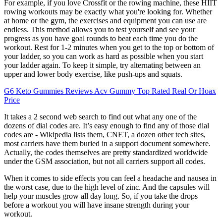
For example, if you love Crossfit or the rowing machine, these HIIT
rowing workouts may be exactly what you're looking for. Whether
at home or the gym, the exercises and equipment you can use are
endless. This method allows you to test yourself and see your
progress as you have goal rounds to beat each time you do the
workout. Rest for 1-2 minutes when you get to the top or bottom of
your ladder, so you can work as hard as possible when you start
your ladder again. To keep it simple, try alternating between an
upper and lower body exercise, like push-ups and squats.
G6 Keto Gummies Reviews Acv Gummy Top Rated Real Or Hoax
Price
It takes a 2 second web search to find out what any one of the
dozens of dial codes are. It’s easy enough to find any of those dial
codes are - Wikipedia lists them, CNET, a dozen other tech sites,
most carriers have them buried in a support document somewhere.
Actually, the codes themselves are pretty standardized worldwide
under the GSM association, but not all carriers support all codes.
When it comes to side effects you can feel a headache and nausea in
the worst case, due to the high level of zinc. And the capsules will
help your muscles grow all day long. So, if you take the drops
before a workout you will have insane strength during your
workout.