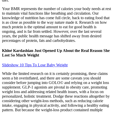
diet.
Your BMR represents the number of calories your body needs at rest
to maintain vital functions like breathing and circulation. Our
knowledge of nutrition has come full circle, back to eating food that
is as close as possible to the way nature made it. Research on how
much protein is the optimal amount to eat for good health is
ongoing, and is far from settled. However, over the last several
years, the public health message has shifted away from desired
percentages of protein, fats and carbohydrates.
Khloé Kardashian Just Opened Up About the Real Reason She
Lost So Much Weight
Slideshow 10 Tips To Lose Baby Weight
While the limited research on it is certainly promising, these claims
seem a bit overinflated, and there are some caveats you should
consider before jumping into GOLO© and relying on a weight loss
supplement. GLP-1 agonists are pivotal in obesity care, promoting
weight loss and addressing related health issues, with a focus on
personalized, holistic treatment. Dodge these reactions altogether by
considering other weight-loss methods, such as reducing calorie
intake, engaging in physical activity, and following a healthy eating
pattern. But because the weight-loss product contained multiple