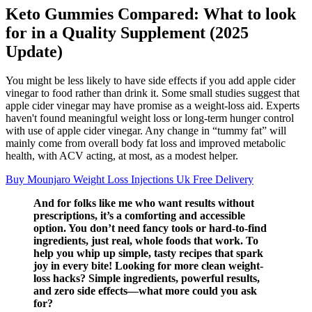
Keto Gummies Compared: What to look
for in a Quality Supplement (2025
Update)
You might be less likely to have side effects if you add apple cider
vinegar to food rather than drink it. Some small studies suggest that
apple cider vinegar may have promise as a weight-loss aid. Experts
haven't found meaningful weight loss or long-term hunger control
with use of apple cider vinegar. Any change in “tummy fat” will
mainly come from overall body fat loss and improved metabolic
health, with ACV acting, at most, as a modest helper.
Buy Mounjaro Weight Loss Injections Uk Free Delivery
And for folks like me who want results without
prescriptions, it’s a comforting and accessible
option. You don’t need fancy tools or hard-to-find
ingredients, just real, whole foods that work. To
help you whip up simple, tasty recipes that spark
joy in every bite! Looking for more clean weight-
loss hacks? Simple ingredients, powerful results,
and zero side effects—what more could you ask
for?