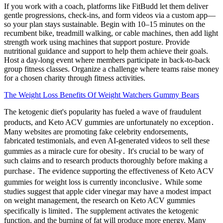
If you work with a coach, platforms like FitBudd let them deliver
gentle progressions, check-ins, and form videos via a custom app—
so your plan stays sustainable. Begin with 10–15 minutes on the
recumbent bike, treadmill walking, or cable machines, then add light
strength work using machines that support posture. Provide
nutritional guidance and support to help them achieve their goals.
Host a day-long event where members participate in back-to-back
group fitness classes. Organize a challenge where teams raise money
for a chosen charity through fitness activities.
The Weight Loss Benefits Of Weight Watchers Gummy Bears
The ketogenic diet's popularity has fueled a wave of fraudulent
products, and Keto ACV gummies are unfortunately no exception․
Many websites are promoting fake celebrity endorsements,
fabricated testimonials, and even AI-generated videos to sell these
gummies as a miracle cure for obesity․ It's crucial to be wary of
such claims and to research products thoroughly before making a
purchase․ The evidence supporting the effectiveness of Keto ACV
gummies for weight loss is currently inconclusive․ While some
studies suggest that apple cider vinegar may have a modest impact
on weight management, the research on Keto ACV gummies
specifically is limited․ The supplement activates the ketogenic
function, and the burning of fat will produce more energy. Many