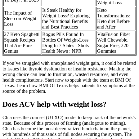
Weight Loss
Is Steak Healthy for
Keto
The Impact of
Weight Loss? Exploring
Transformations:
Sleep on Weight
the Nutritional Benefits
Keto diet Before
Loss
and Best Practices
and After
27 Keto Spaghetti
Bogus Pills Found In
VitaFusion Fiber
Squash Recipes
Bottles Of Weight-Loss
Well Chewable,
That Are Pure
Drug In 7 States : Shots
Sugar Free, 220
Genius
Health News : NPR
Gummies
If you’ve struggled with unexplained weight gain, it could be related
to issues like thyroid dysfunction or insulin resistance. Making the
wrong choice can lead to frustration, wasted resources, and even
health complications. Start now to speak with the team at BMI Of
Texas. Learn how BMI Of Texas helps patients fix symptoms at the
source of the problem.
Does ACV help with weight loss?
Chia uses the coin set (UTXO) model to keep track of the network's
state. Because of this process of farming (analogous to mining),
Chia has become the most decentralized blockchain on the planet,
with hundreds of thousands of full nodes securing the system. The