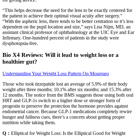
“This helps decrease the need for the lens to be exactly centered for
the patient to achieve their optimal visual acuity after surgery.”
“With the aspheric lens, there tends to be better centration so it’s less
dependent on the pupil location and size,” says Lisa Nijm, MD, an
assistant clinical professor of ophthalmology at the UIC Eye and Ear
Infirmary. One-hundred percent of patients in the study were
dysphotopsia-free.
Bio X4 Reviews: Will it lead to weight loss or a
healthier gut?
Understanding Your Weight Loss Pattern On Mounjaro
Those who took tirzepatide lost an average of 5.9% of their body
weight after three months; 10.1% after six months; and 15.3% after
12 months. The notice from the BMS suggests those using both oral
HRT and GLP-1s switch to a higher dose or stronger form of
progestin to preserve the protection the hormone provides against
endometrial cancer. Because GLP-1 medications completely rewire
hunger and fullness cues, there’s a concern about getting proper
nutrition while taking them.
Q：
Elliptical for Weight Loss: Is the Elliptical Good for Weight