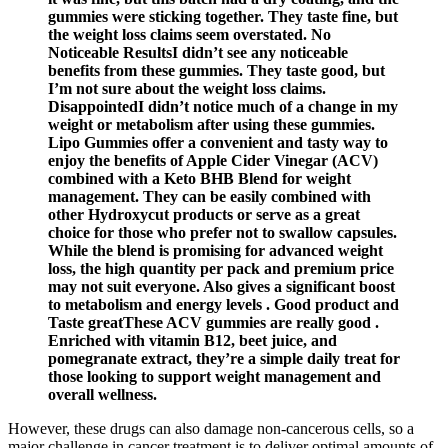
gummies were sticking together. They taste fine, but
the weight loss claims seem overstated. No
Noticeable ResultsI didn’t see any noticeable
benefits from these gummies. They taste good, but
I’m not sure about the weight loss claims.
DisappointedI didn’t notice much of a change in my
weight or metabolism after using these gummies.
Lipo Gummies offer a convenient and tasty way to
enjoy the benefits of Apple Cider Vinegar (ACV)
combined with a Keto BHB Blend for weight
management. They can be easily combined with
other Hydroxycut products or serve as a great
choice for those who prefer not to swallow capsules.
While the blend is promising for advanced weight
loss, the high quantity per pack and premium price
may not suit everyone. Also gives a significant boost
to metabolism and energy levels . Good product and
Taste greatThese ACV gummies are really good .
Enriched with vitamin B12, beet juice, and
pomegranate extract, they’re a simple daily treat for
those looking to support weight management and
overall wellness.
However, these drugs can also damage non-cancerous cells, so a
major challenge in cancer treatment is to deliver optimal amounts of