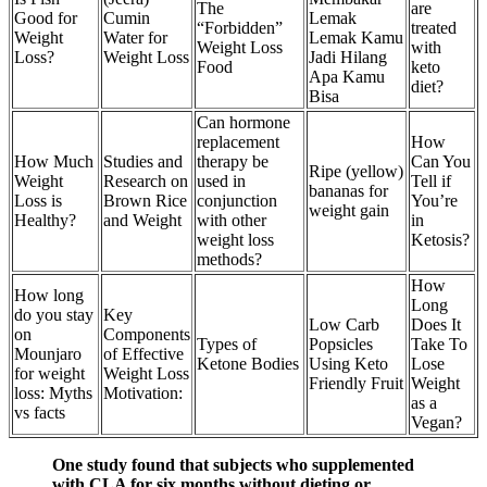
The
are
Good for
Cumin
Lemak
“Forbidden”
treated
Weight
Water for
Lemak Kamu
Weight Loss
with
Loss?
Weight Loss
Jadi Hilang
Food
keto
Apa Kamu
diet?
Bisa
Can hormone
replacement
How
How Much
Studies and
therapy be
Can You
Ripe (yellow)
Weight
Research on
used in
Tell if
bananas for
Loss is
Brown Rice
conjunction
You’re
weight gain
Healthy?
and Weight
with other
in
weight loss
Ketosis?
methods?
How
How long
Long
do you stay
Key
Low Carb
Does It
on
Components
Types of
Popsicles
Take To
Mounjaro
of Effective
Ketone Bodies
Using Keto
Lose
for weight
Weight Loss
Friendly Fruit
Weight
loss: Myths
Motivation:
as a
vs facts
Vegan?
One study found that subjects who supplemented
with CLA for six months without dieting or