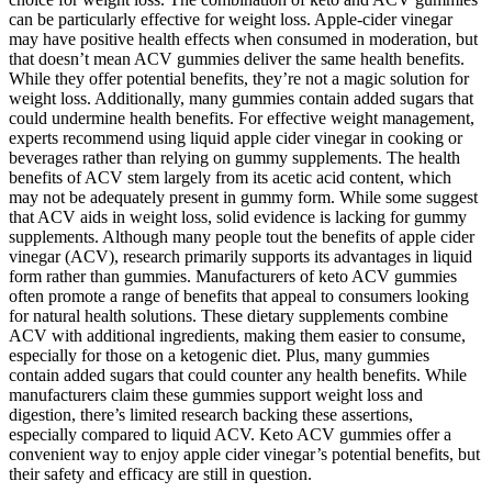
can be particularly effective for weight loss. Apple-cider vinegar
may have positive health effects when consumed in moderation, but
that doesn’t mean ACV gummies deliver the same health benefits.
While they offer potential benefits, they’re not a magic solution for
weight loss. Additionally, many gummies contain added sugars that
could undermine health benefits. For effective weight management,
experts recommend using liquid apple cider vinegar in cooking or
beverages rather than relying on gummy supplements. The health
benefits of ACV stem largely from its acetic acid content, which
may not be adequately present in gummy form. While some suggest
that ACV aids in weight loss, solid evidence is lacking for gummy
supplements. Although many people tout the benefits of apple cider
vinegar (ACV), research primarily supports its advantages in liquid
form rather than gummies. Manufacturers of keto ACV gummies
often promote a range of benefits that appeal to consumers looking
for natural health solutions. These dietary supplements combine
ACV with additional ingredients, making them easier to consume,
especially for those on a ketogenic diet. Plus, many gummies
contain added sugars that could counter any health benefits. While
manufacturers claim these gummies support weight loss and
digestion, there’s limited research backing these assertions,
especially compared to liquid ACV. Keto ACV gummies offer a
convenient way to enjoy apple cider vinegar’s potential benefits, but
their safety and efficacy are still in question.