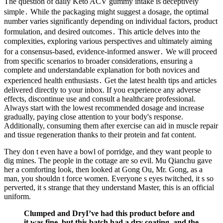
The question of daily Keto ACV gummy intake is deceptively
simple․ While the packaging might suggest a dosage, the optimal
number varies significantly depending on individual factors, product
formulation, and desired outcomes․ This article delves into the
complexities, exploring various perspectives and ultimately aiming
for a consensus-based, evidence-informed answer․ We will proceed
from specific scenarios to broader considerations, ensuring a
complete and understandable explanation for both novices and
experienced health enthusiasts․ Get the latest health tips and articles
delivered directly to your inbox. If you experience any adverse
effects, discontinue use and consult a healthcare professional.
Always start with the lowest recommended dosage and increase
gradually, paying close attention to your body's response.
Additionally, consuming them after exercise can aid in muscle repair
and tissue regeneration thanks to their protein and fat content.
They don t even have a bowl of porridge, and they want people to
dig mines. The people in the cottage are so evil. Mu Qianchu gave
her a comforting look, then looked at Gong Ou, Mr. Gong, as a
man, you shouldn t force women. Everyone s eyes twitched, it s so
perverted, it s strange that they understand Master, this is an official
uniform.
Clumped and DryI’ve had this product before and
it was fine, but this batch had a dry coating, and the