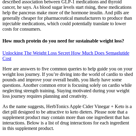
described association between GLP-1 medications and thyroid
cancer, he says. As blood sugar levels start rising, these medications
help the pancreas make more of the hormone insulin. And pills are
generally cheaper for pharmaceutical manufacturers to produce than
injectable medications, which could potentially translate to lower
costs for consumers.
How much protein do you need for sustainable weight loss?
Unlocking The Weight Loss Secret How Much Does Semaglutide
Cost
Here are answers to five common queries to help guide you on your
weight loss journey. If you’re diving into the world of cardio to shed
pounds and improve your overall health, you likely have some
questions. Another common error is focusing solely on cardio while
neglecting strength training. Staying motivated during your weight
loss journey requires planning and creativity.
As the name suggests, HerbTonics Apple Cider Vinegar + Keto is a
diet pill designed to be attractive to keto dieters. Please note that a
supplement product may contain more than one ingredient that has
interactions. Below is a list of drug interactions for each ingredient
in this supplement product.