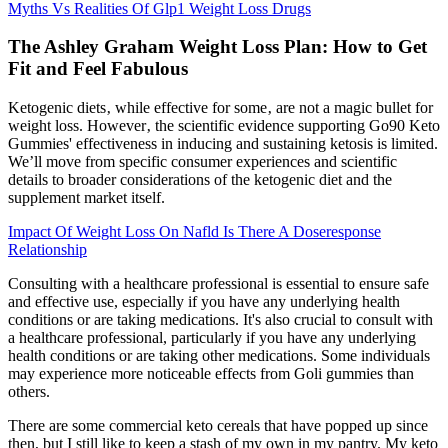
Myths Vs Realities Of Glp1 Weight Loss Drugs
The Ashley Graham Weight Loss Plan: How to Get
Fit and Feel Fabulous
Ketogenic diets‚ while effective for some‚ are not a magic bullet for
weight loss. However‚ the scientific evidence supporting Go90 Keto
Gummies' effectiveness in inducing and sustaining ketosis is limited.
We’ll move from specific consumer experiences and scientific
details to broader considerations of the ketogenic diet and the
supplement market itself.
Impact Of Weight Loss On Nafld Is There A Doseresponse
Relationship
Consulting with a healthcare professional is essential to ensure safe
and effective use, especially if you have any underlying health
conditions or are taking medications. It's also crucial to consult with
a healthcare professional, particularly if you have any underlying
health conditions or are taking other medications. Some individuals
may experience more noticeable effects from Goli gummies than
others.
There are some commercial keto cereals that have popped up since
then, but I still like to keep a stash of my own in my pantry. My keto