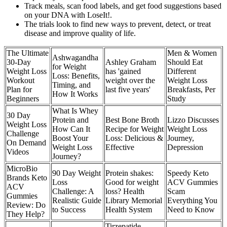
Track meals, scan food labels, and get food suggestions based
on your DNA with LoseIt!.
The trials look to find new ways to prevent, detect, or treat
disease and improve quality of life.
The Ultimate
Men & Women
Ashwagandha
30-Day
Ashley Graham
Should Eat
for Weight
Weight Loss
has 'gained
Different
Loss: Benefits,
Workout
weight over the
Weight Loss
Timing, and
Plan for
last five years'
Breakfasts, Per
How It Works
Beginners
Study
What Is Whey
30 Day
Protein and
Best Bone Broth
Lizzo Discusses
Weight Loss
How Can It
Recipe for Weight
Weight Loss
Challenge
Boost Your
Loss: Delicious &
Journey,
On Demand
Weight Loss
Effective
Depression
Videos
Journey?
MicroBio
90 Day Weight
Protein shakes:
Speedy Keto
Brands Keto
Loss
Good for weight
ACV Gummies
ACV
Challenge: A
loss? Health
Scam
Gummies
Realistic Guide
Library Memorial
Everything You
Review: Do
to Success
Health System
Need to Know
They Help?
Tirzepatide