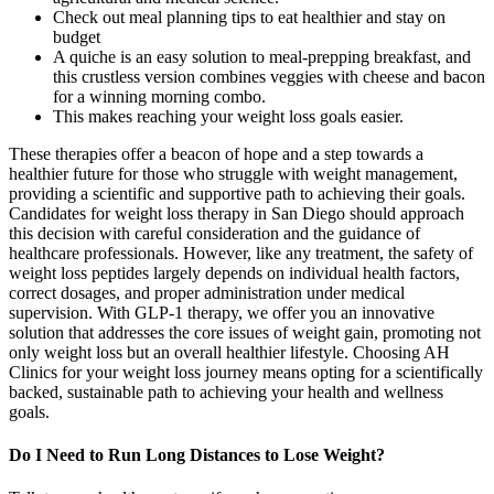
Check out meal planning tips to eat healthier and stay on
budget
A quiche is an easy solution to meal-prepping breakfast, and
this crustless version combines veggies with cheese and bacon
for a winning morning combo.
This makes reaching your weight loss goals easier.
These therapies offer a beacon of hope and a step towards a
healthier future for those who struggle with weight management,
providing a scientific and supportive path to achieving their goals.
Candidates for weight loss therapy in San Diego should approach
this decision with careful consideration and the guidance of
healthcare professionals. However, like any treatment, the safety of
weight loss peptides largely depends on individual health factors,
correct dosages, and proper administration under medical
supervision. With GLP-1 therapy, we offer you an innovative
solution that addresses the core issues of weight gain, promoting not
only weight loss but an overall healthier lifestyle. Choosing AH
Clinics for your weight loss journey means opting for a scientifically
backed, sustainable path to achieving your health and wellness
goals.
Do I Need to Run Long Distances to Lose Weight?