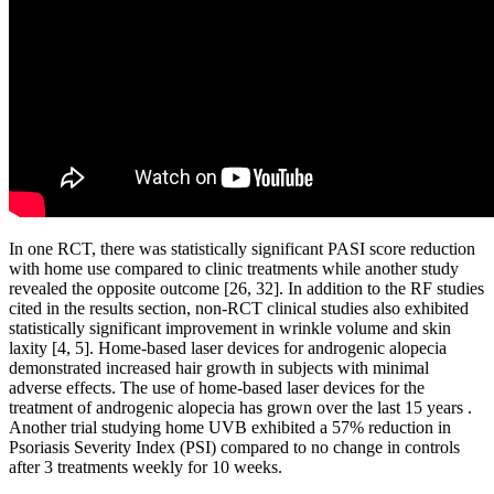
In one RCT, there was statistically significant PASI score reduction
with home use compared to clinic treatments while another study
revealed the opposite outcome [26, 32]. In addition to the RF studies
cited in the results section, non-RCT clinical studies also exhibited
statistically significant improvement in wrinkle volume and skin
laxity [4, 5]. Home-based laser devices for androgenic alopecia
demonstrated increased hair growth in subjects with minimal
adverse effects. The use of home-based laser devices for the
treatment of androgenic alopecia has grown over the last 15 years .
Another trial studying home UVB exhibited a 57% reduction in
Psoriasis Severity Index (PSI) compared to no change in controls
after 3 treatments weekly for 10 weeks.