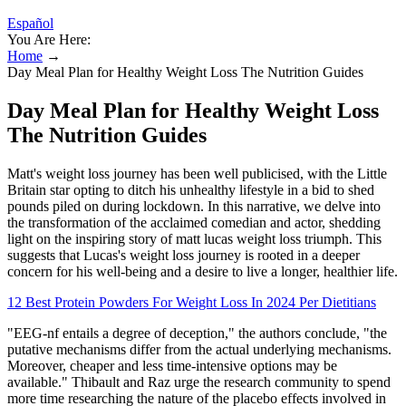
Español
You Are Here:
Home
→
Day Meal Plan for Healthy Weight Loss The Nutrition Guides
Day Meal Plan for Healthy Weight Loss
The Nutrition Guides
Matt's weight loss journey has been well publicised, with the Little
Britain star opting to ditch his unhealthy lifestyle in a bid to shed
pounds piled on during lockdown. In this narrative, we delve into
the transformation of the acclaimed comedian and actor, shedding
light on the inspiring story of matt lucas weight loss triumph. This
suggests that Lucas's weight loss journey is rooted in a deeper
concern for his well-being and a desire to live a longer, healthier life.
12 Best Protein Powders For Weight Loss In 2024 Per Dietitians
"EEG-nf entails a degree of deception," the authors conclude, "the
putative mechanisms differ from the actual underlying mechanisms.
Moreover, cheaper and less time-intensive options may be
available." Thibault and Raz urge the research community to spend
more time researching the nature of the placebo effects involved in