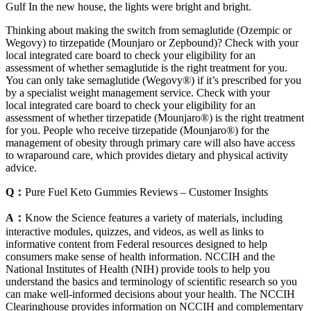
Gulf In the new house, the lights were bright and bright.
Thinking about making the switch from semaglutide (Ozempic or
Wegovy) to tirzepatide (Mounjaro or Zepbound)? Check with your
local integrated care board to check your eligibility for an
assessment of whether semaglutide is the right treatment for you.
You can only take semaglutide (Wegovy®) if it’s prescribed for you
by a specialist weight management service. Check with your
local integrated care board to check your eligibility for an
assessment of whether tirzepatide (Mounjaro®) is the right treatment
for you. People who receive tirzepatide (Mounjaro®) for the
management of obesity through primary care will also have access
to wraparound care, which provides dietary and physical activity
advice.
Q：
Pure Fuel Keto Gummies Reviews – Customer Insights
A：
Know the Science features a variety of materials, including
interactive modules, quizzes, and videos, as well as links to
informative content from Federal resources designed to help
consumers make sense of health information. NCCIH and the
National Institutes of Health (NIH) provide tools to help you
understand the basics and terminology of scientific research so you
can make well-informed decisions about your health. The NCCIH
Clearinghouse provides information on NCCIH and complementary