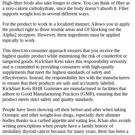
High-fiber foods also take longer to chew. You can think of fiber as
a zero-calorie carbohydrate, since the body doesn’t absorb it. Fiber
supports weight loss in several different ways.
For the product to work in a localized manner. Allows you to apply
the product right to those trouble areas and Of blocking out the
Alpha2 receptors. However, these ingredients must be applied
topically to work.
This direct-to-consumer approach ensures that you receive the
highest quality product while minimizing the risk of counterfeit or
tampered goods. KickStart Keto takes this responsibility seriously
and is committed to providing consumers with high-quality
supplements that meet the highest standards of safety and
effectiveness. Instead, the responsibility lies with the manufacturers
to ensure that their products are safe and accurately labeled.
KickStart Keto BHB Gummies are manufactured in facilities that
adhere to Good Manufacturing Practices (GMP), ensuring that the
product meets strict safety and quality standards.
People have been showing off their before-and-after when taking
Ozempic and other weight-loss drugs, especially their slimmer
bodies thanks to a curbed appetite and eating less. Khan also avoids
writing prescriptions when people have a family history of
medullary thyroid cancer because for many years, there has been a