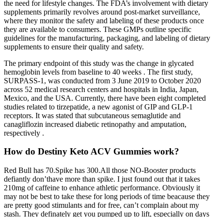
the need for lifestyle changes. The FDA’s involvement with dietary
supplements primarily revolves around post-market surveillance,
where they monitor the safety and labeling of these products once
they are available to consumers. These GMPs outline specific
guidelines for the manufacturing, packaging, and labeling of dietary
supplements to ensure their quality and safety.
The primary endpoint of this study was the change in glycated
hemoglobin levels from baseline to 40 weeks . The first study,
SURPASS-1, was conducted from 3 June 2019 to October 2020
across 52 medical research centers and hospitals in India, Japan,
Mexico, and the USA. Currently, there have been eight completed
studies related to tirzepatide, a new agonist of GIP and GLP-1
receptors. It was stated that subcutaneous semaglutide and
canagliflozin increased diabetic retinopathy and amputation,
respectively .
How do Destiny Keto ACV Gummies work?
Red Bull has 70.Spike has 300.All those NO-Booster products
defiantly don’thave more than spike. I just found out that it takes
210mg of caffeine to enhance athletic performance. Obviously it
may not be best to take these for long periods of time beacause they
are pretty good stimulants and for free, can’t complain about my
stash. They definately get you pumped up to lift, especially on days