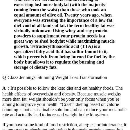
exercising lost more bodyfat (with the majority
coming from the waist) than those who took an
equal amount of olive oil. Twenty years ago, when
everyone was stressing the importance of a low-fat
diet void of all kinds of fat, the term healthy fat was
virtually unknown. Using whey and soy protein
powders to supplement your protein needs is a
great way to shed bodyfat while maximizing muscle
growth. Tetradecylthioacetic acid (TTA) is a
specialized fatty acid that has sulfur bound to it,
which prevents it from being burned for fuel by the
body but allows it to regulate the burning and
storage of dietary fats.
Q：
Jazz Jennings' Stunning Weight Loss Transformation
A：
It’s possible to follow the keto diet and eat healthy foods. The
health effects of overweight and obesity. Because muscle weighs
more than fat, weight shouldn’t be your only focus when you’re
aiming to improve your health. “Crash” dieting based on calorie
counting is not a sustainable solution and can reduce your metabolic
rate and actually lead to increased weight in the long-term.
If you have some kind of food restriction, allergies, or intolerance, it
is important to check not only what is the main protein source, but