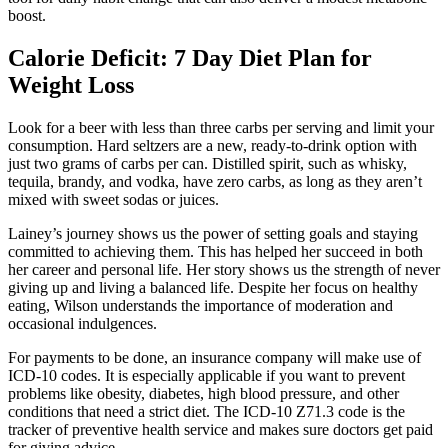
boost.
Calorie Deficit: 7 Day Diet Plan for
Weight Loss
Look for a beer with less than three carbs per serving and limit your
consumption. Hard seltzers are a new, ready-to-drink option with
just two grams of carbs per can. Distilled spirit, such as whisky,
tequila, brandy, and vodka, have zero carbs, as long as they aren’t
mixed with sweet sodas or juices.
Lainey’s journey shows us the power of setting goals and staying
committed to achieving them. This has helped her succeed in both
her career and personal life. Her story shows us the strength of never
giving up and living a balanced life. Despite her focus on healthy
eating, Wilson understands the importance of moderation and
occasional indulgences.
For payments to be done, an insurance company will make use of
ICD-10 codes. It is especially applicable if you want to prevent
problems like obesity, diabetes, high blood pressure, and other
conditions that need a strict diet. The ICD-10 Z71.3 code is the
tracker of preventive health service and makes sure doctors get paid
for giving advice.