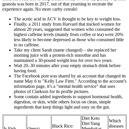
granola was born in 2017, out of that yearning to recreate the
experience again. No more carby cereals!
The acetic acid in ACV is thought to be key to weight loss.
Finally, a 2011 study from Harvard that tracked women for
almost 20 years, suggested that women who consumed the
highest caffeine levels (mainly from coffee or tea) were 20%
less likely to become depressed as those who consumed little
to no caffeine.
Take my client Sarah (name changed) – she replaced her
morning juice with a protein-rich smoothie and has
maintained a 30-pound weight loss for over two years.
Wait 20–30 minutes after your empty stomach drink before
having food.
The Facebook post was shared by an account that changed its
name May 6 to "Kelly Law Firm." According to the account’s
information page, it’s a "mental health service" that uses
photos of Clarkson for its profile pictures.
Some contain added ingredients to support hormonal health,
digestion, or skin, while others focus on clean, simple
ingredients that keep things light and easy on the gut.
Diet Keto
Which
Diet Yang
Black Rice:
diseases
Is Fish
(Jeera)
Membakar