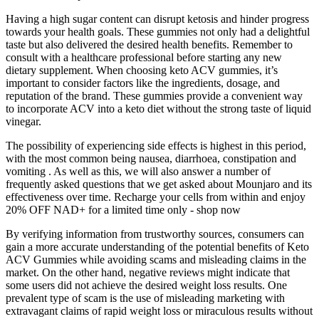
Having a high sugar content can disrupt ketosis and hinder progress
towards your health goals. These gummies not only had a delightful
taste but also delivered the desired health benefits. Remember to
consult with a healthcare professional before starting any new
dietary supplement. When choosing keto ACV gummies, it’s
important to consider factors like the ingredients, dosage, and
reputation of the brand. These gummies provide a convenient way
to incorporate ACV into a keto diet without the strong taste of liquid
vinegar.
The possibility of experiencing side effects is highest in this period,
with the most common being nausea, diarrhoea, constipation and
vomiting . As well as this, we will also answer a number of
frequently asked questions that we get asked about Mounjaro and its
effectiveness over time. Recharge your cells from within and enjoy
20% OFF NAD+ for a limited time only - shop now
By verifying information from trustworthy sources, consumers can
gain a more accurate understanding of the potential benefits of Keto
ACV Gummies while avoiding scams and misleading claims in the
market. On the other hand, negative reviews might indicate that
some users did not achieve the desired weight loss results. One
prevalent type of scam is the use of misleading marketing with
extravagant claims of rapid weight loss or miraculous results without