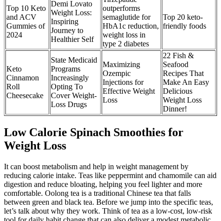
Demi Lovato
Top 10 Keto
outperforms
Weight Loss:
and ACV
semaglutide for
Top 20 keto-
Inspiring
Gummies of
HbA1c reduction,
friendly foods
Journey to
2024
weight loss in
Healthier Self
type 2 diabetes
22 Fish &
State Medicaid
Maximizing
Seafood
Keto
Programs
Ozempic
Recipes That
Cinnamon
Increasingly
Injections for
Make An Easy
Roll
Opting To
Effective Weight
Delicious
Cheesecake
Cover Weight-
Loss
Weight Loss
Loss Drugs
Dinner!
Low Calorie Spinach Smoothies for
Weight Loss
It can boost metabolism and help in weight management by
reducing calorie intake. Teas like peppermint and chamomile can aid
digestion and reduce bloating, helping you feel lighter and more
comfortable. Oolong tea is a traditional Chinese tea that falls
between green and black tea. Before we jump into the specific teas,
let’s talk about why they work. Think of tea as a low-cost, low-risk
tool for daily habit change that can also deliver a modest metabolic