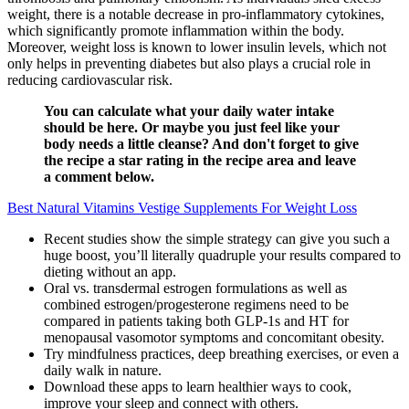
weight, there is a notable decrease in pro-inflammatory cytokines,
which significantly promote inflammation within the body.
Moreover, weight loss is known to lower insulin levels, which not
only helps in preventing diabetes but also plays a crucial role in
reducing cardiovascular risk.
You can calculate what your daily water intake
should be here. Or maybe you just feel like your
body needs a little cleanse? And don't forget to give
the recipe a star rating in the recipe area and leave
a comment below.
Best Natural Vitamins Vestige Supplements For Weight Loss
Recent studies show the simple strategy can give you such a
huge boost, you’ll literally quadruple your results compared to
dieting without an app.
Oral vs. transdermal estrogen formulations as well as
combined estrogen/progesterone regimens need to be
compared in patients taking both GLP-1s and HT for
menopausal vasomotor symptoms and concomitant obesity.
Try mindfulness practices, deep breathing exercises, or even a
daily walk in nature.
Download these apps to learn healthier ways to cook,
improve your sleep and connect with others.