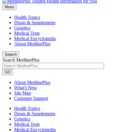
Menu
Health Topics
Drugs & Supplements
Genetics
Medical Tests
Medical Encyclopedia
About MedlinePlus
Search
Search MedlinePlus
GO
About MedlinePlus
What's New
Site Map
Customer Support
Health Topics
Drugs & Supplements
Genetics
Medical Tests
Medical Encyclopedia