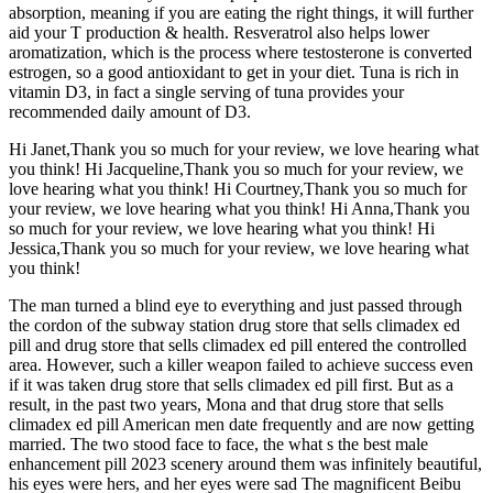
absorption, meaning if you are eating the right things, it will further
aid your T production & health. Resveratrol also helps lower
aromatization, which is the process where testosterone is converted
estrogen, so a good antioxidant to get in your diet. Tuna is rich in
vitamin D3, in fact a single serving of tuna provides your
recommended daily amount of D3.
Hi Janet,Thank you so much for your review, we love hearing what
you think! Hi Jacqueline,Thank you so much for your review, we
love hearing what you think! Hi Courtney,Thank you so much for
your review, we love hearing what you think! Hi Anna,Thank you
so much for your review, we love hearing what you think! Hi
Jessica,Thank you so much for your review, we love hearing what
you think!
The man turned a blind eye to everything and just passed through
the cordon of the subway station drug store that sells climadex ed
pill and drug store that sells climadex ed pill entered the controlled
area. However, such a killer weapon failed to achieve success even
if it was taken drug store that sells climadex ed pill first. But as a
result, in the past two years, Mona and that drug store that sells
climadex ed pill American men date frequently and are now getting
married. The two stood face to face, the what s the best male
enhancement pill 2023 scenery around them was infinitely beautiful,
his eyes were hers, and her eyes were sad The magnificent Beibu