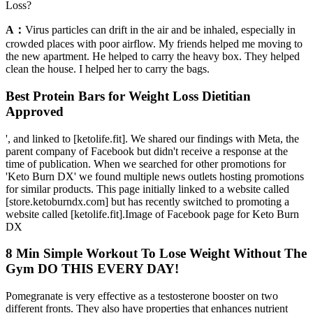
Loss?
A：
Virus particles can drift in the air and be inhaled, especially in
crowded places with poor airflow. My friends helped me moving to
the new apartment. He helped to carry the heavy box. They helped
clean the house. I helped her to carry the bags.
Best Protein Bars for Weight Loss Dietitian
Approved
', and linked to [ketolife.fit]. We shared our findings with Meta, the
parent company of Facebook but didn't receive a response at the
time of publication. When we searched for other promotions for
'Keto Burn DX' we found multiple news outlets hosting promotions
for similar products. This page initially linked to a website called
[store.ketoburndx.com] but has recently switched to promoting a
website called [ketolife.fit].Image of Facebook page for Keto Burn
DX
8 Min Simple Workout To Lose Weight Without The
Gym DO THIS EVERY DAY!
Pomegranate is very effective as a testosterone booster on two
different fronts. They also have properties that enhances nutrient