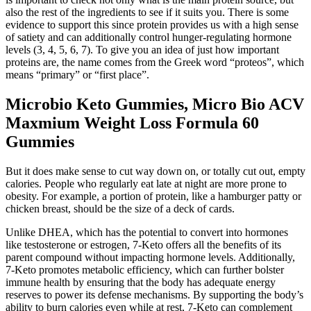
also the rest of the ingredients to see if it suits you. There is some
evidence to support this since protein provides us with a high sense
of satiety and can additionally control hunger-regulating hormone
levels (3, 4, 5, 6, 7). To give you an idea of just how important
proteins are, the name comes from the Greek word “proteos”, which
means “primary” or “first place”.
Microbio Keto Gummies, Micro Bio ACV
Maxmium Weight Loss Formula 60
Gummies
But it does make sense to cut way down on, or totally cut out, empty
calories. People who regularly eat late at night are more prone to
obesity. For example, a portion of protein, like a hamburger patty or
chicken breast, should be the size of a deck of cards.
Unlike DHEA, which has the potential to convert into hormones
like testosterone or estrogen, 7-Keto offers all the benefits of its
parent compound without impacting hormone levels. Additionally,
7-Keto promotes metabolic efficiency, which can further bolster
immune health by ensuring that the body has adequate energy
reserves to power its defense mechanisms. By supporting the body’s
ability to burn calories even while at rest, 7-Keto can complement