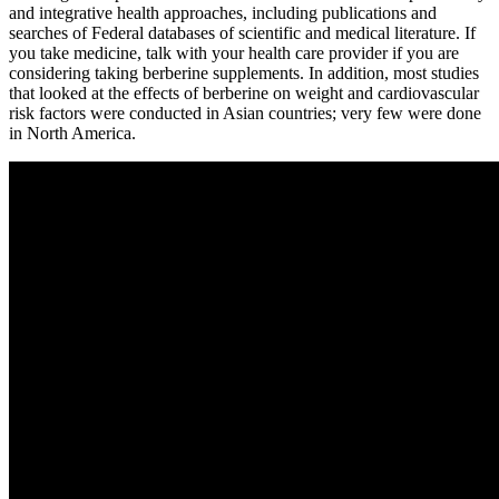
and integrative health approaches, including publications and
searches of Federal databases of scientific and medical literature. If
you take medicine, talk with your health care provider if you are
considering taking berberine supplements. In addition, most studies
that looked at the effects of berberine on weight and cardiovascular
risk factors were conducted in Asian countries; very few were done
in North America.