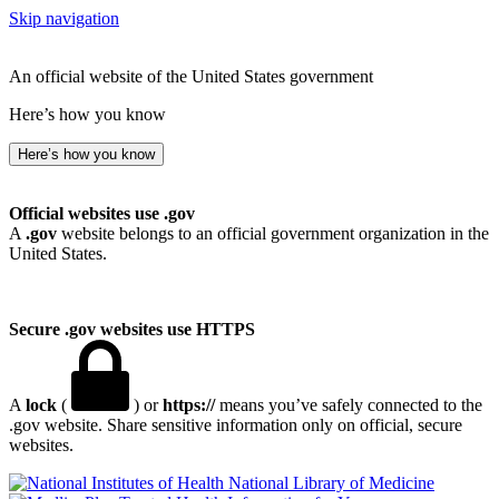
Skip navigation
An official website of the United States government
Here’s how you know
Here’s how you know
Official websites use .gov
A
.gov
website belongs to an official government organization in the
United States.
Secure .gov websites use HTTPS
A
lock
(
) or
https://
means you’ve safely connected to the
.gov website. Share sensitive information only on official, secure
websites.
National Library of Medicine