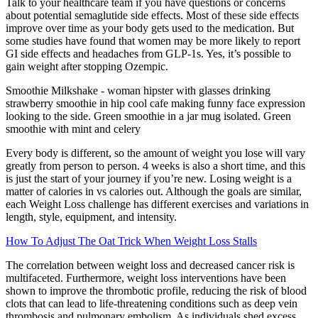
Talk to your healthcare team if you have questions or concerns
about potential semaglutide side effects. Most of these side effects
improve over time as your body gets used to the medication. But
some studies have found that women may be more likely to report
GI side effects and headaches from GLP-1s. Yes, it’s possible to
gain weight after stopping Ozempic.
Smoothie Milkshake - woman hipster with glasses drinking
strawberry smoothie in hip cool cafe making funny face expression
looking to the side. Green smoothie in a jar mug isolated. Green
smoothie with mint and celery
Every body is different, so the amount of weight you lose will vary
greatly from person to person. 4 weeks is also a short time, and this
is just the start of your journey if you’re new. Losing weight is a
matter of calories in vs calories out. Although the goals are similar,
each Weight Loss challenge has different exercises and variations in
length, style, equipment, and intensity.
How To Adjust The Oat Trick When Weight Loss Stalls
The correlation between weight loss and decreased cancer risk is
multifaceted. Furthermore, weight loss interventions have been
shown to improve the thrombotic profile, reducing the risk of blood
clots that can lead to life-threatening conditions such as deep vein
thrombosis and pulmonary embolism. As individuals shed excess