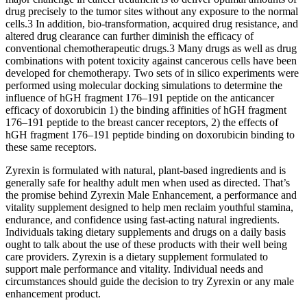
drug precisely to the tumor sites without any exposure to the normal
cells.3 In addition, bio-transformation, acquired drug resistance, and
altered drug clearance can further diminish the efficacy of
conventional chemotherapeutic drugs.3 Many drugs as well as drug
combinations with potent toxicity against cancerous cells have been
developed for chemotherapy. Two sets of in silico experiments were
performed using molecular docking simulations to determine the
influence of hGH fragment 176–191 peptide on the anticancer
efficacy of doxorubicin 1) the binding affinities of hGH fragment
176–191 peptide to the breast cancer receptors, 2) the effects of
hGH fragment 176–191 peptide binding on doxorubicin binding to
these same receptors.
Zyrexin is formulated with natural, plant-based ingredients and is
generally safe for healthy adult men when used as directed. That’s
the promise behind Zyrexin Male Enhancement, a performance and
vitality supplement designed to help men reclaim youthful stamina,
endurance, and confidence using fast-acting natural ingredients.
Individuals taking dietary supplements and drugs on a daily basis
ought to talk about the use of these products with their well being
care providers. Zyrexin is a dietary supplement formulated to
support male performance and vitality. Individual needs and
circumstances should guide the decision to try Zyrexin or any male
enhancement product.