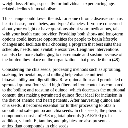
weight loss efforts, especially for individuals experiencing age-
related declines in metabolism.
This change could lower the risk for some chronic diseases such as
heart disease, prediabetes, and type 2 diabetes. If you're concerned
about your weight or have questions about your medications, talk
with your health care provider. Providing both short- and long-term
options could increase opportunities for people to begin lifestyle
changes and facilitate their choosing a program that best suits their
schedule, needs, and available resources. Lengthier interventions
can also be more challenging to disseminate and sustain because of
the burden they place on the organizations that provide them (48).
Considering the chia seeds, processing methods such as sprouting,
soaking, fermentation, and milling help enhance nutrient
bioavailability and digestibility. Raw quinoa flour and germinated or
sprouted quinoa flour yield high fiber and iron content as compared
to the boiling and roasting of quinoa, which decreases the nutritional
content, thus making germinated quinoa flour ideal for inclusion in
the diet of anemic and heart patients . After harvesting quinoa and
chia seeds, it becomes essential for further processing to obtain
smooth and safe quinoa and chia seeds. In chia seeds, the phenolic
compounds consist of ~98 mg total phenols (GAE/100 g). In
addition, vitamin E, tannins, and phytates are also present as
antioxidant compounds in chia seeds .