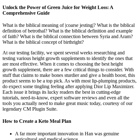
Unlock the Power of Green Juice for Weight Loss: A
Comprehensive Guide
What is the biblical meaning of |coarse jesting|? What is the biblical
definition of betrothal? What is the biblical definition and example
of faith? What is the biblical connection between Syria and Aram?
What is the biblical concept of birthright?
At our testing facility, we spent several weeks researching and
testing various height growth supplements to identify the ones that
are most effective. When it comes to choosing the best height
growth supplement, there are a few critical things to consider. With
stuff that claims to make bones sturdier and give a health boost, this
product seems to be a top pick. As with most lip-plumping products,
do expect some tingling feeling after applying Dior Lip Maximizer.
Each issue it brings its lucky readers the best in cutting-edge
tutorials, need-to-know, expert software reviews and even all the
tools you actually need to make great music today, courtesy of our
legendary CM Plugin Suite.
How to Create a Keto Meal Plan
A far more important innovation in Han was genuine
agricultural and medical science.