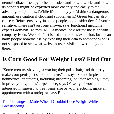
neurofeedback therapy to better understand how it works and how
its benefits might be exploited more cheaply and easily to the
advantage of patients. (While it’s unlikely you’d drink a dangerous
amount, use caution if choosing supplements.) Green tea can also
cause caffeine sensitivity in some people, so consider decaf if you’re
sensitive. There isn’t just one answer, says functional medicine
expert Bronwyn Holmes, MD, a medical advisor for the telehealth
company Eden. Web of Trust is not a malicious extension, but it can
harm people nonetheless by exposing their data to someone who is
not supposed to see what websites users visit and what they do
there.
Is Corn Good For Weight Loss? Find Out
“Some men try shaving or waxing their pubic hair, and that may
make your penis just stand out more,” he says. Some simple
nonmedical treatments, including grooming, or "manscaping," may
improve your genitals’ appearance, says O’Leary. If you’re
interested in surgery to treat penis size or your erections, make an
appointment with a urologist, says Bajic.
The 5 Changes I Made When I Couldnt Lose Weight While
Breastfeeding