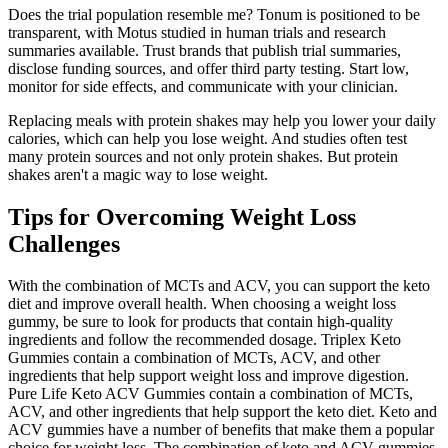
Does the trial population resemble me? Tonum is positioned to be
transparent, with Motus studied in human trials and research
summaries available. Trust brands that publish trial summaries,
disclose funding sources, and offer third party testing. Start low,
monitor for side effects, and communicate with your clinician.
Replacing meals with protein shakes may help you lower your daily
calories, which can help you lose weight. And studies often test
many protein sources and not only protein shakes. But protein
shakes aren't a magic way to lose weight.
Tips for Overcoming Weight Loss
Challenges
With the combination of MCTs and ACV, you can support the keto
diet and improve overall health. When choosing a weight loss
gummy, be sure to look for products that contain high-quality
ingredients and follow the recommended dosage. Triplex Keto
Gummies contain a combination of MCTs, ACV, and other
ingredients that help support weight loss and improve digestion.
Pure Life Keto ACV Gummies contain a combination of MCTs,
ACV, and other ingredients that help support the keto diet. Keto and
ACV gummies have a number of benefits that make them a popular
choice for weight loss. The combination of keto and ACV gummies