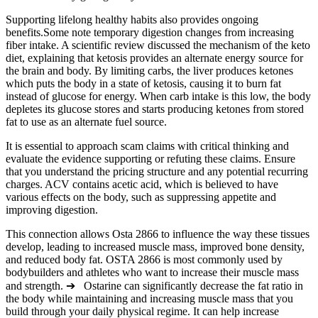
Supporting lifelong healthy habits also provides ongoing
benefits.Some note temporary digestion changes from increasing
fiber intake. A scientific review discussed the mechanism of the keto
diet, explaining that ketosis provides an alternate energy source for
the brain and body. By limiting carbs, the liver produces ketones
which puts the body in a state of ketosis, causing it to burn fat
instead of glucose for energy. When carb intake is this low, the body
depletes its glucose stores and starts producing ketones from stored
fat to use as an alternate fuel source.
It is essential to approach scam claims with critical thinking and
evaluate the evidence supporting or refuting these claims. Ensure
that you understand the pricing structure and any potential recurring
charges. ACV contains acetic acid, which is believed to have
various effects on the body, such as suppressing appetite and
improving digestion.
This connection allows Osta 2866 to influence the way these tissues
develop, leading to increased muscle mass, improved bone density,
and reduced body fat. OSTA 2866 is most commonly used by
bodybuilders and athletes who want to increase their muscle mass
and strength. ➔ Ostarine can significantly decrease the fat ratio in
the body while maintaining and increasing muscle mass that you
build through your daily physical regime. It can help increase