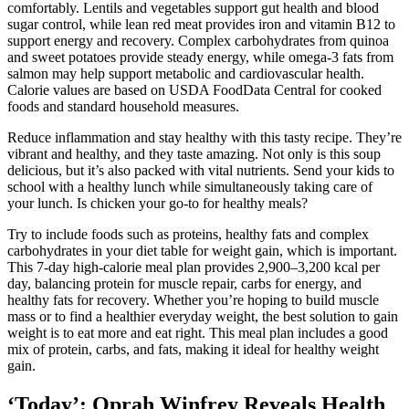
comfortably. Lentils and vegetables support gut health and blood
sugar control, while lean red meat provides iron and vitamin B12 to
support energy and recovery. Complex carbohydrates from quinoa
and sweet potatoes provide steady energy, while omega-3 fats from
salmon may help support metabolic and cardiovascular health.
Calorie values are based on USDA FoodData Central for cooked
foods and standard household measures.
Reduce inflammation and stay healthy with this tasty recipe. They’re
vibrant and healthy, and they taste amazing. Not only is this soup
delicious, but it’s also packed with vital nutrients. Send your kids to
school with a healthy lunch while simultaneously taking care of
your lunch. Is chicken your go-to for healthy meals?
Try to include foods such as proteins, healthy fats and complex
carbohydrates in your diet table for weight gain, which is important.
This 7-day high-calorie meal plan provides 2,900–3,200 kcal per
day, balancing protein for muscle repair, carbs for energy, and
healthy fats for recovery. Whether you’re hoping to build muscle
mass or to find a healthier everyday weight, the best solution to gain
weight is to eat more and eat right. This meal plan includes a good
mix of protein, carbs, and fats, making it ideal for healthy weight
gain.
‘Today’: Oprah Winfrey Reveals Health