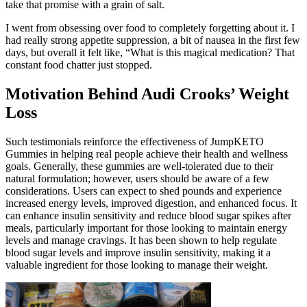
take that promise with a grain of salt.
I went from obsessing over food to completely forgetting about it. I
had really strong appetite suppression, a bit of nausea in the first few
days, but overall it felt like, “What is this magical medication? That
constant food chatter just stopped.
Motivation Behind Audi Crooks’ Weight
Loss
Such testimonials reinforce the effectiveness of JumpKETO
Gummies in helping real people achieve their health and wellness
goals. Generally, these gummies are well-tolerated due to their
natural formulation; however, users should be aware of a few
considerations. Users can expect to shed pounds and experience
increased energy levels, improved digestion, and enhanced focus. It
can enhance insulin sensitivity and reduce blood sugar spikes after
meals, particularly important for those looking to maintain energy
levels and manage cravings. It has been shown to help regulate
blood sugar levels and improve insulin sensitivity, making it a
valuable ingredient for those looking to manage their weight.