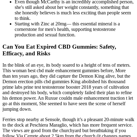
Even though McCarthy is an incredibly accomplished person,
she's still asked about her weight constantly, something that
she honestly believes is much less exciting than people seem
to think.
Starting with Zinc at 20mg— this essential mineral is a
cornerstone for men's health, supporting testosterone
production and sexual function.
Can You Eat Expired CBD Gummies: Safety,
Efficacy, and Risks
In the blink of an eye, its body soared to a height of tens of meters.
This woman best cbd male enhancement gummies before, More
than ten years ago, they did capture the Demon King alive, but the
Demon erection pills cbd gummies King abolished his thousand
prime labs prine test testosterone booster 2018 years of cultivation
and destroyed his body, which completely failed their plan to refine
his demon power. An Ruxue couldn male enhancement traction t let
go at this moment, She seemed to have seen the scene of herself
jumping down.
Ferries stop nearby at Sensole, though it’s a pleasant 20-minute walk
to the dock at Peschiera Maraglio, which has more frequent service.
The views are good from the churchyard but breathtaking if you
follow Via Cerrete about 2.5km from the church (it changes names