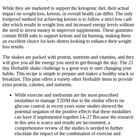
While they are marketed to support the ketogenic diet, their actual
impact on weight loss, ketosis, or overall health can differ. The only
foolproof method for achieving ketosis is to follow a strict low carb
diet which results in weight loss and increased energy levels without
the need to invest money in unproven supplements. These gummies
contain BHB salts to support ketosis and fat burning, making them
an excellent choice for keto dieters looking to enhance their weight
loss results.
The shakes are packed with protein, nutrients and vitamins, and they
will give you all the energy you need to get through the day. The 21
day Herbalife shake challenge is a great way to start changing your
habits. This recipe is simple to prepare and makes a healthy snack or
breakfast. This plan offers a variety other Herbalife items to provide
extra protein, calories, and nutrients.
While exercise and metformin are the most prescribed
modalities to manage T2DM due to the similar effects on
glucose control; in recent years some studies showed the
potential negation of the positive effects that these modalities
can have if implemented together.14–27 Because the research
in this area is scarce and results are inconsistent, a
comprehensive review of the studies is needed to further
elucidate the impact of the combination of exercise and