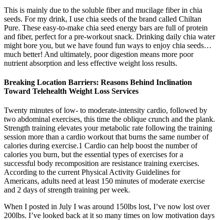
This is mainly due to the soluble fiber and mucilage fiber in chia
seeds. For my drink, I use chia seeds of the brand called Chiltan
Pure. These easy-to-make chia seed energy bars are full of protein
and fiber, perfect for a pre-workout snack. Drinking daily chia water
might bore you, but we have found fun ways to enjoy chia seeds…
much better! And ultimately, poor digestion means more poor
nutrient absorption and less effective weight loss results.
Breaking Location Barriers: Reasons Behind Inclination
Toward Telehealth Weight Loss Services
Twenty minutes of low- to moderate-intensity cardio, followed by
two abdominal exercises, this time the oblique crunch and the plank.
Strength training elevates your metabolic rate following the training
session more than a cardio workout that burns the same number of
calories during exercise.1 Cardio can help boost the number of
calories you burn, but the essential types of exercises for a
successful body recomposition are resistance training exercises.
According to the current Physical Activity Guidelines for
Americans, adults need at least 150 minutes of moderate exercise
and 2 days of strength training per week.
When I posted in July I was around 150lbs lost, I’ve now lost over
200lbs. I’ve looked back at it so many times on low motivation days