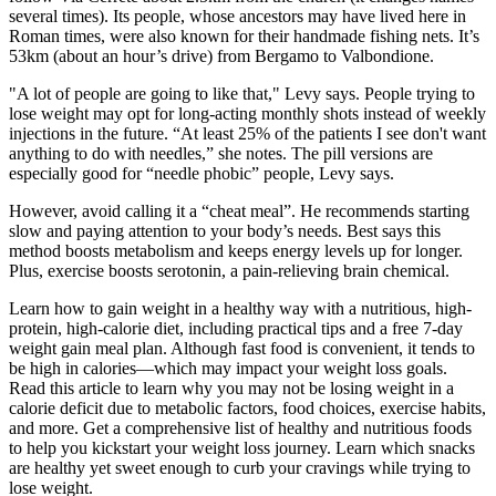
several times). Its people, whose ancestors may have lived here in
Roman times, were also known for their handmade fishing nets. It’s
53km (about an hour’s drive) from Bergamo to Valbondione.
"A lot of people are going to like that," Levy says. People trying to
lose weight may opt for long-acting monthly shots instead of weekly
injections in the future. “At least 25% of the patients I see don't want
anything to do with needles,” she notes. The pill versions are
especially good for “needle phobic” people, Levy says.
However, avoid calling it a “cheat meal”. He recommends starting
slow and paying attention to your body’s needs. Best says this
method boosts metabolism and keeps energy levels up for longer.
Plus, exercise boosts serotonin, a pain-relieving brain chemical.
Learn how to gain weight in a healthy way with a nutritious, high-
protein, high-calorie diet, including practical tips and a free 7-day
weight gain meal plan. Although fast food is convenient, it tends to
be high in calories—which may impact your weight loss goals.
Read this article to learn why you may not be losing weight in a
calorie deficit due to metabolic factors, food choices, exercise habits,
and more. Get a comprehensive list of healthy and nutritious foods
to help you kickstart your weight loss journey. Learn which snacks
are healthy yet sweet enough to curb your cravings while trying to
lose weight.