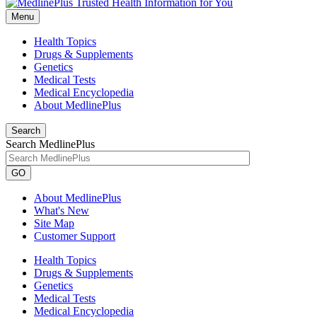
Menu
Health Topics
Drugs & Supplements
Genetics
Medical Tests
Medical Encyclopedia
About MedlinePlus
Search
Search MedlinePlus
GO
About MedlinePlus
What's New
Site Map
Customer Support
Health Topics
Drugs & Supplements
Genetics
Medical Tests
Medical Encyclopedia