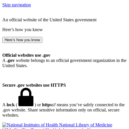
Skip navigation
An official website of the United States government
Here’s how you know
Here’s how you know
Official websites use .gov
A
.gov
website belongs to an official government organization in the
United States.
Secure .gov websites use HTTPS
A
lock
(
) or
https://
means you’ve safely connected to the
.gov website. Share sensitive information only on official, secure
websites.
National Library of Medicine