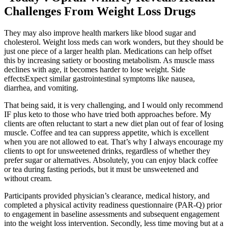
Challenges From Weight Loss Drugs
They may also improve health markers like blood sugar and
cholesterol. Weight loss meds can work wonders, but they should be
just one piece of a larger health plan. Medications can help offset
this by increasing satiety or boosting metabolism. As muscle mass
declines with age, it becomes harder to lose weight. Side
effectsExpect similar gastrointestinal symptoms like nausea,
diarrhea, and vomiting.
That being said, it is very challenging, and I would only recommend
IF plus keto to those who have tried both approaches before. My
clients are often reluctant to start a new diet plan out of fear of losing
muscle. Coffee and tea can suppress appetite, which is excellent
when you are not allowed to eat. That’s why I always encourage my
clients to opt for unsweetened drinks, regardless of whether they
prefer sugar or alternatives. Absolutely, you can enjoy black coffee
or tea during fasting periods, but it must be unsweetened and
without cream.
Participants provided physician’s clearance, medical history, and
completed a physical activity readiness questionnaire (PAR-Q) prior
to engagement in baseline assessments and subsequent engagement
into the weight loss intervention. Secondly, less time moving but at a