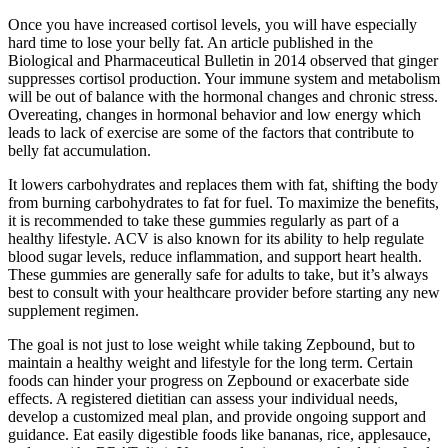
Once you have increased cortisol levels, you will have especially
hard time to lose your belly fat. An article published in the
Biological and Pharmaceutical Bulletin in 2014 observed that ginger
suppresses cortisol production. Your immune system and metabolism
will be out of balance with the hormonal changes and chronic stress.
Overeating, changes in hormonal behavior and low energy which
leads to lack of exercise are some of the factors that contribute to
belly fat accumulation.
It lowers carbohydrates and replaces them with fat, shifting the body
from burning carbohydrates to fat for fuel. To maximize the benefits,
it is recommended to take these gummies regularly as part of a
healthy lifestyle. ACV is also known for its ability to help regulate
blood sugar levels, reduce inflammation, and support heart health.
These gummies are generally safe for adults to take, but it’s always
best to consult with your healthcare provider before starting any new
supplement regimen.
The goal is not just to lose weight while taking Zepbound, but to
maintain a healthy weight and lifestyle for the long term. Certain
foods can hinder your progress on Zepbound or exacerbate side
effects. A registered dietitian can assess your individual needs,
develop a customized meal plan, and provide ongoing support and
guidance. Eat easily digestible foods like bananas, rice, applesauce,