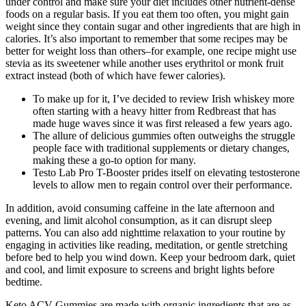
under control and make sure your diet includes other nutrient-dense
foods on a regular basis. If you eat them too often, you might gain
weight since they contain sugar and other ingredients that are high in
calories. It’s also important to remember that some recipes may be
better for weight loss than others–for example, one recipe might use
stevia as its sweetener while another uses erythritol or monk fruit
extract instead (both of which have fewer calories).
To make up for it, I’ve decided to review Irish whiskey more
often starting with a heavy hitter from Redbreast that has
made huge waves since it was first released a few years ago.
The allure of delicious gummies often outweighs the struggle
people face with traditional supplements or dietary changes,
making these a go-to option for many.
Testo Lab Pro T-Booster prides itself on elevating testosterone
levels to allow men to regain control over their performance.
In addition, avoid consuming caffeine in the late afternoon and
evening, and limit alcohol consumption, as it can disrupt sleep
patterns. You can also add nighttime relaxation to your routine by
engaging in activities like reading, meditation, or gentle stretching
before bed to help you wind down. Keep your bedroom dark, quiet
and cool, and limit exposure to screens and bright lights before
bedtime.
Keto ACV Gummies are made with organic ingredients that are as