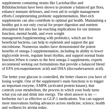
supplements containing strains like Lactobacillus and
Bifidobacterium have been shown to promote a balanced gut flora,
enhance immune defenses, and even aid in weight management
efforts.Complementing probiotic supplementation, fiber-rich
supplements can also contribute to optimal gut health. Maintaining a
healthy gut is not only crucial for proper digestion and nutrient
absorption but also has far-reaching implications for our immune
function, mental health, and even weight
management.Supplementing with probiotics, which are live
beneficial bacteria, can help to replenish and support the gut
microbiome. Numerous studies have demonstrated the potent
benefits of omega-3 supplementation, including its ability to lower
triglyceride levels, regulate heart rhythm, and support normal brain
function.When it comes to the best omega-3 supplements, experts
recommend seeking out formulations that provide a balanced blend
of EPA (eicosapentaenoic acid) and DHA (docosahexaenoic acid).
The better your glucose is controlled, the better chances you have of
losing weight. One of the supplement’s main functions is to trigger
an important enzyme, AMPK (activated protein kinase), that
controls your metabolism, the process in which your body turns
what you eat and drink into energy. The short answer is no —
berberine isn’t as effective as GLP-1 medications. You can support
more innovations fueling advances across medicine, science, health
and wellness by giving today.