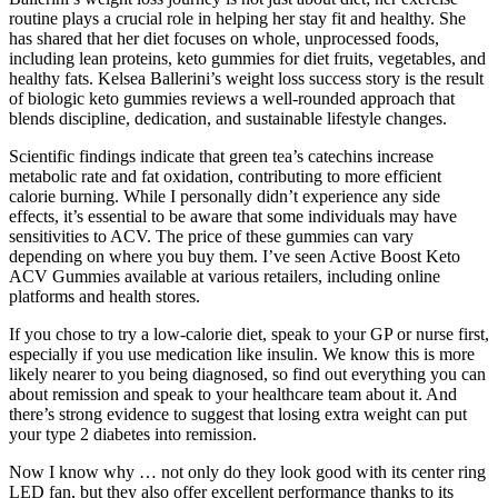
routine plays a crucial role in helping her stay fit and healthy. She
has shared that her diet focuses on whole, unprocessed foods,
including lean proteins, keto gummies for diet fruits, vegetables, and
healthy fats. Kelsea Ballerini’s weight loss success story is the result
of biologic keto gummies reviews a well-rounded approach that
blends discipline, dedication, and sustainable lifestyle changes.
Scientific findings indicate that green tea’s catechins increase
metabolic rate and fat oxidation, contributing to more efficient
calorie burning. While I personally didn’t experience any side
effects, it’s essential to be aware that some individuals may have
sensitivities to ACV. The price of these gummies can vary
depending on where you buy them. I’ve seen Active Boost Keto
ACV Gummies available at various retailers, including online
platforms and health stores.
If you chose to try a low-calorie diet, speak to your GP or nurse first,
especially if you use medication like insulin. We know this is more
likely nearer to you being diagnosed, so find out everything you can
about remission and speak to your healthcare team about it. And
there’s strong evidence to suggest that losing extra weight can put
your type 2 diabetes into remission.
Now I know why … not only do they look good with its center ring
LED fan, but they also offer excellent performance thanks to its