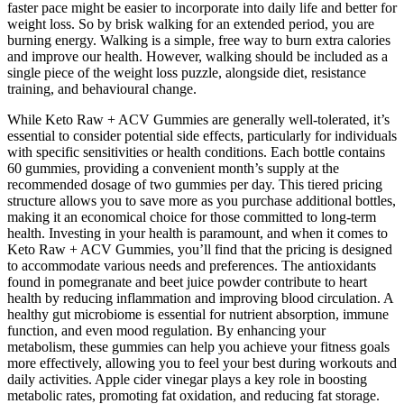
faster pace might be easier to incorporate into daily life and better for
weight loss. So by brisk walking for an extended period, you are
burning energy. Walking is a simple, free way to burn extra calories
and improve our health. However, walking should be included as a
single piece of the weight loss puzzle, alongside diet, resistance
training, and behavioural change.
While Keto Raw + ACV Gummies are generally well-tolerated, it’s
essential to consider potential side effects, particularly for individuals
with specific sensitivities or health conditions. Each bottle contains
60 gummies, providing a convenient month’s supply at the
recommended dosage of two gummies per day. This tiered pricing
structure allows you to save more as you purchase additional bottles,
making it an economical choice for those committed to long-term
health. Investing in your health is paramount, and when it comes to
Keto Raw + ACV Gummies, you’ll find that the pricing is designed
to accommodate various needs and preferences. The antioxidants
found in pomegranate and beet juice powder contribute to heart
health by reducing inflammation and improving blood circulation. A
healthy gut microbiome is essential for nutrient absorption, immune
function, and even mood regulation. By enhancing your
metabolism, these gummies can help you achieve your fitness goals
more effectively, allowing you to feel your best during workouts and
daily activities. Apple cider vinegar plays a key role in boosting
metabolic rates, promoting fat oxidation, and reducing fat storage.