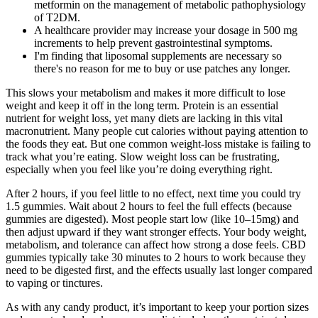
metformin on the management of metabolic pathophysiology
of T2DM.
A healthcare provider may increase your dosage in 500 mg
increments to help prevent gastrointestinal symptoms.
I'm finding that liposomal supplements are necessary so
there's no reason for me to buy or use patches any longer.
This slows your metabolism and makes it more difficult to lose
weight and keep it off in the long term. Protein is an essential
nutrient for weight loss, yet many diets are lacking in this vital
macronutrient. Many people cut calories without paying attention to
the foods they eat. But one common weight-loss mistake is failing to
track what you’re eating. Slow weight loss can be frustrating,
especially when you feel like you’re doing everything right.
After 2 hours, if you feel little to no effect, next time you could try
1.5 gummies. Wait about 2 hours to feel the full effects (because
gummies are digested). Most people start low (like 10–15mg) and
then adjust upward if they want stronger effects. Your body weight,
metabolism, and tolerance can affect how strong a dose feels. CBD
gummies typically take 30 minutes to 2 hours to work because they
need to be digested first, and the effects usually last longer compared
to vaping or tinctures.
As with any candy product, it’s important to keep your portion sizes