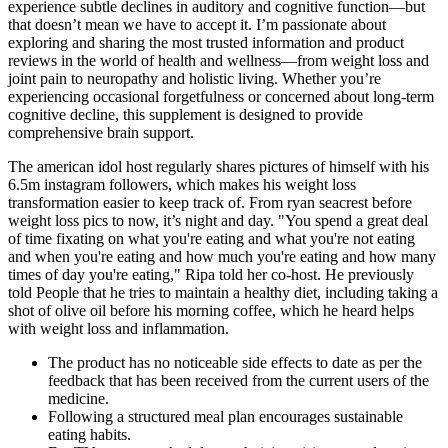
experience subtle declines in auditory and cognitive function—but
that doesn’t mean we have to accept it. I’m passionate about
exploring and sharing the most trusted information and product
reviews in the world of health and wellness—from weight loss and
joint pain to neuropathy and holistic living. Whether you’re
experiencing occasional forgetfulness or concerned about long-term
cognitive decline, this supplement is designed to provide
comprehensive brain support.
The american idol host regularly shares pictures of himself with his
6.5m instagram followers, which makes his weight loss
transformation easier to keep track of. From ryan seacrest before
weight loss pics to now, it’s night and day. "You spend a great deal
of time fixating on what you're eating and what you're not eating
and when you're eating and how much you're eating and how many
times of day you're eating," Ripa told her co-host. He previously
told People that he tries to maintain a healthy diet, including taking a
shot of olive oil before his morning coffee, which he heard helps
with weight loss and inflammation.
The product has no noticeable side effects to date as per the
feedback that has been received from the current users of the
medicine.
Following a structured meal plan encourages sustainable
eating habits.