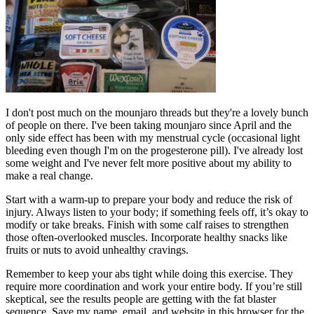
I don't post much on the mounjaro threads but they're a lovely bunch
of people on there. I've been taking mounjaro since April and the
only side effect has been with my menstrual cycle (occasional light
bleeding even though I'm on the progesterone pill). I've already lost
some weight and I've never felt more positive about my ability to
make a real change.
Start with a warm-up to prepare your body and reduce the risk of
injury. Always listen to your body; if something feels off, it’s okay to
modify or take breaks. Finish with some calf raises to strengthen
those often-overlooked muscles. Incorporate healthy snacks like
fruits or nuts to avoid unhealthy cravings.
Remember to keep your abs tight while doing this exercise. They
require more coordination and work your entire body. If you’re still
skeptical, see the results people are getting with the fat blaster
sequence. Save my name, email, and website in this browser for the