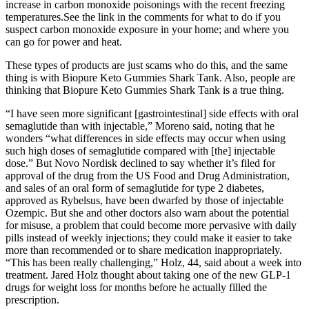
increase in carbon monoxide poisonings with the recent freezing
temperatures.See the link in the comments for what to do if you
suspect carbon monoxide exposure in your home; and where you
can go for power and heat.
These types of products are just scams who do this, and the same
thing is with Biopure Keto Gummies Shark Tank. Also, people are
thinking that Biopure Keto Gummies Shark Tank is a true thing.
“I have seen more significant [gastrointestinal] side effects with oral
semaglutide than with injectable,” Moreno said, noting that he
wonders “what differences in side effects may occur when using
such high doses of semaglutide compared with [the] injectable
dose.” But Novo Nordisk declined to say whether it’s filed for
approval of the drug from the US Food and Drug Administration,
and sales of an oral form of semaglutide for type 2 diabetes,
approved as Rybelsus, have been dwarfed by those of injectable
Ozempic. But she and other doctors also warn about the potential
for misuse, a problem that could become more pervasive with daily
pills instead of weekly injections; they could make it easier to take
more than recommended or to share medication inappropriately.
“This has been really challenging,” Holz, 44, said about a week into
treatment. Jared Holz thought about taking one of the new GLP-1
drugs for weight loss for months before he actually filled the
prescription.