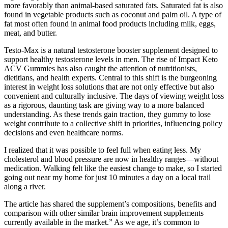
more favorably than animal-based saturated fats. Saturated fat is also
found in vegetable products such as coconut and palm oil. A type of
fat most often found in animal food products including milk, eggs,
meat, and butter.
Testo-Max is a natural testosterone booster supplement designed to
support healthy testosterone levels in men. The rise of Impact Keto
ACV Gummies has also caught the attention of nutritionists,
dietitians, and health experts. Central to this shift is the burgeoning
interest in weight loss solutions that are not only effective but also
convenient and culturally inclusive. The days of viewing weight loss
as a rigorous, daunting task are giving way to a more balanced
understanding. As these trends gain traction, they gummy to lose
weight contribute to a collective shift in priorities, influencing policy
decisions and even healthcare norms.
I realized that it was possible to feel full when eating less. My
cholesterol and blood pressure are now in healthy ranges—without
medication. Walking felt like the easiest change to make, so I started
going out near my home for just 10 minutes a day on a local trail
along a river.
The article has shared the supplement’s compositions, benefits and
comparison with other similar brain improvement supplements
currently available in the market.” As we age, it’s common to