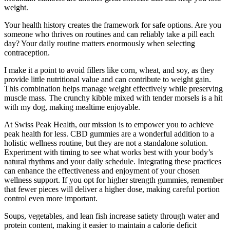
weight.
Your health history creates the framework for safe options. Are you
someone who thrives on routines and can reliably take a pill each
day? Your daily routine matters enormously when selecting
contraception.
I make it a point to avoid fillers like corn, wheat, and soy, as they
provide little nutritional value and can contribute to weight gain.
This combination helps manage weight effectively while preserving
muscle mass. The crunchy kibble mixed with tender morsels is a hit
with my dog, making mealtime enjoyable.
At Swiss Peak Health, our mission is to empower you to achieve
peak health for less. CBD gummies are a wonderful addition to a
holistic wellness routine, but they are not a standalone solution.
Experiment with timing to see what works best with your body’s
natural rhythms and your daily schedule. Integrating these practices
can enhance the effectiveness and enjoyment of your chosen
wellness support. If you opt for higher strength gummies, remember
that fewer pieces will deliver a higher dose, making careful portion
control even more important.
Soups, vegetables, and lean fish increase satiety through water and
protein content, making it easier to maintain a calorie deficit