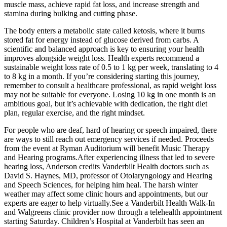
muscle mass, achieve rapid fat loss, and increase strength and
stamina during bulking and cutting phase.
The body enters a metabolic state called ketosis, where it burns
stored fat for energy instead of glucose derived from carbs. A
scientific and balanced approach is key to ensuring your health
improves alongside weight loss. Health experts recommend a
sustainable weight loss rate of 0.5 to 1 kg per week, translating to 4
to 8 kg in a month. If you’re considering starting this journey,
remember to consult a healthcare professional, as rapid weight loss
may not be suitable for everyone. Losing 10 kg in one month is an
ambitious goal, but it’s achievable with dedication, the right diet
plan, regular exercise, and the right mindset.
For people who are deaf, hard of hearing or speech impaired, there
are ways to still reach out emergency services if needed. Proceeds
from the event at Ryman Auditorium will benefit Music Therapy
and Hearing programs.After experiencing illness that led to severe
hearing loss, Anderson credits Vanderbilt Health doctors such as
David S. Haynes, MD, professor of Otolaryngology and Hearing
and Speech Sciences, for helping him heal. The harsh winter
weather may affect some clinic hours and appointments, but our
experts are eager to help virtually.See a Vanderbilt Health Walk-In
and Walgreens clinic provider now through a telehealth appointment
starting Saturday. Children’s Hospital at Vanderbilt has seen an