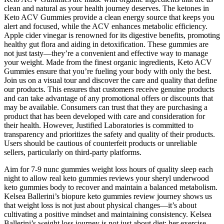
clean and natural as your health journey deserves. The ketones in
Keto ACV Gummies provide a clean energy source that keeps you
alert and focused, while the ACV enhances metabolic efficiency.
Apple cider vinegar is renowned for its digestive benefits, promoting
healthy gut flora and aiding in detoxification. These gummies are
not just tasty—they’re a convenient and effective way to manage
your weight. Made from the finest organic ingredients, Keto ACV
Gummies ensure that you’re fueling your body with only the best.
Join us on a visual tour and discover the care and quality that define
our products. This ensures that customers receive genuine products
and can take advantage of any promotional offers or discounts that
may be available. Consumers can trust that they are purchasing a
product that has been developed with care and consideration for
their health. However, Justified Laboratories is committed to
transparency and prioritizes the safety and quality of their products.
Users should be cautious of counterfeit products or unreliable
sellers, particularly on third-party platforms.
Aim for 7-9 nunc gummies weight loss hours of quality sleep each
night to allow real keto gummies reviews your sheryl underwood
keto gummies body to recover and maintain a balanced metabolism.
Kelsea Ballerini’s biopure keto gummies review journey shows us
that weight loss is not just about physical changes—it’s about
cultivating a positive mindset and maintaining consistency. Kelsea
Ballerini’s weight loss journey is not just about diet; her exercise