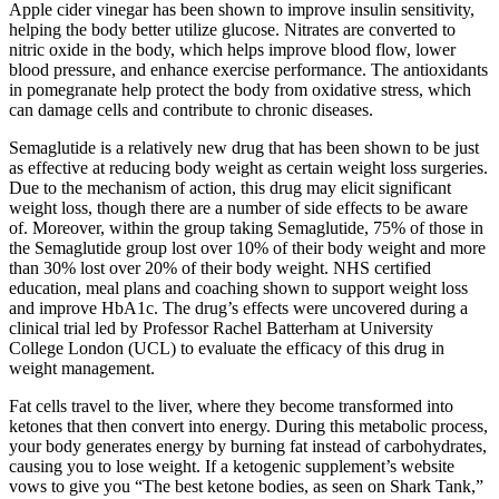
Apple cider vinegar has been shown to improve insulin sensitivity,
helping the body better utilize glucose. Nitrates are converted to
nitric oxide in the body, which helps improve blood flow, lower
blood pressure, and enhance exercise performance. The antioxidants
in pomegranate help protect the body from oxidative stress, which
can damage cells and contribute to chronic diseases.
Semaglutide is a relatively new drug that has been shown to be just
as effective at reducing body weight as certain weight loss surgeries.
Due to the mechanism of action, this drug may elicit significant
weight loss, though there are a number of side effects to be aware
of. Moreover, within the group taking Semaglutide, 75% of those in
the Semaglutide group lost over 10% of their body weight and more
than 30% lost over 20% of their body weight. NHS certified
education, meal plans and coaching shown to support weight loss
and improve HbA1c. The drug’s effects were uncovered during a
clinical trial led by Professor Rachel Batterham at University
College London (UCL) to evaluate the efficacy of this drug in
weight management.
Fat cells travel to the liver, where they become transformed into
ketones that then convert into energy. During this metabolic process,
your body generates energy by burning fat instead of carbohydrates,
causing you to lose weight. If a ketogenic supplement’s website
vows to give you “The best ketone bodies, as seen on Shark Tank,”