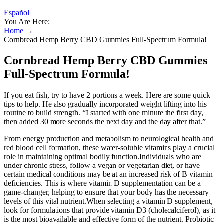
Español
You Are Here:
Home
→
Cornbread Hemp Berry CBD Gummies Full-Spectrum Formula!
Cornbread Hemp Berry CBD Gummies
Full-Spectrum Formula!
If you eat fish, try to have 2 portions a week. Here are some quick
tips to help. He also gradually incorporated weight lifting into his
routine to build strength. “I started with one minute the first day,
then added 30 more seconds the next day and the day after that.”
From energy production and metabolism to neurological health and
red blood cell formation, these water-soluble vitamins play a crucial
role in maintaining optimal bodily function.Individuals who are
under chronic stress, follow a vegan or vegetarian diet, or have
certain medical conditions may be at an increased risk of B vitamin
deficiencies. This is where vitamin D supplementation can be a
game-changer, helping to ensure that your body has the necessary
levels of this vital nutrient.When selecting a vitamin D supplement,
look for formulations that provide vitamin D3 (cholecalciferol), as it
is the most bioavailable and effective form of the nutrient. Probiotic