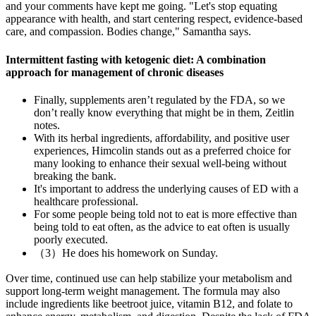
and your comments have kept me going. "Let's stop equating
appearance with health, and start centering respect, evidence-based
care, and compassion. Bodies change," Samantha says.
Intermittent fasting with ketogenic diet: A combination
approach for management of chronic diseases
Finally, supplements aren’t regulated by the FDA, so we
don’t really know everything that might be in them, Zeitlin
notes.
With its herbal ingredients, affordability, and positive user
experiences, Himcolin stands out as a preferred choice for
many looking to enhance their sexual well-being without
breaking the bank.
It's important to address the underlying causes of ED with a
healthcare professional.
For some people being told not to eat is more effective than
being told to eat often, as the advice to eat often is usually
poorly executed.
（3）He does his homework on Sunday.
Over time, continued use can help stabilize your metabolism and
support long-term weight management. The formula may also
include ingredients like beetroot juice, vitamin B12, and folate to