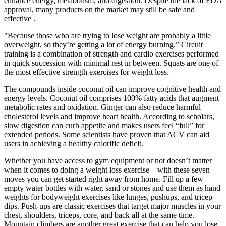
enhance energy, metabolism, and digestion. Despite the lack of FDA
approval, many products on the market may still be safe and
effective .
"Because those who are trying to lose weight are probably a little
overweight, so they’re getting a lot of energy burning.” Circuit
training is a combination of strength and cardio exercises performed
in quick succession with minimal rest in between. Squats are one of
the most effective strength exercises for weight loss.
The compounds inside coconut oil can improve cognitive health and
energy levels. Coconut oil comprises 100% fatty acids that augment
metabolic rates and oxidation. Ginger can also reduce harmful
cholesterol levels and improve heart health. According to scholars,
slow digestion can curb appetite and makes users feel “full” for
extended periods. Some scientists have proven that ACV can aid
users in achieving a healthy calorific deficit.
Whether you have access to gym equipment or not doesn’t matter
when it comes to doing a weight loss exercise – with these seven
moves you can get started right away from home. Fill up a few
empty water bottles with water, sand or stones and use them as hand
weights for bodyweight exercises like lunges, pushups, and tricep
dips. Push-ups are classic exercises that target major muscles in your
chest, shoulders, triceps, core, and back all at the same time.
Mountain climbers are another great exercise that can help you lose