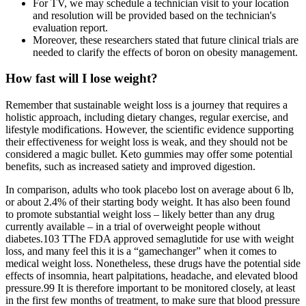
For TV, we may schedule a technician visit to your location
and resolution will be provided based on the technician's
evaluation report.
Moreover, these researchers stated that future clinical trials are
needed to clarify the effects of boron on obesity management.
How fast will I lose weight?
Remember that sustainable weight loss is a journey that requires a
holistic approach, including dietary changes, regular exercise, and
lifestyle modifications. However, the scientific evidence supporting
their effectiveness for weight loss is weak, and they should not be
considered a magic bullet. Keto gummies may offer some potential
benefits, such as increased satiety and improved digestion.
In comparison, adults who took placebo lost on average about 6 lb,
or about 2.4% of their starting body weight. It has also been found
to promote substantial weight loss – likely better than any drug
currently available – in a trial of overweight people without
diabetes.103 TThe FDA approved semaglutide for use with weight
loss, and many feel this it is a “gamechanger” when it comes to
medical weight loss. Nonetheless, these drugs have the potential side
effects of insomnia, heart palpitations, headache, and elevated blood
pressure.99 It is therefore important to be monitored closely, at least
in the first few months of treatment, to make sure that blood pressure