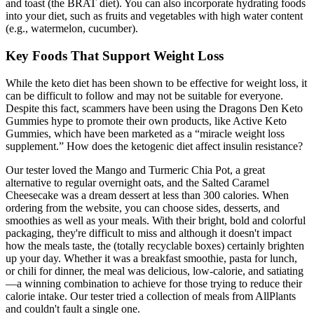
and toast (the BRAT diet). You can also incorporate hydrating foods
into your diet, such as fruits and vegetables with high water content
(e.g., watermelon, cucumber).
Key Foods That Support Weight Loss
While the keto diet has been shown to be effective for weight loss, it
can be difficult to follow and may not be suitable for everyone.
Despite this fact, scammers have been using the Dragons Den Keto
Gummies hype to promote their own products, like Active Keto
Gummies, which have been marketed as a “miracle weight loss
supplement.” How does the ketogenic diet affect insulin resistance?
Our tester loved the Mango and Turmeric Chia Pot, a great
alternative to regular overnight oats, and the Salted Caramel
Cheesecake was a dream dessert at less than 300 calories. When
ordering from the website, you can choose sides, desserts, and
smoothies as well as your meals. With their bright, bold and colorful
packaging, they're difficult to miss and although it doesn't impact
how the meals taste, the (totally recyclable boxes) certainly brighten
up your day. Whether it was a breakfast smoothie, pasta for lunch,
or chili for dinner, the meal was delicious, low-calorie, and satiating
—a winning combination to achieve for those trying to reduce their
calorie intake. Our tester tried a collection of meals from AllPlants
and couldn't fault a single one.