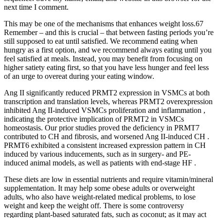
next time I comment.
This may be one of the mechanisms that enhances weight loss.67
Remember – and this is crucial – that between fasting periods you’re
still supposed to eat until satisfied. We recommend eating when
hungry as a first option, and we recommend always eating until you
feel satisfied at meals. Instead, you may benefit from focusing on
higher satiety eating first, so that you have less hunger and feel less
of an urge to overeat during your eating window.
Ang II significantly reduced PRMT2 expression in VSMCs at both
transcription and translation levels, whereas PRMT2 overexpression
inhibited Ang II-induced VSMCs proliferation and inflammation ,
indicating the protective implication of PRMT2 in VSMCs
homeostasis. Our prior studies proved the deficiency in PRMT7
contributed to CH and fibrosis, and worsened Ang II-induced CH .
PRMT6 exhibited a consistent increased expression pattern in CH
induced by various inducements, such as in surgery- and PE-
induced animal models, as well as patients with end-stage HF .
These diets are low in essential nutrients and require vitamin/mineral
supplementation. It may help some obese adults or overweight
adults, who also have weight-related medical problems, to lose
weight and keep the weight off. There is some controversy
regarding plant-based saturated fats, such as coconut; as it may act