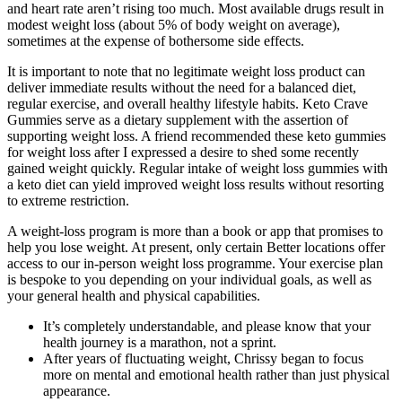
and heart rate aren’t rising too much. Most available drugs result in
modest weight loss (about 5% of body weight on average),
sometimes at the expense of bothersome side effects.
It is important to note that no legitimate weight loss product can
deliver immediate results without the need for a balanced diet,
regular exercise, and overall healthy lifestyle habits. Keto Crave
Gummies serve as a dietary supplement with the assertion of
supporting weight loss. A friend recommended these keto gummies
for weight loss after I expressed a desire to shed some recently
gained weight quickly. Regular intake of weight loss gummies with
a keto diet can yield improved weight loss results without resorting
to extreme restriction.
A weight-loss program is more than a book or app that promises to
help you lose weight. At present, only certain Better locations offer
access to our in-person weight loss programme. Your exercise plan
is bespoke to you depending on your individual goals, as well as
your general health and physical capabilities.
It’s completely understandable, and please know that your
health journey is a marathon, not a sprint.
After years of fluctuating weight, Chrissy began to focus
more on mental and emotional health rather than just physical
appearance.