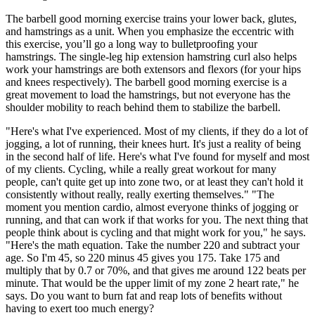
The barbell good morning exercise trains your lower back, glutes,
and hamstrings as a unit. When you emphasize the eccentric with
this exercise, you’ll go a long way to bulletproofing your
hamstrings. The single-leg hip extension hamstring curl also helps
work your hamstrings are both extensors and flexors (for your hips
and knees respectively). The barbell good morning exercise is a
great movement to load the hamstrings, but not everyone has the
shoulder mobility to reach behind them to stabilize the barbell.
"Here's what I've experienced. Most of my clients, if they do a lot of
jogging, a lot of running, their knees hurt. It's just a reality of being
in the second half of life. Here's what I've found for myself and most
of my clients. Cycling, while a really great workout for many
people, can't quite get up into zone two, or at least they can't hold it
consistently without really, really exerting themselves." "The
moment you mention cardio, almost everyone thinks of jogging or
running, and that can work if that works for you. The next thing that
people think about is cycling and that might work for you," he says.
"Here's the math equation. Take the number 220 and subtract your
age. So I'm 45, so 220 minus 45 gives you 175. Take 175 and
multiply that by 0.7 or 70%, and that gives me around 122 beats per
minute. That would be the upper limit of my zone 2 heart rate," he
says. Do you want to burn fat and reap lots of benefits without
having to exert too much energy?