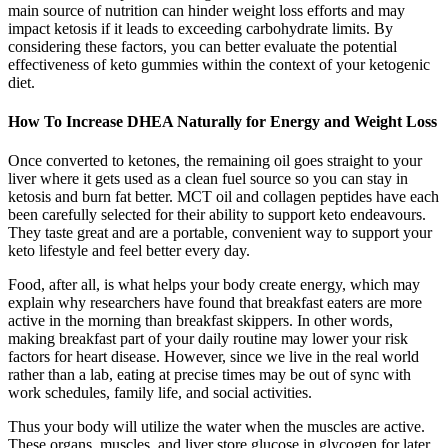
main source of nutrition can hinder weight loss efforts and may
impact ketosis if it leads to exceeding carbohydrate limits. By
considering these factors, you can better evaluate the potential
effectiveness of keto gummies within the context of your ketogenic
diet.
How To Increase DHEA Naturally for Energy and Weight Loss
Once converted to ketones, the remaining oil goes straight to your
liver where it gets used as a clean fuel source so you can stay in
ketosis and burn fat better. MCT oil and collagen peptides have each
been carefully selected for their ability to support keto endeavours.
They taste great and are a portable, convenient way to support your
keto lifestyle and feel better every day.
Food, after all, is what helps your body create energy, which may
explain why researchers have found that breakfast eaters are more
active in the morning than breakfast skippers. In other words,
making breakfast part of your daily routine may lower your risk
factors for heart disease. However, since we live in the real world
rather than a lab, eating at precise times may be out of sync with
work schedules, family life, and social activities.
Thus your body will utilize the water when the muscles are active.
These organs, muscles, and liver store glucose in glycogen for later