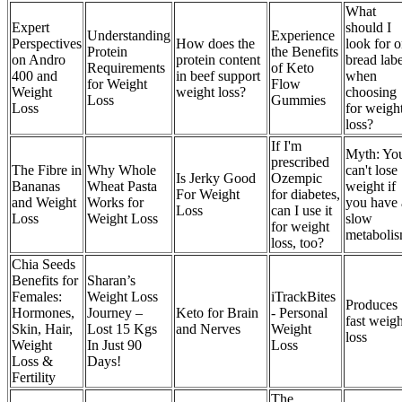
What
Expert
should I
Understanding
Experience
Perspectives
How does the
look for 
Protein
the Benefits
on Andro
protein content
bread labe
Requirements
of Keto
400 and
in beef support
when
for Weight
Flow
Weight
weight loss?
choosing
Loss
Gummies
Loss
for weigh
loss?
If I'm
Myth: Yo
prescribed
The Fibre in
Why Whole
can't lose
Is Jerky Good
Ozempic
Bananas
Wheat Pasta
weight if
For Weight
for diabetes,
and Weight
Works for
you have 
Loss
can I use it
Loss
Weight Loss
slow
for weight
metabolis
loss, too?
Chia Seeds
Benefits for
Sharan’s
Females:
Weight Loss
iTrackBites
Produces
Hormones,
Journey –
Keto for Brain
- Personal
fast weigh
Skin, Hair,
Lost 15 Kgs
and Nerves
Weight
loss
Weight
In Just 90
Loss
Loss &
Days!
Fertility
The