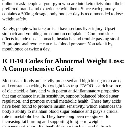
online or ask people at your gym who are into keto diets about their
preferred brands and experience with them. Since each gummy
contains a 500mg dosage, only one per day is recommended to lose
weight safely.
Rarely, people who take orlistat have serious liver injury. Upset
stomach and vomiting are common complaints. Common side
effects include upset stomach, headache and trouble passing stool.
Bupropion-naltrexone can raise blood pressure. You take it by
mouth once or twice a day.
ICD-10 Codes for Abnormal Weight Loss:
A Comprehensive Guide
Most snack foods are heavily processed and high in sugar or carbs,
and constant snacking is a weight loss trap. EVOO is a rich source
of oleic acid, a fatty acid with potent anti-inflammatory properties
that can enhance insulin sensitivity, support balanced blood sugar
regulation, and promote overall metabolic health. These fatty acids
have been found to promote insulin sensitivity, which enhances the
body’s ability to maintain blood sugar balance and plays a crucial
role in metabolic health. They have long been recognized for
increasing fat burning and supporting long-term weight
management. Grass-fed beef offers a more balanced fatty acid