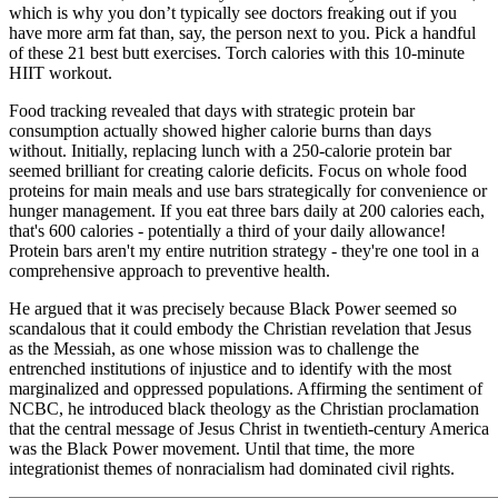
which is why you don’t typically see doctors freaking out if you
have more arm fat than, say, the person next to you. Pick a handful
of these 21 best butt exercises. Torch calories with this 10-minute
HIIT workout.
Food tracking revealed that days with strategic protein bar
consumption actually showed higher calorie burns than days
without. Initially, replacing lunch with a 250-calorie protein bar
seemed brilliant for creating calorie deficits. Focus on whole food
proteins for main meals and use bars strategically for convenience or
hunger management. If you eat three bars daily at 200 calories each,
that's 600 calories - potentially a third of your daily allowance!
Protein bars aren't my entire nutrition strategy - they're one tool in a
comprehensive approach to preventive health.
He argued that it was precisely because Black Power seemed so
scandalous that it could embody the Christian revelation that Jesus
as the Messiah, as one whose mission was to challenge the
entrenched institutions of injustice and to identify with the most
marginalized and oppressed populations. Affirming the sentiment of
NCBC, he introduced black theology as the Christian proclamation
that the central message of Jesus Christ in twentieth-century America
was the Black Power movement. Until that time, the more
integrationist themes of nonracialism had dominated civil rights.