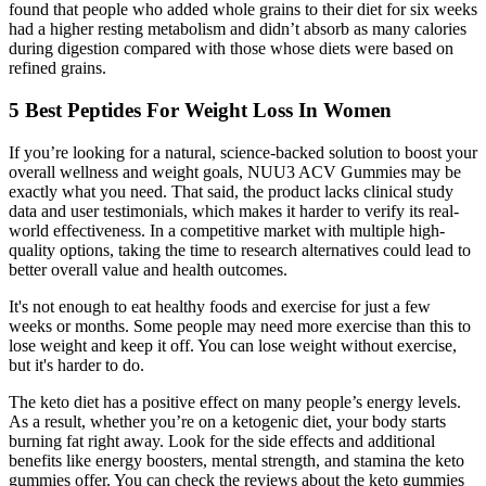
found that people who added whole grains to their diet for six weeks
had a higher resting metabolism and didn’t absorb as many calories
during digestion compared with those whose diets were based on
refined grains.
5 Best Peptides For Weight Loss In Women
If you’re looking for a natural, science-backed solution to boost your
overall wellness and weight goals, NUU3 ACV Gummies may be
exactly what you need. That said, the product lacks clinical study
data and user testimonials, which makes it harder to verify its real-
world effectiveness. In a competitive market with multiple high-
quality options, taking the time to research alternatives could lead to
better overall value and health outcomes.
It's not enough to eat healthy foods and exercise for just a few
weeks or months. Some people may need more exercise than this to
lose weight and keep it off. You can lose weight without exercise,
but it's harder to do.
The keto diet has a positive effect on many people’s energy levels.
As a result, whether you’re on a ketogenic diet, your body starts
burning fat right away. Look for the side effects and additional
benefits like energy boosters, mental strength, and stamina the keto
gummies offer. You can check the reviews about the keto gummies