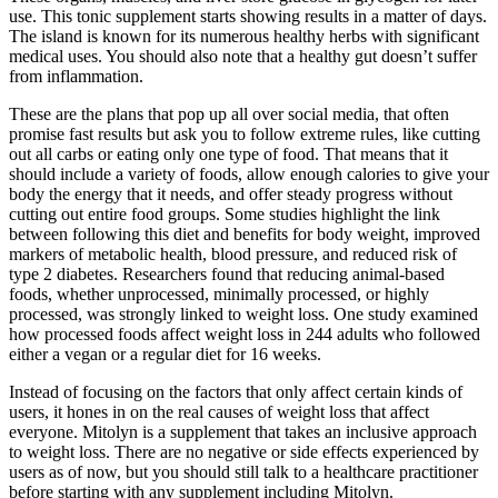
use. This tonic supplement starts showing results in a matter of days.
The island is known for its numerous healthy herbs with significant
medical uses. You should also note that a healthy gut doesn’t suffer
from inflammation.
These are the plans that pop up all over social media, that often
promise fast results but ask you to follow extreme rules, like cutting
out all carbs or eating only one type of food. That means that it
should include a variety of foods, allow enough calories to give your
body the energy that it needs, and offer steady progress without
cutting out entire food groups. Some studies highlight the link
between following this diet and benefits for body weight, improved
markers of metabolic health, blood pressure, and reduced risk of
type 2 diabetes. Researchers found that reducing animal-based
foods, whether unprocessed, minimally processed, or highly
processed, was strongly linked to weight loss. One study examined
how processed foods affect weight loss in 244 adults who followed
either a vegan or a regular diet for 16 weeks.
Instead of focusing on the factors that only affect certain kinds of
users, it hones in on the real causes of weight loss that affect
everyone. Mitolyn is a supplement that takes an inclusive approach
to weight loss. There are no negative or side effects experienced by
users as of now, but you should still talk to a healthcare practitioner
before starting with any supplement including Mitolyn.