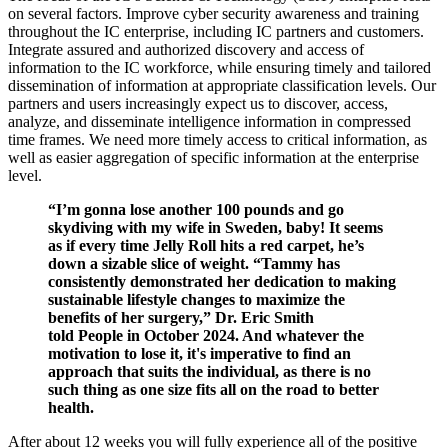
on several factors. Improve cyber security awareness and training
throughout the IC enterprise, including IC partners and customers.
Integrate assured and authorized discovery and access of
information to the IC workforce, while ensuring timely and tailored
dissemination of information at appropriate classification levels. Our
partners and users increasingly expect us to discover, access,
analyze, and disseminate intelligence information in compressed
time frames. We need more timely access to critical information, as
well as easier aggregation of specific information at the enterprise
level.
“I’m gonna lose another 100 pounds and go
skydiving with my wife in Sweden, baby! It seems
as if every time Jelly Roll hits a red carpet, he’s
down a sizable slice of weight. “Tammy has
consistently demonstrated her dedication to making
sustainable lifestyle changes to maximize the
benefits of her surgery,” Dr. Eric Smith
told People in October 2024. And whatever the
motivation to lose it, it's imperative to find an
approach that suits the individual, as there is no
such thing as one size fits all on the road to better
health.
After about 12 weeks you will fully experience all of the positive