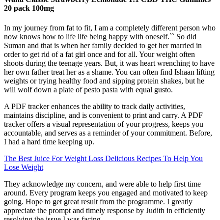
20 pack 100mg
In my journey from fat to fit, I am a completely different person who
now knows how to life life being happy with oneself.`` So did
Suman and that is when her family decided to get her married in
order to get rid of a fat girl once and for all. Your weight often
shoots during the teenage years. But, it was heart wrenching to have
her own father treat her as a shame. You can often find Ishaan lifting
weights or trying healthy food and sipping protein shakes, but he
will wolf down a plate of pesto pasta with equal gusto.
A PDF tracker enhances the ability to track daily activities,
maintains discipline, and is convenient to print and carry. A PDF
tracker offers a visual representation of your progress, keeps you
accountable, and serves as a reminder of your commitment. Before,
I had a hard time keeping up.
The Best Juice For Weight Loss Delicious Recipes To Help You
Lose Weight
They acknowledge my concern, and were able to help first time
around. Every program keeps you engaged and motivated to keep
going. Hope to get great result from the programme. I greatly
appreciate the prompt and timely response by Judith in efficiently
resolving the issue I was facing.