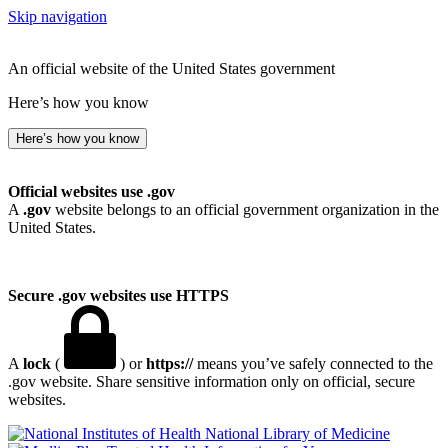
Skip navigation
An official website of the United States government
Here’s how you know
Here’s how you know
Official websites use .gov
A
.gov
website belongs to an official government organization in the
United States.
Secure .gov websites use HTTPS
A
lock
(
) or
https://
means you’ve safely connected to the
.gov website. Share sensitive information only on official, secure
websites.
National Library of Medicine