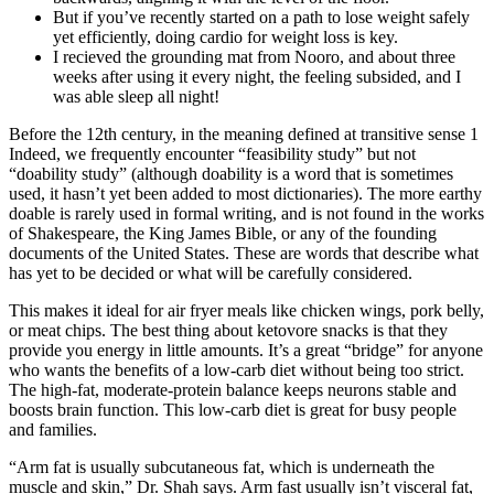
But if you’ve recently started on a path to lose weight safely
yet efficiently, doing cardio for weight loss is key.
I recieved the grounding mat from Nooro, and about three
weeks after using it every night, the feeling subsided, and I
was able sleep all night!
Before the 12th century, in the meaning defined at transitive sense 1
Indeed, we frequently encounter “feasibility study” but not
“doability study” (although doability is a word that is sometimes
used, it hasn’t yet been added to most dictionaries). The more earthy
doable is rarely used in formal writing, and is not found in the works
of Shakespeare, the King James Bible, or any of the founding
documents of the United States. These are words that describe what
has yet to be decided or what will be carefully considered.
This makes it ideal for air fryer meals like chicken wings, pork belly,
or meat chips. The best thing about ketovore snacks is that they
provide you energy in little amounts. It’s a great “bridge” for anyone
who wants the benefits of a low-carb diet without being too strict.
The high-fat, moderate-protein balance keeps neurons stable and
boosts brain function. This low-carb diet is great for busy people
and families.
“Arm fat is usually subcutaneous fat, which is underneath the
muscle and skin,” Dr. Shah says. Arm fast usually isn’t visceral fat,