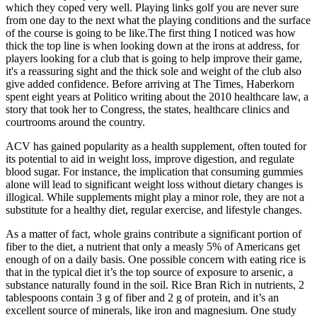
which they coped very well. Playing links golf you are never sure
from one day to the next what the playing conditions and the surface
of the course is going to be like.The first thing I noticed was how
thick the top line is when looking down at the irons at address, for
players looking for a club that is going to help improve their game,
it's a reassuring sight and the thick sole and weight of the club also
give added confidence. Before arriving at The Times, Haberkorn
spent eight years at Politico writing about the 2010 healthcare law, a
story that took her to Congress, the states, healthcare clinics and
courtrooms around the country.
ACV has gained popularity as a health supplement, often touted for
its potential to aid in weight loss, improve digestion, and regulate
blood sugar. For instance, the implication that consuming gummies
alone will lead to significant weight loss without dietary changes is
illogical. While supplements might play a minor role, they are not a
substitute for a healthy diet, regular exercise, and lifestyle changes.
As a matter of fact, whole grains contribute a significant portion of
fiber to the diet, a nutrient that only a measly 5% of Americans get
enough of on a daily basis. One possible concern with eating rice is
that in the typical diet it’s the top source of exposure to arsenic, a
substance naturally found in the soil. Rice Bran Rich in nutrients, 2
tablespoons contain 3 g of fiber and 2 g of protein, and it’s an
excellent source of minerals, like iron and magnesium. One study