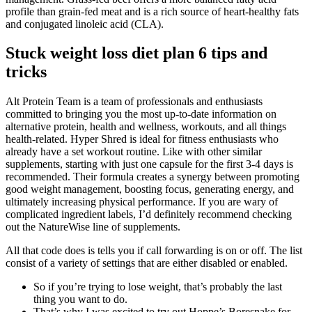
profile than grain-fed meat and is a rich source of heart-healthy fats
and conjugated linoleic acid (CLA).
Stuck weight loss diet plan 6 tips and
tricks
Alt Protein Team is a team of professionals and enthusiasts
committed to bringing you the most up-to-date information on
alternative protein, health and wellness, workouts, and all things
health-related. Hyper Shred is ideal for fitness enthusiasts who
already have a set workout routine. Like with other similar
supplements, starting with just one capsule for the first 3-4 days is
recommended. Their formula creates a synergy between promoting
good weight management, boosting focus, generating energy, and
ultimately increasing physical performance. If you are wary of
complicated ingredient labels, I’d definitely recommend checking
out the NatureWise line of supplements.
All that code does is tells you if call forwarding is on or off. The list
consist of a variety of settings that are either disabled or enabled.
So if you’re trying to lose weight, that’s probably the last
thing you want to do.
That’s why I was excited to try out Hoppe’s Boresnake for