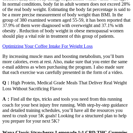
In normal conditions, body fat in adult women does not exceed 28%
of the real body weight. Estimating the body fat percentage is said to
be a more precise measurement of body weight than BMI. In the
group of 380 examined women aged 55-59, it has been reported that
37.9% of them were diagnosed with overweight and 37.1% with
obesity . Reduction of body weight in obese menopausal women
should play a vital role in treatment of this group of patients.
Optimizing Your Coffee Intake For Weight Loss
By increasing muscle mass and boosting metabolism, you’ll burn
more calories, even at rest. Also, make sure that you enter the same
e-mail address as when purchasing the program. I also made sure
that each exercise was carefully presented in the form of a video.
Q：
High Protein, Medical Grade Meals That Deliver Real Weight
Loss Without Sacrificing Flavor
A：
Find all the tips, tricks and tools you need from this running
coach for your best injury free running. With step-by-step guidance
and detailed training schedules, you’ll have all the resources you
need to crush your 5K goals! Looking for a structured plan to help
you prepare for your next 5K?
Wana Classic Strawberry Lemonade 1:1 CBD THC Gummies