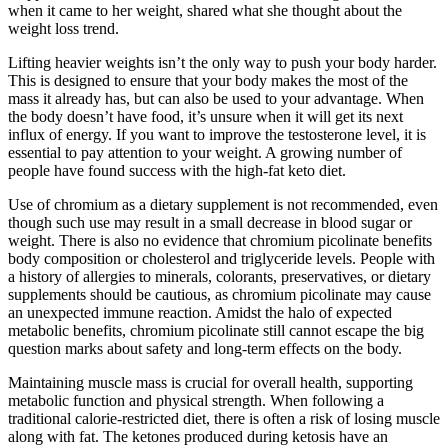
when it came to her weight, shared what she thought about the
weight loss trend.
Lifting heavier weights isn’t the only way to push your body harder.
This is designed to ensure that your body makes the most of the
mass it already has, but can also be used to your advantage. When
the body doesn’t have food, it’s unsure when it will get its next
influx of energy. If you want to improve the testosterone level, it is
essential to pay attention to your weight. A growing number of
people have found success with the high-fat keto diet.
Use of chromium as a dietary supplement is not recommended, even
though such use may result in a small decrease in blood sugar or
weight. There is also no evidence that chromium picolinate benefits
body composition or cholesterol and triglyceride levels. People with
a history of allergies to minerals, colorants, preservatives, or dietary
supplements should be cautious, as chromium picolinate may cause
an unexpected immune reaction. Amidst the halo of expected
metabolic benefits, chromium picolinate still cannot escape the big
question marks about safety and long-term effects on the body.
Maintaining muscle mass is crucial for overall health, supporting
metabolic function and physical strength. When following a
traditional calorie-restricted diet, there is often a risk of losing muscle
along with fat. The ketones produced during ketosis have an