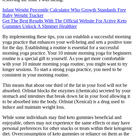
Infant Weight Percentile Calculator Who Growth Standards Free
Baby Weight Tracker
Get The Best Results With The Official Website For Active Keto
Gummies Unlock A Slimmer Healthier
By implementing these tips, you can establish a successful morning
yoga practice that enhances your well-being and sets a positive tone
for the day. Establishing a routine is essential for a successful
morning yoga practice. Your 10 minute morning yoga for beginners
routine is a special gift to yourself. As you get more comfortable
with your 10 minute morning yoga routine, you might want to try
longer sessions. To start a strong yoga practice, you need to be
consistent in your morning routine.
This means that about one third of the fat in your food will not be
absorbed. Orlistat blocks the enzymes (chemicals) secreted by your
stomach and intestines that break down fat in your food allowing it
to be absorbed into the body. Orlistat (Xenical) is a drug used to
induce and maintain weight loss.
While some individuals may find keto gummies beneficial and
enjoyable, others may not experience the same effects or may have
personal preferences for other snacks or treats within their ketogenic
diet. Overconsumption of keto gummies or reliance on them as the