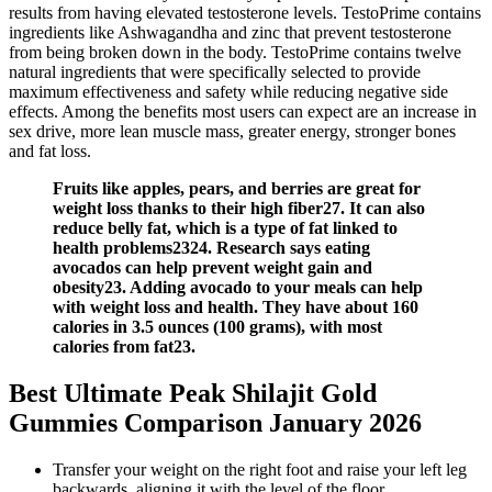
results from having elevated testosterone levels. TestoPrime contains
ingredients like Ashwagandha and zinc that prevent testosterone
from being broken down in the body. TestoPrime contains twelve
natural ingredients that were specifically selected to provide
maximum effectiveness and safety while reducing negative side
effects. Among the benefits most users can expect are an increase in
sex drive, more lean muscle mass, greater energy, stronger bones
and fat loss.
Fruits like apples, pears, and berries are great for
weight loss thanks to their high fiber27. It can also
reduce belly fat, which is a type of fat linked to
health problems2324. Research says eating
avocados can help prevent weight gain and
obesity23. Adding avocado to your meals can help
with weight loss and health. They have about 160
calories in 3.5 ounces (100 grams), with most
calories from fat23.
Best Ultimate Peak Shilajit Gold
Gummies Comparison January 2026
Transfer your weight on the right foot and raise your left leg
backwards, aligning it with the level of the floor.