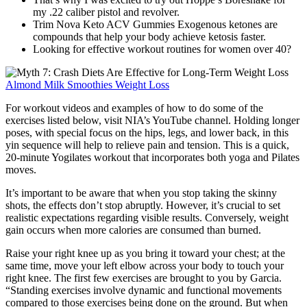
my .22 caliber pistol and revolver.
Trim Nova Keto ACV Gummies Exogenous ketones are
compounds that help your body achieve ketosis faster.
Looking for effective workout routines for women over 40?
Almond Milk Smoothies Weight Loss
For workout videos and examples of how to do some of the
exercises listed below, visit NIA’s YouTube channel. Holding longer
poses, with special focus on the hips, legs, and lower back, in this
yin sequence will help to relieve pain and tension. This is a quick,
20-minute Yogilates workout that incorporates both yoga and Pilates
moves.
It’s important to be aware that when you stop taking the skinny
shots, the effects don’t stop abruptly. However, it’s crucial to set
realistic expectations regarding visible results. Conversely, weight
gain occurs when more calories are consumed than burned.
Raise your right knee up as you bring it toward your chest; at the
same time, move your left elbow across your body to touch your
right knee. The first few exercises are brought to you by Garcia.
“Standing exercises involve dynamic and functional movements
compared to those exercises being done on the ground. But when