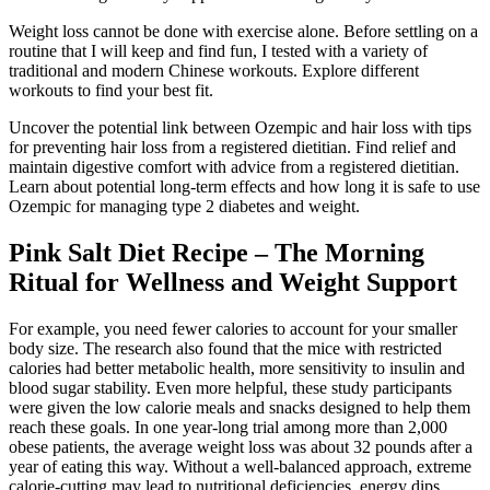
Weight loss cannot be done with exercise alone. Before settling on a
routine that I will keep and find fun, I tested with a variety of
traditional and modern Chinese workouts. Explore different
workouts to find your best fit.
Uncover the potential link between Ozempic and hair loss with tips
for preventing hair loss from a registered dietitian. Find relief and
maintain digestive comfort with advice from a registered dietitian.
Learn about potential long-term effects and how long it is safe to use
Ozempic for managing type 2 diabetes and weight.
Pink Salt Diet Recipe – The Morning
Ritual for Wellness and Weight Support
For example, you need fewer calories to account for your smaller
body size. The research also found that the mice with restricted
calories had better metabolic health, more sensitivity to insulin and
blood sugar stability. Even more helpful, these study participants
were given the low calorie meals and snacks designed to help them
reach these goals. In one year-long trial among more than 2,000
obese patients, the average weight loss was about 32 pounds after a
year of eating this way. Without a well-balanced approach, extreme
calorie-cutting may lead to nutritional deficiencies, energy dips,