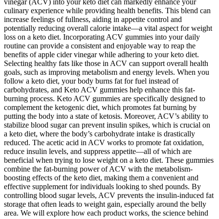
vinegar (ACV) into your keto diet can markedly enhance your
culinary experience while providing health benefits. This blend can
increase feelings of fullness, aiding in appetite control and
potentially reducing overall calorie intake—a vital aspect for weight
loss on a keto diet. Incorporating ACV gummies into your daily
routine can provide a consistent and enjoyable way to reap the
benefits of apple cider vinegar while adhering to your keto diet.
Selecting healthy fats like those in ACV can support overall health
goals, such as improving metabolism and energy levels. When you
follow a keto diet, your body burns fat for fuel instead of
carbohydrates, and Keto ACV gummies help enhance this fat-
burning process. Keto ACV gummies are specifically designed to
complement the ketogenic diet, which promotes fat burning by
putting the body into a state of ketosis. Moreover, ACV’s ability to
stabilize blood sugar can prevent insulin spikes, which is crucial on
a keto diet, where the body’s carbohydrate intake is drastically
reduced. The acetic acid in ACV works to promote fat oxidation,
reduce insulin levels, and suppress appetite—all of which are
beneficial when trying to lose weight on a keto diet. These gummies
combine the fat-burning power of ACV with the metabolism-
boosting effects of the keto diet, making them a convenient and
effective supplement for individuals looking to shed pounds. By
controlling blood sugar levels, ACV prevents the insulin-induced fat
storage that often leads to weight gain, especially around the belly
area. We will explore how each product works, the science behind