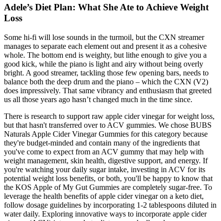
Adele’s Diet Plan: What She Ate to Achieve Weight
Loss
Some hi-fi will lose sounds in the turmoil, but the CXN streamer
manages to separate each element out and present it as a cohesive
whole. The bottom end is weighty, but lithe enough to give you a
good kick, while the piano is light and airy without being overly
bright. A good streamer, tackling those few opening bars, needs to
balance both the deep drum and the piano – which the CXN (V2)
does impressively. That same vibrancy and enthusiasm that greeted
us all those years ago hasn’t changed much in the time since.
There is research to support raw apple cider vinegar for weight loss,
but that hasn't transferred over to ACV gummies. We chose BUBS
Naturals Apple Cider Vinegar Gummies for this category because
they're budget-minded and contain many of the ingredients that
you've come to expect from an ACV gummy that may help with
weight management, skin health, digestive support, and energy. If
you're watching your daily sugar intake, investing in ACV for its
potential weight loss benefits, or both, you'll be happy to know that
the KOS Apple of My Gut Gummies are completely sugar-free. To
leverage the health benefits of apple cider vinegar on a keto diet,
follow dosage guidelines by incorporating 1-2 tablespoons diluted in
water daily. Exploring innovative ways to incorporate apple cider