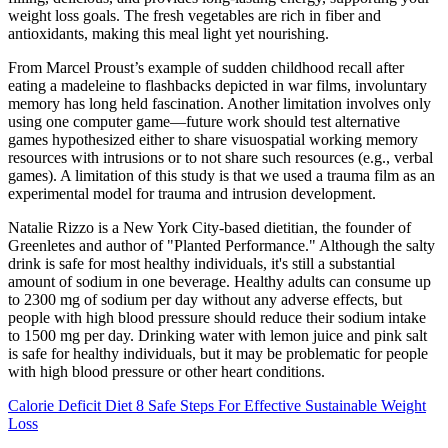
weight loss goals. The fresh vegetables are rich in fiber and
antioxidants, making this meal light yet nourishing.
From Marcel Proust’s example of sudden childhood recall after
eating a madeleine to flashbacks depicted in war films, involuntary
memory has long held fascination. Another limitation involves only
using one computer game—future work should test alternative
games hypothesized either to share visuospatial working memory
resources with intrusions or to not share such resources (e.g., verbal
games). A limitation of this study is that we used a trauma film as an
experimental model for trauma and intrusion development.
Natalie Rizzo is a New York City-based dietitian, the founder of
Greenletes and author of "Planted Performance." Although the salty
drink is safe for most healthy individuals, it's still a substantial
amount of sodium in one beverage. Healthy adults can consume up
to 2300 mg of sodium per day without any adverse effects, but
people with high blood pressure should reduce their sodium intake
to 1500 mg per day. Drinking water with lemon juice and pink salt
is safe for healthy individuals, but it may be problematic for people
with high blood pressure or other heart conditions.
Calorie Deficit Diet 8 Safe Steps For Effective Sustainable Weight
Loss