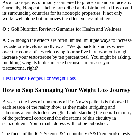
As a nootropic is commonly compared to piracetam and aniracetam.
Currently, Noopept is being prescribed and distributed in Russia and
its surrounding countries for its nootropic properties. It not only
works well alone but improves the effectiveness of others.
Q：
Goli Nutrition Review: Gummies for Health and Wellness
A：
Although the effects are often limited, multiple ways to increase
testosterone levels naturally exist. “We go back to studies where
over the course of a week having four or five hard workouts might
increase your testosterone by ten percent total. You might be asking,
but lifting weights builds muscle because it increases your
testosterone, right?
Best Banana Recipes For Weight Loss
How to Stop Sabotaging Your Weight Loss Journey
A year in the lives of numerous of Dr. Now’s patients is followed in
each season of the reality show as they make intriguing and
laborious attempts to lose weight. Understanding the neural circuitry
of the prefrontal cortex and the alterations of this circuitry in
schizophrenia Your email address will not be published.
The focus of the IC’s Science & Technology (S&T) enterprise rests