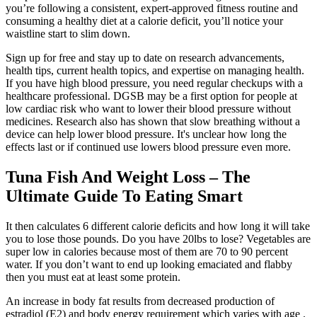
you’re following a consistent, expert-approved fitness routine and
consuming a healthy diet at a calorie deficit, you’ll notice your
waistline start to slim down.
Sign up for free and stay up to date on research advancements,
health tips, current health topics, and expertise on managing health.
If you have high blood pressure, you need regular checkups with a
healthcare professional. DGSB may be a first option for people at
low cardiac risk who want to lower their blood pressure without
medicines. Research also has shown that slow breathing without a
device can help lower blood pressure. It's unclear how long the
effects last or if continued use lowers blood pressure even more.
Tuna Fish And Weight Loss – The
Ultimate Guide To Eating Smart
It then calculates 6 different calorie deficits and how long it will take
you to lose those pounds. Do you have 20lbs to lose? Vegetables are
super low in calories because most of them are 70 to 90 percent
water. If you don’t want to end up looking emaciated and flabby
then you must eat at least some protein.
An increase in body fat results from decreased production of
estradiol (E2) and body energy requirement which varies with age .