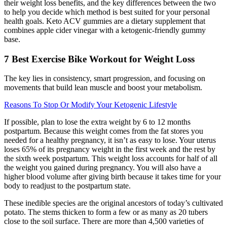
their weight loss benefits, and the key differences between the two
to help you decide which method is best suited for your personal
health goals. Keto ACV gummies are a dietary supplement that
combines apple cider vinegar with a ketogenic-friendly gummy
base.
7 Best Exercise Bike Workout for Weight Loss
The key lies in consistency, smart progression, and focusing on
movements that build lean muscle and boost your metabolism.
Reasons To Stop Or Modify Your Ketogenic Lifestyle
If possible, plan to lose the extra weight by 6 to 12 months
postpartum. Because this weight comes from the fat stores you
needed for a healthy pregnancy, it isn’t as easy to lose. Your uterus
loses 65% of its pregnancy weight in the first week and the rest by
the sixth week postpartum. This weight loss accounts for half of all
the weight you gained during pregnancy. You will also have a
higher blood volume after giving birth because it takes time for your
body to readjust to the postpartum state.
These inedible species are the original ancestors of today’s cultivated
potato. The stems thicken to form a few or as many as 20 tubers
close to the soil surface. There are more than 4,500 varieties of