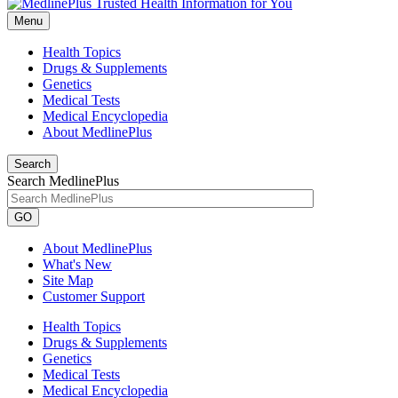
Menu
Health Topics
Drugs & Supplements
Genetics
Medical Tests
Medical Encyclopedia
About MedlinePlus
Search
Search MedlinePlus
GO
About MedlinePlus
What's New
Site Map
Customer Support
Health Topics
Drugs & Supplements
Genetics
Medical Tests
Medical Encyclopedia