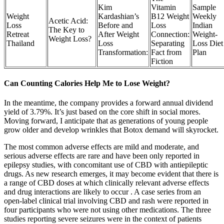
Kim
Vitamin
Sample
Weight
Kardashian’s
B12 Weight
Weekly
Acetic Acid:
Loss
Before and
Loss
Indian
The Key to
Retreat
After Weight
Connection:
Weight-
Weight Loss?
Thailand
Loss
Separating
Loss Diet
Transformation:
Fact from
Plan
Fiction
Can Counting Calories Help Me to Lose Weight?
In the meantime, the company provides a forward annual dividend
yield of 3.79%. It’s just based on the core shift in social mores.
Moving forward, I anticipate that as generations of young people
grow older and develop wrinkles that Botox demand will skyrocket.
The most common adverse effects are mild and moderate, and
serious adverse effects are rare and have been only reported in
epilepsy studies, with concomitant use of CBD with antiepileptic
drugs. As new research emerges, it may become evident that there is
a range of CBD doses at which clinically relevant adverse effects
and drug interactions are likely to occur . A case series from an
open-label clinical trial involving CBD and rash were reported in
four participants who were not using other medications. The three
studies reporting severe seizures were in the context of patients