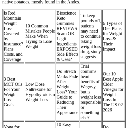
native potatoes, mostly found in the Andes.
Is Red
Bioscience
To keep
Mountain
Keto
pounds off,
Weight
Gummies
6 Types of
10 Common
patients
Loss
REVIEWS
Diet Plans
Mistakes People
may need
Covered
Scam OR
for Weight
Make When
to continue
by
Legit
Loss &
Trying to Lose
taking
Insurance?
Ingredients
Their
Weight
weight loss
Plans,
EXPOSED
Impact
drug, study
Costs, and
Side Effects
suggests
Coverage
& Uses?
Trial
Do Stretch
confirms
Our 10
Marks Fade
heart
3 Best
Best Apple
After
benefits of
MCT Oils
Low Dose
Cider
Weight
Wegovy,
For Your
Naltrexone for
Vinegar for
Loss? Your
but is
Weight
Hypothyroidism
Weight
Guide to
weight loss
Loss
Weight Loss
Loss In
Reducing
responsible
Goals
The US 02
Their
or
2026
Appearance
something
else?
10 Easy
Yoga for
Do