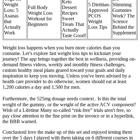
Keto
Weight
5 Dietitian-
Slimming
Full Body
Dessert
Loss: 5
Approved
Gummies
Weight Loss
Recipes
Asanas
PCOS
Work? The
Workout for
Sweet
that
Weight
Science
Beginners
Treats That
Actually
Loss Tips
Behind the
Actually
Work
Supplement
Taste Good!
Weight loss happens when you burn more calories than you
consume. Let’s explore fast weight loss tips to kickstart your
journey! The app brings together the best in wellness, providing on-
demand fitness videos, weekly and monthly fitness challenges,
custom healthy meal plans geared toward your goals and daily
inspiration to keep you moving. Unless you've been advised by a
health care provider to do otherwise, women should eat at least
1,200 calories a day and 1,500 for men.
Furthermore‚ the 525mg dosage needs context․ Is this the total
weight of the gummy‚ or the weight of the active ACV component?
Wish of a Lifetime Many so-called “risk-free” trials aren't free, so
pay close attention to the fine print on the invoice or in a hyperlink,
the BBB warned.
ConclusionI love the make up of this set and enjoyed testing them
over the 5 days I played with them taking on 6 different courses in