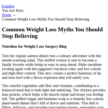
Español
You Are Here:
Home
→
Common Weight Loss Myths You Should Stop Believing
Common Weight Loss Myths You Should
Stop Believing
Nutrition for Weight Loss Surgery Blog
Turn the regular salmon dinner into a culinary adventure with this
mouth-watering salad. This stuffed version is sure to become a
family favorite while being so easy to prep ahead. Make mealtime
exciting again with this eggplant’s mystical color, and low-calorie
and high-fiber content. This stew creates a perfect harmony of fat
and lean beef with a flavor explosion that will satisfy you.
The colorful vegetables add fiber and vitamins, contributing to a
balanced meal that is both light and satisfying. The chicken provides
lean protein, which helps with muscle repair and keeps you feeling
full. The grilled veggie and hummus wrap is a fantastic low-calorie,
plant-based dinner that’s full of flavor and nutrients. This dish is
filling, delicious, and provides long-lasting energy, supporting your