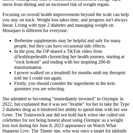
stress from dieting and an increased risk of weight regain.
Focusing on overall health improvements beyond the scale can help
you stay on track. Weight loss takes time, and progress isn't always
linear. Living with type 2 diabetes and managing weight on
Mounjaro is different for everyone.
Berberine supplements may be helpful and safe for many
people, but they can have occasional side effects.
In the post, the OP shared a TikTok video from
@leahhopehealth chronicling her health journey, starting at
“rock bottom” and ending with her inspiring 200-lb
transformation.
I power walked on a treadmill for months until my therapist
told me I could run again.
Firstly, you should consider the ingredients in the keto
gummies you are selecting.
She admitted to becoming "immediately invested" in Ozempic in
2022, but explained that it was not "livable" for her to take the Type
2 diabetes drug as it hindered her ability to spend time with her son
Gene. The Trainwreck star did not hold back when she called out
celebrities for not being honest about using Ozempic as a weight
loss tool during her June 8, 2023 appearance on Watch What
Happens Live. The Titanic star, who was once a target for tabloids