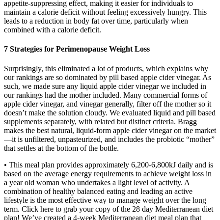
appetite-suppressing effect, making it easier for individuals to
maintain a calorie deficit without feeling excessively hungry. This
leads to a reduction in body fat over time, particularly when
combined with a calorie deficit.
7 Strategies for Perimenopause Weight Loss
Surprisingly, this eliminated a lot of products, which explains why
our rankings are so dominated by pill based apple cider vinegar. As
such, we made sure any liquid apple cider vinegar we included in
our rankings had the mother included. Many commercial forms of
apple cider vinegar, and vinegar generally, filter off the mother so it
doesn’t make the solution cloudy. We evaluated liquid and pill based
supplements separately, with related but distinct criteria. Bragg
makes the best natural, liquid-form apple cider vinegar on the market
—it is unfiltered, unpasteurized, and includes the probiotic “mother”
that settles at the bottom of the bottle.
• This meal plan provides approximately 6,200-6,800kJ daily and is
based on the average energy requirements to achieve weight loss in
a year old woman who undertakes a light level of activity. A
combination of healthy balanced eating and leading an active
lifestyle is the most effective way to manage weight over the long
term. Click here to grab your copy of the 28 day Mediterranean diet
plan! We’ve created a 4-week Mediterranean diet meal plan that