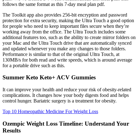
follows the same format as this 7-day meal plan pdf.
The Toolkit app also provides 256-bit encryption and password
protection for extra security, making the Ultra Touch a good option
for people who need to keep important files secure when they’re
working away from the office. The Ultra Touch includes some
additional features too, such as the ability to create mirror folders on
your Mac and the Ultra Touch drive that are automatically synced
and updated whenever you make any changes to those folders.
Performance is similar to that of the original Ultra Touch, at
130MB/s for both read and write speeds, which is around average
for a portable drive such as this.
Summer Keto Keto+ ACV Gummies
It can improve your health and reduce your risk of obesity-related
complications. It changes how your body digests food and helps
control hunger. Bariatric surgery is a treatment for obesity.
Top 10 Homeopathic Medicine For Weight Loss
Ozempic Weight Loss Timeline: Understand Your
Results