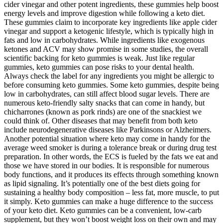
cider vinegar and other potent ingredients, these gummies help boost
energy levels and improve digestion while following a keto diet.
These gummies claim to incorporate key ingredients like apple cider
vinegar and support a ketogenic lifestyle, which is typically high in
fats and low in carbohydrates. While ingredients like exogenous
ketones and ACV may show promise in some studies, the overall
scientific backing for keto gummies is weak. Just like regular
gummies, keto gummies can pose risks to your dental health.
Always check the label for any ingredients you might be allergic to
before consuming keto gummies. Some keto gummies, despite being
low in carbohydrates, can still affect blood sugar levels. There are
numerous keto-friendly salty snacks that can come in handy, but
chicharrones (known as pork rinds) are one of the snackiest we
could think of. Other diseases that may benefit from both keto
include neurodegenerative diseases like Parkinsons or Alzheimers.
Another potential situation where keto may come in handy for the
average weed smoker is during a tolerance break or during drug test
preparation. In other words, the ECS is fueled by the fats we eat and
those we have stored in our bodies. It is responsible for numerous
body functions, and it produces its effects through something known
as lipid signaling. It’s potentially one of the best diets going for
sustaining a healthy body composition – less fat, more muscle, to put
it simply. Keto gummies can make a huge difference to the success
of your keto diet. Keto gummies can be a convenient, low-carb
supplement, but they won’t boost weight loss on their own and may