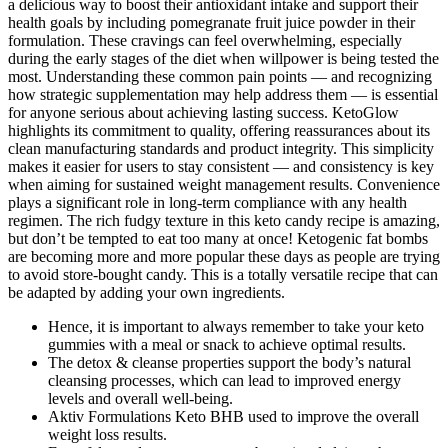
a delicious way to boost their antioxidant intake and support their
health goals by including pomegranate fruit juice powder in their
formulation. These cravings can feel overwhelming, especially
during the early stages of the diet when willpower is being tested the
most. Understanding these common pain points — and recognizing
how strategic supplementation may help address them — is essential
for anyone serious about achieving lasting success. KetoGlow
highlights its commitment to quality, offering reassurances about its
clean manufacturing standards and product integrity. This simplicity
makes it easier for users to stay consistent — and consistency is key
when aiming for sustained weight management results. Convenience
plays a significant role in long-term compliance with any health
regimen. The rich fudgy texture in this keto candy recipe is amazing,
but don’t be tempted to eat too many at once! Ketogenic fat bombs
are becoming more and more popular these days as people are trying
to avoid store-bought candy. This is a totally versatile recipe that can
be adapted by adding your own ingredients.
Hence, it is important to always remember to take your keto
gummies with a meal or snack to achieve optimal results.
The detox & cleanse properties support the body’s natural
cleansing processes, which can lead to improved energy
levels and overall well-being.
Aktiv Formulations Keto BHB used to improve the overall
weight loss results.