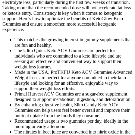
electrolyte loss, particularly during the first few weeks of transition.
Taking more than the recommended dose will not accelerate fat loss
or ketosis entry. Consistency is key when it comes to ketogenic
support. Here's how to optimize the benefits of KetoGlow Keto
Gummies and ensure a smoother, more successful ketogenic
experience.
This matches the growing interest in gummy supplements that
are fun and healthy.
The Ultra Quick Keto ACV Gummies are perfect for
individuals who are committed to a keto lifestyle and are
seeking an effective and convenient way to support their
weight loss journey.
Made in the USA, ProTKFU Keto ACV Gummies Advanced
Weight Loss are perfect for anyone committed to their keto
lifestyle and looking for an effective, enjoyable way to
support their weight loss efforts.
Primal Harvest ACV Gummies are a sugar-free supplement
designed to support metabolism, digestion, and detoxification.
By enhancing digestive health, Slim Candy Keto ACV
Gummies can help users feel better overall and improve their
nutrient uptake from the foods they consume.
Recommended usage is two gummies per day, ideally in the
morning or early afternoon.
The nitrates in beet juice are converted into nitric oxide in the