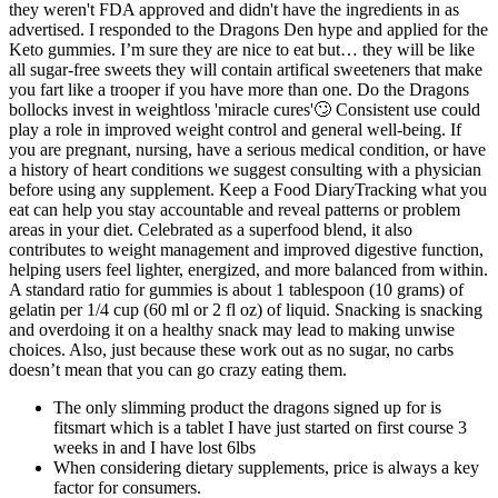
they weren't FDA approved and didn't have the ingredients in as
advertised. I responded to the Dragons Den hype and applied for the
Keto gummies. I’m sure they are nice to eat but… they will be like
all sugar-free sweets they will contain artifical sweeteners that make
you fart like a trooper if you have more than one. Do the Dragons
bollocks invest in weightloss 'miracle cures'🙄 Consistent use could
play a role in improved weight control and general well-being. If
you are pregnant, nursing, have a serious medical condition, or have
a history of heart conditions we suggest consulting with a physician
before using any supplement. Keep a Food DiaryTracking what you
eat can help you stay accountable and reveal patterns or problem
areas in your diet. Celebrated as a superfood blend, it also
contributes to weight management and improved digestive function,
helping users feel lighter, energized, and more balanced from within.
A standard ratio for gummies is about 1 tablespoon (10 grams) of
gelatin per 1/4 cup (60 ml or 2 fl oz) of liquid. Snacking is snacking
and overdoing it on a healthy snack may lead to making unwise
choices. Also, just because these work out as no sugar, no carbs
doesn’t mean that you can go crazy eating them.
The only slimming product the dragons signed up for is
fitsmart which is a tablet I have just started on first course 3
weeks in and I have lost 6lbs
When considering dietary supplements, price is always a key
factor for consumers.