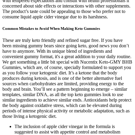
with tempered expectations and consult with health professionals if
concerned about side effects or interactions with other supplements.
The product’s taste could be appealing to those who prefer not to
consume liquid apple cider vinegar due to its harshness.
Common Mistakes to Avoid When Making Keto Gummies
These are truly keto friendly and refined sugar free. If you have
been missing gummy bears since going keto, good news you don’t
have to anymore. With its unique blend of ingredients and
convenient gummy format, it's a great addition to your daily routine.
We get something a little bit special with Nucentix Keto-GMY BHB
Gummies, which are, of course, specially formulated to support you
as you follow your ketogenic diet. It’s a ketone that the body
produces during ketosis, and is one of the better alternative fuel
sources when carbohydrates are limited, providing energy to the
body and brain. You’ll see a pattern beginning to emerge – similar
templates, similar DNA, as all the top keto gummies look to use
similar ingredients to achieve similar ends. Antioxidants help protect
the body against oxidative stress, which can be elevated during
periods of intense physical activity or metabolic adaptation, such as
those living a ketogenic diet.
The inclusion of apple cider vinegar in the formula is
suggested to assist with appetite control and metabolism