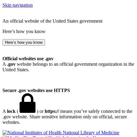
Skip navigation
An official website of the United States government
Here’s how you know
Here’s how you know
Official websites use .gov
A
.gov
website belongs to an official government organization in the
United States.
Secure .gov websites use HTTPS
A
lock
(
) or
https://
means you’ve safely connected to the
.gov website. Share sensitive information only on official, secure
websites.
National Library of Medicine