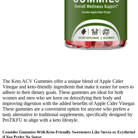
The Keto ACV Gummies offer a unique blend of Apple Cider
Vinegar and keto-friendly ingredients that make it easier for users to
adhere to their dietary goals. These gummies are ideal for both
women and men who are keen on detoxifying their body and
improving digestion with the added benefits of Apple Cider Vinegar.
These gummies are a convenient option for anyone who prefers a
tasty alternative to traditional supplements, specifically designed by
ProTKFU to align with a keto lifestyle.
Consider Gummies With Keto-Friendly Sweeteners Like Stevia or Erythritol
if You Prefer No Sugar