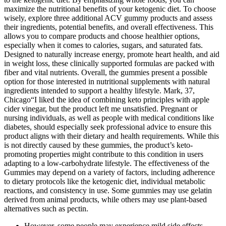
maximize the nutritional benefits of your ketogenic diet. To choose
wisely, explore three additional ACV gummy products and assess
their ingredients, potential benefits, and overall effectiveness. This
allows you to compare products and choose healthier options,
especially when it comes to calories, sugars, and saturated fats.
Designed to naturally increase energy, promote heart health, and aid
in weight loss, these clinically supported formulas are packed with
fiber and vital nutrients. Overall, the gummies present a possible
option for those interested in nutritional supplements with natural
ingredients intended to support a healthy lifestyle. Mark, 37,
Chicago“I liked the idea of combining keto principles with apple
cider vinegar, but the product left me unsatisfied. Pregnant or
nursing individuals, as well as people with medical conditions like
diabetes, should especially seek professional advice to ensure this
product aligns with their dietary and health requirements. While this
is not directly caused by these gummies, the product’s keto-
promoting properties might contribute to this condition in users
adapting to a low-carbohydrate lifestyle. The effectiveness of the
Gummies may depend on a variety of factors, including adherence
to dietary protocols like the ketogenic diet, individual metabolic
reactions, and consistency in use. Some gummies may use gelatin
derived from animal products, while others may use plant-based
alternatives such as pectin.
However, some people may experience mild side effects