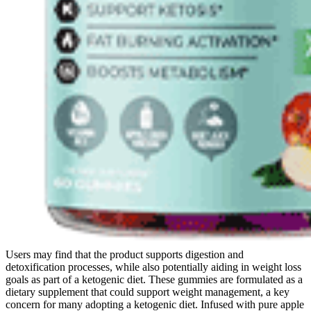
Users may find that the product supports digestion and
detoxification processes, while also potentially aiding in weight loss
goals as part of a ketogenic diet. These gummies are formulated as a
dietary supplement that could support weight management, a key
concern for many adopting a ketogenic diet. Infused with pure apple