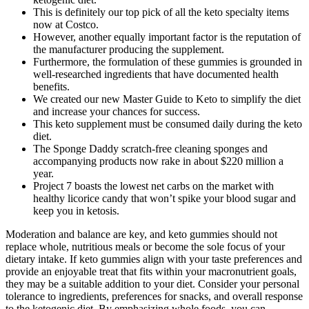
This is definitely our top pick of all the keto specialty items
now at Costco.
However, another equally important factor is the reputation of
the manufacturer producing the supplement.
Furthermore, the formulation of these gummies is grounded in
well-researched ingredients that have documented health
benefits.
We created our new Master Guide to Keto to simplify the diet
and increase your chances for success.
This keto supplement must be consumed daily during the keto
diet.
The Sponge Daddy scratch-free cleaning sponges and
accompanying products now rake in about $220 million a
year.
Project 7 boasts the lowest net carbs on the market with
healthy licorice candy that won’t spike your blood sugar and
keep you in ketosis.
Moderation and balance are key, and keto gummies should not
replace whole, nutritious meals or become the sole focus of your
dietary intake. If keto gummies align with your taste preferences and
provide an enjoyable treat that fits within your macronutrient goals,
they may be a suitable addition to your diet. Consider your personal
tolerance to ingredients, preferences for snacks, and overall response
to the ketogenic diet. By emphasizing whole foods, you can