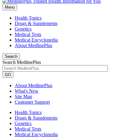
Menu
Health Topics
Drugs & Supplements
Genetics
Medical Tests
Medical Encyclopedia
About MedlinePlus
Search
Search MedlinePlus
GO
About MedlinePlus
What's New
Site Map
Customer Support
Health Topics
Drugs & Supplements
Genetics
Medical Tests
Medical Encyclopedia