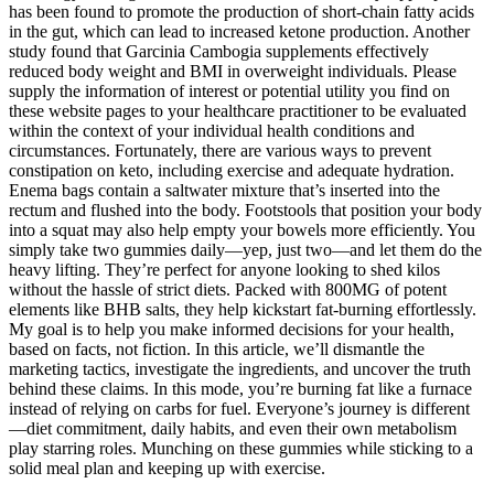
has been found to promote the production of short-chain fatty acids
in the gut, which can lead to increased ketone production. Another
study found that Garcinia Cambogia supplements effectively
reduced body weight and BMI in overweight individuals. Please
supply the information of interest or potential utility you find on
these website pages to your healthcare practitioner to be evaluated
within the context of your individual health conditions and
circumstances. Fortunately, there are various ways to prevent
constipation on keto, including exercise and adequate hydration.
Enema bags contain a saltwater mixture that’s inserted into the
rectum and flushed into the body. Footstools that position your body
into a squat may also help empty your bowels more efficiently. You
simply take two gummies daily—yep, just two—and let them do the
heavy lifting. They’re perfect for anyone looking to shed kilos
without the hassle of strict diets. Packed with 800MG of potent
elements like BHB salts, they help kickstart fat-burning effortlessly.
My goal is to help you make informed decisions for your health,
based on facts, not fiction. In this article, we’ll dismantle the
marketing tactics, investigate the ingredients, and uncover the truth
behind these claims. In this mode, you’re burning fat like a furnace
instead of relying on carbs for fuel. Everyone’s journey is different
—diet commitment, daily habits, and even their own metabolism
play starring roles. Munching on these gummies while sticking to a
solid meal plan and keeping up with exercise.