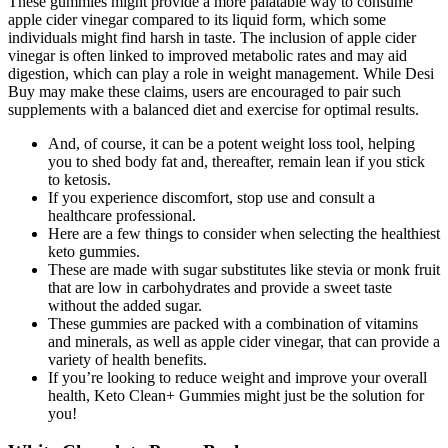
These gummies might provide a more palatable way to consume
apple cider vinegar compared to its liquid form, which some
individuals might find harsh in taste. The inclusion of apple cider
vinegar is often linked to improved metabolic rates and may aid
digestion, which can play a role in weight management. While Desi
Buy may make these claims, users are encouraged to pair such
supplements with a balanced diet and exercise for optimal results.
And, of course, it can be a potent weight loss tool, helping
you to shed body fat and, thereafter, remain lean if you stick
to ketosis.
If you experience discomfort, stop use and consult a
healthcare professional.
Here are a few things to consider when selecting the healthiest
keto gummies.
These are made with sugar substitutes like stevia or monk fruit
that are low in carbohydrates and provide a sweet taste
without the added sugar.
These gummies are packed with a combination of vitamins
and minerals, as well as apple cider vinegar, that can provide a
variety of health benefits.
If you’re looking to reduce weight and improve your overall
health, Keto Clean+ Gummies might just be the solution for
you!