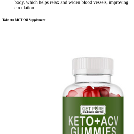
body, which helps relax and widen blood vessels, improving
circulation.
Take An MCT Oil Supplement