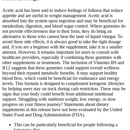
Acetic acid has been said to induce feelings of fullness that reduce
appetite and are useful in weight management. Acetic acid is
absorbed into the system upon ingestion and may be beneficial for
metabolism, digestion, and blood sugar control. Where gummies do
not provide effectiveness due to their form, they do bring an
alternative to those who cannot bear the taste of liquid vinegar. To
avoid these side effects, it is always good to take the right dosage
and, if you are a beginner with the supplement, take it in a smaller
amount. However, it remains important for users to consult with
healthcare providers, especially if combining these gummies with
other supplements or treatments. The inclusion of Vitamins B9 and
B12 suggests that these gummies could support overall wellness
beyond their reputed metabolic benefits. It may support healthy
blood flow, which could be beneficial for endurance and energy
levels. This formula is designed to complement ketogenic lifestyles
by helping users stay on track during carb restriction. These may be
signs that your body could benefit from additional nutritional
support. Struggling with stubborn weight, low energy, or slow
progress on your fitness journey? Statements about dietary
supplements in this release have not been evaluated by the United
States Food and Drug Administration (FDA).
This can be particularly beneficial for people following a
ketogenic diet.