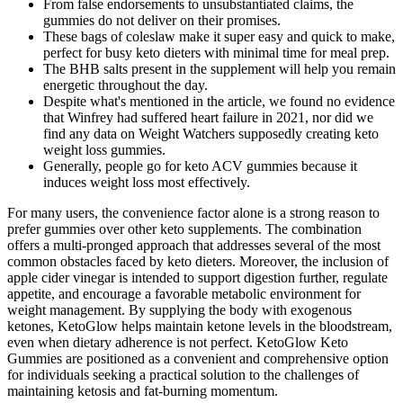
From false endorsements to unsubstantiated claims, the
gummies do not deliver on their promises.
These bags of coleslaw make it super easy and quick to make,
perfect for busy keto dieters with minimal time for meal prep.
The BHB salts present in the supplement will help you remain
energetic throughout the day.
Despite what's mentioned in the article, we found no evidence
that Winfrey had suffered heart failure in 2021, nor did we
find any data on Weight Watchers supposedly creating keto
weight loss gummies.
Generally, people go for keto ACV gummies because it
induces weight loss most effectively.
For many users, the convenience factor alone is a strong reason to
prefer gummies over other keto supplements. The combination
offers a multi-pronged approach that addresses several of the most
common obstacles faced by keto dieters. Moreover, the inclusion of
apple cider vinegar is intended to support digestion further, regulate
appetite, and encourage a favorable metabolic environment for
weight management. By supplying the body with exogenous
ketones, KetoGlow helps maintain ketone levels in the bloodstream,
even when dietary adherence is not perfect. KetoGlow Keto
Gummies are positioned as a convenient and comprehensive option
for individuals seeking a practical solution to the challenges of
maintaining ketosis and fat-burning momentum.