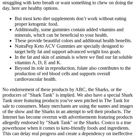
struggling with keto breath or want something to chew on doing the
day, here are healthy options.
But most keto diet supplements don’t work without eating
proper ketogenic food.
Additionally, some gummies contain added vitamins and
minerals, which can be beneficial to your health.
These provide beautiful colors and additional health benefits.
NutraPep Keto ACV Gummies are specially designed to
target belly fat and support advanced weight loss goals.
In the fat and skin of animals is where we find our fat soluble
vitamins A, D, E and K.
Beyond its role in reproduction, folate also contributes to the
production of red blood cells and supports overall
cardiovascular health.
No endorsement of these products by ABC, the Sharks, or the
producers of "Shark Tank" is implied. We also have a special Shark
Tank store featuring products you've seen pitched in The Tank for
sale to consumers. Many merchants are using the names and images
of the show and the Sharks in an attempt to sell their products. The
Internet has become overrun with advertisements featuring products
allegedly endorsed by "Shark Tank" or the Sharks. Costco is a true
powerhouse when it comes to keto-friendly foods and ingredients.
This can delay real progress and create a dependency on ineffective