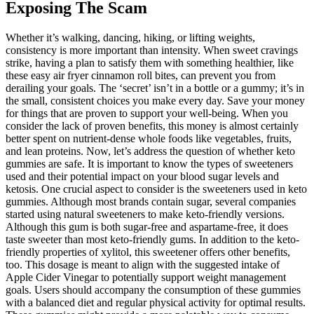
Exposing The Scam
Whether it’s walking, dancing, hiking, or lifting weights,
consistency is more important than intensity. When sweet cravings
strike, having a plan to satisfy them with something healthier, like
these easy air fryer cinnamon roll bites, can prevent you from
derailing your goals. The ‘secret’ isn’t in a bottle or a gummy; it’s in
the small, consistent choices you make every day. Save your money
for things that are proven to support your well-being. When you
consider the lack of proven benefits, this money is almost certainly
better spent on nutrient-dense whole foods like vegetables, fruits,
and lean proteins. Now, let’s address the question of whether keto
gummies are safe. It is important to know the types of sweeteners
used and their potential impact on your blood sugar levels and
ketosis. One crucial aspect to consider is the sweeteners used in keto
gummies. Although most brands contain sugar, several companies
started using natural sweeteners to make keto-friendly versions.
Although this gum is both sugar-free and aspartame-free, it does
taste sweeter than most keto-friendly gums. In addition to the keto-
friendly properties of xylitol, this sweetener offers other benefits,
too. This dosage is meant to align with the suggested intake of
Apple Cider Vinegar to potentially support weight management
goals. Users should accompany the consumption of these gummies
with a balanced diet and regular physical activity for optimal results.