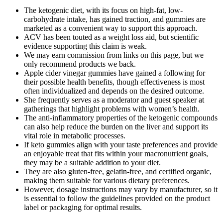
The ketogenic diet, with its focus on high-fat, low-
carbohydrate intake, has gained traction, and gummies are
marketed as a convenient way to support this approach.
ACV has been touted as a weight loss aid, but scientific
evidence supporting this claim is weak.
We may earn commission from links on this page, but we
only recommend products we back.
Apple cider vinegar gummies have gained a following for
their possible health benefits, though effectiveness is most
often individualized and depends on the desired outcome.
She frequently serves as a moderator and guest speaker at
gatherings that highlight problems with women’s health.
The anti-inflammatory properties of the ketogenic compounds
can also help reduce the burden on the liver and support its
vital role in metabolic processes.
If keto gummies align with your taste preferences and provide
an enjoyable treat that fits within your macronutrient goals,
they may be a suitable addition to your diet.
They are also gluten-free, gelatin-free, and certified organic,
making them suitable for various dietary preferences.
However, dosage instructions may vary by manufacturer, so it
is essential to follow the guidelines provided on the product
label or packaging for optimal results.