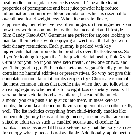
healthy diet and regular exercise is essential. The antioxidant
properties of pomegranate and beet juice powder help reduce
inflammation and improve blood circulation, which is essential for
overall health and weight loss. When it comes to dietary
supplements, their effectiveness often hinges on their ingredients and
how they work in conjunction with a balanced diet and lifestyle.
Slim Candy Keto ACV Gummies are perfect for anyone looking to
maintain their ketosis while enjoying a sweet treat that aligns with
their dietary restrictions. Each gummy is packed with key
ingredients that contribute to the product’s overall effectiveness. So
if you’re looking for gum that’ll help with dental health, Epic Xylitol
Gum is for you. So if you have keto breath, chew one or two, and
you’ll be good to go. PUR makes keto and vegan-friendly gum that
contains no harmful additives or preservatives. So why not give this
chocolate coconut keto fat bombs recipe a try? Chocolate is one of
the most common things that people miss when they are following
an eating regime, whether it is for weight-loss or dietary reasons. If
serving these keto fat bombs to children, instead of the whole
almond, you can push a lolly stick into them. In these keto fat
bombs, the vanilla and coconut flavors complement each other really
well. The list includes everything from child-friendly candies like
homemade gummy bears and fudge pieces, to candies that are more
suited to adult tastes such as candied pecans and chocolate fat
bombs. This is because BHB is a ketone body that the body can use
for energy when glucose is not available. Additionally, apple pectin