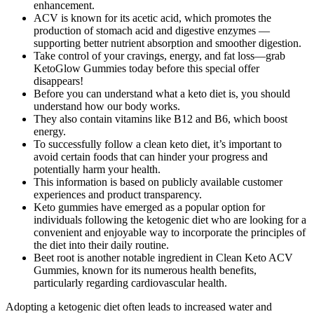
enhancement.
ACV is known for its acetic acid, which promotes the
production of stomach acid and digestive enzymes —
supporting better nutrient absorption and smoother digestion.
Take control of your cravings, energy, and fat loss—grab
KetoGlow Gummies today before this special offer
disappears!
Before you can understand what a keto diet is, you should
understand how our body works.
They also contain vitamins like B12 and B6, which boost
energy.
To successfully follow a clean keto diet, it’s important to
avoid certain foods that can hinder your progress and
potentially harm your health.
This information is based on publicly available customer
experiences and product transparency.
Keto gummies have emerged as a popular option for
individuals following the ketogenic diet who are looking for a
convenient and enjoyable way to incorporate the principles of
the diet into their daily routine.
Beet root is another notable ingredient in Clean Keto ACV
Gummies, known for its numerous health benefits,
particularly regarding cardiovascular health.
Adopting a ketogenic diet often leads to increased water and