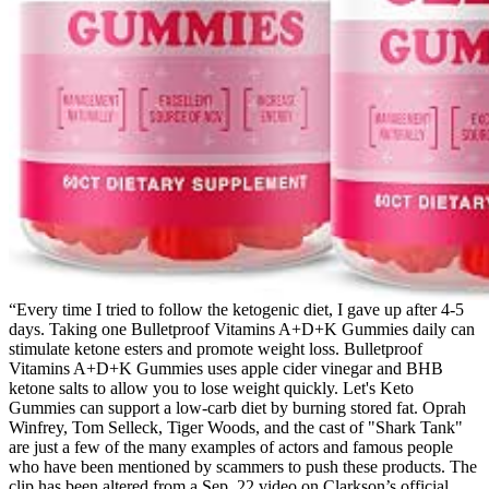
“Every time I tried to follow the ketogenic diet, I gave up after 4-5
days. Taking one Bulletproof Vitamins A+D+K Gummies daily can
stimulate ketone esters and promote weight loss. Bulletproof
Vitamins A+D+K Gummies uses apple cider vinegar and BHB
ketone salts to allow you to lose weight quickly. Let's Keto
Gummies can support a low-carb diet by burning stored fat. Oprah
Winfrey, Tom Selleck, Tiger Woods, and the cast of "Shark Tank"
are just a few of the many examples of actors and famous people
who have been mentioned by scammers to push these products. The
clip has been altered from a Sep. 22 video on Clarkson’s official