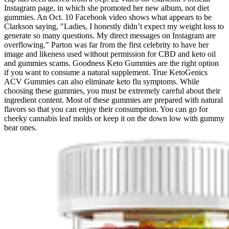
Instagram page, in which she promoted her new album, not diet
gummies. An Oct. 10 Facebook video shows what appears to be
Clarkson saying, "Ladies, I honestly didn’t expect my weight loss to
generate so many questions. My direct messages on Instagram are
overflowing." Parton was far from the first celebrity to have her
image and likeness used without permission for CBD and keto oil
and gummies scams. Goodness Keto Gummies are the right option
if you want to consume a natural supplement. True KetoGenics
ACV Gummies can also eliminate keto flu symptoms. While
choosing these gummies, you must be extremely careful about their
ingredient content. Most of these gummies are prepared with natural
flavors so that you can enjoy their consumption. You can go for
cheeky cannabis leaf molds or keep it on the down low with gummy
bear ones.