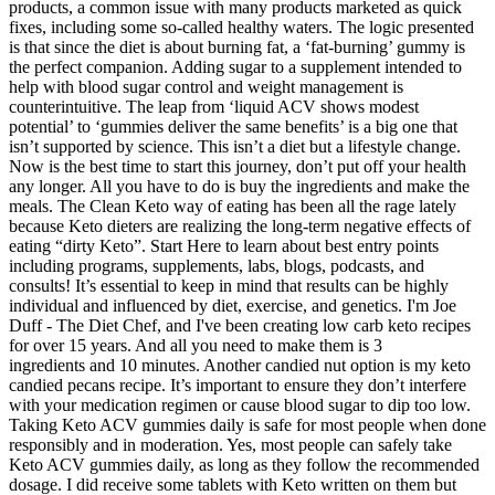
products, a common issue with many products marketed as quick
fixes, including some so-called healthy waters. The logic presented
is that since the diet is about burning fat, a ‘fat-burning’ gummy is
the perfect companion. Adding sugar to a supplement intended to
help with blood sugar control and weight management is
counterintuitive. The leap from ‘liquid ACV shows modest
potential’ to ‘gummies deliver the same benefits’ is a big one that
isn’t supported by science. This isn’t a diet but a lifestyle change.
Now is the best time to start this journey, don’t put off your health
any longer. All you have to do is buy the ingredients and make the
meals. The Clean Keto way of eating has been all the rage lately
because Keto dieters are realizing the long-term negative effects of
eating “dirty Keto”. Start Here to learn about best entry points
including programs, supplements, labs, blogs, podcasts, and
consults! It’s essential to keep in mind that results can be highly
individual and influenced by diet, exercise, and genetics. I'm Joe
Duff - The Diet Chef, and I've been creating low carb keto recipes
for over 15 years. And all you need to make them is 3
ingredients and 10 minutes. Another candied nut option is my keto
candied pecans recipe. It’s important to ensure they don’t interfere
with your medication regimen or cause blood sugar to dip too low.
Taking Keto ACV gummies daily is safe for most people when done
responsibly and in moderation. Yes, most people can safely take
Keto ACV gummies daily, as long as they follow the recommended
dosage. I did receive some tablets with Keto written on them but