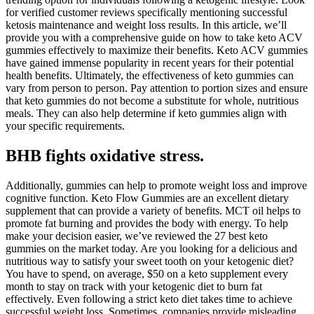
for verified customer reviews specifically mentioning successful
ketosis maintenance and weight loss results. In this article, we’ll
provide you with a comprehensive guide on how to take keto ACV
gummies effectively to maximize their benefits. Keto ACV gummies
have gained immense popularity in recent years for their potential
health benefits. Ultimately, the effectiveness of keto gummies can
vary from person to person. Pay attention to portion sizes and ensure
that keto gummies do not become a substitute for whole, nutritious
meals. They can also help determine if keto gummies align with
your specific requirements.
BHB fights oxidative stress.
Additionally, gummies can help to promote weight loss and improve
cognitive function. Keto Flow Gummies are an excellent dietary
supplement that can provide a variety of benefits. MCT oil helps to
promote fat burning and provides the body with energy. To help
make your decision easier, we’ve reviewed the 27 best keto
gummies on the market today. Are you looking for a delicious and
nutritious way to satisfy your sweet tooth on your ketogenic diet?
You have to spend, on average, $50 on a keto supplement every
month to stay on track with your ketogenic diet to burn fat
effectively. Even following a strict keto diet takes time to achieve
successful weight loss. Sometimes, companies provide misleading