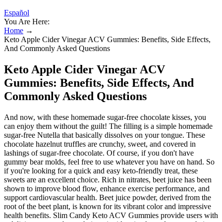
Español
You Are Here:
Home
→
Keto Apple Cider Vinegar ACV Gummies: Benefits, Side Effects,
And Commonly Asked Questions
Keto Apple Cider Vinegar ACV
Gummies: Benefits, Side Effects, And
Commonly Asked Questions
And now, with these homemade sugar-free chocolate kisses, you
can enjoy them without the guilt! The filling is a simple homemade
sugar-free Nutella that basically dissolves on your tongue. These
chocolate hazelnut truffles are crunchy, sweet, and covered in
lashings of sugar-free chocolate. Of course, if you don't have
gummy bear molds, feel free to use whatever you have on hand. So
if you're looking for a quick and easy keto-friendly treat, these
sweets are an excellent choice. Rich in nitrates, beet juice has been
shown to improve blood flow, enhance exercise performance, and
support cardiovascular health. Beet juice powder, derived from the
root of the beet plant, is known for its vibrant color and impressive
health benefits. Slim Candy Keto ACV Gummies provide users with