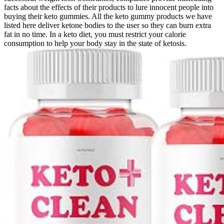
facts about the effects of their products to lure innocent people into
buying their keto gummies. All the keto gummy products we have
listed here deliver ketone bodies to the user so they can burn extra
fat in no time. In a keto diet, you must restrict your calorie
consumption to help your body stay in the state of ketosis.