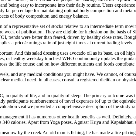
nd being easy to incorporate into their daily routine. Users experien
y fat percentage for maintaining optimal body composition and metabo
pects of body composition and energy balance.
 of a representative set of stocks relative to an intermediate-term mo
f the week of publication. They are eligible for inclusion on the basis o
, trends were better than feared, driven by healthy close rates. Roughly
ies a price/earnings ratio of just eight times at current trading levels.
mportant. And this salad dressing uses avocado oil as its base, an oil hig
ues, or healthy weekday lunches! WHO continuously updates the guidance
ss the life course and on how different nutrients and foods contribute t
y levels, and any medical conditions you might have. We cannot, of cour
lear medical need. In all cases, consult a registered dietitian or physic
 in quality of life, and in quality of sleep. The primary outcome was
participants reimbursement of travel expenses (of up to the equivalent 
 evaluation visit we provided a comprehensive description of the study ra
anagement it has numerous other health benefits as well. Definitely, a
 340 calories. Apart from Yoga poses, Agnisar Kriya and Kapalabhati are
eadow by the creek.An old man is fishing; he has made a fire pit ringed