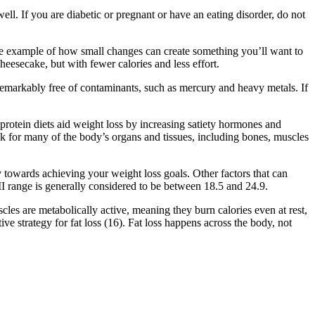
well. If you are diabetic or pregnant or have an eating disorder, do not
 one example of how small changes can create something you’ll want to
heesecake, but with fewer calories and less effort.
 remarkably free of contaminants, such as mercury and heavy metals. If
-protein diets aid weight loss by increasing satiety hormones and
k for many of the body’s organs and tissues, including bones, muscles
ly towards achieving your weight loss goals. Other factors that can
I range is generally considered to be between 18.5 and 24.9.
cles are metabolically active, meaning they burn calories even at rest,
ve strategy for fat loss (16). Fat loss happens across the body, not