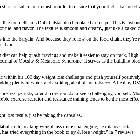
t to consult a nutritionist in order to ensure that your diet is balanced 
, like our delicious Dubai pistachio chocolate bar recipe. This is just
 of fuel and flavor. The texture is smooth and creamy, just like a baked c
ts into the bargain. And because they’re low on the food chain, they’re
l hair.
n diet can help quash cravings and make it easier to stay on track. High
Journal of Obesity & Metabolic Syndrome. It serves as the building bloc
 Mac within his 100 day weight loss challenge and push yourself positive
rinking plenty of water, and avoiding alcohol and tobacco. A healthy BM
educe rest periods, or add more rounds to keep challenging yourself. Mus
ic exercise (cardio) and resistance training tends to be the most effecti
t loss results just by taking the capsules.
tabolic rate, making weight loss more challenging,” explains Costa.
has tried everything in the book to try & lose weight.” in 7 reviews