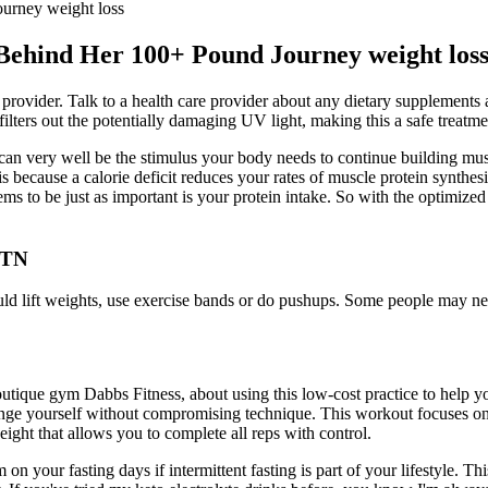
urney weight loss
Behind Her 100+ Pound Journey weight los
re provider. Talk to a health care provider about any dietary supplement
 filters out the potentially damaging UV light, making this a safe treatme
 can very well be the stimulus your body needs to continue building muscl
is because a calorie deficit reduces your rates of muscle protein synthesi
s to be just as important is your protein intake. So with the optimized tr
 TN
ld lift weights, use exercise bands or do pushups. Some people may need
 gym Dabbs Fitness, about using this low-cost practice to help you 
nge yourself without compromising technique. This workout focuses on 
ght that allows you to complete all reps with control.
 your fasting days if intermittent fasting is part of your lifestyle. Thi