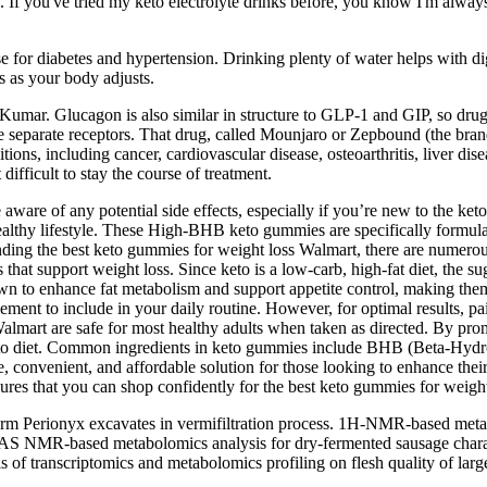
. If you've tried my keto electrolyte drinks before, you know I'm alway
e for diabetes and hypertension. Drinking plenty of water helps with d
s as your body adjusts.
id Kumar. Glucagon is also similar in structure to GLP-1 and GIP, so dru
 separate receptors. That drug, called Mounjaro or Zepbound (the brand 
ions, including cancer, cardiovascular disease, osteoarthritis, liver dis
fficult to stay the course of treatment.
 aware of any potential side effects, especially if you’re new to the ke
a healthy lifestyle. These High-BHB keto gummies are specifically form
finding the best keto gummies for weight loss Walmart, there are nume
hat support weight loss. Since keto is a low-carb, high-fat diet, the sug
known to enhance fat metabolism and support appetite control, making 
ment to include in your daily routine. However, for optimal results, pa
lmart are safe for most healthy adults when taken as directed. By prom
keto diet. Common ingredients in keto gummies include BHB (Beta-Hydr
, convenient, and affordable solution for those looking to enhance the
sures that you can shop confidently for the best keto gummies for weight
m Perionyx excavates in vermifiltration process. 1H-NMR-based metabo
AS NMR-based metabolomics analysis for dry-fermented sausage chara
is of transcriptomics and metabolomics profiling on flesh quality of la