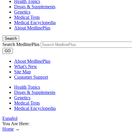
Health Topics
Drugs & Supplements
Genetics
Medical Tests
Medical Encyclopedia
About MedlinePlus
Search
Search MedlinePlus
GO
About MedlinePlus
What's New
Site Map
Customer Support
Health Topics
Drugs & Supplements
Genetics
Medical Tests
Medical Encyclopedia
Español
You Are Here:
Home
→