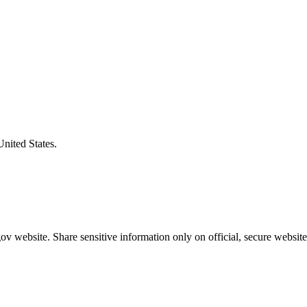
United States.
v website. Share sensitive information only on official, secure website