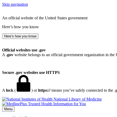
Skip navigation
An official website of the United States government
Here’s how you know
Here’s how you know
Official websites use .gov
A
.gov
website belongs to an official government organization in the 
Secure .gov websites use HTTPS
A
lock
(
) or
https://
means you’ve safely connected to the .go
National Library of Medicine
Menu