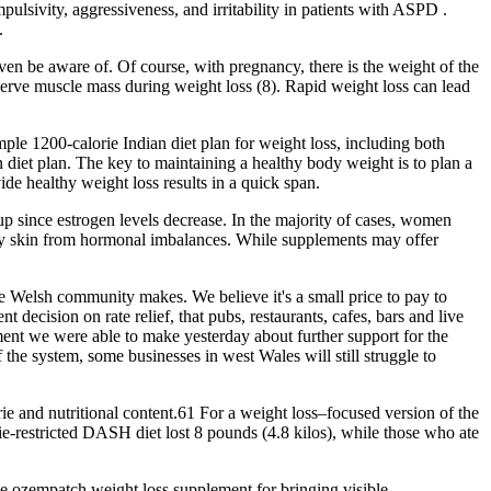
lsivity, aggressiveness, and irritability in patients with ASPD .
.
 even be aware of. Of course, with pregnancy, there is the weight of the
reserve muscle mass during weight loss (8). Rapid weight loss can lead
ple 1200-calorie Indian diet plan for weight loss, including both
 diet plan. The key to maintaining a healthy body weight is to plan a
de healthy weight loss results in a quick span.
up since estrogen levels decrease. In the majority of cases, women
dry skin from hormonal imbalances. While supplements may offer
 the Welsh community makes. We believe it's a small price to pay to
ecision on rate relief, that pubs, restaurants, cafes, bars and live
ment we were able to make yesterday about further support for the
 the system, some businesses in west Wales will still struggle to
e and nutritional content.61 For a weight loss–focused version of the
ie-restricted DASH diet lost 8 pounds (4.8 kilos), while those who ate
he ozempatch weight loss supplement for bringing visible