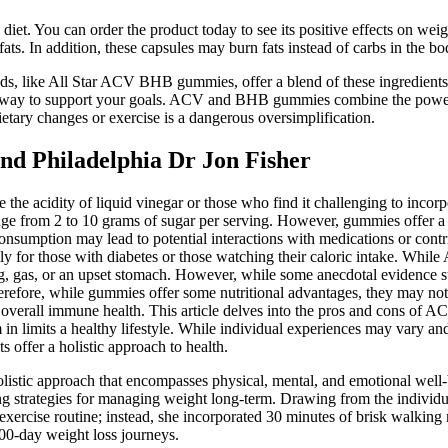
diet. You can order the product today to see its positive effects on w
s. In addition, these capsules may burn fats instead of carbs in the bo
ds, like All Star ACV BHB gummies, offer a blend of these ingredients
ty way to support your goals. ACV and BHB gummies combine the power 
ietary changes or exercise is a dangerous oversimplification.
nd Philadelphia Dr Jon Fisher
e the acidity of liquid vinegar or those who find it challenging to inco
nge from 2 to 10 grams of sugar per serving. However, gummies offer 
consumption may lead to potential interactions with medications or con
lly for those with diabetes or those watching their caloric intake. Wh
ing, gas, or an upset stomach. However, while some anecdotal evidence 
 Therefore, while gummies offer some nutritional advantages, they may not
 to overall immune health. This article delves into the pros and cons 
 in limits a healthy lifestyle. While individual experiences may vary 
s offer a holistic approach to health.
listic approach that encompasses physical, mental, and emotional well-b
ing strategies for managing weight long-term. Drawing from the individu
or exercise routine; instead, she incorporated 30 minutes of brisk walki
100-day weight loss journeys.