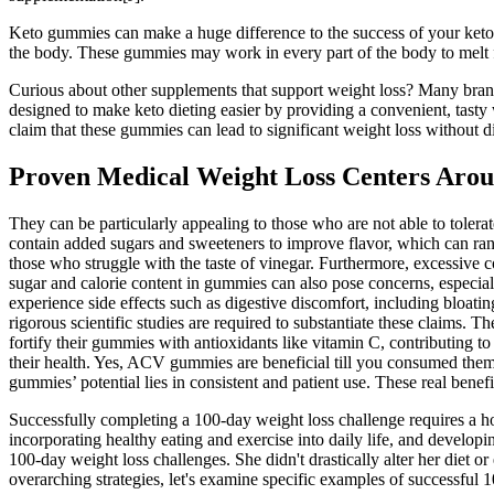
Keto gummies can make a huge difference to the success of your keto 
the body. These gummies may work in every part of the body to melt fat
Curious about other supplements that support weight loss? Many bran
designed to make keto dieting easier by providing a convenient, tas
claim that these gummies can lead to significant weight loss without d
Proven Medical Weight Loss Centers Arou
They can be particularly appealing to those who are not able to tolerat
contain added sugars and sweeteners to improve flavor, which can ra
those who struggle with the taste of vinegar. Furthermore, excessive 
sugar and calorie content in gummies can also pose concerns, especia
experience side effects such as digestive discomfort, including bloat
rigorous scientific studies are required to substantiate these claims.
fortify their gummies with antioxidants like vitamin C, contributing
their health. Yes, ACV gummies are beneficial till you consumed them
gummies’ potential lies in consistent and patient use. These real benefit
Successfully completing a 100-day weight loss challenge requires a ho
incorporating healthy eating and exercise into daily life, and develop
100-day weight loss challenges. She didn't drastically alter her diet 
overarching strategies, let's examine specific examples of successful 