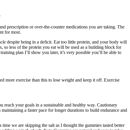
s
s and prescription or over-the-counter medications you are taking. The
nt for most.
e despite being in a deficit. Eat too little protein, and your body will
s, so less of the protein you eat will be used as a building block for
aining plan I’ll show you later, it’s very possible you’ll be able to
 more exercise than this to lose weight and keep it off. Exercise
reach your goals in a sustainable and healthy way. Cautionary
maintaining a faster pace for longer durations to build endurance and
s time we are skipping the salt as I thought the gummies tasted better