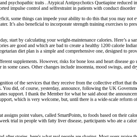
nd psychopathic traits . Atypical Antipsychotics Quetiapine reduced impu
ted impulse control and selfrestraint in patients with conduct disorder 
 deficit, some things can impede your ability to do this that you may not
ter. It’s also beneficial to incorporate strength training exercises to p
ay, start by calculating your weight-maintenance calories. Here’s a sam
ories are good and which are bad to create a healthy 1200 calorie Indian
getarian diet plan is a simple and comprehensive one, designed to provi
fferent supplements. However, risks for bone loss and heart disease go 
rlier in some cases. Other changes include insomnia, mood swings, and 
nition of the services that they receive from the collective effort that
 You did, of course, yesterday, announce, following the UK Government d
 rates support. I thank the Member for what he said about the announce
pport, which is very welcome, but, until there is a wide-scale reform of
signs point values, called SmartPoints, to foods based on their calori
 trial in people with fatty liver disease, participants who ate a calor
fter stories, here's what real people are sharing. Most users praise t