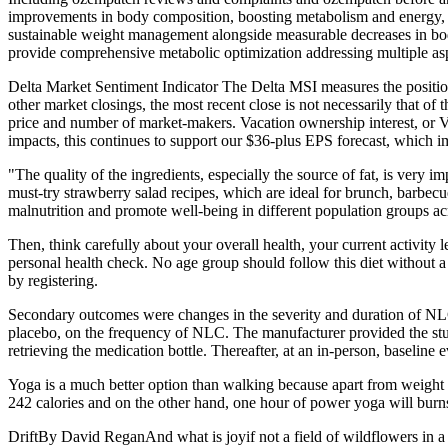
improvements in body composition, boosting metabolism and energy, a
sustainable weight management alongside measurable decreases in bod
provide comprehensive metabolic optimization addressing multiple as
Delta Market Sentiment Indicator The Delta MSI measures the position
other market closings, the most recent close is not necessarily that o
price and number of market-makers. Vacation ownership interest, or VOI
impacts, this continues to support our $36-plus EPS forecast, which impl
"The quality of the ingredients, especially the source of fat, is very i
must-try strawberry salad recipes, which are ideal for brunch, barbec
malnutrition and promote well-being in different population groups acro
Then, think carefully about your overall health, your current activit
personal health check. No age group should follow this diet without a c
by registering.
Secondary outcomes were changes in the severity and duration of NLC,
placebo, on the frequency of NLC. The manufacturer provided the study 
retrieving the medication bottle. Thereafter, at an in-person, baseline
Yoga is a much better option than walking because apart from weight m
242 calories and on the other hand, one hour of power yoga will burns
DriftBy David ReganAnd what is joyif not a field of wildflowers in a m