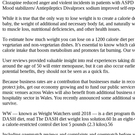
Clozapine reduced anger and violent incidents in patients with ASPD a
Mood stabilizers/ Antiepileptics Divalproex sodium improved self-repor
While it is true that the only way to lose weight is to create a calorie
baby, the weight of additional and necessary body fat, and naturally wa
to muscle loss, nutritional deficiencies, and other health issues.
To estimate how much weight you can lose on a 1200 calorie diet per d
vegetarian and non-vegetarian dishes. It’s essential to know which cal
calorie intake that boosts metabolism and promotes fat burning. Our ve
User reviews provided valuable insight into real experiences taking di
around the age of 50 will enter menopause, but it can also occur ea
potential benefits, they should not be seen as a quick fix.
Because business rates are a contribution that businesses make in recog
protect jobs, get our economy growing and to fund our public services.
music venues across Wales will also benefit from additional business
hospitality sector in Wales. You recently announced some additional su
survive.
WW — known as Weight Watchers until 2018 — is a diet program that as
DASH diet, read The DASH diet weight loss solution.60 In an eight-week
a calorie-restricted control diet lost 5 pounds (2.3 kilos).56
Including ozempatch reviews and complaints and ozempatch before and a