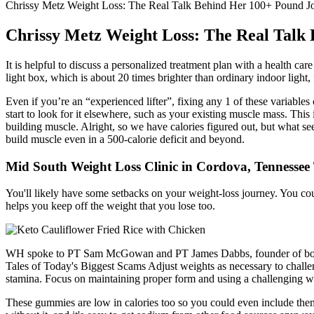
Chrissy Metz Weight Loss: The Real Talk Behind Her 100+ Pound Jo
Chrissy Metz Weight Loss: The Real Talk 
It is helpful to discuss a personalized treatment plan with a health ca
light box, which is about 20 times brighter than ordinary indoor light,
Even if you’re an “experienced lifter”, fixing any 1 of these variables
start to look for it elsewhere, such as your existing muscle mass. This 
building muscle. Alright, so we have calories figured out, but what seem
build muscle even in a 500-calorie deficit and beyond.
Mid South Weight Loss Clinic in Cordova, Tennessee
You'll likely have some setbacks on your weight-loss journey. You cou
helps you keep off the weight that you lose too.
WH spoke to PT Sam McGowan and PT James Dabbs, founder of boutique
Tales of Today's Biggest Scams Adjust weights as necessary to challe
stamina. Focus on maintaining proper form and using a challenging wei
These gummies are low in calories too so you could even include them on