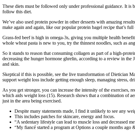
These diets must be followed only under professional guidance. It is bes
follow this diet.
We’ve also used protein powder in other desserts with amazing results
make again and again, like our popular protein bagel recipe that’s full
Grass-fed beef is high in omega-3s, giving you multiple health benefi
whole wheat pasta is new to you, try the thinnest noodles, such as ange
So it stands to reason that consuming collagen as part of a high-protei
decreasing the hunger hormone ghrelin, according to a review in the 
and skin.
Skeptical if this is possible, see the live transformation of Dietician
support weight loss include getting enough sleep, managing stress, d
As you get stronger, you can increase the intensity of the exercises, r
which aids weight loss (15). Research shows that a combination of aerob
just in the area being exercised.
Despite many statements made, I find it unlikely to see any weigh
This includes patches for skincare, energy and focus.
“A sedentary lifestyle can lead to muscle loss and decreased me
“My fiancé started a program at Options a couple months ago & 