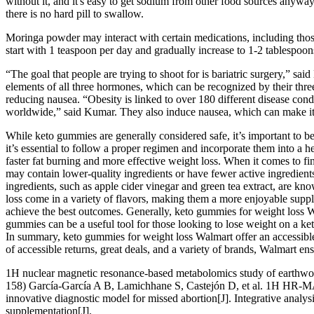
without it, and it's easy to get sodium from other food sources anyway
there is no hard pill to swallow.
Moringa powder may interact with certain medications, including thos
start with 1 teaspoon per day and gradually increase to 1-2 tablespoon
“The goal that people are trying to shoot for is bariatric surgery,” sa
elements of all three hormones, which can be recognized by their three
reducing nausea. “Obesity is linked to over 180 different disease condit
worldwide,” said Kumar. They also induce nausea, which can make it di
While keto gummies are generally considered safe, it’s important to be
it’s essential to follow a proper regimen and incorporate them into 
faster fat burning and more effective weight loss. When it comes to 
may contain lower-quality ingredients or have fewer active ingredients t
ingredients, such as apple cider vinegar and green tea extract, are 
loss come in a variety of flavors, making them a more enjoyable supple
achieve the best outcomes. Generally, keto gummies for weight loss Wa
gummies can be a useful tool for those looking to lose weight on a 
In summary, keto gummies for weight loss Walmart offer an accessible
of accessible returns, great deals, and a variety of brands, Walmart en
1H nuclear magnetic resonance-based metabolomics study of earthwor
158) García-García A B, Lamichhane S, Castejón D, et al. 1H HR-M
innovative diagnostic model for missed abortion[J]. Integrative analys
supplementation[J].