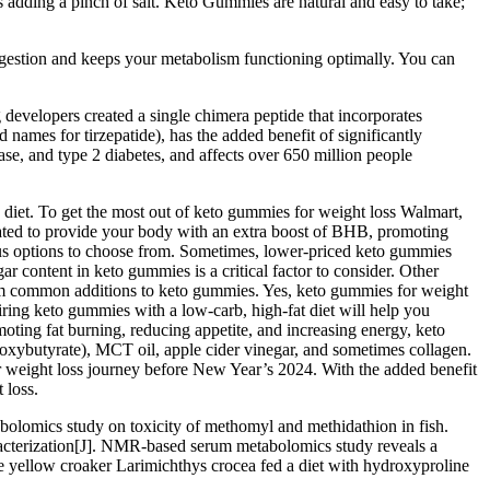
s adding a pinch of salt. Keto Gummies are natural and easy to take;
igestion and keeps your metabolism functioning optimally. You can
g developers created a single chimera peptide that incorporates
names for tirzepatide), has the added benefit of significantly
ease, and type 2 diabetes, and affects over 650 million people
to diet. To get the most out of keto gummies for weight loss Walmart,
ulated to provide your body with an extra boost of BHB, promoting
rous options to choose from. Sometimes, lower-priced keto gummies
ar content in keto gummies is a critical factor to consider. Other
them common additions to keto gummies. Yes, keto gummies for weight
iring keto gummies with a low-carb, high-fat diet will help you
oting fat burning, reducing appetite, and increasing energy, keto
oxybutyrate), MCT oil, apple cider vinegar, and sometimes collagen.
ir weight loss journey before New Year’s 2024. With the added benefit
 loss.
lomics study on toxicity of methomyl and methidathion in fish.
cterization[J]. NMR-based serum metabolomics study reveals a
rge yellow croaker Larimichthys crocea fed a diet with hydroxyproline