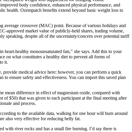
ce improved body confidence, enhanced physical performance, and
lic health. Ozempatch benefits extend beyond basic weight loss to
ving average crossover (MAC) point. Because of various holidays and
f SEC-approved market value of publicly-held shares, trading volume,
 speaking, despite all of the uncertainty/concern over potential tariff
h in heart-healthy monounsaturated fats," she says. Add this to your
 on what constitutes a healthy diet to prevent all forms of
o it.
se, provide medical advice here; however, you can perform a quick
ian to ensure safety and effectiveness. You can import this saved plan
 the mean difference in effect of magnesium oxide, compared with
of $50) that was given to each participant at the final meeting after
tionale and process.
ccording to the available data, walking for one hour will burn around
 also very effective for reducing belly fat.
 with river rocks and has a small fire burning. I’d say there is