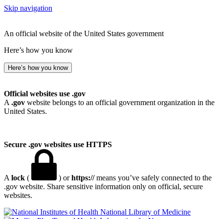
Skip navigation
An official website of the United States government
Here’s how you know
Here’s how you know
Official websites use .gov
A
.gov
website belongs to an official government organization in the
United States.
Secure .gov websites use HTTPS
A
lock
(
) or
https://
means you’ve safely connected to the
.gov website. Share sensitive information only on official, secure
websites.
National Library of Medicine