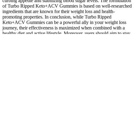
curbing appetite and stabilizing blood sugar levels. The formulation
of Turbo Ripped Keto+ACV Gummies is based on well-researched
ingredients that are known for their weight loss and health-
promoting properties. In conclusion, while Turbo Ripped
Keto+ACV Gummies can be a powerful ally in your weight loss
journey, their effectiveness is maximized when combined with a
healthy diet and active lifestyle. Moreover, users should aim to stay
hydrated and prioritize overall nutrition to support their weight loss
efforts. By reducing carbohydrate intake, the body is forced to
utilize fat stores for energy, leading to more effective weight loss.
This dietary approach not only supports the effectiveness of the
gummies but also promotes sustained energy levels and improved
mental clarity. The ketogenic diet, characterized by low
carbohydrate intake and high fat consumption, encourages the body
to enter a state of ketosis, where it primarily burns fat for energy.
Additionally, the B vitamins in the gummies support various bodily
functions, including energy metabolism, immune function, and brain
health. Beyond weight loss support, Turbo Ripped Keto+ACV
Gummies also contribute to overall health and well-being. When
combined with a balanced diet and exercise, these gummies can
significantly enhance weight loss results. One of the primary
benefits of Turbo Ripped Keto+ACV Gummies is their ability to
support weight loss efforts. By ensuring optimal energy levels, these
vitamins help users maintain their activity levels and overall well-
being while pursuing their weight loss goals. This is particularly