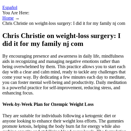
Español
You Are Here:
Home
→
Chris Christie on weight-loss surgery: I did it for my family nj com
Chris Christie on weight-loss surgery: I
did it for my family nj com
By encouraging presence and awareness in daily life, mindfulness
aids in recognizing and managing negative emotions rather than
being overwhelmed by them. This practice allows you to start each
day with a clear and calm mind, ready to tackle any challenges that
come your way. By dedicating a few minutes each day to meditate,
you can foster mental well-being and productivity. Daily meditation
is a powerful practice for self-improvement, reducing stress, and
enhancing focus.
Week-by-Week Plan for Ozempic Weight Loss
They are suitable for individuals following a ketogenic diet or
anyone looking to enhance their weight loss efforts. The gummies
promote ketosis, helping the body burn fat for energy while also