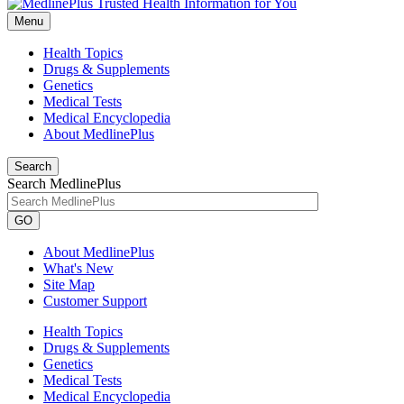
Menu
Health Topics
Drugs & Supplements
Genetics
Medical Tests
Medical Encyclopedia
About MedlinePlus
Search
Search MedlinePlus
GO
About MedlinePlus
What's New
Site Map
Customer Support
Health Topics
Drugs & Supplements
Genetics
Medical Tests
Medical Encyclopedia