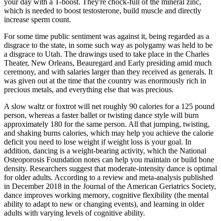
your day with a T-boost. They're chock-full of the mineral zinc,
which is needed to boost testosterone, build muscle and directly
increase sperm count.
For some time public sentiment was against it, being regarded as a
disgrace to the state, in some such way as polygamy was held to be
a disgrace to Utah. The drawings used to take place in the Charles
Theater, New Orleans, Beauregard and Early presiding amid much
ceremony, and with salaries larger than they received as generals. It
was given out at the time that the country was enormously rich in
precious metals, and everything else that was precious.
A slow waltz or foxtrot will net roughly 90 calories for a 125 pound
person, whereas a faster ballet or twisting dance style will burn
approximately 180 for the same person. All that jumping, twisting,
and shaking burns calories, which may help you achieve the calorie
deficit you need to lose weight if weight loss is your goal. In
addition, dancing is a weight-bearing activity, which the National
Osteoporosis Foundation notes can help you maintain or build bone
density. Researchers suggest that moderate-intensity dance is optimal
for older adults. According to a review and meta-analysis published
in December 2018 in the Journal of the American Geriatrics Society,
dance improves working memory, cognitive flexibility (the mental
ability to adapt to new or changing events), and learning in older
adults with varying levels of cognitive ability.