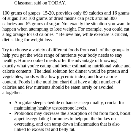
Glassman said on TODAY.
100 grams of grapes, 15-20, provides only 69 calories and 16 grams
of sugar. Just 100 grams of dried raisins can pack around 300
calories and 65 grams of sugar. Not exactly the situation you want to
happen when attempting to lose weight. For example, you could eat
a big orange for 60 calories. ” Believe me, while exercise is crucial,
diet is king for weight loss.
Try to choose a variety of different foods from each of the groups to
help you get the wide range of nutrients your body needs to stay
healthy. Home-cooked meals offer the advantage of knowing
exactly what you're eating and better estimating nutritional value and
calorie contents. The ideal solution for dinner would be protein and
vegetables, foods with a low glycemic index, and low calorie
content. Foods in the nutrition chart that have a high number of
calories and few nutrients should be eaten rarely or avoided
altogether.
A regular sleep schedule enhances sleep quality, crucial for
maintaining healthy testosterone levels.
Probiotics may decrease the absorption of fat from food, boost
appetite-regulating hormones to help put the brakes on
overeating, and can tamp down inflammation that is also
linked to excess fat and belly fat.