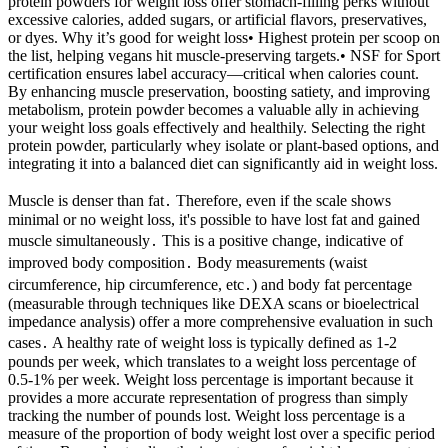
protein powders for weight loss offer stomach-filling perks without
excessive calories, added sugars, or artificial flavors, preservatives,
or dyes. Why it’s good for weight loss• Highest protein per scoop on
the list, helping vegans hit muscle-preserving targets.• NSF for Sport
certification ensures label accuracy—critical when calories count.
By enhancing muscle preservation, boosting satiety, and improving
metabolism, protein powder becomes a valuable ally in achieving
your weight loss goals effectively and healthily. Selecting the right
protein powder, particularly whey isolate or plant-based options, and
integrating it into a balanced diet can significantly aid in weight loss.
Muscle is denser than fat․ Therefore, even if the scale shows
minimal or no weight loss, it's possible to have lost fat and gained
muscle simultaneously․ This is a positive change, indicative of
improved body composition․ Body measurements (waist
circumference, hip circumference, etc․) and body fat percentage
(measurable through techniques like DEXA scans or bioelectrical
impedance analysis) offer a more comprehensive evaluation in such
cases․ A healthy rate of weight loss is typically defined as 1-2
pounds per week, which translates to a weight loss percentage of
0.5-1% per week. Weight loss percentage is important because it
provides a more accurate representation of progress than simply
tracking the number of pounds lost. Weight loss percentage is a
measure of the proportion of body weight lost over a specific period