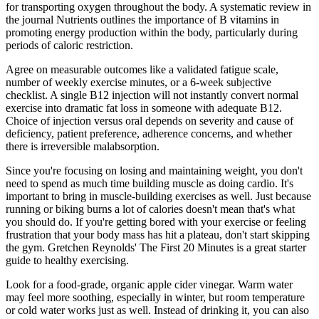
for transporting oxygen throughout the body. A systematic review in
the journal Nutrients outlines the importance of B vitamins in
promoting energy production within the body, particularly during
periods of caloric restriction.
Agree on measurable outcomes like a validated fatigue scale,
number of weekly exercise minutes, or a 6-week subjective
checklist. A single B12 injection will not instantly convert normal
exercise into dramatic fat loss in someone with adequate B12.
Choice of injection versus oral depends on severity and cause of
deficiency, patient preference, adherence concerns, and whether
there is irreversible malabsorption.
Since you're focusing on losing and maintaining weight, you don't
need to spend as much time building muscle as doing cardio. It's
important to bring in muscle-building exercises as well. Just because
running or biking burns a lot of calories doesn't mean that's what
you should do. If you're getting bored with your exercise or feeling
frustration that your body mass has hit a plateau, don't start skipping
the gym. Gretchen Reynolds' The First 20 Minutes is a great starter
guide to healthy exercising.
Look for a food-grade, organic apple cider vinegar. Warm water
may feel more soothing, especially in winter, but room temperature
or cold water works just as well. Instead of drinking it, you can also