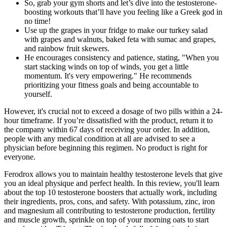
So, grab your gym shorts and let’s dive into the testosterone-
boosting workouts that’ll have you feeling like a Greek god in
no time!
Use up the grapes in your fridge to make our turkey salad
with grapes and walnuts, baked feta with sumac and grapes,
and rainbow fruit skewers.
He encourages consistency and patience, stating, "When you
start stacking winds on top of winds, you get a little
momentum. It's very empowering." He recommends
prioritizing your fitness goals and being accountable to
yourself.
However, it's crucial not to exceed a dosage of two pills within a 24-
hour timeframe. If you’re dissatisfied with the product, return it to
the company within 67 days of receiving your order. In addition,
people with any medical condition at all are advised to see a
physician before beginning this regimen. No product is right for
everyone.
Ferodrox allows you to maintain healthy testosterone levels that give
you an ideal physique and perfect health. In this review, you'll learn
about the top 10 testosterone boosters that actually work, including
their ingredients, pros, cons, and safety. With potassium, zinc, iron
and magnesium all contributing to testosterone production, fertility
and muscle growth, sprinkle on top of your morning oats to start