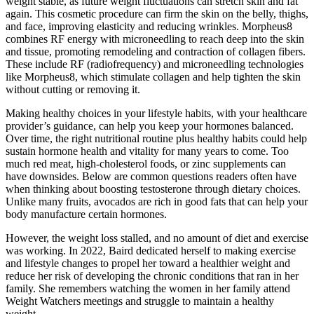
weight stable, as future weight fluctuations can stretch skin and fat
again. This cosmetic procedure can firm the skin on the belly, thighs,
and face, improving elasticity and reducing wrinkles. Morpheus8
combines RF energy with microneedling to reach deep into the skin
and tissue, promoting remodeling and contraction of collagen fibers.
These include RF (radiofrequency) and microneedling technologies
like Morpheus8, which stimulate collagen and help tighten the skin
without cutting or removing it.
Making healthy choices in your lifestyle habits, with your healthcare
provider’s guidance, can help you keep your hormones balanced.
Over time, the right nutritional routine plus healthy habits could help
sustain hormone health and vitality for many years to come. Too
much red meat, high-cholesterol foods, or zinc supplements can
have downsides. Below are common questions readers often have
when thinking about boosting testosterone through dietary choices.
Unlike many fruits, avocados are rich in good fats that can help your
body manufacture certain hormones.
However, the weight loss stalled, and no amount of diet and exercise
was working. In 2022, Baird dedicated herself to making exercise
and lifestyle changes to propel her toward a healthier weight and
reduce her risk of developing the chronic conditions that ran in her
family. She remembers watching the women in her family attend
Weight Watchers meetings and struggle to maintain a healthy
weight.