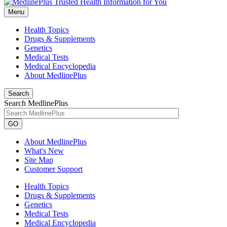
Menu
Health Topics
Drugs & Supplements
Genetics
Medical Tests
Medical Encyclopedia
About MedlinePlus
Search
Search MedlinePlus
GO
About MedlinePlus
What's New
Site Map
Customer Support
Health Topics
Drugs & Supplements
Genetics
Medical Tests
Medical Encyclopedia