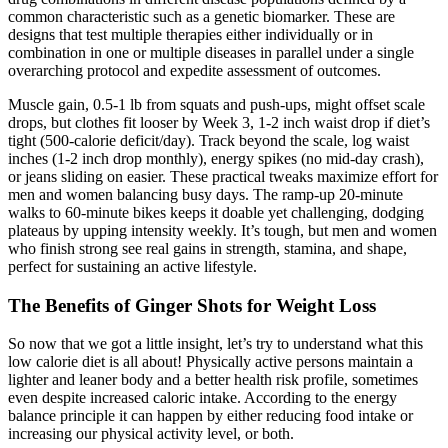
common characteristic such as a genetic biomarker. These are
designs that test multiple therapies either individually or in
combination in one or multiple diseases in parallel under a single
overarching protocol and expedite assessment of outcomes.
Muscle gain, 0.5-1 lb from squats and push-ups, might offset scale
drops, but clothes fit looser by Week 3, 1-2 inch waist drop if diet’s
tight (500-calorie deficit/day). Track beyond the scale, log waist
inches (1-2 inch drop monthly), energy spikes (no mid-day crash),
or jeans sliding on easier. These practical tweaks maximize effort for
men and women balancing busy days. The ramp-up 20-minute
walks to 60-minute bikes keeps it doable yet challenging, dodging
plateaus by upping intensity weekly. It’s tough, but men and women
who finish strong see real gains in strength, stamina, and shape,
perfect for sustaining an active lifestyle.
The Benefits of Ginger Shots for Weight Loss
So now that we got a little insight, let’s try to understand what this
low calorie diet is all about! Physically active persons maintain a
lighter and leaner body and a better health risk profile, sometimes
even despite increased caloric intake. According to the energy
balance principle it can happen by either reducing food intake or
increasing our physical activity level, or both.