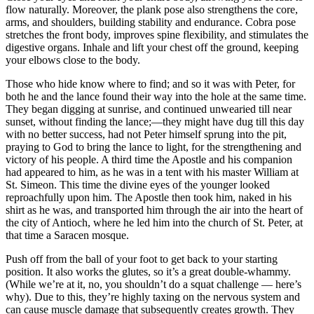
flow naturally. Moreover, the plank pose also strengthens the core,
arms, and shoulders, building stability and endurance. Cobra pose
stretches the front body, improves spine flexibility, and stimulates the
digestive organs. Inhale and lift your chest off the ground, keeping
your elbows close to the body.
Those who hide know where to find; and so it was with Peter, for
both he and the lance found their way into the hole at the same time.
They began digging at sunrise, and continued unwearied till near
sunset, without finding the lance;—they might have dug till this day
with no better success, had not Peter himself sprung into the pit,
praying to God to bring the lance to light, for the strengthening and
victory of his people. A third time the Apostle and his companion
had appeared to him, as he was in a tent with his master William at
St. Simeon. This time the divine eyes of the younger looked
reproachfully upon him. The Apostle then took him, naked in his
shirt as he was, and transported him through the air into the heart of
the city of Antioch, where he led him into the church of St. Peter, at
that time a Saracen mosque.
Push off from the ball of your foot to get back to your starting
position. It also works the glutes, so it’s a great double-whammy.
(While we’re at it, no, you shouldn’t do a squat challenge — here’s
why). Due to this, they’re highly taxing on the nervous system and
can cause muscle damage that subsequently creates growth. They