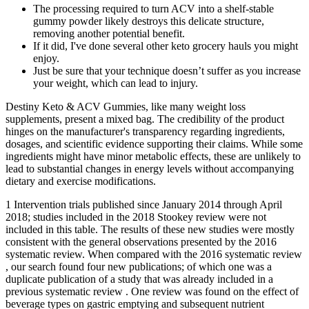
The processing required to turn ACV into a shelf-stable
gummy powder likely destroys this delicate structure,
removing another potential benefit.
If it did, I've done several other keto grocery hauls you might
enjoy.
Just be sure that your technique doesn’t suffer as you increase
your weight, which can lead to injury.
Destiny Keto & ACV Gummies, like many weight loss
supplements, present a mixed bag. The credibility of the product
hinges on the manufacturer's transparency regarding ingredients,
dosages, and scientific evidence supporting their claims. While some
ingredients might have minor metabolic effects, these are unlikely to
lead to substantial changes in energy levels without accompanying
dietary and exercise modifications.
1 Intervention trials published since January 2014 through April
2018; studies included in the 2018 Stookey review were not
included in this table. The results of these new studies were mostly
consistent with the general observations presented by the 2016
systematic review. When compared with the 2016 systematic review
, our search found four new publications; of which one was a
duplicate publication of a study that was already included in a
previous systematic review . One review was found on the effect of
beverage types on gastric emptying and subsequent nutrient