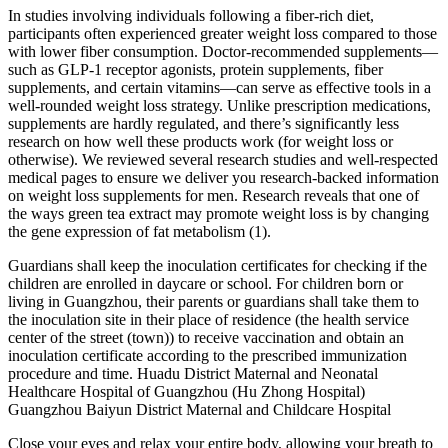
In studies involving individuals following a fiber-rich diet,
participants often experienced greater weight loss compared to those
with lower fiber consumption. Doctor-recommended supplements—
such as GLP-1 receptor agonists, protein supplements, fiber
supplements, and certain vitamins—can serve as effective tools in a
well-rounded weight loss strategy. Unlike prescription medications,
supplements are hardly regulated, and there’s significantly less
research on how well these products work (for weight loss or
otherwise). We reviewed several research studies and well-respected
medical pages to ensure we deliver you research-backed information
on weight loss supplements for men. Research reveals that one of
the ways green tea extract may promote weight loss is by changing
the gene expression of fat metabolism (1).
Guardians shall keep the inoculation certificates for checking if the
children are enrolled in daycare or school. For children born or
living in Guangzhou, their parents or guardians shall take them to
the inoculation site in their place of residence (the health service
center of the street (town)) to receive vaccination and obtain an
inoculation certificate according to the prescribed immunization
procedure and time. Huadu District Maternal and Neonatal
Healthcare Hospital of Guangzhou (Hu Zhong Hospital)
Guangzhou Baiyun District Maternal and Childcare Hospital
Close your eyes and relax your entire body, allowing your breath to