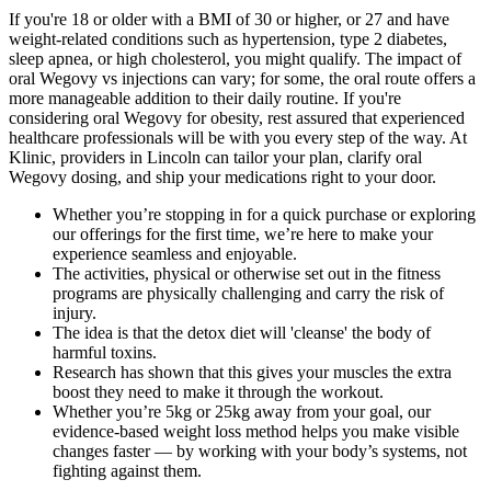
If you're 18 or older with a BMI of 30 or higher, or 27 and have
weight-related conditions such as hypertension, type 2 diabetes,
sleep apnea, or high cholesterol, you might qualify. The impact of
oral Wegovy vs injections can vary; for some, the oral route offers a
more manageable addition to their daily routine. If you're
considering oral Wegovy for obesity, rest assured that experienced
healthcare professionals will be with you every step of the way. At
Klinic, providers in Lincoln can tailor your plan, clarify oral
Wegovy dosing, and ship your medications right to your door.
Whether you’re stopping in for a quick purchase or exploring
our offerings for the first time, we’re here to make your
experience seamless and enjoyable.
The activities, physical or otherwise set out in the fitness
programs are physically challenging and carry the risk of
injury.
The idea is that the detox diet will 'cleanse' the body of
harmful toxins.
Research has shown that this gives your muscles the extra
boost they need to make it through the workout.
Whether you’re 5kg or 25kg away from your goal, our
evidence-based weight loss method helps you make visible
changes faster — by working with your body’s systems, not
fighting against them.