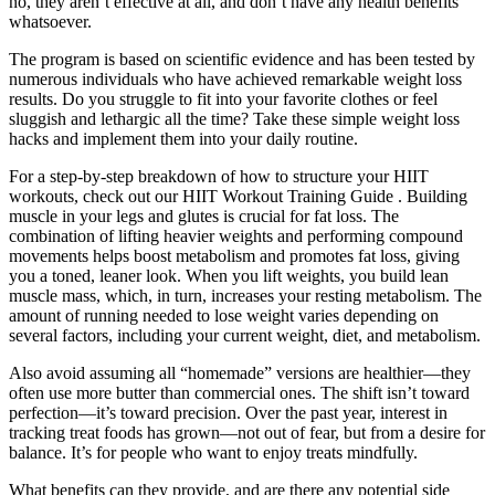
no, they aren’t effective at all, and don’t have any health benefits
whatsoever.
The program is based on scientific evidence and has been tested by
numerous individuals who have achieved remarkable weight loss
results. Do you struggle to fit into your favorite clothes or feel
sluggish and lethargic all the time? Take these simple weight loss
hacks and implement them into your daily routine.
For a step-by-step breakdown of how to structure your HIIT
workouts, check out our HIIT Workout Training Guide . Building
muscle in your legs and glutes is crucial for fat loss. The
combination of lifting heavier weights and performing compound
movements helps boost metabolism and promotes fat loss, giving
you a toned, leaner look. When you lift weights, you build lean
muscle mass, which, in turn, increases your resting metabolism. The
amount of running needed to lose weight varies depending on
several factors, including your current weight, diet, and metabolism.
Also avoid assuming all “homemade” versions are healthier—they
often use more butter than commercial ones. The shift isn’t toward
perfection—it’s toward precision. Over the past year, interest in
tracking treat foods has grown—not out of fear, but from a desire for
balance. It’s for people who want to enjoy treats mindfully.
What benefits can they provide, and are there any potential side