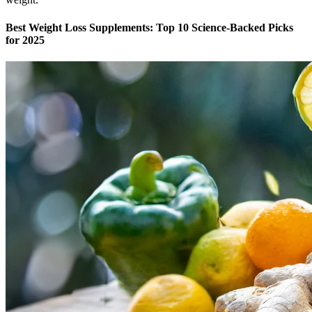
Best Weight Loss Supplements: Top 10 Science-Backed Picks
for 2025