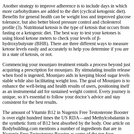
Another strategy to improve adherence is to include days in which
more carbohydrates are added to the diet (cyclical ketogenic diet).
Benefits for general health can be weight loss and improved glucose
tolerance, but also better blood pressure control and cholesterol
profile (3). Nutritional ketosis is the type of ketosis that occurs from
fasting or a ketogenic diet. The best way to test your ketones is
using blood ketone meters to check your levels of β-
hydroxybutyrate (BHB). There are three different ways to measure
ketone levels easily and accurately to help you determine if you are
in a state of ketosis, or not.
Commencing your mounjaro treatment entails a process beyond just
acquiring a prescription for mounjaro. By stimulating insulin release
when food is ingested, Mounjaro aids in keeping blood sugar levels
stable while also facilitating weight loss. The goal of Mounjaro is to
enhance the well-being and health results of users, positioning itself
as an instrumental aid for sustained weight control. Every journey is
unique, so it’s essential to follow your doctor’s advice and stay
consistent for the best results.
The amount of Vitamin B12 in Nugenix Free Testosterone Booster
is over eight hundred times the US RDA—and Methylcobalamin is
the synthetic form of B12 best absorbed by the body. One article on
Bodybuilding.com mentions a number of ingredients that are in
Nugenix Free Testosterone Booster as some of the top four