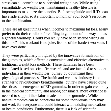
stress can all contribute to successful weight loss. While using
semaglutide for weight loss, maintaining a healthy lifestyle is
important to maximize the benefits. Both semaglutide and IUDs can
have side effects, so it’s important to monitor your body’s response
to the combination.
These are all great things when it comes to maximum fat loss. Many
prefer to do their cardio before lifting to get it out of the way and as
a general warm-up. Could you really have been steered wrong all
this time? This workout is no joke, its one of the hardest workouts I
have ever done.
They were particularly intrigued by the innovative formulation of
the gummies, which offered a convenient and effective alternative to
traditional weight loss methods. These gummies have been
formulated based on scientific research and are intended to support
individuals in their weight loss journey by optimizing their
physiological processes. The health and wellness industry is no
stranger to revolutionary breakthroughs, but few have caused quite
the stir as the emergence of ED gummies. In order to gain credibility
in the medical community and among consumers, more evidence is
needed to support the claims made about the gummies. While
natural remedies can be beneficial for some individuals, they may
not work for everyone and could interact with existing medications
or health conditions. Furthermore, there is a lack of scientific