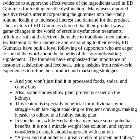
evidence to support the effectiveness of the ingredients used in ED
Gummies for treating erectile dysfunction . Many users reported
positive results after incorporating the gummies into their daily
routine, leading to increased interest and demand for the product.
The creators of ED Gummies claimed that their product was a
game-changer in the world of erectile dysfunction treatments,
offering a safe and effective alternative to traditional medications.
By listening to their audience and responding to their needs, ED
Gummies have built a loyal following of supporters who are eager
to spread the word about the benefits of this groundbreaking
supplement . The founders have emphasized the importance of
customer satisfaction and feedback, using insights from real-world
experiences to refine their product and marketing strategies .
And you won’t just find it in processed foods, sodas, and
candy bars.
Also, some studies show plant protein is easier on the
kidneys.
This feature is especially beneficial for individuals who
struggle with late-night snacking or frequent cravings, making
it easier to adhere to a healthy eating plan.
In conclusion, while Herbalife tea may have some potential
benefits, it is not a miracle weight loss solution, and anyone
considering using it should approach with caution.
"A pear and nut butter is a great combo of protein and fiber,"