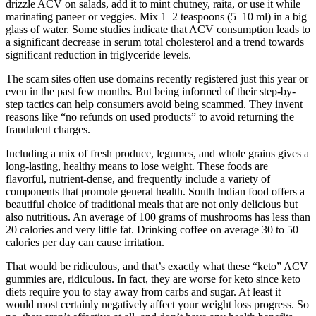
drizzle ACV on salads, add it to mint chutney, raita, or use it while
marinating paneer or veggies. Mix 1–2 teaspoons (5–10 ml) in a big
glass of water. Some studies indicate that ACV consumption leads to
a significant decrease in serum total cholesterol and a trend towards
significant reduction in triglyceride levels.
The scam sites often use domains recently registered just this year or
even in the past few months. But being informed of their step-by-
step tactics can help consumers avoid being scammed. They invent
reasons like “no refunds on used products” to avoid returning the
fraudulent charges.
Including a mix of fresh produce, legumes, and whole grains gives a
long-lasting, healthy means to lose weight. These foods are
flavorful, nutrient-dense, and frequently include a variety of
components that promote general health. South Indian food offers a
beautiful choice of traditional meals that are not only delicious but
also nutritious. An average of 100 grams of mushrooms has less than
20 calories and very little fat. Drinking coffee on average 30 to 50
calories per day can cause irritation.
That would be ridiculous, and that’s exactly what these “keto” ACV
gummies are, ridiculous. In fact, they are worse for keto since keto
diets require you to stay away from carbs and sugar. At least it
would most certainly negatively affect your weight loss progress. So