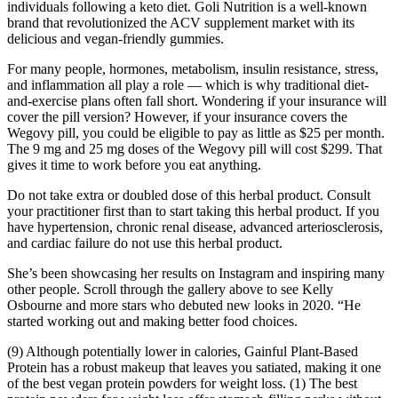
individuals following a keto diet. Goli Nutrition is a well-known
brand that revolutionized the ACV supplement market with its
delicious and vegan-friendly gummies.
For many people, hormones, metabolism, insulin resistance, stress,
and inflammation all play a role — which is why traditional diet-
and-exercise plans often fall short. Wondering if your insurance will
cover the pill version? However, if your insurance covers the
Wegovy pill, you could be eligible to pay as little as $25 per month.
The 9 mg and 25 mg doses of the Wegovy pill will cost $299. That
gives it time to work before you eat anything.
Do not take extra or doubled dose of this herbal product. Consult
your practitioner first than to start taking this herbal product. If you
have hypertension, chronic renal disease, advanced arteriosclerosis,
and cardiac failure do not use this herbal product.
She’s been showcasing her results on Instagram and inspiring many
other people. Scroll through the gallery above to see Kelly
Osbourne and more stars who debuted new looks in 2020. “He
started working out and making better food choices.
(9) Although potentially lower in calories, Gainful Plant-Based
Protein has a robust makeup that leaves you satiated, making it one
of the best vegan protein powders for weight loss. (1) The best