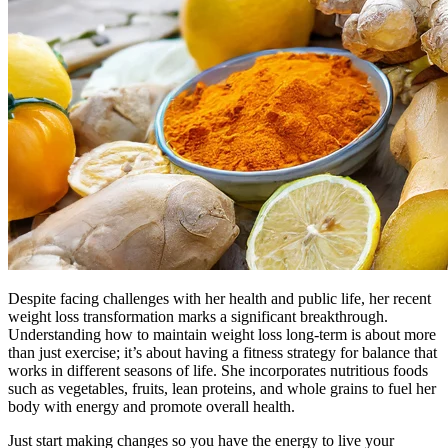
Despite facing challenges with her health and public life, her recent
weight loss transformation marks a significant breakthrough.
Understanding how to maintain weight loss long-term is about more
than just exercise; it’s about having a fitness strategy for balance that
works in different seasons of life. She incorporates nutritious foods
such as vegetables, fruits, lean proteins, and whole grains to fuel her
body with energy and promote overall health.
Just start making changes so you have the energy to live your