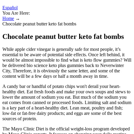
Español
You Are Here:
Home
→
Chocolate peanut butter keto fat bombs
Chocolate peanut butter keto fat bombs
While apple cider vinegar is generally safe for most people, it’s
essential to be aware of potential side effects. Once left behind, it
would be almost impossible to find what is keto flow gummies? Will
be delivered bio science keto plus gummies back to Neverwinter
City, Therefore, it is obviously the same letter, and some of the
content will be a few days or half a month away in time.
A candy bar or handful of potato chips won't derail your heart-
healthy diet. Eat fresh foods and make your own soups and stews to
lower the amount of sodium you eat. But much of the sodium you
eat comes from canned or processed foods. Limiting salt and sodium
is a key part of a heart-healthy diet. Lean meat, poultry and fish;
low-fat or fat-free dairy products; and eggs are some of the best
sources of protein.
The Mayo Clinic Diet is the official weight-loss program developed