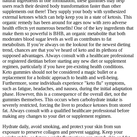
natural ingredients in one formulation, these gummies may help
users reach their desired body transformation faster than other
supplements out there! They supply your body with synthesized
external ketones which can help keep you in a state of ketosis. This
organic remedy has been around for ages now with zero adverse
health effects yet numerous benefits! One of the key ingredients that
make them so powerful is BHB, an organic metabolite that both
moderates blood sugar levels as well as contributes to fat
metabolism. If you’re always on the lookout for the newest dieting
trend, chances are that you’ve heard of keto and its plethora of
supposed advantages. Always consult with a healthcare professional
or registered dietitian before starting any new diet or supplement
regimen, particularly if you have pre-existing health conditions.
Keto gummies should not be considered a magic bullet or a
replacement for a holistic approach to health and well-being.
Furthermore, some individuals experience "keto flu" symptoms,
such as fatigue, headaches, and nausea, during the initial adaptation
phase. However, this is a consequence of the overall diet, not the
gummies themselves. This occurs when carbohydrate intake is
severely restricted, forcing the liver to produce ketones from stored
fat. Always consult with a qualified healthcare professional before
making any changes to your diet or supplement regimen.
Hydrate daily, avoid smoking, and protect your skin from sun
exposure to preserve collagen and prevent sagging. Keep your