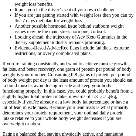
weight loss benefits.
It puts you in the driver’s seat of your own challenge.
If you are just getting started with weight loss then you can try
this 7 days diet plan for weight loss
Another possible hormonal issue behind stubborn weight
issues may be the main stress hormone, cortisol.
Looking ahead, the trajectory of Acv Keto Gummies in the
dietary supplement industry remains promising.
Evidence-Based AdviceRed flags include fad diets, extreme
restrictions, or overly complicated plans.
If you’re training consistently and want to achieve muscle growth,
fat loss, and better recovery, one gram of protein per pound of body
weight is your number. Consuming 0.8 grams of protein per pound
of body weight per day is the least amount of protein you should eat
to build muscle, avoid losing muscle and keep your body
functioning properly. In this case, you could probably benefit from a
slightly higher total protein intake, upwards of 1.8–2.7 g/kg,
especially if you’re already at a low body fat percentage or have a
lot of lean muscle mass. Because your lean mass is what primarily
determines your protein requirement, your optimal daily protein
intake relative to your whole-body weight decreases if you are
overweight or obese.
Eating a balanced diet, staying physically active, and managing