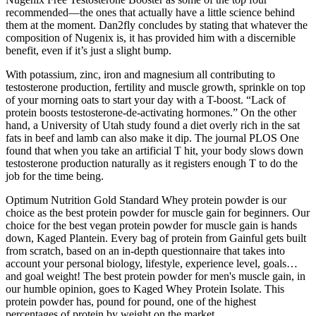
recommended—the ones that actually have a little science behind
them at the moment. Dan2fly concludes by stating that whatever the
composition of Nugenix is, it has provided him with a discernible
benefit, even if it’s just a slight bump.
With potassium, zinc, iron and magnesium all contributing to
testosterone production, fertility and muscle growth, sprinkle on top
of your morning oats to start your day with a T-boost. “Lack of
protein boosts testosterone-de-activating hormones.” On the other
hand, a University of Utah study found a diet overly rich in the sat
fats in beef and lamb can also make it dip. The journal PLOS One
found that when you take an artificial T hit, your body slows down
testosterone production naturally as it registers enough T to do the
job for the time being.
Optimum Nutrition Gold Standard Whey protein powder is our
choice as the best protein powder for muscle gain for beginners. Our
choice for the best vegan protein powder for muscle gain is hands
down, Kaged Plantein. Every bag of protein from Gainful gets built
from scratch, based on an in-depth questionnaire that takes into
account your personal biology, lifestyle, experience level, goals…
and goal weight! The best protein powder for men's muscle gain, in
our humble opinion, goes to Kaged Whey Protein Isolate. This
protein powder has, pound for pound, one of the highest
percentages of protein by weight on the market.