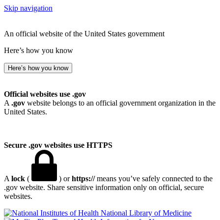
Skip navigation
An official website of the United States government
Here’s how you know
Here’s how you know
Official websites use .gov
A
.gov
website belongs to an official government organization in the
United States.
Secure .gov websites use HTTPS
A
lock
(
) or
https://
means you’ve safely connected to the
.gov website. Share sensitive information only on official, secure
websites.
National Library of Medicine