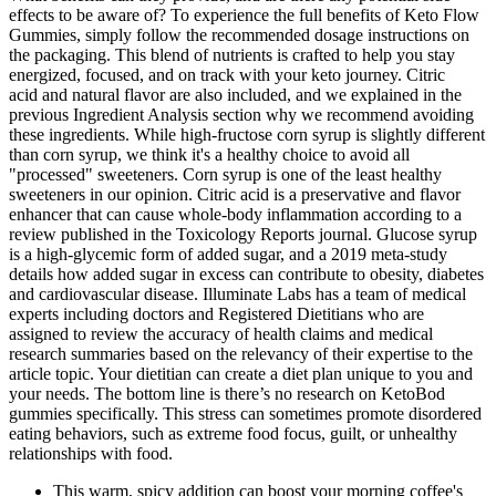
effects to be aware of? To experience the full benefits of Keto Flow
Gummies, simply follow the recommended dosage instructions on
the packaging. This blend of nutrients is crafted to help you stay
energized, focused, and on track with your keto journey. Citric
acid and natural flavor are also included, and we explained in the
previous Ingredient Analysis section why we recommend avoiding
these ingredients. While high-fructose corn syrup is slightly different
than corn syrup, we think it's a healthy choice to avoid all
"processed" sweeteners. Corn syrup is one of the least healthy
sweeteners in our opinion. Citric acid is a preservative and flavor
enhancer that can cause whole-body inflammation according to a
review published in the Toxicology Reports journal. Glucose syrup
is a high-glycemic form of added sugar, and a 2019 meta-study
details how added sugar in excess can contribute to obesity, diabetes
and cardiovascular disease. Illuminate Labs has a team of medical
experts including doctors and Registered Dietitians who are
assigned to review the accuracy of health claims and medical
research summaries based on the relevancy of their expertise to the
article topic. Your dietitian can create a diet plan unique to you and
your needs. The bottom line is there’s no research on KetoBod
gummies specifically. This stress can sometimes promote disordered
eating behaviors, such as extreme food focus, guilt, or unhealthy
relationships with food.
This warm, spicy addition can boost your morning coffee's