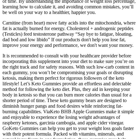
of time. By understanding the importance of weight loss percentage,
learning how to calculate it, and avoiding common mistakes, you’ll
be well on your way to a healthier, happier you.
Carnitine (from heart) move fatty acids into the mitochondria, where
fat is actually burned for energy. Cholesterol + androgenic peptides
(Testicles) feed testosterone pathway “Say bye to fatigue, bloating,
dad bod and low libido” If our products don't help you lose fat,
improve your energy and performance, we don't want your money.
It is recommended to consult with your healthcare provider before
incorporating this supplement into your diet to make sure you’re on
the right track and for safety reasons. With such low-carb content in
each gummy, you won’t be compromising your goals or disrupting
ketosis, making them perfect for rigorous followers of the keto
lifestyle! Let’s Keto Gummies provide an effortless and delectable
method for following the keto diet. Plus, they aid in keeping your
body in ketosis so that you can burn more calories than usual for a
shorter period of time. These keto gummy bears are designed to
diminish hunger pangs and food desires while reinforcing fat-
burning capabilities. ViaKeto BHB Apple Gummies make it simple
and enjoyable to experience the losing weight advantages of
raspberry ketones, garcinia cambogia, and apple cider vinegar.
GoKeto Gummies can help you get to your weight loss goals faster
with their potent formula. Packed with vitamins, minerals, and