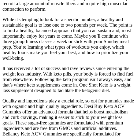
recruit a large amount of muscle fibers and require high muscular
contraction to perform.
While it's tempting to look for a specific number, a healthy and
sustainable goal is to lose one to two pounds per week. The point is
to find a healthy, balanced approach that you can sustain and, most
importantly, enjoy for years to come. Maybe you’ll continue with
three group fitness classes a week or stick with your Sunday meal
prep. You’re learning what types of workouts you enjoy, which
healthy foods make you feel your best, and how to prioritize your
well-being.
It has received a lot of success and rave reviews since entering the
weight loss industry. With keto pills, your body is forced to find fuel
from elsewhere. Following the keto program isn’t always easy, and
that’s where keto supplements come in. One Shot Keto is a weight
loss supplement designed to facilitate the ketogenic diet.
Quality and ingredients play a crucial role, so opt for gummies made
with organic and high-quality ingredients. Desi Buy Keto ACV
Gummies offer an advanced formula that helps boost metabolism
and curb cravings, making it easier to stick to your weight loss
goals. These sugar-free gummies are formulated with premium
ingredients and are free from GMOs and artificial additives.
Bellancy Keto ACV Gummies are specifically formulated for