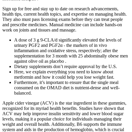
Sign up for free and stay up to date on research advancements,
health tips, current health topics, and expertise on managing health.
They also must pass licensing exams before they can treat people
and prescribe medicines. Manual medicine can include hands-on
work on joints and tissues and massage.
A dose of 3 g 9-CLA/d significantly elevated the levels of
urinary PGF2 and PGF2α - the markers of in vivo
inflammation and oxidative stress, respectively; after the
supplementation for 3 month with 25 abdominally obese men
against olive oil as placebo .
Dietary supplements don’t require approval by the U.S.
Here, we explain everything you need to know about
metformin and how it could help you lose weight fast.
Furthermore, it’s important to ensure that the single meal
consumed on the OMAD diet is nutrient-dense and well-
balanced.
Apple cider vinegar (ACV) is the star ingredient in these gummies,
recognized for its myriad health benefits. Studies have shown that
ACV may help improve insulin sensitivity and lower blood sugar
levels, making it a popular choice for individuals managing their
weight and overall health. Additionally, B6 supports the immune
system and aids in the production of hemoglobin, which is crucial