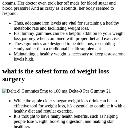
dreams. Her doctor even took her off meds for blood sugar and
blood pressure! And as crazy as it sounds, her body seemed to
respond.
Thus, adequate iron levels are vital for sustaining a healthy
metabolic rate and facilitating weight loss.
Flat tummy gummies can be a helpful addition to your weight
loss journey when combined with proper diet and exercise.
These gummies are designed to be delicious, resembling
candy rather than a traditional health supplement.
Maintaining a healthy weight is necessary to keep testosterone
levels high.
what is the safest form of weight loss
surgery
While the apple cider vinegar weight loss drink can be an
effective tool for weight loss, it’s essential to combine it with a
healthy diet and regular exercise.
It is thought to have many health benefits, such as helping
people lose weight, boosting digestion, and making skin
healthier.