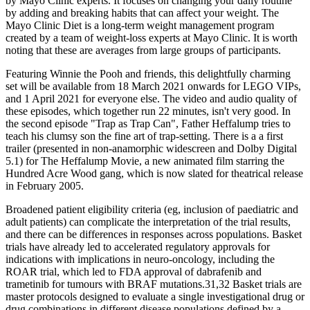
by Mayo Clinic experts. It focuses on changing your daily routine
by adding and breaking habits that can affect your weight. The
Mayo Clinic Diet is a long-term weight management program
created by a team of weight-loss experts at Mayo Clinic. It is worth
noting that these are averages from large groups of participants.
Featuring Winnie the Pooh and friends, this delightfully charming
set will be available from 18 March 2021 onwards for LEGO VIPs,
and 1 April 2021 for everyone else. The video and audio quality of
these episodes, which together run 22 minutes, isn't very good. In
the second episode "Trap as Trap Can", Father Heffalump tries to
teach his clumsy son the fine art of trap-setting. There is a a first
trailer (presented in non-anamorphic widescreen and Dolby Digital
5.1) for The Heffalump Movie, a new animated film starring the
Hundred Acre Wood gang, which is now slated for theatrical release
in February 2005.
Broadened patient eligibility criteria (eg, inclusion of paediatric and
adult patients) can complicate the interpretation of the trial results,
and there can be differences in responses across populations. Basket
trials have already led to accelerated regulatory approvals for
indications with implications in neuro-oncology, including the
ROAR trial, which led to FDA approval of dabrafenib and
trametinib for tumours with BRAF mutations.31,32 Basket trials are
master protocols designed to evaluate a single investigational drug or
drug combinations in different disease populations defined by a