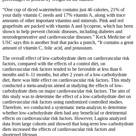
“One cup of diced watermelon contains just 46 calories, 21% of
your daily vitamin C needs and 17% vitamin A, along with trace
amounts of other important vitamins and minerals. Pink and red
grapefruits are packed with vitamin A and lycopene, which has been
shown to help prevent chronic diseases, including diabetes and
neurodegenerative and cardiovascular diseases.” Keck Medicine of
USC says this is another fruit that packs a punch, “It contains a great
amount of vitamin C, folic acid, and potassium.
The overall effect of low-carbohydrate diets on cardiovascular risk
factors, compared with the effects of a control diet, on
cardiovascular risk factors tended to be favorable at less than 6
months and 6–11 months, but after 2 years of a low-carbohydrate
diet, there was little effect on cardiovascular risk factors. This study
conducted a meta-analysis aimed at studying the effects of low-
carbohydrate diets on major cardiovascular risk factors. The aim of
this study was to determine the effect of a low-carbohydrate diet on
cardiovascular risk factors using randomized controlled studies.
Therefore, we conducted a systematic meta-analysis to determine
whether low-carbohydrate diets had any beneficial or detrimental
effects on cardiovascular risk factors. However, Lagiou analyzed
data from large cohorts and showed that long-term low-carbohydrate
diets increased the effects of cardiovascular risk factors and
shortened lifespan .