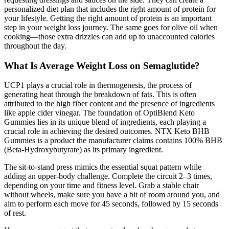
personalized diet plan that includes the right amount of protein for
your lifestyle. Getting the right amount of protein is an important
step in your weight loss journey. The same goes for olive oil when
cooking—those extra drizzles can add up to unaccounted calories
throughout the day.
What Is Average Weight Loss on Semaglutide?
UCP1 plays a crucial role in thermogenesis, the process of
generating heat through the breakdown of fats. This is often
attributed to the high fiber content and the presence of ingredients
like apple cider vinegar. The foundation of OptiBlend Keto
Gummies lies in its unique blend of ingredients, each playing a
crucial role in achieving the desired outcomes. NTX Keto BHB
Gummies is a product the manufacturer claims contains 100% BHB
(Beta-Hydroxybutyrate) as its primary ingredient.
The sit-to-stand press mimics the essential squat pattern while
adding an upper-body challenge. Complete the circuit 2–3 times,
depending on your time and fitness level. Grab a stable chair
without wheels, make sure you have a bit of room around you, and
aim to perform each move for 45 seconds, followed by 15 seconds
of rest.