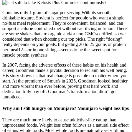
Contains only 1 gram of sugar per serving With its smooth,
drinkable texture, Soylent is perfect for people who want a simple,
no-fuss meal replacement. They're convenient, balanced, and can
support a calorie-controlled diet without sacrificing nutrition. There
are some shakes that are organic and/or non GMO-certified, so we
considered that when choosing our top picks. The right “dosing”
really depends on your goals, but getting 20 to 25 grams of protein
per meal12—or in one sitting—seems to be the sweet spot for
muscle protein synthesis.
In 2007, facing the adverse effects of these habits on his health and
career, Goodman made a pivotal decision to reclaim his well-being.
His story shows us that real change is possible no matter where you
start. At the premiere of Smurfs in 2025, Goodman looked healthier
and more vibrant than ever before, proving that hard work and
dedication truly pay off. Goodman’s transformation didn’t go
unnoticed.
Why am I still hungry on Mounjaro? Mounjaro weight loss tips
They are much more likely to cause addictive-like eating than
unprocessed foods. Weight loss often follows as a natural side effect
of eating whole foods. Most whole foods are naturally very filling,