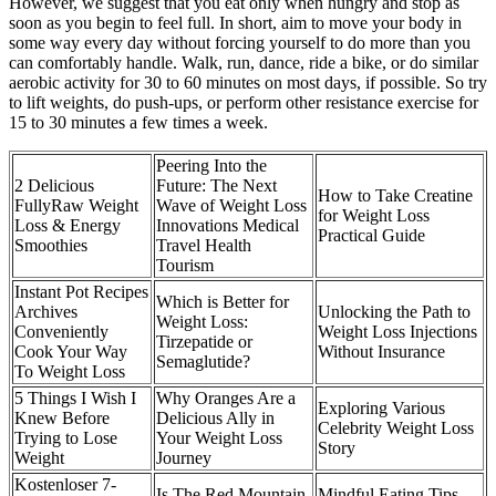
However, we suggest that you eat only when hungry and stop as
soon as you begin to feel full. In short, aim to move your body in
some way every day without forcing yourself to do more than you
can comfortably handle. Walk, run, dance, ride a bike, or do similar
aerobic activity for 30 to 60 minutes on most days, if possible. So try
to lift weights, do push-ups, or perform other resistance exercise for
15 to 30 minutes a few times a week.
Peering Into the
2 Delicious
Future: The Next
How to Take Creatine
FullyRaw Weight
Wave of Weight Loss
for Weight Loss
Loss & Energy
Innovations Medical
Practical Guide
Smoothies
Travel Health
Tourism
Instant Pot Recipes
Which is Better for
Archives
Unlocking the Path to
Weight Loss:
Conveniently
Weight Loss Injections
Tirzepatide or
Cook Your Way
Without Insurance
Semaglutide?
To Weight Loss
5 Things I Wish I
Why Oranges Are a
Exploring Various
Knew Before
Delicious Ally in
Celebrity Weight Loss
Trying to Lose
Your Weight Loss
Story
Weight
Journey
Kostenloser 7-
Is The Red Mountain
Mindful Eating Tips