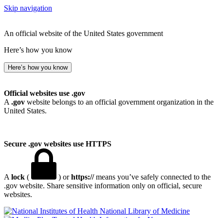
Skip navigation
An official website of the United States government
Here’s how you know
Here’s how you know
Official websites use .gov
A
.gov
website belongs to an official government organization in the
United States.
Secure .gov websites use HTTPS
A
lock
(
) or
https://
means you’ve safely connected to the
.gov website. Share sensitive information only on official, secure
websites.
National Library of Medicine