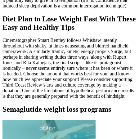
it painfully easy to give in to temptation (it’s no coincidence that
induced sleep deprivation is a common interrogation technique).
Diet Plan to Lose Weight Fast With These
Easy and Healthy Tips
Cinematographer Stuart Bentley follows Whishaw intently
throughout with shaky, at times nauseating and blurred handheld
camerawork. A similarly frantic, kinetic energy propels Surge, but
perhaps in sharing writing duties three ways, along with Rupert
Jones and Rita Kalnejais, the final script – like its protagonist,
ironically – never seems entirely sure where it has been or where it
is headed. Choose the amount that works best for you, and know
how much we appreciate your support! Please consider supporting
Third Coast Review’s arts and culture coverage by making a
donation. One of the limitations of hypothetical performance results
is that they are generally prepared with the benefit of hindsight.
Semaglutide weight loss programs