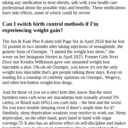
taking any medication to treat obesity, talk with your health care
professional about the possible risks and benefits. These medications
have side effects, some of which could be severe.
Can I switch birth control methods if I’m
experiencing weight gain?
The Jon & Kate Plus 8 alum told Page Six in April 2024 that he lost
32 pounds in two months after taking injections of semaglutide, the
generic form of Ozempic. “I started the weight loss shots,” she
wrote on her Instagram Stories in April 2025. Former Girls Next
Door star Kendra Wilkinson gave one unnamed weight loss
injectable a shot. Oh-oh-oh Ozempic, you know it's not the only
weight loss injectable that's got people talking these days. Keep on
reading for a roundup of celebrity opinions on Ozempic, Wegovy,
and other hot-button weight-loss drugs.
And for those of you on a strict keto diet, know that the most
harmless ones carb-wise are macadamia nuts (usually around 5%
carbs), or Brazil nuts (4%).Low-carb nuts – the best and the worst
Do you have trouble sleeping even if there’s ample time for it?
Similarly, sleep deprivation weakens your resolve to work out. Sleep
deprivation, on the other hand, goes hand in hand with sugar
cravings.55 It also has an adverse effect on self-discipline and makes