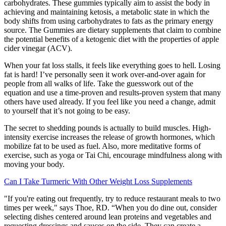
carbohydrates. These gummies typically aim to assist the body in
achieving and maintaining ketosis, a metabolic state in which the
body shifts from using carbohydrates to fats as the primary energy
source. The Gummies are dietary supplements that claim to combine
the potential benefits of a ketogenic diet with the properties of apple
cider vinegar (ACV).
When your fat loss stalls, it feels like everything goes to hell. Losing
fat is hard! I’ve personally seen it work over-and-over again for
people from all walks of life. Take the guesswork out of the
equation and use a time-proven and results-proven system that many
others have used already. If you feel like you need a change, admit
to yourself that it’s not going to be easy.
The secret to shedding pounds is actually to build muscles. High-
intensity exercise increases the release of growth hormones, which
mobilize fat to be used as fuel. Also, more meditative forms of
exercise, such as yoga or Tai Chi, encourage mindfulness along with
moving your body.
Can I Take Turmeric With Other Weight Loss Supplements
"If you're eating out frequently, try to reduce restaurant meals to two
times per week," says Thoe, RD. “When you do dine out, consider
selecting dishes centered around lean proteins and vegetables and
requesting dressings and sauces on the side. They can create a