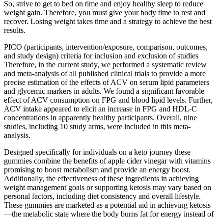
So, strive to get to bed on time and enjoy healthy sleep to reduce
weight gain. Therefore, you must give your body time to rest and
recover. Losing weight takes time and a strategy to achieve the best
results.
PICO (participants, intervention/exposure, comparison, outcomes,
and study design) criteria for inclusion and exclusion of studies
Therefore, in the current study, we performed a systematic review
and meta-analysis of all published clinical trials to provide a more
precise estimation of the effects of ACV on serum lipid parameters
and glycemic markers in adults. We found a significant favorable
effect of ACV consumption on FPG and blood lipid levels. Further,
ACV intake appeared to elicit an increase in FPG and HDL-C
concentrations in apparently healthy participants. Overall, nine
studies, including 10 study arms, were included in this meta-
analysis.
Designed specifically for individuals on a keto journey these
gummies combine the benefits of apple cider vinegar with vitamins
promising to boost metabolism and provide an energy boost.
Additionally, the effectiveness of these ingredients in achieving
weight management goals or supporting ketosis may vary based on
personal factors, including diet consistency and overall lifestyle.
These gummies are marketed as a potential aid in achieving ketosis
—the metabolic state where the body burns fat for energy instead of