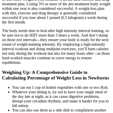
treatment plan. Losing 5% or more of the pre-treatment body weight
within one year is also considered successful. A weight-loss plan
with diet, exercise and drug therapy is generally considered
successful if you lose about 1 pound (0.5 kilogram) a week during
the first month.
The body needs time to heal after high intensity interval training, so
be sure not to do HIIT more than 3 times a week. And don’t skimp
on those rest intervals—they ensure your body is ready for the next
round of weight-training intensity. By employing a high-intensity
interval workout and doing multjoint exercises, you’ll burn calories
not only during the workout but also for many hours after—as those
hard-worked muscles continue to crave energy to restore
equilibrium.
Weighing Up: A Comprehensive Guide to
Calculating Percentage of Weight Loss in Newborns
You can eat 1 cup of boiled vegetables with one or two Roti.
Whatever your timing is, try not to have your single meal of
the day late at night, as it can cause digestive problems,
disrupt your circadian rhythms, and make it harder for you to
fall asleep.
You can also use them as a side dish to compliment another