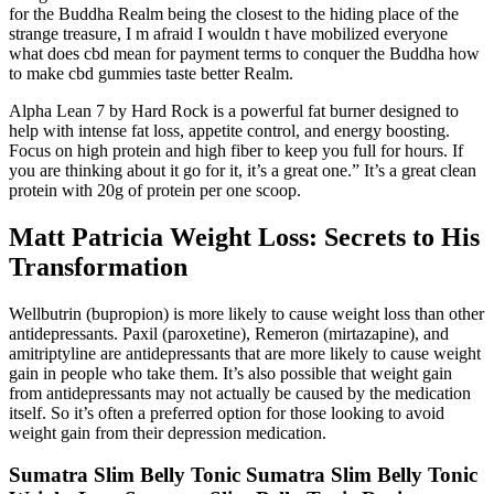
for the Buddha Realm being the closest to the hiding place of the
strange treasure, I m afraid I wouldn t have mobilized everyone
what does cbd mean for payment terms to conquer the Buddha how
to make cbd gummies taste better Realm.
Alpha Lean 7 by Hard Rock is a powerful fat burner designed to
help with intense fat loss, appetite control, and energy boosting.
Focus on high protein and high fiber to keep you full for hours. If
you are thinking about it go for it, it’s a great one.” It’s a great clean
protein with 20g of protein per one scoop.
Matt Patricia Weight Loss: Secrets to His
Transformation
Wellbutrin (bupropion) is more likely to cause weight loss than other
antidepressants. Paxil (paroxetine), Remeron (mirtazapine), and
amitriptyline are antidepressants that are more likely to cause weight
gain in people who take them. It’s also possible that weight gain
from antidepressants may not actually be caused by the medication
itself. So it’s often a preferred option for those looking to avoid
weight gain from their depression medication.
Sumatra Slim Belly Tonic Sumatra Slim Belly Tonic