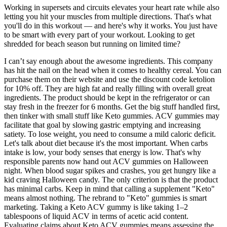
Working in supersets and circuits elevates your heart rate while also
letting you hit your muscles from multiple directions. That's what
you'll do in this workout — and here's why it works. You just have
to be smart with every part of your workout. Looking to get
shredded for beach season but running on limited time?
I can’t say enough about the awesome ingredients. This company
has hit the nail on the head when it comes to healthy cereal. You can
purchase them on their website and use the discount code ketolion
for 10% off. They are high fat and really filling with overall great
ingredients. The product should be kept in the refrigerator or can
stay fresh in the freezer for 6 months. Get the big stuff handled first,
then tinker with small stuff like Keto gummies. ACV gummies may
facilitate that goal by slowing gastric emptying and increasing
satiety. To lose weight, you need to consume a mild caloric deficit.
Let's talk about diet because it's the most important. When carbs
intake is low, your body senses that energy is low. That's why
responsible parents now hand out ACV gummies on Halloween
night. When blood sugar spikes and crashes, you get hungry like a
kid craving Halloween candy. The only criterion is that the product
has minimal carbs. Keep in mind that calling a supplement "Keto"
means almost nothing. The rebrand to "Keto" gummies is smart
marketing. Taking a Keto ACV gummy is like taking 1–2
tablespoons of liquid ACV in terms of acetic acid content.
Evaluating claims about Keto ACV gummies means assessing the