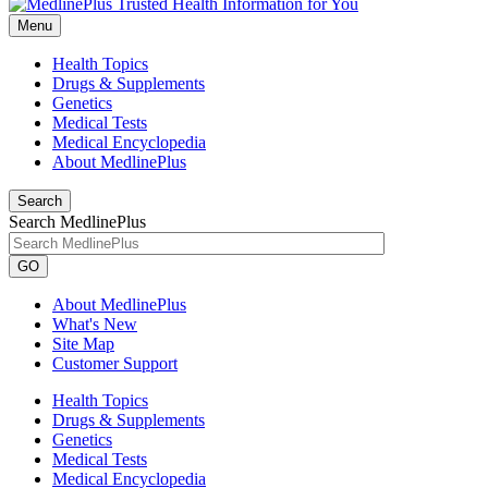
Menu
Health Topics
Drugs & Supplements
Genetics
Medical Tests
Medical Encyclopedia
About MedlinePlus
Search
Search MedlinePlus
GO
About MedlinePlus
What's New
Site Map
Customer Support
Health Topics
Drugs & Supplements
Genetics
Medical Tests
Medical Encyclopedia