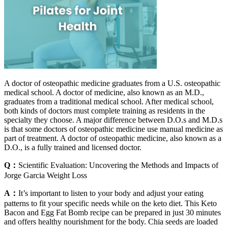
A doctor of osteopathic medicine graduates from a U.S. osteopathic
medical school. A doctor of medicine, also known as an M.D.,
graduates from a traditional medical school. After medical school,
both kinds of doctors must complete training as residents in the
specialty they choose. A major difference between D.O.s and M.D.s
is that some doctors of osteopathic medicine use manual medicine as
part of treatment. A doctor of osteopathic medicine, also known as a
D.O., is a fully trained and licensed doctor.
Q：
Scientific Evaluation: Uncovering the Methods and Impacts of
Jorge Garcia Weight Loss
A：
It’s important to listen to your body and adjust your eating
patterns to fit your specific needs while on the keto diet. This Keto
Bacon and Egg Fat Bomb recipe can be prepared in just 30 minutes
and offers healthy nourishment for the body. Chia seeds are loaded