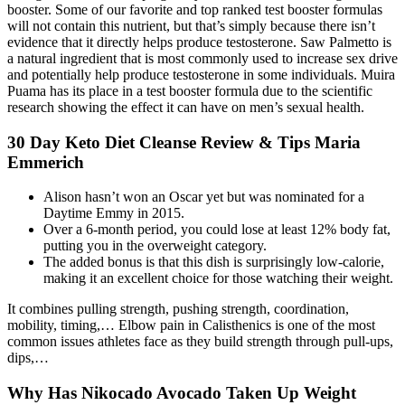
booster. Some of our favorite and top ranked test booster formulas
will not contain this nutrient, but that’s simply because there isn’t
evidence that it directly helps produce testosterone. Saw Palmetto is
a natural ingredient that is most commonly used to increase sex drive
and potentially help produce testosterone in some individuals. Muira
Puama has its place in a test booster formula due to the scientific
research showing the effect it can have on men’s sexual health.
30 Day Keto Diet Cleanse Review & Tips Maria
Emmerich
Alison hasn’t won an Oscar yet but was nominated for a
Daytime Emmy in 2015.
Over a 6-month period, you could lose at least 12% body fat,
putting you in the overweight category.
The added bonus is that this dish is surprisingly low-calorie,
making it an excellent choice for those watching their weight.
It combines pulling strength, pushing strength, coordination,
mobility, timing,… Elbow pain in Calisthenics is one of the most
common issues athletes face as they build strength through pull-ups,
dips,…
Why Has Nikocado Avocado Taken Up Weight