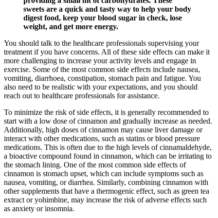
providing a small hit of carbohydrates. These
sweets are a quick and tasty way to help your body
digest food, keep your blood sugar in check, lose
weight, and get more energy.
You should talk to the healthcare professionals supervising your
treatment if you have concerns. All of these side effects can make it
more challenging to increase your activity levels and engage in
exercise. Some of the most common side effects include nausea,
vomiting, diarrhoea, constipation, stomach pain and fatigue. You
also need to be realistic with your expectations, and you should
reach out to healthcare professionals for assistance.
To minimize the risk of side effects, it is generally recommended to
start with a low dose of cinnamon and gradually increase as needed.
Additionally, high doses of cinnamon may cause liver damage or
interact with other medications, such as statins or blood pressure
medications. This is often due to the high levels of cinnamaldehyde,
a bioactive compound found in cinnamon, which can be irritating to
the stomach lining. One of the most common side effects of
cinnamon is stomach upset, which can include symptoms such as
nausea, vomiting, or diarrhea. Similarly, combining cinnamon with
other supplements that have a thermogenic effect, such as green tea
extract or yohimbine, may increase the risk of adverse effects such
as anxiety or insomnia.