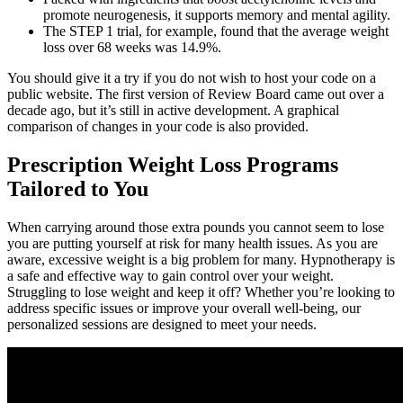
promote neurogenesis, it supports memory and mental agility.
The STEP 1 trial, for example, found that the average weight
loss over 68 weeks was 14.9%.
You should give it a try if you do not wish to host your code on a
public website. The first version of Review Board came out over a
decade ago, but it’s still in active development. A graphical
comparison of changes in your code is also provided.
Prescription Weight Loss Programs
Tailored to You
When carrying around those extra pounds you cannot seem to lose
you are putting yourself at risk for many health issues. As you are
aware, excessive weight is a big problem for many. Hypnotherapy is
a safe and effective way to gain control over your weight.
Struggling to lose weight and keep it off? Whether you’re looking to
address specific issues or improve your overall well-being, our
personalized sessions are designed to meet your needs.