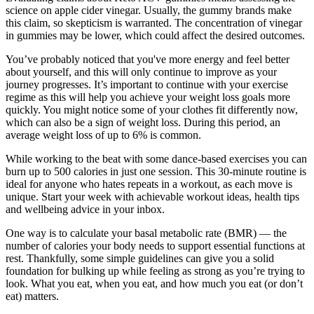
science on apple cider vinegar. Usually, the gummy brands make
this claim, so skepticism is warranted. The concentration of vinegar
in gummies may be lower, which could affect the desired outcomes.
You’ve probably noticed that you've more energy and feel better
about yourself, and this will only continue to improve as your
journey progresses. It’s important to continue with your exercise
regime as this will help you achieve your weight loss goals more
quickly. You might notice some of your clothes fit differently now,
which can also be a sign of weight loss. During this period, an
average weight loss of up to 6% is common.
While working to the beat with some dance-based exercises you can
burn up to 500 calories in just one session. This 30-minute routine is
ideal for anyone who hates repeats in a workout, as each move is
unique. Start your week with achievable workout ideas, health tips
and wellbeing advice in your inbox.
One way is to calculate your basal metabolic rate (BMR) — the
number of calories your body needs to support essential functions at
rest. Thankfully, some simple guidelines can give you a solid
foundation for bulking up while feeling as strong as you’re trying to
look. What you eat, when you eat, and how much you eat (or don’t
eat) matters.