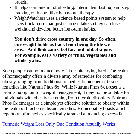
protein.
It helps combine mindful eating, intermittent fasting, and step
tracking with cognitive behavioral therapy.
WeightWatchers uses a science-based points system to help
users track more than just calorie intake so they can lose
weight and develop better long-term habits.
You don’t drive cross country in one day. So often,
our weight holds us back from living the life we
crave. And limit saturated fats and added sugars.
For example, eat a variety of fruits, vegetables and
whole grains.
Such people cannot reduce body fat despite trying hard. The realm
of homeopathy offers a diverse array of remedies for combating
obesity, ranging from traditional remedies to biochemic tissue
remedies like Natrum Phos 6x. While Natrum Phos 6x presents a
promising option for weight management, it may not be suitable for
individuals with obesity stemming from thyroid disorders. Natrum
Phos 6x emerges as a simple yet effective solution to obesity within
the realm of biochemic tissue remedies. Homeopathy boasts a rich
repertoire of remedies specifically targeted at reducing excess fat.
Turmeric Weight Loss Only One Condition Actually Works