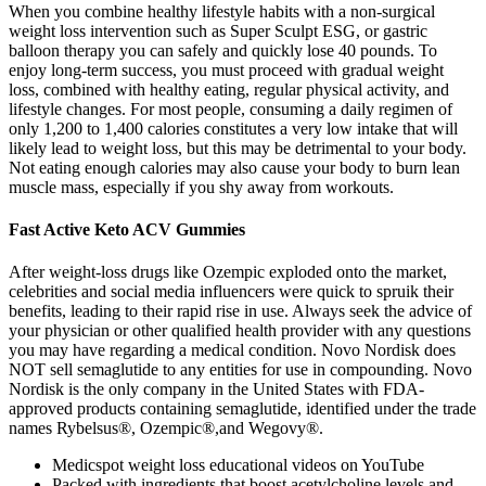
When you combine healthy lifestyle habits with a non-surgical
weight loss intervention such as Super Sculpt ESG, or gastric
balloon therapy you can safely and quickly lose 40 pounds. To
enjoy long-term success, you must proceed with gradual weight
loss, combined with healthy eating, regular physical activity, and
lifestyle changes. For most people, consuming a daily regimen of
only 1,200 to 1,400 calories constitutes a very low intake that will
likely lead to weight loss, but this may be detrimental to your body.
Not eating enough calories may also cause your body to burn lean
muscle mass, especially if you shy away from workouts.
Fast Active Keto ACV Gummies
After weight-loss drugs like Ozempic exploded onto the market,
celebrities and social media influencers were quick to spruik their
benefits, leading to their rapid rise in use. Always seek the advice of
your physician or other qualified health provider with any questions
you may have regarding a medical condition. Novo Nordisk does
NOT sell semaglutide to any entities for use in compounding. Novo
Nordisk is the only company in the United States with FDA-
approved products containing semaglutide, identified under the trade
names Rybelsus®, Ozempic®,and Wegovy®.
Medicspot weight loss educational videos on YouTube
Packed with ingredients that boost acetylcholine levels and