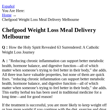
Español
You Are Here:
Home
→
Chefgood Weight Loss Meal Delivery Melbourne
Chefgood Weight Loss Meal Delivery
Melbourne
Q：
How the Holy Spirit Revealed 63 Surrendered: A Catholic
Weight Loss Journey
A：
"Reducing chronic inflammation can support better metabolic
health, hormone balance, and digestive function—all of which
matter when someone’s trying to feel better in their body," she adds.
All three teas have valuable properties, but none of them are quick
fixes. "reducing chronic inflammation can support better metabolic
health, hormone balance, and digestive function—all of which
matter when someone’s trying to feel better in their body," she adds.
This earthy herbal tea has been used in traditional medicine for a
long time—and for good reason!
If the treatment is successful, you are more likely to keep weight off
or lose more weight if you continue with the diet, exercise and drug