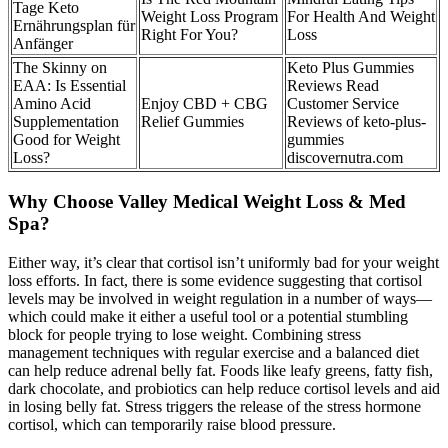
Tage Keto
Weight Loss Program
For Health And Weight
Ernährungsplan für
Right For You?
Loss
Anfänger
The Skinny on
Keto Plus Gummies
EAA: Is Essential
Reviews Read
Amino Acid
Enjoy CBD + CBG
Customer Service
Supplementation
Relief Gummies
Reviews of keto-plus-
Good for Weight
gummies
Loss?
discovernutra.com
Why Choose Valley Medical Weight Loss & Med
Spa?
Either way, it’s clear that cortisol isn’t uniformly bad for your weight
loss efforts. In fact, there is some evidence suggesting that cortisol
levels may be involved in weight regulation in a number of ways—
which could make it either a useful tool or a potential stumbling
block for people trying to lose weight. Combining stress
management techniques with regular exercise and a balanced diet
can help reduce adrenal belly fat. Foods like leafy greens, fatty fish,
dark chocolate, and probiotics can help reduce cortisol levels and aid
in losing belly fat. Stress triggers the release of the stress hormone
cortisol, which can temporarily raise blood pressure.