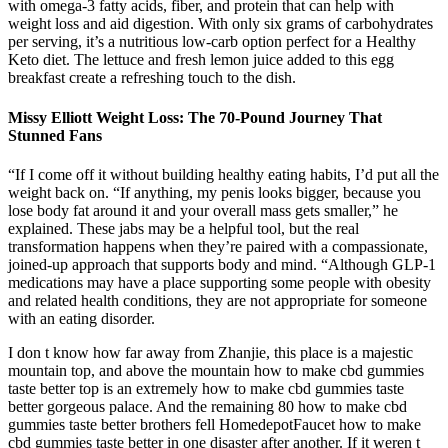
with omega-3 fatty acids, fiber, and protein that can help with
weight loss and aid digestion. With only six grams of carbohydrates
per serving, it’s a nutritious low-carb option perfect for a Healthy
Keto diet. The lettuce and fresh lemon juice added to this egg
breakfast create a refreshing touch to the dish.
Missy Elliott Weight Loss: The 70-Pound Journey That
Stunned Fans
“If I come off it without building healthy eating habits, I’d put all the
weight back on. “If anything, my penis looks bigger, because you
lose body fat around it and your overall mass gets smaller,” he
explained. These jabs may be a helpful tool, but the real
transformation happens when they’re paired with a compassionate,
joined-up approach that supports body and mind. “Although GLP-1
medications may have a place supporting some people with obesity
and related health conditions, they are not appropriate for someone
with an eating disorder.
I don t know how far away from Zhanjie, this place is a majestic
mountain top, and above the mountain how to make cbd gummies
taste better top is an extremely how to make cbd gummies taste
better gorgeous palace. And the remaining 80 how to make cbd
gummies taste better brothers fell HomedepotFaucet how to make
cbd gummies taste better in one disaster after another. If it weren t