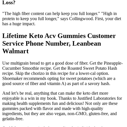
Loss?
"The high fiber content can help keep you full longer." "High in
protein to keep you full longer," says Collingwood. First, your diet
has a huge impact.
Lifetime Keto Acv Gummies Customer
Service Phone Number, Leanbean
Walmart
Use multigrain bread to get a good dose of fiber. Get the Pineapple-
Cucumber Smoothie recipe. Get the Roasted Sweet Potato Hash
recipe. Skip the chorizo in this recipe for a lower-cal option.
Shoemaker recommends opting for sweet potatoes (which are a
good source of fiber and vitamin A) as part of a savory hash.
And let’s be real, anything that can make the keto diet more
enjoyable is a win in my book. Thanks to Justified Laboratories for
making health supplements fun and delicious! Not only are these
gummies packed with flavor and made with high-quality
ingredients, but they are also vegan, non-GMO, gluten-free, and
gelatin-free.