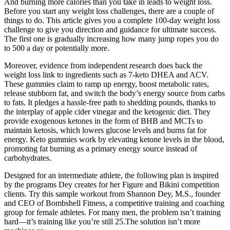
And burning more calories than you take in leads to weight loss.
Before you start any weight loss challenges, there are a couple of
things to do. This article gives you a complete 100-day weight loss
challenge to give you direction and guidance for ultimate success.
The first one is gradually increasing how many jump ropes you do
to 500 a day or potentially more.
Moreover, evidence from independent research does back the
weight loss link to ingredients such as 7-keto DHEA and ACV.
These gummies claim to ramp up energy, boost metabolic rates,
release stubborn fat, and switch the body’s energy source from carbs
to fats. It pledges a hassle-free path to shedding pounds, thanks to
the interplay of apple cider vinegar and the ketogenic diet. They
provide exogenous ketones in the form of BHB and MCTs to
maintain ketosis, which lowers glucose levels and burns fat for
energy. Keto gummies work by elevating ketone levels in the blood,
promoting fat burning as a primary energy source instead of
carbohydrates.
Designed for an intermediate athlete, the following plan is inspired
by the programs Dey creates for her Figure and Bikini competition
clients. Try this sample workout from Shannon Dey, M.S., founder
and CEO of Bombshell Fitness, a competitive training and coaching
group for female athletes. For many men, the problem isn’t training
hard—it’s training like you’re still 25.The solution isn’t more