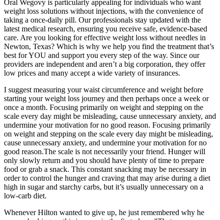
Oral Wegovy is particularly appealing for individuals who want
weight loss solutions without injections, with the convenience of
taking a once-daily pill. Our professionals stay updated with the
latest medical research, ensuring you receive safe, evidence-based
care. Are you looking for effective weight loss without needles in
Newton, Texas? Which is why we help you find the treatment that’s
best for YOU and support you every step of the way. Since our
providers are independent and aren’t a big corporation, they offer
low prices and many accept a wide variety of insurances.
I suggest measuring your waist circumference and weight before
starting your weight loss journey and then perhaps once a week or
once a month. Focusing primarily on weight and stepping on the
scale every day might be misleading, cause unnecessary anxiety, and
undermine your motivation for no good reason. Focusing primarily
on weight and stepping on the scale every day might be misleading,
cause unnecessary anxiety, and undermine your motivation for no
good reason.The scale is not necessarily your friend. Hunger will
only slowly return and you should have plenty of time to prepare
food or grab a snack. This constant snacking may be necessary in
order to control the hunger and craving that may arise during a diet
high in sugar and starchy carbs, but it’s usually unnecessary on a
low-carb diet.
Whenever Hilton wanted to give up, he just remembered why he