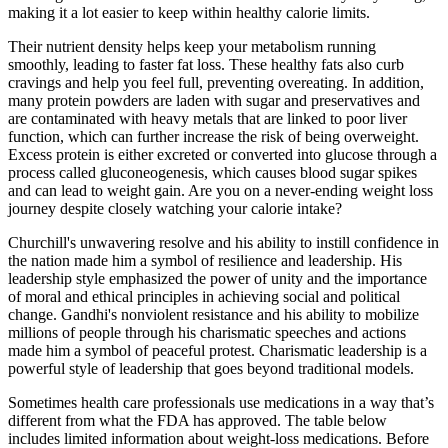
making it a lot easier to keep within healthy calorie limits.
Their nutrient density helps keep your metabolism running
smoothly, leading to faster fat loss. These healthy fats also curb
cravings and help you feel full, preventing overeating. In addition,
many protein powders are laden with sugar and preservatives and
are contaminated with heavy metals that are linked to poor liver
function, which can further increase the risk of being overweight.
Excess protein is either excreted or converted into glucose through a
process called gluconeogenesis, which causes blood sugar spikes
and can lead to weight gain. Are you on a never-ending weight loss
journey despite closely watching your calorie intake?
Churchill's unwavering resolve and his ability to instill confidence in
the nation made him a symbol of resilience and leadership. His
leadership style emphasized the power of unity and the importance
of moral and ethical principles in achieving social and political
change. Gandhi's nonviolent resistance and his ability to mobilize
millions of people through his charismatic speeches and actions
made him a symbol of peaceful protest. Charismatic leadership is a
powerful style of leadership that goes beyond traditional models.
Sometimes health care professionals use medications in a way that’s
different from what the FDA has approved. The table below
includes limited information about weight-loss medications. Before