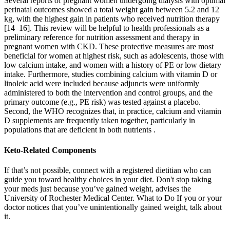
Several reports of pregnant women undergoing dialysis with optimal
perinatal outcomes showed a total weight gain between 5.2 and 12
kg, with the highest gain in patients who received nutrition therapy
[14–16]. This review will be helpful to health professionals as a
preliminary reference for nutrition assessment and therapy in
pregnant women with CKD. These protective measures are most
beneficial for women at highest risk, such as adolescents, those with
low calcium intake, and women with a history of PE or low dietary
intake. Furthermore, studies combining calcium with vitamin D or
linoleic acid were included because adjuncts were uniformly
administered to both the intervention and control groups, and the
primary outcome (e.g., PE risk) was tested against a placebo.
Second, the WHO recognizes that, in practice, calcium and vitamin
D supplements are frequently taken together, particularly in
populations that are deficient in both nutrients .
Keto-Related Components
If that’s not possible, connect with a registered dietitian who can
guide you toward healthy choices in your diet. Don't stop taking
your meds just because you’ve gained weight, advises the
University of Rochester Medical Center. What to Do If you or your
doctor notices that you’ve unintentionally gained weight, talk about
it.