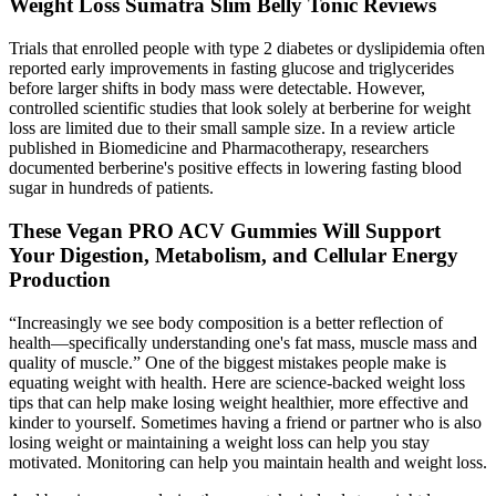
Weight Loss Sumatra Slim Belly Tonic Reviews
Trials that enrolled people with type 2 diabetes or dyslipidemia often
reported early improvements in fasting glucose and triglycerides
before larger shifts in body mass were detectable. However,
controlled scientific studies that look solely at berberine for weight
loss are limited due to their small sample size. In a review article
published in Biomedicine and Pharmacotherapy, researchers
documented berberine's positive effects in lowering fasting blood
sugar in hundreds of patients.
These Vegan PRO ACV Gummies Will Support
Your Digestion, Metabolism, and Cellular Energy
Production
“Increasingly we see body composition is a better reflection of
health—specifically understanding one's fat mass, muscle mass and
quality of muscle.” One of the biggest mistakes people make is
equating weight with health. Here are science-backed weight loss
tips that can help make losing weight healthier, more effective and
kinder to yourself. Sometimes having a friend or partner who is also
losing weight or maintaining a weight loss can help you stay
motivated. Monitoring can help you maintain health and weight loss.