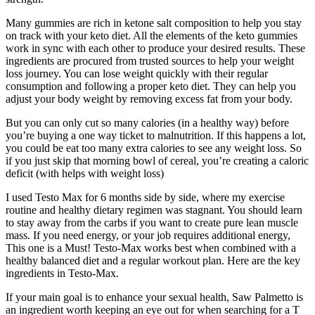
Many gummies are rich in ketone salt composition to help you stay
on track with your keto diet. All the elements of the keto gummies
work in sync with each other to produce your desired results. These
ingredients are procured from trusted sources to help your weight
loss journey. You can lose weight quickly with their regular
consumption and following a proper keto diet. They can help you
adjust your body weight by removing excess fat from your body.
But you can only cut so many calories (in a healthy way) before
you’re buying a one way ticket to malnutrition. If this happens a lot,
you could be eat too many extra calories to see any weight loss. So
if you just skip that morning bowl of cereal, you’re creating a caloric
deficit (with helps with weight loss)
I used Testo Max for 6 months side by side, where my exercise
routine and healthy dietary regimen was stagnant. You should learn
to stay away from the carbs if you want to create pure lean muscle
mass. If you need energy, or your job requires additional energy,
This one is a Must! Testo-Max works best when combined with a
healthy balanced diet and a regular workout plan. Here are the key
ingredients in Testo-Max.
If your main goal is to enhance your sexual health, Saw Palmetto is
an ingredient worth keeping an eye out for when searching for a T