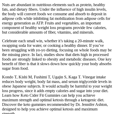
Nuts are abundant in nutritious elements such as protein, healthy
fats, and dietary fibers. Under the influence of high insulin levels,
the body will convert foods we consume and absorb to deposit in
adipose cells while inhibiting fat mobilization from adipose cells for
energy generation as ATP. Fruits and vegetables, an important
component of healthy weight loss programs provide few calories,
but considerable amounts of fiber, vitamins, and minerals.
Celebrate each small win, whether it’s taking a 20-minute walk,
swapping soda for water, or cooking a healthy dinner. If you’ve
been struggling with yo-yo dieting, focusing on whole foods may be
the missing piece. In fact, studies show that diets high in processed
foods are strongly linked to obesity and metabolic diseases. One key
benefit of fiber is that it slows down how quickly your body absorbs
sugar from food.
Kondo T, Kishi M, Fushimi T, Ugajin S, Kaga T. Vinegar intake
reduces body weight, body fat mass, and serum triglyceride levels in
obese Japanese subjects. It would actually be harmful to your weight
loss progress, since it adds empty calories and sugar into your diet.
Learn how Keto Cider Fit Gummies can help you achieve
maximum strength and optimal ketosis through a ketogenic diet.
Discover the keto gummies recommended by Dr. Jennifer Ashton,
designed to help you achieve optimal ketosis and maximum
strength.