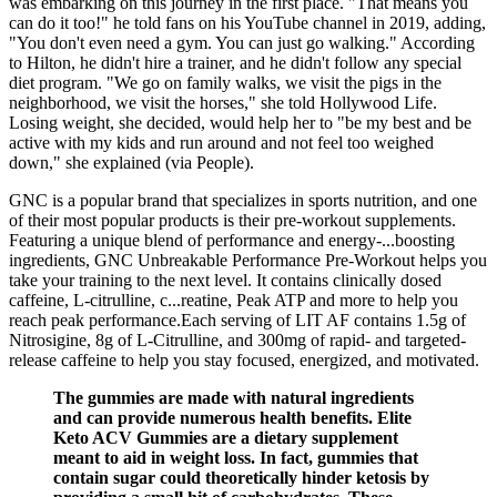
was embarking on this journey in the first place. "That means you
can do it too!" he told fans on his YouTube channel in 2019, adding,
"You don't even need a gym. You can just go walking." According
to Hilton, he didn't hire a trainer, and he didn't follow any special
diet program. "We go on family walks, we visit the pigs in the
neighborhood, we visit the horses," she told Hollywood Life.
Losing weight, she decided, would help her to "be my best and be
active with my kids and run around and not feel too weighed
down," she explained (via People).
GNC is a popular brand that specializes in sports nutrition, and one
of their most popular products is their pre-workout supplements.
Featuring a unique blend of performance and energy-...boosting
ingredients, GNC Unbreakable Performance Pre-Workout helps you
take your training to the next level. It contains clinically dosed
caffeine, L-citrulline, c...reatine, Peak ATP and more to help you
reach peak performance.Each serving of LIT AF contains 1.5g of
Nitrosigine, 8g of L-Citrulline, and 300mg of rapid- and targeted-
release caffeine to help you stay focused, energized, and motivated.
The gummies are made with natural ingredients
and can provide numerous health benefits. Elite
Keto ACV Gummies are a dietary supplement
meant to aid in weight loss. In fact, gummies that
contain sugar could theoretically hinder ketosis by