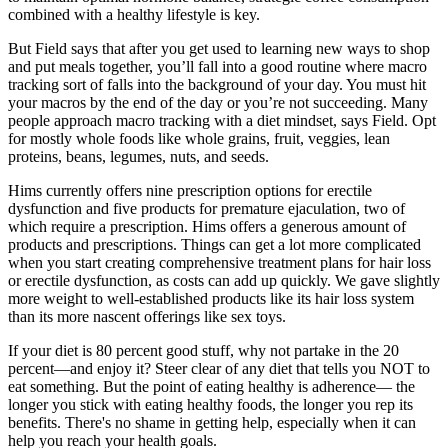
combined with a healthy lifestyle is key.
But Field says that after you get used to learning new ways to shop
and put meals together, you’ll fall into a good routine where macro
tracking sort of falls into the background of your day. You must hit
your macros by the end of the day or you’re not succeeding. Many
people approach macro tracking with a diet mindset, says Field. Opt
for mostly whole foods like whole grains, fruit, veggies, lean
proteins, beans, legumes, nuts, and seeds.
Hims currently offers nine prescription options for erectile
dysfunction and five products for premature ejaculation, two of
which require a prescription. Hims offers a generous amount of
products and prescriptions. Things can get a lot more complicated
when you start creating comprehensive treatment plans for hair loss
or erectile dysfunction, as costs can add up quickly. We gave slightly
more weight to well-established products like its hair loss system
than its more nascent offerings like sex toys.
If your diet is 80 percent good stuff, why not partake in the 20
percent—and enjoy it? Steer clear of any diet that tells you NOT to
eat something. But the point of eating healthy is adherence— the
longer you stick with eating healthy foods, the longer you rep its
benefits. There's no shame in getting help, especially when it can
help you reach your health goals.