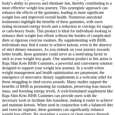
body's ability to process and eliminate fats, thereby contributing to a
more effective weight loss journey. This synergistic approach can
enhance the effects of the gummies, leading to more significant
weight loss and improved overall health. Numerous anecdotal
testimonies highlight the benefits of these gummies, with users
noting increased energy levels and a reduction in cravings for sugary
or carb-heavy foods. This product is ideal for individuals looking to
enhance their weight loss efforts without the burden of complicated
diets or rigorous exercise routines. By supplementing with BHB,
individuals may find it easier to achieve ketosis, even in the absence
of strict dietary measures. As you embark on your journey towards
better health, these gummies could serve as a motivating factor to
stick to your weight loss goals. One standout product in this arena is
Baja Slim Keto BHB Gummies, a powerful and convenient solution
designed to support your weight loss journey. In a world where
weight management and health optimization are paramount, the
emergence of innovative dietary supplements is a welcome relief for
those struggling to shed excess pounds. Many studies support the
benefits of BHB in promoting fat oxidation, preserving lean muscle
mass, and boosting energy levels. A well-formulated supplement like
Baja Slim Keto BHB Gummies can provide users with the
necessary tools to facilitate this transition, making it easier to achieve
and maintain ketosis. When used in conjunction with a balanced diet
and exercise regimen, these gummies can significantly enhance
weight loss efforts. By providing a source of clean energy through