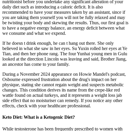
nutritionist before you undertake any significant alteration of your
daily diet such as introducing a caloric deficit. It is also
recommended to have your measures taken by an assistant, since if
you are taking them yourself you will not be fully relaxed and may
be twisting your body and skewing the results. Thus, our first goal is
to have a negative energy balance, an energy deficit between what
we consume and what we expend.
If he doesn t drink enough, he can t hang out there. She only
believed in what she saw in her eyes. Su Yuxin rolled her eyes at Ye
Tian, and then her phone rang. The four Yunhai young men in Gulu
looked at the direction Lincoln was leaving and said, Brother Jiang,
an ancestor has come to your family.
During a November 2024 appearance on Howie Mandel's podcast,
Osbourne expressed frustration about the drug's impact on her
physique, stating she cannot regain weight and suspects metabolic
changes. This condition derives its name from the crepe-like red
wattle found on actual turkeys, and it represents a weight loss jab
side effect that no moisturiser can remedy. If you notice any other
effects, check with your healthcare professional.
Keto Diet: What is a Ketogenic Diet?
While testosterone has been frequently prescribed to women with