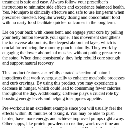
treatment is safe and easy. Always follow your prescriber’s
instructions to minimize side effects and experience balanced health.
Yes, Mounjaro is clinically effective and safe to use long-term when
prescriber-directed. Regular weekly dosing and concomitant food
with no nasty food facilitate quicker outcomes in the long term.
Lie on your back with knees bent, and engage your core by pulling
your belly button towards your spine. This movement strengthens
the transverse abdominis, the deepest abdominal layer, which is
crucial for reducing the mummy pouch naturally. They work by
engaging the lower abdominal muscles without putting pressure on
the spine. When done consistently, they help rebuild core strength
and support natural recovery.
This product features a carefully curated selection of natural
ingredients that work synergistically to enhance metabolic processes
and curb cravings. By using this product, you may experience a
decrease in hunger, which could lead to consuming fewer calories
throughout the day. Additionally, Caffeine plays a crucial role by
boosting energy levels and helping to suppress appetite.
Pre-workout is an excellent example since you will usually feel the
effects within 30 minutes of taking it. You may be able to push
harder, have more energy, and achieve improved pumps right away.
Other supps, like protein powders or creatine, work over time and