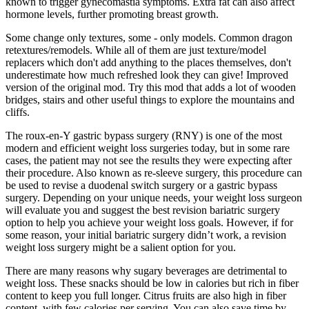
known to trigger gynecomastia symptoms. Extra fat can also affect
hormone levels, further promoting breast growth.
Some change only textures, some - only models. Common dragon
retextures/remodels. While all of them are just texture/model
replacers which don't add anything to the places themselves, don't
underestimate how much refreshed look they can give! Improved
version of the original mod. Try this mod that adds a lot of wooden
bridges, stairs and other useful things to explore the mountains and
cliffs.
The roux-en-Y gastric bypass surgery (RNY) is one of the most
modern and efficient weight loss surgeries today, but in some rare
cases, the patient may not see the results they were expecting after
their procedure. Also known as re-sleeve surgery, this procedure can
be used to revise a duodenal switch surgery or a gastric bypass
surgery. Depending on your unique needs, your weight loss surgeon
will evaluate you and suggest the best revision bariatric surgery
option to help you achieve your weight loss goals. However, if for
some reason, your initial bariatric surgery didn’t work, a revision
weight loss surgery might be a salient option for you.
There are many reasons why sugary beverages are detrimental to
weight loss. These snacks should be low in calories but rich in fiber
content to keep you full longer. Citrus fruits are also high in fiber
content, with few calories per serving. You can also save time by