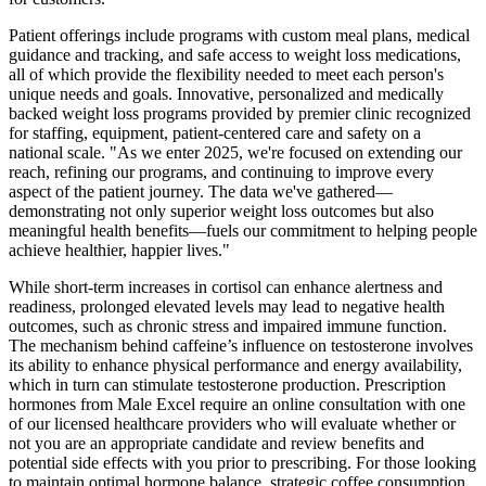
Patient offerings include programs with custom meal plans, medical
guidance and tracking, and safe access to weight loss medications,
all of which provide the flexibility needed to meet each person's
unique needs and goals. Innovative, personalized and medically
backed weight loss programs provided by premier clinic recognized
for staffing, equipment, patient-centered care and safety on a
national scale. "As we enter 2025, we're focused on extending our
reach, refining our programs, and continuing to improve every
aspect of the patient journey. The data we've gathered—
demonstrating not only superior weight loss outcomes but also
meaningful health benefits—fuels our commitment to helping people
achieve healthier, happier lives."
While short-term increases in cortisol can enhance alertness and
readiness, prolonged elevated levels may lead to negative health
outcomes, such as chronic stress and impaired immune function.
The mechanism behind caffeine’s influence on testosterone involves
its ability to enhance physical performance and energy availability,
which in turn can stimulate testosterone production. Prescription
hormones from Male Excel require an online consultation with one
of our licensed healthcare providers who will evaluate whether or
not you are an appropriate candidate and review benefits and
potential side effects with you prior to prescribing. For those looking
to maintain optimal hormone balance, strategic coffee consumption