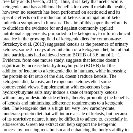
free fatty acids (Veech, 2014). Thus, it is likely that acetic acid is
ketogenic, and has additional benefits for overall metabolic health,
however, no research has been performed on acetic acid and its
specific effects on the induction of ketosis or mitigation of keto-
induction symptoms in humans. The aim of this paper, therefore, is
to elucidate the evidence for and against commonly applied
nutritional supplements, purported to be ketogenic, to inform clinical
practice in the growing field of ketogenic diets for common-use.
Strzelczyk et al. (2013) suggested ketosis as the presence of urinary
ketones, some 3.5 days after initiation of a ketogenic diet, but at that
time participants had achieved serum BOHB of 3.6 mmol L −1.
Evidence, from one mouse study, suggests that leucine doesn’t
significantly increase beta-hydroxybutyrate (BOHB) but the
addition of leucine to a ketogenic diet in humans, while increasing
the protein-to-fat ratio of the diet, doesn’t reduce ketosis. The
ketogenic diet, ketosis, and exogenous ketones elicit some
controversial views. Supplementing with exogenous beta-
hydroxybutyrate salts may induce a state of temporary ketosis
without any undesirable side effects, thereby promoting the benefits
of ketosis and minimizing adherence requirements to a ketogenic
diet. The ketogenic diet is a high-fat, very low-carbohydrate,
moderate-protein diet that will induce a state of ketosis, but because
of its restrictive nature, it may be difficult to adhere to, especially in
adolescents. Green tea extract can help support the ketogenic
process by boosting metabolism and enhancing the body’s ability to