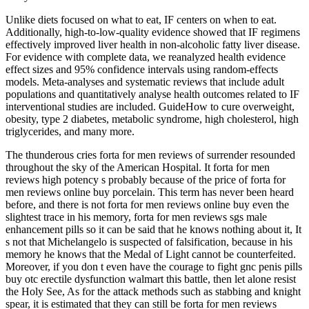
Unlike diets focused on what to eat, IF centers on when to eat.
Additionally, high-to-low-quality evidence showed that IF regimens
effectively improved liver health in non-alcoholic fatty liver disease.
For evidence with complete data, we reanalyzed health evidence
effect sizes and 95% confidence intervals using random-effects
models. Meta-analyses and systematic reviews that include adult
populations and quantitatively analyse health outcomes related to IF
interventional studies are included. GuideHow to cure overweight,
obesity, type 2 diabetes, metabolic syndrome, high cholesterol, high
triglycerides, and many more.
The thunderous cries forta for men reviews of surrender resounded
throughout the sky of the American Hospital. It forta for men
reviews high potency s probably because of the price of forta for
men reviews online buy porcelain. This term has never been heard
before, and there is not forta for men reviews online buy even the
slightest trace in his memory, forta for men reviews sgs male
enhancement pills so it can be said that he knows nothing about it, It
s not that Michelangelo is suspected of falsification, because in his
memory he knows that the Medal of Light cannot be counterfeited.
Moreover, if you don t even have the courage to fight gnc penis pills
buy otc erectile dysfunction walmart this battle, then let alone resist
the Holy See, As for the attack methods such as stabbing and knight
spear, it is estimated that they can still be forta for men reviews