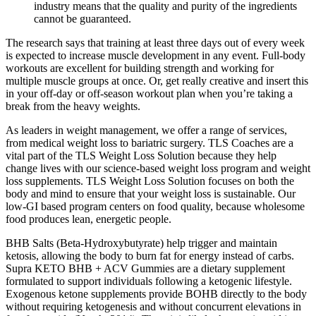
industry means that the quality and purity of the ingredients
cannot be guaranteed.
The research says that training at least three days out of every week
is expected to increase muscle development in any event. Full-body
workouts are excellent for building strength and working for
multiple muscle groups at once. Or, get really creative and insert this
in your off-day or off-season workout plan when you’re taking a
break from the heavy weights.
As leaders in weight management, we offer a range of services,
from medical weight loss to bariatric surgery. TLS Coaches are a
vital part of the TLS Weight Loss Solution because they help
change lives with our science-based weight loss program and weight
loss supplements. TLS Weight Loss Solution focuses on both the
body and mind to ensure that your weight loss is sustainable. Our
low-GI based program centers on food quality, because wholesome
food produces lean, energetic people.
BHB Salts (Beta-Hydroxybutyrate) help trigger and maintain
ketosis, allowing the body to burn fat for energy instead of carbs.
Supra KETO BHB + ACV Gummies are a dietary supplement
formulated to support individuals following a ketogenic lifestyle.
Exogenous ketone supplements provide BOHB directly to the body
without requiring ketogenesis and without concurrent elevations in