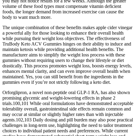
you may not notice results for a few weeks. Although the greater
volume of these food types must compensate vitamin deficient
foods, the longer demand from increased exercise can cause the
body to want much more.
The unique combination of these benefits makes apple cider vinegar
a powerful ally for those looking to enhance their overall health
while pursuing their weight loss objectives. The effectiveness of
TruBody Keto ACV Gummies hinges on their ability to induce and
maintain ketosis while providing additional health benefits. The
manufacturer aims to simplify the weight loss process with these
gummies without requiring users to change their lifestyle or diet
drastically. This process promotes weight loss, boosts energy levels,
enhances mental clarity, and can even improve overall health when
maintained. Yes, you can still benefit from the ingredients in the
gummies even if you’re not strictly following a keto diet.
Orforglipron, a novel non-peptide oral GLP-1 RA, has also shown
promising glycemic and weight-lowering effects in phase 2
trials.100,101 While oral formulations have demonstrated acceptable
tolerability overall, gastrointestinal side effects remain common and
may occur at similar or slightly higher rates than with injectable
agents.102,103 Daily dosing and pill burden may also pose practical
challenges in long-term use, highlighting the need to tailor treatment
choices to individual patient needs and preferences. While current