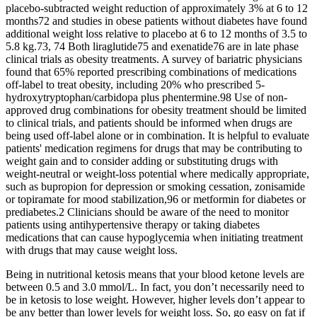
placebo-subtracted weight reduction of approximately 3% at 6 to 12
months72 and studies in obese patients without diabetes have found
additional weight loss relative to placebo at 6 to 12 months of 3.5 to
5.8 kg.73, 74 Both liraglutide75 and exenatide76 are in late phase
clinical trials as obesity treatments. A survey of bariatric physicians
found that 65% reported prescribing combinations of medications
off-label to treat obesity, including 20% who prescribed 5-
hydroxytryptophan/carbidopa plus phentermine.98 Use of non-
approved drug combinations for obesity treatment should be limited
to clinical trials, and patients should be informed when drugs are
being used off-label alone or in combination. It is helpful to evaluate
patients' medication regimens for drugs that may be contributing to
weight gain and to consider adding or substituting drugs with
weight-neutral or weight-loss potential where medically appropriate,
such as bupropion for depression or smoking cessation, zonisamide
or topiramate for mood stabilization,96 or metformin for diabetes or
prediabetes.2 Clinicians should be aware of the need to monitor
patients using antihypertensive therapy or taking diabetes
medications that can cause hypoglycemia when initiating treatment
with drugs that may cause weight loss.
Being in nutritional ketosis means that your blood ketone levels are
between 0.5 and 3.0 mmol/L. In fact, you don’t necessarily need to
be in ketosis to lose weight. However, higher levels don’t appear to
be any better than lower levels for weight loss. So, go easy on fat if