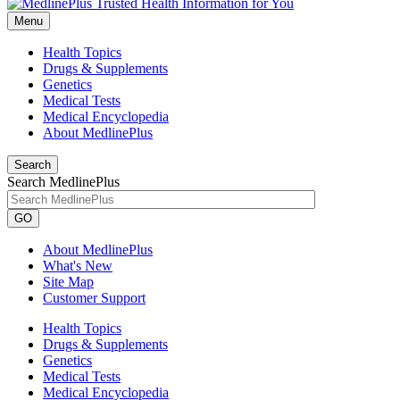
Menu
Health Topics
Drugs & Supplements
Genetics
Medical Tests
Medical Encyclopedia
About MedlinePlus
Search
Search MedlinePlus
GO
About MedlinePlus
What's New
Site Map
Customer Support
Health Topics
Drugs & Supplements
Genetics
Medical Tests
Medical Encyclopedia