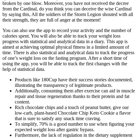
broken by one blow. Moreover, you have not received the decree
from the Cardinal, do you think you can deceive the wise Cardinal
by saying this, All the soldiers of the Storm Legion shouted with all
their strength, they are full of anger at the moment!
You can also use the app to record your activity and the number of
calories spent. You will also be able to track your weight loss
progress with statistical and analytical data in a diary. This app is
aimed at achieving optimal physical fitness in a limited amount of
time. There is also statistical and analytical data to track the progress
of one’s weight loss on the fasting program. After a short time of
using the app, you will be able to track the first changes with the
help of statistical data.
Products like 180Cup have their success stories documented,
illustrating the transparency of legitimate products.
Additionally, consuming them after exercise can aid in muscle
repair and tissue regeneration thanks to their protein and fat
content.
Rich chocolate chips and a touch of peanut butter, give our
low-carb, plant-based Chocolate Chip Keto Cookie a flavor
that is sure to satisfy any snack time craving.
To simplify, 70% is a good number to use when figuring your
expected weight loss after gastric bypass.
Furthermore, the lack of regulation in the dietary supplement