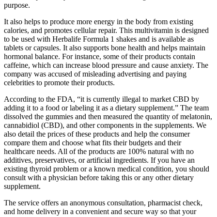
purpose.
It also helps to produce more energy in the body from existing
calories, and promotes cellular repair. This multivitamin is designed
to be used with Herbalife Formula 1 shakes and is available as
tablets or capsules. It also supports bone health and helps maintain
hormonal balance. For instance, some of their products contain
caffeine, which can increase blood pressure and cause anxiety. The
company was accused of misleading advertising and paying
celebrities to promote their products.
According to the FDA, “it is currently illegal to market CBD by
adding it to a food or labeling it as a dietary supplement.” The team
dissolved the gummies and then measured the quantity of melatonin,
cannabidiol (CBD), and other components in the supplements. We
also detail the prices of these products and help the consumer
compare them and choose what fits their budgets and their
healthcare needs. All of the products are 100% natural with no
additives, preservatives, or artificial ingredients. If you have an
existing thyroid problem or a known medical condition, you should
consult with a physician before taking this or any other dietary
supplement.
The service offers an anonymous consultation, pharmacist check,
and home delivery in a convenient and secure way so that your