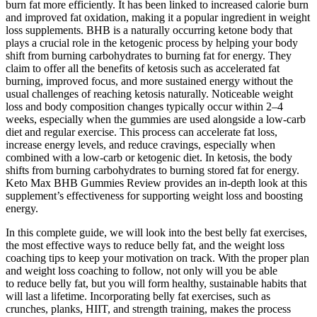
burn fat more efficiently. It has been linked to increased calorie burn
and improved fat oxidation, making it a popular ingredient in weight
loss supplements. BHB is a naturally occurring ketone body that
plays a crucial role in the ketogenic process by helping your body
shift from burning carbohydrates to burning fat for energy. They
claim to offer all the benefits of ketosis such as accelerated fat
burning, improved focus, and more sustained energy without the
usual challenges of reaching ketosis naturally. Noticeable weight
loss and body composition changes typically occur within 2–4
weeks, especially when the gummies are used alongside a low-carb
diet and regular exercise. This process can accelerate fat loss,
increase energy levels, and reduce cravings, especially when
combined with a low-carb or ketogenic diet. In ketosis, the body
shifts from burning carbohydrates to burning stored fat for energy.
Keto Max BHB Gummies Review provides an in-depth look at this
supplement’s effectiveness for supporting weight loss and boosting
energy.
In this complete guide, we will look into the best belly fat exercises,
the most effective ways to reduce belly fat, and the weight loss
coaching tips to keep your motivation on track. With the proper plan
and weight loss coaching to follow, not only will you be able
to reduce belly fat, but you will form healthy, sustainable habits that
will last a lifetime. Incorporating belly fat exercises, such as
crunches, planks, HIIT, and strength training, makes the process