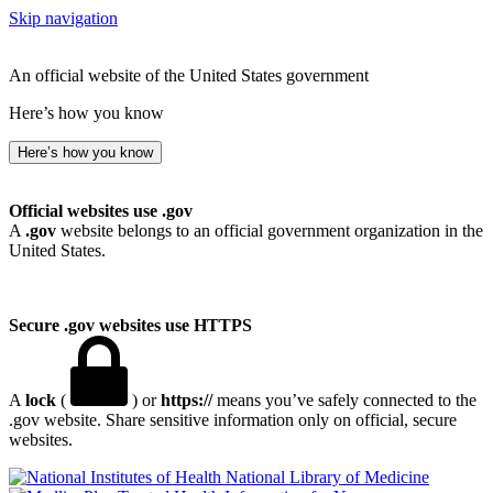
Skip navigation
An official website of the United States government
Here’s how you know
Here’s how you know
Official websites use .gov
A
.gov
website belongs to an official government organization in the
United States.
Secure .gov websites use HTTPS
A
lock
(
) or
https://
means you’ve safely connected to the
.gov website. Share sensitive information only on official, secure
websites.
National Library of Medicine