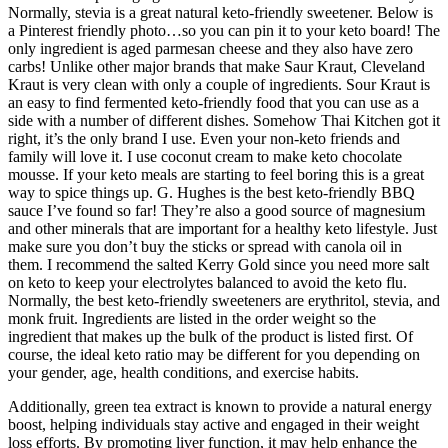
Normally, stevia is a great natural keto-friendly sweetener. Below is
a Pinterest friendly photo…so you can pin it to your keto board! The
only ingredient is aged parmesan cheese and they also have zero
carbs! Unlike other major brands that make Saur Kraut, Cleveland
Kraut is very clean with only a couple of ingredients. Sour Kraut is
an easy to find fermented keto-friendly food that you can use as a
side with a number of different dishes. Somehow Thai Kitchen got it
right, it’s the only brand I use. Even your non-keto friends and
family will love it. I use coconut cream to make keto chocolate
mousse. If your keto meals are starting to feel boring this is a great
way to spice things up. G. Hughes is the best keto-friendly BBQ
sauce I’ve found so far! They’re also a good source of magnesium
and other minerals that are important for a healthy keto lifestyle. Just
make sure you don’t buy the sticks or spread with canola oil in
them. I recommend the salted Kerry Gold since you need more salt
on keto to keep your electrolytes balanced to avoid the keto flu.
Normally, the best keto-friendly sweeteners are erythritol, stevia, and
monk fruit. Ingredients are listed in the order weight so the
ingredient that makes up the bulk of the product is listed first. Of
course, the ideal keto ratio may be different for you depending on
your gender, age, health conditions, and exercise habits.
Additionally, green tea extract is known to provide a natural energy
boost, helping individuals stay active and engaged in their weight
loss efforts. By promoting liver function, it may help enhance the