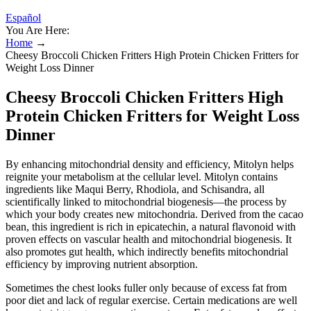
Español
You Are Here:
Home
→
Cheesy Broccoli Chicken Fritters High Protein Chicken Fritters for
Weight Loss Dinner
Cheesy Broccoli Chicken Fritters High
Protein Chicken Fritters for Weight Loss
Dinner
By enhancing mitochondrial density and efficiency, Mitolyn helps
reignite your metabolism at the cellular level. Mitolyn contains
ingredients like Maqui Berry, Rhodiola, and Schisandra, all
scientifically linked to mitochondrial biogenesis—the process by
which your body creates new mitochondria. Derived from the cacao
bean, this ingredient is rich in epicatechin, a natural flavonoid with
proven effects on vascular health and mitochondrial biogenesis. It
also promotes gut health, which indirectly benefits mitochondrial
efficiency by improving nutrient absorption.
Sometimes the chest looks fuller only because of excess fat from
poor diet and lack of regular exercise. Certain medications are well