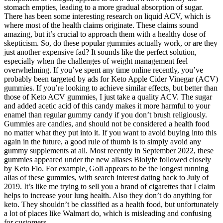
stomach empties, leading to a more gradual absorption of sugar.
There has been some interesting research on liquid ACV, which is
where most of the health claims originate. These claims sound
amazing, but it’s crucial to approach them with a healthy dose of
skepticism. So, do these popular gummies actually work, or are they
just another expensive fad? It sounds like the perfect solution,
especially when the challenges of weight management feel
overwhelming. If you’ve spent any time online recently, you’ve
probably been targeted by ads for Keto Apple Cider Vinegar (ACV)
gummies. If you’re looking to achieve similar effects, but better than
those of Keto ACV gummies, I just take a quality ACV. The sugar
and added acetic acid of this candy makes it more harmful to your
enamel than regular gummy candy if you don’t brush religiously.
Gummies are candies, and should not be considered a health food
no matter what they put into it. If you want to avoid buying into this
again in the future, a good rule of thumb is to simply avoid any
gummy supplements at all. Most recently in September 2022, these
gummies appeared under the new aliases Biolyfe followed closely
by Keto Flo. For example, Goli appears to be the longest running
alias of these gummies, with search interest dating back to July of
2019. It’s like me trying to sell you a brand of cigarettes that I claim
helps to increase your lung health. Also they don’t do anything for
keto. They shouldn’t be classified as a health food, but unfortunately
a lot of places like Walmart do, which is misleading and confusing
for customers.