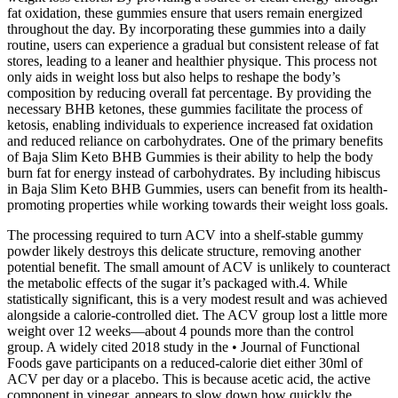
fat oxidation, these gummies ensure that users remain energized
throughout the day. By incorporating these gummies into a daily
routine, users can experience a gradual but consistent release of fat
stores, leading to a leaner and healthier physique. This process not
only aids in weight loss but also helps to reshape the body’s
composition by reducing overall fat percentage. By providing the
necessary BHB ketones, these gummies facilitate the process of
ketosis, enabling individuals to experience increased fat oxidation
and reduced reliance on carbohydrates. One of the primary benefits
of Baja Slim Keto BHB Gummies is their ability to help the body
burn fat for energy instead of carbohydrates. By including hibiscus
in Baja Slim Keto BHB Gummies, users can benefit from its health-
promoting properties while working towards their weight loss goals.
The processing required to turn ACV into a shelf-stable gummy
powder likely destroys this delicate structure, removing another
potential benefit. The small amount of ACV is unlikely to counteract
the metabolic effects of the sugar it’s packaged with.4. While
statistically significant, this is a very modest result and was achieved
alongside a calorie-controlled diet. The ACV group lost a little more
weight over 12 weeks—about 4 pounds more than the control
group. A widely cited 2018 study in the • Journal of Functional
Foods gave participants on a reduced-calorie diet either 30ml of
ACV per day or a placebo. This is because acetic acid, the active
component in vinegar, appears to slow down how quickly the