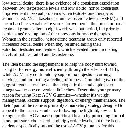
low sexual desire, there is no evidence of a consistent association
between low testosterone levels and low libido, nor of consistent
improvement in sexual problems when testosterone therapy is
administered. Mean baseline serum testosterone levels (±SEM) and
mean baseline sexual desire scores for women in the three hormonal
treatment groups after an eight-week washout period, but prior to
participants’ resumption of their previous hormone therapies.
Women in the estradiol+testosterone treatment group only reported
increased sexual desire when they resumed taking their
estradiol+testosterone treatment, which elevated their circulating
levels of both estradiol and testosterone.
The idea behind the supplement is to help the body shift toward
using fat for energy more efficiently, through the effects of BHB,
while ACV may contribute by supporting digestion, curbing
cravings, and promoting a feeling of fullness. Combining two of the
biggest trends in wellness—the ketogenic diet and apple cider
vinegar—into one convenient little chew. Determine your primary
reason for using Keto ACV Gummies—whether it’s weight
management, ketosis support, digestion, or energy maintenance. The
‘keto’ part of the name is primarily a marketing strategy designed to
appeal to the massive audience following the high-fat, low-carb
ketogenic diet. ACV may support heart health by promoting normal
blood pressure, cholesterol, and triglyceride levels, but there is no
evidence specifically around the use of ACV gummies for this