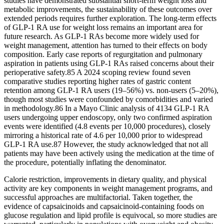
studies have demonstrated substantial short-term weight loss and
metabolic improvements, the sustainability of these outcomes over
extended periods requires further exploration. The long-term effects
of GLP-1 RA use for weight loss remains an important area for
future research. As GLP-1 RAs become more widely used for
weight management, attention has turned to their effects on body
composition. Early case reports of regurgitation and pulmonary
aspiration in patients using GLP-1 RAs raised concerns about their
perioperative safety.85 A 2024 scoping review found seven
comparative studies reporting higher rates of gastric content
retention among GLP-1 RA users (19–56%) vs. non-users (5–20%),
though most studies were confounded by comorbidities and varied
in methodology.86 In a Mayo Clinic analysis of 4134 GLP-1 RA
users undergoing upper endoscopy, only two confirmed aspiration
events were identified (4.8 events per 10,000 procedures), closely
mirroring a historical rate of 4.6 per 10,000 prior to widespread
GLP-1 RA use.87 However, the study acknowledged that not all
patients may have been actively using the medication at the time of
the procedure, potentially inflating the denominator.
Calorie restriction, improvements in dietary quality, and physical
activity are key components in weight management programs, and
successful approaches are multifactorial. Taken together, the
evidence of capsaicinoids and capsaicinoid-containing foods on
glucose regulation and lipid profile is equivocal, so more studies are