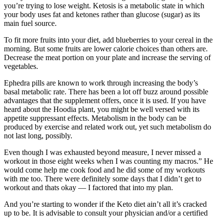
you’re trying to lose weight. Ketosis is a metabolic state in which
your body uses fat and ketones rather than glucose (sugar) as its
main fuel source.
To fit more fruits into your diet, add blueberries to your cereal in the
morning. But some fruits are lower calorie choices than others are.
Decrease the meat portion on your plate and increase the serving of
vegetables.
Ephedra pills are known to work through increasing the body’s
basal metabolic rate. There has been a lot off buzz around possible
advantages that the supplement offers, once it is used. If you have
heard about the Hoodia plant, you might be well versed with its
appetite suppressant effects. Metabolism in the body can be
produced by exercise and related work out, yet such metabolism do
not last long, possibly.
Even though I was exhausted beyond measure, I never missed a
workout in those eight weeks when I was counting my macros.” He
would come help me cook food and he did some of my workouts
with me too. There were definitely some days that I didn’t get to
workout and thats okay — I factored that into my plan.
And you’re starting to wonder if the Keto diet ain’t all it’s cracked
up to be. It is advisable to consult your physician and/or a certified