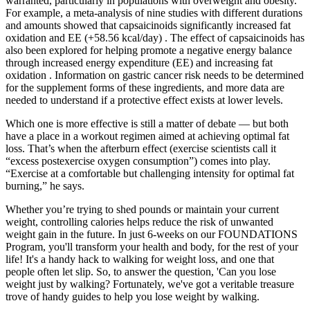
warranted, particularly in populations with overweight and obesity.
For example, a meta-analysis of nine studies with different durations
and amounts showed that capsaicinoids significantly increased fat
oxidation and EE (+58.56 kcal/day) . The effect of capsaicinoids has
also been explored for helping promote a negative energy balance
through increased energy expenditure (EE) and increasing fat
oxidation . Information on gastric cancer risk needs to be determined
for the supplement forms of these ingredients, and more data are
needed to understand if a protective effect exists at lower levels.
Which one is more effective is still a matter of debate — but both
have a place in a workout regimen aimed at achieving optimal fat
loss. That’s when the afterburn effect (exercise scientists call it
“excess postexercise oxygen consumption”) comes into play.
“Exercise at a comfortable but challenging intensity for optimal fat
burning,” he says.
Whether you’re trying to shed pounds or maintain your current
weight, controlling calories helps reduce the risk of unwanted
weight gain in the future. In just 6-weeks on our FOUNDATIONS
Program, you'll transform your health and body, for the rest of your
life! It's a handy hack to walking for weight loss, and one that
people often let slip. So, to answer the question, 'Can you lose
weight just by walking? Fortunately, we've got a veritable treasure
trove of handy guides to help you lose weight by walking.