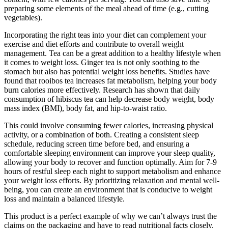
preparing some elements of the meal ahead of time (e.g., cutting
vegetables).
Incorporating the right teas into your diet can complement your
exercise and diet efforts and contribute to overall weight
management. Tea can be a great addition to a healthy lifestyle when
it comes to weight loss. Ginger tea is not only soothing to the
stomach but also has potential weight loss benefits. Studies have
found that rooibos tea increases fat metabolism, helping your body
burn calories more effectively. Research has shown that daily
consumption of hibiscus tea can help decrease body weight, body
mass index (BMI), body fat, and hip-to-waist ratio.
This could involve consuming fewer calories, increasing physical
activity, or a combination of both. Creating a consistent sleep
schedule, reducing screen time before bed, and ensuring a
comfortable sleeping environment can improve your sleep quality,
allowing your body to recover and function optimally. Aim for 7-9
hours of restful sleep each night to support metabolism and enhance
your weight loss efforts. By prioritizing relaxation and mental well-
being, you can create an environment that is conducive to weight
loss and maintain a balanced lifestyle.
This product is a perfect example of why we can’t always trust the
claims on the packaging and have to read nutritional facts closely.