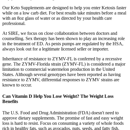
Our Keto Supplements are designed to help you enter Ketosis faster
while on a low carb diet. For best results take minutes before a meal
with an 8oz glass of water or as directed by your health care
professional.
At SIRE, we focus on close collaboration between doctors and
counselling. Sex therapy has been shown to play an increasing role
in the treatment of ED. As penis pumps are regulated by the HSA,
always look out for a legitimate licensed seller or importer.
Inheritance of resistance to ZYMV-FL is conferred by a recessive
gene. The ZYMV-Florida strain (ZYMV-FL) is considered a major
limitation to commercial watermelon production in the United
States. Although several genotypes have been reported as having
resistance to ZYMV, differential responses to ZYMV strains are
known to occur.
Can Vitamin D Help You Lose Weight? The Weight Loss
Benefits
The U.S. Food and Drug Administration (FDA) doesn't need to
approve dietary supplements. The promise of fast and easy weight
loss is hard to resist. Focus on consuming a variety of whole foods
rich in healthy fats, such as avocados, nuts, seeds, and fatty fish.