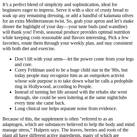
It’s a perfect blend of simplicity and sophistication, ideal for
beginners eager to impress. Serve it with a slice of crusty bread to
soak up any remaining dressing, or add a handful of kalamata olives
for an extra Mediterranean twist. So, grab your apron and let’s make
dinner the highlight of your day—your taste buds (and waistline)
will thank you! Fresh, seasonal produce provides optimal nutrition
while keeping costs reasonable and flavors interesting. Pick a few
favorites, rotate them through your weekly plan, and stay consistent
with both diet and exercise.
Don’t lift with your arms—let the power come from your legs
and core.
Corey Feldman used to be a huge child star in the '80s, but
today people may recognize him as an outspoken activist
whose sole purpose is to take down what he calls a pedophile
ring in Hollywood, according to People.
Instead of turning her life around with the rehabs she went
through, she could be seen loitering at the same nightclubs
every time she came back.
Long clinical use helps separate noise from evidence.
Because of this, the supplement is often "referred to as an
adaptogen, which are substances believed to help the body and mind
manage stress," Halpern says. The leaves, berries and roots of the
plant all have different active ingredients, many of which are