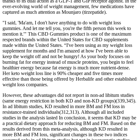
thanks to its dual action as a GLP-1 and GIP receptor agonist. In the
ever-evolving world of weight management, few medications have
captured as much attention as Mounjaro (tirzepatide).
"I said, 'Ma'am, I don't have anything to do with weight loss
gummies. And let me tell you, you're the fifth person this week to
mention it.'" This CBD Gummies product is one of the maximum
respected brands within the United States for CBD supplements
made within the United States. “I've been using as my weight loss
supplement for months and I'm amazed at how I've been able to
keep the weight off and not be hungry! As your body focuses on
burning fat for energy instead of muscle proteins, you begin to feel
healthier energy because fat energy is much more nutrient-dense.
Her keto weight loss line is 90% cheaper and five times more
effective than those being offered by Herbalife and other established
weight loss companies.
However, these advantages did not report in non-ad libitum studies
(same energy restriction in both KD and non-KD groups)(339,345).
In ad libitum studies, KD resulted in more BM and FM loss in
resistance-trained individuals(312,313). Although all included
studies in the analysis lasted In conclusion, it seems that KD may be
a practical dietary approach for reducing BM and FM. Based on the
results derived from this meta-analysis, although KD resulted in
more BM and FM loss, significant changes in these two indices