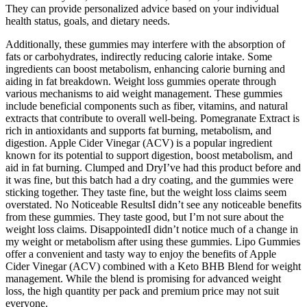
They can provide personalized advice based on your individual
health status, goals, and dietary needs.
Additionally, these gummies may interfere with the absorption of
fats or carbohydrates, indirectly reducing calorie intake. Some
ingredients can boost metabolism, enhancing calorie burning and
aiding in fat breakdown. Weight loss gummies operate through
various mechanisms to aid weight management. These gummies
include beneficial components such as fiber, vitamins, and natural
extracts that contribute to overall well-being. Pomegranate Extract is
rich in antioxidants and supports fat burning, metabolism, and
digestion. Apple Cider Vinegar (ACV) is a popular ingredient
known for its potential to support digestion, boost metabolism, and
aid in fat burning. Clumped and DryI’ve had this product before and
it was fine, but this batch had a dry coating, and the gummies were
sticking together. They taste fine, but the weight loss claims seem
overstated. No Noticeable ResultsI didn’t see any noticeable benefits
from these gummies. They taste good, but I’m not sure about the
weight loss claims. DisappointedI didn’t notice much of a change in
my weight or metabolism after using these gummies. Lipo Gummies
offer a convenient and tasty way to enjoy the benefits of Apple
Cider Vinegar (ACV) combined with a Keto BHB Blend for weight
management. While the blend is promising for advanced weight
loss, the high quantity per pack and premium price may not suit
everyone.