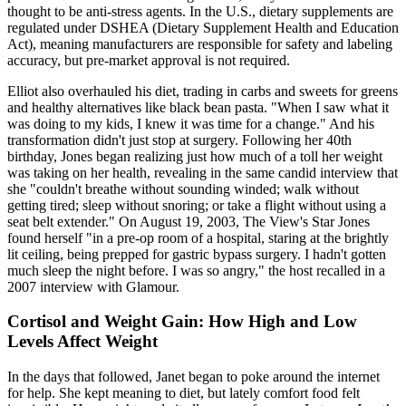
thought to be anti-stress agents. In the U.S., dietary supplements are
regulated under DSHEA (Dietary Supplement Health and Education
Act), meaning manufacturers are responsible for safety and labeling
accuracy, but pre-market approval is not required.
Elliot also overhauled his diet, trading in carbs and sweets for greens
and healthy alternatives like black bean pasta. "When I saw what it
was doing to my kids, I knew it was time for a change." And his
transformation didn't just stop at surgery. Following her 40th
birthday, Jones began realizing just how much of a toll her weight
was taking on her health, revealing in the same candid interview that
she "couldn't breathe without sounding winded; walk without
getting tired; sleep without snoring; or take a flight without using a
seat belt extender." On August 19, 2003, The View's Star Jones
found herself "in a pre-op room of a hospital, staring at the brightly
lit ceiling, being prepped for gastric bypass surgery. I hadn't gotten
much sleep the night before. I was so angry," the host recalled in a
2007 interview with Glamour.
Cortisol and Weight Gain: How High and Low
Levels Affect Weight
In the days that followed, Janet began to poke around the internet
for help. She kept meaning to diet, but lately comfort food felt