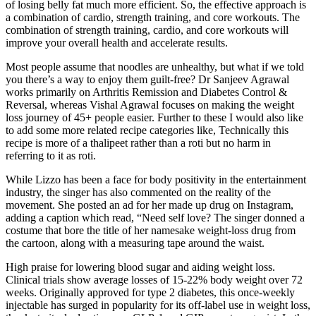
of losing belly fat much more efficient. So, the effective approach is
a combination of cardio, strength training, and core workouts. The
combination of strength training, cardio, and core workouts will
improve your overall health and accelerate results.
Most people assume that noodles are unhealthy, but what if we told
you there’s a way to enjoy them guilt-free? Dr Sanjeev Agrawal
works primarily on Arthritis Remission and Diabetes Control &
Reversal, whereas Vishal Agrawal focuses on making the weight
loss journey of 45+ people easier. Further to these I would also like
to add some more related recipe categories like, Technically this
recipe is more of a thalipeet rather than a roti but no harm in
referring to it as roti.
While Lizzo has been a face for body positivity in the entertainment
industry, the singer has also commented on the reality of the
movement. She posted an ad for her made up drug on Instagram,
adding a caption which read, “Need self love? The singer donned a
costume that bore the title of her namesake weight-loss drug from
the cartoon, along with a measuring tape around the waist.
High praise for lowering blood sugar and aiding weight loss.
Clinical trials show average losses of 15-22% body weight over 72
weeks. Originally approved for type 2 diabetes, this once-weekly
injectable has surged in popularity for its off-label use in weight loss,