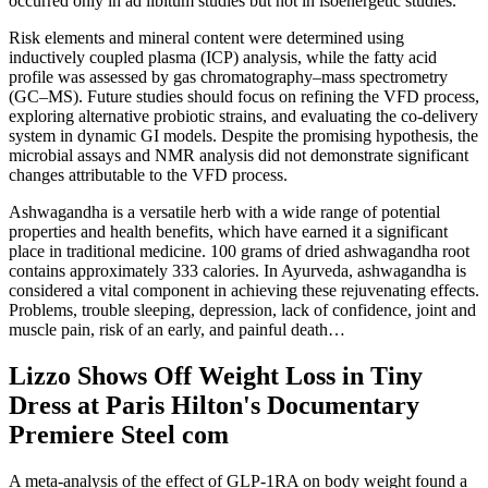
occurred only in ad libitum studies but not in isoenergetic studies.
Risk elements and mineral content were determined using
inductively coupled plasma (ICP) analysis, while the fatty acid
profile was assessed by gas chromatography–mass spectrometry
(GC–MS). Future studies should focus on refining the VFD process,
exploring alternative probiotic strains, and evaluating the co-delivery
system in dynamic GI models. Despite the promising hypothesis, the
microbial assays and NMR analysis did not demonstrate significant
changes attributable to the VFD process.
Ashwagandha is a versatile herb with a wide range of potential
properties and health benefits, which have earned it a significant
place in traditional medicine. 100 grams of dried ashwagandha root
contains approximately 333 calories. In Ayurveda, ashwagandha is
considered a vital component in achieving these rejuvenating effects.
Problems, trouble sleeping, depression, lack of confidence, joint and
muscle pain, risk of an early, and painful death…
Lizzo Shows Off Weight Loss in Tiny
Dress at Paris Hilton's Documentary
Premiere Steel com
A meta-analysis of the effect of GLP-1RA on body weight found a