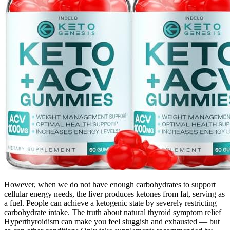
However, when we do not have enough carbohydrates to support
cellular energy needs, the liver produces ketones from fat, serving as
a fuel. People can achieve a ketogenic state by severely restricting
carbohydrate intake. The truth about natural thyroid symptom relief
Hyperthyroidism can make you feel sluggish and exhausted — but