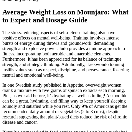
Average Weight Loss on Mounjaro: What
to Expect and Dosage Guide
The stress-reducing aspects of self-defense training also have
positive effects on mental well-being. Training involves intense
bursts of energy during throws and groundwork, demanding
strength and explosive power. Judo provides a unique approach to
fitness, incorporating both aerobic and anaerobic elements.
Furthermore, It has been appreciated for its balance of technique,
strength, and strategic thinking. Additionally, Taekwondo training
instills values such as respect, discipline, and perseverance, fostering
mental and emotional well-being.
In one Swedish study published in Appetite, overweight women
drank a mixture with five grams of spinach extracts each morning.
Plus, as we said before, it’s hydrating as well as fulling! A smoothie
can be a great, hydrating, and filling way to keep yourself sleeping
soundly and satisfied while you rest. Only 9% of Americans get the
recommended daily amount of vegetables (2 to 3 cups), despite
research suggesting that plant-based diets reduce the risk of chronic
disease and cancer.