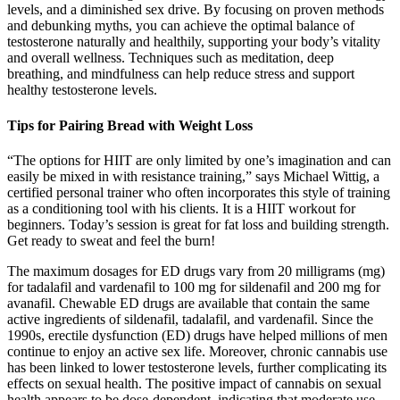
levels, and a diminished sex drive. By focusing on proven methods
and debunking myths, you can achieve the optimal balance of
testosterone naturally and healthily, supporting your body’s vitality
and overall wellness. Techniques such as meditation, deep
breathing, and mindfulness can help reduce stress and support
healthy testosterone levels.
Tips for Pairing Bread with Weight Loss
“The options for HIIT are only limited by one’s imagination and can
easily be mixed in with resistance training,” says Michael Wittig, a
certified personal trainer who often incorporates this style of training
as a conditioning tool with his clients. It is a HIIT workout for
beginners. Today’s session is great for fat loss and building strength.
Get ready to sweat and feel the burn!
The maximum dosages for ED drugs vary from 20 milligrams (mg)
for tadalafil and vardenafil to 100 mg for sildenafil and 200 mg for
avanafil. Chewable ED drugs are available that contain the same
active ingredients of sildenafil, tadalafil, and vardenafil. Since the
1990s, erectile dysfunction (ED) drugs have helped millions of men
continue to enjoy an active sex life. Moreover, chronic cannabis use
has been linked to lower testosterone levels, further complicating its
effects on sexual health. The positive impact of cannabis on sexual
health appears to be dose-dependent, indicating that moderate use