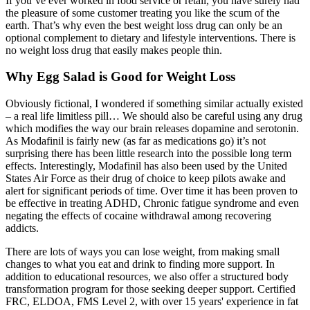
If you’ve ever worked in food service or retail, you have surely had
the pleasure of some customer treating you like the scum of the
earth. That’s why even the best weight loss drug can only be an
optional complement to dietary and lifestyle interventions. There is
no weight loss drug that easily makes people thin.
Why Egg Salad is Good for Weight Loss
Obviously fictional, I wondered if something similar actually existed
– a real life limitless pill… We should also be careful using any drug
which modifies the way our brain releases dopamine and serotonin.
As Modafinil is fairly new (as far as medications go) it’s not
surprising there has been little research into the possible long term
effects. Interestingly, Modafinil has also been used by the United
States Air Force as their drug of choice to keep pilots awake and
alert for significant periods of time. Over time it has been proven to
be effective in treating ADHD, Chronic fatigue syndrome and even
negating the effects of cocaine withdrawal among recovering
addicts.
There are lots of ways you can lose weight, from making small
changes to what you eat and drink to finding more support. In
addition to educational resources, we also offer a structured body
transformation program for those seeking deeper support. Certified
FRC, ELDOA, FMS Level 2, with over 15 years' experience in fat