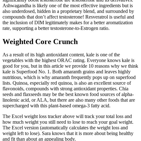
Ashwagandha is likely one of the most effective ingredients but is
also underdosed, hidden in a proprietary blend, and surrounded by
compounds that don’t affect testosterone! Resveratrol is useful and
the inclusion of DIM legitimately makes for a better aromatization
rate, supporting a better testosterone-to-Estrogen ratio.
Weighted Core Crunch
As a result of its high antioxidant content, kale is one of the
vegetables with the highest ORAC rating. Everyone knows kale is
good for you, but in this article we provide 10 reasons why we think
kale is Superfood No. 1. Both amaranth grains and leaves highly
nutritious, which is why amaranth frequently pops up on superfood
lists. Quinoa, especially red quinoa, is also an excellent source of
flavonoids, compounds with strong antioxidant properties. Chia
seeds and flaxseeds may be the best known food sources of alpha-
linolenic acid, or ALA, but there are also many other foods that are
supercharged with this plant-based omega-3 fatty acid.
The Excel weight loss tracker above will track your total loss and
how much weight you still need to lose to reach your goal weight.
The Excel version (automatically calculates the weight loss and
weight left to lose). Sara knows that it is more about being healthy
and fit than about an appealing body.