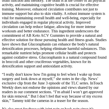
brain function and memory. The brain is at the center of all physical
activity, and maintaining cognitive health is crucial for effective
training. Moreover, enhanced circulation contributes not just to
immune support but also to skin vitality. A robust immune system is
vital for maintaining overall health and well-being, especially for
individuals engaged in regular physical activity. Improved
circulation can help reduce fatigue, allowing for more intense
workouts and better endurance. This ingredient underscores the
commitment of AB Keto ACV Gummies to provide a natural and
effective solution for those pursuing health and fitness goals. Studies
have shown that Glucoraphanin can enhance the body's natural
detoxification processes, helping eliminate harmful substances. This
remarkable nutrient helps promote cellular health and protects
against oxidative stress. Glucoraphanin is a natural compound found
in broccoli and other cruciferous vegetables, known for its
detoxification support and antioxidant activity.
“I really don't know how I'm going to feel when I wake up from
surgery and look down at myself,” she notes in the clip. News’
exclusive clip from the June 3 episode of the TLC series. InTouch
Weekly does not endorse the opinions and views shared by our
readers in our comment sections. “I’m afraid I won’t get approved
for skin removal.” But I don’t feel that way because of my excess
skin,” Tammy told the cameras in a teaser for the season.
It’s also great for those with joint pain or back pain since it’s