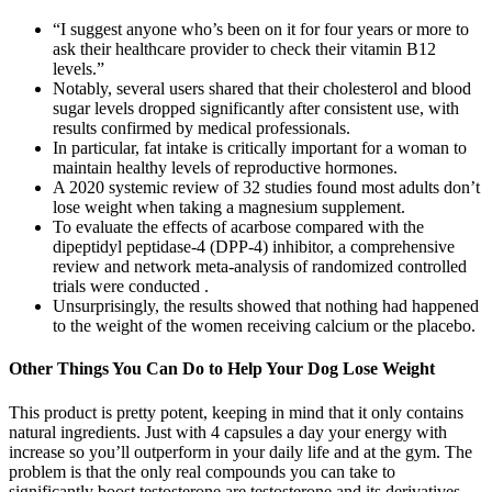
“I suggest anyone who’s been on it for four years or more to
ask their healthcare provider to check their vitamin B12
levels.”
Notably, several users shared that their cholesterol and blood
sugar levels dropped significantly after consistent use, with
results confirmed by medical professionals.
In particular, fat intake is critically important for a woman to
maintain healthy levels of reproductive hormones.
A 2020 systemic review of 32 studies found most adults don’t
lose weight when taking a magnesium supplement.
To evaluate the effects of acarbose compared with the
dipeptidyl peptidase-4 (DPP-4) inhibitor, a comprehensive
review and network meta-analysis of randomized controlled
trials were conducted .
Unsurprisingly, the results showed that nothing had happened
to the weight of the women receiving calcium or the placebo.
Other Things You Can Do to Help Your Dog Lose Weight
This product is pretty potent, keeping in mind that it only contains
natural ingredients. Just with 4 capsules a day your energy with
increase so you’ll outperform in your daily life and at the gym. The
problem is that the only real compounds you can take to
significantly boost testosterone are testosterone and its derivatives.