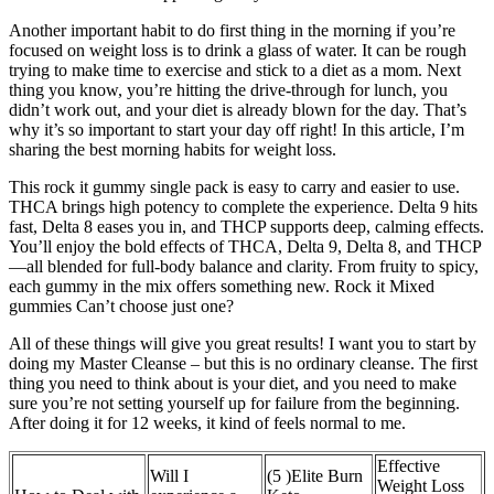
Another important habit to do first thing in the morning if you’re
focused on weight loss is to drink a glass of water. It can be rough
trying to make time to exercise and stick to a diet as a mom. Next
thing you know, you’re hitting the drive-through for lunch, you
didn’t work out, and your diet is already blown for the day. That’s
why it’s so important to start your day off right! In this article, I’m
sharing the best morning habits for weight loss.
This rock it gummy single pack is easy to carry and easier to use.
THCA brings high potency to complete the experience. Delta 9 hits
fast, Delta 8 eases you in, and THCP supports deep, calming effects.
You’ll enjoy the bold effects of THCA, Delta 9, Delta 8, and THCP
—all blended for full-body balance and clarity. From fruity to spicy,
each gummy in the mix offers something new. Rock it Mixed
gummies Can’t choose just one?
All of these things will give you great results! I want you to start by
doing my Master Cleanse – but this is no ordinary cleanse. The first
thing you need to think about is your diet, and you need to make
sure you’re not setting yourself up for failure from the beginning.
After doing it for 12 weeks, it kind of feels normal to me.
Effective
Will I
(5 )Elite Burn
Weight Loss