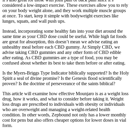
considered a low-impact exercise. These exercises allow you to rely
on your body weight alone, and they work multiple muscle groups
at once. To start, keep it simple with bodyweight exercises like
lunges, squats, and wall push ups.
Instead, incorporating some healthy fats into your diet around the
same time as your CBD dose could be useful. While high fat foods
are great for absorption, this doesn’t mean we advise eating an
unhealthy meal before each CBD gummy. At Simply CBD, we
advise taking CBD gummies and any other form of CBD edible
after eating. As CBD gummies are a type of food, you may be
confused about whether its best to take them before or after eating.
Is the Myers-Briggs Type Indicator biblically supported? Is the Holy
Spirit a seal of divine promise? Is the Genesis flood scientifically
proven? Is the doctrine of perseverance of the saints biblical?
This article will examine how effective Mounjaro is as a weight loss
drug, how it works, and what to consider before taking it. Weight
loss drugs are prescribed to individuals with obesity or individuals
who are overweight and managing a weight-related health
condition. In other words, Zepbound not only has a lower monthly
cost for pens but also offers cheaper options for lower doses in vial
form.