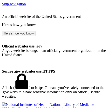
Skip navigation
An official website of the United States government
Here’s how you know
Here’s how you know
Official websites use .gov
A
.gov
website belongs to an official government organization in the
United States.
Secure .gov websites use HTTPS
A
lock
(
) or
https://
means you’ve safely connected to the
.gov website. Share sensitive information only on official, secure
websites.
National Library of Medicine