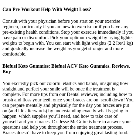
Can Pre-Workout Help With Weight Loss?
Consult with your physician before you start on your exercise
regimen, particularly if you are new to exercise or if you have any
pre-existing health conditions. Stop your exercise immediately if you
have pain or discomfort. Pick your optimum weight by trying lighter
weights to begin with. You can start with light weights (2.2 lbs/1 kg)
and gradually increase the weight as you get stronger and more
comfortable.
Biofuel Keto Gummies: Biofuel ACV Keto Gummies, Reviews,
Buy
You excitedly pick out colorful elastics and bands, imagining how
straight and perfect your smile will be once the treatment is
complete. For more tips from our Dental reviewer, including how to
brush and floss your teeth once your braces are on, scroll down! You
can prepare mentally and physically for the day you braces are put
on (and life afterwards) by understanding exactly what is going to
happen, which supplies you’ll need, and how to take care of
yourself and your braces. Dr. Jesse McGuire is here to answer your
questions and help you throughout the entire treatment process.
Braces doesn’t have to keep you from enjoying great tasting food.