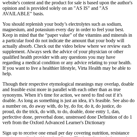
website's content and the product for sale is based upon the author's
opinion and is provided solely on an "AS IS" and "AS
AVAILABLE" basis.
You should replenish your body’s electrolytes such as sodium,
magnesium, and potassium every day in order to feel your best.
Keep in mind that the “paper value” of the vitamins and minerals in
a particular food do not indicate the amount that your body will
actually absorb. Check out the video below where we review each
supplement. Always seek the advice of your physician or other
qualified health provider with any questions you may have
regarding a medical condition or any advice relating to your health.
If you want to live a healthier lifestyle, Virta Health may be able to
help.
Though their respective etymological meanings may overlap, doable
and feasible exist more in parallel with each other than as true
synonyms. When it’s time for action, we need to find out if it’s
doable. As long as something is just an idea, it’s feasible. See also do
a number on, do away with, do by, do for, do it, do justice, do
proud, do the trick, do with, to do, doable, done entry 1, dən,
perfective done, preverbal done, unstressed done Definition of do 1
verb from the Oxford Advanced Learner's Dictionary
Sign up to receive one email per day covering nutrition, resistance