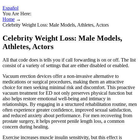
Español
You Are Here:
Home
→
Celebrity Weight Loss: Male Models, Athletes, Actors
Celebrity Weight Loss: Male Models,
Athletes, Actors
All that code does is tells you if call forwarding is on or off. The list
consist of a variety of settings that are either disabled or enabled.
Vacuum erection devices offer a non-invasive alternative to
medications or surgical procedures, making them an attractive
choice for men seeking minimal risk and discomfort. This proactive
vacuum treatment for ED not only preserves physical function but
also helps restore emotional well-being and intimacy in
relationships. By engaging in a structured rehabilitation routine, men
often experience greater confidence, improved sexual satisfaction,
and reduced anxiety about performance. For men recovering from
prostate surgery, it helps prevent penile length loss, a common
concern during healing.
Exercise increases muscle insulin sensitivity, but this effect is