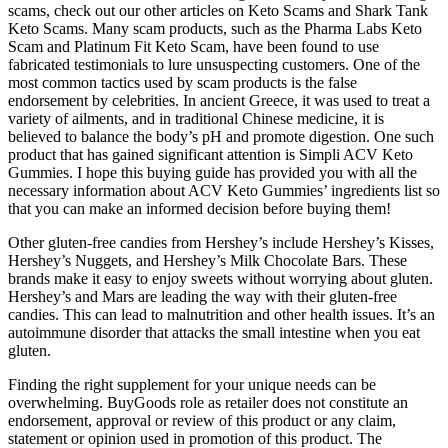
scams, check out our other articles on Keto Scams and Shark Tank
Keto Scams. Many scam products, such as the Pharma Labs Keto
Scam and Platinum Fit Keto Scam, have been found to use
fabricated testimonials to lure unsuspecting customers. One of the
most common tactics used by scam products is the false
endorsement by celebrities. In ancient Greece, it was used to treat a
variety of ailments, and in traditional Chinese medicine, it is
believed to balance the body’s pH and promote digestion. One such
product that has gained significant attention is Simpli ACV Keto
Gummies. I hope this buying guide has provided you with all the
necessary information about ACV Keto Gummies’ ingredients list so
that you can make an informed decision before buying them!
Other gluten-free candies from Hershey’s include Hershey’s Kisses,
Hershey’s Nuggets, and Hershey’s Milk Chocolate Bars. These
brands make it easy to enjoy sweets without worrying about gluten.
Hershey’s and Mars are leading the way with their gluten-free
candies. This can lead to malnutrition and other health issues. It’s an
autoimmune disorder that attacks the small intestine when you eat
gluten.
Finding the right supplement for your unique needs can be
overwhelming. BuyGoods role as retailer does not constitute an
endorsement, approval or review of this product or any claim,
statement or opinion used in promotion of this product. The