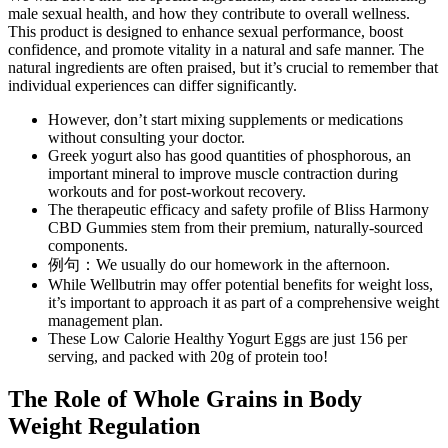
male sexual health, and how they contribute to overall wellness.
This product is designed to enhance sexual performance, boost
confidence, and promote vitality in a natural and safe manner. The
natural ingredients are often praised, but it’s crucial to remember that
individual experiences can differ significantly.
However, don’t start mixing supplements or medications
without consulting your doctor.
Greek yogurt also has good quantities of phosphorous, an
important mineral to improve muscle contraction during
workouts and for post-workout recovery.
The therapeutic efficacy and safety profile of Bliss Harmony
CBD Gummies stem from their premium, naturally-sourced
components.
例句：We usually do our homework in the afternoon.
While Wellbutrin may offer potential benefits for weight loss,
it’s important to approach it as part of a comprehensive weight
management plan.
These Low Calorie Healthy Yogurt Eggs are just 156 per
serving, and packed with 20g of protein too!
The Role of Whole Grains in Body
Weight Regulation