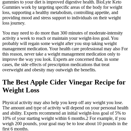
gummies to your diet is improved digestive health. BioLyte Keto
Gummies work by targeting specific areas of the body for weight
loss, supporting a healthy metabolism, controlling appetite, and
providing mood and stress support to individuals on their weight
loss journey.
You may need to do more than 300 minutes of moderate-intensity
activity a week to reach or maintain your weight-loss goal. You
probably will regain some weight after you stop taking weight
management medication. Your health care professional may also For
this reason, never take a weight management medication only to
improve the way you look. Experts are concerned that, in some
cases, the side effects of prescription medications that treat
overweight and obesity may outweigh the benefits.
The Best Apple Cider Vinegar Recipe for
Weight Loss
Physical activity may also help you keep off any weight you lose.
The amount and type of activity will depend on your personal health
and ability. Experts recommend an initial weight-loss goal of 5% to
10% of your starting weight within 6 months.2 For example, if you
weigh 200 pounds, your goal may be to lose about 10 pounds in the
first 6 months.