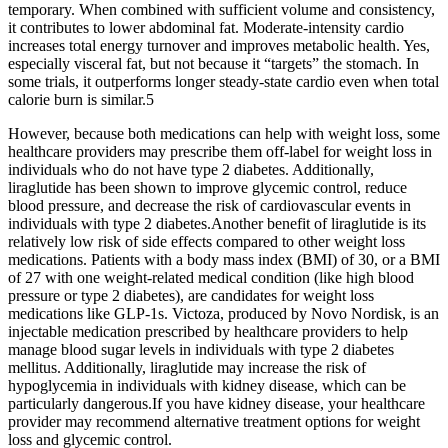
temporary. When combined with sufficient volume and consistency,
it contributes to lower abdominal fat. Moderate-intensity cardio
increases total energy turnover and improves metabolic health. Yes,
especially visceral fat, but not because it “targets” the stomach. In
some trials, it outperforms longer steady-state cardio even when total
calorie burn is similar.5
However, because both medications can help with weight loss, some
healthcare providers may prescribe them off-label for weight loss in
individuals who do not have type 2 diabetes. Additionally,
liraglutide has been shown to improve glycemic control, reduce
blood pressure, and decrease the risk of cardiovascular events in
individuals with type 2 diabetes.Another benefit of liraglutide is its
relatively low risk of side effects compared to other weight loss
medications. Patients with a body mass index (BMI) of 30, or a BMI
of 27 with one weight-related medical condition (like high blood
pressure or type 2 diabetes), are candidates for weight loss
medications like GLP-1s. Victoza, produced by Novo Nordisk, is an
injectable medication prescribed by healthcare providers to help
manage blood sugar levels in individuals with type 2 diabetes
mellitus. Additionally, liraglutide may increase the risk of
hypoglycemia in individuals with kidney disease, which can be
particularly dangerous.If you have kidney disease, your healthcare
provider may recommend alternative treatment options for weight
loss and glycemic control.