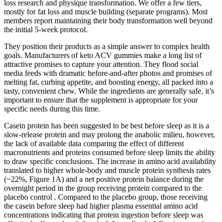
loss research and physique transformation. We offer a few tiers,
mostly for fat loss and muscle building (separate programs). Most
members report maintaining their body transformation well beyond
the initial 5-week protocol.
They position their products as a simple answer to complex health
goals. Manufacturers of keto ACV gummies make a long list of
attractive promises to capture your attention. They flood social
media feeds with dramatic before-and-after photos and promises of
melting fat, curbing appetite, and boosting energy, all packed into a
tasty, convenient chew. While the ingredients are generally safe, it’s
important to ensure that the supplement is appropriate for your
specific needs during this time.
Casein protein has been suggested to be best before sleep as it is a
slow-release protein and may prolong the anabolic milieu, however,
the lack of available data comparing the effect of different
macronutrients and proteins consumed before sleep limits the ability
to draw specific conclusions. The increase in amino acid availability
translated to higher whole-body and muscle protein synthesis rates
(~22%, Figure 1A) and a net positive protein balance during the
overnight period in the group receiving protein compared to the
placebo control . Compared to the placebo group, those receiving
the casein before sleep had higher plasma essential amino acid
concentrations indicating that protein ingestion before sleep was