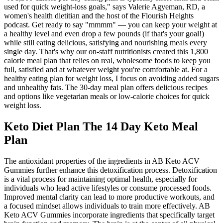
used for quick weight-loss goals," says Valerie Agyeman, RD, a
women's health dietitian and the host of the Flourish Heights
podcast. Get ready to say "mmmm" — you can keep your weight at
a healthy level and even drop a few pounds (if that's your goal!)
while still eating delicious, satisfying and nourishing meals every
single day. That's why our on-staff nutritionists created this 1,800
calorie meal plan that relies on real, wholesome foods to keep you
full, satisfied and at whatever weight you're comfortable at. For a
healthy eating plan for weight loss, I focus on avoiding added sugars
and unhealthy fats. The 30-day meal plan offers delicious recipes
and options like vegetarian meals or low-calorie choices for quick
weight loss.
Keto Diet Plan The 14 Day Keto Meal
Plan
The antioxidant properties of the ingredients in AB Keto ACV
Gummies further enhance this detoxification process. Detoxification
is a vital process for maintaining optimal health, especially for
individuals who lead active lifestyles or consume processed foods.
Improved mental clarity can lead to more productive workouts, and
a focused mindset allows individuals to train more effectively. AB
Keto ACV Gummies incorporate ingredients that specifically target