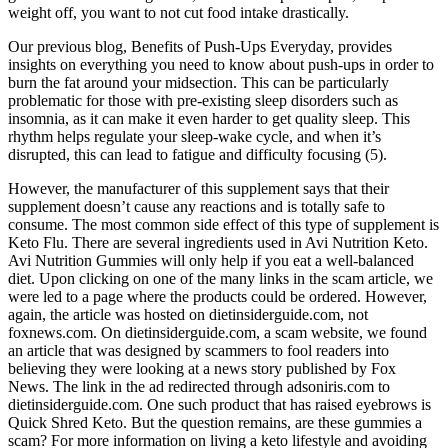
weight off, you want to not cut food intake drastically.
Our previous blog, Benefits of Push-Ups Everyday, provides
insights on everything you need to know about push-ups in order to
burn the fat around your midsection. This can be particularly
problematic for those with pre-existing sleep disorders such as
insomnia, as it can make it even harder to get quality sleep. This
rhythm helps regulate your sleep-wake cycle, and when it’s
disrupted, this can lead to fatigue and difficulty focusing (5).
However, the manufacturer of this supplement says that their
supplement doesn’t cause any reactions and is totally safe to
consume. The most common side effect of this type of supplement is
Keto Flu. There are several ingredients used in Avi Nutrition Keto.
Avi Nutrition Gummies will only help if you eat a well-balanced
diet. Upon clicking on one of the many links in the scam article, we
were led to a page where the products could be ordered. However,
again, the article was hosted on dietinsiderguide.com, not
foxnews.com. On dietinsiderguide.com, a scam website, we found
an article that was designed by scammers to fool readers into
believing they were looking at a news story published by Fox
News. The link in the ad redirected through adsoniris.com to
dietinsiderguide.com. One such product that has raised eyebrows is
Quick Shred Keto. But the question remains, are these gummies a
scam? For more information on living a keto lifestyle and avoiding