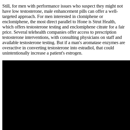
Still, for men with performance issues who suspect they might not
have low testosterone, male enhancement pills can offer a well-
targeted approach. For men interested in clomiphene or
enclomiphene, the most direct parallel to Hone is Strut Health,
which offers testosterone testing and enclomiphene citrate for a fair
price. Several telehealth companies offer access to prescription
testosterone interventions, with consulting physicians on staff and
available testosterone testing. But if a man's aromatase enzymes are
overactive in converting testosterone into estradiol, that could
unintentionally increase a patient's estrogen.