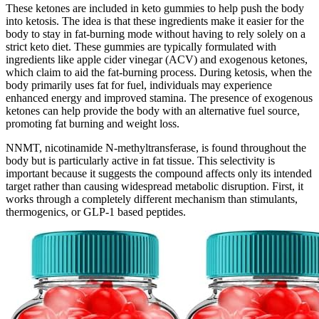
These ketones are included in keto gummies to help push the body
into ketosis. The idea is that these ingredients make it easier for the
body to stay in fat-burning mode without having to rely solely on a
strict keto diet. These gummies are typically formulated with
ingredients like apple cider vinegar (ACV) and exogenous ketones,
which claim to aid the fat-burning process. During ketosis, when the
body primarily uses fat for fuel, individuals may experience
enhanced energy and improved stamina. The presence of exogenous
ketones can help provide the body with an alternative fuel source,
promoting fat burning and weight loss.
NNMT, nicotinamide N-methyltransferase, is found throughout the
body but is particularly active in fat tissue. This selectivity is
important because it suggests the compound affects only its intended
target rather than causing widespread metabolic disruption. First, it
works through a completely different mechanism than stimulants,
thermogenics, or GLP-1 based peptides.