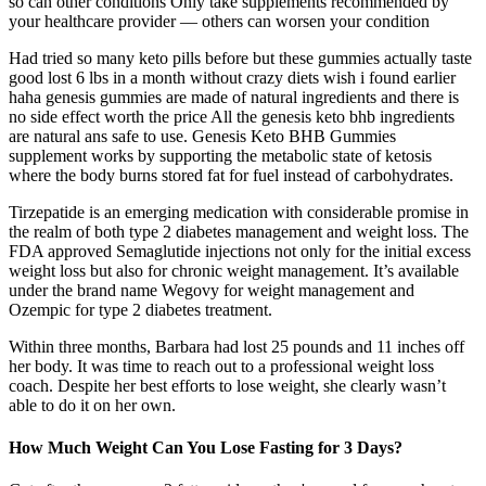
so can other conditions Only take supplements recommended by
your healthcare provider — others can worsen your condition
Had tried so many keto pills before but these gummies actually taste
good lost 6 lbs in a month without crazy diets wish i found earlier
haha genesis gummies are made of natural ingredients and there is
no side effect worth the price All the genesis keto bhb ingredients
are natural ans safe to use. Genesis Keto BHB Gummies
supplement works by supporting the metabolic state of ketosis
where the body burns stored fat for fuel instead of carbohydrates.
Tirzepatide is an emerging medication with considerable promise in
the realm of both type 2 diabetes management and weight loss. The
FDA approved Semaglutide injections not only for the initial excess
weight loss but also for chronic weight management. It’s available
under the brand name Wegovy for weight management and
Ozempic for type 2 diabetes treatment.
Within three months, Barbara had lost 25 pounds and 11 inches off
her body. It was time to reach out to a professional weight loss
coach. Despite her best efforts to lose weight, she clearly wasn’t
able to do it on her own.
How Much Weight Can You Lose Fasting for 3 Days?