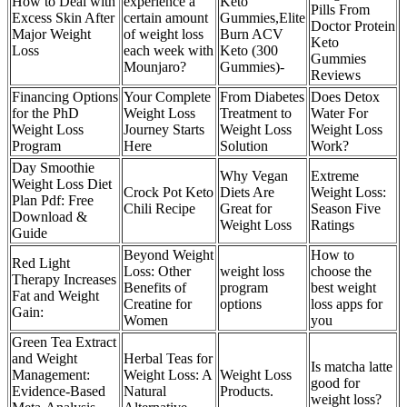
How to Deal with
experience a
Keto
Pills From
Excess Skin After
certain amount
Gummies,Elite
Doctor Protein
Major Weight
of weight loss
Burn ACV
Keto
Loss
each week with
Keto (300
Gummies
Mounjaro?
Gummies)-
Reviews
Financing Options
Your Complete
From Diabetes
Does Detox
for the PhD
Weight Loss
Treatment to
Water For
Weight Loss
Journey Starts
Weight Loss
Weight Loss
Program
Here
Solution
Work?
Day Smoothie
Why Vegan
Extreme
Weight Loss Diet
Crock Pot Keto
Diets Are
Weight Loss:
Plan Pdf: Free
Chili Recipe
Great for
Season Five
Download &
Weight Loss
Ratings
Guide
Beyond Weight
How to
Red Light
Loss: Other
weight loss
choose the
Therapy Increases
Benefits of
program
best weight
Fat and Weight
Creatine for
options
loss apps for
Gain:
Women
you
Green Tea Extract
and Weight
Herbal Teas for
Is matcha latte
Management:
Weight Loss: A
Weight Loss
good for
Evidence-Based
Natural
Products.
weight loss?