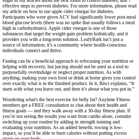
sugar in my articles about the best foods to control diabetes, and 7
effective steps to prevent diabetes. For more information, please read
my article on how to use apple cider vinegar for diabetes.
Participants who were given ACV had significantly lower post-meal
blood glucose levels (there was no spike that usually follows a meal
high in carbohydrates). Apple cider vinegar is one of those
substances that target the weight gain problem holistically, and it
provides you with a long-term solution. LeafyBark isn’t just a
source of information; it’s a community where health-conscious
individuals connect and thrive.
Fasting can be a beneficial approach to refocusing your nutrition or
helping with recovery, but juicing should not be used as a tool to
purposefully overindulge or neglect proper nutrition. As with
anything, making your own food or drink at home gives you control
over exactly what is in the finished product. In it, Bisci explains, “It
starts with what you leave out, and then it’s about what you put in.”
Wondering what's the best exercise for belly fat? Anytime Fitness
members get a FREE consultation to chat about their health and
fitness goals — and they walk away with a 30-day fitness plan. If
you’re not seeing the results you want from cardio alone, consider
switching up your routine by adding in strength training and
evaluating your nutrition. As an added benefit, rowing is low-
impact, so you’ll be able to burn calories without putting excess
strain on your body.