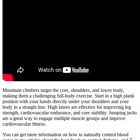
Mountain climbers target the core, shoulders, and lower body,
making them a challenging full-body exercise. Start in a high plank
position with your hands directly under your shoulders and your
body in a straight line. High knees are effective for improving leg
strength, cardiovascular endurance, and core stability. Jumping jacks
are a great way to engage multiple muscle groups and improve
cardiovascular fitness.
You can get more information on how to naturally control blood