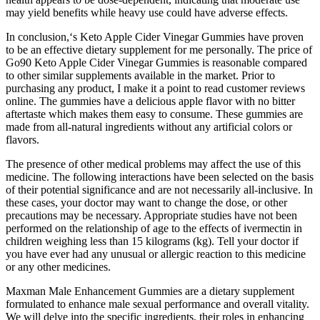
may yield benefits while heavy use could have adverse effects.
In conclusion,‘s Keto Apple Cider Vinegar Gummies have proven
to be an effective dietary supplement for me personally. The price of
Go90 Keto Apple Cider Vinegar Gummies is reasonable compared
to other similar supplements available in the market. Prior to
purchasing any product, I make it a point to read customer reviews
online. The gummies have a delicious apple flavor with no bitter
aftertaste which makes them easy to consume. These gummies are
made from all-natural ingredients without any artificial colors or
flavors.
The presence of other medical problems may affect the use of this
medicine. The following interactions have been selected on the basis
of their potential significance and are not necessarily all-inclusive. In
these cases, your doctor may want to change the dose, or other
precautions may be necessary. Appropriate studies have not been
performed on the relationship of age to the effects of ivermectin in
children weighing less than 15 kilograms (kg). Tell your doctor if
you have ever had any unusual or allergic reaction to this medicine
or any other medicines.
Maxman Male Enhancement Gummies are a dietary supplement
formulated to enhance male sexual performance and overall vitality.
We will delve into the specific ingredients, their roles in enhancing