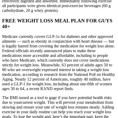
effectively digested and absorbed. Immediately following exercise
all participants were given identical post-exercise beverages (60 g
carbohydrate, 20 g whey protein).
FREE WEIGHT LOSS MEAL PLAN FOR GUYS
40+
Medicare currently covers GLP-1s for diabetes and other approved
ailments — such as obesity in conjunction with heart disease — but
is legally barred from covering the medication for weight loss alone.
Federal officials recently announced plans to make these
medications more accessible and affordable, including to people
who have Medicare, which currently does not cover medications
strictly for weight loss. Meanwhile, 63 percent of adults ages 50 to
80 who are overweight expressed interest in taking a weight loss
medication, according to research from the National Poll on Healthy
Aging. Nearly 12 percent of Americans, roughly 40 million, have
used a GLP-1 for weight loss, including about one-fifth of women
ages 50 to 64, a recent RAND report finds.
The BMI isused as a tool to gage if you have potential health risks
due to yourcurrent weight. This will prevent your metabolism from
slowing and ensure your rate of weight loss remains steady. Adding
exercise in your daily routine can help you reach your weight loss
goals. To lose the weight and, here’s the important part, keep the