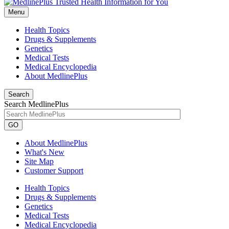
Menu
Health Topics
Drugs & Supplements
Genetics
Medical Tests
Medical Encyclopedia
About MedlinePlus
Search
Search MedlinePlus
GO
About MedlinePlus
What's New
Site Map
Customer Support
Health Topics
Drugs & Supplements
Genetics
Medical Tests
Medical Encyclopedia