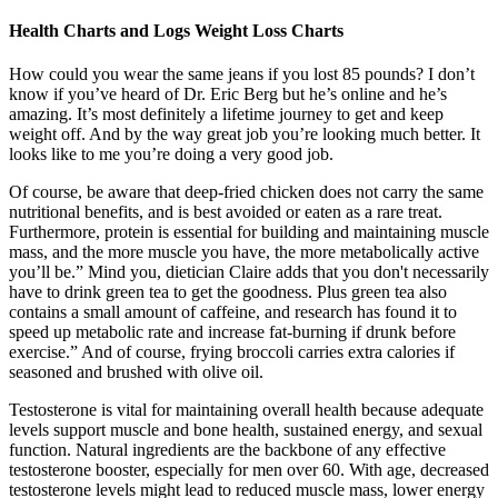
Health Charts and Logs Weight Loss Charts
How could you wear the same jeans if you lost 85 pounds? I don’t
know if you’ve heard of Dr. Eric Berg but he’s online and he’s
amazing. It’s most definitely a lifetime journey to get and keep
weight off. And by the way great job you’re looking much better. It
looks like to me you’re doing a very good job.
Of course, be aware that deep-fried chicken does not carry the same
nutritional benefits, and is best avoided or eaten as a rare treat.
Furthermore, protein is essential for building and maintaining muscle
mass, and the more muscle you have, the more metabolically active
you’ll be.” Mind you, dietician Claire adds that you don't necessarily
have to drink green tea to get the goodness. Plus green tea also
contains a small amount of caffeine, and research has found it to
speed up metabolic rate and increase fat-burning if drunk before
exercise.” And of course, frying broccoli carries extra calories if
seasoned and brushed with olive oil.
Testosterone is vital for maintaining overall health because adequate
levels support muscle and bone health, sustained energy, and sexual
function. Natural ingredients are the backbone of any effective
testosterone booster, especially for men over 60. With age, decreased
testosterone levels might lead to reduced muscle mass, lower energy