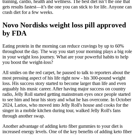
training, cardio, health and wellness. The best diet isn’t the one that
gets results fastest—it’s the one you can stick to for life. Anyone can
crash diet for a few weeks.
Novo Nordisks weight loss pill approved
by FDA
Eating protein in the morning can reduce cravings by up to 60%
throughout the day. The way you start your morning plays a big role
in your weight loss journey. What are your powerful habits to help
you boost the weight-loss?
All smiles on the red carpet, he paused to talk to reporters about the
most pressing aspect of his life right now - his 300-pound weight
loss. His success story started to become larger than life and even
arguably his music career. After having major success on country
radio, Jelly Roll started getting mainstream eyes once people started
to see him and hear his story and what he has overcome. In October
2024, Larios, who moved into Jelly Roll's house and cooks for the
singer in a mobile kitchen during tour, walked Jelly Roll's fans
through another swap.
Another advantage of adding keto fiber gummies to your diet is
increased energy levels. One of the key benefits of adding keto fiber