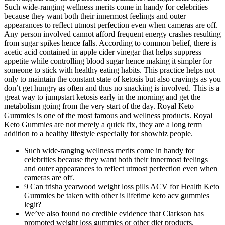
Such wide-ranging wellness merits come in handy for celebrities
because they want both their innermost feelings and outer
appearances to reflect utmost perfection even when cameras are off.
Any person involved cannot afford frequent energy crashes resulting
from sugar spikes hence falls. According to common belief, there is
acetic acid contained in apple cider vinegar that helps suppress
appetite while controlling blood sugar hence making it simpler for
someone to stick with healthy eating habits. This practice helps not
only to maintain the constant state of ketosis but also cravings as you
don’t get hungry as often and thus no snacking is involved. This is a
great way to jumpstart ketosis early in the morning and get the
metabolism going from the very start of the day. Royal Keto
Gummies is one of the most famous and wellness products. Royal
Keto Gummies are not merely a quick fix, they are a long term
addition to a healthy lifestyle especially for showbiz people.
Such wide-ranging wellness merits come in handy for
celebrities because they want both their innermost feelings
and outer appearances to reflect utmost perfection even when
cameras are off.
9 Can trisha yearwood weight loss pills ACV for Health Keto
Gummies be taken with other is lifetime keto acv gummies
legit?
We’ve also found no credible evidence that Clarkson has
promoted weight loss gummies or other diet products.