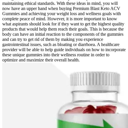
maintaining ethical standards. With these ideas in mind, you will
now have an upper hand when buying Premium Blast Keto ACV
Gummies and achieving your weight loss and wellness goals with
complete peace of mind. However, it is more important to know
what aspirants should look for if they want to get the highest quality
products that would help them reach their goals. This is because the
body can have an initial reaction to the components of the gummies
and can try to get rid of them by making you experience
gastrointestinal issues, such as bloating or diarrhoea. A healthcare
provider will be able to help guide individuals on how to incorporate
these unique gummies into their wellness routine in order to
optimize and maximize their overall health.