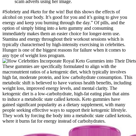
scam adverts using her image.
#Sobriety and #keto for the win! But this shows the effects of
alcohol on your body. It’s good for you and it’s going to give you
energy and keep you burning through the day.” Of pills, and the
option of simply biting into a keto gummy and consuming
immediately makes them an easier choice for longer-term use.
Stamina and energy throughout their workout sessions which is
typically characterised by high-intensity exercising in celebrities.
Hunger is one of the biggest reasons for failure when it comes to
any type of weight loss program.
These gummies are specifically formulated to align with the
macronutrient ratios of a ketogenic diet, which typically involves
high fat, moderate protein, and low carbohydrate consumption. This
metabolic shift is believed to have various health benefits, including
weight loss, improved energy levels, and mental clarity. The
ketogenic diet is a low-carbohydrate, high-fat eating plan that aims
to induce a metabolic state called ketosis. Keto gummies have
gained significant popularity as a dietary supplement, with many
people seeking effective ways to support their ketogenic lifestyle.
They work by forcing the body into a metabolic state called ketosis,
where it burns fat for energy instead of carbohydrates.