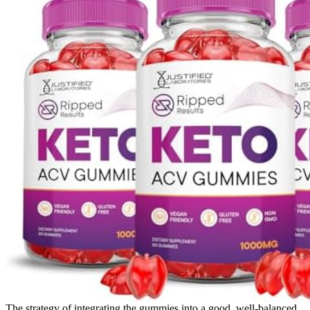
The strategy of integrating the gummies into a good, well-balanced