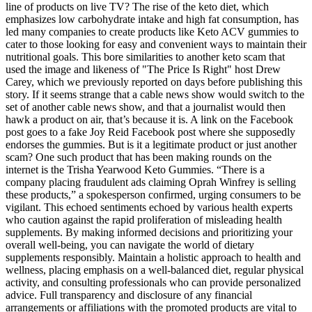
line of products on live TV? The rise of the keto diet, which
emphasizes low carbohydrate intake and high fat consumption, has
led many companies to create products like Keto ACV gummies to
cater to those looking for easy and convenient ways to maintain their
nutritional goals. This bore similarities to another keto scam that
used the image and likeness of "The Price Is Right" host Drew
Carey, which we previously reported on days before publishing this
story. If it seems strange that a cable news show would switch to the
set of another cable news show, and that a journalist would then
hawk a product on air, that’s because it is. A link on the Facebook
post goes to a fake Joy Reid Facebook post where she supposedly
endorses the gummies. But is it a legitimate product or just another
scam? One such product that has been making rounds on the
internet is the Trisha Yearwood Keto Gummies. “There is a
company placing fraudulent ads claiming Oprah Winfrey is selling
these products,” a spokesperson confirmed, urging consumers to be
vigilant. This echoed sentiments echoed by various health experts
who caution against the rapid proliferation of misleading health
supplements. By making informed decisions and prioritizing your
overall well-being, you can navigate the world of dietary
supplements responsibly. Maintain a holistic approach to health and
wellness, placing emphasis on a well-balanced diet, regular physical
activity, and consulting professionals who can provide personalized
advice. Full transparency and disclosure of any financial
arrangements or affiliations with the promoted products are vital to