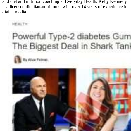
and diet and nutrition coaching at Everyday Health. Kelly Kennedy
is a licensed dietitian-nutritionist with over 14 years of experience in
digital media.