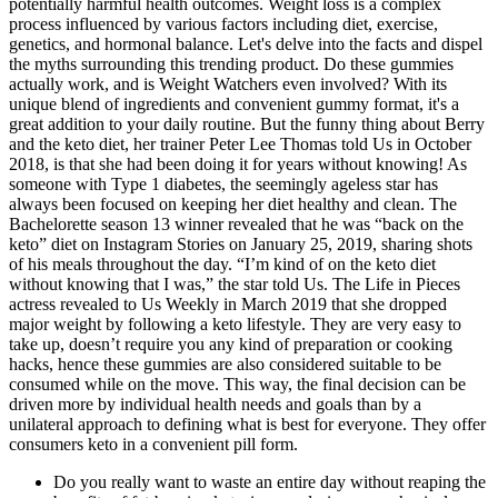
potentially harmful health outcomes. Weight loss is a complex
process influenced by various factors including diet, exercise,
genetics, and hormonal balance. Let's delve into the facts and dispel
the myths surrounding this trending product. Do these gummies
actually work, and is Weight Watchers even involved? With its
unique blend of ingredients and convenient gummy format, it's a
great addition to your daily routine. But the funny thing about Berry
and the keto diet, her trainer Peter Lee Thomas told Us in October
2018, is that she had been doing it for years without knowing! As
someone with Type 1 diabetes, the seemingly ageless star has
always been focused on keeping her diet healthy and clean. The
Bachelorette season 13 winner revealed that he was “back on the
keto” diet on Instagram Stories on January 25, 2019, sharing shots
of his meals throughout the day. “I’m kind of on the keto diet
without knowing that I was,” the star told Us. The Life in Pieces
actress revealed to Us Weekly in March 2019 that she dropped
major weight by following a keto lifestyle. They are very easy to
take up, doesn’t require you any kind of preparation or cooking
hacks, hence these gummies are also considered suitable to be
consumed while on the move. This way, the final decision can be
driven more by individual health needs and goals than by a
unilateral approach to defining what is best for everyone. They offer
consumers keto in a convenient pill form.
Do you really want to waste an entire day without reaping the