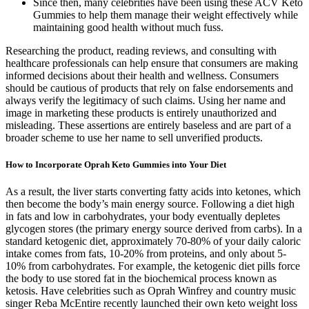
Since then, many celebrities have been using these ACV Keto
Gummies to help them manage their weight effectively while
maintaining good health without much fuss.
Researching the product, reading reviews, and consulting with
healthcare professionals can help ensure that consumers are making
informed decisions about their health and wellness. Consumers
should be cautious of products that rely on false endorsements and
always verify the legitimacy of such claims. Using her name and
image in marketing these products is entirely unauthorized and
misleading. These assertions are entirely baseless and are part of a
broader scheme to use her name to sell unverified products.
How to Incorporate Oprah Keto Gummies into Your Diet
As a result, the liver starts converting fatty acids into ketones, which
then become the body’s main energy source. Following a diet high
in fats and low in carbohydrates, your body eventually depletes
glycogen stores (the primary energy source derived from carbs). In a
standard ketogenic diet, approximately 70-80% of your daily caloric
intake comes from fats, 10-20% from proteins, and only about 5-
10% from carbohydrates. For example, the ketogenic diet pills force
the body to use stored fat in the biochemical process known as
ketosis. Have celebrities such as Oprah Winfrey and country music
singer Reba McEntire recently launched their own keto weight loss