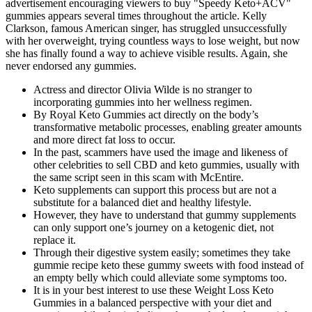
advertisement encouraging viewers to buy "Speedy Keto+ACV"
gummies appears several times throughout the article. Kelly
Clarkson, famous American singer, has struggled unsuccessfully
with her overweight, trying countless ways to lose weight, but now
she has finally found a way to achieve visible results. Again, she
never endorsed any gummies.
Actress and director Olivia Wilde is no stranger to
incorporating gummies into her wellness regimen.
By Royal Keto Gummies act directly on the body’s
transformative metabolic processes, enabling greater amounts
and more direct fat loss to occur.
In the past, scammers have used the image and likeness of
other celebrities to sell CBD and keto gummies, usually with
the same script seen in this scam with McEntire.
Keto supplements can support this process but are not a
substitute for a balanced diet and healthy lifestyle.
However, they have to understand that gummy supplements
can only support one’s journey on a ketogenic diet, not
replace it.
Through their digestive system easily; sometimes they take
gummie recipe keto these gummy sweets with food instead of
an empty belly which could alleviate some symptoms too.
It is in your best interest to use these Weight Loss Keto
Gummies in a balanced perspective with your diet and