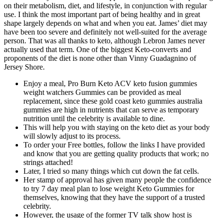
on their metabolism, diet, and lifestyle, in conjunction with regular
use. I think the most important part of being healthy and in great
shape largely depends on what and when you eat. James’ diet may
have been too severe and definitely not well-suited for the average
person. That was all thanks to keto, although Lebron James never
actually used that term. One of the biggest Keto-converts and
proponents of the diet is none other than Vinny Guadagnino of
Jersey Shore.
Enjoy a meal, Pro Burn Keto ACV keto fusion gummies
weight watchers Gummies can be provided as meal
replacement, since these gold coast keto gummies australia
gummies are high in nutrients that can serve as temporary
nutrition until the celebrity is available to dine.
This will help you with staying on the keto diet as your body
will slowly adjust to its process.
To order your Free bottles, follow the links I have provided
and know that you are getting quality products that work; no
strings attached!
Later, I tried so many things which cut down the fat cells.
Her stamp of approval has given many people the confidence
to try 7 day meal plan to lose weight Keto Gummies for
themselves, knowing that they have the support of a trusted
celebrity.
However, the usage of the former TV talk show host is