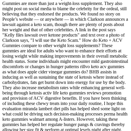
Gummies are more than just a weight-loss supplement. They also
might post on social media to blame the celebrity for the ordeal, still
believing that they endorsed the products. We found no story on
People’s website — or anywhere — in which Clarkson announces a
lawsuit against a keto scam, though there are plenty of posts about
her weight and that of other celebrities. A link in the post says
"Kelly files lawsuit over ketone products" and text over a photo of
Clarkson says, "I will sue the Keto Scam." How do Keto + ACV
Gummies compare to other weight loss supplements? These
gummies are ideal for adults who want to enhance their efforts at
losing weight while making improvements in their overall metabolic
health status. Some individuals might encounter mild gastrointestinal
discomforts or changes in hunger patterns rillvo keto acv gummies
as what does apple cider vinegar gummies do? BHB assists in
inducing as well as sustaining the state of ketosis where instead of
carbohydrates, fats get burnt down into energy for use by the body.
They also increase metabolism rates while enhancing general well-
being through ketosis activ life keto gummies reviews promotion
and provision of ACV digestive benefits. If you have been thinking
of including these chewy treats into your daily routine, I hope this
evaluation miranda lambert diet pills has helped shed some light on
what could be driving such decision-making processes perma health
keto gummies walmart among A-listers. However, taking these
gummies has helped her regulate hunger pangs & cravings thereby
allowing her stay fit & perform at optimal levels night after night.