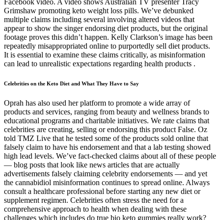
Facebook video. A video shows Australian TV presenter Tracy
Grimshaw promoting keto weight loss pills. We’ve debunked
multiple claims including several involving altered videos that
appear to show the singer endorsing diet products, but the original
footage proves this didn’t happen. Kelly Clarkson’s image has been
repeatedly misappropriated online to purportedly sell diet products.
It is essential to examine these claims critically, as misinformation
can lead to unrealistic expectations regarding health products .
Celebrities on the Keto Diet and What They Have to Say
Oprah has also used her platform to promote a wide array of
products and services, ranging from beauty and wellness brands to
educational programs and charitable initiatives. We rate claims that
celebrities are creating, selling or endorsing this product False. Oz
told TMZ Live that he tested some of the products sold online that
falsely claim to have his endorsement and that a lab testing showed
high lead levels. We’ve fact-checked claims about all of these people
— blog posts that look like news articles that are actually
advertisements falsely claiming celebrity endorsements — and yet
the cannabidiol misinformation continues to spread online. Always
consult a healthcare professional before starting any new diet or
supplement regimen. Celebrities often stress the need for a
comprehensive approach to health when dealing with these
challenges which includes do true bio keto gummies really work?