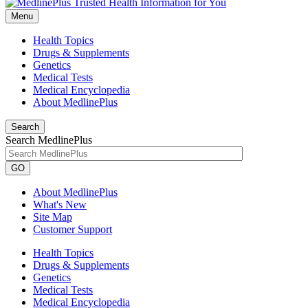
Menu
Health Topics
Drugs & Supplements
Genetics
Medical Tests
Medical Encyclopedia
About MedlinePlus
Search
Search MedlinePlus
GO
About MedlinePlus
What's New
Site Map
Customer Support
Health Topics
Drugs & Supplements
Genetics
Medical Tests
Medical Encyclopedia