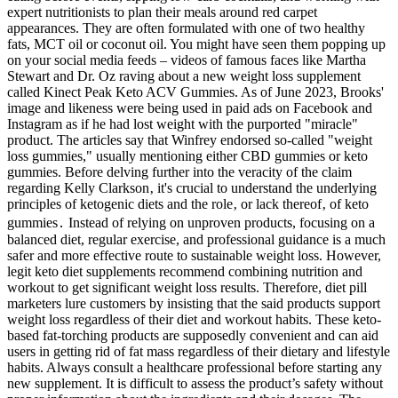
expert nutritionists to plan their meals around red carpet
appearances. They are often formulated with one of two healthy
fats, MCT oil or coconut oil. You might have seen them popping up
on your social media feeds – videos of famous faces like Martha
Stewart and Dr. Oz raving about a new weight loss supplement
called Kinect Peak Keto ACV Gummies. As of June 2023, Brooks'
image and likeness were being used in paid ads on Facebook and
Instagram as if he had lost weight with the purported "miracle"
product. The articles say that Winfrey endorsed so-called "weight
loss gummies," usually mentioning either CBD gummies or keto
gummies. Before delving further into the veracity of the claim
regarding Kelly Clarkson‚ it's crucial to understand the underlying
principles of ketogenic diets and the role‚ or lack thereof‚ of keto
gummies․ Instead of relying on unproven products, focusing on a
balanced diet, regular exercise, and professional guidance is a much
safer and more effective route to sustainable weight loss. However,
legit keto diet supplements recommend combining nutrition and
workout to get significant weight loss results. Therefore, diet pill
marketers lure customers by insisting that the said products support
weight loss regardless of their diet and workout habits. These keto-
based fat-torching products are supposedly convenient and can aid
users in getting rid of fat mass regardless of their dietary and lifestyle
habits. Always consult a healthcare professional before starting any
new supplement. It is difficult to assess the product’s safety without