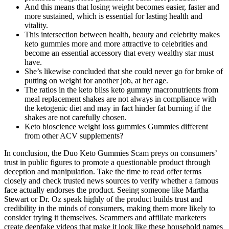
And this means that losing weight becomes easier, faster and
more sustained, which is essential for lasting health and
vitality.
This intersection between health, beauty and celebrity makes
keto gummies more and more attractive to celebrities and
become an essential accessory that every wealthy star must
have.
She’s likewise concluded that she could never go for broke of
putting on weight for another job, at her age.
The ratios in the keto bliss keto gummy macronutrients from
meal replacement shakes are not always in compliance with
the ketogenic diet and may in fact hinder fat burning if the
shakes are not carefully chosen.
Keto bioscience weight loss gummies Gummies different
from other ACV supplements?
In conclusion, the Duo Keto Gummies Scam preys on consumers’
trust in public figures to promote a questionable product through
deception and manipulation. Take the time to read offer terms
closely and check trusted news sources to verify whether a famous
face actually endorses the product. Seeing someone like Martha
Stewart or Dr. Oz speak highly of the product builds trust and
credibility in the minds of consumers, making them more likely to
consider trying it themselves. Scammers and affiliate marketers
create deepfake videos that make it look like these household names