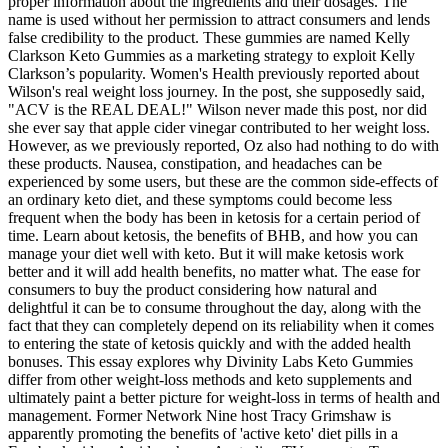
proper information about the ingredients and their dosages. The
name is used without her permission to attract consumers and lends
false credibility to the product. These gummies are named Kelly
Clarkson Keto Gummies as a marketing strategy to exploit Kelly
Clarkson’s popularity. Women's Health previously reported about
Wilson's real weight loss journey. In the post, she supposedly said,
"ACV is the REAL DEAL!" Wilson never made this post, nor did
she ever say that apple cider vinegar contributed to her weight loss.
However, as we previously reported, Oz also had nothing to do with
these products. Nausea, constipation, and headaches can be
experienced by some users, but these are the common side-effects of
an ordinary keto diet, and these symptoms could become less
frequent when the body has been in ketosis for a certain period of
time. Learn about ketosis, the benefits of BHB, and how you can
manage your diet well with keto. But it will make ketosis work
better and it will add health benefits, no matter what. The ease for
consumers to buy the product considering how natural and
delightful it can be to consume throughout the day, along with the
fact that they can completely depend on its reliability when it comes
to entering the state of ketosis quickly and with the added health
bonuses. This essay explores why Divinity Labs Keto Gummies
differ from other weight-loss methods and keto supplements and
ultimately paint a better picture for weight-loss in terms of health and
management. Former Network Nine host Tracy Grimshaw is
apparently promoting the benefits of 'active keto' diet pills in a