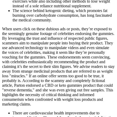
exercises while also including other methods to lose weight
instead of a sole reliance nutritional supplement.
The science behind ketogenic dieting, which promotes fat
burning over carbohydrate consumption, has long fascinated
the medical community.
When users click on these dubious ads or posts, they’re exposed to
the seemingly genuine footage of celebrities endorsing the gummies.
By leveraging the trust and influence of respected public figures,
scammers aim to manipulate people into buying their product. They
use advanced technology to manipulate videos and even simulate
the voices of celebrities, making it seem like they’re personally
vouching for the gummies. These endorsements seem convincing,
with celebrities enthusiastically recommending the product and
claiming it’s the secret to their slim figures. We advise readers to stay
away from strange medicinal products that are referred to as weight
loss "miracles." If an online offer seems too good to be true, it
probably is. According to the scammy and completely fictional
article, Parton endorsed a CBD or keto gummies product that could
"reverse dementia," and she was even giving out free samples. This
highlights the necessity of critical thinking and informed
consumerism when confronted with weight loss products and
marketing claims.
There are cardiovascular health improvements due to