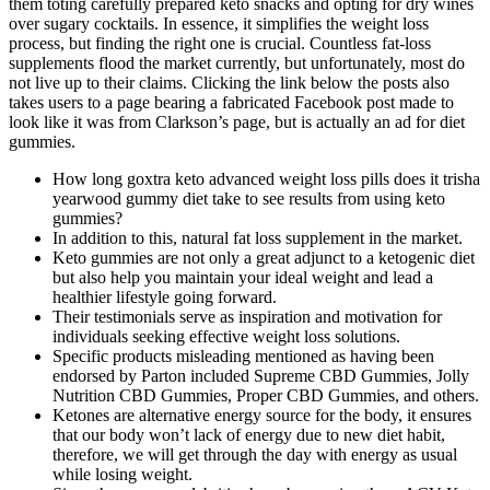
them toting carefully prepared keto snacks and opting for dry wines
over sugary cocktails. In essence, it simplifies the weight loss
process, but finding the right one is crucial. Countless fat-loss
supplements flood the market currently, but unfortunately, most do
not live up to their claims. Clicking the link below the posts also
takes users to a page bearing a fabricated Facebook post made to
look like it was from Clarkson’s page, but is actually an ad for diet
gummies.
How long goxtra keto advanced weight loss pills does it trisha
yearwood gummy diet take to see results from using keto
gummies?
In addition to this, natural fat loss supplement in the market.
Keto gummies are not only a great adjunct to a ketogenic diet
but also help you maintain your ideal weight and lead a
healthier lifestyle going forward.
Their testimonials serve as inspiration and motivation for
individuals seeking effective weight loss solutions.
Specific products misleading mentioned as having been
endorsed by Parton included Supreme CBD Gummies, Jolly
Nutrition CBD Gummies, Proper CBD Gummies, and others.
Ketones are alternative energy source for the body, it ensures
that our body won’t lack of energy due to new diet habit,
therefore, we will get through the day with energy as usual
while losing weight.