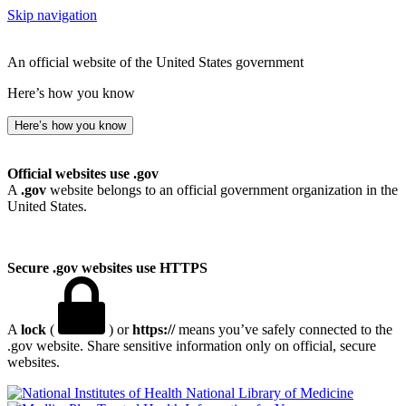
Skip navigation
An official website of the United States government
Here’s how you know
Here’s how you know
Official websites use .gov
A
.gov
website belongs to an official government organization in the
United States.
Secure .gov websites use HTTPS
A
lock
(
) or
https://
means you’ve safely connected to the
.gov website. Share sensitive information only on official, secure
websites.
National Library of Medicine