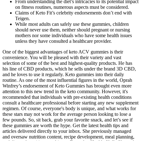
From understanding the diet’s intricacies to its potential impact
on fitness routines, numerous aspects must be considered.
Claims of Keto Fit’s celebrity endorsements don’t end with
Teigen.
While most adults can safely use these gummies, children
should never use them, neither should pregnant or nursing
mothers nor some individuals who have some health issues
unless they have consulted a healthcare provider.
One of the biggest advantages of keto ACV gummies is their
convenience. You will be pleased with their variety and vast
selection of some of the best and highest-quality products. He has
his line of CBD products, which he sells under the brand 3D CBD,
and he loves to use it regularly. Keto gummies into their daily
routine. As one of the most influential figures in the world, Oprah
Winfrey’s endorsement of Keto Gummies has brought even more
attention to this new trend in the keto community. However, it's
recommended that individuals with pre-existing health conditions
consult a healthcare professional before starting any new supplement
regimen. Of course, everyone's body is unique, and what works for
these stars may not work for the average person looking to lose a
few pounds. So, sit back, grab your favorite snack, and let’s see if
these gummies are worth the hype. Get the latest health tips and
articles delivered directly to your inbox. She previously managed
and oversaw nutrition content, recipe development, meal planning,