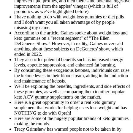
improved lipid profiles, and then there’s the potential digestive
improvements from the apples’ vinegar (which is full of
probiotics, as we’ve highlighted before).
I have nothing to do with weight loss gummies or diet pills
and I don't want you all taken advantage of by people
misusing my name.
According to the article, Gaines spoke about weight loss and
keto gummies on a "recent segment" of "The Ellen
DeGeneres Show." However, in reality, Gaines never said
anything about these subjects on DeGeneres' show, which
ended in 2022.
They also offer potential benefits such as increased energy
levels, appetite suppression, and enhanced fat burning.
By consuming these exogenous ketones, individuals can raise
the ketone levels in their bloodstream, aiding in the induction
and maintenance of ketosis.
We'll be exploring the benefits, ingredients, and side effects of
these gummies, as well as comparing them to other popular
keto ACV gummy supplements on the market.
Here is a great opportunity to order a real keto gummy
supplement that works for helping users lose weight and has
NOTHING to do with Oprah!
Here are some of the hugely popular brands of keto gummies
making the rounds.
Tracy Grimshaw has warned people not to be taken in by