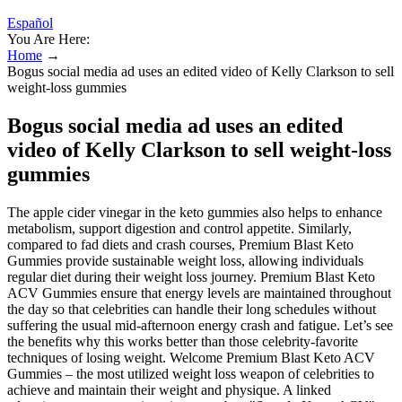
Español
You Are Here:
Home
→
Bogus social media ad uses an edited video of Kelly Clarkson to sell
weight-loss gummies
Bogus social media ad uses an edited
video of Kelly Clarkson to sell weight-loss
gummies
The apple cider vinegar in the keto gummies also helps to enhance
metabolism, support digestion and control appetite. Similarly,
compared to fad diets and crash courses, Premium Blast Keto
Gummies provide sustainable weight loss, allowing individuals
regular diet during their weight loss journey. Premium Blast Keto
ACV Gummies ensure that energy levels are maintained throughout
the day so that celebrities can handle their long schedules without
suffering the usual mid-afternoon energy crash and fatigue. Let’s see
the benefits why this works better than those celebrity-favorite
techniques of losing weight. Welcome Premium Blast Keto ACV
Gummies – the most utilized weight loss weapon of celebrities to
achieve and maintain their weight and physique. A linked