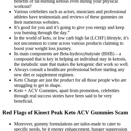
benefits of fat-burning ketosis even during your physical
workout?
Various celebrities such as actors, musicians and professional
athletes have testimonials and reviews of these gummies on
their numerous websites.
It’s good for you and it’s going to give you energy and keep
you burning through the day.”
In the world of keto, or low carb high fat (LCHF) lifestyle, it’s
not uncommon to come across various products claiming to
boost your weight loss journey.
Its main components are Beta-hydroxybutyrate (BHB) – a
compound that is key in helping an individual stay in ketosis,
the metabolic state that makes the ketogenic diet work so well.
Always consult a healthcare professional before starting any
new diet or supplement regimen.
Keto Charge are just the product for all those people who are
struggling to get in shape.
Keto + ACV Gummies, apart from promotion, celebrities
through real success stories have been said to be very
beneficial.
Red Flags of Kinect Peak Keto ACV Gummies Scam
Moreover, gummy formulations are tailor-made to cater to
specific needs, be it energy enhancement, hunger suppression