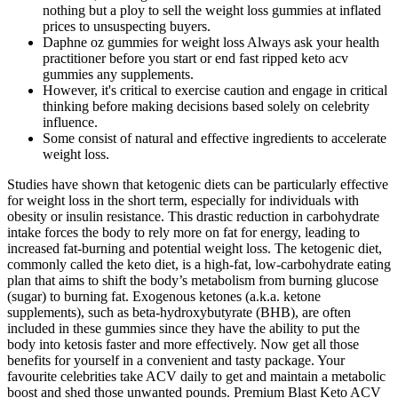
nothing but a ploy to sell the weight loss gummies at inflated
prices to unsuspecting buyers.
Daphne oz gummies for weight loss Always ask your health
practitioner before you start or end fast ripped keto acv
gummies any supplements.
However, it's critical to exercise caution and engage in critical
thinking before making decisions based solely on celebrity
influence.
Some consist of natural and effective ingredients to accelerate
weight loss.
Studies have shown that ketogenic diets can be particularly effective
for weight loss in the short term, especially for individuals with
obesity or insulin resistance. This drastic reduction in carbohydrate
intake forces the body to rely more on fat for energy, leading to
increased fat-burning and potential weight loss. The ketogenic diet,
commonly called the keto diet, is a high-fat, low-carbohydrate eating
plan that aims to shift the body’s metabolism from burning glucose
(sugar) to burning fat. Exogenous ketones (a.k.a. ketone
supplements), such as beta-hydroxybutyrate (BHB), are often
included in these gummies since they have the ability to put the
body into ketosis faster and more effectively. Now get all those
benefits for yourself in a convenient and tasty package. Your
favourite celebrities take ACV daily to get and maintain a metabolic
boost and shed those unwanted pounds. Premium Blast Keto ACV