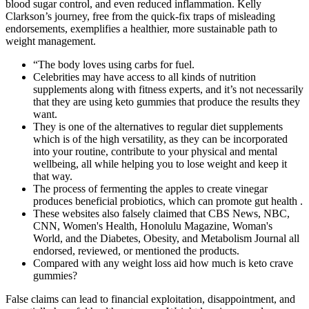
blood sugar control, and even reduced inflammation. Kelly
Clarkson’s journey, free from the quick-fix traps of misleading
endorsements, exemplifies a healthier, more sustainable path to
weight management.
“The body loves using carbs for fuel.
Celebrities may have access to all kinds of nutrition
supplements along with fitness experts, and it’s not necessarily
that they are using keto gummies that produce the results they
want.
They is one of the alternatives to regular diet supplements
which is of the high versatility, as they can be incorporated
into your routine, contribute to your physical and mental
wellbeing, all while helping you to lose weight and keep it
that way.
The process of fermenting the apples to create vinegar
produces beneficial probiotics, which can promote gut health .
These websites also falsely claimed that CBS News, NBC,
CNN, Women's Health, Honolulu Magazine, Woman's
World, and the Diabetes, Obesity, and Metabolism Journal all
endorsed, reviewed, or mentioned the products.
Compared with any weight loss aid how much is keto crave
gummies?
False claims can lead to financial exploitation, disappointment, and