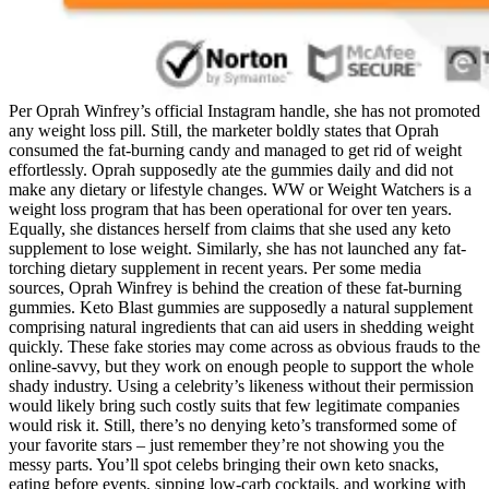
Per Oprah Winfrey’s official Instagram handle, she has not promoted
any weight loss pill. Still, the marketer boldly states that Oprah
consumed the fat-burning candy and managed to get rid of weight
effortlessly. Oprah supposedly ate the gummies daily and did not
make any dietary or lifestyle changes. WW or Weight Watchers is a
weight loss program that has been operational for over ten years.
Equally, she distances herself from claims that she used any keto
supplement to lose weight. Similarly, she has not launched any fat-
torching dietary supplement in recent years. Per some media
sources, Oprah Winfrey is behind the creation of these fat-burning
gummies. Keto Blast gummies are supposedly a natural supplement
comprising natural ingredients that can aid users in shedding weight
quickly. These fake stories may come across as obvious frauds to the
online-savvy, but they work on enough people to support the whole
shady industry. Using a celebrity’s likeness without their permission
would likely bring such costly suits that few legitimate companies
would risk it. Still, there’s no denying keto’s transformed some of
your favorite stars – just remember they’re not showing you the
messy parts. You’ll spot celebs bringing their own keto snacks,
eating before events, sipping low-carb cocktails, and working with