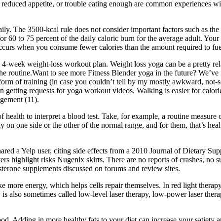
, reduced appetite, or trouble eating enough are common experiences
ly. The 3500-kcal rule does not consider important factors such as the 
60 to 75 percent of the daily caloric burn for the average adult. Your
 occurs when you consume fewer calories than the amount required to fuel 
c 4-week weight-loss workout plan. Weight loss yoga can be a pretty rela
 the routine.Want to see more Fitness Blender yoga in the future? We’ve
form of training (in case you couldn’t tell by my mostly awkward, not-s
 getting requests for yoga workout videos. Walking is easier for calori
gement (11).
f health to interpret a blood test. Take, for example, a routine measur
on one side or the other of the normal range, and for them, that’s healt
red a Yelp user, citing side effects from a 2010 Journal of Dietary Supp
rs highlight risks Nugenix skirts. There are no reports of crashes, no 
rone supplements discussed on forums and review sites.
 more energy, which helps cells repair themselves. In red light therapy,
y is also sometimes called low-level laser therapy, low-power laser ther
d. Adding in more healthy fats to your diet can increase your satiety an