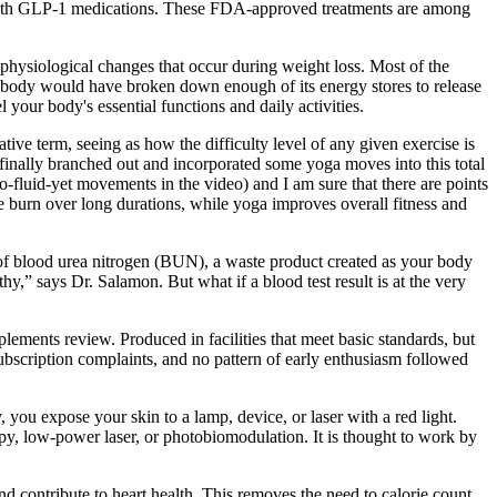
 with GLP-1 medications. These FDA-approved treatments are among
physiological changes that occur during weight loss. Most of the
 body would have broken down enough of its energy stores to release
your body's essential functions and daily activities.
tive term, seeing as how the difficulty level of any given exercise is
 finally branched out and incorporated some yoga moves into this total
o-fluid-yet movements in the video) and I am sure that there are points
e burn over long durations, while yoga improves overall fitness and
e of blood urea nitrogen (BUN), a waste product created as your body
hy,” says Dr. Salamon. But what if a blood test result is at the very
lements review. Produced in facilities that meet basic standards, but
subscription complaints, and no pattern of early enthusiasm followed
 you expose your skin to a lamp, device, or laser with a red light.
apy, low-power laser, or photobiomodulation. It is thought to work by
d contribute to heart health. This removes the need to calorie count