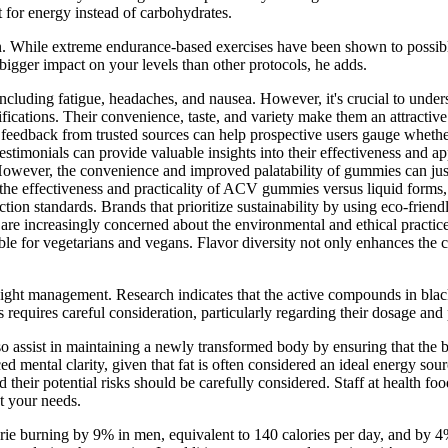
t for energy instead of carbohydrates.
on. While extreme endurance-based exercises have been shown to possibl
 bigger impact on your levels than other protocols, he adds.
including fatigue, headaches, and nausea. However, it's crucial to unders
ifications. Their convenience, taste, and variety make them an attracti
g feedback from trusted sources can help prospective users gauge wheth
stimonials can provide valuable insights into their effectiveness and ap
owever, the convenience and improved palatability of gummies can just
he effectiveness and practicality of ACV gummies versus liquid forms, cos
ion standards. Brands that prioritize sustainability by using eco-friend
re increasingly concerned about the environmental and ethical practi
table for vegetarians and vegans. Flavor diversity not only enhances th
weight management. Research indicates that the active compounds in bl
uires careful consideration, particularly regarding their dosage and pot
o assist in maintaining a newly transformed body by ensuring that the bod
ed mental clarity, given that fat is often considered an ideal energy 
their potential risks should be carefully considered. Staff at health f
t your needs.
rie burning by 9% in men, equivalent to 140 calories per day, and by 4