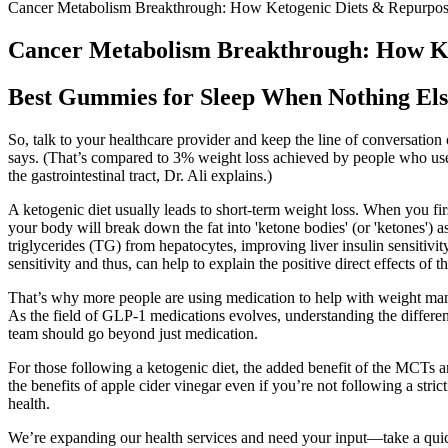
Cancer Metabolism Breakthrough: How Ketogenic Diets & Repurpos
Cancer Metabolism Breakthrough: How Ke
Best Gummies for Sleep When Nothing El
So, talk to your healthcare provider and keep the line of conversation
says. (That’s compared to 3% weight loss achieved by people who use
the gastrointestinal tract, Dr. Ali explains.)
A ketogenic diet usually leads to short-term weight loss. When you firs
your body will break down the fat into 'ketone bodies' (or 'ketones') a
triglycerides (TG) from hepatocytes, improving liver insulin sensitivi
sensitivity and thus, can help to explain the positive direct effects of t
That’s why more people are using medication to help with weight manag
As the field of GLP-1 medications evolves, understanding the differen
team should go beyond just medication.
For those following a ketogenic diet, the added benefit of the MCTs a
the benefits of apple cider vinegar even if you’re not following a stric
health.
We’re expanding our health services and need your input—take a qu