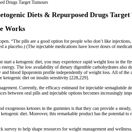
ed Drugs Target Tumours
togenic Diets & Repurposed Drugs Target
se Works
 open. “The pills are a good option for people who don’t like injection
d a placebo.) (The injectable medications have lower doses of medicati
t start a ketogenic diet, you may experience rapid weight loss in the fi
s energy. The low availability of dietary digestible carbohydrates also 
ty and blood lipoprotein profile independently of weight loss. All of th
he ketogenic diet on insulin sensitivity [228,229].
ement. Currently, the efficacy estimand for injectable semaglutide dem
ces between oral pills and injectable options becomes increasingly impor
nd exogenous ketones in the gummies is that they can provide a steady, 
t ketogenic diet. Moreover, this remarkable product has the potential to 
ick survey to help shape resources for weight management and wellne