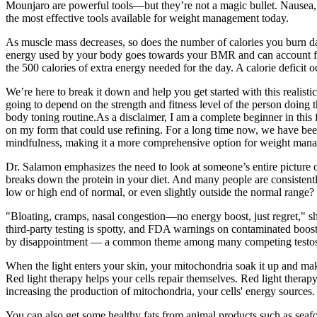
Mounjaro are powerful tools—but they’re not a magic bullet. Nausea
the most effective tools available for weight management today.
As muscle mass decreases, so does the number of calories you burn dai
energy used by your body goes towards your BMR and can account for 
the 500 calories of extra energy needed for the day. A calorie deficit
We’re here to break it down and help you get started with this realisti
going to depend on the strength and fitness level of the person doing
body toning routine.As a disclaimer, I am a complete beginner in this 
on my form that could use refining. For a long time now, we have been
mindfulness, making it a more comprehensive option for weight mana
Dr. Salamon emphasizes the need to look at someone’s entire picture o
breaks down the protein in your diet. And many people are consistently 
low or high end of normal, or even slightly outside the normal range?
"Bloating, cramps, nasal congestion—no energy boost, just regret," sha
third-party testing is spotty, and FDA warnings on contaminated booste
by disappointment — a common theme among many competing testoste
When the light enters your skin, your mitochondria soak it up and make
Red light therapy helps your cells repair themselves. Red light therap
increasing the production of mitochondria, your cells' energy sources.
You can also get some healthy fats from animal products such as seafoo