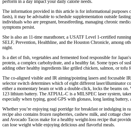
perform in a day impact your daily calorie needs.
The information provided in this article is for informational purposes o
fasts), it may be advisable to schedule supplementation outside fas
individuals who are pregnant, breastfeeding, managing chronic medical 
symptoms persist.
She is also an 11-time marathoner, a USATF Level 1-certified running 
SELF, Prevention, Healthline, and the Houston Chronicle, among other p
night.
Is a diet of fish, vegetables and fermented food responsible for Japan
protein, a complex carbohydrate, and a healthy fat. Some types of sushi
adding other healthy ingredients like grilled chicken, salmon, or tofu 
The co-aligned visible and IR aiming/pointing lasers and focusable IR
selector switch determines which of eight different laser/illuminator 
either a momentary beam or with a double-click, locks the beams on.
123 lithium battery. The ATPIAL-C is a MILSPEC laser system, taken o
especially when typing, good GPS with glonass, long lasting battery,
Whether you’re enjoying ragi porridge for breakfast or indulging in ra
recipe also contains frozen raspberries, cashew milk, and cottage chees
and Avocado Tacos make for a healthy weight-loss recipe that provides 
can lose weight while enjoying delicious and flavorful meals.