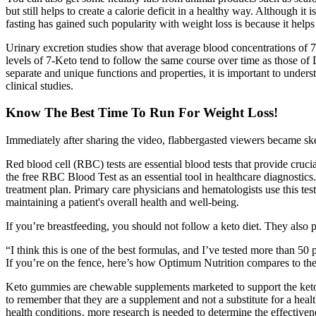
but still helps to create a calorie deficit in a healthy way. Although it
fasting has gained such popularity with weight loss is because it helps
Urinary excretion studies show that average blood concentrations of 
levels of 7-Keto tend to follow the same course over time as those 
separate and unique functions and properties, it is important to und
clinical studies.
Know The Best Time To Run For Weight Loss!
Immediately after sharing the video, flabbergasted viewers became sk
Red blood cell (RBC) tests are essential blood tests that provide crucia
the free RBC Blood Test as an essential tool in healthcare diagnostics
treatment plan. Primary care physicians and hematologists use this test
maintaining a patient's overall health and well-being.
If you’re breastfeeding, you should not follow a keto diet. They also 
“I think this is one of the best formulas, and I’ve tested more than 
If you’re on the fence, here’s how Optimum Nutrition compares to th
Keto gummies are chewable supplements marketed to support the ketogen
to remember that they are a supplement and not a substitute for a healt
health conditions‚ more research is needed to determine the effectiv