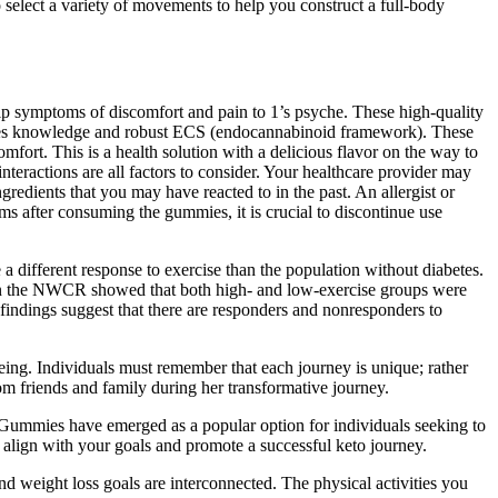
o select a variety of movements to help you construct a full-body
hip symptoms of discomfort and pain to 1’s psyche. These high-quality
ires knowledge and robust ECS (endocannabinoid framework). These
fort. This is a health solution with a delicious flavor on the way to
nteractions are all factors to consider. Your healthcare provider may
redients that you may have reacted to in the past. An allergist or
ms after consuming the gummies, it is crucial to discontinue use
a different response to exercise than the population without diabetes.
ed on the NWCR showed that both high- and low-exercise groups were
findings suggest that there are responders and nonresponders to
being. Individuals must remember that each journey is unique; rather
om friends and family during her transformative journey.
 Gummies have emerged as a popular option for individuals seeking to
 align with your goals and promote a successful keto journey.
d weight loss goals are interconnected. The physical activities you