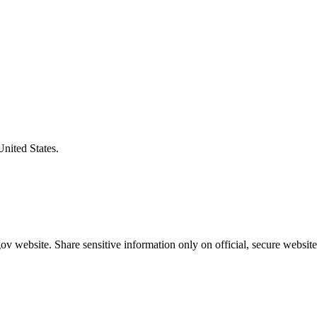
United States.
v website. Share sensitive information only on official, secure website