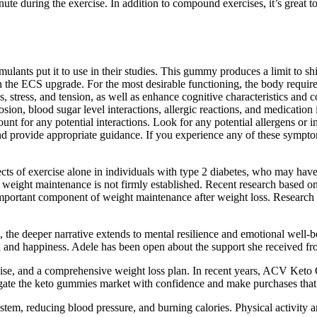
ute during the exercise. In addition to compound exercises, it’s great t
lants put it to use in their studies. This gummy produces a limit to s
n the ECS upgrade. For the most desirable functioning, the body requ
tress, and tension, as well as enhance cognitive characteristics and com
ion, blood sugar level interactions, allergic reactions, and medication i
t for any potential interactions. Look for any potential allergens or ing
and provide appropriate guidance. If you experience any of these sympto
cts of exercise alone in individuals with type 2 diabetes, who may have 
and weight maintenance is not firmly established. Recent research bas
 important component of weight maintenance after weight loss. Research 
, the deeper narrative extends to mental resilience and emotional well-
h and happiness. Adele has been open about the support she received fr
rcise, and a comprehensive weight loss plan. In recent years, ACV Keto
vigate the keto gummies market with confidence and make purchases that
tem, reducing blood pressure, and burning calories. Physical activity an