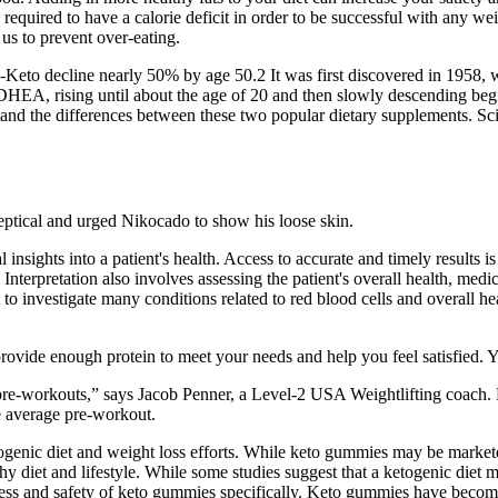
 is required to have a calorie deficit in order to be successful with any w
 us to prevent over-eating.
7-Keto decline nearly 50% by age 50.2 It was first discovered in 1958,
of DHEA, rising until about the age of 20 and then slowly descending
erstand the differences between these two popular dietary supplements.
eptical and urged Nikocado to show his loose skin.
l insights into a patient's health. Access to accurate and timely results 
. Interpretation also involves assessing the patient's overall health, m
 to investigate many conditions related to red blood cells and overall he
provide enough protein to meet your needs and help you feel satisfied. Y
50 pre-workouts,” says Jacob Penner, a Level-2 USA Weightlifting coach. 
e average pre-workout.
ic diet and weight loss efforts. While keto gummies may be marketed as
hy diet and lifestyle. While some studies suggest that a ketogenic diet 
eness and safety of keto gummies specifically. Keto gummies have becom