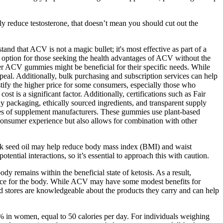
y reduce testosterone, that doesn’t mean you should cut out the
tand that ACV is not a magic bullet; it's most effective as part of a
ve option for those seeking the health advantages of ACV without the
er ACV gummies might be beneficial for their specific needs. While
peal. Additionally, bulk purchasing and subscription services can help
ify the higher price for some consumers, especially those who
t is a significant factor. Additionally, certifications such as Fair
ly packaging, ethically sourced ingredients, and transparent supply
ces of supplement manufacturers. These gummies use plant-based
e consumer experience but also allows for combination with other
ack seed oil may help reduce body mass index (BMI) and waist
ential interactions, so it’s essential to approach this with caution.
y remains within the beneficial state of ketosis. As a result,
source for the body. While ACV may have some modest benefits for
ood stores are knowledgeable about the products they carry and can help
% in women, equal to 50 calories per day. For individuals weighing