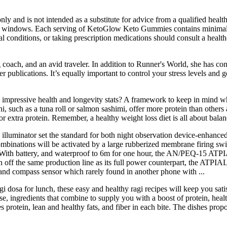
nly and is not intended as a substitute for advice from a qualified health
ting windows. Each serving of KetoGlow Keto Gummies contains minimal 
conditions, or taking prescription medications should consult a healthc
coach, and an avid traveler. In addition to Runner's World, she has con
ublications. It’s equally important to control your stress levels and ge
's impressive health and longevity stats? A framework to keep in mind w
, such as a tuna roll or salmon sashimi, offer more protein than others 
for extra protein. Remember, a healthy weight loss diet is all about bal
 illuminator set the standard for both night observation device-enhance
combinations will be activated by a large rubberized membrane firing swi
 With battery, and waterproof to 6m for one hour, the AN/PEQ-15 ATPI
ff the same production line as its full power counterpart, the ATPIAL
 and compass sensor which rarely found in another phone with ...
gi dosa for lunch, these easy and healthy ragi recipes will keep you sa
e, ingredients that combine to supply you with a boost of protein, healt
protein, lean and healthy fats, and fiber in each bite. The dishes prop