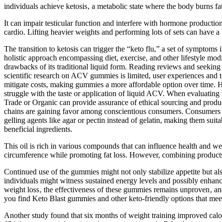
individuals achieve ketosis‚ a metabolic state where the body burns fa
It can impair testicular function and interfere with hormone producti
cardio. Lifting heavier weights and performing lots of sets can have a
The transition to ketosis can trigger the “keto flu,” a set of symptoms 
holistic approach encompassing diet, exercise, and other lifestyle mod
drawbacks of its traditional liquid form. Reading reviews and seekin
scientific research on ACV gummies is limited, user experiences and te
mitigate costs, making gummies a more affordable option over time. H
struggle with the taste or application of liquid ACV. When evaluating t
Trade or Organic can provide assurance of ethical sourcing and product
chains are gaining favor among conscientious consumers. Consumers a
gelling agents like agar or pectin instead of gelatin, making them sui
beneficial ingredients.
This oil is rich in various compounds that can influence health and 
circumference while promoting fat loss. However, combining products req
Continued use of the gummies might not only stabilize appetite but als
individuals might witness sustained energy levels and possibly enhanc
weight loss‚ the effectiveness of these gummies remains unproven‚ and 
you find Keto Blast gummies and other keto-friendly options that mee
Another study found that six months of weight training improved calo