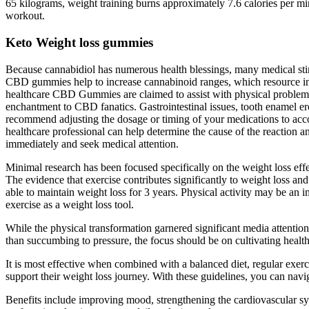
65 kilograms, weight training burns approximately 7.6 calories per min
workout.
Keto Weight loss gummies
Because cannabidiol has numerous health blessings, many medical stimu
CBD gummies help to increase cannabinoid ranges, which resource i
healthcare CBD Gummies are claimed to assist with physical problems, s
enchantment to CBD fanatics. Gastrointestinal issues, tooth enamel eros
recommend adjusting the dosage or timing of your medications to accoun
healthcare professional can help determine the cause of the reaction 
immediately and seek medical attention.
Minimal research has been focused specifically on the weight loss effe
The evidence that exercise contributes significantly to weight loss 
able to maintain weight loss for 3 years. Physical activity may be an
exercise as a weight loss tool.
While the physical transformation garnered significant media attention
than succumbing to pressure, the focus should be on cultivating healt
It is most effective when combined with a balanced diet, regular exe
support their weight loss journey. With these guidelines, you can na
Benefits include improving mood, strengthening the cardiovascular sys