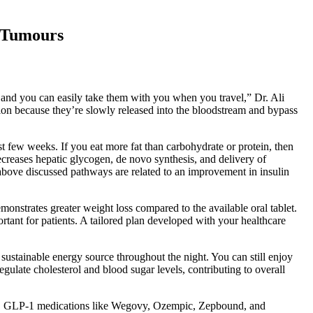
 Tumours
s, and you can easily take them with you when you travel,” Dr. Ali
on because they’re slowly released into the bloodstream and bypass
rst few weeks. If you eat more fat than carbohydrate or protein, then
decreases hepatic glycogen, de novo synthesis, and delivery of
e above discussed pathways are related to an improvement in insulin
onstrates greater weight loss compared to the available oral tablet.
tant for patients. A tailored plan developed with your healthcare
sustainable energy source throughout the night. You can still enjoy
regulate cholesterol and blood sugar levels, contributing to overall
ss. GLP-1 medications like Wegovy, Ozempic, Zepbound, and