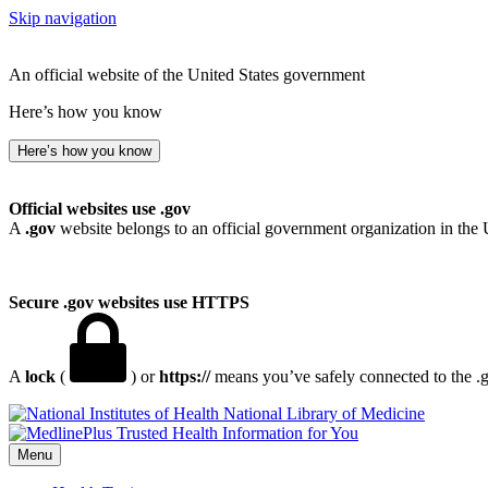
Skip navigation
An official website of the United States government
Here’s how you know
Here’s how you know
Official websites use .gov
A
.gov
website belongs to an official government organization in the 
Secure .gov websites use HTTPS
A
lock
(
) or
https://
means you’ve safely connected to the .go
National Library of Medicine
Menu