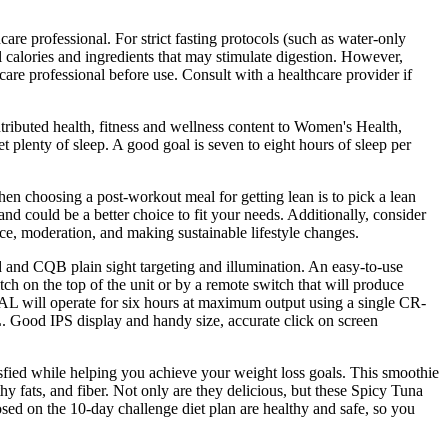
care professional. For strict fasting protocols (such as water-only
calories and ingredients that may stimulate digestion. However,
are professional before use. Consult with a healthcare provider if
tributed health, fitness and wellness content to Women's Health,
t plenty of sleep. A good goal is seven to eight hours of sleep per
hen choosing a post-workout meal for getting lean is to pick a lean
and could be a better choice to fit your needs. Additionally, consider
ance, moderation, and making sustainable lifestyle changes.
d and CQB plain sight targeting and illumination. An easy-to-use
tch on the top of the unit or by a remote switch that will produce
AL will operate for six hours at maximum output using a single CR-
. Good IPS display and handy size, accurate click on screen
tisfied while helping you achieve your weight loss goals. This smoothie
hy fats, and fiber. Not only are they delicious, but these Spicy Tuna
osed on the 10-day challenge diet plan are healthy and safe, so you