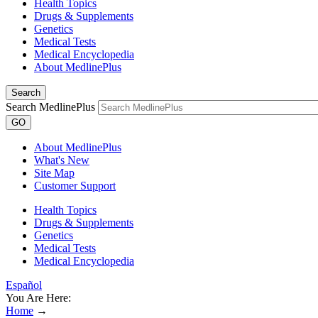
Health Topics
Drugs & Supplements
Genetics
Medical Tests
Medical Encyclopedia
About MedlinePlus
Search
Search MedlinePlus
GO
About MedlinePlus
What's New
Site Map
Customer Support
Health Topics
Drugs & Supplements
Genetics
Medical Tests
Medical Encyclopedia
Español
You Are Here:
Home
→