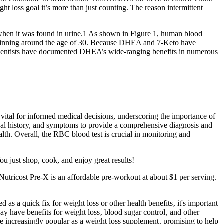
eight loss goal it’s more than just counting. The reason intermittent
 when it was found in urine.1 As shown in Figure 1, human blood
 beginning around the age of 30. Because DHEA and 7-Keto have
 Scientists have documented DHEA’s wide-ranging benefits in numerous
is vital for informed medical decisions, underscoring the importance of
edical history, and symptoms to provide a comprehensive diagnosis and
alth. Overall, the RBC blood test is crucial in monitoring and
ou just shop, cook, and enjoy great results!
Nutricost Pre-X is an affordable pre-workout at about $1 per serving.
 a quick fix for weight loss or other health benefits‚ it's important
may have benefits for weight loss‚ blood sugar control‚ and other
e increasingly popular as a weight loss supplement‚ promising to help