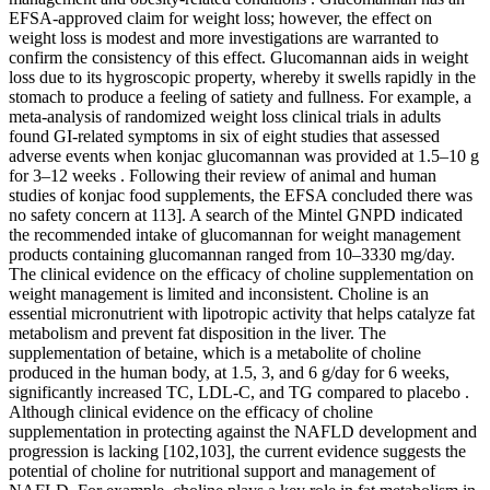
EFSA-approved claim for weight loss; however, the effect on
weight loss is modest and more investigations are warranted to
confirm the consistency of this effect. Glucomannan aids in weight
loss due to its hygroscopic property, whereby it swells rapidly in the
stomach to produce a feeling of satiety and fullness. For example, a
meta-analysis of randomized weight loss clinical trials in adults
found GI-related symptoms in six of eight studies that assessed
adverse events when konjac glucomannan was provided at 1.5–10 g
for 3–12 weeks . Following their review of animal and human
studies of konjac food supplements, the EFSA concluded there was
no safety concern at 113]. A search of the Mintel GNPD indicated
the recommended intake of glucomannan for weight management
products containing glucomannan ranged from 10–3330 mg/day.
The clinical evidence on the efficacy of choline supplementation on
weight management is limited and inconsistent. Choline is an
essential micronutrient with lipotropic activity that helps catalyze fat
metabolism and prevent fat disposition in the liver. The
supplementation of betaine, which is a metabolite of choline
produced in the human body, at 1.5, 3, and 6 g/day for 6 weeks,
significantly increased TC, LDL-C, and TG compared to placebo .
Although clinical evidence on the efficacy of choline
supplementation in protecting against the NAFLD development and
progression is lacking [102,103], the current evidence suggests the
potential of choline for nutritional support and management of