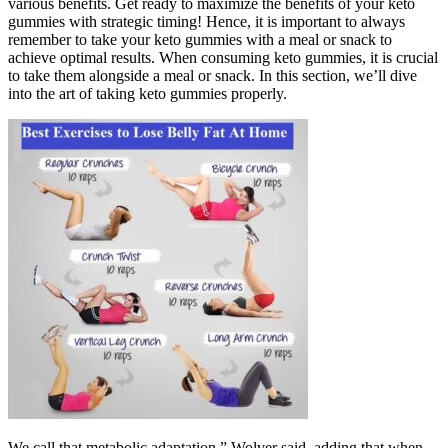
various benefits. Get ready to maximize the benefits of your keto
gummies with strategic timing! Hence, it is important to always
remember to take your keto gummies with a meal or snack to
achieve optimal results. When consuming keto gummies, it is crucial
to take them alongside a meal or snack. In this section, we’ll dive
into the art of taking keto gummies properly.
We call that metabolic adaptation,” Wolver said, adding that when