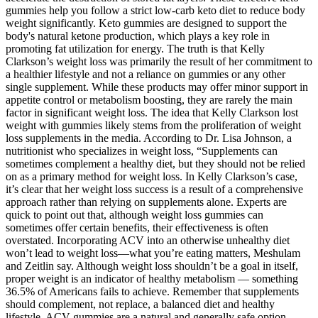
gummies help you follow a strict low-carb keto diet to reduce body
weight significantly. Keto gummies are designed to support the
body's natural ketone production, which plays a key role in
promoting fat utilization for energy. The truth is that Kelly
Clarkson’s weight loss was primarily the result of her commitment to
a healthier lifestyle and not a reliance on gummies or any other
single supplement. While these products may offer minor support in
appetite control or metabolism boosting, they are rarely the main
factor in significant weight loss. The idea that Kelly Clarkson lost
weight with gummies likely stems from the proliferation of weight
loss supplements in the media. According to Dr. Lisa Johnson, a
nutritionist who specializes in weight loss, “Supplements can
sometimes complement a healthy diet, but they should not be relied
on as a primary method for weight loss. In Kelly Clarkson’s case,
it’s clear that her weight loss success is a result of a comprehensive
approach rather than relying on supplements alone. Experts are
quick to point out that, although weight loss gummies can
sometimes offer certain benefits, their effectiveness is often
overstated. Incorporating ACV into an otherwise unhealthy diet
won’t lead to weight loss—what you’re eating matters, Meshulam
and Zeitlin say. Although weight loss shouldn’t be a goal in itself,
proper weight is an indicator of healthy metabolism — something
36.5% of Americans fails to achieve. Remember that supplements
should complement, not replace, a balanced diet and healthy
lifestyle. ACV gummies are a natural and generally safe option