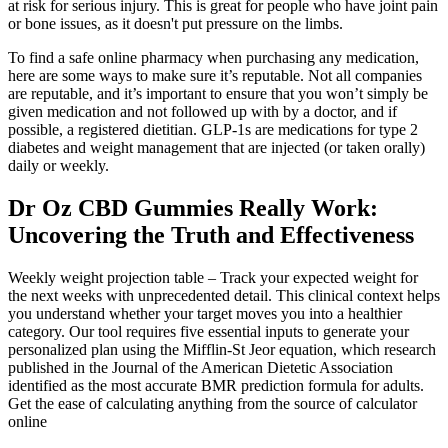
at risk for serious injury. This is great for people who have joint pain
or bone issues, as it doesn't put pressure on the limbs.
To find a safe online pharmacy when purchasing any medication,
here are some ways to make sure it’s reputable. Not all companies
are reputable, and it’s important to ensure that you won’t simply be
given medication and not followed up with by a doctor, and if
possible, a registered dietitian. GLP-1s are medications for type 2
diabetes and weight management that are injected (or taken orally)
daily or weekly.
Dr Oz CBD Gummies Really Work:
Uncovering the Truth and Effectiveness
Weekly weight projection table – Track your expected weight for
the next weeks with unprecedented detail. This clinical context helps
you understand whether your target moves you into a healthier
category. Our tool requires five essential inputs to generate your
personalized plan using the Mifflin-St Jeor equation, which research
published in the Journal of the American Dietetic Association
identified as the most accurate BMR prediction formula for adults.
Get the ease of calculating anything from the source of calculator
online