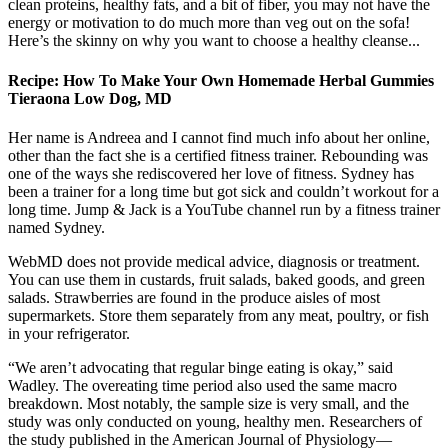
clean proteins, healthy fats, and a bit of fiber, you may not have the
energy or motivation to do much more than veg out on the sofa!
Here’s the skinny on why you want to choose a healthy cleanse...
Recipe: How To Make Your Own Homemade Herbal Gummies
Tieraona Low Dog, MD
Her name is Andreea and I cannot find much info about her online,
other than the fact she is a certified fitness trainer. Rebounding was
one of the ways she rediscovered her love of fitness. Sydney has
been a trainer for a long time but got sick and couldn’t workout for a
long time. Jump & Jack is a YouTube channel run by a fitness trainer
named Sydney.
WebMD does not provide medical advice, diagnosis or treatment.
You can use them in custards, fruit salads, baked goods, and green
salads. Strawberries are found in the produce aisles of most
supermarkets. Store them separately from any meat, poultry, or fish
in your refrigerator.
“We aren’t advocating that regular binge eating is okay,” said
Wadley. The overeating time period also used the same macro
breakdown. Most notably, the sample size is very small, and the
study was only conducted on young, healthy men. Researchers of
the study published in the American Journal of Physiology—