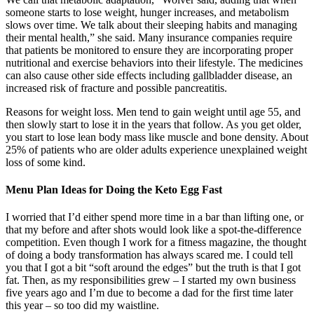
someone starts to lose weight, hunger increases, and metabolism
slows over time. We talk about their sleeping habits and managing
their mental health,” she said. Many insurance companies require
that patients be monitored to ensure they are incorporating proper
nutritional and exercise behaviors into their lifestyle. The medicines
can also cause other side effects including gallbladder disease, an
increased risk of fracture and possible pancreatitis.
Reasons for weight loss. Men tend to gain weight until age 55, and
then slowly start to lose it in the years that follow. As you get older,
you start to lose lean body mass like muscle and bone density. About
25% of patients who are older adults experience unexplained weight
loss of some kind.
Menu Plan Ideas for Doing the Keto Egg Fast
I worried that I’d either spend more time in a bar than lifting one, or
that my before and after shots would look like a spot-the-difference
competition. Even though I work for a fitness magazine, the thought
of doing a body transformation has always scared me. I could tell
you that I got a bit “soft around the edges” but the truth is that I got
fat. Then, as my responsibilities grew – I started my own business
five years ago and I’m due to become a dad for the first time later
this year – so too did my waistline.