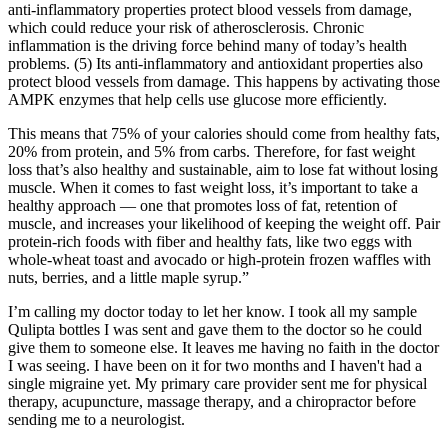
anti-inflammatory properties protect blood vessels from damage,
which could reduce your risk of atherosclerosis. Chronic
inflammation is the driving force behind many of today’s health
problems. (5) Its anti-inflammatory and antioxidant properties also
protect blood vessels from damage. This happens by activating those
AMPK enzymes that help cells use glucose more efficiently.
This means that 75% of your calories should come from healthy fats,
20% from protein, and 5% from carbs. Therefore, for fast weight
loss that’s also healthy and sustainable, aim to lose fat without losing
muscle. When it comes to fast weight loss, it’s important to take a
healthy approach — one that promotes loss of fat, retention of
muscle, and increases your likelihood of keeping the weight off. Pair
protein-rich foods with fiber and healthy fats, like two eggs with
whole-wheat toast and avocado or high-protein frozen waffles with
nuts, berries, and a little maple syrup.”
I’m calling my doctor today to let her know. I took all my sample
Qulipta bottles I was sent and gave them to the doctor so he could
give them to someone else. It leaves me having no faith in the doctor
I was seeing. I have been on it for two months and I haven't had a
single migraine yet. My primary care provider sent me for physical
therapy, acupuncture, massage therapy, and a chiropractor before
sending me to a neurologist.