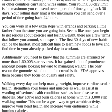
or other countries can’t send wires online. Your rolling 30-day limit
is the maximum you can send over a period of time going back 30
days. Your rolling daily limit is the maximum you can send over a
period of time going back 24 hours.
You can work in a few extra steps with errands and parking a little
farther from the store you are going into. Seems like once you begin
to get serious about exercise and losing weight, there are a few terms
that follow you around, so to speak. The first 30 days of new habits
can be the hardest, most difficult time to learn new foods to love and
find time in your already packed day to workout.
Additionally, you need to know that the gummies are affirmed by
more than 1,60,005-star reviews. It has gained a lot of prominence
amongst people looking forward to managing weight. The only
reason the gummies stand out in the crowd is that FDA approves
them because they focus on quality and safety.
Walking every day can help manage weight, improve cardiovascular
health, strengthen your bones and muscles as well as assist in
warding off serious health conditions such as heart disease or
diabetes. Stay active and burn calories at home with this 3,000 step
walking routine This can be a great way to get aerobic activity,
improve your heart health and increase your endurance while
burning calories.