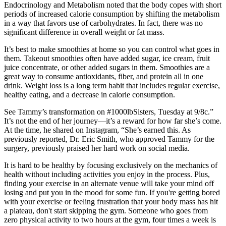
Endocrinology and Metabolism noted that the body copes with short
periods of increased calorie consumption by shifting the metabolism
in a way that favors use of carbohydrates. In fact, there was no
significant difference in overall weight or fat mass.
It’s best to make smoothies at home so you can control what goes in
them. Takeout smoothies often have added sugar, ice cream, fruit
juice concentrate, or other added sugars in them. Smoothies are a
great way to consume antioxidants, fiber, and protein all in one
drink. Weight loss is a long term habit that includes regular exercise,
healthy eating, and a decrease in calorie consumption.
See Tammy’s transformation on #1000lbSisters, Tuesday at 9/8c.”
It’s not the end of her journey—it’s a reward for how far she’s come.
At the time, he shared on Instagram, “She’s earned this. As
previously reported, Dr. Eric Smith, who approved Tammy for the
surgery, previously praised her hard work on social media.
It is hard to be healthy by focusing exclusively on the mechanics of
health without including activities you enjoy in the process. Plus,
finding your exercise in an alternate venue will take your mind off
losing and put you in the mood for some fun. If you're getting bored
with your exercise or feeling frustration that your body mass has hit
a plateau, don't start skipping the gym. Someone who goes from
zero physical activity to two hours at the gym, four times a week is