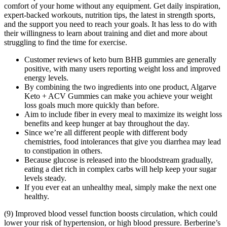
comfort of your home without any equipment. Get daily inspiration,
expert-backed workouts, nutrition tips, the latest in strength sports,
and the support you need to reach your goals. It has less to do with
their willingness to learn about training and diet and more about
struggling to find the time for exercise.
Customer reviews of keto burn BHB gummies are generally
positive, with many users reporting weight loss and improved
energy levels.
By combining the two ingredients into one product, Algarve
Keto + ACV Gummies can make you achieve your weight
loss goals much more quickly than before.
Aim to include fiber in every meal to maximize its weight loss
benefits and keep hunger at bay throughout the day.
Since we’re all different people with different body
chemistries, food intolerances that give you diarrhea may lead
to constipation in others.
Because glucose is released into the bloodstream gradually,
eating a diet rich in complex carbs will help keep your sugar
levels steady.
If you ever eat an unhealthy meal, simply make the next one
healthy.
(9) Improved blood vessel function boosts circulation, which could
lower your risk of hypertension, or high blood pressure. Berberine’s