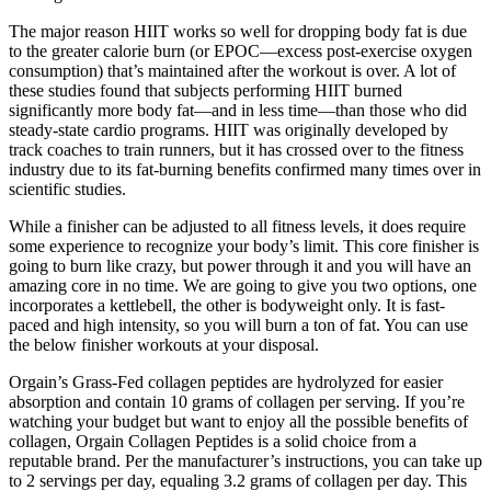
The major reason HIIT works so well for dropping body fat is due
to the greater calorie burn (or EPOC—excess post-exercise oxygen
consumption) that’s maintained after the workout is over. A lot of
these studies found that subjects performing HIIT burned
significantly more body fat—and in less time—than those who did
steady-state cardio programs. HIIT was originally developed by
track coaches to train runners, but it has crossed over to the fitness
industry due to its fat-burning benefits confirmed many times over in
scientific studies.
While a finisher can be adjusted to all fitness levels, it does require
some experience to recognize your body’s limit. This core finisher is
going to burn like crazy, but power through it and you will have an
amazing core in no time. We are going to give you two options, one
incorporates a kettlebell, the other is bodyweight only. It is fast-
paced and high intensity, so you will burn a ton of fat. You can use
the below finisher workouts at your disposal.
Orgain’s Grass-Fed collagen peptides are hydrolyzed for easier
absorption and contain 10 grams of collagen per serving. If you’re
watching your budget but want to enjoy all the possible benefits of
collagen, Orgain Collagen Peptides is a solid choice from a
reputable brand. Per the manufacturer’s instructions, you can take up
to 2 servings per day, equaling 3.2 grams of collagen per day. This