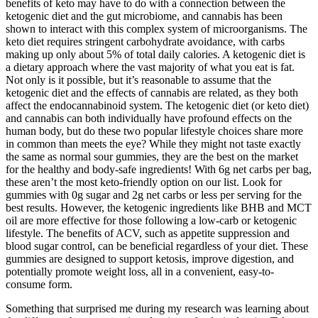
benefits of keto may have to do with a connection between the
ketogenic diet and the gut microbiome, and cannabis has been
shown to interact with this complex system of microorganisms. The
keto diet requires stringent carbohydrate avoidance, with carbs
making up only about 5% of total daily calories. A ketogenic diet is
a dietary approach where the vast majority of what you eat is fat.
Not only is it possible, but it’s reasonable to assume that the
ketogenic diet and the effects of cannabis are related, as they both
affect the endocannabinoid system. The ketogenic diet (or keto diet)
and cannabis can both individually have profound effects on the
human body, but do these two popular lifestyle choices share more
in common than meets the eye? While they might not taste exactly
the same as normal sour gummies, they are the best on the market
for the healthy and body-safe ingredients! With 6g net carbs per bag,
these aren’t the most keto-friendly option on our list. Look for
gummies with 0g sugar and 2g net carbs or less per serving for the
best results. However, the ketogenic ingredients like BHB and MCT
oil are more effective for those following a low-carb or ketogenic
lifestyle. The benefits of ACV, such as appetite suppression and
blood sugar control, can be beneficial regardless of your diet. These
gummies are designed to support ketosis, improve digestion, and
potentially promote weight loss, all in a convenient, easy-to-
consume form.
Something that surprised me during my research was learning about