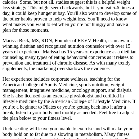
calories. Some, but not all, studies suggest this is a helpful weight
loss strategy. This might seem backwards, but if you eat 5-6 times a
day, it could keep hunger at bay. You'll also want to develop some of
the other habits proven to help weight loss. You’ll need to know
what makes you want to eat when you’re not hungry and have a
plan for those moments.
Marissa Beck, MS, RDN, Founder of REVV Health, is an award-
winning dietitian and recognized nutrition counselor with over 15
years of experience. Marissa has 15 years of experience as a dietitian
counseling many types of eating behavioral concerns as it relates to
prevention and treatment of chronic disease. As with many trendy
supplements, the marketing overshadows the evidence.
Her experience includes corporate wellness, teaching for the
American College of Sports Medicine, sports nutrition, weight
management, integrative medicine, oncology support, and dialysis.
She is also licensed as an exercise physiologist and certified in
lifestyle medicine by the American College of Lifestyle Medicine. If
you’re a beginner to Pilates or you’re getting back into it after a
break, listen to your body and modify as needed. Feel free to adjust
the plan below to your fitness level.
Under-eating will leave you unable to exercise and will make your
body hold on to fat due to a slowing in metabolism. Many fitness