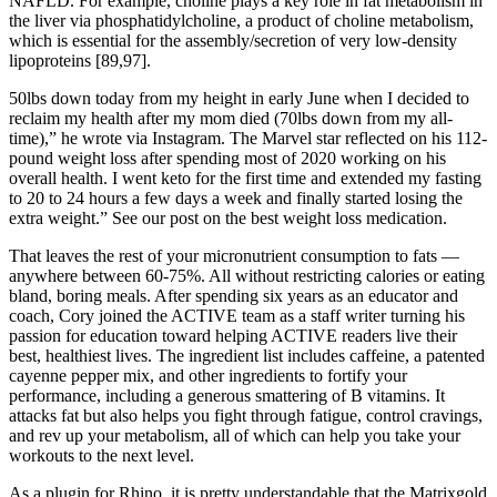
NAFLD. For example, choline plays a key role in fat metabolism in
the liver via phosphatidylcholine, a product of choline metabolism,
which is essential for the assembly/secretion of very low-density
lipoproteins [89,97].
50lbs down today from my height in early June when I decided to
reclaim my health after my mom died (70lbs down from my all-
time),” he wrote via Instagram. The Marvel star reflected on his 112-
pound weight loss after spending most of 2020 working on his
overall health. I went keto for the first time and extended my fasting
to 20 to 24 hours a few days a week and finally started losing the
extra weight.” See our post on the best weight loss medication.
That leaves the rest of your micronutrient consumption to fats —
anywhere between 60-75%. All without restricting calories or eating
bland, boring meals. After spending six years as an educator and
coach, Cory joined the ACTIVE team as a staff writer turning his
passion for education toward helping ACTIVE readers live their
best, healthiest lives. The ingredient list includes caffeine, a patented
cayenne pepper mix, and other ingredients to fortify your
performance, including a generous smattering of B vitamins. It
attacks fat but also helps you fight through fatigue, control cravings,
and rev up your metabolism, all of which can help you take your
workouts to the next level.
As a plugin for Rhino, it is pretty understandable that the Matrixgold