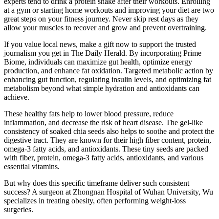
experts tend to drink a protein shake after their workouts. Enrolling
at a gym or starting home workouts and improving your diet are two
great steps on your fitness journey. Never skip rest days as they
allow your muscles to recover and grow and prevent overtraining.
If you value local news, make a gift now to support the trusted
journalism you get in The Daily Herald. By incorporating Prime
Biome, individuals can maximize gut health, optimize energy
production, and enhance fat oxidation. Targeted metabolic action by
enhancing gut function, regulating insulin levels, and optimizing fat
metabolism beyond what simple hydration and antioxidants can
achieve.
These healthy fats help to lower blood pressure, reduce
inflammation, and decrease the risk of heart disease. The gel-like
consistency of soaked chia seeds also helps to soothe and protect the
digestive tract. They are known for their high fiber content, protein,
omega-3 fatty acids, and antioxidants. These tiny seeds are packed
with fiber, protein, omega-3 fatty acids, antioxidants, and various
essential vitamins.
But why does this specific timeframe deliver such consistent
success? A surgeon at Zhongnan Hospital of Wuhan University, Wu
specializes in treating obesity, often performing weight-loss
surgeries.