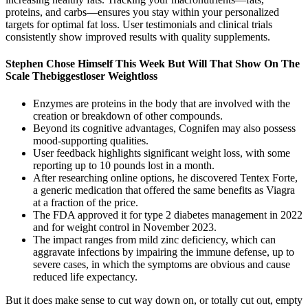
proteins, and carbs—ensures you stay within your personalized
targets for optimal fat loss. User testimonials and clinical trials
consistently show improved results with quality supplements.
Stephen Chose Himself This Week But Will That Show On The
Scale Thebiggestloser Weightloss
Enzymes are proteins in the body that are involved with the
creation or breakdown of other compounds.
Beyond its cognitive advantages, Cognifen may also possess
mood-supporting qualities.
User feedback highlights significant weight loss, with some
reporting up to 10 pounds lost in a month.
After researching online options, he discovered Tentex Forte,
a generic medication that offered the same benefits as Viagra
at a fraction of the price.
The FDA approved it for type 2 diabetes management in 2022
and for weight control in November 2023.
The impact ranges from mild zinc deficiency, which can
aggravate infections by impairing the immune defense, up to
severe cases, in which the symptoms are obvious and cause
reduced life expectancy.
But it does make sense to cut way down on, or totally cut out, empty