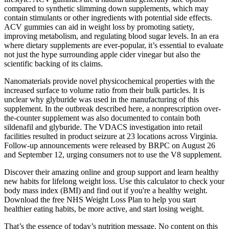
compared to synthetic slimming down supplements, which may
contain stimulants or other ingredients with potential side effects.
ACV gummies can aid in weight loss by promoting satiety,
improving metabolism, and regulating blood sugar levels. In an era
where dietary supplements are ever-popular, it’s essential to evaluate
not just the hype surrounding apple cider vinegar but also the
scientific backing of its claims.
Nanomaterials provide novel physicochemical properties with the
increased surface to volume ratio from their bulk particles. It is
unclear why glyburide was used in the manufacturing of this
supplement. In the outbreak described here, a nonprescription over-
the-counter supplement was also documented to contain both
sildenafil and glyburide. The VDACS investigation into retail
facilities resulted in product seizure at 23 locations across Virginia.
Follow-up announcements were released by BRPC on August 26
and September 12, urging consumers not to use the V8 supplement.
Discover their amazing online and group support and learn healthy
new habits for lifelong weight loss. Use this calculator to check your
body mass index (BMI) and find out if you're a healthy weight.
Download the free NHS Weight Loss Plan to help you start
healthier eating habits, be more active, and start losing weight.
That’s the essence of today’s nutrition message. No content on this