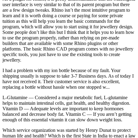
user interface is very similar to that of its parent program but there
are a few design tweaks. Rhino isn’t the most intuitive program to
learn and it is worth doing a course or paying for some private
tuition as this will help you learn the basic commands for the
program, which will allow you to start using it for jewellery design.
Some people don’t like this but I think that it helps you to learn how
to use the program properly, rather than relying on pre-made
builders that are available with some Rhino plugins or other
platforms. The basic Rhino CAD program comes with no jewellery
specific tools, you just have to use the existing tools to create
jewellery.
I had a problem with my ion bottle because of my fault. Your
shipping usually is suppose to take 3-7 Business days. As of today I
have not received it. Their customer service is also excellent,
replacing a bottle without hassle when one stopped w...
L-Glutamine — Considered a major metabolic fuel, L-glutamine
helps to maintain intestinal cells, gut health, and healthy digestion.
Vitamin D — Adequate levels are important to keep hormones
balanced and decrease body fat. Vitamin C — If you aren’t getting
enough of this essential vitamin it can slow down weight loss.
Which service organization was started by Henry Dunat to protect
human life and health? Which is the first State in India to enact a law