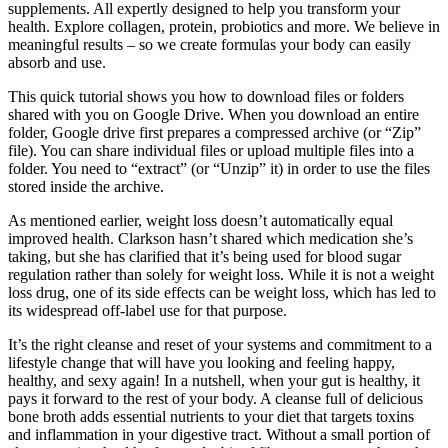
supplements. All expertly designed to help you transform your
health. Explore collagen, protein, probiotics and more. We believe in
meaningful results – so we create formulas your body can easily
absorb and use.
This quick tutorial shows you how to download files or folders
shared with you on Google Drive. When you download an entire
folder, Google drive first prepares a compressed archive (or “Zip”
file). You can share individual files or upload multiple files into a
folder. You need to “extract” (or “Unzip” it) in order to use the files
stored inside the archive.
As mentioned earlier, weight loss doesn’t automatically equal
improved health. Clarkson hasn’t shared which medication she’s
taking, but she has clarified that it’s being used for blood sugar
regulation rather than solely for weight loss. While it is not a weight
loss drug, one of its side effects can be weight loss, which has led to
its widespread off-label use for that purpose.
It’s the right cleanse and reset of your systems and commitment to a
lifestyle change that will have you looking and feeling happy,
healthy, and sexy again! In a nutshell, when your gut is healthy, it
pays it forward to the rest of your body. A cleanse full of delicious
bone broth adds essential nutrients to your diet that targets toxins
and inflammation in your digestive tract. Without a small portion of