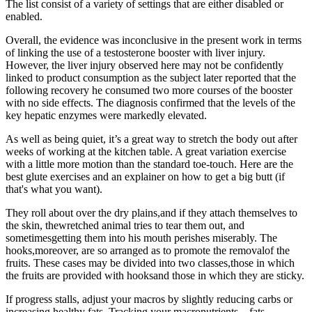
The list consist of a variety of settings that are either disabled or
enabled.
Overall, the evidence was inconclusive in the present work in terms
of linking the use of a testosterone booster with liver injury.
However, the liver injury observed here may not be confidently
linked to product consumption as the subject later reported that the
following recovery he consumed two more courses of the booster
with no side effects. The diagnosis confirmed that the levels of the
key hepatic enzymes were markedly elevated.
As well as being quiet, it’s a great way to stretch the body out after
weeks of working at the kitchen table. A great variation exercise
with a little more motion than the standard toe-touch. Here are the
best glute exercises and an explainer on how to get a big butt (if
that's what you want).
They roll about over the dry plains,and if they attach themselves to
the skin, thewretched animal tries to tear them out, and
sometimesgetting them into his mouth perishes miserably. The
hooks,moreover, are so arranged as to promote the removalof the
fruits. These cases may be divided into two classes,those in which
the fruits are provided with hooksand those in which they are sticky.
If progress stalls, adjust your macros by slightly reducing carbs or
increasing healthy fats. Tracking your macronutrients—fats,