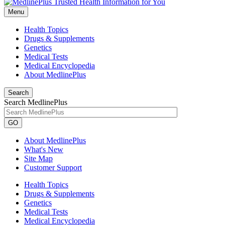
Menu
Health Topics
Drugs & Supplements
Genetics
Medical Tests
Medical Encyclopedia
About MedlinePlus
Search
Search MedlinePlus
GO
About MedlinePlus
What's New
Site Map
Customer Support
Health Topics
Drugs & Supplements
Genetics
Medical Tests
Medical Encyclopedia