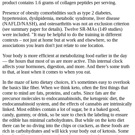
product contains 1.6 grams of collagen peptides per serving.
Presence of obesity comorbidities such as type 2 diabetes,
hypertension, dyslipidemia, metabolic syndrome, liver disease
(NAFLD/NASH), and osteoarthritis was not an exclusion criterion
(see summary paper for details). Twelve SR‐MAs (149 studies)
were included. "It may be helpful to do the training in different
contexts – not just at home but at work and elsewhere, so the
associations you learn don't just relate to one location.
Your body is more efficient at metabolizing food earlier in the day
— the hours that most of us are more active. This internal clock
affects your hormones, digestion, and more. And there’s some truth
to that, at least when it comes to when you eat.
In the maze of keto dietary choices, it’s sometimes easy to overlook
the basics like fiber. When we think keto, often the first things that
come to mind are fats, proteins, and carbs. Since fats are the
precursor molecules to endocannabinoids, the ketogenic diet, the
endocannabinoid system, and the effects of cannabis are intrinsically
linked. Most edibles contain a lot of sugar, be it a baked good,
candy, gummy, or drink, so be sure to check the labeling to ensure
the edible has minimal carbohydrates. But while on the keto diet
there can be no diving into the chips or crackers, as these foods are
rich in carbohydrates and will kick your body out of ketosis. Some