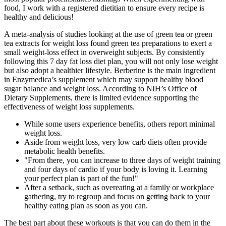
food, I work with a registered dietitian to ensure every recipe is
healthy and delicious!
A meta-analysis of studies looking at the use of green tea or green
tea extracts for weight loss found green tea preparations to exert a
small weight-loss effect in overweight subjects. By consistently
following this 7 day fat loss diet plan, you will not only lose weight
but also adopt a healthier lifestyle. Berberine is the main ingredient
in Enzymedica’s supplement which may support healthy blood
sugar balance and weight loss. According to NIH’s Office of
Dietary Supplements, there is limited evidence supporting the
effectiveness of weight loss supplements.
While some users experience benefits, others report minimal
weight loss.
Aside from weight loss, very low carb diets often provide
metabolic health benefits.
"From there, you can increase to three days of weight training
and four days of cardio if your body is loving it. Learning
your perfect plan is part of the fun!"
After a setback, such as overeating at a family or workplace
gathering, try to regroup and focus on getting back to your
healthy eating plan as soon as you can.
The best part about these workouts is that you can do them in the