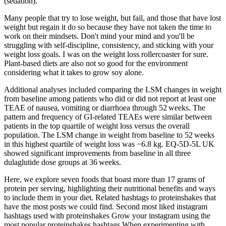
(sedation).
Many people that try to lose weight, but fail, and those that have lost
weight but regain it do so because they have not taken the time to
work on their mindsets. Don't mind your mind and you'll be
struggling with self-discipline, consistency, and sticking with your
weight loss goals. I was on the weight loss rollercoaster for sure.
Plant-based diets are also not so good for the environment
considering what it takes to grow soy alone.
Additional analyses included comparing the LSM changes in weight
from baseline among patients who did or did not report at least one
TEAE of nausea, vomiting or diarrhoea through 52 weeks. The
pattern and frequency of GI‐related TEAEs were similar between
patients in the top quartile of weight loss versus the overall
population. The LSM change in weight from baseline to 52 weeks
in this highest quartile of weight loss was −6.8 kg. EQ‐5D‐5L UK
showed significant improvements from baseline in all three
dulaglutide dose groups at 36 weeks.
Here, we explore seven foods that boast more than 17 grams of
protein per serving, highlighting their nutritional benefits and ways
to include them in your diet. Related hashtags to proteinshakes that
have the most posts we could find. Second most liked instagram
hashtags used with proteinshakes Grow your instagram using the
most popular proteinshakes hashtags When experimenting with