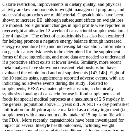
Calorie restriction, improvements in dietary quality, and physical
activity are key components in weight management programs, and
successful approaches are multifactorial. Capsaicinoids have been
shown to increase EE, although subsequent effects on weight loss
are modest. No significant changes in lipid profile were reported in
overweight adults after 12 weeks of capsaicinoid supplementation at
2 or 4 mg/day . The effect of capsaicinoids has also been explored
for helping promote a negative energy balance through increased
energy expenditure (EE) and increasing fat oxidation . Information
on gastric cancer risk needs to be determined for the supplement
forms of these ingredients, and more data are needed to understand
if a protective effect exists at lower levels. Similarly, more recent
meta-analyses have shown inconsistent relationships but have
evaluated the whole food and not supplements [147,148]. Eight of
the 10 studies using supplements reported adverse events, with six
indicating no adverse events during the study . Related to
supplements, EFSA evaluated phenylcapsaicin, a chemically
synthesized analog of capsaicin for use in food supplements and
foods for special medical purposes at a maximum of 2.5 mg/day in
the general population above 11 years old . A NDI 75-day premarket
notification for dihydrocapsiate marketed as a dietary ingredient (i.e.,
supplement) with a maximum daily intake of 15 mg is on file with
the FDA . More recently, capsaicinoids have been investigated for
impact on several lifestyle health outcomes, including weight
management and obesity-related conditions . Glucomannan has an