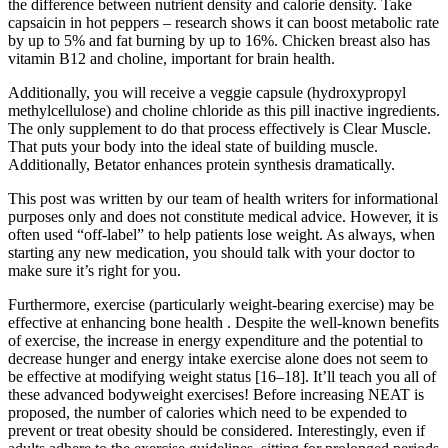
the difference between nutrient density and calorie density. Take
capsaicin in hot peppers – research shows it can boost metabolic rate
by up to 5% and fat burning by up to 16%. Chicken breast also has
vitamin B12 and choline, important for brain health.
Additionally, you will receive a veggie capsule (hydroxypropyl
methylcellulose) and choline chloride as this pill inactive ingredients.
The only supplement to do that process effectively is Clear Muscle.
That puts your body into the ideal state of building muscle.
Additionally, Betator enhances protein synthesis dramatically.
This post was written by our team of health writers for informational
purposes only and does not constitute medical advice. However, it is
often used “off-label” to help patients lose weight. As always, when
starting any new medication, you should talk with your doctor to
make sure it’s right for you.
Furthermore, exercise (particularly weight-bearing exercise) may be
effective at enhancing bone health . Despite the well-known benefits
of exercise, the increase in energy expenditure and the potential to
decrease hunger and energy intake exercise alone does not seem to
be effective at modifying weight status [16–18]. It’ll teach you all of
these advanced bodyweight exercises! Before increasing NEAT is
proposed, the number of calories which need to be expended to
prevent or treat obesity should be considered. Interestingly, even if