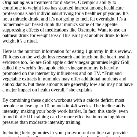
Originating as a treatment for diabetes, Ozempic's ability to
contribute to weight loss has sparked interest among healthcare
professionals and individuals striving for a healthier physique. It’s
not a miracle drink, and it’s not going to melt fat overnight. It’s a
homemade oat-based drink that mimics some of the appetite-
suppressing effects of medications like Ozempic. Want to use an
oatmeal drink for weight loss? This isn’t just another drink to lose
weight it’s a ritual.
Here is the nutrition information for eating 1 gummy In this review,
I'll focus on the weight loss research and touch on the heart health
evidence too. So are Goli apple cider vinegar gummies legit? Goli,
called the world's first apple cider vinegar gummy is heavily
promoted on the internet by influencers and on TV. “Fruit and
vegetable extracts in gummies may offer additional nutrients and
antioxidants, but these amounts are generally low and may not have
a major impact on health overall,” she explains.
By combining these quick workouts with a calorie deficit, most
people can lose up to 10 pounds in 4-6 weeks. The incline adds
intensity, making your body work harder. In fact, this study even
found that HIIT training can be more effective in reducing blood
pressure than moderate-intensity training.
Including keto gummies in your pre-workout routine can provide