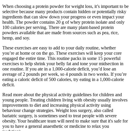
When choosing a protein powder for weight loss, it’s important to be
selective because many products contain hidden or potentially risky
ingredients that can slow down your progress or even impact your
health. The powder contains 20 g of whey protein isolate and only
100 calories per serving. There are many plant-based protein
powders available that are made from sources such as pea, rice,
hemp, and soy.
These exercises are easy to add to your daily routine, whether
you’re at home or on the go. These exercises will keep your core
engaged the entire time. This routine packs in some 15 powerful
exercises to help shrink your belly fat and tone your midsection in
one routine. If you ate in a 1,000-calorie deficit, you’d lose an
average of 2 pounds per week, so 4 pounds in two weeks. If you’re
eating a caloric deficit of 500 calories, try eating in a 1,000-calorie
deficit.
Read more about the physical activity guidelines for children and
young people. Treating children living with obesity usually involves
improvements to diet and increasing physical activity using
behaviour change strategies. Weight loss surgery, also called
bariatric surgery, is sometimes used to treat people with severe
obesity. Your healthcare team will need to make sure that it's safe for
you to have a general anaesthetic or medicine to relax you