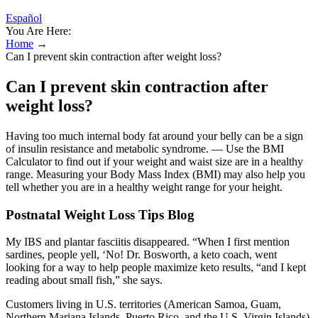
Español
You Are Here:
Home
→
Can I prevent skin contraction after weight loss?
Can I prevent skin contraction after
weight loss?
Having too much internal body fat around your belly can be a sign
of insulin resistance and metabolic syndrome. — Use the BMI
Calculator to find out if your weight and waist size are in a healthy
range. Measuring your Body Mass Index (BMI) may also help you
tell whether you are in a healthy weight range for your height.
Postnatal Weight Loss Tips Blog
My IBS and plantar fasciitis disappeared. “When I first mention
sardines, people yell, ‘No! Dr. Bosworth, a keto coach, went
looking for a way to help people maximize keto results, “and I kept
reading about small fish,” she says.
Customers living in U.S. territories (American Samoa, Guam,
Northern Mariana Islands, Puerto Rico, and the U.S. Virgin Islands)