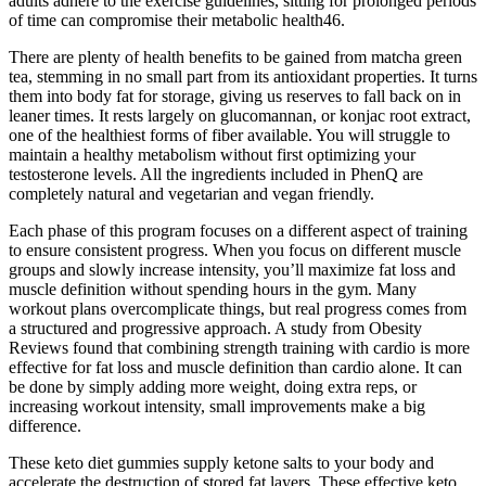
adults adhere to the exercise guidelines, sitting for prolonged periods
of time can compromise their metabolic health46.
There are plenty of health benefits to be gained from matcha green
tea, stemming in no small part from its antioxidant properties. It turns
them into body fat for storage, giving us reserves to fall back on in
leaner times. It rests largely on glucomannan, or konjac root extract,
one of the healthiest forms of fiber available. You will struggle to
maintain a healthy metabolism without first optimizing your
testosterone levels. All the ingredients included in PhenQ are
completely natural and vegetarian and vegan friendly.
Each phase of this program focuses on a different aspect of training
to ensure consistent progress. When you focus on different muscle
groups and slowly increase intensity, you’ll maximize fat loss and
muscle definition without spending hours in the gym. Many
workout plans overcomplicate things, but real progress comes from
a structured and progressive approach. A study from Obesity
Reviews found that combining strength training with cardio is more
effective for fat loss and muscle definition than cardio alone. It can
be done by simply adding more weight, doing extra reps, or
increasing workout intensity, small improvements make a big
difference.
These keto diet gummies supply ketone salts to your body and
accelerate the destruction of stored fat layers. These effective keto