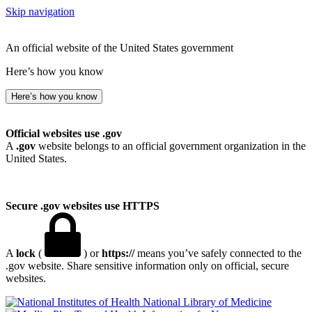
Skip navigation
An official website of the United States government
Here’s how you know
Here’s how you know
Official websites use .gov
A
.gov
website belongs to an official government organization in the
United States.
Secure .gov websites use HTTPS
A
lock
(
) or
https://
means you’ve safely connected to the
.gov website. Share sensitive information only on official, secure
websites.
National Library of Medicine