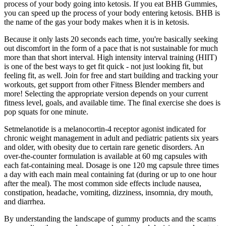
process of your body going into ketosis. If you eat BHB Gummies,
you can speed up the process of your body entering ketosis. BHB is
the name of the gas your body makes when it is in ketosis.
Because it only lasts 20 seconds each time, you're basically seeking
out discomfort in the form of a pace that is not sustainable for much
more than that short interval. High intensity interval training (HIIT)
is one of the best ways to get fit quick - not just looking fit, but
feeling fit, as well. Join for free and start building and tracking your
workouts, get support from other Fitness Blender members and
more! Selecting the appropriate version depends on your current
fitness level, goals, and available time. The final exercise she does is
pop squats for one minute.
Setmelanotide is a melanocortin-4 receptor agonist indicated for
chronic weight management in adult and pediatric patients six years
and older, with obesity due to certain rare genetic disorders. An
over-the-counter formulation is available at 60 mg capsules with
each fat-containing meal. Dosage is one 120 mg capsule three times
a day with each main meal containing fat (during or up to one hour
after the meal). The most common side effects include nausea,
constipation, headache, vomiting, dizziness, insomnia, dry mouth,
and diarrhea.
By understanding the landscape of gummy products and the scams