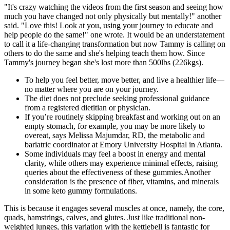
"It's crazy watching the videos from the first season and seeing how
much you have changed not only physically but mentally!" another
said. "Love this! Look at you, using your journey to educate and
help people do the same!" one wrote. It would be an understatement
to call it a life-changing transformation but now Tammy is calling on
others to do the same and she's helping teach them how. Since
Tammy's journey began she's lost more than 500lbs (226kgs).
To help you feel better, move better, and live a healthier life—
no matter where you are on your journey.
The diet does not preclude seeking professional guidance
from a registered dietitian or physician.
If you’re routinely skipping breakfast and working out on an
empty stomach, for example, you may be more likely to
overeat, says Melissa Majumdar, RD, the metabolic and
bariatric coordinator at Emory University Hospital in Atlanta.
Some individuals may feel a boost in energy and mental
clarity, while others may experience minimal effects, raising
queries about the effectiveness of these gummies.Another
consideration is the presence of fiber, vitamins, and minerals
in some keto gummy formulations.
This is because it engages several muscles at once, namely, the core,
quads, hamstrings, calves, and glutes. Just like traditional non-
weighted lunges, this variation with the kettlebell is fantastic for