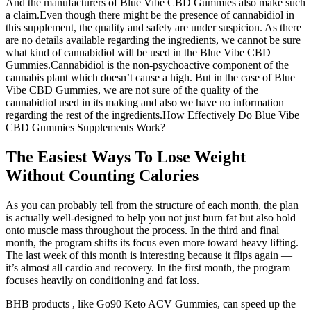
And the manufacturers of Blue Vibe CBD Gummies also make such
a claim.Even though there might be the presence of cannabidiol in
this supplement, the quality and safety are under suspicion. As there
are no details available regarding the ingredients, we cannot be sure
what kind of cannabidiol will be used in the Blue Vibe CBD
Gummies.Cannabidiol is the non-psychoactive component of the
cannabis plant which doesn’t cause a high. But in the case of Blue
Vibe CBD Gummies, we are not sure of the quality of the
cannabidiol used in its making and also we have no information
regarding the rest of the ingredients.How Effectively Do Blue Vibe
CBD Gummies Supplements Work?
The Easiest Ways To Lose Weight
Without Counting Calories
As you can probably tell from the structure of each month, the plan
is actually well-designed to help you not just burn fat but also hold
onto muscle mass throughout the process. In the third and final
month, the program shifts its focus even more toward heavy lifting.
The last week of this month is interesting because it flips again —
it’s almost all cardio and recovery. In the first month, the program
focuses heavily on conditioning and fat loss.
BHB products , like Go90 Keto ACV Gummies, can speed up the