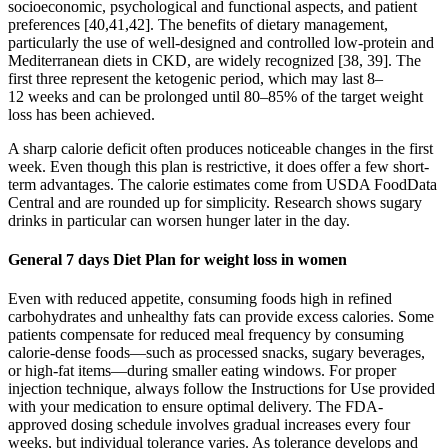
socioeconomic, psychological and functional aspects, and patient
preferences [40,41,42]. The benefits of dietary management,
particularly the use of well-designed and controlled low-protein and
Mediterranean diets in CKD, are widely recognized [38, 39]. The
first three represent the ketogenic period, which may last 8–
12 weeks and can be prolonged until 80–85% of the target weight
loss has been achieved.
A sharp calorie deficit often produces noticeable changes in the first
week. Even though this plan is restrictive, it does offer a few short-
term advantages. The calorie estimates come from USDA FoodData
Central and are rounded up for simplicity. Research shows sugary
drinks in particular can worsen hunger later in the day.
General 7 days Diet Plan for weight loss in women
Even with reduced appetite, consuming foods high in refined
carbohydrates and unhealthy fats can provide excess calories. Some
patients compensate for reduced meal frequency by consuming
calorie-dense foods—such as processed snacks, sugary beverages,
or high-fat items—during smaller eating windows. For proper
injection technique, always follow the Instructions for Use provided
with your medication to ensure optimal delivery. The FDA-
approved dosing schedule involves gradual increases every four
weeks, but individual tolerance varies. As tolerance develops and