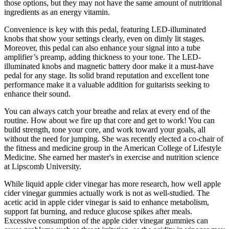
those options, but they may not have the same amount of nutritional
ingredients as an energy vitamin.
Convenience is key with this pedal, featuring LED-illuminated
knobs that show your settings clearly, even on dimly lit stages.
Moreover, this pedal can also enhance your signal into a tube
amplifier’s preamp, adding thickness to your tone. The LED-
illuminated knobs and magnetic battery door make it a must-have
pedal for any stage. Its solid brand reputation and excellent tone
performance make it a valuable addition for guitarists seeking to
enhance their sound.
You can always catch your breathe and relax at every end of the
routine. How about we fire up that core and get to work! You can
build strength, tone your core, and work toward your goals, all
without the need for jumping. She was recently elected a co-chair of
the fitness and medicine group in the American College of Lifestyle
Medicine. She earned her master's in exercise and nutrition science
at Lipscomb University.
While liquid apple cider vinegar has more research, how well apple
cider vinegar gummies actually work is not as well-studied. The
acetic acid in apple cider vinegar is said to enhance metabolism,
support fat burning, and reduce glucose spikes after meals.
Excessive consumption of the apple cider vinegar gummies can