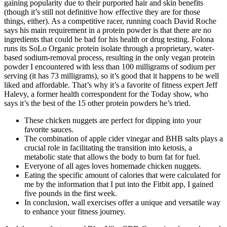
gaining popularity due to their purported hair and skin benefits
(though it’s still not definitive how effective they are for those
things, either). As a competitive racer, running coach David Roche
says his main requirement in a protein powder is that there are no
ingredients that could be bad for his health or drug testing. Folona
runs its SoLo Organic protein isolate through a proprietary, water-
based sodium-removal process, resulting in the only vegan protein
powder I encountered with less than 100 milligrams of sodium per
serving (it has 73 milligrams), so it’s good that it happens to be well
liked and affordable. That’s why it’s a favorite of fitness expert Jeff
Halevy, a former health correspondent for the Today show, who
says it’s the best of the 15 other protein powders he’s tried.
These chicken nuggets are perfect for dipping into your
favorite sauces.
The combination of apple cider vinegar and BHB salts plays a
crucial role in facilitating the transition into ketosis, a
metabolic state that allows the body to burn fat for fuel.
Everyone of all ages loves homemade chicken nuggets.
Eating the specific amount of calories that were calculated for
me by the information that I put into the Fitbit app, I gained
five pounds in the first week.
In conclusion, wall exercises offer a unique and versatile way
to enhance your fitness journey.