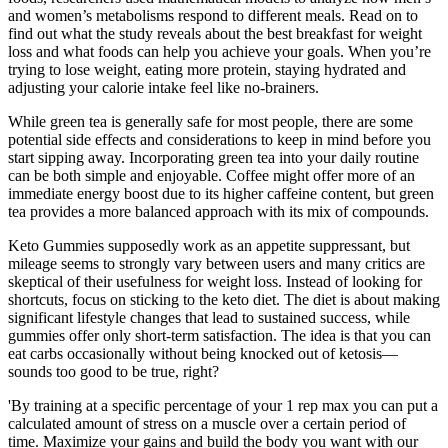
and women’s metabolisms respond to different meals. Read on to
find out what the study reveals about the best breakfast for weight
loss and what foods can help you achieve your goals. When you’re
trying to lose weight, eating more protein, staying hydrated and
adjusting your calorie intake feel like no-brainers.
While green tea is generally safe for most people, there are some
potential side effects and considerations to keep in mind before you
start sipping away. Incorporating green tea into your daily routine
can be both simple and enjoyable. Coffee might offer more of an
immediate energy boost due to its higher caffeine content, but green
tea provides a more balanced approach with its mix of compounds.
Keto Gummies supposedly work as an appetite suppressant, but
mileage seems to strongly vary between users and many critics are
skeptical of their usefulness for weight loss. Instead of looking for
shortcuts, focus on sticking to the keto diet. The diet is about making
significant lifestyle changes that lead to sustained success, while
gummies offer only short-term satisfaction. The idea is that you can
eat carbs occasionally without being knocked out of ketosis—
sounds too good to be true, right?
'By training at a specific percentage of your 1 rep max you can put a
calculated amount of stress on a muscle over a certain period of
time. Maximize your gains and build the body you want with our