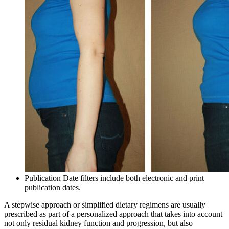
Publication Date filters include both electronic and print
publication dates.
A stepwise approach or simplified dietary regimens are usually
prescribed as part of a personalized approach that takes into account
not only residual kidney function and progression, but also