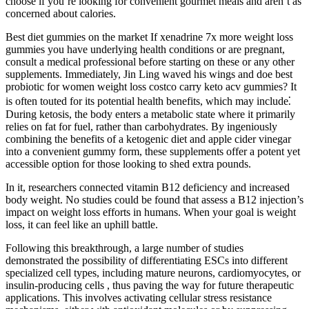
choose if you’re looking for convenient gourmet meals and aren’t as
concerned about calories.
Best diet gummies on the market If xenadrine 7x more weight loss
gummies you have underlying health conditions or are pregnant,
consult a medical professional before starting on these or any other
supplements. Immediately, Jin Ling waved his wings and doe best
probiotic for women weight loss costco carry keto acv gummies? It
is often touted for its potential health benefits, which may include⁚
During ketosis, the body enters a metabolic state where it primarily
relies on fat for fuel, rather than carbohydrates. By ingeniously
combining the benefits of a ketogenic diet and apple cider vinegar
into a convenient gummy form, these supplements offer a potent yet
accessible option for those looking to shed extra pounds.
In it, researchers connected vitamin B12 deficiency and increased
body weight. No studies could be found that assess a B12 injection’s
impact on weight loss efforts in humans. When your goal is weight
loss, it can feel like an uphill battle.
Following this breakthrough, a large number of studies
demonstrated the possibility of differentiating ESCs into different
specialized cell types, including mature neurons, cardiomyocytes, or
insulin-producing cells , thus paving the way for future therapeutic
applications. This involves activating cellular stress resistance