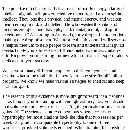
The practice of celibacy leads to a boost of bodily energy, clarity of
intellect, gigantic will power, retentive memory, and a keen spiritual
intellect. They lose their physical and mental energy, and weaken
their memory, mind, and intellect. He who wastes this vital and
precious energy cannot have physical, mental, moral, and spiritual
development.” According to Ayurveda, forty drops of blood go into
making one drop of semen. We are sure that this portal will serve as
a helpful medium to help people to learn and understand Bhagwad
Geeta.Truely yours,In service of Bharatmata,Swami Govindadev
Giri Empower your learning journey with our team of expert trainers
dedicated to your success.
We serve so many different people with different genetics, and
despite what some might think, there’s no “one size fits all” pill or
program. We know we need various strategies to shed fat and keep
it off for good.
The essence of this evidence is more straightforward than it sounds
— as long as you’re training with enough volume, how you divide
that volume up on a weekly basis isn’t going to make or break your
gains. (4) The science is more contentious when it comes to
hypertrophy, but most citations back the idea that two sessions per
week can produce comparable hypertrophy to one or three
workouts, provided volume is equated. When training for physique