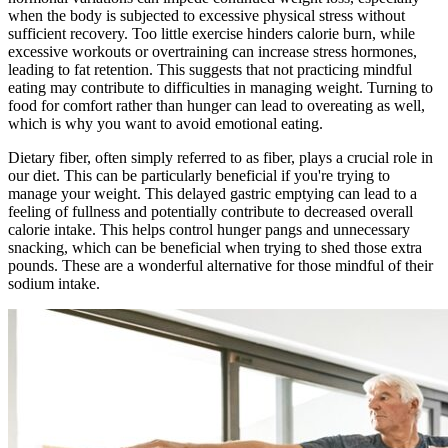
when the body is subjected to excessive physical stress without
sufficient recovery. Too little exercise hinders calorie burn, while
excessive workouts or overtraining can increase stress hormones,
leading to fat retention. This suggests that not practicing mindful
eating may contribute to difficulties in managing weight. Turning to
food for comfort rather than hunger can lead to overeating as well,
which is why you want to avoid emotional eating.
Dietary fiber, often simply referred to as fiber, plays a crucial role in
our diet. This can be particularly beneficial if you're trying to
manage your weight. This delayed gastric emptying can lead to a
feeling of fullness and potentially contribute to decreased overall
calorie intake. This helps control hunger pangs and unnecessary
snacking, which can be beneficial when trying to shed those extra
pounds. These are a wonderful alternative for those mindful of their
sodium intake.