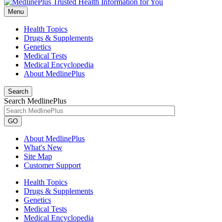
Menu
Health Topics
Drugs & Supplements
Genetics
Medical Tests
Medical Encyclopedia
About MedlinePlus
Search
Search MedlinePlus
GO
About MedlinePlus
What's New
Site Map
Customer Support
Health Topics
Drugs & Supplements
Genetics
Medical Tests
Medical Encyclopedia