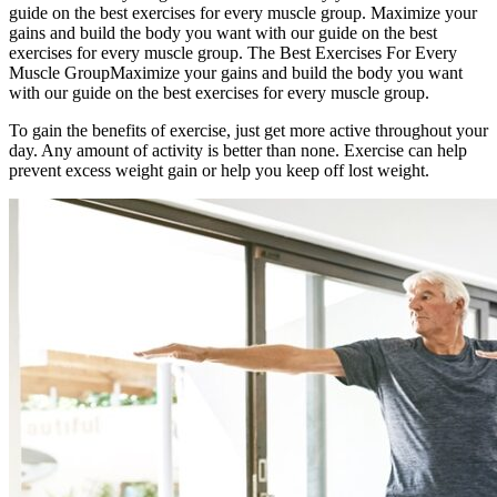
guide on the best exercises for every muscle group. Maximize your
gains and build the body you want with our guide on the best
exercises for every muscle group. The Best Exercises For Every
Muscle GroupMaximize your gains and build the body you want
with our guide on the best exercises for every muscle group.
To gain the benefits of exercise, just get more active throughout your
day. Any amount of activity is better than none. Exercise can help
prevent excess weight gain or help you keep off lost weight.