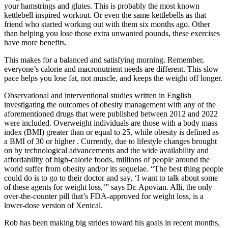
your hamstrings and glutes. This is probably the most known
kettlebell inspired workout. Or even the same kettlebells as that
friend who started working out with them six months ago. Other
than helping you lose those extra unwanted pounds, these exercises
have more benefits.
This makes for a balanced and satisfying morning. Remember,
everyone’s calorie and macronutrient needs are different. This slow
pace helps you lose fat, not muscle, and keeps the weight off longer.
Observational and interventional studies written in English
investigating the outcomes of obesity management with any of the
aforementioned drugs that were published between 2012 and 2022
were included. Overweight individuals are those with a body mass
index (BMI) greater than or equal to 25, while obesity is defined as
a BMI of 30 or higher . Currently, due to lifestyle changes brought
on by technological advancements and the wide availability and
affordability of high-calorie foods, millions of people around the
world suffer from obesity and/or its sequelae. “The best thing people
could do is to go to their doctor and say, ‘I want to talk about some
of these agents for weight loss,’” says Dr. Apovian. Alli, the only
over-the-counter pill that’s FDA-approved for weight loss, is a
lower-dose version of Xenical.
Rob has been making big strides toward his goals in recent months,