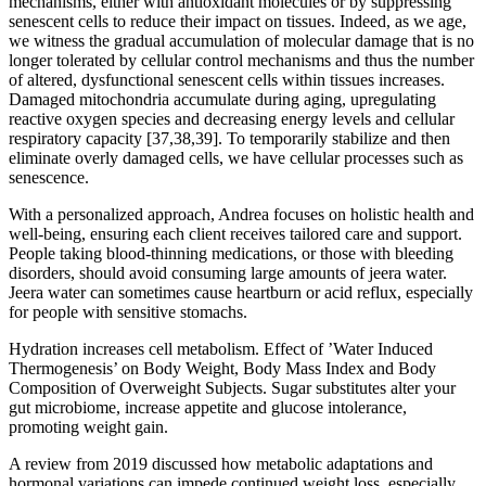
mechanisms, either with antioxidant molecules or by suppressing
senescent cells to reduce their impact on tissues. Indeed, as we age,
we witness the gradual accumulation of molecular damage that is no
longer tolerated by cellular control mechanisms and thus the number
of altered, dysfunctional senescent cells within tissues increases.
Damaged mitochondria accumulate during aging, upregulating
reactive oxygen species and decreasing energy levels and cellular
respiratory capacity [37,38,39]. To temporarily stabilize and then
eliminate overly damaged cells, we have cellular processes such as
senescence.
With a personalized approach, Andrea focuses on holistic health and
well-being, ensuring each client receives tailored care and support.
People taking blood-thinning medications, or those with bleeding
disorders, should avoid consuming large amounts of jeera water.
Jeera water can sometimes cause heartburn or acid reflux, especially
for people with sensitive stomachs.
Hydration increases cell metabolism. Effect of ’Water Induced
Thermogenesis’ on Body Weight, Body Mass Index and Body
Composition of Overweight Subjects. Sugar substitutes alter your
gut microbiome, increase appetite and glucose intolerance,
promoting weight gain.
A review from 2019 discussed how metabolic adaptations and
hormonal variations can impede continued weight loss, especially