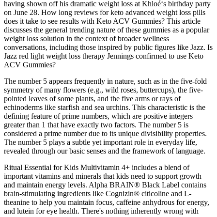
having shown off his dramatic weight loss at Khloé‘s birthday party
on June 28. How long reviews for keto advanced weight loss pills
does it take to see results with Keto ACV Gummies? This article
discusses the general trending nature of these gummies as a popular
weight loss solution in the context of broader wellness
conversations, including those inspired by public figures like Jazz. Is
Jazz red light weight loss therapy Jennings confirmed to use Keto
ACV Gummies?
The number 5 appears frequently in nature, such as in the five-fold
symmetry of many flowers (e.g., wild roses, buttercups), the five-
pointed leaves of some plants, and the five arms or rays of
echinoderms like starfish and sea urchins. This characteristic is the
defining feature of prime numbers, which are positive integers
greater than 1 that have exactly two factors. The number 5 is
considered a prime number due to its unique divisibility properties.
The number 5 plays a subtle yet important role in everyday life,
revealed through our basic senses and the framework of language.
Ritual Essential for Kids Multivitamin 4+ includes a blend of
important vitamins and minerals that kids need to support growth
and maintain energy levels. Alpha BRAIN® Black Label contains
brain-stimulating ingredients like Cognizin® citicoline and L-
theanine to help you maintain focus, caffeine anhydrous for energy,
and lutein for eye health. There's nothing inherently wrong with