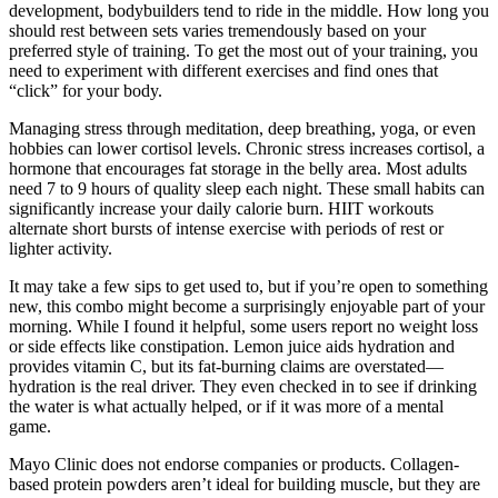
development, bodybuilders tend to ride in the middle. How long you
should rest between sets varies tremendously based on your
preferred style of training. To get the most out of your training, you
need to experiment with different exercises and find ones that
“click” for your body.
Managing stress through meditation, deep breathing, yoga, or even
hobbies can lower cortisol levels. Chronic stress increases cortisol, a
hormone that encourages fat storage in the belly area. Most adults
need 7 to 9 hours of quality sleep each night. These small habits can
significantly increase your daily calorie burn. HIIT workouts
alternate short bursts of intense exercise with periods of rest or
lighter activity.
It may take a few sips to get used to, but if you’re open to something
new, this combo might become a surprisingly enjoyable part of your
morning. While I found it helpful, some users report no weight loss
or side effects like constipation. Lemon juice aids hydration and
provides vitamin C, but its fat-burning claims are overstated—
hydration is the real driver. They even checked in to see if drinking
the water is what actually helped, or if it was more of a mental
game.
Mayo Clinic does not endorse companies or products. Collagen-
based protein powders aren’t ideal for building muscle, but they are