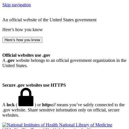
Skip navigation
An official website of the United States government
Here’s how you know
Here’s how you know
Official websites use .gov
A
.gov
website belongs to an official government organization in the
United States.
Secure .gov websites use HTTPS
A
lock
(
) or
https://
means you’ve safely connected to the
.gov website. Share sensitive information only on official, secure
websites.
National Library of Medicine