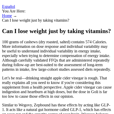
Español
You Are Here:
Home
→
Can I lose weight just by taking vitamins?
Can I lose weight just by taking vitamins?
100 grams of cashews (dry roasted, salted) contains 574 Calories.
More information on dose response and individual variability may
be useful to understand individual variability in energy intake,
especially when trying to determine compensation of energy intake.
Although carefully validated FFQs that are administered repeatedly
during follow-up are best-suited to the assessment of long-term
patterns in intake, few large-cohort studies assessed diets repeatedly.
Let’s be real—drinking straight apple cider vinegar is rough. That
really explains all you need to know if you're considering this
supplement from a health perspective. Apple cider vinegar can cause
indigestion and heartburn at high doses, but the dose in Goli is far
too low to cause those effects in our opinion.
Similar to Wegovy, Zepbound has these effects by acting like GLP-
1. It acts like a natural gut hormone called GLP-1, which has effects