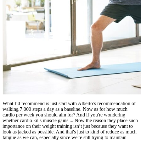
What I’d recommend is just start with Alberto’s recommendation of
walking 7,000 steps a day as a baseline. Now as for how much
cardio per week you should aim for? And if you're wondering
whether cardio kills muscle gains ... Now the reason they place such
importance on their weight training isn’t just because they want to
look as jacked as possible. And that's just to kind of reduce as much
fatigue as we can, especially since we're still trying to maintain