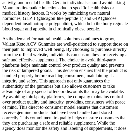
activity, and mental health. Certain individuals should avoid taking
Mounjaro tirzepatide injections due to specific health risks or
medical history factors. It works by mimicking two natural
hormones, GLP-1 (glucagon-like peptide-1) and GIP (glucose-
dependent insulinotropic polypeptide), which help the body regulate
blood sugar and appetite in chronically obese people.
As the demand for natural health solutions continues to grow,
Valiant Keto ACV Gummies are well-positioned to support those on
their path to improved well-being. By choosing to purchase directly
from the official website, individuals can ensure they are receiving a
safe and effective supplement. The choice to avoid third-party
platforms helps maintain control over product quality and prevents
the risk of tampered goods. This decision ensures that the product is
handled properly before reaching consumers, maintaining its
integrity and safety. This approach not only guarantees the
authenticity of the gummies but also allows customers to take
advantage of any special offers or discounts that may be available.
By avoiding third-party platforms, the company maintains control
over product quality and integrity, providing consumers with peace
of mind. This direct-to-consumer model ensures that customers
receive genuine products that have been handled and stored
correctly. This commitment to quality helps reassure consumers that
they are purchasing a safe and reliable supplement. While the
agency does monitor the safety and labeling of supplements, it does