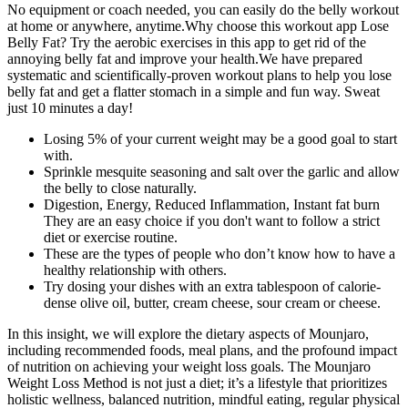
No equipment or coach needed, you can easily do the belly workout
at home or anywhere, anytime.Why choose this workout app Lose
Belly Fat? Try the aerobic exercises in this app to get rid of the
annoying belly fat and improve your health.We have prepared
systematic and scientifically-proven workout plans to help you lose
belly fat and get a flatter stomach in a simple and fun way. Sweat
just 10 minutes a day!
Losing 5% of your current weight may be a good goal to start
with.
Sprinkle mesquite seasoning and salt over the garlic and allow
the belly to close naturally.
Digestion, Energy, Reduced Inflammation, Instant fat burn
They are an easy choice if you don't want to follow a strict
diet or exercise routine.
These are the types of people who don’t know how to have a
healthy relationship with others.
Try dosing your dishes with an extra tablespoon of calorie-
dense olive oil, butter, cream cheese, sour cream or cheese.
In this insight, we will explore the dietary aspects of Mounjaro,
including recommended foods, meal plans, and the profound impact
of nutrition on achieving your weight loss goals. The Mounjaro
Weight Loss Method is not just a diet; it’s a lifestyle that prioritizes
holistic wellness, balanced nutrition, mindful eating, regular physical