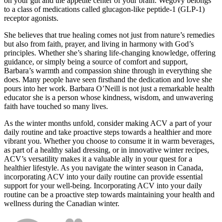
on your gut and the appetite center of your brain. Wegovy belongs
to a class of medications called glucagon-like peptide-1 (GLP-1)
receptor agonists.
She believes that true healing comes not just from nature’s remedies
but also from faith, prayer, and living in harmony with God’s
principles. Whether she’s sharing life-changing knowledge, offering
guidance, or simply being a source of comfort and support,
Barbara’s warmth and compassion shine through in everything she
does. Many people have seen firsthand the dedication and love she
pours into her work. Barbara O’Neill is not just a remarkable health
educator she is a person whose kindness, wisdom, and unwavering
faith have touched so many lives.
As the winter months unfold, consider making ACV a part of your
daily routine and take proactive steps towards a healthier and more
vibrant you. Whether you choose to consume it in warm beverages,
as part of a healthy salad dressing, or in innovative winter recipes,
ACV’s versatility makes it a valuable ally in your quest for a
healthier lifestyle. As you navigate the winter season in Canada,
incorporating ACV into your daily routine can provide essential
support for your well-being. Incorporating ACV into your daily
routine can be a proactive step towards maintaining your health and
wellness during the Canadian winter.