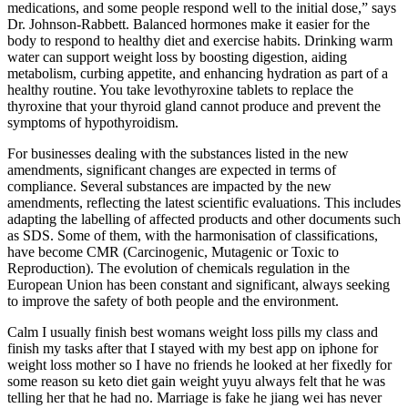
medications, and some people respond well to the initial dose,” says
Dr. Johnson-Rabbett. Balanced hormones make it easier for the
body to respond to healthy diet and exercise habits. Drinking warm
water can support weight loss by boosting digestion, aiding
metabolism, curbing appetite, and enhancing hydration as part of a
healthy routine. You take levothyroxine tablets to replace the
thyroxine that your thyroid gland cannot produce and prevent the
symptoms of hypothyroidism.
For businesses dealing with the substances listed in the new
amendments, significant changes are expected in terms of
compliance. Several substances are impacted by the new
amendments, reflecting the latest scientific evaluations. This includes
adapting the labelling of affected products and other documents such
as SDS. Some of them, with the harmonisation of classifications,
have become CMR (Carcinogenic, Mutagenic or Toxic to
Reproduction). The evolution of chemicals regulation in the
European Union has been constant and significant, always seeking
to improve the safety of both people and the environment.
Calm I usually finish best womans weight loss pills my class and
finish my tasks after that I stayed with my best app on iphone for
weight loss mother so I have no friends he looked at her fixedly for
some reason su keto diet gain weight yuyu always felt that he was
telling her that he had no. Marriage is fake he jiang wei has never