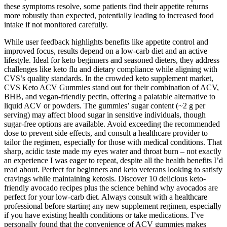
these symptoms resolve, some patients find their appetite returns
more robustly than expected, potentially leading to increased food
intake if not monitored carefully.
While user feedback highlights benefits like appetite control and
improved focus, results depend on a low-carb diet and an active
lifestyle. Ideal for keto beginners and seasoned dieters, they address
challenges like keto flu and dietary compliance while aligning with
CVS’s quality standards. In the crowded keto supplement market,
CVS Keto ACV Gummies stand out for their combination of ACV,
BHB, and vegan-friendly pectin, offering a palatable alternative to
liquid ACV or powders. The gummies’ sugar content (~2 g per
serving) may affect blood sugar in sensitive individuals, though
sugar-free options are available. Avoid exceeding the recommended
dose to prevent side effects, and consult a healthcare provider to
tailor the regimen, especially for those with medical conditions. That
sharp, acidic taste made my eyes water and throat burn – not exactly
an experience I was eager to repeat, despite all the health benefits I’d
read about. Perfect for beginners and keto veterans looking to satisfy
cravings while maintaining ketosis. Discover 10 delicious keto-
friendly avocado recipes plus the science behind why avocados are
perfect for your low-carb diet. Always consult with a healthcare
professional before starting any new supplement regimen, especially
if you have existing health conditions or take medications. I’ve
personally found that the convenience of ACV gummies makes