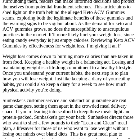
surrounding them, readers can make informed decisions and protect
themselves from potential fraudulent schemes. This article aims to
shed light on the truth behind the alleged Keto ACV Gummies
scams, exploring both the legitimate benefits of these gummies and
the warning signs to be vigilant about. As the demand for keto and
ACV gummies grows, so does the susceptibility to unscrupulous
practices in the market. It’ll more likely hurt your weight loss, since
eating candy everyday is just empty calories. Reviewing Keto ACV
Gummies by effectiveness for weight loss, I’m giving it an F.
Weight loss comes down to burning more calories than are taken in
from food. Keeping a healthy weight is a balancing act. Losing and
maintaining weight is a life-long commitment to a healthy lifestyle.
Once you understand your current habits, the next step is to plan
how you will lose weight. Just like keeping a diary of your eating
habits, you could also keep a diary for a week to see how much
physical activity you’re doing.
Sunbasket's customer service and satisfaction guarantee are real
game changers, setting them apart in the crowded meal delivery
space. If you're leaning into seafood to keep those meals light and
protein-packed, Sunbasket's got your back. Sunbasket directs those
who want to shed a few pounds to their "Lean and Clean" meal
plan, a lifesaver for those of us who want to lose weight without
losing our minds over bland diets. This is a great meal plan to