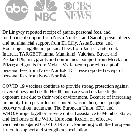
Dr Lingvay reported receipt of grants, personal fees, and
nonfinancial support from Novo Nordisk and Sanofi; personal fees
and nonfinancial support from Eli Lilly, AstraZeneca, and
Boehringer Ingelheim; personal fees from Janssen, Intercept,
Intarcia, TARGETPharma, Mannkind, Valeritas, Bayer, and
Zealand Pharma; grants and nonfinancial support from Merck and
Pfizer; and grants from Mylan. Ms Jensen reported receipt of
personal fees from Novo Nordisk. Dr Hesse reported receipt of
personal fees from Novo Nordisk.
COVID-19 vaccines continue to provide strong protection against
severe illness and death. Health and care workers face higher
exposure risk due to their work environment. Because of increasing
immunity from past infections and/or vaccination, most people
recover without treatment. The European Union (EU) and
WHO/Europe together provide critical assistance to Member States
and territories of the WHO European Region on effective
vaccination against COVID-19 an ... Partnering with the European
Union to support and strengthen vaccination