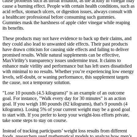
cause problems such as throat irritation, as the acidity in vinegar may
cause a burning effect. People with certain health conditions, such as
acid reflux, stomach ulcers, or digestion issues, always consult with
a healthcare professional before consuming such gummies.
Gummies mask the harshness of apple cider vinegar while reaping
its benefits.
These products may not have evidence to back up their claims, and
they could also lead to unwanted side effects. Their past products
have drawn criticism for causing side effects and failing to deliver
promised results. While natural supplements can be effective,
MaxVirility’s transparency issues undermine trust. It claims to
enhance male virility and performance but has left users dissatisfied
with minimal to no results. Whether you’re experiencing low energy
levels, self-doubt, or waning performance, this supplement targets
the cause, not a temporary solution.
"Lose 10 pounds (4.5 kilograms)" is an example of an outcome
goal. For instance, "Walk every day for 30 minutes" is an action
goal. If you weigh 180 pounds (82 kilograms), that's 9 pounds (4
kilograms). Losing 5% of your current weight may be a good goal
to start with. If you prefer to keep your weight-loss efforts private,
take some steps to stay on course.
Instead of tracking participants’ weight loss results from different
foods, researchers used mathematical models to analyze how men’s