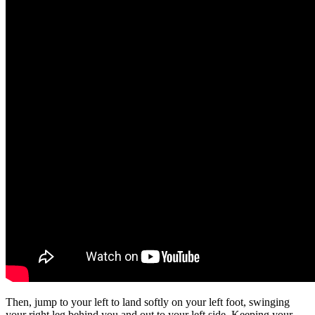
Then, jump to your left to land softly on your left foot, swinging
your right leg behind you and out to your left side. Keeping your