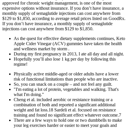
approved for chronic weight management, is one of the most
expensive options without insurance. If you don’t have insurance, a
monthly supply of semaglutide injections can cost anywhere from
$129 to $1,850, according to average retail prices listed on GoodRx.
If you don’t have insurance, a monthly supply of semaglutide
injections can cost anywhere from $129 to $1,850.
As the quest for effective dietary supplements continues, Keto
Apple Cider Vinegar (ACV) gummies have taken the health
and wellness market by storm .
During my first pregnancy in 2013, I ate all day and all night.
Hopefully you’ll also lose 1 kg per day by following this
regime!
Physically active middle-aged or older adults have a lower
risk of functional limitations than people who are inactive.
So, you can snack on a couple – and not feel any guilt.
"I'm eating a lot of protein, vegetables and walking. That's
what I'm doing."
Cheng et al. included aerobic or resistance training or a
combination of both and reported a significant additional
weight and fat loss.18 Sardeli et al. focused on resistance
training and found no significant effect whatever outcome.7
There are a few ways to hold one or two dumbbells to make
your leg exercises harder or easier to meet your goals and