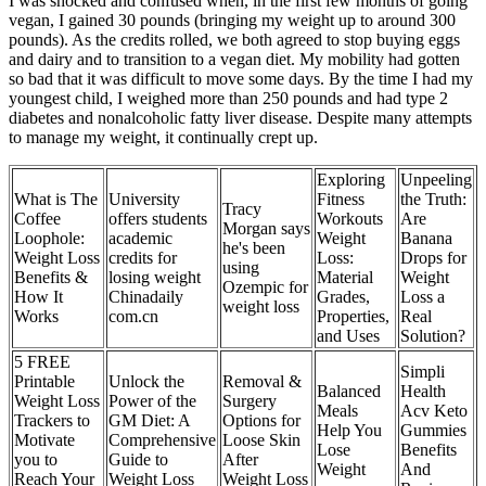
I was shocked and confused when, in the first few months of going
vegan, I gained 30 pounds (bringing my weight up to around 300
pounds). As the credits rolled, we both agreed to stop buying eggs
and dairy and to transition to a vegan diet. My mobility had gotten
so bad that it was difficult to move some days. By the time I had my
youngest child, I weighed more than 250 pounds and had type 2
diabetes and nonalcoholic fatty liver disease. Despite many attempts
to manage my weight, it continually crept up.
Exploring
Unpeeling
What is The
University
Fitness
the Truth:
Tracy
Coffee
offers students
Workouts
Are
Morgan says
Loophole:
academic
Weight
Banana
he's been
Weight Loss
credits for
Loss:
Drops for
using
Benefits &
losing weight
Material
Weight
Ozempic for
How It
Chinadaily
Grades,
Loss a
weight loss
Works
com.cn
Properties,
Real
and Uses
Solution?
5 FREE
Simpli
Printable
Unlock the
Removal &
Balanced
Health
Weight Loss
Power of the
Surgery
Meals
Acv Keto
Trackers to
GM Diet: A
Options for
Help You
Gummies
Motivate
Comprehensive
Loose Skin
Lose
Benefits
you to
Guide to
After
Weight
And
Reach Your
Weight Loss
Weight Loss