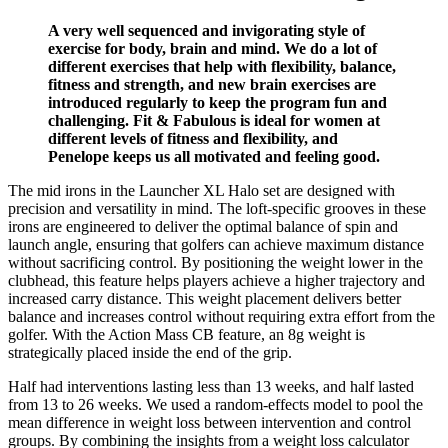
A very well sequenced and invigorating style of
exercise for body, brain and mind. We do a lot of
different exercises that help with flexibility, balance,
fitness and strength, and new brain exercises are
introduced regularly to keep the program fun and
challenging. Fit & Fabulous is ideal for women at
different levels of fitness and flexibility, and
Penelope keeps us all motivated and feeling good.
The mid irons in the Launcher XL Halo set are designed with
precision and versatility in mind. The loft-specific grooves in these
irons are engineered to deliver the optimal balance of spin and
launch angle, ensuring that golfers can achieve maximum distance
without sacrificing control. By positioning the weight lower in the
clubhead, this feature helps players achieve a higher trajectory and
increased carry distance. This weight placement delivers better
balance and increases control without requiring extra effort from the
golfer. With the Action Mass CB feature, an 8g weight is
strategically placed inside the end of the grip.
Half had interventions lasting less than 13 weeks, and half lasted
from 13 to 26 weeks. We used a random-effects model to pool the
mean difference in weight loss between intervention and control
groups. By combining the insights from a weight loss calculator