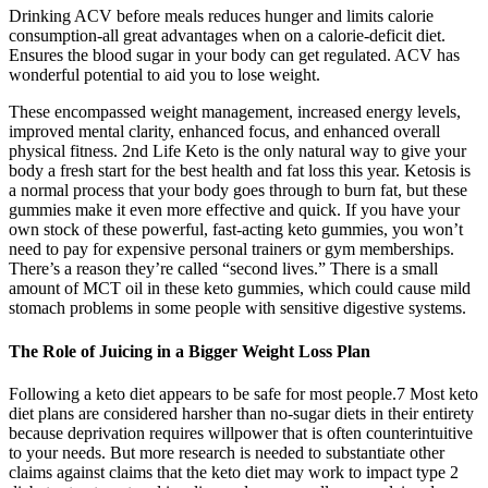
Drinking ACV before meals reduces hunger and limits calorie
consumption-all great advantages when on a calorie-deficit diet.
Ensures the blood sugar in your body can get regulated. ACV has
wonderful potential to aid you to lose weight.
These encompassed weight management, increased energy levels,
improved mental clarity, enhanced focus, and enhanced overall
physical fitness. 2nd Life Keto is the only natural way to give your
body a fresh start for the best health and fat loss this year. Ketosis is
a normal process that your body goes through to burn fat, but these
gummies make it even more effective and quick. If you have your
own stock of these powerful, fast-acting keto gummies, you won’t
need to pay for expensive personal trainers or gym memberships.
There’s a reason they’re called “second lives.” There is a small
amount of MCT oil in these keto gummies, which could cause mild
stomach problems in some people with sensitive digestive systems.
The Role of Juicing in a Bigger Weight Loss Plan
Following a keto diet appears to be safe for most people.7 Most keto
diet plans are considered harsher than no-sugar diets in their entirety
because deprivation requires willpower that is often counterintuitive
to your needs. But more research is needed to substantiate other
claims against claims that the keto diet may work to impact type 2