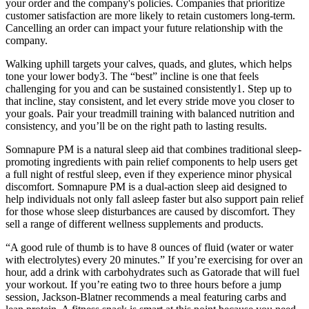
your order and the company's policies. Companies that prioritize
customer satisfaction are more likely to retain customers long-term.
Cancelling an order can impact your future relationship with the
company.
Walking uphill targets your calves, quads, and glutes, which helps
tone your lower body3. The “best” incline is one that feels
challenging for you and can be sustained consistently1. Step up to
that incline, stay consistent, and let every stride move you closer to
your goals. Pair your treadmill training with balanced nutrition and
consistency, and you’ll be on the right path to lasting results.
Somnapure PM is a natural sleep aid that combines traditional sleep-
promoting ingredients with pain relief components to help users get
a full night of restful sleep, even if they experience minor physical
discomfort. Somnapure PM is a dual-action sleep aid designed to
help individuals not only fall asleep faster but also support pain relief
for those whose sleep disturbances are caused by discomfort. They
sell a range of different wellness supplements and products.
“A good rule of thumb is to have 8 ounces of fluid (water or water
with electrolytes) every 20 minutes.” If you’re exercising for over an
hour, add a drink with carbohydrates such as Gatorade that will fuel
your workout. If you’re eating two to three hours before a jump
session, Jackson-Blatner recommends a meal featuring carbs and