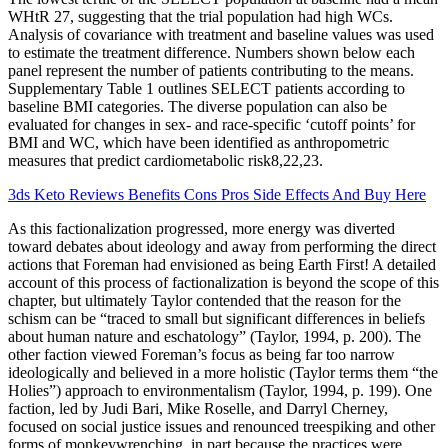
WHtR 27, suggesting that the trial population had high WCs.
Analysis of covariance with treatment and baseline values was used
to estimate the treatment difference. Numbers shown below each
panel represent the number of patients contributing to the means.
Supplementary Table 1 outlines SELECT patients according to
baseline BMI categories. The diverse population can also be
evaluated for changes in sex- and race-specific ‘cutoff points’ for
BMI and WC, which have been identified as anthropometric
measures that predict cardiometabolic risk8,22,23.
3ds Keto Reviews Benefits Cons Pros Side Effects And Buy Here
As this factionalization progressed, more energy was diverted
toward debates about ideology and away from performing the direct
actions that Foreman had envisioned as being Earth First! A detailed
account of this process of factionalization is beyond the scope of this
chapter, but ultimately Taylor contended that the reason for the
schism can be “traced to small but significant differences in beliefs
about human nature and eschatology” (Taylor, 1994, p. 200). The
other faction viewed Foreman’s focus as being far too narrow
ideologically and believed in a more holistic (Taylor terms them “the
Holies”) approach to environmentalism (Taylor, 1994, p. 199). One
faction, led by Judi Bari, Mike Roselle, and Darryl Cherney,
focused on social justice issues and renounced treespiking and other
forms of monkeywrenching, in part because the practices were