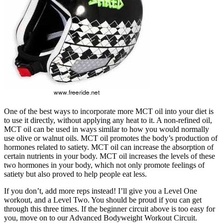
One of the best ways to incorporate more MCT oil into your diet is
to use it directly, without applying any heat to it. A non-refined oil,
MCT oil can be used in ways similar to how you would normally
use olive or walnut oils. MCT oil promotes the body’s production of
hormones related to satiety. MCT oil can increase the absorption of
certain nutrients in your body. MCT oil increases the levels of these
two hormones in your body, which not only promote feelings of
satiety but also proved to help people eat less.
If you don’t, add more reps instead! I’ll give you a Level One
workout, and a Level Two. You should be proud if you can get
through this three times. If the beginner circuit above is too easy for
you, move on to our Advanced Bodyweight Workout Circuit.