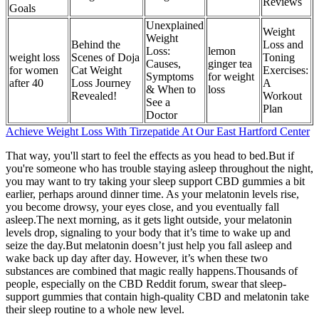
Reviews
Goals
Unexplained
Weight
Weight
Behind the
Loss and
Loss:
lemon
weight loss
Scenes of Doja
Toning
Causes,
ginger tea
for women
Cat Weight
Exercises:
Symptoms
for weight
after 40
Loss Journey
A
& When to
loss
Revealed!
Workout
See a
Plan
Doctor
Achieve Weight Loss With Tirzepatide At Our East Hartford Center
That way, you'll start to feel the effects as you head to bed.But if
you're someone who has trouble staying asleep throughout the night,
you may want to try taking your sleep support CBD gummies a bit
earlier, perhaps around dinner time. As your melatonin levels rise,
you become drowsy, your eyes close, and you eventually fall
asleep.The next morning, as it gets light outside, your melatonin
levels drop, signaling to your body that it’s time to wake up and
seize the day.But melatonin doesn’t just help you fall asleep and
wake back up day after day. However, it’s when these two
substances are combined that magic really happens.Thousands of
people, especially on the CBD Reddit forum, swear that sleep-
support gummies that contain high-quality CBD and melatonin take
their sleep routine to a whole new level.