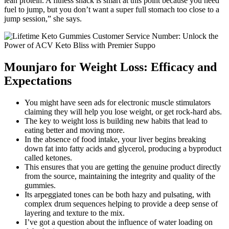
lean protein. A fitness snack is smart at this point because you need
fuel to jump, but you don’t want a super full stomach too close to a
jump session,” she says.
Mounjaro for Weight Loss: Efficacy and
Expectations
You might have seen ads for electronic muscle stimulators
claiming they will help you lose weight, or get rock-hard abs.
The key to weight loss is building new habits that lead to
eating better and moving more.
In the absence of food intake, your liver begins breaking
down fat into fatty acids and glycerol, producing a byproduct
called ketones.
This ensures that you are getting the genuine product directly
from the source, maintaining the integrity and quality of the
gummies.
Its arpeggiated tones can be both hazy and pulsating, with
complex drum sequences helping to provide a deep sense of
layering and texture to the mix.
I’ve got a question about the influence of water loading on