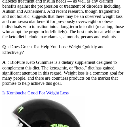
diabetes treatment and insulin needs — as well as any claimed
benefits against the progression or treatment of disorders including
Autism and Alzheimer's. And recent research, though fragmented
and not holistic, suggests that there may be an observed weight loss
and cardiovascular benefit for previously overweight or obese
individuals who transition into a long-term keto diet (meaning, those
who adopt the program indefinitely). The best nuts to eat while on
the keto diet include macadamias, almonds, pecans and walnuts.
Q：
Does Green Tea Help You Lose Weight Quickly and
Effectively?
A：
BioPure Keto Gummies is a dietary supplement designed to
complement this diet. The ketogenic, or “keto,” diet has gained
significant attention in this regard. Weight loss is a common goal for
many people, and there are countless products on the market that
promise to help achieve this goal.
Is Kombucha Good For Weight Loss