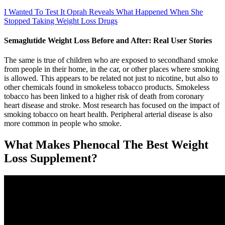
I Wanted To Test It Oprah Reveals What Happened When She
Stopped Taking Weight Loss Drugs
Semaglutide Weight Loss Before and After: Real User Stories
The same is true of children who are exposed to secondhand smoke
from people in their home, in the car, or other places where smoking
is allowed. This appears to be related not just to nicotine, but also to
other chemicals found in smokeless tobacco products. Smokeless
tobacco has been linked to a higher risk of death from coronary
heart disease and stroke. Most research has focused on the impact of
smoking tobacco on heart health. Peripheral arterial disease is also
more common in people who smoke.
What Makes Phenocal The Best Weight
Loss Supplement?