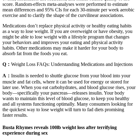
score. Random-effects meta-analyses were performed to estimate
mean differences and 95% CIs for each 30-minute per week aerobic
exercise and to clarify the shape of the curvilinear associations.
Medications don’t replace physical activity or healthy eating habits
as a way to lose weight. If you are overweight or have obesity, you
might be able to lose weight with a lifestyle program that changes
your behaviors and improves your eating and physical activity
habits. Other medications may make it harder for your body to
absorb fat from the foods you eat.
Q：
Weight Loss FAQs: Understanding Medications and Injections
A：
Insulin is needed to shuttle glucose from your blood into your
muscle and fat cells, where it can be used for energy or stored for
later use. When you eat carbohydrates, and blood glucose rises, your
body—specifically your pancreas—releases insulin. Your body
wants to maintain this level of blood glucose, to keep you healthy
and all systems functioning optimally. Many consumers looking for
the quickest way to lose weight will turn to fad diets promising
faster results.
Busta Rhymes reveals 100lb weight loss after terrifying
experience during sex