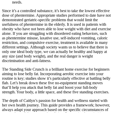
needs.
Since it’s a controlled substance, it’s best to take the lowest effective
dose of phentermine. Appropriate studies performed to date have not
demonstrated geriatric-specific problems that would limit the
usefulness of phentermine in the elderly. It is used in patients with
obesity who have not been able to lose weight with diet and exercise
alone. If you are struggling with disordered eating behaviors, such
as phentermine misuse, laxative use, self-induced vomiting, caloric
restriction, and compulsive exercise, treatment is available in many
different settings. Although society wants us to believe that there is
only one ideal body type, we can actually be healthy and happy at
any size (and body weight), and the real danger is weight
discrimination and anti-fatness.
The Standing Side Crunch is a brilliant home exercise for beginners
aiming to lose belly fat. Incorporating aerobic exercise into your
routine is key; studies show it’s particularly effective at battling belly
flab. Let’s break down these five no-equipment standing moves
that’ll help you attack that belly fat and boost your full-body
strength. Your body, a little space, and these five standing exercises.
The depth of Caitlyn’s passion for health and wellness started with
her own health journey. This guide provides a framework; however,
always adapt your approach based on the specific circumstances of