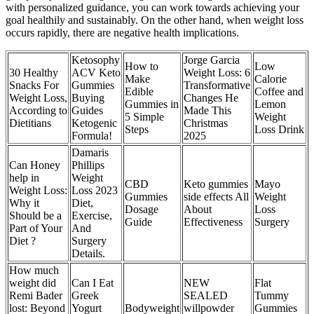
with personalized guidance, you can work towards achieving your
goal healthily and sustainably. On the other hand, when weight loss
occurs rapidly, there are negative health implications.
Ketosophy
Jorge Garcia
How to
Low
30 Healthy
ACV Keto
Weight Loss: 6
Make
Calorie
Snacks For
Gummies
Transformative
Edible
Coffee and
Weight Loss,
Buying
Changes He
Gummies in
Lemon
According to
Guides
Made This
5 Simple
Weight
Dietitians
Ketogenic
Christmas
Steps
Loss Drink
Formula!
2025
Damaris
Can Honey
Phillips
help in
Weight
CBD
Keto gummies
Mayo
Weight Loss:
Loss 2023
Gummies
side effects All
Weight
Why it
Diet,
Dosage
About
Loss
Should be a
Exercise,
Guide
Effectiveness
Surgery
Part of Your
And
Diet ?
Surgery
Details.
How much
weight did
Can I Eat
NEW
Flat
Remi Bader
Greek
SEALED
Tummy
lost: Beyond
Yogurt
Bodyweight
willpowder
Gummies