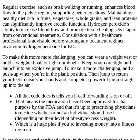
Regular exercise, such as brisk walking or running, enhances blood
flow to the pelvic region, supporting better erections. Maintaining a
healthy diet rich in fruits, vegetables, whole grains, and lean proteins
can significantly improve erectile function. Hydrogen peroxide’s
ability to increase blood flow and promote tissue healing sets it apart
from conventional treatments. Consultation with a healthcare
professional is advisable before starting any treatment regimen
involving hydrogen peroxide for ED.
To make this move more challenging, you can wear a weight vest or
hold a weighted ball or light dumbbells. Keep your core tight and
launch into an explosive jump. To make it more challenging, add a
push-up when you’re in the plank position. Then jump to return
your feet to near your hands and complete a powerful jump straight
up into the air.
All that code does is tells you if call forwarding is on or off.
That means the medication hasn’t been approved for that
purpose by the FDA and that it’s up to prescribing physicians
to decide whether or not an individual should use it
(depending on their level of obesity/excess weight).
Which is a huge plus if you’re investing money into a fitness
regimen.