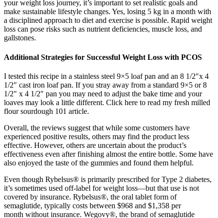
your weight loss journey, it’s important to set realistic goals and
make sustainable lifestyle changes. Yes, losing 5 kg in a month with
a disciplined approach to diet and exercise is possible. Rapid weight
loss can pose risks such as nutrient deficiencies, muscle loss, and
gallstones.
Additional Strategies for Successful Weight Loss with PCOS
I tested this recipe in a stainless steel 9×5 loaf pan and an 8 1/2″x 4
1/2″ cast iron loaf pan. If you stray away from a standard 9×5 or 8
1/2″ x 4 1/2″ pan you may need to adjust the bake time and your
loaves may look a little different. Click here to read my fresh milled
flour sourdough 101 article.
Overall, the reviews suggest that while some customers have
experienced positive results, others may find the product less
effective. However, others are uncertain about the product’s
effectiveness even after finishing almost the entire bottle. Some have
also enjoyed the taste of the gummies and found them helpful.
Even though Rybelsus® is primarily prescribed for Type 2 diabetes,
it’s sometimes used off-label for weight loss—but that use is not
covered by insurance. Rybelsus®, the oral tablet form of
semaglutide, typically costs between $968 and $1,358 per
month without insurance. Wegovy®, the brand of semaglutide