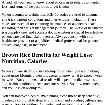
Ahead, all you need to know about protein in its regards to weight
loss, and some of the best foods to get it from.
When it comes to weight loss, ICD-10 codes are used to document
and track various conditions and interventions, including⁚ These
codes are essential for capturing the nuances of a patient's health,
including their weight management journey. The world of healthcare
is a complex one, and accurate documentation is crucial for effective
patient care and financial processes. Always consult with your
healthcare provider or a qualified medical professional for personal
advice, diagnosis, or treatment.
Brown Rice Benefits for Weight Loss:
Nutrition, Calories
When you are starting to use Mounjaro, or when you are thinking
about using Mounjaro then it is useful to know what to expect week
by week. But your personal results will depend on diet, exercise,
age, health conditions, sleep and stress levels. So, how much weight
can you lose on Mounjaro?
You can improve sleep by maintaining a consistent sleep schedule,
creating a comfortable sleep environment, and avoiding caffeine and
screens close to bedtime. Achieving and maintaining a healthy