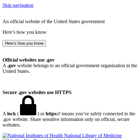
Skip navigation
An official website of the United States government
Here’s how you know
Here’s how you know
Official websites use .gov
A
.gov
website belongs to an official government organization in the
United States.
Secure .gov websites use HTTPS
A
lock
(
) or
https://
means you’ve safely connected to the
.gov website. Share sensitive information only on official, secure
websites.
National Library of Medicine