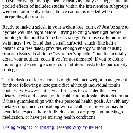
CHMs for weight management. Sensitivity analyses suggest that the
pooled effects of included studies within the intervention subgroups
were not sufficiently robust, hence caution is needed when
interpreting the results.
Ready to make a splash in your weight loss journey? Just be sure to
hydrate well the night before – trying to chug water right before
jumping in the pool isn’t the best strategy. For those early morning
swimmers, I’ve found that a small carb-rich snack (like half a
banana or a few dates) provides enough energy without causing
stomach issues. I call it the “swimmer’s appetite,” and it can totally
derail your nutrition goals if you’re not prepared. If you’re doing
morning and evening swims, your nutrition needs to be particularly
strategic.
The inclusion of keto elements might enhance weight management
for those following a ketogenic diet, although individual results
could vary. However, it is vital for users to consider their own
dietary needs and consult with healthcare professionals to determine
if these gummies align with their personal health goals. As with any
dietary supplement, consulting with a healthcare provider may be
beneficial, especially for individuals who are pregnant, nursing, on
medication, or have pre-existing health conditions.
Losing Weight 5 Surprising Reasons Why Youre Not