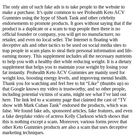
The only aim of such fake ads is to take people to the website to
make a purchase. It’s quite common to see Prohealth Keto ACV
Gummies using the hype of Shark Tank and other celebrity
endorsements to promote products. It goes without saying that if the
product is a duplicate or a scam to trap people then there is no
official founder or company, you will get no manufacturer, no
retailer, and even no local seller. The Internet is floating with
deceptive ads and other tactics to be used on social media sites to
trap people in scam plans to steal their personal information and life-
earning money. This supplement includes all the necessary nutrients
to help you with a healthy diet while reducing weight. It is a dietary
supplement that helps you to maintain your weight by losing your
fat instantly. Prohealth Keto ACV Gummies are mainly used for
weight loss, boosting energy levels, and improving mental health.
Thank you for watching and feel free to hit “Like” (thumbs up) so
that Google knows my video is trustworthy, and so other people,
including potential victims of scams, might see what I’ve laid out
here. The link led to a scammy page that claimed the cast of “TV
show with Mark Cuban Tank” endorsed the products, which was
false. We found fake ads, sponsored articles, fake features, and even
a fake deepfake video of actress Kelly Clarkson which shows that
this is nothing except a scam. Moreover, various forms prove that
other Keto Gummies products are also a scam that uses deceptive
marketing techniques.