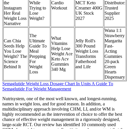
the
While
Cardio
MCT Keto
Distributor:
Instagram
Trying to
Workout
Creamer 400G
Trusted
Her Real
Lose
UK Stock
Supplier
Weight Loss
Weight?
2027
2025
Narrative
Wana 1:1
The
Strawberry
What
Can Chia
Ultimate
Jelly Roll's
Margarita
Vitamins
Seeds Help
Guide To
300 Pound
Fast-
Help Lose
You Lose
Meal
Weight Loss
Acting
Weight Ace
Weight? The
Prepping
Transforms
Gummies
Keto Acv
Science
For
Fatherhood
20-pack
Gummies
Behind It
Weight
and Life
Green
340 Mg
Loss
Hearts
Dispensary
Semaglutide Weight Loss Dosage Chart In Units A Guide To
Semaglutide For Weight Management
Nutrisystem, one of the most well known, and longest-running,
names in weight loss, and for good reason. In addition, a
multidisciplinary approach involving CHM, LI, and/or WM is
highly recommended as the intervention of choice to offer the best
chance of effective weight management in a rigorously designed,
large-scale RCT. Our review has identified 10 commonly used