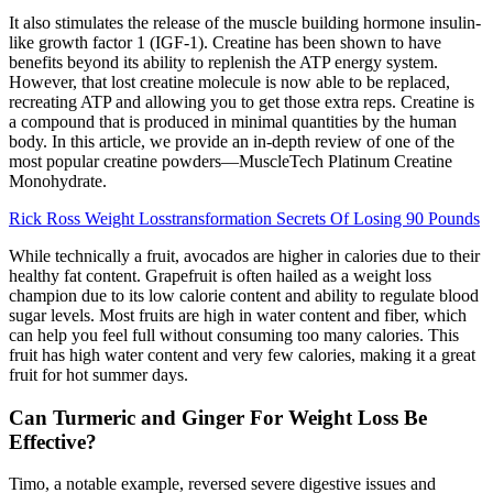
It also stimulates the release of the muscle building hormone insulin-
like growth factor 1 (IGF-1). Creatine has been shown to have
benefits beyond its ability to replenish the ATP energy system.
However, that lost creatine molecule is now able to be replaced,
recreating ATP and allowing you to get those extra reps. Creatine is
a compound that is produced in minimal quantities by the human
body. In this article, we provide an in-depth review of one of the
most popular creatine powders—MuscleTech Platinum Creatine
Monohydrate.
Rick Ross Weight Losstransformation Secrets Of Losing 90 Pounds
While technically a fruit, avocados are higher in calories due to their
healthy fat content. Grapefruit is often hailed as a weight loss
champion due to its low calorie content and ability to regulate blood
sugar levels. Most fruits are high in water content and fiber, which
can help you feel full without consuming too many calories. This
fruit has high water content and very few calories, making it a great
fruit for hot summer days.
Can Turmeric and Ginger For Weight Loss Be
Effective?
Timo, a notable example, reversed severe digestive issues and