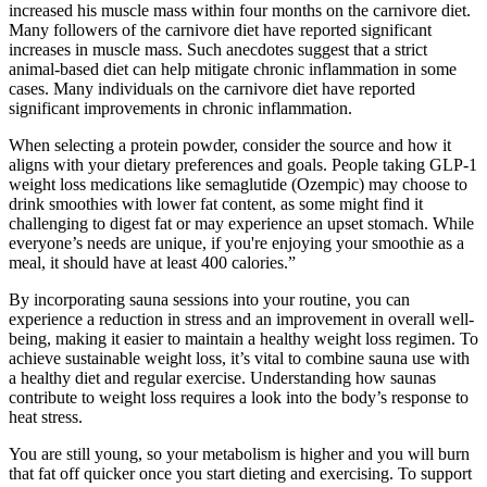
increased his muscle mass within four months on the carnivore diet.
Many followers of the carnivore diet have reported significant
increases in muscle mass. Such anecdotes suggest that a strict
animal-based diet can help mitigate chronic inflammation in some
cases. Many individuals on the carnivore diet have reported
significant improvements in chronic inflammation.
When selecting a protein powder, consider the source and how it
aligns with your dietary preferences and goals. People taking GLP-1
weight loss medications like semaglutide (Ozempic) may choose to
drink smoothies with lower fat content, as some might find it
challenging to digest fat or may experience an upset stomach. While
everyone’s needs are unique, if you're enjoying your smoothie as a
meal, it should have at least 400 calories.”
By incorporating sauna sessions into your routine, you can
experience a reduction in stress and an improvement in overall well-
being, making it easier to maintain a healthy weight loss regimen. To
achieve sustainable weight loss, it’s vital to combine sauna use with
a healthy diet and regular exercise. Understanding how saunas
contribute to weight loss requires a look into the body’s response to
heat stress.
You are still young, so your metabolism is higher and you will burn
that fat off quicker once you start dieting and exercising. To support