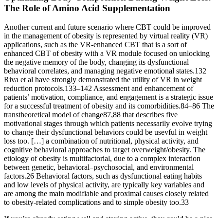
The Role of Amino Acid Supplementation
Another current and future scenario where CBT could be improved
in the management of obesity is represented by virtual reality (VR)
applications, such as the VR-enhanced CBT that is a sort of
enhanced CBT of obesity with a VR module focused on unlocking
the negative memory of the body, changing its dysfunctional
behavioral correlates, and managing negative emotional states.132
Riva et al have strongly demonstrated the utility of VR in weight
reduction protocols.133–142 Assessment and enhancement of
patients’ motivation, compliance, and engagement is a strategic issue
for a successful treatment of obesity and its comorbidities.84–86 The
transtheoretical model of change87,88 that describes five
motivational stages through which patients necessarily evolve trying
to change their dysfunctional behaviors could be usevful in weight
loss too. […] a combination of nutritional, physical activity, and
cognitive behavioral approaches to target overweight/obesity. The
etiology of obesity is multifactorial, due to a complex interaction
between genetic, behavioral–psychosocial, and environmental
factors.26 Behavioral factors, such as dysfunctional eating habits
and low levels of physical activity, are typically key variables and
are among the main modifiable and proximal causes closely related
to obesity-related complications and to simple obesity too.33