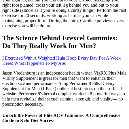
right foot planted, cross your left leg behind you and out to your
right side (almost as if you’re doing a curtsy lunge). Perform the first
exercise for 20 seconds, working as hard as you can while
maintaining proper form. During the intro, Caroline previews every
exercise you will be doing.
The Science Behind Erexcel Gummies:
Do They Really Work for Men?
I Exercised With A Weighted Hula Hoop Every Day For A Week
Heres What Happened To My Abs
Jason Vredenburg is an independent health writer. VigRX Plus Male
Virility Supplement is great for men that want to enhance their
erection size and performance. Shop Performer 8 Pills Dietary
Supplement for Men (1 Pack) online at best prices on their official
website. Performer 8's herbal complex works in 8 powerful ways to
help men revitalize their sexual stamina, strength, and vitality— no
prescription necessary.
Unlock the Power of Elite ACV Gummies: A Comprehensive
Guide to Keto Diet Success