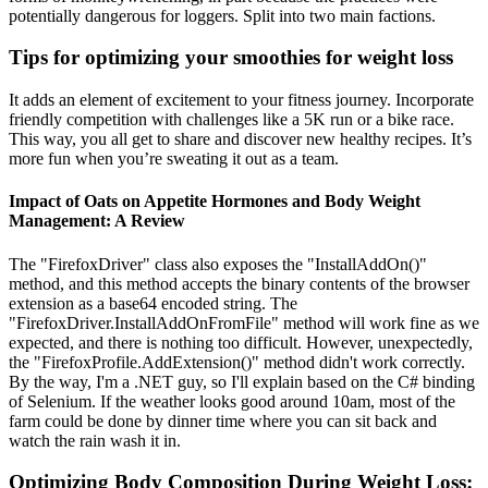
potentially dangerous for loggers. Split into two main factions.
Tips for optimizing your smoothies for weight loss
It adds an element of excitement to your fitness journey. Incorporate
friendly competition with challenges like a 5K run or a bike race.
This way, you all get to share and discover new healthy recipes. It’s
more fun when you’re sweating it out as a team.
Impact of Oats on Appetite Hormones and Body Weight
Management: A Review
The "FirefoxDriver" class also exposes the "InstallAddOn()"
method, and this method accepts the binary contents of the browser
extension as a base64 encoded string. The
"FirefoxDriver.InstallAddOnFromFile" method will work fine as we
expected, and there is nothing too difficult. However, unexpectedly,
the "FirefoxProfile.AddExtension()" method didn't work correctly.
By the way, I'm a .NET guy, so I'll explain based on the C# binding
of Selenium. If the weather looks good around 10am, most of the
farm could be done by dinner time where you can sit back and
watch the rain wash it in.
Optimizing Body Composition During Weight Loss: