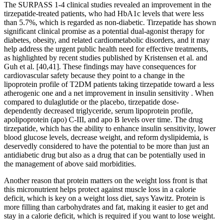
The SURPASS 1-4 clinical studies revealed an improvement in the
tirzepatide-treated patients, who had HbA1c levels that were less
than 5.7%, which is regarded as non-diabetic. Tirzepatide has shown
significant clinical promise as a potential dual-agonist therapy for
diabetes, obesity, and related cardiometabolic disorders, and it may
help address the urgent public health need for effective treatments,
as highlighted by recent studies published by Kristensen et al. and
Guh et al. [40,41]. These findings may have consequences for
cardiovascular safety because they point to a change in the
lipoprotein profile of T2DM patients taking tirzepatide toward a less
atherogenic one and a net improvement in insulin sensitivity . When
compared to dulaglutide or the placebo, tirzepatide dose-
dependently decreased triglyceride, serum lipoprotein profile,
apolipoprotein (apo) C-III, and apo B levels over time. The drug
tirzepatide, which has the ability to enhance insulin sensitivity, lower
blood glucose levels, decrease weight, and reform dyslipidemia, is
deservedly considered to have the potential to be more than just an
antidiabetic drug but also as a drug that can be potentially used in
the management of above said morbidities.
Another reason that protein matters on the weight loss front is that
this micronutrient helps protect against muscle loss in a calorie
deficit, which is key on a weight loss diet, says Yawitz. Protein is
more filling than carbohydrates and fat, making it easier to get and
stay in a calorie deficit, which is required if you want to lose weight.