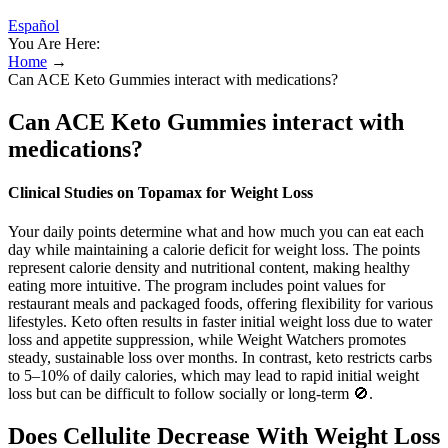
Español
You Are Here:
Home
→
Can ACE Keto Gummies interact with medications?
Can ACE Keto Gummies interact with
medications?
Clinical Studies on Topamax for Weight Loss
Your daily points determine what and how much you can eat each
day while maintaining a calorie deficit for weight loss. The points
represent calorie density and nutritional content, making healthy
eating more intuitive. The program includes point values for
restaurant meals and packaged foods, offering flexibility for various
lifestyles. Keto often results in faster initial weight loss due to water
loss and appetite suppression, while Weight Watchers promotes
steady, sustainable loss over months. In contrast, keto restricts carbs
to 5–10% of daily calories, which may lead to rapid initial weight
loss but can be difficult to follow socially or long-term 🚫.
Does Cellulite Decrease With Weight Loss