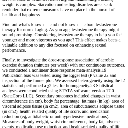
weight is complex. Starvation and eating disorders are a stark
reminder that extreme measures have no place in the pursuit of
health and happiness.
Find out what's known — and not known — about testosterone
therapy for normal aging. As you age, testosterone therapy might
sound promising. Considering testosterone therapy to help you feel
younger and more vigorous as you age? This effect makes beets a
valuable addition to any diet focused on enhancing sexual
performance.
Finally, to investigate the dose-response association of aerobic
exercise duration (minutes per week) with our continuous outcomes,
we conducted a nonlinear dose-response meta-analysis.19
Publication bias was tested using the Egger test (P value 22 and
inspection of the funnel plot. We assessed heterogeneity using the I2
statistic and performed a χ2 test for homogeneity.23 Statistical
analyses were conducted using STATA software, version 17.0
(StataCorp LLC). Secondary outcomes included changes in waist
circumference (in cm), body fat percentage, fat mass (in kg), area of
visceral adipose tissue (in cm2), area of subcutaneous adipose tissue
(in cm2), health-related quality of life score, and medication
reduction (eg, antidiabetic or antihypertensive medications).
Measures of body weight, waist circumference, body fat, adverse
events, medication use reduction, and health-related quality of life