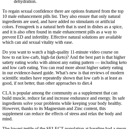
dehydration.
To regain sexual confidence there are options featured from the top
10 male enhancement pills list. They also ensure that only natural
ingredients are used, and have added no stimulants or artificial
colors. Fenugreek is a natural herb that is used in dishes as a spice,
and it is also often found in male enhancement pills as a way to
prevent ED and infertility. Effective natural solutions are available
which can aid sexual vitality with ease.
Do you want to watch a high-quality 11-minute video course on
how to eat low-carb, high-fat (keto)? And the best part is that higher
satiety eating works with almost any eating pattern — including keto
and low carb eating. You can read more about higher satiety eating
in our evidence-based guide. What’s new is that reviews of modern
scientific studies have repeatedly shown that low carb is at least as
good, if not better, than other approaches to diet.4
CLA is popular among the community as a supplement that can
build muscle, reduce fat and increase endurance and energy. Its safe
ingredients solve your problems while keeping your body healthy.
However, thanks to its Magnesium and Zinc content, this
supplement can reduce the effects of stress and relax the body and
mind.
The lowest tertile of the SELECT population at baseline had a mean