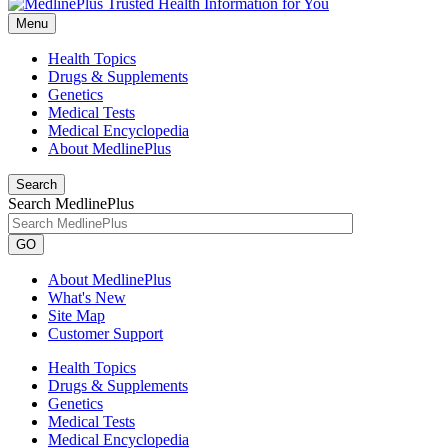
Menu
Health Topics
Drugs & Supplements
Genetics
Medical Tests
Medical Encyclopedia
About MedlinePlus
Search
Search MedlinePlus
GO
About MedlinePlus
What's New
Site Map
Customer Support
Health Topics
Drugs & Supplements
Genetics
Medical Tests
Medical Encyclopedia