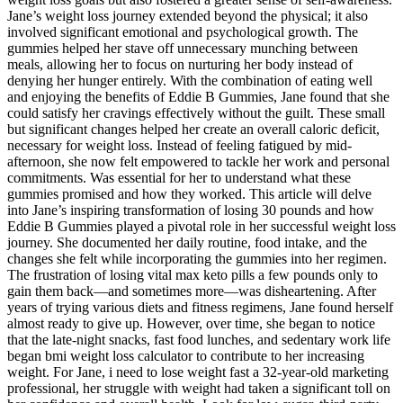
Jane’s weight loss journey extended beyond the physical; it also
involved significant emotional and psychological growth. The
gummies helped her stave off unnecessary munching between
meals, allowing her to focus on nurturing her body instead of
denying her hunger entirely. With the combination of eating well
and enjoying the benefits of Eddie B Gummies, Jane found that she
could satisfy her cravings effectively without the guilt. These small
but significant changes helped her create an overall caloric deficit,
necessary for weight loss. Instead of feeling fatigued by mid-
afternoon, she now felt empowered to tackle her work and personal
commitments. Was essential for her to understand what these
gummies promised and how they worked. This article will delve
into Jane’s inspiring transformation of losing 30 pounds and how
Eddie B Gummies played a pivotal role in her successful weight loss
journey. She documented her daily routine, food intake, and the
changes she felt while incorporating the gummies into her regimen.
The frustration of losing vital max keto pills a few pounds only to
gain them back—and sometimes more—was disheartening. After
years of trying various diets and fitness regimens, Jane found herself
almost ready to give up. However, over time, she began to notice
that the late-night snacks, fast food lunches, and sedentary work life
began bmi weight loss calculator to contribute to her increasing
weight. For Jane, i need to lose weight fast a 32-year-old marketing
professional, her struggle with weight had taken a significant toll on