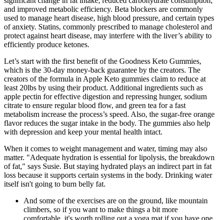
significant change in fat intake, reduced carbohydrate consumption,
and improved metabolic efficiency. Beta blockers are commonly
used to manage heart disease, high blood pressure, and certain types
of anxiety. Statins, commonly prescribed to manage cholesterol and
protect against heart disease, may interfere with the liver’s ability to
efficiently produce ketones.
Let’s start with the first benefit of the Goodness Keto Gummies,
which is the 30-day money-back guarantee by the creators. The
creators of the formula in Apple Keto gummies claim to reduce at
least 20lbs by using their product. Additional ingredients such as
apple pectin for effective digestion and repressing hunger, sodium
citrate to ensure regular blood flow, and green tea for a fast
metabolism increase the process’s speed. Also, the sugar-free orange
flavor reduces the sugar intake in the body. The gummies also help
with depression and keep your mental health intact.
When it comes to weight management and water, timing may also
matter. "Adequate hydration is essential for lipolysis, the breakdown
of fat," says Susie. But staying hydrated plays an indirect part in fat
loss because it supports certain systems in the body. Drinking water
itself isn't going to burn belly fat.
And some of the exercises are on the ground, like mountain
climbers, so if you want to make things a bit more
comfortable, it's worth rolling out a yoga mat if you have one.