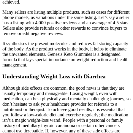
achieved.
Many sellers are listing multiple products, such as cases for different
phone models, as variations under the same listing. Let’s say a seller
has a listing with 4,000 positive reviews and an average of 4.5 stars.
Sellers also provide refunds or other rewards to convince buyers to
remove or edit negative reviews.
It synthesises the present molecules and reduces fat storing capacity
of the body. As the product works in the body, it helps to eliminate
the unwanted elements. Genesis Keto Gummies is a designated
formula that lays special importance on weight reduction and health
management.
Understanding Weight Loss with Diarrhea
Although side effects are common, the good news is that they are
usually temporary and manageable. Losing weight, even with
medication, can be a physically and mentally challenging journey, so
don’t hesitate to ask your healthcare provider for referrals to a
nutritionist or therapist. To achieve good results, it is essential that
you follow a low-calorie diet and exercise regularly; the medication
isn’t a magic weight-loss wand. People with a personal or family
history of medullary thyroid carcinoma or certain other cancers
cannot use tirzepatide. If, however, any of these side effects are