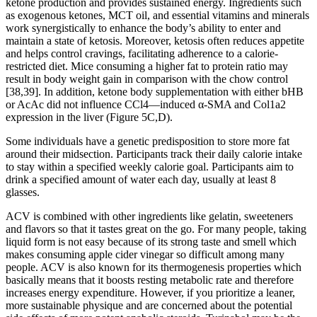
ketone production and provides sustained energy. Ingredients such
as exogenous ketones, MCT oil, and essential vitamins and minerals
work synergistically to enhance the body’s ability to enter and
maintain a state of ketosis. Moreover, ketosis often reduces appetite
and helps control cravings, facilitating adherence to a calorie-
restricted diet. Mice consuming a higher fat to protein ratio may
result in body weight gain in comparison with the chow control
[38,39]. In addition, ketone body supplementation with either bHB
or AcAc did not influence CCl4—induced α-SMA and Col1a2
expression in the liver (Figure 5C,D).
Some individuals have a genetic predisposition to store more fat
around their midsection. Participants track their daily calorie intake
to stay within a specified weekly calorie goal. Participants aim to
drink a specified amount of water each day, usually at least 8
glasses.
ACV is combined with other ingredients like gelatin, sweeteners
and flavors so that it tastes great on the go. For many people, taking
liquid form is not easy because of its strong taste and smell which
makes consuming apple cider vinegar so difficult among many
people. ACV is also known for its thermogenesis properties which
basically means that it boosts resting metabolic rate and therefore
increases energy expenditure. However, if you prioritize a leaner,
more sustainable physique and are concerned about the potential