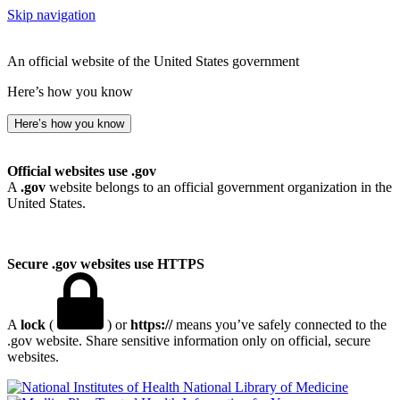
Skip navigation
An official website of the United States government
Here’s how you know
Here’s how you know
Official websites use .gov
A
.gov
website belongs to an official government organization in the
United States.
Secure .gov websites use HTTPS
A
lock
(
) or
https://
means you’ve safely connected to the
.gov website. Share sensitive information only on official, secure
websites.
National Library of Medicine