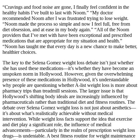
“Cravings and food noise are gone, I finally feel confident in the
healthy habits I’ve built to last with Noom.” “My doctor
recommended Noom after I was frustrated trying to lose weight.
“Noom made the process so simple and now I feel full, free from
diet obsession, and at ease in my body again.” “All of the Noom
providers that I’ve met with have been exceptional and prescribed
medications that are appropriate for my situation and health.”
“Noom has taught me that every day is a new chance to make better,
healthier choices.
The key to the Selena Gomez weight loss debate isn’t just whether
she has used these medications—it’s whether they have become an
unspoken norm in Hollywood. However, given the overwhelming
presence of these medications in Hollywood, it’s understandable
why people are questioning whether A-list weight loss is more about
pharmacy trips than treadmill sessions. The larger issue is that
Hollywood’s shifting body ideals are increasingly influenced by
pharmaceuticals rather than traditional diet and fitness routines. The
debate over Selena Gomez weight loss is not just about aesthetics—
it’s about what’s realistically achievable without medical
intervention. While weight loss facts support the idea that exercise
and diet play a significant role, the influence of medical
advancements—particularly in the realm of prescription weight loss
drugs—is undeniable. A best fitness routine for weight maintenance