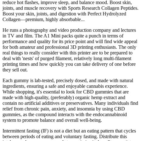
reduce hot flashes, improve sleep, and balance mood. Boost skin,
joints, and muscle recovery with Sports Research Collagen Peptides.
Boost your skin, joints, and digestion with Perfect Hydrolyzed
Collagen—premium, highly absorbable...
He runs a photography and video production company and lectures
in TV and film. The A1 Mini packs quite a punch in terms of
performance and quality for its price point and will find wide appeal
for both amateur and professional 3D printing enthusiasts. The only
real things to really consider with this printer are to be prepared to
deal with 'nests' of purged filament, relatively long multi-filament
printing times and how quickly you can take delivery of one before
they sell out.
Each gummy is lab-tested, precisely dosed, and made with natural
ingredients, ensuring a safe and enjoyable cannabis experience.
While shopping, it's essential to look for CBD gummies that are
made with high-quality, (preferably) organic hemp extract and
contain no artificial additives or preservatives. Many individuals find
relief from chronic pain, anxiety, and insomnia by using CBD
gummies, as the compound interacts with the endocannabinoid
system to promote balance and overall well-being.
Intermittent fasting (IF) is not a diet but an eating pattern that cycles
between periods of eating and voluntary fasting. Distribute this