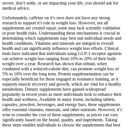
severe, don’t settle, or are impacting your life, you should ask for
medical advice.
Unfortunately, caffeine on it’s own does not have any strong
research to support it’s role in weight loss. However, not all
supplements are created equal; some may lack scientific validation
or pose health risks. Understanding these mechanisms is crucial in
determining which supplements may best suit individual needs and
health conditions. Vitamins and minerals are integral to overall
health and can significantly influence weight loss efforts. Clinical
trials have indicated that individuals using GLP-1 receptor agonists
can achieve weight loss ranging from 10% to 20% of their body
weight over a year. Research has shown that orlistat, when
combined with a reduced-calorie diet, can promote weight loss of
5% to 10% over the long term. Protein supplementation can be
especially beneficial for those engaged in resistance training, as it
supports muscle recovery and growth, which are vital for a healthy
metabolism. Dietary supplements have gained widespread
popularity in recent years as more individuals look to enhance their
health and wellness. Available in many forms, including tablets,
capsules, powders, beverages, and energy bars, these supplements
offer essential vitamins, minerals, and other nutrients. However, it’s
wise to consider the cost of these supplements, as prices can vary
significantly based on the brand, quality, and ingredients. Taking
these steps enables individuals to choose the supplements that best