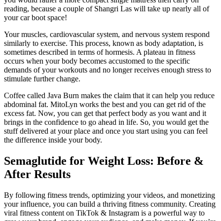
reading, because a couple of Shangri Las will take up nearly all of
your car boot space!
Your muscles, cardiovascular system, and nervous system respond
similarly to exercise. This process, known as body adaptation, is
sometimes described in terms of hormesis. A plateau in fitness
occurs when your body becomes accustomed to the specific
demands of your workouts and no longer receives enough stress to
stimulate further change.
Coffee called Java Burn makes the claim that it can help you reduce
abdominal fat. MitoLyn works the best and you can get rid of the
excess fat. Now, you can get that perfect body as you want and it
brings in the confidence to go ahead in life. So, you would get the
stuff delivered at your place and once you start using you can feel
the difference inside your body.
Semaglutide for Weight Loss: Before &
After Results
By following fitness trends, optimizing your videos, and monetizing
your influence, you can build a thriving fitness community. Creating
viral fitness content on TikTok & Instagram is a powerful way to