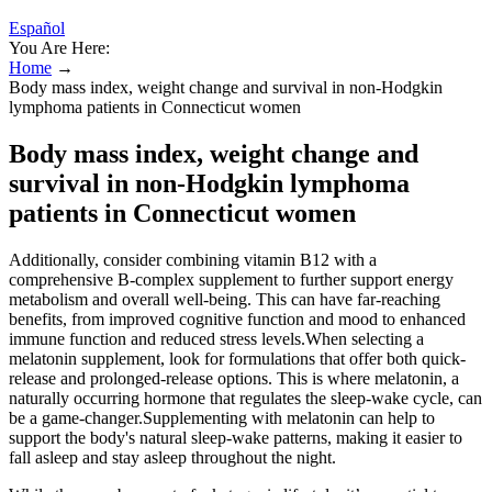
Español
You Are Here:
Home
→
Body mass index, weight change and survival in non-Hodgkin
lymphoma patients in Connecticut women
Body mass index, weight change and
survival in non-Hodgkin lymphoma
patients in Connecticut women
Additionally, consider combining vitamin B12 with a
comprehensive B-complex supplement to further support energy
metabolism and overall well-being. This can have far-reaching
benefits, from improved cognitive function and mood to enhanced
immune function and reduced stress levels.When selecting a
melatonin supplement, look for formulations that offer both quick-
release and prolonged-release options. This is where melatonin, a
naturally occurring hormone that regulates the sleep-wake cycle, can
be a game-changer.Supplementing with melatonin can help to
support the body's natural sleep-wake patterns, making it easier to
fall asleep and stay asleep throughout the night.