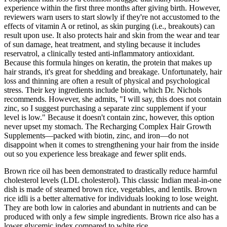
experience within the first three months after giving birth. However,
reviewers warn users to start slowly if they're not accustomed to the
effects of vitamin A or retinol, as skin purging (i.e., breakouts) can
result upon use. It also protects hair and skin from the wear and tear
of sun damage, heat treatment, and styling because it includes
reservatrol, a clinically tested anti-inflammatory antioxidant.
Because this formula hinges on keratin, the protein that makes up
hair strands, it's great for shedding and breakage. Unfortunately, hair
loss and thinning are often a result of physical and psychological
stress. Their key ingredients include biotin, which Dr. Nichols
recommends. However, she admits, "I will say, this does not contain
zinc, so I suggest purchasing a separate zinc supplement if your
level is low." Because it doesn't contain zinc, however, this option
never upset my stomach. The Recharging Complex Hair Growth
Supplements—packed with biotin, zinc, and iron—do not
disappoint when it comes to strengthening your hair from the inside
out so you experience less breakage and fewer split ends.
Brown rice oil has been demonstrated to drastically reduce harmful
cholesterol levels (LDL cholesterol). This classic Indian meal-in-one
dish is made of steamed brown rice, vegetables, and lentils. Brown
rice idli is a better alternative for individuals looking to lose weight.
They are both low in calories and abundant in nutrients and can be
produced with only a few simple ingredients. Brown rice also has a
lower glycemic index compared to white rice.