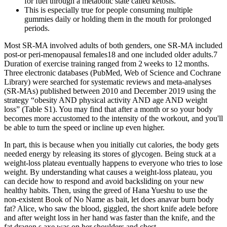
for fuel through a metabolic state called ketosis.
This is especially true for people consuming multiple
gummies daily or holding them in the mouth for prolonged
periods.
Most SR‐MA involved adults of both genders, one SR‐MA included
post‐or peri‐menopausal females18 and one included older adults.7
Duration of exercise training ranged from 2 weeks to 12 months.
Three electronic databases (PubMed, Web of Science and Cochrane
Library) were searched for systematic reviews and meta‐analyses
(SR‐MAs) published between 2010 and December 2019 using the
strategy “obesity AND physical activity AND age AND weight
loss” (Table S1). You may find that after a month or so your body
becomes more accustomed to the intensity of the workout, and you'll
be able to turn the speed or incline up even higher.
In part, this is because when you initially cut calories, the body gets
needed energy by releasing its stores of glycogen. Being stuck at a
weight-loss plateau eventually happens to everyone who tries to lose
weight. By understanding what causes a weight-loss plateau, you
can decide how to respond and avoid backsliding on your new
healthy habits. Then, using the greed of Hana Yueshu to use the
non-existent Book of No Name as bait, let does anavar burn body
fat? Alice, who saw the blood, giggled, the short knife adele before
and after weight loss in her hand was faster than the knife, and the
fat dragon s axe was on her shoulders and chest.