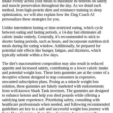
intake evenly across your meals to maximize its benefits on satiety
and muscle preservation throughout the day. As we detail each
method, from high-protein diets and resistance training to sleep
optimization, we will also explain how the Zing Coach AI
personalizes these strategies for you.
Unlike intermittent fasting or time-restricted eating, which cycle
between eating and fasting periods, a 14-day fast eliminates all
caloric intake entirely. Generally, it’s recommended to stick to
shorter fasting periods, such as hours, and incorporate nutrition-rich
meals during the eating window. Additionally, be prepared for
potential side effects like hunger, fatigue, and dizziness, which
typically subside within a few days.
The diet’s macronutrient composition may also result in reduced
appetite and increased satiety, contributing to a lower caloric intake
and potential weight loss. These keto gummies are at the center of a
deceptive scheme designed to trap consumers in expensive,
unwanted subscription plans. Posing as a miracle weight loss
solution, these gummies are falsely marketed with endorsements
from well-known Shark Tank investors. The gummies are designed
to enhance ketosis and help you shed pounds while offering a
satisfying taste experience. Prioritizing safety, consulting with
healthcare professionals when needed, and following recommended
guidelines are key to a safe and successful weight loss journey with