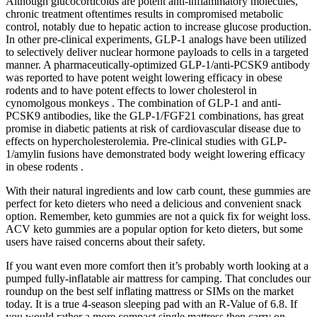
Although glucocorticoids are potent anti-inflammatory molecules,
chronic treatment oftentimes results in compromised metabolic
control, notably due to hepatic action to increase glucose production.
In other pre-clinical experiments, GLP-1 analogs have been utilized
to selectively deliver nuclear hormone payloads to cells in a targeted
manner. A pharmaceutically-optimized GLP-1/anti-PCSK9 antibody
was reported to have potent weight lowering efficacy in obese
rodents and to have potent effects to lower cholesterol in
cynomolgous monkeys . The combination of GLP-1 and anti-
PCSK9 antibodies, like the GLP-1/FGF21 combinations, has great
promise in diabetic patients at risk of cardiovascular disease due to
effects on hypercholesterolemia. Pre-clinical studies with GLP-
1/amylin fusions have demonstrated body weight lowering efficacy
in obese rodents .
With their natural ingredients and low carb count, these gummies are
perfect for keto dieters who need a delicious and convenient snack
option. Remember, keto gummies are not a quick fix for weight loss.
ACV keto gummies are a popular option for keto dieters, but some
users have raised concerns about their safety.
If you want even more comfort then it’s probably worth looking at a
pumped fully-inflatable air mattress for camping. That concludes our
roundup on the best self inflating mattress or SIMs on the market
today. It is a true 4-season sleeping pad with an R-Value of 6.8. If
you would rather a more compact single mattress then carry on