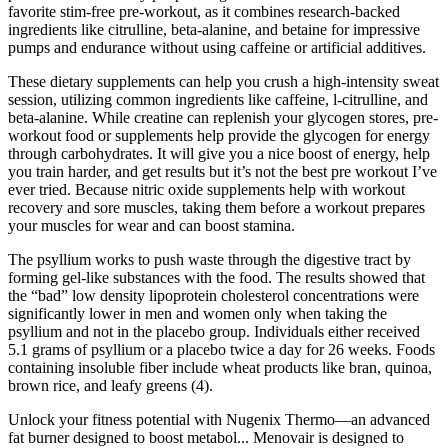
favorite stim-free pre-workout, as it combines research-backed
ingredients like citrulline, beta-alanine, and betaine for impressive
pumps and endurance without using caffeine or artificial additives.
These dietary supplements can help you crush a high-intensity sweat
session, utilizing common ingredients like caffeine, l-citrulline, and
beta-alanine. While creatine can replenish your glycogen stores, pre-
workout food or supplements help provide the glycogen for energy
through carbohydrates. It will give you a nice boost of energy, help
you train harder, and get results but it’s not the best pre workout I’ve
ever tried. Because nitric oxide supplements help with workout
recovery and sore muscles, taking them before a workout prepares
your muscles for wear and can boost stamina.
The psyllium works to push waste through the digestive tract by
forming gel-like substances with the food. The results showed that
the “bad” low density lipoprotein cholesterol concentrations were
significantly lower in men and women only when taking the
psyllium and not in the placebo group. Individuals either received
5.1 grams of psyllium or a placebo twice a day for 26 weeks. Foods
containing insoluble fiber include wheat products like bran, quinoa,
brown rice, and leafy greens (4).
Unlock your fitness potential with Nugenix Thermo—an advanced
fat burner designed to boost metabol... Menovair is designed to