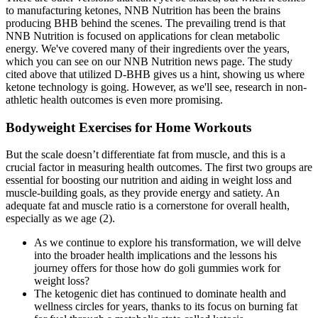
to manufacturing ketones, NNB Nutrition has been the brains
producing BHB behind the scenes. The prevailing trend is that
NNB Nutrition is focused on applications for clean metabolic
energy. We've covered many of their ingredients over the years,
which you can see on our NNB Nutrition news page. The study
cited above that utilized D-BHB gives us a hint, showing us where
ketone technology is going. However, as we'll see, research in non-
athletic health outcomes is even more promising.
Bodyweight Exercises for Home Workouts
But the scale doesn’t differentiate fat from muscle, and this is a
crucial factor in measuring health outcomes. The first two groups are
essential for boosting our nutrition and aiding in weight loss and
muscle-building goals, as they provide energy and satiety. An
adequate fat and muscle ratio is a cornerstone for overall health,
especially as we age (2).
As we continue to explore his transformation, we will delve
into the broader health implications and the lessons his
journey offers for those how do goli gummies work for
weight loss?
The ketogenic diet has continued to dominate health and
wellness circles for years, thanks to its focus on burning fat