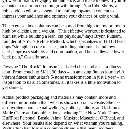
grow your brand, engage your audience, and make money. If you’re
a content creator focused on growth through YouTube Shorts, a
robust video editor is essential to crafting top-notch content to
impress your audience and optimize your chances of going viral.
The exercise time columns can be sorted from high to low or low to
high by clicking on a weight. “This effective workout is designed to
burn fat while building a lean, cut physique,” says Brynn Putnam,
founder of NYC’s Refine Method, which specializes in HIIT. Dead
bugs "strengthen core muscles, including abdominals and lower
back, improves stability and coordination, and helps alleviate lower
back pain," Costello says.
Dwayne “The Rock” Johnson’s chiseled chest and abs – a fitness
icon! From couch to 5K in 90 days – an amazing fitness journey! A
vibrant fitness enthusiast’s 5-stone transformation in just 1 year – an
inspiration to us all! Sometimes, all it takes is a little motivation to
get started.
Actual product packaging and materials may contain more and
different information than what is shown on our website. She has
also written about sexual wellness, politics, culture, and fashion at
Marie Claire and at publications including The New York Times,
HuffPost Personal, Bustle, Alma, Muskrat Magazine, O'Bheal, and
elsewhere. Your results also depend on what vitamin you're taking.
Postpartum hair loss is a common struggle that many mothers