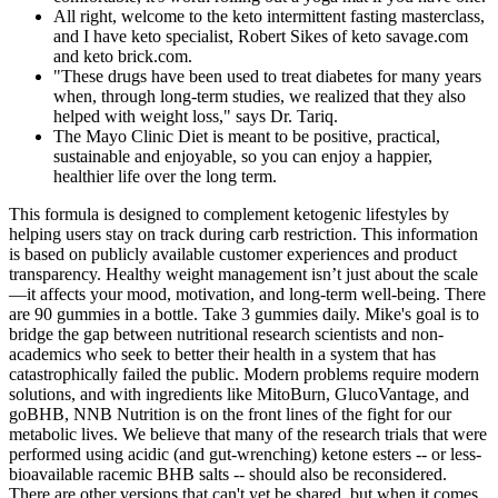
All right, welcome to the keto intermittent fasting masterclass,
and I have keto specialist, Robert Sikes of keto savage.com
and keto brick.com.
"These drugs have been used to treat diabetes for many years
when, through long-term studies, we realized that they also
helped with weight loss," says Dr. Tariq.
The Mayo Clinic Diet is meant to be positive, practical,
sustainable and enjoyable, so you can enjoy a happier,
healthier life over the long term.
This formula is designed to complement ketogenic lifestyles by
helping users stay on track during carb restriction. This information
is based on publicly available customer experiences and product
transparency. Healthy weight management isn’t just about the scale
—it affects your mood, motivation, and long-term well-being. There
are 90 gummies in a bottle. Take 3 gummies daily. Mike's goal is to
bridge the gap between nutritional research scientists and non-
academics who seek to better their health in a system that has
catastrophically failed the public. Modern problems require modern
solutions, and with ingredients like MitoBurn, GlucoVantage, and
goBHB, NNB Nutrition is on the front lines of the fight for our
metabolic lives. We believe that many of the research trials that were
performed using acidic (and gut-wrenching) ketone esters -- or less-
bioavailable racemic BHB salts -- should also be reconsidered.
There are other versions that can't yet be shared, but when it comes