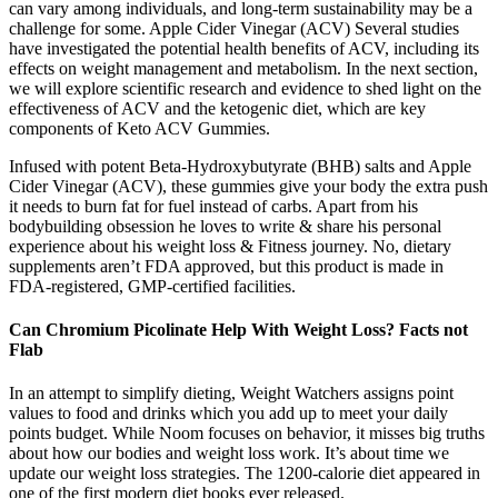
can vary among individuals, and long-term sustainability may be a
challenge for some. Apple Cider Vinegar (ACV) Several studies
have investigated the potential health benefits of ACV, including its
effects on weight management and metabolism. In the next section,
we will explore scientific research and evidence to shed light on the
effectiveness of ACV and the ketogenic diet, which are key
components of Keto ACV Gummies.
Infused with potent Beta-Hydroxybutyrate (BHB) salts and Apple
Cider Vinegar (ACV), these gummies give your body the extra push
it needs to burn fat for fuel instead of carbs. Apart from his
bodybuilding obsession he loves to write & share his personal
experience about his weight loss & Fitness journey. No, dietary
supplements aren’t FDA approved, but this product is made in
FDA-registered, GMP-certified facilities.
Can Chromium Picolinate Help With Weight Loss? Facts not
Flab
In an attempt to simplify dieting, Weight Watchers assigns point
values to food and drinks which you add up to meet your daily
points budget. While Noom focuses on behavior, it misses big truths
about how our bodies and weight loss work. It’s about time we
update our weight loss strategies. The 1200-calorie diet appeared in
one of the first modern diet books ever released.