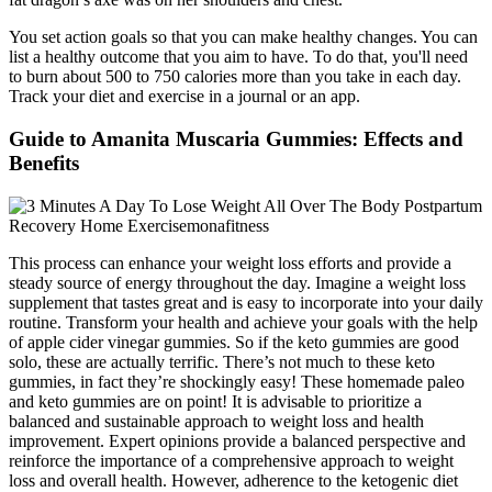
You set action goals so that you can make healthy changes. You can
list a healthy outcome that you aim to have. To do that, you'll need
to burn about 500 to 750 calories more than you take in each day.
Track your diet and exercise in a journal or an app.
Guide to Amanita Muscaria Gummies: Effects and
Benefits
This process can enhance your weight loss efforts and provide a
steady source of energy throughout the day. Imagine a weight loss
supplement that tastes great and is easy to incorporate into your daily
routine. Transform your health and achieve your goals with the help
of apple cider vinegar gummies. So if the keto gummies are good
solo, these are actually terrific. There’s not much to these keto
gummies, in fact they’re shockingly easy! These homemade paleo
and keto gummies are on point! It is advisable to prioritize a
balanced and sustainable approach to weight loss and health
improvement. Expert opinions provide a balanced perspective and
reinforce the importance of a comprehensive approach to weight
loss and overall health. However, adherence to the ketogenic diet