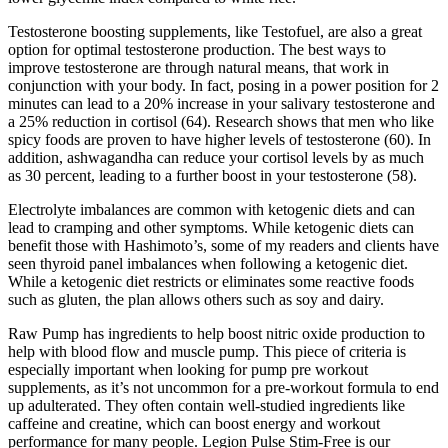
Testosterone boosting supplements, like Testofuel, are also a great
option for optimal testosterone production. The best ways to
improve testosterone are through natural means, that work in
conjunction with your body. In fact, posing in a power position for 2
minutes can lead to a 20% increase in your salivary testosterone and
a 25% reduction in cortisol (64). Research shows that men who like
spicy foods are proven to have higher levels of testosterone (60). In
addition, ashwagandha can reduce your cortisol levels by as much
as 30 percent, leading to a further boost in your testosterone (58).
Electrolyte imbalances are common with ketogenic diets and can
lead to cramping and other symptoms. While ketogenic diets can
benefit those with Hashimoto’s, some of my readers and clients have
seen thyroid panel imbalances when following a ketogenic diet.
While a ketogenic diet restricts or eliminates some reactive foods
such as gluten, the plan allows others such as soy and dairy.
Raw Pump has ingredients to help boost nitric oxide production to
help with blood flow and muscle pump. This piece of criteria is
especially important when looking for pump pre workout
supplements, as it’s not uncommon for a pre-workout formula to end
up adulterated. They often contain well-studied ingredients like
caffeine and creatine, which can boost energy and workout
performance for many people. Legion Pulse Stim-Free is our