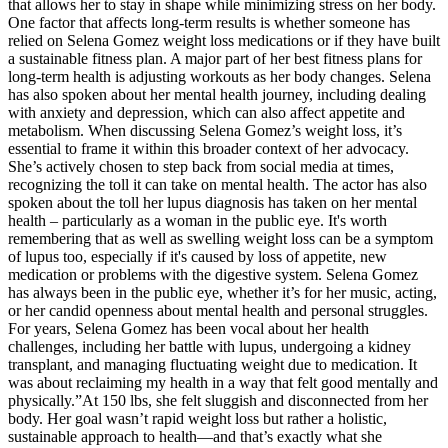
that allows her to stay in shape while minimizing stress on her body.
One factor that affects long-term results is whether someone has
relied on Selena Gomez weight loss medications or if they have built
a sustainable fitness plan. A major part of her best fitness plans for
long-term health is adjusting workouts as her body changes. Selena
has also spoken about her mental health journey, including dealing
with anxiety and depression, which can also affect appetite and
metabolism. When discussing Selena Gomez’s weight loss, it’s
essential to frame it within this broader context of her advocacy.
She’s actively chosen to step back from social media at times,
recognizing the toll it can take on mental health. The actor has also
spoken about the toll her lupus diagnosis has taken on her mental
health – particularly as a woman in the public eye. It's worth
remembering that as well as swelling weight loss can be a symptom
of lupus too, especially if it's caused by loss of appetite, new
medication or problems with the digestive system. Selena Gomez
has always been in the public eye, whether it’s for her music, acting,
or her candid openness about mental health and personal struggles.
For years, Selena Gomez has been vocal about her health
challenges, including her battle with lupus, undergoing a kidney
transplant, and managing fluctuating weight due to medication. It
was about reclaiming my health in a way that felt good mentally and
physically.”At 150 lbs, she felt sluggish and disconnected from her
body. Her goal wasn’t rapid weight loss but rather a holistic,
sustainable approach to health—and that’s exactly what she