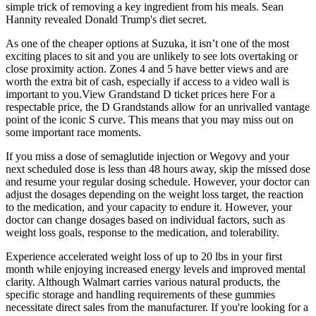
simple trick of removing a key ingredient from his meals. Sean
Hannity revealed Donald Trump's diet secret.
As one of the cheaper options at Suzuka, it isn’t one of the most
exciting places to sit and you are unlikely to see lots overtaking or
close proximity action. Zones 4 and 5 have better views and are
worth the extra bit of cash, especially if access to a video wall is
important to you.View Grandstand D ticket prices here For a
respectable price, the D Grandstands allow for an unrivalled vantage
point of the iconic S curve. This means that you may miss out on
some important race moments.
If you miss a dose of semaglutide injection or Wegovy and your
next scheduled dose is less than 48 hours away, skip the missed dose
and resume your regular dosing schedule. However, your doctor can
adjust the dosages depending on the weight loss target, the reaction
to the medication, and your capacity to endure it. However, your
doctor can change dosages based on individual factors, such as
weight loss goals, response to the medication, and tolerability.
Experience accelerated weight loss of up to 20 lbs in your first
month while enjoying increased energy levels and improved mental
clarity. Although Walmart carries various natural products, the
specific storage and handling requirements of these gummies
necessitate direct sales from the manufacturer. If you're looking for a