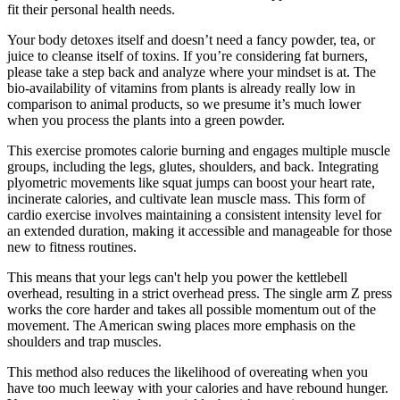
fit their personal health needs.
Your body detoxes itself and doesn’t need a fancy powder, tea, or
juice to cleanse itself of toxins. If you’re considering fat burners,
please take a step back and analyze where your mindset is at. The
bio-availability of vitamins from plants is already really low in
comparison to animal products, so we presume it’s much lower
when you process the plants into a green powder.
This exercise promotes calorie burning and engages multiple muscle
groups, including the legs, glutes, shoulders, and back. Integrating
plyometric movements like squat jumps can boost your heart rate,
incinerate calories, and cultivate lean muscle mass. This form of
cardio exercise involves maintaining a consistent intensity level for
an extended duration, making it accessible and manageable for those
new to fitness routines.
This means that your legs can't help you power the kettlebell
overhead, resulting in a strict overhead press. The single arm Z press
works the core harder and takes all possible momentum out of the
movement. The American swing places more emphasis on the
shoulders and trap muscles.
This method also reduces the likelihood of overeating when you
have too much leeway with your calories and have rebound hunger.