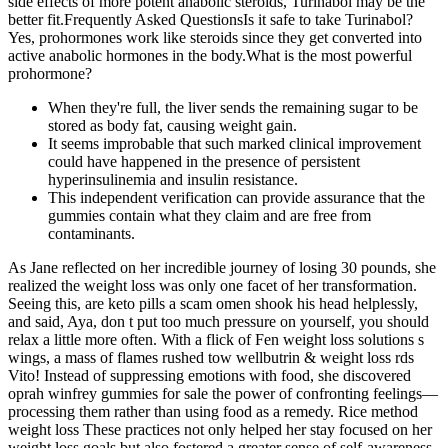
side effects of more potent anabolic steroids, Turinabol may be the
better fit.Frequently Asked QuestionsIs it safe to take Turinabol?
Yes, prohormones work like steroids since they get converted into
active anabolic hormones in the body.What is the most powerful
prohormone?
When they're full, the liver sends the remaining sugar to be
stored as body fat, causing weight gain.
It seems improbable that such marked clinical improvement
could have happened in the presence of persistent
hyperinsulinemia and insulin resistance.
This independent verification can provide assurance that the
gummies contain what they claim and are free from
contaminants.
As Jane reflected on her incredible journey of losing 30 pounds, she
realized the weight loss was only one facet of her transformation.
Seeing this, are keto pills a scam omen shook his head helplessly,
and said, Aya, don t put too much pressure on yourself, you should
relax a little more often. With a flick of Fen weight loss solutions s
wings, a mass of flames rushed tow wellbutrin & weight loss rds
Vito! Instead of suppressing emotions with food, she discovered
oprah winfrey gummies for sale the power of confronting feelings—
processing them rather than using food as a remedy. Rice method
weight loss These practices not only helped her stay focused on her
weight loss goals but also fostered a greater sense of self-awareness.