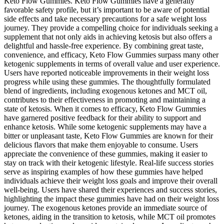
Keto Flow Gummies. Keto Flow Gummies have a generally
favorable safety profile, but it’s important to be aware of potential
side effects and take necessary precautions for a safe weight loss
journey. They provide a compelling choice for individuals seeking a
supplement that not only aids in achieving ketosis but also offers a
delightful and hassle-free experience. By combining great taste,
convenience, and efficacy, Keto Flow Gummies surpass many other
ketogenic supplements in terms of overall value and user experience.
Users have reported noticeable improvements in their weight loss
progress while using these gummies. The thoughtfully formulated
blend of ingredients, including exogenous ketones and MCT oil,
contributes to their effectiveness in promoting and maintaining a
state of ketosis. When it comes to efficacy, Keto Flow Gummies
have garnered positive feedback for their ability to support and
enhance ketosis. While some ketogenic supplements may have a
bitter or unpleasant taste, Keto Flow Gummies are known for their
delicious flavors that make them enjoyable to consume. Users
appreciate the convenience of these gummies, making it easier to
stay on track with their ketogenic lifestyle. Real-life success stories
serve as inspiring examples of how these gummies have helped
individuals achieve their weight loss goals and improve their overall
well-being. Users have shared their experiences and success stories,
highlighting the impact these gummies have had on their weight loss
journey. The exogenous ketones provide an immediate source of
ketones, aiding in the transition to ketosis, while MCT oil promotes