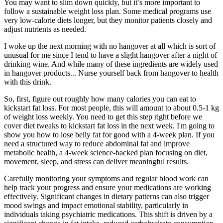
You may want to slim down quickly, but it’s more important to
follow a sustainable weight loss plan. Some medical programs use
very low-calorie diets longer, but they monitor patients closely and
adjust nutrients as needed.
I woke up the next morning with no hangover at all which is sort of
unusual for me since I tend to have a slight hangover after a night of
drinking wine. And while many of these ingredients are widely used
in hangover products... Nurse yourself back from hangover to health
with this drink.
So, first, figure out roughly how many calories you can eat to
kickstart fat loss. For most people, this will amount to about 0.5-1 kg
of weight loss weekly. You need to get this step right before we
cover diet tweaks to kickstart fat loss in the next week. I'm going to
show you how to lose belly fat for good with a 4-week plan. If you
need a structured way to reduce abdominal fat and improve
metabolic health, a 4-week science-backed plan focusing on diet,
movement, sleep, and stress can deliver meaningful results.
Carefully monitoring your symptoms and regular blood work can
help track your progress and ensure your medications are working
effectively. Significant changes in dietary patterns can also trigger
mood swings and impact emotional stability, particularly in
individuals taking psychiatric medications. This shift is driven by a