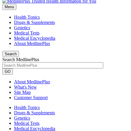
Menu
Health Topics
Drugs & Supplements
Genetics
Medical Tests
Medical Encyclopedia
About MedlinePlus
Search
Search MedlinePlus
GO
About MedlinePlus
What's New
Site Map
Customer Support
Health Topics
Drugs & Supplements
Genetics
Medical Tests
Medical Encyclopedia