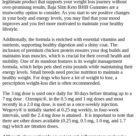
legitimate product that supports your weight loss journey without
over-promising results, Baja Slim Keto BHB Gummies are a
trustworthy option to consider. As you start to see positive changes
in your body and energy levels, you may find that your mood
improves and you feel more motivated to maintain your healthy
lifestyle.
Additionally, the formula is enriched with essential vitamins and
nutrients, supporting healthy digestion and a shiny coat. The
inclusion of premium chicken protein ensures your dog builds and
maintains lean muscles, which is crucial for their overall health and
mobility. One of its standout features is its weight management
formula, which helps pets shed extra pounds while maintaining their
energy levels. Small breeds need precise nutrition to maintain a
healthy weight. For dogs who have a lot of weight to lose, a
prescription weight-loss diet is often recommended.
The 3 mg dose is used once daily for 30 days before titrating up to a
7 mg dose . Ozempic®, in the 0.5 mg and 1 mg doses and most
recently in a 2.0 mg dose, is used as a once-weekly injection.
Wegovy® is initially started at 0.25 mg weekly, in four-week
intervals, until the 2.4 mg dose is attained . It is important to note that
there are other doses available (0.25 mg, 0.5 mg, 1.0 mg, and 1.7
mg) which are titration doses.