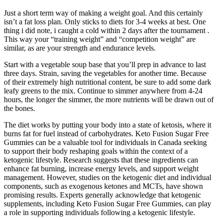
Just a short term way of making a weight goal. And this certainly
isn’t a fat loss plan. Only sticks to diets for 3-4 weeks at best. One
thing i did note, i caught a cold within 2 days after the tournament .
This way your “training weight” and “competition weight” are
similar, as are your strength and endurance levels.
Start with a vegetable soup base that you’ll prep in advance to last
three days. Strain, saving the vegetables for another time. Because
of their extremely high nutritional content, be sure to add some dark
leafy greens to the mix. Continue to simmer anywhere from 4-24
hours, the longer the simmer, the more nutrients will be drawn out of
the bones.
The diet works by putting your body into a state of ketosis, where it
burns fat for fuel instead of carbohydrates. Keto Fusion Sugar Free
Gummies can be a valuable tool for individuals in Canada seeking
to support their body reshaping goals within the context of a
ketogenic lifestyle. Research suggests that these ingredients can
enhance fat burning, increase energy levels, and support weight
management. However, studies on the ketogenic diet and individual
components, such as exogenous ketones and MCTs, have shown
promising results. Experts generally acknowledge that ketogenic
supplements, including Keto Fusion Sugar Free Gummies, can play
a role in supporting individuals following a ketogenic lifestyle.