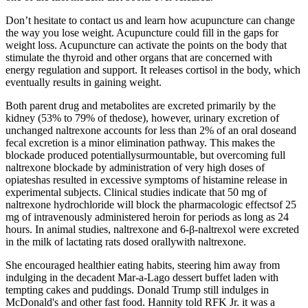
Don’t hesitate to contact us and learn how acupuncture can change
the way you lose weight. Acupuncture could fill in the gaps for
weight loss. Acupuncture can activate the points on the body that
stimulate the thyroid and other organs that are concerned with
energy regulation and support. It releases cortisol in the body, which
eventually results in gaining weight.
Both parent drug and metabolites are excreted primarily by the
kidney (53% to 79% of thedose), however, urinary excretion of
unchanged naltrexone accounts for less than 2% of an oral doseand
fecal excretion is a minor elimination pathway. This makes the
blockade produced potentiallysurmountable, but overcoming full
naltrexone blockade by administration of very high doses of
opiateshas resulted in excessive symptoms of histamine release in
experimental subjects. Clinical studies indicate that 50 mg of
naltrexone hydrochloride will block the pharmacologic effectsof 25
mg of intravenously administered heroin for periods as long as 24
hours. In animal studies, naltrexone and 6-β-naltrexol were excreted
in the milk of lactating rats dosed orallywith naltrexone.
She encouraged healthier eating habits, steering him away from
indulging in the decadent Mar-a-Lago dessert buffet laden with
tempting cakes and puddings. Donald Trump still indulges in
McDonald's and other fast food. Hannity told RFK Jr. it was a