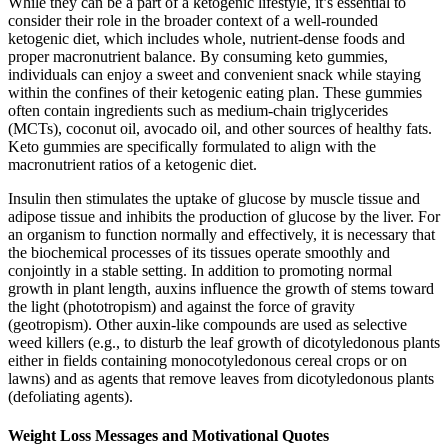
While they can be a part of a ketogenic lifestyle, it’s essential to
consider their role in the broader context of a well-rounded
ketogenic diet, which includes whole, nutrient-dense foods and
proper macronutrient balance. By consuming keto gummies,
individuals can enjoy a sweet and convenient snack while staying
within the confines of their ketogenic eating plan. These gummies
often contain ingredients such as medium-chain triglycerides
(MCTs), coconut oil, avocado oil, and other sources of healthy fats.
Keto gummies are specifically formulated to align with the
macronutrient ratios of a ketogenic diet.
Insulin then stimulates the uptake of glucose by muscle tissue and
adipose tissue and inhibits the production of glucose by the liver. For
an organism to function normally and effectively, it is necessary that
the biochemical processes of its tissues operate smoothly and
conjointly in a stable setting. In addition to promoting normal
growth in plant length, auxins influence the growth of stems toward
the light (phototropism) and against the force of gravity
(geotropism). Other auxin-like compounds are used as selective
weed killers (e.g., to disturb the leaf growth of dicotyledonous plants
either in fields containing monocotyledonous cereal crops or on
lawns) and as agents that remove leaves from dicotyledonous plants
(defoliating agents).
Weight Loss Messages and Motivational Quotes