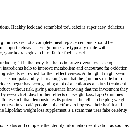
itious. Healthy leek and scrambled tofu sabzi is super easy, delicious,
eto gummies are not a complete meal replacement and should be
to support ketosis. These gummies are typically made with a
, your body begins to burn fat for fuel instead.
educing fat in the body, but helps improve overall well-being,
t ingredients help to improve metabolism and encourage fat oxidation,
ingredients renowned for their effectiveness. Although it might seem
e taste and palatability. In making sure that the gummies made from
der vinegar has been gaining a lot of attention as a natural treatment
roduct without risk, giving assurance knowing that the investment they
 by research studies for their effects on weight loss. Lipo Gummies
ic research that demonstrates its potential benefits in helping weight
mmies aims to aid people in the efforts to improve their health and
The LipoMax weight loss supplement is a scam that uses fake celebrity
tion status and complete the identity information verification as soon as