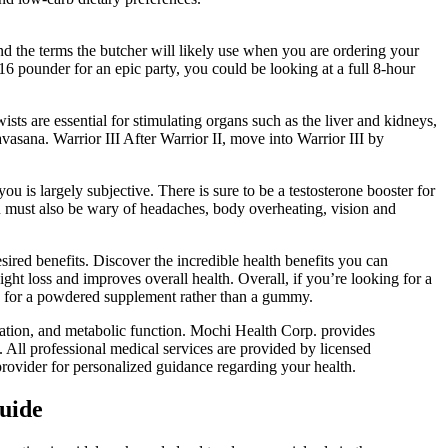
and the terms the butcher will likely use when you are ordering your
 pounder for an epic party, you could be looking at a full 8-hour
ts are essential for stimulating organs such as the liver and kidneys,
vasana. Warrior III After Warrior II, move into Warrior III by
ou is largely subjective. There is sure to be a testosterone booster for
you must also be wary of headaches, body overheating, vision and
ired benefits. Discover the incredible health benefits you can
ight loss and improves overall health. Overall, if you’re looking for a
ng for a powdered supplement rather than a gummy.
lation, and metabolic function. Mochi Health Corp. provides
f. All professional medical services are provided by licensed
provider for personalized guidance regarding your health.
Guide