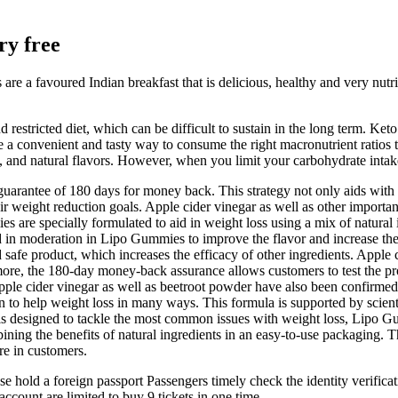
ry free
s are a favoured Indian breakfast that is delicious, healthy and very nutr
restricted diet, which can be difficult to sustain in the long term. K
e a convenient and tasty way to consume the right macronutrient ratios 
s, and natural flavors. However, when you limit your carbohydrate intake
arantee of 180 days for money back. This strategy not only aids with r
r weight reduction goals. Apple cider vinegar as well as other importan
 are specially formulated to aid in weight loss using a mix of natural 
zed in moderation in Lipo Gummies to improve the flavor and increase th
afe product, which increases the efficacy of other ingredients. Apple ci
ermore, the 180-day money-back assurance allows customers to test the p
pple cider vinegar as well as beetroot powder have also been confirmed
 to help weight loss in many ways. This formula is supported by scientif
t is designed to tackle the most common issues with weight loss, Lipo Gu
ining the benefits of natural ingredients in an easy-to-use packaging. 
re in customers.
ase hold a foreign passport Passengers timely check the identity verifica
account are limited to buy 9 tickets in one time.