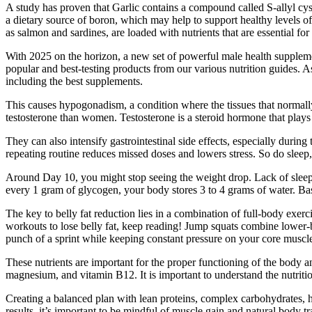
A study has proven that Garlic contains a compound called S-allyl cy
a dietary source of boron, which may help to support healthy levels of
as salmon and sardines, are loaded with nutrients that are essential for
With 2025 on the horizon, a new set of powerful male health supplemen
popular and best-testing products from our various nutrition guides. As
including the best supplements.
This causes hypogonadism, a condition where the tissues that normal
testosterone than women. Testosterone is a steroid hormone that plays a
They can also intensify gastrointestinal side effects, especially dur
repeating routine reduces missed doses and lowers stress. So do sleep, 
Around Day 10, you might stop seeing the weight drop. Lack of sleep 
every 1 gram of glycogen, your body stores 3 to 4 grams of water. Bas
The key to belly fat reduction lies in a combination of full-body exerc
workouts to lose belly fat, keep reading! Jump squats combine lower-
punch of a sprint while keeping constant pressure on your core muscl
These nutrients are important for the proper functioning of the body a
magnesium, and vitamin B12. It is important to understand the nutrit
Creating a balanced plan with lean proteins, complex carbohydrates, he
results, it’s important to be mindful of muscle gain and natural body 