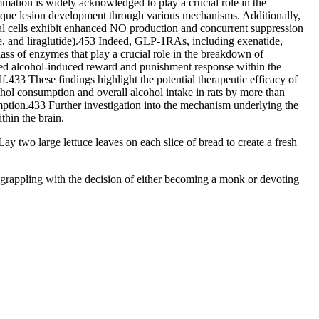
ation is widely acknowledged to play a crucial role in the
laque lesion development through various mechanisms. Additionally,
lial cells exhibit enhanced NO production and concurrent suppression
de, and liraglutide).453 Indeed, GLP-1RAs, including exenatide,
ss of enzymes that play a crucial role in the breakdown of
shed alcohol-induced reward and punishment response within the
.433 These findings highlight the potential therapeutic efficacy of
ohol consumption and overall alcohol intake in rats by more than
umption.433 Further investigation into the mechanism underlying the
thin the brain.
ay two large lettuce leaves on each slice of bread to create a fresh
me grappling with the decision of either becoming a monk or devoting