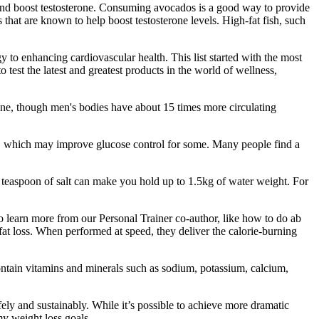
n and boost testosterone. Consuming avocados is a good way to provide
that are known to help boost testosterone levels. High-fat fish, such
to enhancing cardiovascular health. This list started with the most
 test the latest and greatest products in the world of wellness,
ne, though men's bodies have about 15 times more circulating
cts, which may improve glucose control for some. Many people find a
 teaspoon of salt can make you hold up to 1.5kg of water weight. For
 To learn more from our Personal Trainer co-author, like how to do ab
at loss. When performed at speed, they deliver the calorie-burning
contain vitamins and minerals such as sodium, potassium, calcium,
fely and sustainably. While it’s possible to achieve more dramatic
my weight loss goals.