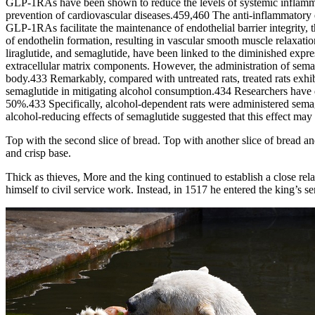
GLP-1RAs have been shown to reduce the levels of systemic inflammat
prevention of cardiovascular diseases.459,460 The anti-inflammatory 
GLP-1RAs facilitate the maintenance of endothelial barrier integrity,
of endothelin formation, resulting in vascular smooth muscle relaxat
liraglutide, and semaglutide, have been linked to the diminished exp
extracellular matrix components. However, the administration of sema
body.433 Remarkably, compared with untreated rats, treated rats exhibi
semaglutide in mitigating alcohol consumption.434 Researchers have di
50%.433 Specifically, alcohol-dependent rats were administered semagl
alcohol-reducing effects of semaglutide suggested that this effect ma
Top with the second slice of bread. Top with another slice of bread and
and crisp base.
Thick as thieves, More and the king continued to establish a close rel
himself to civil service work. Instead, in 1517 he entered the king’s se