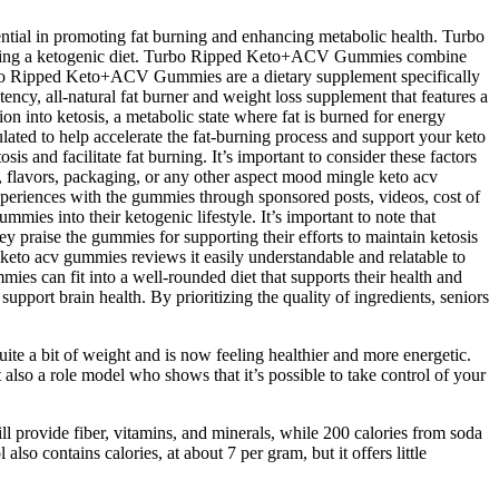
ntial in promoting fat burning and enhancing metabolic health. Turbo
llowing a ketogenic diet. Turbo Ripped Keto+ACV Gummies combine
Turbo Ripped Keto+ACV Gummies are a dietary supplement specifically
tency, all-natural fat burner and weight loss supplement that features a
on into ketosis, a metabolic state where fat is burned for energy
ted to help accelerate the fat-burning process and support your keto
s and facilitate fat burning. It’s important to consider these factors
 flavors, packaging, or any other aspect mood mingle keto acv
xperiences with the gummies through sponsored posts, videos, cost of
ies into their ketogenic lifestyle. It’s important to note that
y praise the gummies for supporting their efforts to maintain ketosis
 keto acv gummies reviews it easily understandable and relatable to
s can fit into a well-rounded diet that supports their health and
pport brain health. By prioritizing the quality of ingredients, seniors
ite a bit of weight and is now feeling healthier and more energetic.
also a role model who shows that it’s possible to take control of your
l provide fiber, vitamins, and minerals, while 200 calories from soda
 also contains calories, at about 7 per gram, but it offers little