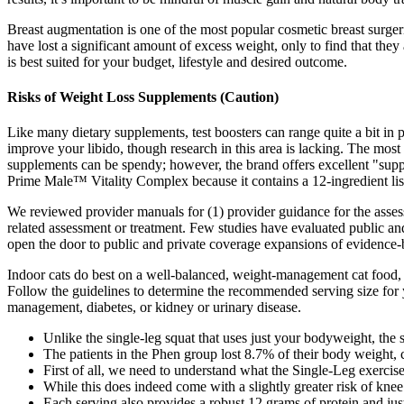
Breast augmentation is one of the most popular cosmetic breast surger
have lost a significant amount of excess weight, only to find that they
is best suited for your budget, lifestyle and desired outcome.
Risks of Weight Loss Supplements (Caution)
Like many dietary supplements, test boosters can range quite a bit in
improve your libido, though research in this area is lacking. The m
supplements can be spendy; however, the brand offers excellent "supp
Prime Male™ Vitality Complex because it contains a 12-ingredient list
We reviewed provider manuals for (1) provider guidance for the assessm
related assessment or treatment. Few studies have evaluated public and
open the door to public and private coverage expansions of evidence-b
Indoor cats do best on a well-balanced, weight-management cat food, as
Follow the guidelines to determine the recommended serving size for y
management, diabetes, or kidney or urinary disease.
Unlike the single-leg squat that uses just your bodyweight, the 
The patients in the Phen group lost 8.7% of their body weight,
First of all, we need to understand what the Single-Leg exercise
While this does indeed come with a slightly greater risk of knee st
Each serving also provides a robust 12 grams of protein and ju