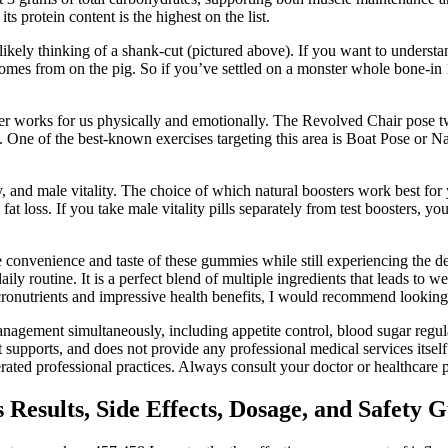
ts protein content is the highest on the list.
 likely thinking of a shank-cut (pictured above). If you want to underst
s from on the pig. So if you’ve settled on a monster whole bone-in 16
r works for us physically and emotionally. The Revolved Chair pose twis
 One of the best-known exercises targeting this area is Boat Pose or Na
y, and male vitality. The choice of which natural boosters work best for y
fat loss. If you take male vitality pills separately from test boosters, 
convenience and taste of these gummies while still experiencing the des
y routine. It is a perfect blend of multiple ingredients that leads to we
icronutrients and impressive health benefits, I would recommend looki
nagement simultaneously, including appetite control, blood sugar regu
it supports, and does not provide any professional medical services itsel
rated professional practices. Always consult your doctor or healthcare 
Results, Side Effects, Dosage, and Safety 