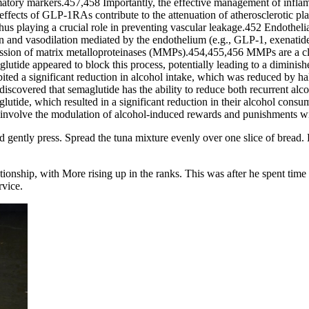
ory markers.457,458 Importantly, the effective management of inflamm
effects of GLP-1RAs contribute to the attenuation of atherosclerotic p
 thus playing a crucial role in preventing vascular leakage.452 Endothe
ion and vasodilation mediated by the endothelium (e.g., GLP-1, exenati
ression of matrix metalloproteinases (MMPs).454,455,456 MMPs are a cla
glutide appeared to block this process, potentially leading to a dimini
ted a significant reduction in alcohol intake, which was reduced by half
scovered that semaglutide has the ability to reduce both recurrent alc
utide, which resulted in a significant reduction in their alcohol cons
y involve the modulation of alcohol-induced rewards and punishments wi
 gently press. Spread the tuna mixture evenly over one slice of bread. L
ationship, with More rising up in the ranks. This was after he spent ti
rvice.