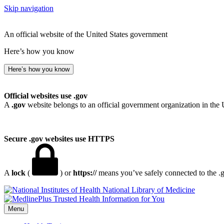
Skip navigation
An official website of the United States government
Here’s how you know
Here’s how you know
Official websites use .gov
A
.gov
website belongs to an official government organization in the 
Secure .gov websites use HTTPS
A
lock
(
) or
https://
means you’ve safely connected to the .go
National Library of Medicine
Menu