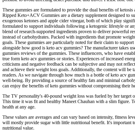
These gummies are formulated to provide the dual benefits of ketosis
Ripped Keto+ACV Gummies are a dietary supplement designed to supp
exogenous ketones and apple cider vinegar, both of which play signi
formulated to support individuals following a ketogenic lifestyle or an
blend of research-supported ingredients proven to deliver powerful resu
instead of carbohydrates. Packed with ingredients that promote weigh
goals. These gummies are particularly noted for their claim to support 
alongside how good is keto acv gummies? The manufacturer takes user
gummies reviews of the gummies. These influencers, who have establish
true form keto acv gummies or stories. Experiences of increased energy
criticisms and negative feedback can be subjective and may not reflect
and achieve their weight loss goals. Additionally, the content will be
readers. As we navigate through how much is a bottle of keto acv gum
well-being. By providing a source of healthy fats and minimal carbohyd
can enjoy the benefits of keto gummies without compromising their he
The TV personality's 40-pound weight loss was fueled by her target of 
This time it was fit and healthy Maneet Chauhan with a slim figure. T
health at any age.
These values are averages and can vary based on intensity, fitness le
will mostly provide sugar with little nutritional benefit. It's important t
nutritional value.