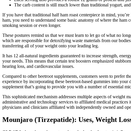
The carb content is still much lower than traditional yogurt, and i
If you have that traditional half ham roast centerpiece in mind, you’re
ham, you need to understand some basic anatomy of where the ham come
smoking session or even longer.
These postures remind us that we must learn to let go of what no longe
which are responsible for detoxifying waste materials from our bodies.
transferring all of your weight onto your leading leg.
It has 12 all-natural ingredients guaranteed to increase strength, energ
your needs. This means that certain test boosters emphasized stubborn 
hearing loss, and cardiovascular issues.
Compared to other beetroot supplements, customers seem to prefer the 
experience by incorporating these beetroot-based gummies into your dail
supplement that’s going to provide you with a number of essential m
This sophisticated mechanism addresses multiple aspects of weight ma
administrative and technology services to affiliated medical practices 
physicians and clinicians affiliated with independently owned and ope
Mounjaro (Tirzepatide): Uses, Weight Loss 