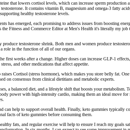
steine that lowers cortisol levels, which can increase sperm productio
 testosterone. It contains vitamin B, magnesium and omega-3 fatty acids 
 supporting healthy testosterone levels.
ts has emerged, each promising to address issues from boosting energy 
 the Fitness and Commerce Editor at Men's Health it's literally my job to
ly produce testosterone shrink. Both men and women produce testostero
 role in the function of all of our organs.
ing the first weeks after a change. Higher doses can increase GLP-1 effe
stress, and other medications that affect appetite.
raises Cortisol (stress hormone), which makes you store belly fat. One
ed on consensus from clinical dietitians and metabolic experts.
ises, a balanced diet, and a lifestyle shift that boosts your metabolism.
body power with high-intensity cardio, making them an ideal move for f
es.
nd can help to support overall health. Finally, keto gummies typically 
ional facts of keto gummies before consuming them.
althy fats, and regular exercise will help to ensure I reach my goals sa
transformation. In six months, I can expect to see some improvement in 