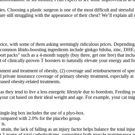
ies. Choosing a plastic surgeon is one of the most difficult and stress
 are still struggling with the appearance of their chest? We’ll explain a
 price, with some of them asking seemingly ridiculous prices. Depending
ost common libido-boosting ingredients include ginkgo biloba, zinc, DH
ort packs" such as a 4-month supply (buy three, get one free) that inc
 of clinically-proven T boosters to naturally elevate your energy and fo
ent and treatment of obesity, (2) coverage and reimbursement of specifi
 private insurance coverage of primary obesity treatment, especially at
ased obesity-related treatments.
 they tend to live a less energetic lifestyle due to boredom. Feeding you
our cat based on their ideal weight and age. For example, your cat migh
single-leg box includes the use of a plyo-box.
 compared with 2.0% for the placebo group.
 is.
rain, the lack of falling as an injury factor helps balance the total injur
st 3 grams of total carbohydrates, supporting both muscle maintenance a