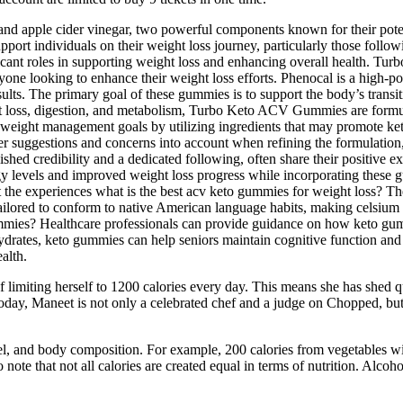
 and apple cider vinegar, two powerful components known for their pote
ort individuals on their weight loss journey, particularly those fo
ficant roles in supporting weight loss and enhancing overall health. 
yone looking to enhance their weight loss efforts. Phenocal is a high-po
lts. The primary goal of these gummies is to support the body’s transiti
t loss, digestion, and metabolism, Turbo Keto ACV Gummies are formula
weight management goals by utilizing ingredients that may promote ketosi
 suggestions and concerns into account when refining the formulation,
ed credibility and a dedicated following, often share their positive e
 levels and improved weight loss progress while incorporating these gumm
 the experiences what is the best acv keto gummies for weight loss? The
 tailored to conform to native American language habits, making celsium
mies? Healthcare professionals can provide guidance on how keto gummie
rates, keto gummies can help seniors maintain cognitive function and su
alth.
limiting herself to 1200 calories every day. This means she has shed qu
oday, Maneet is not only a celebrated chef and a judge on Chopped, but 
vel, and body composition. For example, 200 calories from vegetables wil
o note that not all calories are created equal in terms of nutrition. Alcohol