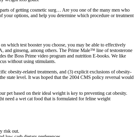
ful parts of getting cosmetic surg… Are you one of the many men who
ll of your options, and help you determine which procedure or treatment
 on which test booster you choose, you may be able to effectively
EA, and ginseng, among others. The Prime Male™ line of testosterone
ludes the Boss Prime video program and nutrition E-books. We like
cus without using stimulants.
c obesity-related treatments, and (3) explicit exclusions of obesity-
 the state level. It was hoped that the 2004 CMS policy reversal would
r pet based on their ideal weight is key to preventing cat obesity.
t need a wet cat food that is formulated for feline weight
y risk out.
nd low-carb dietary preferences.