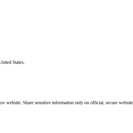
United States.
v website. Share sensitive information only on official, secure website