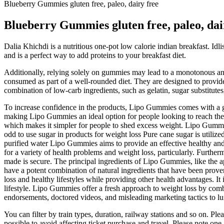
Blueberry Gummies gluten free, paleo, dairy free
Blueberry Gummies gluten free, paleo, dai
Dalia Khichdi is a nutritious one-pot low calorie indian breakfast. Idli
and is a perfect way to add proteins to your breakfast diet.
Additionally, relying solely on gummies may lead to a monotonous and 
consumed as part of a well-rounded diet. They are designed to provid
combination of low-carb ingredients, such as gelatin, sugar substitute
To increase confidence in the products, Lipo Gummies comes with a gu
making Lipo Gummies an ideal option for people looking to reach thei
which makes it simpler for people to shed excess weight. Lipo Gummies
odd to use sugar in products for weight loss Pure cane sugar is utili
purified water Lipo Gummies aims to provide an effective healthy and s
for a variety of health problems and weight loss, particularly. Furth
made is secure. The principal ingredients of Lipo Gummies, like the a
have a potent combination of natural ingredients that have been proven
loss and healthy lifestyles while providing other health advantages. I
lifestyle. Lipo Gummies offer a fresh approach to weight loss by comb
endorsements, doctored videos, and misleading marketing tactics to lu
You can filter by train types, duration, railway stations and so on. Ple
possible to avoid affecting ticket purchase and travel. Please note one 