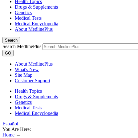
Health Topics
Drugs & Supplements
Genetics
Medical Tests
Medical Encyclopedia
About MedlinePlus
Search
Search MedlinePlus
GO
About MedlinePlus
What's New
Site Map
Customer Support
Health Topics
Drugs & Supplements
Genetics
Medical Tests
Medical Encyclopedia
Español
You Are Here:
Home
→