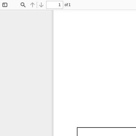
of 1
Toggle
Find
Previous
Next
Sidebar