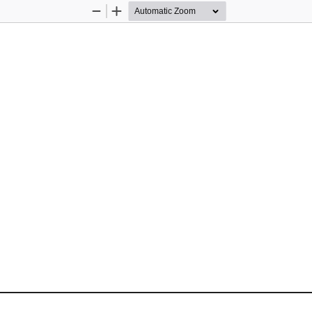
Zoom
Zoom
Out
In