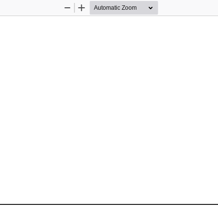
Zoom
Zoom
Out
In