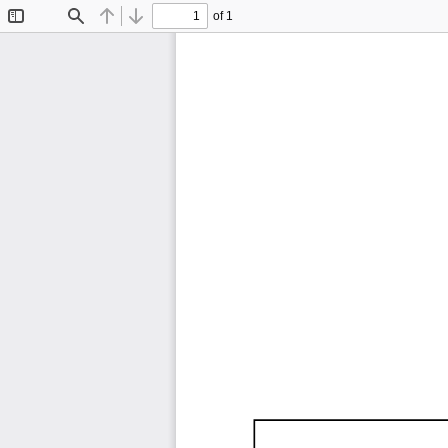
of 1
Toggle
Find
Previous
Next
Sidebar