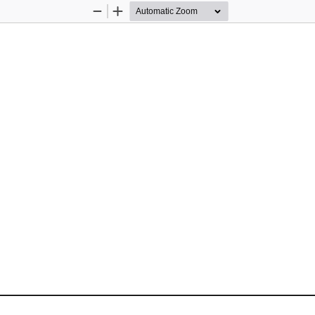
Zoom
Zoom
Out
In