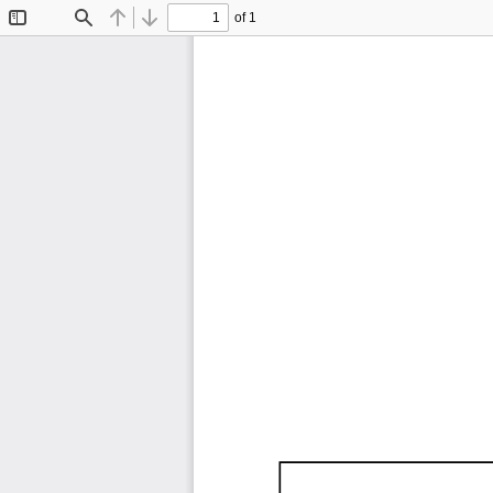
of 1
Toggle
Find
Previous
Next
Sidebar