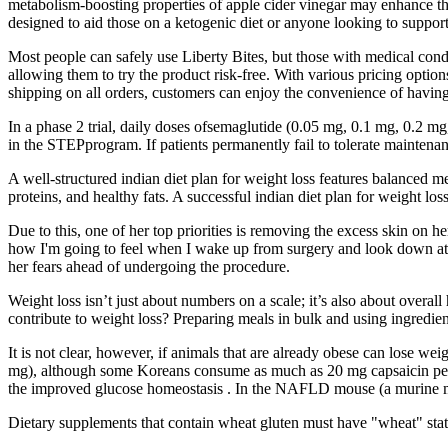
metabolism-boosting properties of apple cider vinegar may enhance th
designed to aid those on a ketogenic diet or anyone looking to support
Most people can safely use Liberty Bites, but those with medical cond
allowing them to try the product risk-free. With various pricing opt
shipping on all orders, customers can enjoy the convenience of having 
In a phase 2 trial, daily doses ofsemaglutide (0.05 mg, 0.1 mg, 0.2 mg
in the STEPprogram. If patients permanently fail to tolerate mainten
A well-structured indian diet plan for weight loss features balanced me
proteins, and healthy fats. A successful indian diet plan for weight l
Due to this, one of her top priorities is removing the excess skin on 
how I'm going to feel when I wake up from surgery and look down at m
her fears ahead of undergoing the procedure.
Weight loss isn’t just about numbers on a scale; it’s also about overal
contribute to weight loss? Preparing meals in bulk and using ingredien
It is not clear, however, if animals that are already obese can lose we
mg), although some Koreans consume as much as 20 mg capsaicin per d
the improved glucose homeostasis . In the NAFLD mouse (a murine model
Dietary supplements that contain wheat gluten must have "wheat" stated