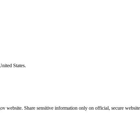
United States.
v website. Share sensitive information only on official, secure website