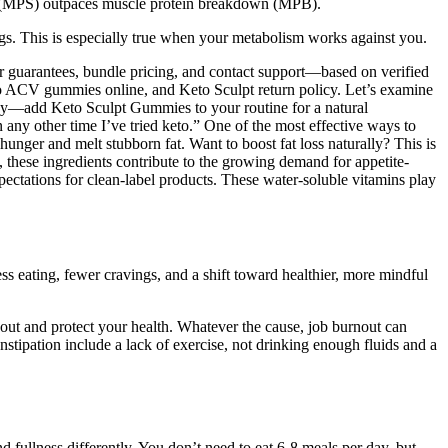
is (MPS) outpaces muscle protein breakdown (MPB).
ings. This is especially true when your metabolism works against you.
er guarantees, bundle pricing, and contact support—based on verified
eto ACV gummies online, and Keto Sculpt return policy. Let’s examine
y—add Keto Sculpt Gummies to your routine for a natural
n any other time I’ve tried keto.” One of the most effective ways to
nger and melt stubborn fat. Want to boost fat loss naturally? This is
 these ingredients contribute to the growing demand for appetite-
pectations for clean-label products. These water-soluble vitamins play
ess eating, fewer cravings, and a shift toward healthier, more mindful
out and protect your health. Whatever the cause, job burnout can
constipation include a lack of exercise, not drinking enough fluids and a
d fullness differently. You don’t need to eat 6-8 meals per day, but