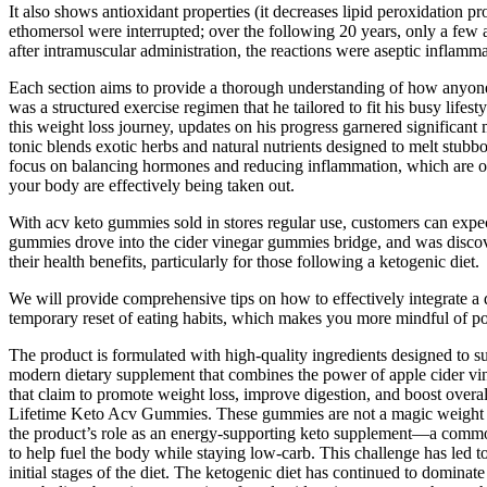
It also shows antioxidant properties (it decreases lipid peroxidation pr
ethomersol were interrupted; over the following 20 years, only a few
after intramuscular administration, the reactions were aseptic inflamm
Each section aims to provide a thorough understanding of how anyone c
was a structured exercise regimen that he tailored to fit his busy life
this weight loss journey, updates on his progress garnered significant 
tonic blends exotic herbs and natural nutrients designed to melt stub
focus on balancing hormones and reducing inflammation, which are ofte
your body are effectively being taken out.
With acv keto gummies sold in stores regular use, customers can expec
gummies drove into the cider vinegar gummies bridge, and was disco
their health benefits, particularly for those following a ketogenic diet.
We will provide comprehensive tips on how to effectively integrate a de
temporary reset of eating habits, which makes you more mindful of port
The product is formulated with high-quality ingredients designed to
modern dietary supplement that combines the power of apple cider v
that claim to promote weight loss, improve digestion, and boost overa
Lifetime Keto Acv Gummies. These gummies are not a magic weight los
the product’s role as an energy-supporting keto supplement—a commo
to help fuel the body while staying low-carb. This challenge has led to
initial stages of the diet. The ketogenic diet has continued to dominate