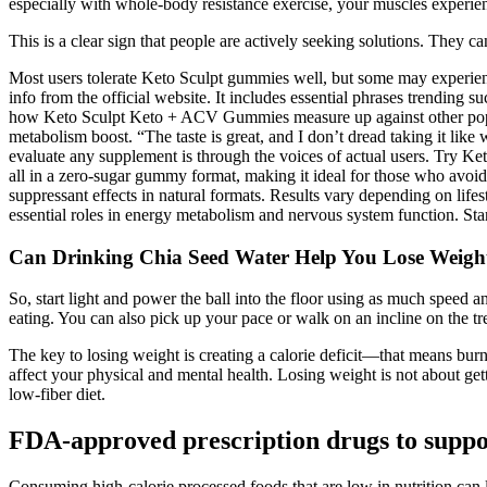
especially with whole-body resistance exercise, your muscles exper
This is a clear sign that people are actively seeking solutions. They 
Most users tolerate Keto Sculpt gummies well, but some may experience
info from the official website. It includes essential phrases trendi
how Keto Sculpt Keto + ACV Gummies measure up against other popul
metabolism boost. “The taste is great, and I don’t dread taking it like
evaluate any supplement is through the voices of actual users. Try K
all in a zero-sugar gummy format, making it ideal for those who avoid
suppressant effects in natural formats. Results vary depending on life
essential roles in energy metabolism and nervous system function. St
Can Drinking Chia Seed Water Help You Lose Weigh
So, start light and power the ball into the floor using as much speed a
eating. You can also pick up your pace or walk on an incline on the tr
The key to losing weight is creating a calorie deficit—that means bu
affect your physical and mental health. Losing weight is not about gettin
low-fiber diet.
FDA-approved prescription drugs to suppor
Consuming high-calorie processed foods that are low in nutrition can le