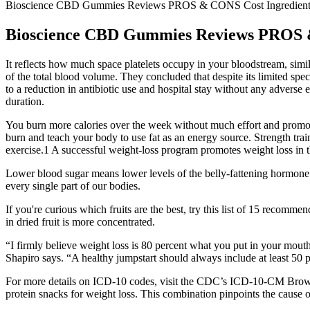
Bioscience CBD Gummies Reviews PROS & CONS Cost Ingredient
Bioscience CBD Gummies Reviews PROS &
It reflects how much space platelets occupy in your bloodstream, simil
of the total blood volume. They concluded that despite its limited spe
to a reduction in antibiotic use and hospital stay without any adverse e
duration.
You burn more calories over the week without much effort and promote 
burn and teach your body to use fat as an energy source. Strength trai
exercise.1 A successful weight-loss program promotes weight loss in 
Lower blood sugar means lower levels of the belly-fattening hormone 
every single part of our bodies.
If you're curious which fruits are the best, try this list of 15 recomme
in dried fruit is more concentrated.
“I firmly believe weight loss is 80 percent what you put in your mouth.
Shapiro says. “A healthy jumpstart should always include at least 50 
For more details on ICD-10 codes, visit the CDC’s ICD-10-CM Browser T
protein snacks for weight loss. This combination pinpoints the cause o