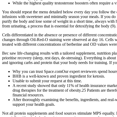
While the highest quality testosterone boosters often require a vi
You should repeat the menu detailed below every day you follow the die
infusions with sweetener and minimally season your meals. If you do it
purify the body and lose some of weight in a short time, always with 
from urinating, a process that is essential for detoxifying the body (9).
Cells differentiated in the absence or presence of different concentrat
changes through Oil-Red-O staining were observed at day 16. Cells w
treated with different concentrations of berberine and OD values were
Bec saw life-changing results with a tailored supplement, nutrition pl
prioritise recovery (sleep, rest days, de-stressing). Everything is abo
and ignoring carbs and protein that your body needs for training. If y
Why you can trust Space.comOur expert reviewers spend hours t
BHB is a well-known and proven ingredient for ketosis.
Unable to submit your request at this time.
A recent study showed that only 11% of health insurance marke
drug therapies for the treatment of obesity.25 Patients are there
financial resources.
After thoroughly examining the benefits, ingredients, and rea
support your health goals.
Not all protein supplements and food sources stimulate MPS equally. F