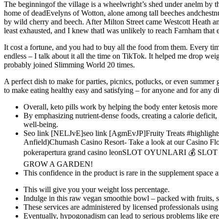
The beginningof the village is a wheelwright’s shed under anelm by th
home of deadEvelyns of Wotton, alone among tall beeches andchestnu
by wild cherry and beech. After Milton Street came Westcott Heath and
least exhausted, and I knew thatI was unlikely to reach Farnham that 
It cost a fortune, and you had to buy all the food from them. Every ti
endless – I talk about it all the time on TikTok. It helped me drop wei
probably joined Slimming World 20 times.
A perfect dish to make for parties, picnics, potlucks, or even summer g
to make eating healthy easy and satisfying – for anyone and for any di
Overall, keto pills work by helping the body enter ketosis more 
By emphasizing nutrient-dense foods, creating a calorie deficit
well-being.
Seo link [NELJvE]seo link [AgmEvJP]Fruity Treats #highlight
Anfield)Chumash Casino Resort- Take a look at our Casino Fl
pokerapertura grand casino leonSLOT OYUNLARI 💰 
GROW A GARDEN!
This confidence in the product is rare in the supplement space 
This will give you your weight loss percentage.
Indulge in this raw vegan smoothie bowl – packed with fruits, 
These services are administered by licensed professionals using
Eventually, hypogonadism can lead to serious problems like erect