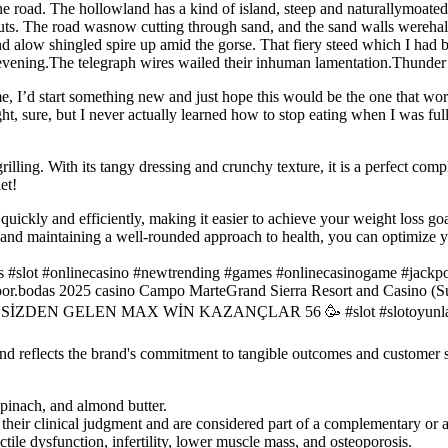
e road. The hollowland has a kind of island, steep and naturallymoated,
ts. The road wasnow cutting through sand, and the sand walls wereha
 alow shingled spire up amid the gorse. That fiery steed which I had be
evening.The telegraph wires wailed their inhuman lamentation.Thunder is
me, I’d start something new and just hope this would be the one that wo
ght, sure, but I never actually learned how to stop eating when I was ful
rilling. With its tangy dressing and crunchy texture, it is a perfect com
et!
quickly and efficiently, making it easier to achieve your weight loss goa
, and maintaining a well-rounded approach to health, you can optimize 
s #slot #onlinecasino #newtrending #games #onlinecasinogame #jackp
oor.bodas 2025 casino Campo MarteGrand Sierra Resort and Casino (Su
SLOT SİZDEN GELEN MAX WİN KAZANÇLAR 56 🥳 #slot #slotoy
and reflects the brand's commitment to tangible outcomes and customer s
spinach, and almond butter.
 their clinical judgment and are considered part of a complementary or a
ile dysfunction, infertility, lower muscle mass, and osteoporosis.