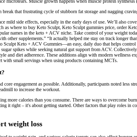
ience microtears. Muscle growth happens when muscle protein synthes
can break that frustrating cycle of stubborn fat storage and nagging crav
 mild side effects, especially in the early days of use. We’ll also cov
ng such as where to buy Keto Sculpt, Keto Sculpt gummies price, order K
ar names in the keto + ACV niche. Take control of your weight toda
 with other supplements.” “It actually helped me stay on track longer tha
eto Sculpt Keto + ACV Gummies—an easy, daily duo that helps control hu
 sugar spikes while seeking natural gut support from ACV. Collectively,
style and diet adherence. These additions align with modern wellness ex
art with small servings when using products containing MCTs.
t?
nd core engagement as possible. Additionally, participants noted less str
eadmill to increase the workout.
rning more calories than you consume. There are ways to overcome burn
g it right – it's about getting started. Other factors that play roles in 
t weight loss
ad to weight gain, and various calorie targets can also affect hunger an