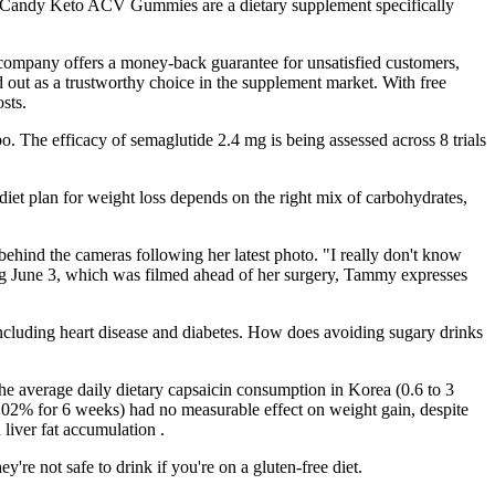
Slim Candy Keto ACV Gummies are a dietary supplement specifically
he company offers a money-back guarantee for unsatisfied customers,
 out as a trustworthy choice in the supplement market. With free
sts.
o. The efficacy of semaglutide 2.4 mg is being assessed across 8 trials
 diet plan for weight loss depends on the right mix of carbohydrates,
behind the cameras following her latest photo. "I really don't know
ing June 3, which was filmed ahead of her surgery, Tammy expresses
, including heart disease and diabetes. How does avoiding sugary drinks
 the average daily dietary capsaicin consumption in Korea (0.6 to 3
.02% for 6 weeks) had no measurable effect on weight gain, despite
liver fat accumulation .
re not safe to drink if you're on a gluten-free diet.