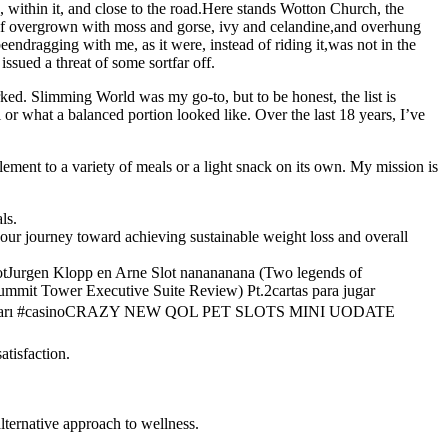
 within it, and close to the road.Here stands Wotton Church, the
lf overgrown with moss and gorse, ivy and celandine,and overhung
endragging with me, as it were, instead of riding it,was not in the
sued a threat of some sortfar off.
rked. Slimming World was my go-to, but to be honest, the list is
l or what a balanced portion looked like. Over the last 18 years, I’ve
plement to a variety of meals or a light snack on its own. My mission is
ls.
your journey toward achieving sustainable weight loss and overall
otJurgen Klopp en Arne Slot nanananana (Two legends of
mmit Tower Executive Suite Review) Pt.2cartas para jugar
unları #casinoCRAZY NEW QOL PET SLOTS MINI UODATE
atisfaction.
lternative approach to wellness.