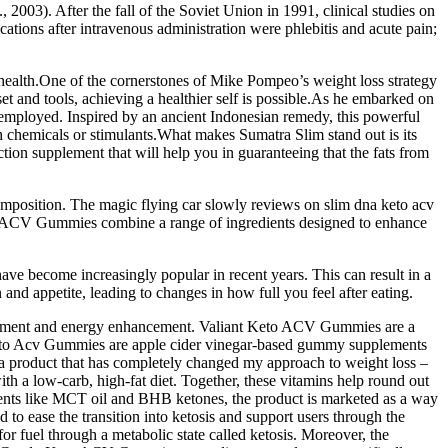
., 2003). After the fall of the Soviet Union in 1991, clinical studies on
ions after intravenous administration were phlebitis and acute pain;
 health.One of the cornerstones of Mike Pompeo’s weight loss strategy
set and tools, achieving a healthier self is possible.As he embarked on
 he employed. Inspired by an ancient Indonesian remedy, this powerful
sh chemicals or stimulants.What makes Sumatra Slim stand out is its
ion supplement that will help you in guaranteeing that the fats from
composition. The magic flying car slowly reviews on slim dna keto acv
to ACV Gummies combine a range of ingredients designed to enhance
have become increasingly popular in recent years. This can result in a
and appetite, leading to changes in how full you feel after eating.
anagement and energy enhancement. Valiant Keto ACV Gummies are a
 Keto Acv Gummies are apple cider vinegar-based gummy supplements
n a product that has completely changed my approach to weight loss –
a low-carb, high-fat diet. Together, these vitamins help round out
ents like MCT oil and BHB ketones, the product is marketed as a way
 to ease the transition into ketosis and support users through the
 for fuel through a metabolic state called ketosis. Moreover, the