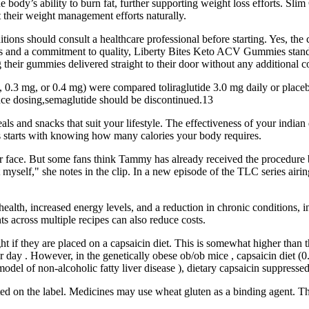
e body’s ability to burn fat, further supporting weight loss efforts. 
 their weight management efforts naturally.
itions should consult a healthcare professional before starting. Yes, t
ions and a commitment to quality, Liberty Bites Keto ACV Gummies stand
their gummies delivered straight to their door without any additional co
, 0.3 mg, or 0.4 mg) were compared toliraglutide 3.0 mg daily or placeb
ance dosing,semaglutide should be discontinued.13
als and snacks that suit your lifestyle. The effectiveness of your indian
oss starts with knowing how many calories your body requires.
her face. But some fans think Tammy has already received the procedure 
yself," she notes in the clip. In a new episode of the TLC series air
l health, increased energy levels, and a reduction in chronic conditions
ts across multiple recipes can also reduce costs.
ight if they are placed on a capsaicin diet. This is somewhat higher than
ay . However, in the genetically obese ob/ob mice , capsaicin diet (0
 of non-alcoholic fatty liver disease ), dietary capsaicin suppressed 
 on the label. Medicines may use wheat gluten as a binding agent. They'