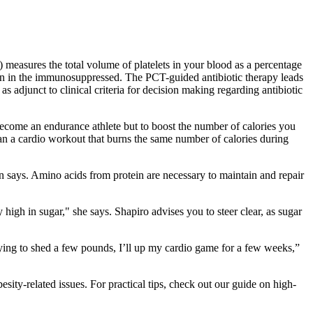
 measures the total volume of platelets in your blood as a percentage
ction in the immunosuppressed. The PCT-guided antibiotic therapy leads
as adjunct to clinical criteria for decision making regarding antibiotic
become an endurance athlete but to boost the number of calories you
han a cardio workout that burns the same number of calories during
n says. Amino acids from protein are necessary to maintain and repair
y high in sugar," she says. Shapiro advises you to steer clear, as sugar
 trying to shed a few pounds, I’ll up my cardio game for a few weeks,”
ty-related issues. For practical tips, check out our guide on high-