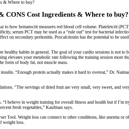
s & Where to buy?
 CONS Cost Ingredients & Where to buy?
ar to how hematocrit measures red blood cell volume. Plateletcrit (PCT)
cificity, serum PCT may be used as a “rule out” test for bacterial infe
ffect on secondary peritonitis. Procalcitonin has the potential to be used 
healthy habits in general. The goal of your cardio sessions is not to 
ning elevates your metabolic rate following the training session more t
the form of body fat, not muscle mass.
insulin. “Enough protein actually makes it hard to overeat,” Dr. Naima
ndations. "The servings of dried fruit are very small, very sweet, and ver
 “I believe in weight training for overall fitness and health but if I’m
percent fresh vegetables,” Kaufman says.
ool. Weight loss can connect to other conditions, like anemia or obesi
f weight loss.