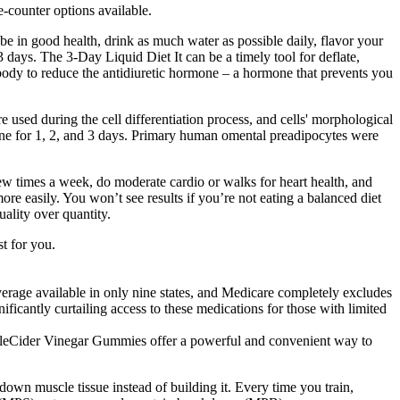
he-counter options available.
 be in good health, drink as much water as possible daily, flavor your
 days. The 3-Day Liquid Diet It can be a timely tool for deflate,
 body to reduce the antidiuretic hormone – a hormone that prevents you
e used during the cell differentiation process, and cells' morphological
ine for 1, 2, and 3 days. Primary human omental preadipocytes were
few times a week, do moderate cardio or walks for heart health, and
ore easily. You won’t see results if you’re not eating a balanced diet
ality over quantity.
t for you.
rage available in only nine states, and Medicare completely excludes
ificantly curtailing access to these medications for those with limited
ppleCider Vinegar Gummies offer a powerful and convenient way to
own muscle tissue instead of building it. Every time you train,