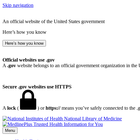
Skip navigation
An official website of the United States government
Here’s how you know
Here’s how you know
Official websites use .gov
A
.gov
website belongs to an official government organization in the 
Secure .gov websites use HTTPS
A
lock
(
) or
https://
means you’ve safely connected to the .go
National Library of Medicine
Menu