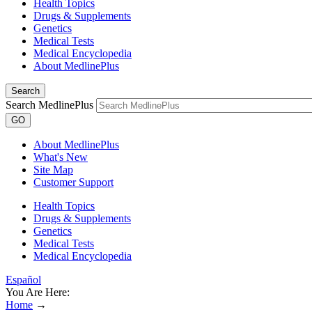
Health Topics
Drugs & Supplements
Genetics
Medical Tests
Medical Encyclopedia
About MedlinePlus
Search
Search MedlinePlus
GO
About MedlinePlus
What's New
Site Map
Customer Support
Health Topics
Drugs & Supplements
Genetics
Medical Tests
Medical Encyclopedia
Español
You Are Here:
Home
→