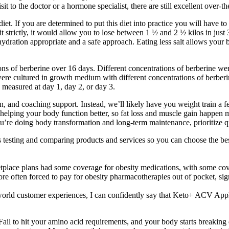
sit to the doctor or a hormone specialist, there are still excellent over-t
t. If you are determined to put this diet into practice you will have to
 strictly, it would allow you to lose between 1 ½ and 2 ½ kilos in just 3
hydration appropriate and a safe approach. Eating less salt allows your
ions of berberine over 16 days. Different concentrations of berberine wer
ere cultured in growth medium with different concentrations of berber
 measured at day 1, day 2, or day 3.
an, and coaching support. Instead, we’ll likely have you weight train a 
ut helping your body function better, so fat loss and muscle gain happen m
ou’re doing body transformation and long-term maintenance, prioritize qu
esting and comparing products and services so you can choose the bes
tplace plans had some coverage for obesity medications, with some cove
fore often forced to pay for obesity pharmacotherapies out of pocket, sign
l-world customer experiences, I can confidently say that Keto+ ACV A
ail to hit your amino acid requirements, and your body starts breaking d