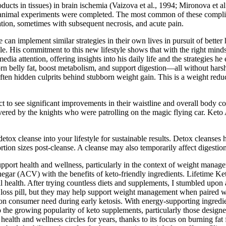
oducts in tissues) in brain ischemia (Vaizova et al., 1994; Mironova et al
 animal experiments were completed. The most common of these complicat
ation, sometimes with subsequent necrosis, and acute pain.
an implement similar strategies in their own lives in pursuit of better
style. His commitment to this new lifestyle shows that with the right mind
media attention, offering insights into his daily life and the strategies
born belly fat, boost metabolism, and support digestion—all without har
n hidden culprits behind stubborn weight gain. This is a weight reduct
t to see significant improvements in their waistline and overall body 
vered by the knights who were patrolling on the magic flying car. Ke
tox cleanse into your lifestyle for sustainable results. Detox cleanses 
ion sizes post-cleanse. A cleanse may also temporarily affect digestion 
 support health and wellness, particularly in the context of weight m
inegar (ACV) with the benefits of keto-friendly ingredients. Lifetime
ll health. After trying countless diets and supplements, I stumbled upo
s pill, but they may help support weight management when paired with 
n consumer need during early ketosis. With energy-supporting ingredi
 the growing popularity of keto supplements, particularly those designed
 health and wellness circles for years, thanks to its focus on burning fat