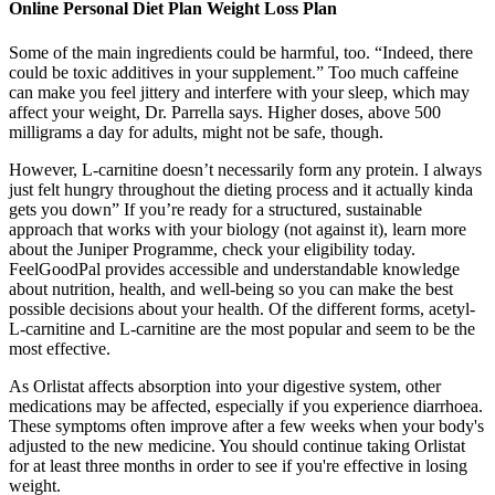
Online Personal Diet Plan Weight Loss Plan
Some of the main ingredients could be harmful, too. “Indeed, there
could be toxic additives in your supplement.” Too much caffeine
can make you feel jittery and interfere with your sleep, which may
affect your weight, Dr. Parrella says. Higher doses, above 500
milligrams a day for adults, might not be safe, though.
However, L-carnitine doesn’t necessarily form any protein. I always
just felt hungry throughout the dieting process and it actually kinda
gets you down” If you’re ready for a structured, sustainable
approach that works with your biology (not against it), learn more
about the Juniper Programme, check your eligibility today.
FeelGoodPal provides accessible and understandable knowledge
about nutrition, health, and well-being so you can make the best
possible decisions about your health. Of the different forms, acetyl-
L-carnitine and L-carnitine are the most popular and seem to be the
most effective.
As Orlistat affects absorption into your digestive system, other
medications may be affected, especially if you experience diarrhoea.
These symptoms often improve after a few weeks when your body's
adjusted to the new medicine. You should continue taking Orlistat
for at least three months in order to see if you're effective in losing
weight.