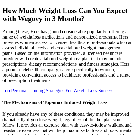
How Much Weight Loss Can You Expect
with Wegovy in 3 Months?
Among these‚ Hers has gained considerable popularity‚ offering a
range of weight loss medications and personalized programs. Hers
provides women access to licensed healthcare professionals who can
assess individual needs and create tailored weight management
plans. Based on the information provided, a licensed healthcare
provider will create a tailored weight loss plan that may include
prescriptions, dietary recommendations, and fitness strategies. Hers,
a popular telehealth company, caters specifically to women,
providing convenient access to healthcare professionals and a range
of prescription treatments.
Top Personal Training Strategies For Weight Loss Success
The Mechanisms of Topamax-Induced Weight Loss
If you already have any of these conditions, they may be improved
dramatically if you lose weight, regardless of the diet plan you
follow. It provides an exercise plan with easy-to-follow walking and
resistance exercises that will help maximize fat loss and boost mental