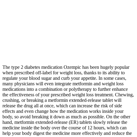
The type 2 diabetes medication Ozempic has been hugely popular
when prescribed off-label for weight loss, thanks to its ability to
regulate your blood sugar and curb your appetite. In some cases,
many physicians will even integrate metformin and weight loss
medications into a combination or polytherapy to further enhance
the effectiveness of your prescribed weight loss treatment. Chewing,
crushing, or breaking a metformin extended-release tablet will
release the drug all at once, which can increase the risk of side
effects and even change how the medication works inside your
body, so avoid breaking it down as much as possible. On the other
hand, metformin extended-release (ER) tablets slowly release the
medicine inside the body over the course of 12 hours, which can
help your body digest the medicine more effectively and reduce the