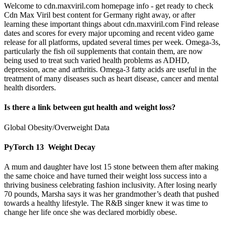
Welcome to cdn.maxviril.com homepage info - get ready to check
Cdn Max Viril best content for Germany right away, or after
learning these important things about cdn.maxviril.com Find release
dates and scores for every major upcoming and recent video game
release for all platforms, updated several times per week. Omega-3s,
particularly the fish oil supplements that contain them, are now
being used to treat such varied health problems as ADHD,
depression, acne and arthritis. Omega-3 fatty acids are useful in the
treatment of many diseases such as heart disease, cancer and mental
health disorders.
Is there a link between gut health and weight loss?
Global Obesity/Overweight Data
PyTorch 13 Weight Decay
A mum and daughter have lost 15 stone between them after making
the same choice and have turned their weight loss success into a
thriving business celebrating fashion inclusivity. After losing nearly
70 pounds, Marsha says it was her grandmother’s death that pushed
towards a healthy lifestyle. The R&B singer knew it was time to
change her life once she was declared morbidly obese.