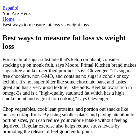
Español
You Are Here:
Home
→
Best ways to measure fat loss vs weight loss
Best ways to measure fat loss vs weight
loss
For a natural sugar substitute that's keto-compliant, consider
stocking up on monk fruit, says Moore. Primal Kitchen brand makes
sugar-free and keto-certified products, says Clevenger. "It's sugar-
free chocolate, non-GMO, and contains no sugar alcohols or soy
lecithin. It’s not super bitter like some chocolate bars, and tastes
great and has a very good texture," she adds. Beef tallow is rich in
omega-3s and is a "high-quality saturated fat which has a high
smoke point and is great for cooking," says Clevenger.
Chop vegetables, cook lean proteins, and portion out snacks like
nuts or cut-up fruits. By using smaller plates and paying attention to
portion sizes, you can reduce your calorie intake without feeling
deprived. Regular exercise also helps reduce stress levels by
promoting the release of feel-good endorphins.