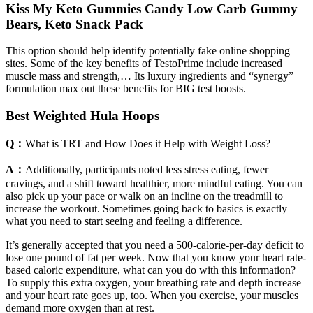
Kiss My Keto Gummies Candy Low Carb Gummy
Bears, Keto Snack Pack
This option should help identify potentially fake online shopping
sites. Some of the key benefits of TestoPrime include increased
muscle mass and strength,… Its luxury ingredients and “synergy”
formulation max out these benefits for BIG test boosts.
Best Weighted Hula Hoops
Q：
What is TRT and How Does it Help with Weight Loss?
A：
Additionally, participants noted less stress eating, fewer
cravings, and a shift toward healthier, more mindful eating. You can
also pick up your pace or walk on an incline on the treadmill to
increase the workout. Sometimes going back to basics is exactly
what you need to start seeing and feeling a difference.
It’s generally accepted that you need a 500-calorie-per-day deficit to
lose one pound of fat per week. Now that you know your heart rate-
based caloric expenditure, what can you do with this information?
To supply this extra oxygen, your breathing rate and depth increase
and your heart rate goes up, too. When you exercise, your muscles
demand more oxygen than at rest.