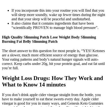
If you incorporate this into your routine you will find that you
will sleep more soundly, wake up fewer times during the night
and that your sleep will be peaceful and undisturbed.
It also claims that it contains ingredients that have been
“scientifically PROVEN to manage high blood pressure”.
High Quality Slimming Patch Lose Weight Body Slimming
Burning Fat Belly Slimming Patch
The short answer to this question for most people is, “YES! Ketones
are a slower, much more efficient source of energy than glucose.
Your eating patterns and body’s natural hunger signals will auto-
correct. Keep carbs under 20g, hit your protein goal, and eat fat until
you’re full.
Weight Loss Drugs: How They Work and
What to Know 14 minutes
If you don’t drink apple cider vinegar straight from the bottle, you
have to make yourself to eat these sweets every day. Apple cider
vinegar is good for you in many ways, and Genesis Keto Gummies