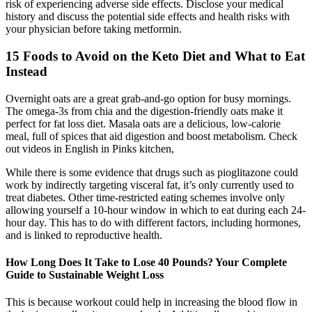
risk of experiencing adverse side effects. Disclose your medical
history and discuss the potential side effects and health risks with
your physician before taking metformin.
15 Foods to Avoid on the Keto Diet and What to Eat
Instead
Overnight oats are a great grab-and-go option for busy mornings.
The omega-3s from chia and the digestion-friendly oats make it
perfect for fat loss diet. Masala oats are a delicious, low-calorie
meal, full of spices that aid digestion and boost metabolism. Check
out videos in English in Pinks kitchen,
While there is some evidence that drugs such as pioglitazone could
work by indirectly targeting visceral fat, it’s only currently used to
treat diabetes. Other time-restricted eating schemes involve only
allowing yourself a 10-hour window in which to eat during each 24-
hour day. This has to do with different factors, including hormones,
and is linked to reproductive health.
How Long Does It Take to Lose 40 Pounds? Your Complete
Guide to Sustainable Weight Loss
This is because workout could help in increasing the blood flow in