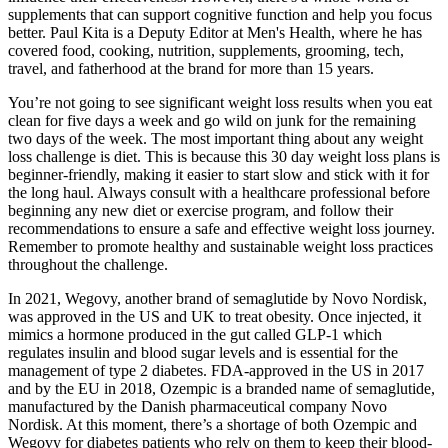
supplements that can support cognitive function and help you focus
better. Paul Kita is a Deputy Editor at Men's Health, where he has
covered food, cooking, nutrition, supplements, grooming, tech,
travel, and fatherhood at the brand for more than 15 years.
You’re not going to see significant weight loss results when you eat
clean for five days a week and go wild on junk for the remaining
two days of the week. The most important thing about any weight
loss challenge is diet. This is because this 30 day weight loss plans is
beginner-friendly, making it easier to start slow and stick with it for
the long haul. Always consult with a healthcare professional before
beginning any new diet or exercise program, and follow their
recommendations to ensure a safe and effective weight loss journey.
Remember to promote healthy and sustainable weight loss practices
throughout the challenge.
In 2021, Wegovy, another brand of semaglutide by Novo Nordisk,
was approved in the US and UK to treat obesity. Once injected, it
mimics a hormone produced in the gut called GLP-1 which
regulates insulin and blood sugar levels and is essential for the
management of type 2 diabetes. FDA-approved in the US in 2017
and by the EU in 2018, Ozempic is a branded name of semaglutide,
manufactured by the Danish pharmaceutical company Novo
Nordisk. At this moment, there’s a shortage of both Ozempic and
Wegovy for diabetes patients who rely on them to keep their blood-