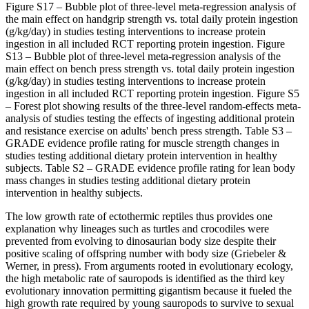
Figure S17 – Bubble plot of three‐level meta‐regression analysis of
the main effect on handgrip strength vs. total daily protein ingestion
(g/kg/day) in studies testing interventions to increase protein
ingestion in all included RCT reporting protein ingestion. Figure
S13 – Bubble plot of three‐level meta‐regression analysis of the
main effect on bench press strength vs. total daily protein ingestion
(g/kg/day) in studies testing interventions to increase protein
ingestion in all included RCT reporting protein ingestion. Figure S5
– Forest plot showing results of the three‐level random‐effects meta‐
analysis of studies testing the effects of ingesting additional protein
and resistance exercise on adults' bench press strength. Table S3 –
GRADE evidence profile rating for muscle strength changes in
studies testing additional dietary protein intervention in healthy
subjects. Table S2 – GRADE evidence profile rating for lean body
mass changes in studies testing additional dietary protein
intervention in healthy subjects.
The low growth rate of ectothermic reptiles thus provides one
explanation why lineages such as turtles and crocodiles were
prevented from evolving to dinosaurian body size despite their
positive scaling of offspring number with body size (Griebeler &
Werner, in press). From arguments rooted in evolutionary ecology,
the high metabolic rate of sauropods is identified as the third key
evolutionary innovation permitting gigantism because it fueled the
high growth rate required by young sauropods to survive to sexual