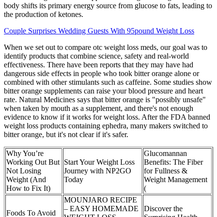
body shifts its primary energy source from glucose to fats, leading to
the production of ketones.
Couple Surprises Wedding Guests With 95pound Weight Loss
When we set out to compare otc weight loss meds, our goal was to
identify products that combine science, safety and real-world
effectiveness. There have been reports that they may have had
dangerous side effects in people who took bitter orange alone or
combined with other stimulants such as caffeine. Some studies show
bitter orange supplements can raise your blood pressure and heart
rate. Natural Medicines says that bitter orange is "possibly unsafe"
when taken by mouth as a supplement, and there's not enough
evidence to know if it works for weight loss. After the FDA banned
weight loss products containing ephedra, many makers switched to
bitter orange, but it's not clear if it's safer.
Why You’re
Glucomannan
Working Out But
Start Your Weight Loss
Benefits: The Fiber
Not Losing
Journey with NP2GO
for Fullness &
Weight (And
Today
Weight Management
How to Fix It)
(
MOUNJARO RECIPE
– EASY HOMEMADE
Discover the
Foods To Avoid