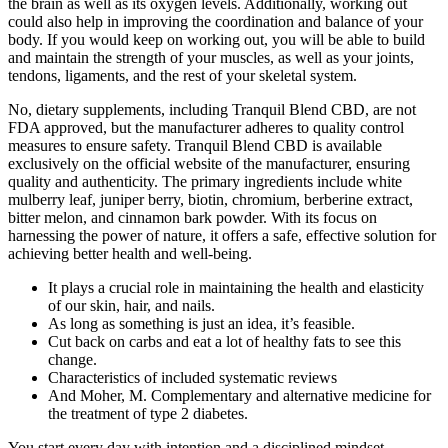
the brain as well as its oxygen levels. Additionally, working out
could also help in improving the coordination and balance of your
body. If you would keep on working out, you will be able to build
and maintain the strength of your muscles, as well as your joints,
tendons, ligaments, and the rest of your skeletal system.
No, dietary supplements, including Tranquil Blend CBD, are not
FDA approved, but the manufacturer adheres to quality control
measures to ensure safety. Tranquil Blend CBD is available
exclusively on the official website of the manufacturer, ensuring
quality and authenticity. The primary ingredients include white
mulberry leaf, juniper berry, biotin, chromium, berberine extract,
bitter melon, and cinnamon bark powder. With its focus on
harnessing the power of nature, it offers a safe, effective solution for
achieving better health and well-being.
It plays a crucial role in maintaining the health and elasticity
of our skin, hair, and nails.
As long as something is just an idea, it’s feasible.
Cut back on carbs and eat a lot of healthy fats to see this
change.
Characteristics of included systematic reviews
And Moher, M. Complementary and alternative medicine for
the treatment of type 2 diabetes.
You start every day with intention and a disciplined mindset.