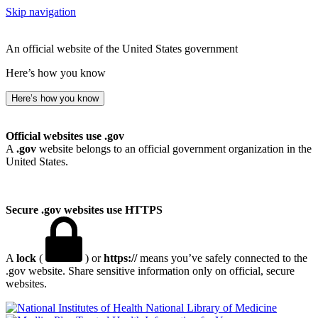
Skip navigation
An official website of the United States government
Here’s how you know
Here’s how you know
Official websites use .gov
A
.gov
website belongs to an official government organization in the
United States.
Secure .gov websites use HTTPS
A
lock
(
) or
https://
means you’ve safely connected to the
.gov website. Share sensitive information only on official, secure
websites.
National Library of Medicine