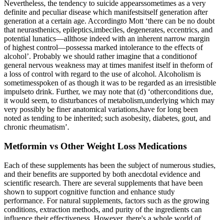
Nevertheless, the tendency to suicide appearssometimes as a very
definite and peculiar disease which manifestsitself generation after
generation at a certain age. Accordingto Mott ‘there can be no doubt
that neurasthenics, epileptics,imbeciles, degenerates, eccentrics, and
potential lunatics—allthose indeed with an inherent narrow margin
of highest control—possessa marked intolerance to the effects of
alcohol’. Probably we should rather imagine that a conditionof
general nervous weakness may at times manifest itself in theform of
a loss of control with regard to the use of alcohol. Alcoholism is
sometimesspoken of as though it was to be regarded as an irresistible
impulseto drink. Further, we may note that (d) ‘otherconditions due,
it would seem, to disturbances of metabolism,underlying which may
very possibly be finer anatomical variations,have for long been
noted as tending to be inherited; such asobesity, diabetes, gout, and
chronic rheumatism’.
Metformin vs Other Weight Loss Medications
Each of these supplements has been the subject of numerous studies,
and their benefits are supported by both anecdotal evidence and
scientific research. There are several supplements that have been
shown to support cognitive function and enhance study
performance. For natural supplements, factors such as the growing
conditions, extraction methods, and purity of the ingredients can
influence their effectiveness. However, there's a whole world of