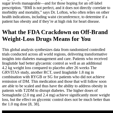
sugar levels manageable—and for those hoping for an off-label
prescription. “BMI is not perfect, and it does not directly correlate to
morbidity and mortality,” says Dr. Lofton, who often relies on other
health indications, including waist circumference, to determine if a
patient has obesity and if they’re at high risk for heart disease.
What the FDA Crackdown on Off-Brand
Weight-Loss Drugs Means for You
This global analysis synthesizes data from randomized controlled
trials conducted across all world regions, delivering transformative
insights into diabetes management and care. Patients who received
liraglutide had better glycaemic control as well as an additional
4.2 kg weight loss compared to placebo after 26 weeks The
GRVITAS study, another RCT, used liraglutide 1.8 mg in
combination with RYGB or SG for patients who did not achieve
remission of DM. This medication and those that will follow soon
are able to be scaled and thus have the ability to address obesity in
patients with T2DM to disrupt diabetes. The higher doses of
Semaglutdie (2.0 mg and 2.4 mg) achieve significantly more weight
loss, but the effect on glycemic control does not be much better than
the 1.0 mg dose [8, 38].