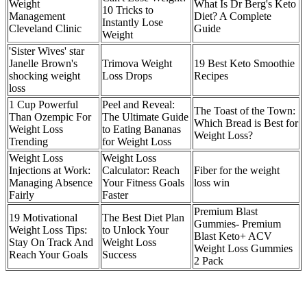
Weight
What Is Dr Berg's Keto
10 Tricks to
Management
Diet? A Complete
Instantly Lose
Cleveland Clinic
Guide
Weight
'Sister Wives' star
Janelle Brown's
Trimova Weight
19 Best Keto Smoothie
shocking weight
Loss Drops
Recipes
loss
1 Cup Powerful
Peel and Reveal:
The Toast of the Town:
Than Ozempic For
The Ultimate Guide
Which Bread is Best for
Weight Loss
to Eating Bananas
Weight Loss?
Trending
for Weight Loss
Weight Loss
Weight Loss
Injections at Work:
Calculator: Reach
Fiber for the weight
Managing Absence
Your Fitness Goals
loss win
Fairly
Faster
Premium Blast
19 Motivational
The Best Diet Plan
Gummies- Premium
Weight Loss Tips:
to Unlock Your
Blast Keto+ ACV
Stay On Track And
Weight Loss
Weight Loss Gummies
Reach Your Goals
Success
2 Pack