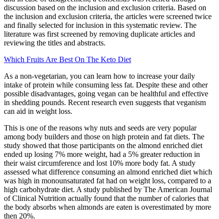
discussion based on the inclusion and exclusion criteria. Based on
the inclusion and exclusion criteria, the articles were screened twice
and finally selected for inclusion in this systematic review. The
literature was first screened by removing duplicate articles and
reviewing the titles and abstracts.
Which Fruits Are Best On The Keto Diet
As a non-vegetarian, you can learn how to increase your daily
intake of protein while consuming less fat. Despite these and other
possible disadvantages, going vegan can be healthful and effective
in shedding pounds. Recent research even suggests that veganism
can aid in weight loss.
This is one of the reasons why nuts and seeds are very popular
among body builders and those on high protein and fat diets. The
study showed that those participants on the almond enriched diet
ended up losing 7% more weight, had a 5% greater reduction in
their waist circumference and lost 10% more body fat. A study
assessed what difference consuming an almond enriched diet which
was high in monounsaturated fat had on weight loss, compared to a
high carbohydrate diet. A study published by The American Journal
of Clinical Nutrition actually found that the number of calories that
the body absorbs when almonds are eaten is overestimated by more
then 20%.