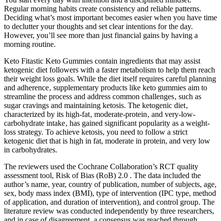
Regular morning habits create consistency and reliable patterns.
Deciding what’s most important becomes easier when you have time
to declutter your thoughts and set clear intentions for the day.
However, you’ll see more than just financial gains by having a
morning routine.
Keto Fitastic Keto Gummies contain ingredients that may assist
ketogenic diet followers with a faster metabolism to help them reach
their weight loss goals. While the diet itself requires careful planning
and adherence‚ supplementary products like keto gummies aim to
streamline the process and address common challenges‚ such as
sugar cravings and maintaining ketosis. The ketogenic diet‚
characterized by its high-fat‚ moderate-protein‚ and very-low-
carbohydrate intake‚ has gained significant popularity as a weight-
loss strategy. To achieve ketosis, you need to follow a strict
ketogenic diet that is high in fat, moderate in protein, and very low
in carbohydrates.
The reviewers used the Cochrane Collaboration’s RCT quality
assessment tool, Risk of Bias (RoB) 2.0 . The data included the
author’s name, year, country of publication, number of subjects, age,
sex, body mass index (BMI), type of intervention (IPC type, method
of application, and duration of intervention), and control group. The
literature review was conducted independently by three researchers,
and in case of disagreement, a consensus was reached through