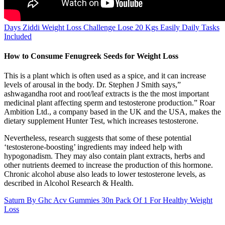
Days Ziddi Weight Loss Challenge Lose 20 Kgs Easily Daily Tasks
Included
How to Consume Fenugreek Seeds for Weight Loss
This is a plant which is often used as a spice, and it can increase
levels of arousal in the body. Dr. Stephen J Smith says,”
ashwagandha root and root/leaf extracts is the the most important
medicinal plant affecting sperm and testosterone production.” Roar
Ambition Ltd., a company based in the UK and the USA, makes the
dietary supplement Hunter Test, which increases testosterone.
Nevertheless, research suggests that some of these potential
‘testosterone-boosting’ ingredients may indeed help with
hypogonadism. They may also contain plant extracts, herbs and
other nutrients deemed to increase the production of this hormone.
Chronic alcohol abuse also leads to lower testosterone levels, as
described in Alcohol Research & Health.
Saturn By Ghc Acv Gummies 30n Pack Of 1 For Healthy Weight
Loss