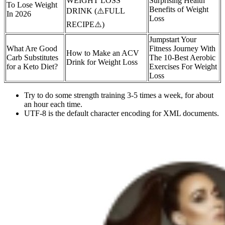
WEIGHT LOSS
Surprising Health
To Lose Weight
Benefits of Weight
DRINK (⚠️FULL
In 2026
Loss
RECIPE⚠️)
Jumpstart Your
What Are Good
Fitness Journey With
How to Make an ACV
Carb Substitutes
The 10-Best Aerobic
Drink for Weight Loss
for a Keto Diet?
Exercises For Weight
Loss
Try to do some strength training 3-5 times a week, for about
an hour each time.
UTF-8 is the default character encoding for XML documents.