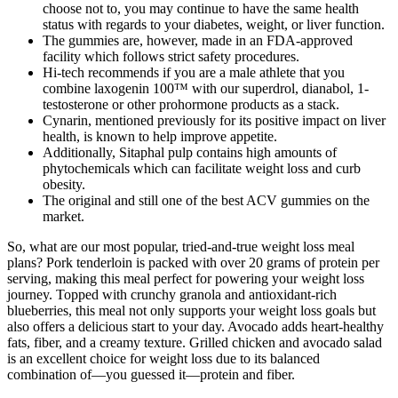
choose not to, you may continue to have the same health
status with regards to your diabetes, weight, or liver function.
The gummies are, however, made in an FDA-approved
facility which follows strict safety procedures.
Hi-tech recommends if you are a male athlete that you
combine laxogenin 100™ with our superdrol, dianabol, 1-
testosterone or other prohormone products as a stack.
Cynarin, mentioned previously for its positive impact on liver
health, is known to help improve appetite.
Additionally, Sitaphal pulp contains high amounts of
phytochemicals which can facilitate weight loss and curb
obesity.
The original and still one of the best ACV gummies on the
market.
So, what are our most popular, tried-and-true weight loss meal
plans? Pork tenderloin is packed with over 20 grams of protein per
serving, making this meal perfect for powering your weight loss
journey. Topped with crunchy granola and antioxidant-rich
blueberries, this meal not only supports your weight loss goals but
also offers a delicious start to your day. Avocado adds heart-healthy
fats, fiber, and a creamy texture. Grilled chicken and avocado salad
is an excellent choice for weight loss due to its balanced
combination of—you guessed it—protein and fiber.