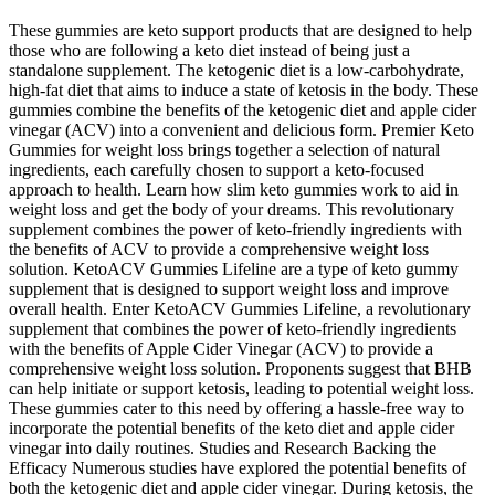
These gummies are keto support products that are designed to help
those who are following a keto diet instead of being just a
standalone supplement. The ketogenic diet is a low-carbohydrate,
high-fat diet that aims to induce a state of ketosis in the body. These
gummies combine the benefits of the ketogenic diet and apple cider
vinegar (ACV) into a convenient and delicious form. Premier Keto
Gummies for weight loss brings together a selection of natural
ingredients, each carefully chosen to support a keto-focused
approach to health. Learn how slim keto gummies work to aid in
weight loss and get the body of your dreams. This revolutionary
supplement combines the power of keto-friendly ingredients with
the benefits of ACV to provide a comprehensive weight loss
solution. KetoACV Gummies Lifeline are a type of keto gummy
supplement that is designed to support weight loss and improve
overall health. Enter KetoACV Gummies Lifeline, a revolutionary
supplement that combines the power of keto-friendly ingredients
with the benefits of Apple Cider Vinegar (ACV) to provide a
comprehensive weight loss solution. Proponents suggest that BHB
can help initiate or support ketosis, leading to potential weight loss.
These gummies cater to this need by offering a hassle-free way to
incorporate the potential benefits of the keto diet and apple cider
vinegar into daily routines. Studies and Research Backing the
Efficacy Numerous studies have explored the potential benefits of
both the ketogenic diet and apple cider vinegar. During ketosis, the