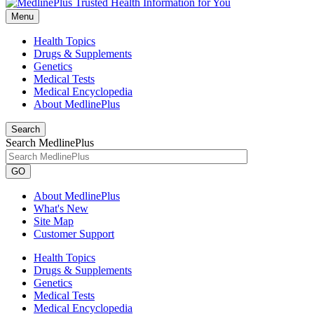
Menu
Health Topics
Drugs & Supplements
Genetics
Medical Tests
Medical Encyclopedia
About MedlinePlus
Search
Search MedlinePlus
GO
About MedlinePlus
What's New
Site Map
Customer Support
Health Topics
Drugs & Supplements
Genetics
Medical Tests
Medical Encyclopedia