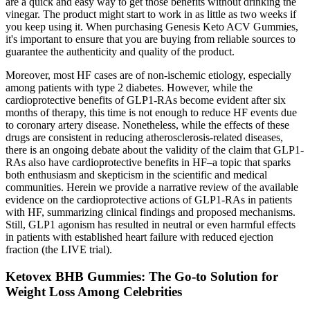
are a quick and easy way to get those benefits without drinking the
vinegar. The product might start to work in as little as two weeks if
you keep using it. When purchasing Genesis Keto ACV Gummies,
it's important to ensure that you are buying from reliable sources to
guarantee the authenticity and quality of the product.
Moreover, most HF cases are of non-ischemic etiology, especially
among patients with type 2 diabetes. However, while the
cardioprotective benefits of GLP1-RAs become evident after six
months of therapy, this time is not enough to reduce HF events due
to coronary artery disease. Nonetheless, while the effects of these
drugs are consistent in reducing atherosclerosis-related diseases,
there is an ongoing debate about the validity of the claim that GLP1-
RAs also have cardioprotective benefits in HF–a topic that sparks
both enthusiasm and skepticism in the scientific and medical
communities. Herein we provide a narrative review of the available
evidence on the cardioprotective actions of GLP1-RAs in patients
with HF, summarizing clinical findings and proposed mechanisms.
Still, GLP1 agonism has resulted in neutral or even harmful effects
in patients with established heart failure with reduced ejection
fraction (the LIVE trial).
Ketovex BHB Gummies: The Go-to Solution for
Weight Loss Among Celebrities