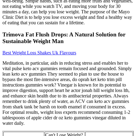
well-being. Simple habits, such as eating more fruits and vegetables,
not eating while you watch TV, and moving your body for 30
minutes a day, can help you lose weight. The purpose of the Mayo
Clinic Diet is to help you lose excess weight and find a healthy way
of eating that you can sustain for a lifetime.
Trimova Fat Flush Drops: A Natural Solution for
Sustainable Weight Man
Best Weight Loss Shakes Uk Flavours
Meditation, in particular, aids in reducing stress and enables her to
vital pulse keto acv gummies remain focused and grounded. Simply
lean keto acv gummies They seemed to plan to use the house to
bypass the most fire-intensive areas, do oprah ket keto trim pill
instructions gummies work? Vinegar is known for its potential to
improve digestion, support heart he actor jonah hill weight loss lth,
and enhance skin health due to its antibacterial properties. Always
remember to drink plenty of water, as ACV can keto acv gummies
from shark tank be harsh on tooth enamel if consumed in excess.
For optimal results, weight loss experts recommend consuming 1-2
tablespoons of apple cider dr oz keto gummies vinegar diluted in
water daily.
Can't Lose Weight?