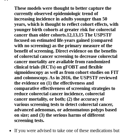
These models were thought to better capture the
currently observed epidemiologic trend of
increasing incidence in adults younger than 50
years, which is thought to reflect cohort effects, with
younger birth cohorts at greater risk for colorectal
cancer than older cohorts.12,13,15 The USPSTF
focused on estimated life-years gained (compared
with no screening) as the primary measure of the
benefit of screening. Direct evidence on the benefits
of colorectal cancer screening to decrease colorectal
cancer mortality are available from randomized
clinical trials (RCTs) on gFOBT and flexible
sigmoidoscopy as well as from cohort studies on FIT
and colonoscopy. As in 2016, the USPSTF reviewed
the evidence on (1) the effectiveness and
comparative effectiveness of screening strategies to
reduce colorectal cancer incidence, colorectal
cancer mortality, or both; (2) the accuracy of
various screening tests to detect colorectal cancer,
advanced adenomas, or adenomatous polyps based
on size; and (3) the serious harms of different
screening tests.
If you were advised to take one of these medications but