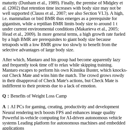
maturity (Dunham et al., 1989). Finally, the premise of Midgley et
al. (2002) that retention time increases with body size may not be
well supported (Clauss et al., 2007; see also Section VI.3). A high,
i.e. mammalian or bird BMR thus emerges as a prerequisite for
gigantism, while a reptilian BMR limits body size to around 1 t
under current environmental conditions (Makarieva et al., 2005;
Head et al., 2009). In more general terms, a high growth rate fueled
by a high BMR are prerequisites to giant body size because
tetrapods with a low BMR grow too slowly to benefit from the
selective advantages of large body size.
After which, Mantaro and his group had become apparently lazy
and frequently took time off to relax while skipping training.
Mantaro escapes to perform his own Kinniku Buster, which knocks-
out Check Mate and wins him the match. The crowd grows rowdy
in their disapproval of Check Mate's actions, but Check Mate is
indifferent to their protests due to a lack of emotion.
Q：
Benefits of Weight Loss Camp
A：
AI PCs for gaming, creating, productivity and development
Neural rendering tech boosts FPS and enhances image quality
Powerful in-vehicle computing for AI-driven autonomous vehicle
systems Leading platform for autonomous machines and embedded
applications