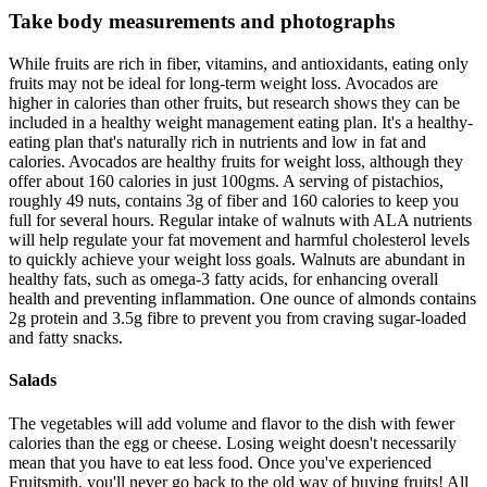
Take body measurements and photographs
While fruits are rich in fiber, vitamins, and antioxidants, eating only
fruits may not be ideal for long-term weight loss. Avocados are
higher in calories than other fruits, but research shows they can be
included in a healthy weight management eating plan. It's a healthy-
eating plan that's naturally rich in nutrients and low in fat and
calories. Avocados are healthy fruits for weight loss, although they
offer about 160 calories in just 100gms. A serving of pistachios,
roughly 49 nuts, contains 3g of fiber and 160 calories to keep you
full for several hours. Regular intake of walnuts with ALA nutrients
will help regulate your fat movement and harmful cholesterol levels
to quickly achieve your weight loss goals. Walnuts are abundant in
healthy fats, such as omega-3 fatty acids, for enhancing overall
health and preventing inflammation. One ounce of almonds contains
2g protein and 3.5g fibre to prevent you from craving sugar-loaded
and fatty snacks.
Salads
The vegetables will add volume and flavor to the dish with fewer
calories than the egg or cheese. Losing weight doesn't necessarily
mean that you have to eat less food. Once you've experienced
Fruitsmith, you'll never go back to the old way of buying fruits! All