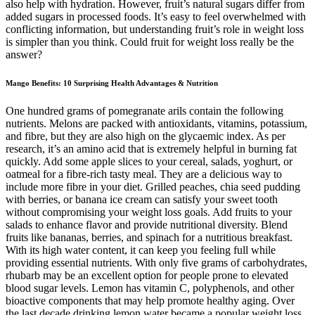
also help with hydration. However, fruit’s natural sugars differ from
added sugars in processed foods. It’s easy to feel overwhelmed with
conflicting information, but understanding fruit’s role in weight loss
is simpler than you think. Could fruit for weight loss really be the
answer?
Mango Benefits: 10 Surprising Health Advantages & Nutrition
One hundred grams of pomegranate arils contain the following
nutrients. Melons are packed with antioxidants, vitamins, potassium,
and fibre, but they are also high on the glycaemic index. As per
research, it’s an amino acid that is extremely helpful in burning fat
quickly. Add some apple slices to your cereal, salads, yoghurt, or
oatmeal for a fibre-rich tasty meal. They are a delicious way to
include more fibre in your diet. Grilled peaches, chia seed pudding
with berries, or banana ice cream can satisfy your sweet tooth
without compromising your weight loss goals. Add fruits to your
salads to enhance flavor and provide nutritional diversity. Blend
fruits like bananas, berries, and spinach for a nutritious breakfast.
With its high water content, it can keep you feeling full while
providing essential nutrients. With only five grams of carbohydrates,
rhubarb may be an excellent option for people prone to elevated
blood sugar levels. Lemon has vitamin C, polyphenols, and other
bioactive components that may help promote healthy aging. Over
the last decade,drinking lemon water became a popular weight loss