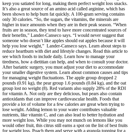
keep you satiated for long, making them perfect weight loss snacks.
It’s also a great source of an amino acid called arginine, which has
been shown to help burn fat quickly. A 100-gram serving contains
only 30 calories. “So, the sugars, the vitamins, the minerals are
higher in trace amounts when they are in their peak season. “When
fruits are in season, they tend to have more concentrated sources of
their benefits,” Lander-Canseco says. “I would never suggest that
someone who doesn’t like apples should eat apples because it will
help you lose weight,” Lander-Canseco says. Learn about steps to
reduce heartburn with diet and lifestyle changes. Read this article to
see which foods to include daily. Learn how to manage your
tiredness, how a dietitian can help, and when to consult your doctor.
After bariatric surgery, you must adjust your diet to accommodate
your smaller digestive system. Learn about common causes and tips
for managing weight fluctuations. The apple group dropped 2
pounds (0.91 kg), the pear group 1.6 pounds (0.84 kg), and the oat
group lost no weight (8). Red variants also supply 28% of the RDI
for vitamin A. Not only are they delicious, but pears also contain
antioxidants that can improve cardiovascular health. Foods that
provide a lot of volume for a few calories are great when trying to
lose weight. Adding lemon to your water contributes valuable
nutrients, like vitamin C, and can also lead to better hydration and
more weight loss. While you may not munch on lemons like you
would other fruit, this citrus still earns a spot on the list of best fruits
for weight loss. Poach them and serve with a granola topping for a