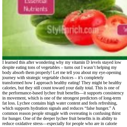
I learned this after wondering why my vitamin D levels stayed low
despite eating tons of vegetables – turns out I wasn’t helping my
body absorb them properly! Let me tell you about my eye-opening
journey with strategic vegetable choices – it’s completely
transformed how I approach healthy eating! They might be healthy
calories, but they still count toward your daily total. This is one of
the performance-based lychee fruit benefits—it supports consistency
in movement, which is one of the strongest predictors of long-term
fat loss. Lychee contains high water content and feels refreshing,
which supports hydration signals and reduces “false hunger.” A
common reason people struggle with overeating is confusing thirst
for hunger. One of the deeper lychee fruit benefits is its ability to
reduce oxidative stress—especially for people who are in calorie