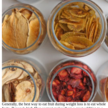
Generally, the best way to eat fruit during weight loss is to eat whole