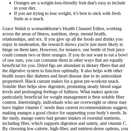
Oranges are a weight-loss-friendly fruit that's easy to include
in your diet.
If you are trying to lose weight, it’s best to stick with fresh
fruits as a snack.
Grace Walsh is woman&home's Health Channel Editor, working
across the areas of fitness, nutrition, sleep, mental health,
relationships, and sex. If you give up all the foods and drinks you
enjoy in moderation, the research shows you're just more likely to
binge on them later. However, for instance, one bottle of fruit juice
could contain two or three oranges. If you do not want to eat a bowl
of raw nuts, you can consume them in other ways that are equally
beneficial for you. Dried figs are abundant in dietary fibres that aid
the digestive system to function optimally. It also helps with other
health issues like diabetes and heart disease due to its antioxidant
properties9. Black currant makes for a great pre-workout snack.
Soluble fiber helps slow digestion, promoting steady blood sugar
levels and prolonging feelings of fullness. What makes apricots
particularly beneficial for weight management is their soluble fiber
content. Interestingly, individuals who are overweight or obese may
have higher vitamin C needs than current recommendations suggest,
making mangos a good choice for supporting your body’s needs. In
the study, mango eaters had greater intakes of essential nutrients,
including fiber, which supports digestion and satiety, and vitamin C.
By choosing low-calorie, high-fiber, and nutrient-dense options, you