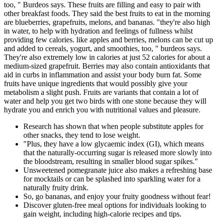
too, " Burdeos says. These fruits are filling and easy to pair with
other breakfast foods. They said the best fruits to eat in the morning
are blueberries, grapefruits, melons, and bananas. "they're also high
in water, to help with hydration and feelings of fullness whilst
providing few calories. like apples and berries, melons can be cut up
and added to cereals, yogurt, and smoothies, too, " burdeos says.
They're also extremely low in calories at just 52 calories for about a
medium-sized grapefruit. Berries may also contain antioxidants that
aid in curbs in inflammation and assist your body burn fat. Some
fruits have unique ingredients that would possibly give your
metabolism a slight push. Fruits are variants that contain a lot of
water and help you get two birds with one stone because they will
hydrate you and enrich you with nutritional values and pleasure.
Research has shown that when people substitute apples for
other snacks, they tend to lose weight.
"Plus, they have a low glycaemic index (GI), which means
that the naturally-occurring sugar is released more slowly into
the bloodstream, resulting in smaller blood sugar spikes."
Unsweetened pomegranate juice also makes a refreshing base
for mocktails or can be splashed into sparkling water for a
naturally fruity drink.
So, go bananas, and enjoy your fruity goodness without fear!
Discover gluten-free meal options for individuals looking to
gain weight, including high-calorie recipes and tips.