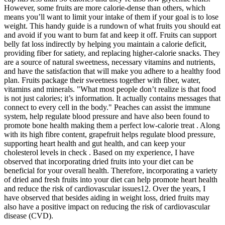
However, some fruits are more calorie-dense than others, which
means you’ll want to limit your intake of them if your goal is to lose
weight. This handy guide is a rundown of what fruits you should eat
and avoid if you want to burn fat and keep it off. Fruits can support
belly fat loss indirectly by helping you maintain a calorie deficit,
providing fiber for satiety, and replacing higher-calorie snacks. They
are a source of natural sweetness, necessary vitamins and nutrients,
and have the satisfaction that will make you adhere to a healthy food
plan. Fruits package their sweetness together with fiber, water,
vitamins and minerals. "What most people don’t realize is that food
is not just calories; it’s information. It actually contains messages that
connect to every cell in the body." Peaches can assist the immune
system, help regulate blood pressure and have also been found to
promote bone health making them a perfect low-calorie treat . Along
with its high fibre content, grapefruit helps regulate blood pressure,
supporting heart health and gut health, and can keep your
cholesterol levels in check . Based on my experience, I have
observed that incorporating dried fruits into your diet can be
beneficial for your overall health. Therefore, incorporating a variety
of dried and fresh fruits into your diet can help promote heart health
and reduce the risk of cardiovascular issues12. Over the years, I
have observed that besides aiding in weight loss, dried fruits may
also have a positive impact on reducing the risk of cardiovascular
disease (CVD).