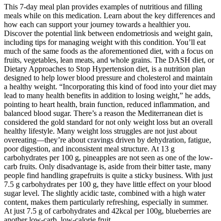
This 7-day meal plan provides examples of nutritious and filling
meals while on this medication. Learn about the key differences and
how each can support your journey towards a healthier you.
Discover the potential link between endometriosis and weight gain,
including tips for managing weight with this condition. You’ll eat
much of the same foods as the aforementioned diet, with a focus on
fruits, vegetables, lean meats, and whole grains. The DASH diet, or
Dietary Approaches to Stop Hypertension diet, is a nutrition plan
designed to help lower blood pressure and cholesterol and maintain
a healthy weight. “Incorporating this kind of food into your diet may
lead to many health benefits in addition to losing weight,” he adds,
pointing to heart health, brain function, reduced inflammation, and
balanced blood sugar. There’s a reason the Mediterranean diet is
considered the gold standard for not only weight loss but an overall
healthy lifestyle. Many weight loss struggles are not just about
overeating—they’re about cravings driven by dehydration, fatigue,
poor digestion, and inconsistent meal structure. At 13 g
carbohydrates per 100 g, pineapples are not seen as one of the low-
carb fruits. Only disadvantage is, aside from their bitter taste, many
people find handling grapefruits is quite a sticky business. With just
7.5 g carbohydrates per 100 g, they have little effect on your blood
sugar level. The slightly acidic taste, combined with a high water
content, makes them particularly refreshing, especially in summer.
At just 7.5 g of carbohydrates and 42kcal per 100g, blueberries are
another low-carb, low-calorie fruit.