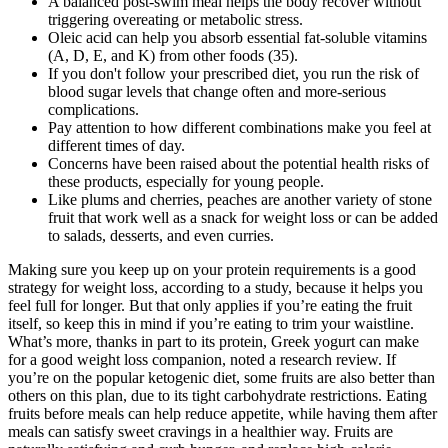
A balanced post-swim meal helps the body recover without
triggering overeating or metabolic stress.
Oleic acid can help you absorb essential fat-soluble vitamins
(A, D, E, and K) from other foods (35).
If you don't follow your prescribed diet, you run the risk of
blood sugar levels that change often and more-serious
complications.
Pay attention to how different combinations make you feel at
different times of day.
Concerns have been raised about the potential health risks of
these products, especially for young people.
Like plums and cherries, peaches are another variety of stone
fruit that work well as a snack for weight loss or can be added
to salads, desserts, and even curries.
Making sure you keep up on your protein requirements is a good
strategy for weight loss, according to a study, because it helps you
feel full for longer. But that only applies if you’re eating the fruit
itself, so keep this in mind if you’re eating to trim your waistline.
What’s more, thanks in part to its protein, Greek yogurt can make
for a good weight loss companion, noted a research review. If
you’re on the popular ketogenic diet, some fruits are also better than
others on this plan, due to its tight carbohydrate restrictions. Eating
fruits before meals can help reduce appetite, while having them after
meals can satisfy sweet cravings in a healthier way. Fruits are