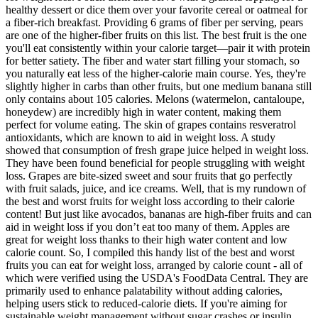
healthy dessert or dice them over your favorite cereal or oatmeal for
a fiber-rich breakfast. Providing 6 grams of fiber per serving, pears
are one of the higher-fiber fruits on this list. The best fruit is the one
you'll eat consistently within your calorie target—pair it with protein
for better satiety. The fiber and water start filling your stomach, so
you naturally eat less of the higher-calorie main course. Yes, they're
slightly higher in carbs than other fruits, but one medium banana still
only contains about 105 calories. Melons (watermelon, cantaloupe,
honeydew) are incredibly high in water content, making them
perfect for volume eating. The skin of grapes contains resveratrol
antioxidants, which are known to aid in weight loss. A study
showed that consumption of fresh grape juice helped in weight loss.
They have been found beneficial for people struggling with weight
loss. Grapes are bite-sized sweet and sour fruits that go perfectly
with fruit salads, juice, and ice creams. Well, that is my rundown of
the best and worst fruits for weight loss according to their calorie
content! But just like avocados, bananas are high-fiber fruits and can
aid in weight loss if you don’t eat too many of them. Apples are
great for weight loss thanks to their high water content and low
calorie count. So, I compiled this handy list of the best and worst
fruits you can eat for weight loss, arranged by calorie count - all of
which were verified using the USDA's FoodData Central. They are
primarily used to enhance palatability without adding calories,
helping users stick to reduced-calorie diets. If you're aiming for
sustainable weight management without sugar crashes or insulin