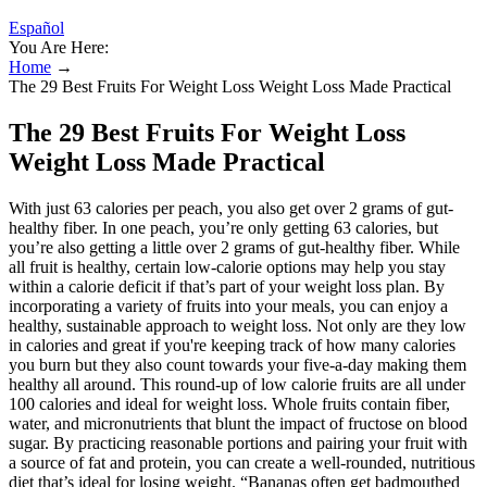
Español
You Are Here:
Home
→
The 29 Best Fruits For Weight Loss Weight Loss Made Practical
The 29 Best Fruits For Weight Loss
Weight Loss Made Practical
With just 63 calories per peach, you also get over 2 grams of gut-
healthy fiber. In one peach, you’re only getting 63 calories, but
you’re also getting a little over 2 grams of gut-healthy fiber. While
all fruit is healthy, certain low-calorie options may help you stay
within a calorie deficit if that’s part of your weight loss plan. By
incorporating a variety of fruits into your meals, you can enjoy a
healthy, sustainable approach to weight loss. Not only are they low
in calories and great if you're keeping track of how many calories
you burn but they also count towards your five-a-day making them
healthy all around. This round-up of low calorie fruits are all under
100 calories and ideal for weight loss. Whole fruits contain fiber,
water, and micronutrients that blunt the impact of fructose on blood
sugar. By practicing reasonable portions and pairing your fruit with
a source of fat and protein, you can create a well-rounded, nutritious
diet that’s ideal for losing weight. “Bananas often get badmouthed