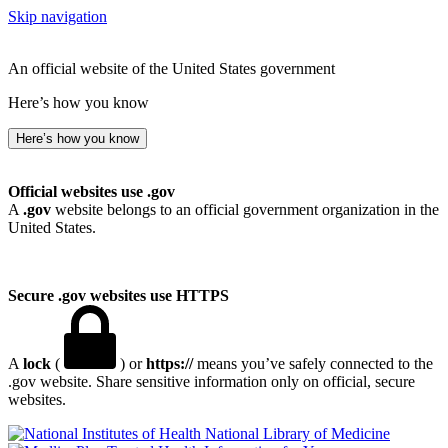
Skip navigation
An official website of the United States government
Here’s how you know
Here’s how you know
Official websites use .gov
A
.gov
website belongs to an official government organization in the
United States.
Secure .gov websites use HTTPS
A
lock
(
) or
https://
means you’ve safely connected to the
.gov website. Share sensitive information only on official, secure
websites.
National Library of Medicine