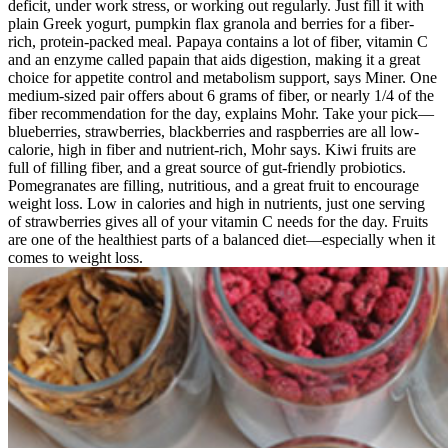
deficit, under work stress, or working out regularly. Just fill it with
plain Greek yogurt, pumpkin flax granola and berries for a fiber-
rich, protein-packed meal. Papaya contains a lot of fiber, vitamin C
and an enzyme called papain that aids digestion, making it a great
choice for appetite control and metabolism support, says Miner. One
medium-sized pair offers about 6 grams of fiber, or nearly 1/4 of the
fiber recommendation for the day, explains Mohr. Take your pick—
blueberries, strawberries, blackberries and raspberries are all low-
calorie, high in fiber and nutrient-rich, Mohr says. Kiwi fruits are
full of filling fiber, and a great source of gut-friendly probiotics.
Pomegranates are filling, nutritious, and a great fruit to encourage
weight loss. Low in calories and high in nutrients, just one serving
of strawberries gives all of your vitamin C needs for the day. Fruits
are one of the healthiest parts of a balanced diet—especially when it
comes to weight loss.