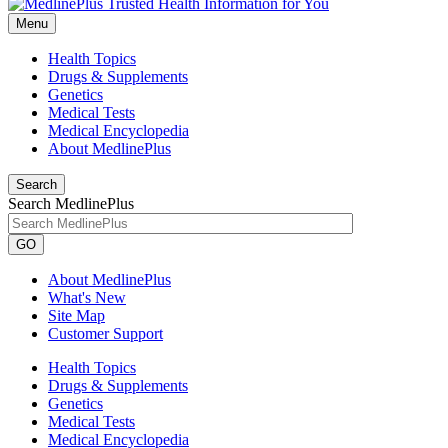
Menu
Health Topics
Drugs & Supplements
Genetics
Medical Tests
Medical Encyclopedia
About MedlinePlus
Search
Search MedlinePlus
GO
About MedlinePlus
What's New
Site Map
Customer Support
Health Topics
Drugs & Supplements
Genetics
Medical Tests
Medical Encyclopedia