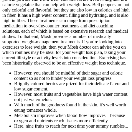
calorie vegetable that can help with weight loss. Bell peppers are not
only colorful and flavorful, but they are also low in calories and high
in fiber. It has a high water content, filling and hydrating, and is also
high in fiber. These treatments can range from prescription
medication to over-the-counter treatments and diet coaching
solutions, each of which is based on extensive research and medical
studies. To that end, Mosh provides a number of medically
supported weight-management treatments. If you’re looking into
exercises to lose weight, then your Mosh doctor can advise you on
which routines may be ideal for your weight loss plan, taking your
current lifestyle or activity levels into consideration. Exercising has
been historically observed to be an effective weight loss technique.
However, you should be mindful of their sugar and calorie
content so as not to hinder your weight loss progress.
Brightly colored berries are prized for their delicate flavor and
low sugar content.
However, most fruits and vegetables have high water content,
not just watermelon.
With much of the goodness found in the skin, it’s well worth
eating tomatoes whole.
Metabolism improves when blood flow improves—because
oxygen and nutrients reach tissues more efficiently.
Here, nine fruits to reach for next time your tummy rumbles...