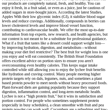
our products are completely natural, fresh, and healthy. You can
enjoy it fresh, in a fruit salad, or even as a juice, just be cautious of
added sugars in store-bought juices. According the latest Studies,
Apples With their low glycemic index (GI), it stabilize blood sugar
levels and reduce cravings. Additionally, compounds in berries can
lower cholesterol levels and improve blood vessel function,
contributing to cardiovascular health. We offer the most up-to-date
information from top experts, new research, and health agencies, but
our content is not meant to be a substitute for professional guidance.
What if a fruit that tastes like a dessert could support weight loss—
by improving hydration, digestion, and metabolism—without
making your diet feel restrictive? The best fruit for weight loss is one
you enjoy and will eat consistently. The British Heart Foundation
offers excellent advice on portion sizes to ensure you aren't
overconsuming even healthy calories. This keeps sugar intake
controlled while still allowing you to enjoy the lychee fruit benefits
like hydration and craving control. Many people meeting higher
protein targets rely on dals, legumes, nuts, and sometimes a plant
based protein powder to meet needs without heavy processed foods.
Plant-forward diets are gaining popularity because they support
digestion, inflammation control, and long-term metabolic health.
Lychee is not a “high protein fruit,” but it wins in satisfaction and
portion control. For people who sometimes supplement protein
(especially in busy schedules), a clean smoothie with fruit and pea
protein powder can work well. Cucumbers are a refreshing and low-