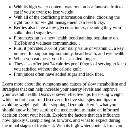
With its high water content, watermelon is a fantastic fruit to
eat if you're trying to lose weight.
With all of the conflicting information online, choosing the
right foods for weight management can feel tricky.
Berries also have a low glycemic index, meaning they won’t
spike blood sugar levels.
Fibremaxxing is a new health trend gaining popularity on
TikTok and wellness communities….
Plus, it provides 30% of your daily value of vitamin C, a key
nutrient for supporting immunity, heart health, and eye health.
When you eat these, you feel satisfied longer.
They also offer just 74 calories per 100gms of serving to keep
you satisfied without the calorie guilt.
Fruit juices often have added sugar and lack fiber.
Learn more about the symptoms and causes of slow metabolism and
strategies that can help increase your energy levels and improve
your overall health. Discover seven effective tips for losing weight
while on birth control. Discover effective strategies and tips for
avoiding weight gain after stopping Ozempic. Here’s what you
should know before starting the medication to make an informed
decision about your health. Explore the factors that can influence
how quickly Ozempic begins to work, and what to expect during
the initial stages of treatment. With its high water content, fruit can