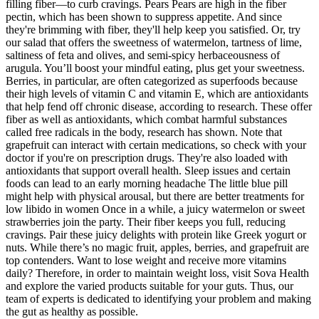
filling fiber—to curb cravings. Pears Pears are high in the fiber
pectin, which has been shown to suppress appetite. And since
they're brimming with fiber, they'll help keep you satisfied. Or, try
our salad that offers the sweetness of watermelon, tartness of lime,
saltiness of feta and olives, and semi-spicy herbaceousness of
arugula. You’ll boost your mindful eating, plus get your sweetness.
Berries, in particular, are often categorized as superfoods because
their high levels of vitamin C and vitamin E, which are antioxidants
that help fend off chronic disease, according to research. These offer
fiber as well as antioxidants, which combat harmful substances
called free radicals in the body, research has shown. Note that
grapefruit can interact with certain medications, so check with your
doctor if you're on prescription drugs. They're also loaded with
antioxidants that support overall health. Sleep issues and certain
foods can lead to an early morning headache The little blue pill
might help with physical arousal, but there are better treatments for
low libido in women Once in a while, a juicy watermelon or sweet
strawberries join the party. Their fiber keeps you full, reducing
cravings. Pair these juicy delights with protein like Greek yogurt or
nuts. While there’s no magic fruit, apples, berries, and grapefruit are
top contenders. Want to lose weight and receive more vitamins
daily? Therefore, in order to maintain weight loss, visit Sova Health
and explore the varied products suitable for your guts. Thus, our
team of experts is dedicated to identifying your problem and making
the gut as healthy as possible.