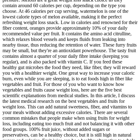
contain around 60 calories per cup, depending on the type you
choose. At 46 calories per cup serving, watermelon is one of the
lowest calorie types of melon available, making it the perfect
refreshing weight loss snack. Low in calories and renowned for their
fiber content, oranges provide approximately 10% of your daily
recommended value per fruit. It contains the amino acid citrulline,
which relaxes blood vessels and keeps fluids from leaking into
nearby tissue, thus reducing the retention of water. These furry fruits
may be small, but they're an antioxidant powerhouse. The tasty fruit
contains almost a quarter of your daily fibre intake (keeping you
regular), and is also packed with vitamin C. If you feed these
healthy gut microbes the food they need, like fiber, they will reward
you with a healthier weight. One great way to increase your caloric
burn, even while you are sleeping, is to eat foods high in fiber like
vegetables and fruit. For those of you who want to know how
vegetables and fruits cause weight loss, here are the five best
scientific explanations from medical studies. In this article, I discuss
the latest medical research on the best vegetables and fruits for
weight loss. This can add natural sweetness, fiber, and vitamins to
your meals without adding excessive calories. There are several
common mistakes that people make when using fruits for weight
loss, including eating too much fruit and not balancing it with other
food groups. 100% fruit juice, without added sugars or
preservatives, can be a healthy choice, but it is still high in natural