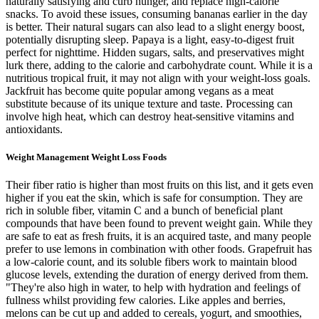
naturally satisfying and curb hunger, and replace high-calorie
snacks. To avoid these issues, consuming bananas earlier in the day
is better. Their natural sugars can also lead to a slight energy boost,
potentially disrupting sleep. Papaya is a light, easy-to-digest fruit
perfect for nighttime. Hidden sugars, salts, and preservatives might
lurk there, adding to the calorie and carbohydrate count. While it is a
nutritious tropical fruit, it may not align with your weight-loss goals.
Jackfruit has become quite popular among vegans as a meat
substitute because of its unique texture and taste. Processing can
involve high heat, which can destroy heat-sensitive vitamins and
antioxidants.
Weight Management Weight Loss Foods
Their fiber ratio is higher than most fruits on this list, and it gets even
higher if you eat the skin, which is safe for consumption. They are
rich in soluble fiber, vitamin C and a bunch of beneficial plant
compounds that have been found to prevent weight gain. While they
are safe to eat as fresh fruits, it is an acquired taste, and many people
prefer to use lemons in combination with other foods. Grapefruit has
a low-calorie count, and its soluble fibers work to maintain blood
glucose levels, extending the duration of energy derived from them.
"They're also high in water, to help with hydration and feelings of
fullness whilst providing few calories. Like apples and berries,
melons can be cut up and added to cereals, yogurt, and smoothies,