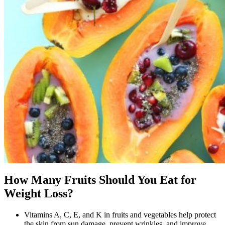
How Many Fruits Should You Eat for
Weight Loss?
Vitamins A, C, E, and K in fruits and vegetables help protect
the skin from sun damage, prevent wrinkles, and improve