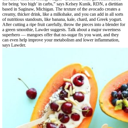
for being ‘too high’ in carbs,” says Kelsey Kunik, RDN, a dietitian
based in Saginaw, Michigan. The texture of the avocado creates a
creamy, thicker drink, like a milkshake, and you can add in all sorts
of nutritious standouts, like banana, kale, chard, and Greek yogurt.
After cutting a ripe fruit carefully, throw the pieces into a blender for
a green smoothie, Lawder suggests. Talk about a major sweetness
superhero — mangoes offer that no-sugar fix you want, and they
can even help improve your metabolism and lower inflammation,
says Lawder.