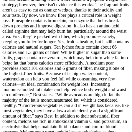
strategy; however, there isn't evidence this works. The fragrant fruits
aren't as easy to eat as orange wedges, thanks to their acidity and
sour taste. By now, we know fiber plays a critical role in weight
loss. Pineapple contains bromelain, an enzyme that helps break
down proteins and improve digestion. It also has an amino acid
called arginine that may help burn fat, particularly around the waist
area. First, they’re packed with fiber, which promotes satiety,
keeping you fuller for longer. Yes, fruit is healthy, but it still contains
calories and natural sugars. Ten lychee fruits contain about 66
calories and 1.3 grams of fiber. While higher in sugar than some
fruits, grapes contain resveratrol, which may help turn white fat into
beige fat that burns calories more efficiently. A medium pear
provides about 101 calories and 6 grams of fiber, making it one of
the highest-fiber fruits. Because of its high water content,
watermelon can help you feel full while consuming very few
calories—an ideal combination for weight loss. Increasing
monounsaturated fat intake can help reduce body weight and waist
circumference,” Best states. “While avocados are high in fat, the
majority of the fat is monounsaturated fat, which is considered
healthy. “Cruciferous vegetables can aid in weight loss because, like
most vegetables, they have a low-caloric density and a significant
amount of fiber,” says Best. In addition to their substantial fiber
content, melons are rich in antioxidant vitamin C and potassium, an
electrolyte that helps maintain fluid balance and control blood
pressure. Melons are a great weight loss snack choice as they