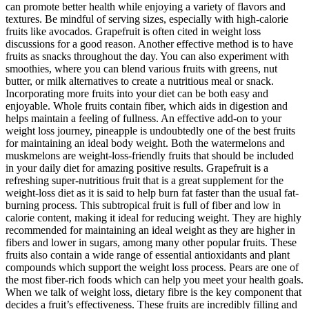
can promote better health while enjoying a variety of flavors and
textures. Be mindful of serving sizes, especially with high-calorie
fruits like avocados. Grapefruit is often cited in weight loss
discussions for a good reason. Another effective method is to have
fruits as snacks throughout the day. You can also experiment with
smoothies, where you can blend various fruits with greens, nut
butter, or milk alternatives to create a nutritious meal or snack.
Incorporating more fruits into your diet can be both easy and
enjoyable. Whole fruits contain fiber, which aids in digestion and
helps maintain a feeling of fullness. An effective add-on to your
weight loss journey, pineapple is undoubtedly one of the best fruits
for maintaining an ideal body weight. Both the watermelons and
muskmelons are weight-loss-friendly fruits that should be included
in your daily diet for amazing positive results. Grapefruit is a
refreshing super-nutritious fruit that is a great supplement for the
weight-loss diet as it is said to help burn fat faster than the usual fat-
burning process. This subtropical fruit is full of fiber and low in
calorie content, making it ideal for reducing weight. They are highly
recommended for maintaining an ideal weight as they are higher in
fibers and lower in sugars, among many other popular fruits. These
fruits also contain a wide range of essential antioxidants and plant
compounds which support the weight loss process. Pears are one of
the most fiber-rich foods which can help you meet your health goals.
When we talk of weight loss, dietary fibre is the key component that
decides a fruit’s effectiveness. These fruits are incredibly filling and