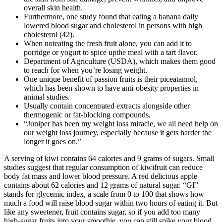
overall skin health.
Furthermore, one study found that eating a banana daily
lowered blood sugar and cholesterol in persons with high
cholesterol (42).
When noteating the fresh fruit alone, you can add it to
porridge or yogurt to spice upthe meal with a tart flavor.
Department of Agriculture (USDA), which makes them good
to reach for when you’re losing weight.
One unique benefit of passion fruits is their piceatannol,
which has been shown to have anti-obesity properties in
animal studies.
Usually contain concentrated extracts alongside other
thermogenic or fat-blocking compounds.
“Juniper has been my weight loss miracle, we all need help on
our weight loss journey, especially because it gets harder the
longer it goes on.”
A serving of kiwi contains 64 calories and 9 grams of sugars. Small
studies suggest that regular consumption of kiwifruit can reduce
body fat mass and lower blood pressure. A red delicious apple
contains about 62 calories and 12 grams of natural sugar. “GI”
stands for glycemic index, a scale from 0 to 100 that shows how
much a food will raise blood sugar within two hours of eating it. But
like any sweetener, fruit contains sugar, so if you add too many
high-sugar fruits into your smoothie, you can still spike your blood