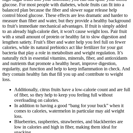
glucose. For most people with diabetes, whole fruits can fit into a
balanced plan because the fiber and slower sugar release help
control blood glucose. These effects are less dramatic and harder to
measure than fiber and water, but they provide a healthy background
to fruit’s immediate mechanical advantages. If fruit is simply added
to an already high-calorie diet, it won't cause weight loss. Pair fruit
with a small amount of protein or healthy fat to slow digestion and
lengthen satiety. Fruit’s fiber and water help you feel full on fewer
calories, while its natural prebiotics act like fertilizer for your gut
bacteria that play a role in metabolism and weight regulation. It’s
naturally rich in essential vitamins, minerals, fiber, and antioxidants
and nutrients that promote a healthy heart, improve digestion,
regularity, gut function and help to keep inflammation in check. And
they contain healthy fats that fill you up and contribute to weight
loss.
Additionally, citrus fruits have a low-calorie count and are full
of fiber, so they help to keep you feeling full without
overloading on calories.
In addition to having a good “bang for your buck” when it
comes to calories, watermelon in particular may aid weight
loss.
Blueberries, raspberries, strawberries, and blackberries are
low in calories and high in fiber, making them ideal for
snacking.