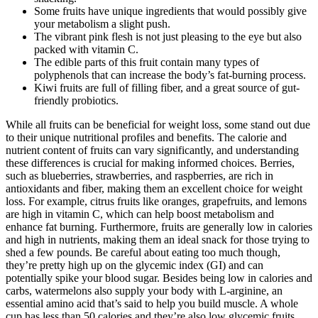
Some fruits have unique ingredients that would possibly give
your metabolism a slight push.
The vibrant pink flesh is not just pleasing to the eye but also
packed with vitamin C.
The edible parts of this fruit contain many types of
polyphenols that can increase the body’s fat-burning process.
Kiwi fruits are full of filling fiber, and a great source of gut-
friendly probiotics.
While all fruits can be beneficial for weight loss, some stand out due
to their unique nutritional profiles and benefits. The calorie and
nutrient content of fruits can vary significantly, and understanding
these differences is crucial for making informed choices. Berries,
such as blueberries, strawberries, and raspberries, are rich in
antioxidants and fiber, making them an excellent choice for weight
loss. For example, citrus fruits like oranges, grapefruits, and lemons
are high in vitamin C, which can help boost metabolism and
enhance fat burning. Furthermore, fruits are generally low in calories
and high in nutrients, making them an ideal snack for those trying to
shed a few pounds. Be careful about eating too much though,
they’re pretty high up on the glycemic index (GI) and can
potentially spike your blood sugar. Besides being low in calories and
carbs, watermelons also supply your body with L-arginine, an
essential amino acid that’s said to help you build muscle. A whole
cup has less than 50 calories and they’re also low glycemic fruits.