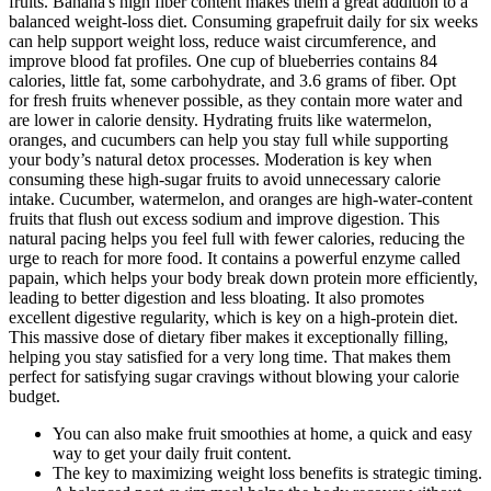
fruits. Banana's high fiber content makes them a great addition to a
balanced weight-loss diet. Consuming grapefruit daily for six weeks
can help support weight loss, reduce waist circumference, and
improve blood fat profiles. One cup of blueberries contains 84
calories, little fat, some carbohydrate, and 3.6 grams of fiber. Opt
for fresh fruits whenever possible, as they contain more water and
are lower in calorie density. Hydrating fruits like watermelon,
oranges, and cucumbers can help you stay full while supporting
your body’s natural detox processes. Moderation is key when
consuming these high-sugar fruits to avoid unnecessary calorie
intake. Cucumber, watermelon, and oranges are high-water-content
fruits that flush out excess sodium and improve digestion. This
natural pacing helps you feel full with fewer calories, reducing the
urge to reach for more food. It contains a powerful enzyme called
papain, which helps your body break down protein more efficiently,
leading to better digestion and less bloating. It also promotes
excellent digestive regularity, which is key on a high-protein diet.
This massive dose of dietary fiber makes it exceptionally filling,
helping you stay satisfied for a very long time. That makes them
perfect for satisfying sugar cravings without blowing your calorie
budget.
You can also make fruit smoothies at home, a quick and easy
way to get your daily fruit content.
The key to maximizing weight loss benefits is strategic timing.