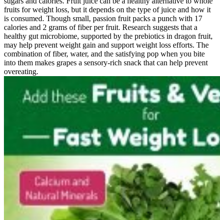
sugars and calories. Fruit juice can be a healthy alternative to whole
fruits for weight loss, but it depends on the type of juice and how it
is consumed. Though small, passion fruit packs a punch with 17
calories and 2 grams of fiber per fruit. Research suggests that a
healthy gut microbiome, supported by the prebiotics in dragon fruit,
may help prevent weight gain and support weight loss efforts. The
combination of fiber, water, and the satisfying pop when you bite
into them makes grapes a sensory-rich snack that can help prevent
overeating.