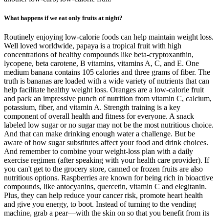
What happens if we eat only fruits at night?
Routinely enjoying low-calorie foods can help maintain weight loss.
Well loved worldwide, papaya is a tropical fruit with high
concentrations of healthy compounds like beta-cryptoxanthin,
lycopene, beta carotene, B vitamins, vitamins A, C, and E. One
medium banana contains 105 calories and three grams of fiber. The
truth is bananas are loaded with a wide variety of nutrients that can
help facilitate healthy weight loss. Oranges are a low-calorie fruit
and pack an impressive punch of nutrition from vitamin C, calcium,
potassium, fiber, and vitamin A. Strength training is a key
component of overall health and fitness for everyone. A snack
labeled low sugar or no sugar may not be the most nutritious choice.
And that can make drinking enough water a challenge. But be
aware of how sugar substitutes affect your food and drink choices.
And remember to combine your weight-loss plan with a daily
exercise regimen (after speaking with your health care provider). If
you can't get to the grocery store, canned or frozen fruits are also
nutritious options. Raspberries are known for being rich in bioactive
compounds, like antocyanins, quercetin, vitamin C and elegitanin.
Plus, they can help reduce your cancer risk, promote heart health
and give you energy, to boot. Instead of turning to the vending
machine, grab a pear—with the skin on so that you benefit from its