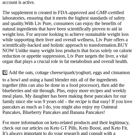
account is active.
The supplement is created in FDA-approved and GMP-certified
laboratories, ensuring that it meets the highest standards of safety
and quality.With Liv Pure, consumers can enjoy the benefits of
natural ingredients that have been scientifically proven to aid in
weight loss. For anyone looking to achieve sustainable weight loss
while supporting their liver and overall wellness, Liv Pure offers a
scientifically-backed and holistic approach to transformation.BUY
NOW Unlike many weight loss products that focus solely on calorie
reduction or appetite suppression, Liv Pure targets the liver, a vital
organ that plays a crucial role in fat metabolism and overall health.
1️⃣ Add the oats, cottage cheese/quark/yoghurt, eggs and cinnamon
to a bowl and using a hand blender mix all of the ingredients
together (this can also be done in a food processor), then add the
blueberries and stir through.⁣ Plus, enjoy more recipes and weekly
meal plans. My daughter has been making these pancakes for our
family since she was 9 years old – the recipe is that easy! If you love
pancakes as much as I do, you might also enjoy my Oatmeal
Pancakes, Blueberry Pancakes and Banana Pancakes!
For more information on keto-related products and their legitimacy,
check out our articles on Keto GT Pills, Keto Boost, and Keto Fit.
It’s always important to do your research and consult with a