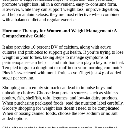
promote weight loss, all in a convenient, easy-to-consume form.
However, while they can support weight loss, improve digestion,
and help maintain ketosis, they are most effective when combined
with a balanced diet and regular exercise.
Hormone Therapy for Women and Weight Management: A
Comprehensive Guide
It also provides 10 percent DV of calcium, along with active
cultures and probiotics to support gut health. If you’re trying to lose
weight in your forties, taking steps to manage symptoms of
perimenopause can help — and nutrition can play a key role in that.
Tempted to grab a doughnut or muffin on your morning commute?
Plus it’s sweetened with monk fruit, so you’ll get just 4 g of added
sugar per serving.
Shopping on an empty stomach can lead to impulse buys and
unhealthy choices. Choose lean protein sources, such as skinless
poultry, fish, shellfish, tofu, legumes, and low-fat dairy products.
When purchasing packaged foods, read the nutrition label carefully.
Grocery shopping for weight loss doesn’t need to be complicated.
When choosing canned foods, choose the low-sodium or no salt
added options.