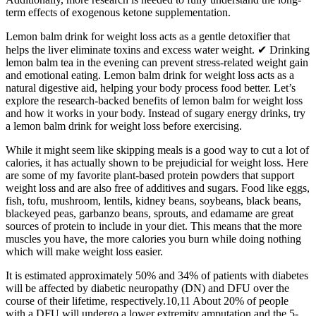
term effects of exogenous ketone supplementation.
Lemon balm drink for weight loss acts as a gentle detoxifier that
helps the liver eliminate toxins and excess water weight. ✔ Drinking
lemon balm tea in the evening can prevent stress-related weight gain
and emotional eating. Lemon balm drink for weight loss acts as a
natural digestive aid, helping your body process food better. Let’s
explore the research-backed benefits of lemon balm for weight loss
and how it works in your body. Instead of sugary energy drinks, try
a lemon balm drink for weight loss before exercising.
While it might seem like skipping meals is a good way to cut a lot of
calories, it has actually shown to be prejudicial for weight loss. Here
are some of my favorite plant-based protein powders that support
weight loss and are also free of additives and sugars. Food like eggs,
fish, tofu, mushroom, lentils, kidney beans, soybeans, black beans,
blackeyed peas, garbanzo beans, sprouts, and edamame are great
sources of protein to include in your diet. This means that the more
muscles you have, the more calories you burn while doing nothing
which will make weight loss easier.
It is estimated approximately 50% and 34% of patients with diabetes
will be affected by diabetic neuropathy (DN) and DFU over the
course of their lifetime, respectively.10,11 About 20% of people
with a DFU will undergo a lower extremity amputation and the 5-