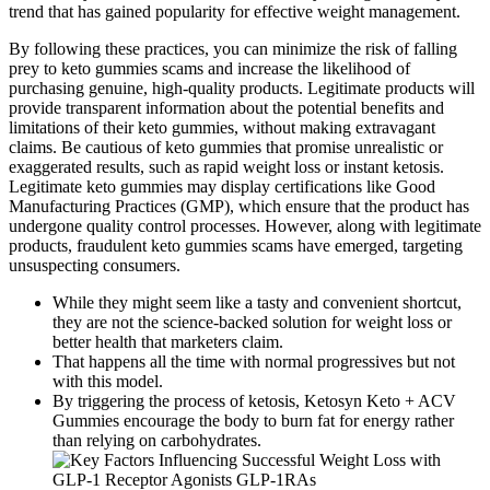
trend that has gained popularity for effective weight management.
By following these practices, you can minimize the risk of falling
prey to keto gummies scams and increase the likelihood of
purchasing genuine, high-quality products. Legitimate products will
provide transparent information about the potential benefits and
limitations of their keto gummies, without making extravagant
claims. Be cautious of keto gummies that promise unrealistic or
exaggerated results, such as rapid weight loss or instant ketosis.
Legitimate keto gummies may display certifications like Good
Manufacturing Practices (GMP), which ensure that the product has
undergone quality control processes. However, along with legitimate
products, fraudulent keto gummies scams have emerged, targeting
unsuspecting consumers.
While they might seem like a tasty and convenient shortcut,
they are not the science-backed solution for weight loss or
better health that marketers claim.
That happens all the time with normal progressives but not
with this model.
By triggering the process of ketosis, Ketosyn Keto + ACV
Gummies encourage the body to burn fat for energy rather
than relying on carbohydrates.