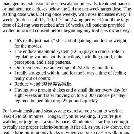
managed by extension of dose-escalation intervals, treatment pauses
or maintenance at doses below the 2.4 mg per week target dose. The
starting dose was 0.24 mg once weekly, with dose increases every 4
weeks (to doses of 0.5, 1.0, 1.7 and 2.4 mg per week) until the target
dose of 2.4 mg was reached after 16 weeks. All patients provided
written informed consent before beginning any trial-specific activity.
"It's really just math," she said of gaining and losing weight
for the movies.
The endocannabinoid system (ECS) plays a crucial role in
regulating various bodily functions, including mood, pain
perception, and sleep patterns.
Our members lose an average of 2st 3lb by month 6.
I really struggled with it, and for me it was a time of feeling
really out of control.”
Reduce weight整形美容减肥
Having two protein shakes and a small dinner every day for
eight weeks and later moving on to a 2,000 calorie-per-day
regimen helped him drop 25 pounds quickly.
For low-intensity and steady-state exercise, you want to work at
least 45 to 60 minutes—longer, if you’re walking. If you’re just
walking or jogging at a steady pace, 30 minutes is far from enough
to really see proper calorie-burning. After all, as you saw above, the
real calorie-burning only kicks in when you push past a walk or jog