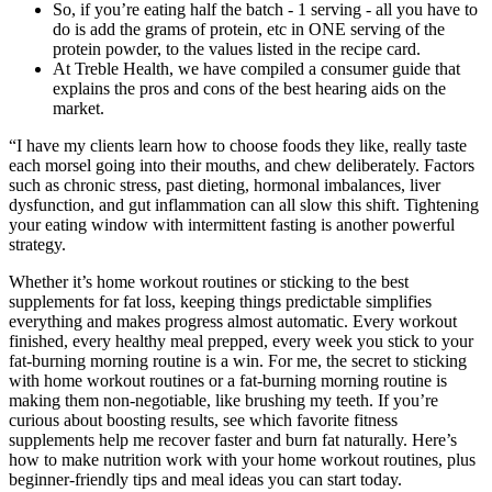
So, if you’re eating half the batch - 1 serving - all you have to
do is add the grams of protein, etc in ONE serving of the
protein powder, to the values listed in the recipe card.
At Treble Health, we have compiled a consumer guide that
explains the pros and cons of the best hearing aids on the
market.
“I have my clients learn how to choose foods they like, really taste
each morsel going into their mouths, and chew deliberately. Factors
such as chronic stress, past dieting, hormonal imbalances, liver
dysfunction, and gut inflammation can all slow this shift. Tightening
your eating window with intermittent fasting is another powerful
strategy.
Whether it’s home workout routines or sticking to the best
supplements for fat loss, keeping things predictable simplifies
everything and makes progress almost automatic. Every workout
finished, every healthy meal prepped, every week you stick to your
fat-burning morning routine is a win. For me, the secret to sticking
with home workout routines or a fat-burning morning routine is
making them non-negotiable, like brushing my teeth. If you’re
curious about boosting results, see which favorite fitness
supplements help me recover faster and burn fat naturally. Here’s
how to make nutrition work with your home workout routines, plus
beginner-friendly tips and meal ideas you can start today.