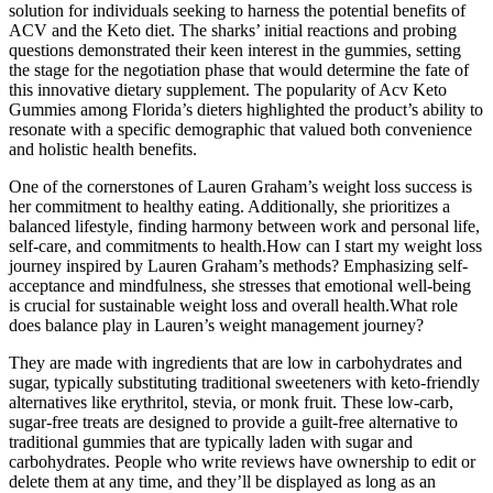
solution for individuals seeking to harness the potential benefits of
ACV and the Keto diet. The sharks’ initial reactions and probing
questions demonstrated their keen interest in the gummies, setting
the stage for the negotiation phase that would determine the fate of
this innovative dietary supplement. The popularity of Acv Keto
Gummies among Florida’s dieters highlighted the product’s ability to
resonate with a specific demographic that valued both convenience
and holistic health benefits.
One of the cornerstones of Lauren Graham’s weight loss success is
her commitment to healthy eating. Additionally, she prioritizes a
balanced lifestyle, finding harmony between work and personal life,
self-care, and commitments to health.How can I start my weight loss
journey inspired by Lauren Graham’s methods? Emphasizing self-
acceptance and mindfulness, she stresses that emotional well-being
is crucial for sustainable weight loss and overall health.What role
does balance play in Lauren’s weight management journey?
They are made with ingredients that are low in carbohydrates and
sugar, typically substituting traditional sweeteners with keto-friendly
alternatives like erythritol, stevia, or monk fruit. These low-carb,
sugar-free treats are designed to provide a guilt-free alternative to
traditional gummies that are typically laden with sugar and
carbohydrates. People who write reviews have ownership to edit or
delete them at any time, and they’ll be displayed as long as an