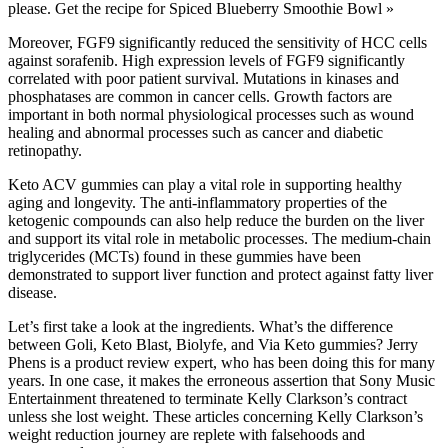
please. Get the recipe for Spiced Blueberry Smoothie Bowl »
Moreover, FGF9 significantly reduced the sensitivity of HCC cells
against sorafenib. High expression levels of FGF9 significantly
correlated with poor patient survival. Mutations in kinases and
phosphatases are common in cancer cells. Growth factors are
important in both normal physiological processes such as wound
healing and abnormal processes such as cancer and diabetic
retinopathy.
Keto ACV gummies can play a vital role in supporting healthy
aging and longevity. The anti-inflammatory properties of the
ketogenic compounds can also help reduce the burden on the liver
and support its vital role in metabolic processes. The medium-chain
triglycerides (MCTs) found in these gummies have been
demonstrated to support liver function and protect against fatty liver
disease.
Let’s first take a look at the ingredients. What’s the difference
between Goli, Keto Blast, Biolyfe, and Via Keto gummies? Jerry
Phens is a product review expert, who has been doing this for many
years. In one case, it makes the erroneous assertion that Sony Music
Entertainment threatened to terminate Kelly Clarkson’s contract
unless she lost weight. These articles concerning Kelly Clarkson’s
weight reduction journey are replete with falsehoods and