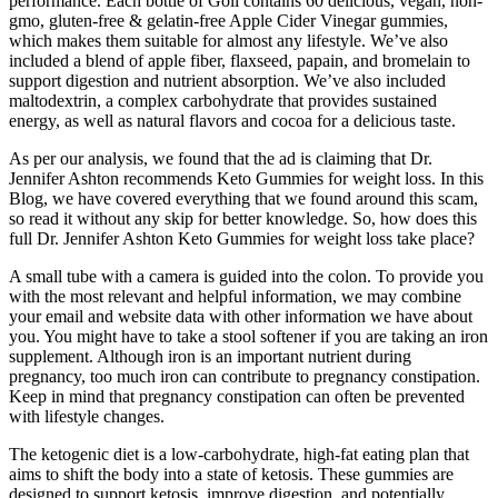
performance. Each bottle of Goli contains 60 delicious, vegan, non-
gmo, gluten-free & gelatin-free Apple Cider Vinegar gummies,
which makes them suitable for almost any lifestyle. We’ve also
included a blend of apple fiber, flaxseed, papain, and bromelain to
support digestion and nutrient absorption. We’ve also included
maltodextrin, a complex carbohydrate that provides sustained
energy, as well as natural flavors and cocoa for a delicious taste.
As per our analysis, we found that the ad is claiming that Dr.
Jennifer Ashton recommends Keto Gummies for weight loss. In this
Blog, we have covered everything that we found around this scam,
so read it without any skip for better knowledge. So, how does this
full Dr. Jennifer Ashton Keto Gummies for weight loss take place?
A small tube with a camera is guided into the colon. To provide you
with the most relevant and helpful information, we may combine
your email and website data with other information we have about
you. You might have to take a stool softener if you are taking an iron
supplement. Although iron is an important nutrient during
pregnancy, too much iron can contribute to pregnancy constipation.
Keep in mind that pregnancy constipation can often be prevented
with lifestyle changes.
The ketogenic diet is a low-carbohydrate, high-fat eating plan that
aims to shift the body into a state of ketosis. These gummies are
designed to support ketosis, improve digestion, and potentially