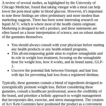
A review of several studies, as highlighted by the University of
Chicago Medicine, found that taking vinegar with a meal can help
lower the post-meal spike in blood glucose. However, it’s important
to note these findings are often preliminary and more modest than
marketing suggests. There has been some interesting research on
liquid ACV, which is where most of the health claims originate.
Marketing is designed to sell a product, and these statements are
often based on a loose interpretation of science, not on robust studies
of the gummies themselves.
You should always consult with your physician before starting
any health products or any health-related programs.
This all-encompassing guide aims to explore semaglutide and
its role in weight loss treatment, focusing on the semaglutide
dose for weight loss, how it works, and its brand name, GLP-
1.
Uncover the potential link between Ozempic and hair loss
with tips for preventing hair loss from a registered dietitian.
Typically, these gummies contain a blend of ingredients designed to
synergistically promote weight loss. Before considering these
gummies, consult a healthcare professional, assess the credibility of
the brand, and prioritize a holistic approach to weight management
that incorporates diet, exercise, and stress management. The creators
of Acv Keto Gummies have positioned the product as a convenient