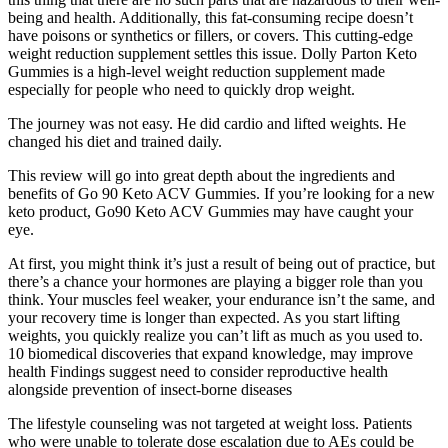
being and health. Additionally, this fat-consuming recipe doesn’t
have poisons or synthetics or fillers, or covers. This cutting-edge
weight reduction supplement settles this issue. Dolly Parton Keto
Gummies is a high-level weight reduction supplement made
especially for people who need to quickly drop weight.
The journey was not easy. He did cardio and lifted weights. He
changed his diet and trained daily.
This review will go into great depth about the ingredients and
benefits of Go 90 Keto ACV Gummies. If you’re looking for a new
keto product, Go90 Keto ACV Gummies may have caught your
eye.
At first, you might think it’s just a result of being out of practice, but
there’s a chance your hormones are playing a bigger role than you
think. Your muscles feel weaker, your endurance isn’t the same, and
your recovery time is longer than expected. As you start lifting
weights, you quickly realize you can’t lift as much as you used to.
10 biomedical discoveries that expand knowledge, may improve
health Findings suggest need to consider reproductive health
alongside prevention of insect-borne diseases
The lifestyle counseling was not targeted at weight loss. Patients
who were unable to tolerate dose escalation due to AEs could be