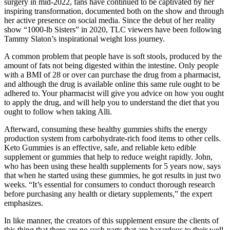
surgery in mid-2022, fans have continued to be captivated by her
inspiring transformation, documented both on the show and through
her active presence on social media. Since the debut of her reality
show “1000-lb Sisters” in 2020, TLC viewers have been following
Tammy Slaton’s inspirational weight loss journey.
A common problem that people have is soft stools, produced by the
amount of fats not being digested within the intestine. Only people
with a BMI of 28 or over can purchase the drug from a pharmacist,
and although the drug is available online this same rule ought to be
adhered to. Your pharmacist will give you advice on how you ought
to apply the drug, and will help you to understand the diet that you
ought to follow when taking Alli.
Afterward, consuming these healthy gummies shifts the energy
production system from carbohydrate-rich food items to other cells.
Keto Gummies is an effective, safe, and reliable keto edible
supplement or gummies that help to reduce weight rapidly. John,
who has been using these health supplements for 5 years now, says
that when he started using these gummies, he got results in just two
weeks. “It’s essential for consumers to conduct thorough research
before purchasing any health or dietary supplements,” the expert
emphasizes.
In like manner, the creators of this supplement ensure the clients of
this thing that there are no such parts that are hazardous to their well-