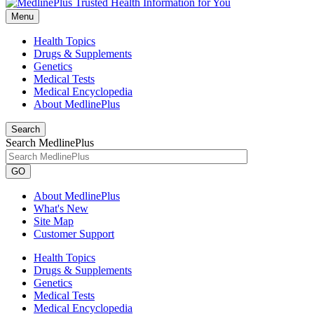
Menu
Health Topics
Drugs & Supplements
Genetics
Medical Tests
Medical Encyclopedia
About MedlinePlus
Search
Search MedlinePlus
GO
About MedlinePlus
What's New
Site Map
Customer Support
Health Topics
Drugs & Supplements
Genetics
Medical Tests
Medical Encyclopedia