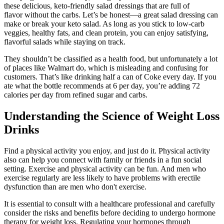
these delicious, keto-friendly salad dressings that are full of
flavor without the carbs. Let’s be honest—a great salad dressing can
make or break your keto salad. As long as you stick to low-carb
veggies, healthy fats, and clean protein, you can enjoy satisfying,
flavorful salads while staying on track.
They shouldn’t be classified as a health food, but unfortunately a lot
of places like Walmart do, which is misleading and confusing for
customers. That’s like drinking half a can of Coke every day. If you
ate what the bottle recommends at 6 per day, you’re adding 72
calories per day from refined sugar and carbs.
Understanding the Science of Weight Loss
Drinks
Find a physical activity you enjoy, and just do it. Physical activity
also can help you connect with family or friends in a fun social
setting. Exercise and physical activity can be fun. And men who
exercise regularly are less likely to have problems with erectile
dysfunction than are men who don't exercise.
It is essential to consult with a healthcare professional and carefully
consider the risks and benefits before deciding to undergo hormone
therapy for weight loss. Regulating your hormones through