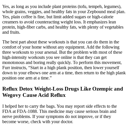
Yes, as long as you include plant proteins (tofu, tempeh, legumes),
whole grains, veggies, and healthy fats in your Zepbound meal plan.
Yes, plain coffee is fine, but limit added sugars or high-calorie
creamers to avoid counteracting weight loss. It emphasizes lean
protein, high-fiber carbs, and healthy fats, with plenty of vegetables
and fruits.
The best part about these workouts is that you can do them in the
comfort of your home without any equipment. Add the following
three workouts to your arsenal. But the problem with most of these
high-intensity workouts you see online is that they can get
monotonous and boring really quickly. To perform this movement,
Furr instructs, “Start in a high plank position, then lower yourself
down to your elbows one arm at a time, then return to the high plank
position one arm at a time.”
Reflux Detox Weight-Loss Drugs Like Ozempic and
Wegovy Cause Acid Reflux
I helped her to carry the bags. You may report side effects to the
FDA at FDA-1088. This medicine may cause serious brain and
nerve problems. If your symptoms do not improve, or if they
become worse, check with your doctor.