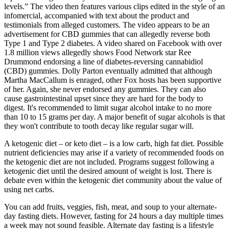
levels.” The video then features various clips edited in the style of an
infomercial, accompanied with text about the product and
testimonials from alleged customers. The video appears to be an
advertisement for CBD gummies that can allegedly reverse both
Type 1 and Type 2 diabetes. A video shared on Facebook with over
1.8 million views allegedly shows Food Network star Ree
Drummond endorsing a line of diabetes-reversing cannabidiol
(CBD) gummies. Dolly Parton eventually admitted that although
Martha MacCallum is enraged, other Fox hosts has been supportive
of her. Again, she never endorsed any gummies. They can also
cause gastrointestinal upset since they are hard for the body to
digest. It's recommended to limit sugar alcohol intake to no more
than 10 to 15 grams per day. A major benefit of sugar alcohols is that
they won't contribute to tooth decay like regular sugar will.
A ketogenic diet – or keto diet – is a low carb, high fat diet. Possible
nutrient deficiencies may arise if a variety of recommended foods on
the ketogenic diet are not included. Programs suggest following a
ketogenic diet until the desired amount of weight is lost. There is
debate even within the ketogenic diet community about the value of
using net carbs.
You can add fruits, veggies, fish, meat, and soup to your alternate-
day fasting diets. However, fasting for 24 hours a day multiple times
a week may not sound feasible. Alternate day fasting is a lifestyle