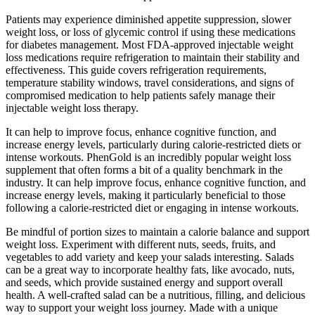
Patients may experience diminished appetite suppression, slower
weight loss, or loss of glycemic control if using these medications
for diabetes management. Most FDA-approved injectable weight
loss medications require refrigeration to maintain their stability and
effectiveness. This guide covers refrigeration requirements,
temperature stability windows, travel considerations, and signs of
compromised medication to help patients safely manage their
injectable weight loss therapy.
It can help to improve focus, enhance cognitive function, and
increase energy levels, particularly during calorie-restricted diets or
intense workouts. PhenGold is an incredibly popular weight loss
supplement that often forms a bit of a quality benchmark in the
industry. It can help improve focus, enhance cognitive function, and
increase energy levels, making it particularly beneficial to those
following a calorie-restricted diet or engaging in intense workouts.
Be mindful of portion sizes to maintain a calorie balance and support
weight loss. Experiment with different nuts, seeds, fruits, and
vegetables to add variety and keep your salads interesting. Salads
can be a great way to incorporate healthy fats, like avocado, nuts,
and seeds, which provide sustained energy and support overall
health. A well-crafted salad can be a nutritious, filling, and delicious
way to support your weight loss journey. Made with a unique