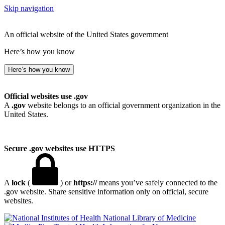
Skip navigation
An official website of the United States government
Here’s how you know
Here’s how you know
Official websites use .gov
A
.gov
website belongs to an official government organization in the
United States.
Secure .gov websites use HTTPS
A
lock
(
) or
https://
means you’ve safely connected to the
.gov website. Share sensitive information only on official, secure
websites.
National Library of Medicine