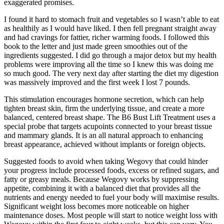
exaggerated promises.
I found it hard to stomach fruit and vegetables so I wasn’t able to eat
as healthily as I would have liked. I then fell pregnant straight away
and had cravings for fattier, richer warming foods. I followed this
book to the letter and just made green smoothies out of the
ingredients suggested. I did go through a major detox but my health
problems were improving all the time so I knew this was doing me
so much good. The very next day after starting the diet my digestion
was massively improved and the first week I lost 7 pounds.
This stimulation encourages hormone secretion, which can help
tighten breast skin, firm the underlying tissue, and create a more
balanced, centered breast shape. The B6 Bust Lift Treatment uses a
special probe that targets acupoints connected to your breast tissue
and mammary glands. It is an all natural approach to enhancing
breast appearance, achieved without implants or foreign objects.
Suggested foods to avoid when taking Wegovy that could hinder
your progress include processed foods, excess or refined sugars, and
fatty or greasy meals. Because Wegovy works by suppressing
appetite, combining it with a balanced diet that provides all the
nutrients and energy needed to fuel your body will maximise results.
Significant weight loss becomes more noticeable on higher
maintenance doses. Most people will start to notice weight loss with