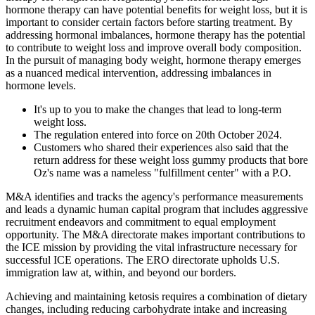
hormone therapy can have potential benefits for weight loss, but it is
important to consider certain factors before starting treatment. By
addressing hormonal imbalances, hormone therapy has the potential
to contribute to weight loss and improve overall body composition.
In the pursuit of managing body weight, hormone therapy emerges
as a nuanced medical intervention, addressing imbalances in
hormone levels.
It's up to you to make the changes that lead to long-term
weight loss.
The regulation entered into force on 20th October 2024.
Customers who shared their experiences also said that the
return address for these weight loss gummy products that bore
Oz's name was a nameless "fulfillment center" with a P.O.
M&A identifies and tracks the agency's performance measurements
and leads a dynamic human capital program that includes aggressive
recruitment endeavors and commitment to equal employment
opportunity. The M&A directorate makes important contributions to
the ICE mission by providing the vital infrastructure necessary for
successful ICE operations. The ERO directorate upholds U.S.
immigration law at, within, and beyond our borders.
Achieving and maintaining ketosis requires a combination of dietary
changes, including reducing carbohydrate intake and increasing