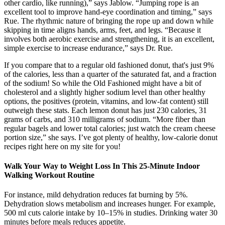
other cardio, like running),” says Jablow. “Jumping rope is an
excellent tool to improve hand-eye coordination and timing,” says
Rue. The rhythmic nature of bringing the rope up and down while
skipping in time aligns hands, arms, feet, and legs. “Because it
involves both aerobic exercise and strengthening, it is an excellent,
simple exercise to increase endurance,” says Dr. Rue.
If you compare that to a regular old fashioned donut, that's just 9%
of the calories, less than a quarter of the saturated fat, and a fraction
of the sodium! So while the Old Fashioned might have a bit of
cholesterol and a slightly higher sodium level than other healthy
options, the positives (protein, vitamins, and low-fat content) still
outweigh these stats. Each lemon donut has just 230 calories, 31
grams of carbs, and 310 milligrams of sodium. “More fiber than
regular bagels and lower total calories; just watch the cream cheese
portion size,” she says. I’ve got plenty of healthy, low-calorie donut
recipes right here on my site for you!
Walk Your Way to Weight Loss In This 25-Minute Indoor
Walking Workout Routine
For instance, mild dehydration reduces fat burning by 5%.
Dehydration slows metabolism and increases hunger. For example,
500 ml cuts calorie intake by 10–15% in studies. Drinking water 30
minutes before meals reduces appetite.