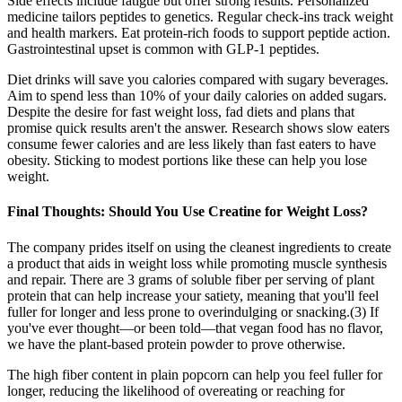
Side effects include fatigue but offer strong results. Personalized
medicine tailors peptides to genetics. Regular check-ins track weight
and health markers. Eat protein-rich foods to support peptide action.
Gastrointestinal upset is common with GLP-1 peptides.
Diet drinks will save you calories compared with sugary beverages.
Aim to spend less than 10% of your daily calories on added sugars.
Despite the desire for fast weight loss, fad diets and plans that
promise quick results aren't the answer. Research shows slow eaters
consume fewer calories and are less likely than fast eaters to have
obesity. Sticking to modest portions like these can help you lose
weight.
Final Thoughts: Should You Use Creatine for Weight Loss?
The company prides itself on using the cleanest ingredients to create
a product that aids in weight loss while promoting muscle synthesis
and repair. There are 3 grams of soluble fiber per serving of plant
protein that can help increase your satiety, meaning that you'll feel
fuller for longer and less prone to overindulging or snacking.(3) If
you've ever thought—or been told—that vegan food has no flavor,
we have the plant-based protein powder to prove otherwise.
The high fiber content in plain popcorn can help you feel fuller for
longer, reducing the likelihood of overeating or reaching for