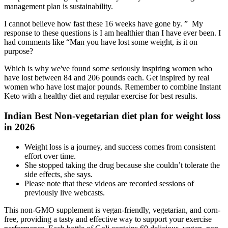
management plan is sustainability.
I cannot believe how fast these 16 weeks have gone by. ” My
response to these questions is I am healthier than I have ever been. I
had comments like “Man you have lost some weight, is it on
purpose?
Which is why we've found some seriously inspiring women who
have lost between 84 and 206 pounds each. Get inspired by real
women who have lost major pounds. Remember to combine Instant
Keto with a healthy diet and regular exercise for best results.
Indian Best Non-vegetarian diet plan for weight loss
in 2026
Weight loss is a journey, and success comes from consistent
effort over time.
She stopped taking the drug because she couldn’t tolerate the
side effects, she says.
Please note that these videos are recorded sessions of
previously live webcasts.
This non-GMO supplement is vegan-friendly, vegetarian, and corn-
free, providing a tasty and effective way to support your exercise