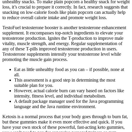
unhealthy snacks. To make plain popcorn a healthy snack for weight
loss, it’s crucial to prepare it correctly. In fact, research suggests that
snacking on low-calorie foods like plain popcorn can actually help
to reduce overall calorie intake and promote weight loss.
TestoFuel testosterone booster is another testosterone enhancement
supplement. It encompasses top-notch ingredients to elevate your
testosterone production. Ignites the T-production to improve male
vitality, muscle strength, and energy. Regular supplementation of
any of these T-pills improved testosterone production in users.
Testosterone supplements intensify your testosterone level while
promoting the muscle gain process.
Eat as little unhealthy food as you can – if possible, none at
all.
This assessment is a good step in determining the most
suitable plan for you.
However, actual calorie burn can vary based on factors like
intensity, fitness level, and individual metabolism.
A default package manager used for the Java programming
language and the Java runtime environment.
Ketosis is a normal process that your body goes through to burn fat,
but these gummies make it even more effective and quick. If you
have your own stock of these powerful, fast-acting keto gummies,