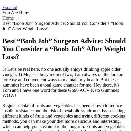
Español
You Are Here:
Home
→
Best “Boob Job” Surgeon Advice: Should You Consider a “Boob
Job” After Weight Loss?
Best “Boob Job” Surgeon Advice: Should
You Consider a “Boob Job” After Weight
Loss?
3) Let’s be real here, no one actually enjoys drinking apple cider
vinegar. 1) Me, as a busy mom of two, I am always on the lookout
for easy and convenient ways to maintain my health. But these
gummies have been a total game changer for me. Hey there, it’s
Tom and I have one word for these Go90 ACV Keto Gummies
WOW!
Regular intake of fruits and vegetables has been shown to reduce
insulin resistance and the risk of metabolic syndrome. By selecting
different kinds of fruits and vegetables and trying different cooking
methods, you can make your diet more delicious and interesting,
which can help you sustain it in the long run. Fruits and vegetables