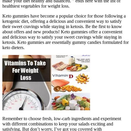
make your diet healthy and balanced. ” ends here with the list of
healthiest vegetables for weight loss.
Keto gummies have become a popular choice for those following a
ketogenic diet, offering a delicious and convenient way to satisfy
their sweet cravings while staying in ketosis. Be the first to know
about offers and new products! Keto gummies offer a convenient
and delicious way to satisfy your sweet cravings while staying in
ketosis. Keto gummies are essentially gummy candies formulated for
keto dieters.
Remember to choose fresh, low-carb ingredients and experiment
with different combinations to keep your salads exciting and
satisfying. But don’t worry, I’ve got you covered with