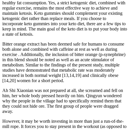
healthy fat consumption. Yes, a strict ketogenic diet, combined with
regular exercise, remains the most effective way to achieve and
maintain ketosis. Keto gummies should complement your existing
ketogenic diet rather than replace meals. If you choose to
incorporate keto gummies into your keto diet, there are a few tips to
keep in mind. The main goal of the keto diet is to put your body into
a state of ketosis.
Bitter orange extract has been deemed safe for humans to consume
both alone and combined with caffeine at rest as well as during
exercise . Additionally, the inclusion of bitter orange (p-synephrine)
in this blend should be noted as well as an acute stimulator of
metabolism. Similar to the findings of the present study, multiple
studies have demonstrated that metabolic rate was moderately
increased in both normal weight [13,14,19] and clinically obese
[14,20] women for a short period.
Ah Shi Xiaonian was not prepared at all, she screamed and fell on
him, her whole body pressed heavily on him. Qingyun wondered
why the people in the village had to specifically remind them that
they could not hide ore. The first group of people were dragged
away.
However, it may be worth investing in more than just a run-of-the-
mill rope. It forces you to stay present in the workout (as opposed to