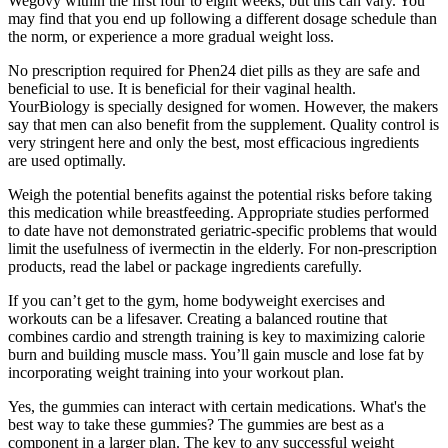
Wegovy within the first four to eight weeks, but this can vary. You
may find that you end up following a different dosage schedule than
the norm, or experience a more gradual weight loss.
No prescription required for Phen24 diet pills as they are safe and
beneficial to use. It is beneficial for their vaginal health.
YourBiology is specially designed for women. However, the makers
say that men can also benefit from the supplement. Quality control is
very stringent here and only the best, most efficacious ingredients
are used optimally.
Weigh the potential benefits against the potential risks before taking
this medication while breastfeeding. Appropriate studies performed
to date have not demonstrated geriatric-specific problems that would
limit the usefulness of ivermectin in the elderly. For non-prescription
products, read the label or package ingredients carefully.
If you can’t get to the gym, home bodyweight exercises and
workouts can be a lifesaver. Creating a balanced routine that
combines cardio and strength training is key to maximizing calorie
burn and building muscle mass. You’ll gain muscle and lose fat by
incorporating weight training into your workout plan.
Yes, the gummies can interact with certain medications. What's the
best way to take these gummies? The gummies are best as a
component in a larger plan. The key to any successful weight