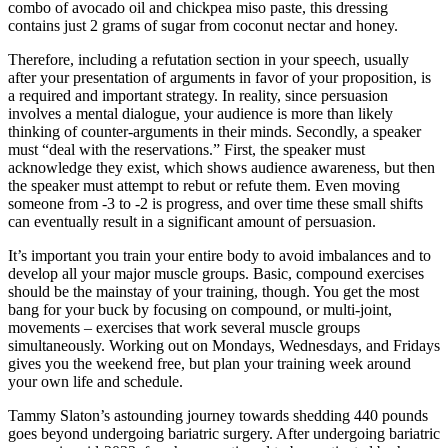
combo of avocado oil and chickpea miso paste, this dressing
contains just 2 grams of sugar from coconut nectar and honey.
Therefore, including a refutation section in your speech, usually
after your presentation of arguments in favor of your proposition, is
a required and important strategy. In reality, since persuasion
involves a mental dialogue, your audience is more than likely
thinking of counter-arguments in their minds. Secondly, a speaker
must “deal with the reservations.” First, the speaker must
acknowledge they exist, which shows audience awareness, but then
the speaker must attempt to rebut or refute them. Even moving
someone from -3 to -2 is progress, and over time these small shifts
can eventually result in a significant amount of persuasion.
It’s important you train your entire body to avoid imbalances and to
develop all your major muscle groups. Basic, compound exercises
should be the mainstay of your training, though. You get the most
bang for your buck by focusing on compound, or multi-joint,
movements – exercises that work several muscle groups
simultaneously. Working out on Mondays, Wednesdays, and Fridays
gives you the weekend free, but plan your training week around
your own life and schedule.
Tammy Slaton’s astounding journey towards shedding 440 pounds
goes beyond undergoing bariatric surgery. After undergoing bariatric