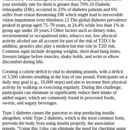
year mortality rate for them is greater than 70%.10 Diabetic
retinopathy (DR), occurred in 22% of diabetes patients and 6%
suffer from vision threatening DR which might lead to irreversible
vision impairment even blindness.12 The global diabetes prevalence
peaked in group aged 75–79 years, at 24.4% while less than 1% in
group age under 20 years.3 Other factors such as dietary risks,
environmental or occupational risks, tobacco use, low physical
activity alcohol use all account for part of the risk of T2D.3 In
addition, genetics also play a modest but true role in T2D risk.
Common signs include dropping weights, short dead hang times,
forearm fatigue before muscles, shaky holds, and wrist or elbow
discomfort during lifts.
Creating a calorie deficit is vital to shedding pounds, with a deficit
of 3,500 calories resulting in the loss of one pound. Participants set a
daily step goal (e.g., 10,000 steps) and aim to increase their physical
activity by walking or exercising regularly. During this challenge,
participants can eliminate or significantly reduce their intake of
added sugars, which are commonly found in processed foods,
sweets, and sugary beverages.
Type 1 diabetes causes the pancreas to stop producing insulin
altogether, while Type 2 diabetes, which is the most common form,
prevents the body from using insulin properly, the association
reports. “Using this 1/day can eliminate the need for checking sugar