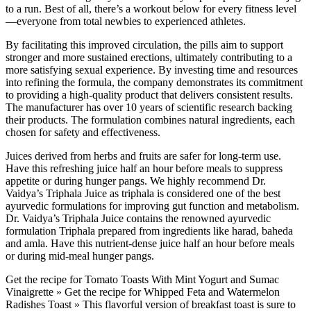
to a run. Best of all, there’s a workout below for every fitness level
—everyone from total newbies to experienced athletes.
By facilitating this improved circulation, the pills aim to support
stronger and more sustained erections, ultimately contributing to a
more satisfying sexual experience. By investing time and resources
into refining the formula, the company demonstrates its commitment
to providing a high-quality product that delivers consistent results.
The manufacturer has over 10 years of scientific research backing
their products. The formulation combines natural ingredients, each
chosen for safety and effectiveness.
Juices derived from herbs and fruits are safer for long-term use.
Have this refreshing juice half an hour before meals to suppress
appetite or during hunger pangs. We highly recommend Dr.
Vaidya’s Triphala Juice as triphala is considered one of the best
ayurvedic formulations for improving gut function and metabolism.
Dr. Vaidya’s Triphala Juice contains the renowned ayurvedic
formulation Triphala prepared from ingredients like harad, baheda
and amla. Have this nutrient-dense juice half an hour before meals
or during mid-meal hunger pangs.
Get the recipe for Tomato Toasts With Mint Yogurt and Sumac
Vinaigrette » Get the recipe for Whipped Feta and Watermelon
Radishes Toast » This flavorful version of breakfast toast is sure to