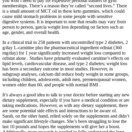
you won’t need to pay for expensive personal trainers or gym
memberships. There’s a reason they’re called “second lives.” There
is a small amount of MCT oil in these keto gummies, which could
cause mild stomach problems in some people with sensitive
digestive systems. It is important to note that results may vary from
person to person, garcia weight loss depending on factors such as
age, gender, and overall health.
In a clinical trial in 258 patients with uncontrolled type 2 diabetes, 2
g/day L-carnitine plus the pharmaceutical ingredient orlistat (360
mg/day) for 1 year significantly increased weight loss compared to
orlistat alone . Studies have primarily evaluated carnitine’s effects on
lipid levels, cardiovascular disease, and type 2 diabetes; weight loss
has been a secondary outcome in most studies. However, in
subgroup analyses, calcium did reduce body weight in some groups,
including children, adolescents, adult men, premenopausal women,
women older than 60, and people with normal BMI .
It’s always a good idea to talk to your doctor before starting any new
dietary supplement, especially if you have a medical condition or are
taking medications. However, as with any dietary supplement, there
are some potential side effects and interactions to be aware of.
Sarah, on the other hand, relied solely on the supplements and didn’t
make significant lifestyle changes. She’s been struggling to lose the
last 10 pounds and hopes the supplements will give her a boost.
Additionally, more research is needed to fully understand the long-