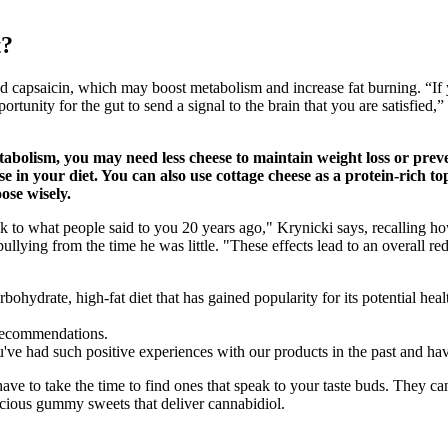
t?
d capsaicin, which may boost metabolism and increase fat burning. “If 
tunity for the gut to send a signal to the brain that you are satisfied, 
tabolism, you may need less cheese to maintain weight loss or prev
in your diet. You can also use cottage cheese as a protein-rich t
oose wisely.
ck to what people said to you 20 years ago," Krynicki says, recalling ho
llying from the time he was little. "These effects lead to an overall red
arbohydrate, high-fat diet that has gained popularity for its potential he
d recommendations.
u've had such positive experiences with our products in the past and ha
 to take the time to find ones that speak to your taste buds. They can
cious gummy sweets that deliver cannabidiol.