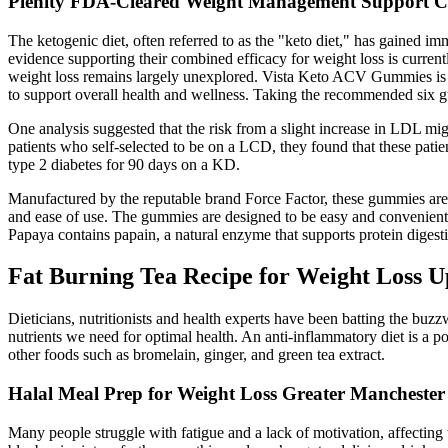
Plenity FDA-Cleared Weight Management Support C
The ketogenic diet, often referred to as the "keto diet," has gained imm
evidence supporting their combined efficacy for weight loss is current
weight loss remains largely unexplored. Vista Keto ACV Gummies is a 
to support overall health and wellness. Taking the recommended six g
One analysis suggested that the risk from a slight increase in LDL mig
patients who self-selected to be on a LCD, they found that these pa
type 2 diabetes for 90 days on a KD.
Manufactured by the reputable brand Force Factor, these gummies are wi
and ease of use. The gummies are designed to be easy and convenient, 
Papaya contains papain, a natural enzyme that supports protein digest
Fat Burning Tea Recipe for Weight Loss U
Dieticians, nutritionists and health experts have been batting the buzz
nutrients we need for optimal health. An anti-inflammatory diet is a 
other foods such as bromelain, ginger, and green tea extract.
Halal Meal Prep for Weight Loss Greater Manchester
Many people struggle with fatigue and a lack of motivation, affecting t