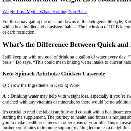
Weight Loss Myths Whats Holding You Back
For those navigating the ups and downs of the ketogenic lifestyle, 
with a healthy diet and consistent habits. The inclusion of BHB ketone
or carb restriction.
What’s the Difference Between Quick and
I still keep up with my goal of drinking a gallon of water every day. “
basis,” Do says. “This could mean linking water intake to current habit
Keto Spinach Artichoke Chicken Casserole
Q：
How the Ingredients in Keto Iq Work
A：
Drinking water may help with weight loss, especially if you’re swa
enriched with any vitamins or minerals, so there would be no additiona
It’s crucial to read the label carefully and consult with a healthcare 
starting the supplement. The journey to health and fitness is not just 
you to make healthier choices in other areas of your life. This increas
further contributes to immune support, making lemon tea a delightful