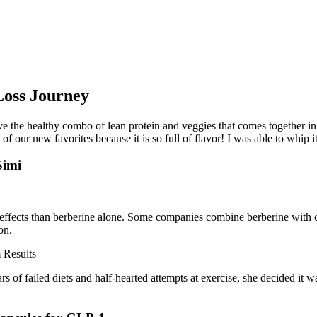
Loss Journey
ove the healthy combo of lean protein and veggies that comes together in 
f our new favorites because it is so full of flavor! I was able to whip i
Simi
r effects than berberine alone. Some companies combine berberine with c
on.
ars of failed diets and half-hearted attempts at exercise, she decided it 