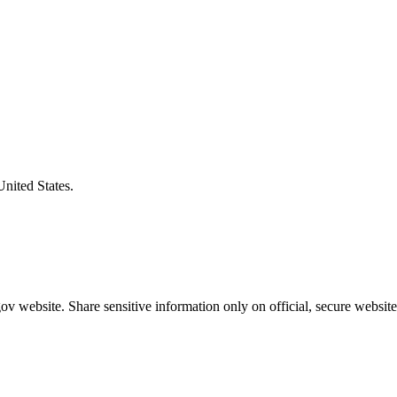
United States.
v website. Share sensitive information only on official, secure website