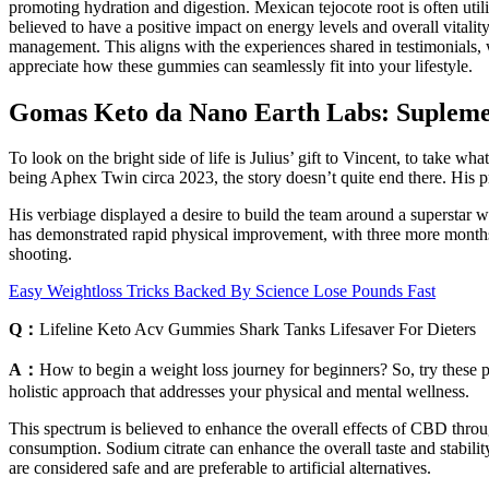
promoting hydration and digestion. Mexican tejocote root is often util
believed to have a positive impact on energy levels and overall vitality.
management. This aligns with the experiences shared in testimonials, w
appreciate how these gummies can seamlessly fit into your lifestyle.
Gomas Keto da Nano Earth Labs: Supleme
To look on the bright side of life is Julius’ gift to Vincent, to take w
being Aphex Twin circa 2023, the story doesn’t quite end there. His pro
His verbiage displayed a desire to build the team around a superstar 
has demonstrated rapid physical improvement, with three more months 
shooting.
Easy Weightloss Tricks Backed By Science Lose Pounds Fast
Q：
Lifeline Keto Acv Gummies Shark Tanks Lifesaver For Dieters
A：
How to begin a weight loss journey for beginners? So, try these pra
holistic approach that addresses your physical and mental wellness.
This spectrum is believed to enhance the overall effects of CBD throug
consumption. Sodium citrate can enhance the overall taste and stabilit
are considered safe and are preferable to artificial alternatives.