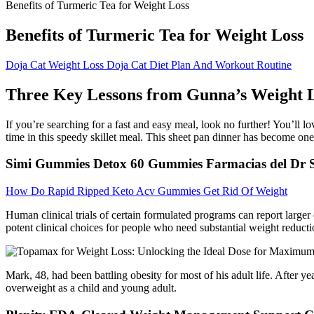
Benefits of Turmeric Tea for Weight Loss
Benefits of Turmeric Tea for Weight Loss
Doja Cat Weight Loss Doja Cat Diet Plan And Workout Routine
Three Key Lessons from Gunna’s Weight 
If you’re searching for a fast and easy meal, look no further! You’ll l
time in this speedy skillet meal. This sheet pan dinner has become one o
Simi Gummies Detox 60 Gummies Farmacias del Dr 
How Do Rapid Ripped Keto Acv Gummies Get Rid Of Weight
Human clinical trials of certain formulated programs can report large
potent clinical choices for people who need substantial weight reducti
Mark, 48, had been battling obesity for most of his adult life. After ye
overweight as a child and young adult.