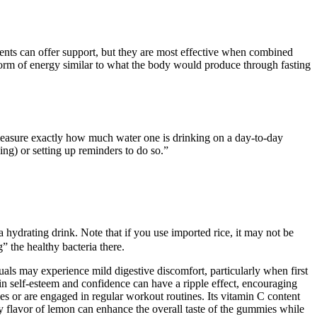
nts can offer support, but they are most effective when combined
a form of energy similar to what the body would produce through fasting
to measure exactly how much water one is drinking on a day-to-day
ing) or setting up reminders to do so.”
a hydrating drink. Note that if you use imported rice, it may not be
” the healthy bacteria there.
iduals may experience mild digestive discomfort, particularly when first
t in self-esteem and confidence can have a ripple effect, encouraging
yles or are engaged in regular workout routines. Its vitamin C content
 flavor of lemon can enhance the overall taste of the gummies while