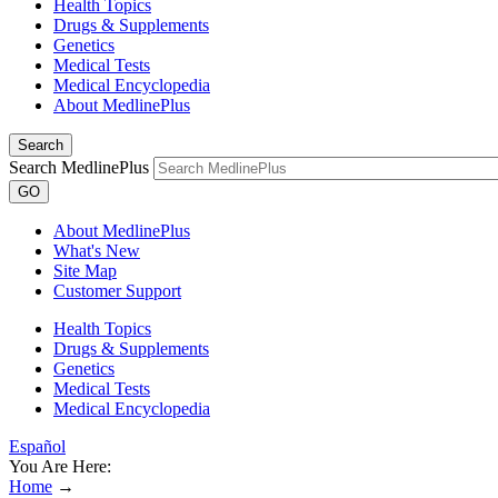
Health Topics
Drugs & Supplements
Genetics
Medical Tests
Medical Encyclopedia
About MedlinePlus
Search
Search MedlinePlus
GO
About MedlinePlus
What's New
Site Map
Customer Support
Health Topics
Drugs & Supplements
Genetics
Medical Tests
Medical Encyclopedia
Español
You Are Here:
Home
→