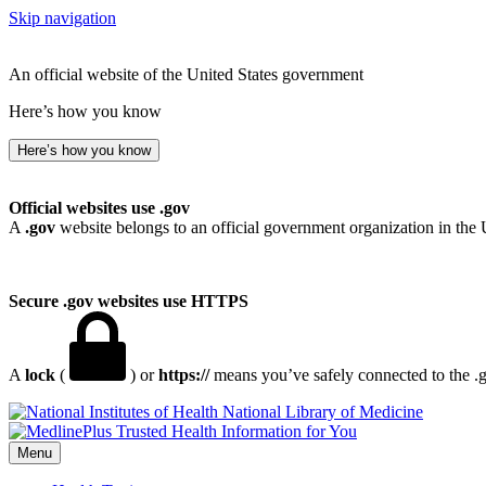
Skip navigation
An official website of the United States government
Here’s how you know
Here’s how you know
Official websites use .gov
A
.gov
website belongs to an official government organization in the 
Secure .gov websites use HTTPS
A
lock
(
) or
https://
means you’ve safely connected to the .go
National Library of Medicine
Menu