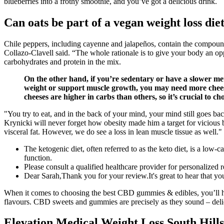
blueberries into a frothy smoothie, and you’ve got a delicious drink.
Can oats be part of a vegan weight loss die
Chile peppers, including cayenne and jalapeños , contain the compoun
Collazo-Clavell said. “The whole rationale is to give your body an oppor
carbohydrates and protein in the mix.
On the other hand, if you’re sedentary or have a slower me
weight or support muscle growth, you may need more cheese 
cheeses are higher in carbs than others, so it’s crucial to ch
"You try to eat, and in the back of your mind, your mind still goes ba
Krynicki will never forget how obesity made him a target for vicious bu
visceral fat. However, we do see a loss in lean muscle tissue as well."
The ketogenic diet, often referred to as the keto diet, is a low-c
function.
Please consult a qualified healthcare provider for personalize
Dear Sarah,Thank you for your review.It's great to hear that yo
When it comes to choosing the best CBD gummies & edibles, you’ll have
flavours. CBD sweets and gummies are precisely as they sound – deli
Elevation Medical Weight Loss South Hills