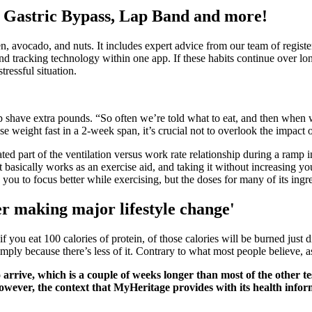
 Gastric Bypass, Lap Band and more!
en, avocado, and nuts. It includes expert advice from our team of register
 and tracking technology within one app. If these habits continue over l
ressful situation.
p shave extra pounds. “So often we’re told what to eat, and then when we
se weight fast in a 2-week span, it’s crucial not to overlook the impact 
 part of the ventilation versus work rate relationship during a ramp inc
It basically works as an exercise aid, and taking it without increasing y
ou to focus better while exercising, but the doses for many of its ingred
er making major lifestyle change'
if you eat 100 calories of protein, of those calories will be burned just
mply because there’s less of it. Contrary to what most people believe, 
o arrive, which is a couple of weeks longer than most of the other 
However, the context that MyHeritage provides with its health infor