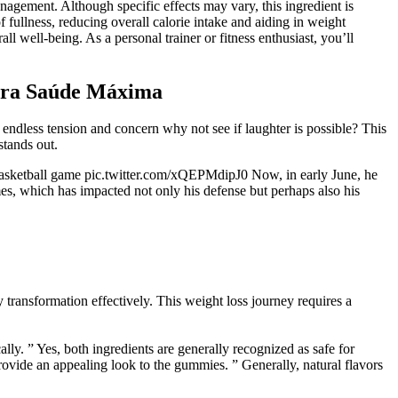
anagement. Although specific effects may vary, this ingredient is
of fullness, reducing overall calorie intake and aiding in weight
l well-being. As a personal trainer or fitness enthusiast, you’ll
ara Saúde Máxima
 of endless tension and concern why not see if laughter is possible? This
stands out.
d basketball game pic.twitter.com/xQEPMdipJ0 Now, in early June, he
s, which has impacted not only his defense but perhaps also his
y transformation effectively. This weight loss journey requires a
ly. ” Yes, both ingredients are generally recognized as safe for
rovide an appealing look to the gummies. ” Generally, natural flavors