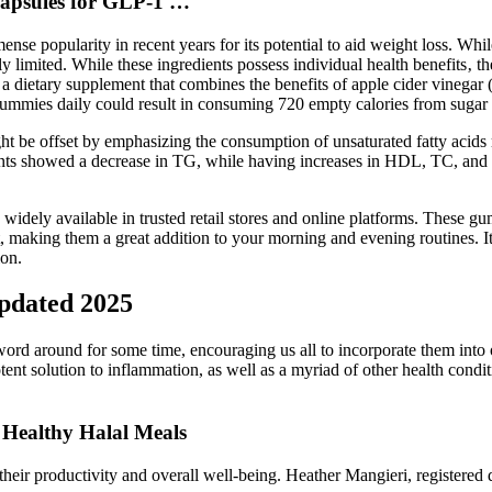
apsules for GLP-1 …
ense popularity in recent years for its potential to aid weight loss. While
ly limited. While these ingredients possess individual health benefits‚ t
dietary supplement that combines the benefits of apple cider vinegar 
ummies daily could result in consuming 720 empty calories from sugar a
ht be offset by emphasizing the consumption of unsaturated fatty acids r
tients showed a decrease in TG, while having increases in HDL, TC, a
dely available in trusted retail stores and online platforms. These gum
making them a great addition to your morning and evening routines. It 
ion.
pdated 2025
word around for some time, encouraging us all to incorporate them into o
potent solution to inflammation, as well as a myriad of other health co
 Healthy Halal Meals
heir productivity and overall well-being. Heather Mangieri, registered di