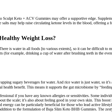
Keto Sculpt Keto + ACV Gummies may offer a supportive edge. Suppleme
 salts may help raise circulating ketone levels in the blood, offering 
 Healthy Weight Loss?
There is water in all foods [to various extents], so it can be difficult 
s (for example, drinking a cup of water after brushing teeth in the even
pping sugary beverages for water. And rice water is just water, so it’s 
l health benefit. This means it supports the gut microbiome by “feeding
professional if you have any known allergies or sensitivities. Some indiv
about the scale; it’s also about feeling good in your own skin. This boos
ed energy can be particularly beneficial for those who lead active lifest
 addition to the formulation of Baja Slim Keto BHB Gummies. The zesty