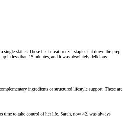
a single skillet. These heat-n-eat freezer staples cut down the prep
t up in less than 15 minutes, and it was absolutely delicious.
omplementary ingredients or structured lifestyle support. These are
was time to take control of her life. Sarah, now 42, was always