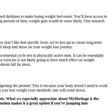
ed dietitians to make losing weight feel easier. You’ll have access to
ong periods of time, weight gain would be more likely. One research
 don’t like that specific food, we’re less apt to create long-term
of sleep and stress on your weight loss journey.
remental cycle test in physically active men. It can be essentially
our exercise is not likely going to have much effect on weight
ients fall far short.
 digesting the protein! This is because your body doesn’t need to work
as you lose weight your metabolic rate will come down.
tests. What we especially appreciate about MyHeritage is the
mation makes it a great option if you’re jumping into