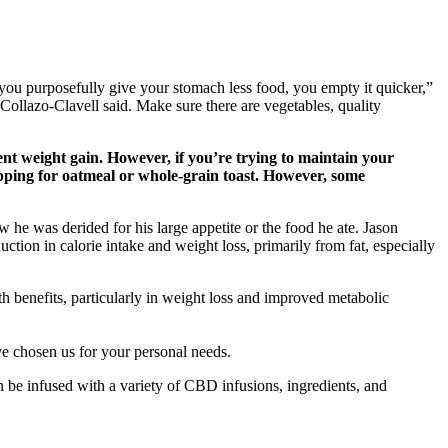
you purposefully give your stomach less food, you empty it quicker,”
” Collazo-Clavell said. Make sure there are vegetables, quality
ent weight gain. However, if you’re trying to maintain your
opping for oatmeal or whole-grain toast. However, some
w he was derided for his large appetite or the food he ate. Jason
uction in calorie intake and weight loss, primarily from fat, especially
alth benefits, particularly in weight loss and improved metabolic
ve chosen us for your personal needs.
 be infused with a variety of CBD infusions, ingredients, and