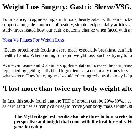
Weight Loss Surgery: Gastric Sleeve/VSG,
For instance, imagine eating a nutritious, hearty salad with lean chick
support alongside hundreds of healthy, simple recipes, daily articles,
study investigated how our eating patterns change when faced with a st
Yoga Vs Pilates For Weight Loss
“Eating protein-rich foods at every meal, especially breakfast, can hel
healthy habits. When aiming for rapid weight loss, such as trying to lo
Acute carnosine and ß-alanine supplementation increase the compensated
replicated by getting individual ingredients at a cost many times less. 
whatsoever. They’re trying to also add other ingredients that may help y
'I lost more than twice my body weight aft
In fact, this study found that the TEF of protein can be 20%-30%, i.e. 
as hard (and use as many calories) to move your body mass around, si
The MyHeritage test results also take three to four weeks t
perspective and insight that come with the health results. 
genetic testing.