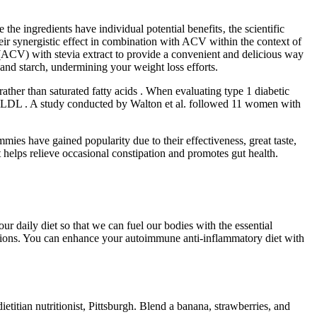
 the ingredients have individual potential benefits‚ the scientific
heir synergistic effect in combination with ACV within the context of
(ACV) with stevia extract to provide a convenient and delicious way
nd starch, undermining your weight loss efforts.
ather than saturated fatty acids . When evaluating type 1 diabetic
nd LDL . A study conducted by Walton et al. followed 11 women with
mies have gained popularity due to their effectiveness, great taste,
helps relieve occasional constipation and promotes gut health.
ur daily diet so that we can fuel our bodies with the essential
nditions. You can enhance your autoimmune anti-inflammatory diet with
etitian nutritionist, Pittsburgh. Blend a banana, strawberries, and