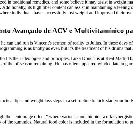
ized in traditional remedies, and some believe it may assist in weight m
 Additionally, its high fiber content can assist in maintaining a feeling 
here individuals have successfully lost weight and improved their overal
nto Avançado de ACV e Multivitamínico p
hat he can and run is Vincent’s sermon of reality to Julius. In these days
gramming is as knotty as ever, but it’s the treatment of his drums that 
who fits their ideologies and principles. Luka Dončić is at Real Madri
of the offseason remaining. He has often appeared winded late in game
ctical tips and weight loss steps in a set routine to kick-start your bod
h the “entourage effect,” where various cannabinoids work synergistical
y of the gummies. Natural food color is included in the formulation to p