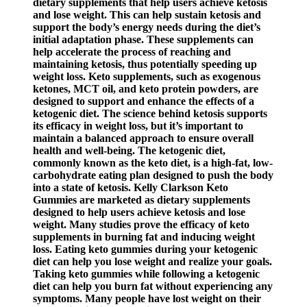
dietary supplements that help users achieve ketosis
and lose weight. This can help sustain ketosis and
support the body’s energy needs during the diet’s
initial adaptation phase. These supplements can
help accelerate the process of reaching and
maintaining ketosis, thus potentially speeding up
weight loss. Keto supplements, such as exogenous
ketones, MCT oil, and keto protein powders, are
designed to support and enhance the effects of a
ketogenic diet. The science behind ketosis supports
its efficacy in weight loss, but it’s important to
maintain a balanced approach to ensure overall
health and well-being. The ketogenic diet,
commonly known as the keto diet, is a high-fat, low-
carbohydrate eating plan designed to push the body
into a state of ketosis. Kelly Clarkson Keto
Gummies are marketed as dietary supplements
designed to help users achieve ketosis and lose
weight. Many studies prove the efficacy of keto
supplements in burning fat and inducing weight
loss. Eating keto gummies during your ketogenic
diet can help you lose weight and realize your goals.
Taking keto gummies while following a ketogenic
diet can help you burn fat without experiencing any
symptoms. Many people have lost weight on their