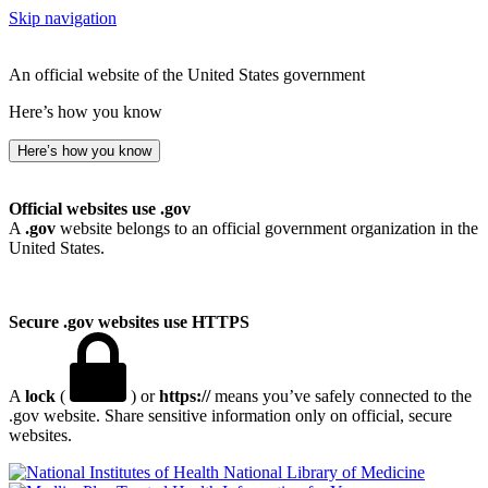
Skip navigation
An official website of the United States government
Here’s how you know
Here’s how you know
Official websites use .gov
A
.gov
website belongs to an official government organization in the
United States.
Secure .gov websites use HTTPS
A
lock
(
) or
https://
means you’ve safely connected to the
.gov website. Share sensitive information only on official, secure
websites.
National Library of Medicine