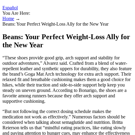
Español
You Are Here:
Home
→
Beans: Your Perfect Weight-Loss Ally for the New Year
Beans: Your Perfect Weight-Loss Ally for
the New Year
“These shoes provide good grip, arch support and stability for
outdoor adventures,” Alvarez said. Crafted from a blend of water-
repellent leather and synthetic uppers for durability, they also feature
the brand’s Goga Mat Arch technology for extra arch support. Their
relaxed fit and breathable cushioning makes them a good choice for
hikes, while their traction and side-to-side support help keep you
steady on uneven ground. According to Bonarigo, the shoes are a
favorite among runners because they offer arch support and
supportive cushioning.
“But not following the correct dosing schedule makes the
medication not work as effectively.” Numerous factors should be
considered when talking about semaglutide and nutrition. Britta
Reierson tells us that “mindful eating practices, like eating slowly
and paying attention to hunger cues, may enhance the effectiveness