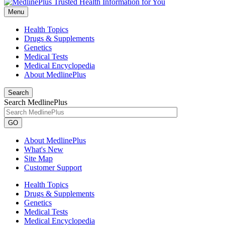
Menu
Health Topics
Drugs & Supplements
Genetics
Medical Tests
Medical Encyclopedia
About MedlinePlus
Search
Search MedlinePlus
GO
About MedlinePlus
What's New
Site Map
Customer Support
Health Topics
Drugs & Supplements
Genetics
Medical Tests
Medical Encyclopedia