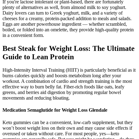
If you're lactose intolerant or plant-based, there are fortunately
plenty of alternatives as well, from almond milk to soy yoghurt.
Dairy lovers can turn to Greek yoghurt, milk, and a variety of
cheeses for a creamy, protein-packed addition to meals and salads.
Eggs are another powerhouse ingredient — whether scrambled,
boiled, or folded into an omelette, they provide high-quality protein
in a convenient form.
Best Steak for Weight Loss: The Ultimate
Guide to Lean Protein
High-Intensity Interval Training (HIIT) is particularly beneficial as it
burns calories quickly and boosts metabolism long after your
workout. A combination of cardio and strength training is the most
effective way to burn belly fat. Fiber-rich foods like oats, leafy
greens, and berries aid digestion by promoting regular bowel
movements and reducing bloating.
Medication Semaglutide for Weight Loss Glendale
Keto gummies can be a convenient, low-carb supplement, but they
won’t boost weight loss on their own and may cause side effects if
overused or taken without care. For most people, yes—keto