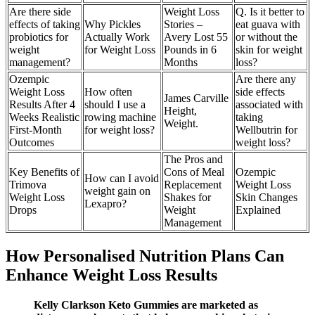
Are there side
Weight Loss
Q. Is it better to
effects of taking
Why Pickles
Stories –
eat guava with
probiotics for
Actually Work
Avery Lost 55
or without the
weight
for Weight Loss
Pounds in 6
skin for weight
management?
Months
loss?
Ozempic
Are there any
Weight Loss
How often
side effects
James Carville
Results After 4
should I use a
associated with
Height,
Weeks Realistic
rowing machine
taking
Weight.
First-Month
for weight loss?
Wellbutrin for
Outcomes
weight loss?
The Pros and
Key Benefits of
Cons of Meal
Ozempic
How can I avoid
Trimova
Replacement
Weight Loss
weight gain on
Weight Loss
Shakes for
Skin Changes
Lexapro?
Drops
Weight
Explained
Management
How Personalised Nutrition Plans Can
Enhance Weight Loss Results
Kelly Clarkson Keto Gummies are marketed as