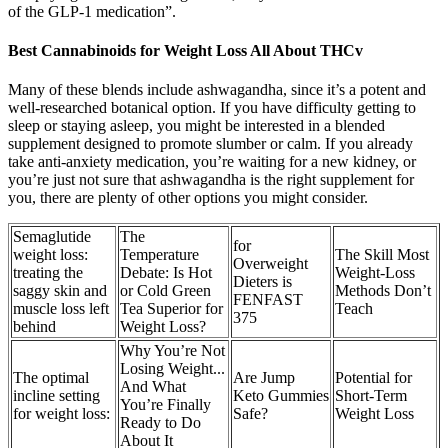
of the GLP-1 medication”.
Best Cannabinoids for Weight Loss All About THCv
Many of these blends include ashwagandha, since it’s a potent and
well-researched botanical option. If you have difficulty getting to
sleep or staying asleep, you might be interested in a blended
supplement designed to promote slumber or calm. If you already
take anti-anxiety medication, you’re waiting for a new kidney, or
you’re just not sure that ashwagandha is the right supplement for
you, there are plenty of other options you might consider.
Semaglutide
The
for
weight loss:
Temperature
The Skill Most
Overweight
treating the
Debate: Is Hot
Weight-Loss
Dieters is
saggy skin and
or Cold Green
Methods Don’t
FENFAST
muscle loss left
Tea Superior for
Teach
375
behind
Weight Loss?
Why You’re Not
Losing Weight...
The optimal
Are Jump
Potential for
And What
incline setting
Keto Gummies
Short-Term
You’re Finally
for weight loss:
Safe?
Weight Loss
Ready to Do
About It