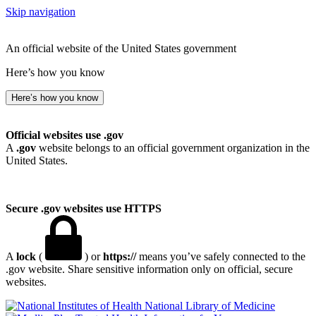
Skip navigation
An official website of the United States government
Here’s how you know
Here’s how you know
Official websites use .gov
A
.gov
website belongs to an official government organization in the
United States.
Secure .gov websites use HTTPS
A
lock
(
) or
https://
means you’ve safely connected to the
.gov website. Share sensitive information only on official, secure
websites.
National Library of Medicine