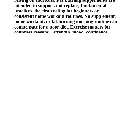
relying on shortcuts. Fat-burning supplements are
intended to support, not replace, fundamental
practices like clean eating for beginners or
consistent home workout routines. No supplement,
home workout, or fat-burning morning routine can
compensate for a poor diet. Exercise matters for
countless reasons—strength, mood, confidence—
but most weight loss comes down to what’s on your
plate.
Maeil Health Nutrition Selex Milkcera Collagen Gummies 1 Box
10g X 10 Sachets
Moreover, you need more than just medication to see the real
benefits, with diet, exercise and other lifestyle modifications
including sleep and stress management playing a huge part. Losing
weight with Wegovy is a gradual journey, requiring sustained effort
in order to see any meaningful impact on your health. But it’s
important to remember—weight loss doesn’t happen overnight.
Exercise and proper diet are necessary to achieve and maintain
weight loss. Keep in mind your 12 week weightloss goals, but
above all, keep your focus on wellness, nourishment and vitality,
rather than a number on the scales!
5 Juicing Recipes for Weight Loss and Clear Skin Steffanys