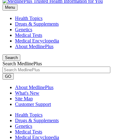
Menu
Health Topics
Drugs & Supplements
Genetics
Medical Tests
Medical Encyclopedia
About MedlinePlus
Search
Search MedlinePlus
GO
About MedlinePlus
What's New
Site Map
Customer Support
Health Topics
Drugs & Supplements
Genetics
Medical Tests
Medical Encyclopedia