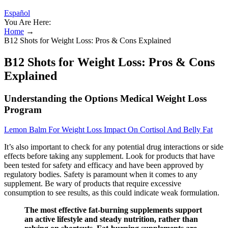
Español
You Are Here:
Home
→
B12 Shots for Weight Loss: Pros & Cons Explained
B12 Shots for Weight Loss: Pros & Cons
Explained
Understanding the Options Medical Weight Loss
Program
Lemon Balm For Weight Loss Impact On Cortisol And Belly Fat
It’s also important to check for any potential drug interactions or side
effects before taking any supplement. Look for products that have
been tested for safety and efficacy and have been approved by
regulatory bodies. Safety is paramount when it comes to any
supplement. Be wary of products that require excessive
consumption to see results, as this could indicate weak formulation.
The most effective fat-burning supplements support
an active lifestyle and steady nutrition, rather than