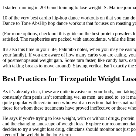
I started running in 2016 and training to lose weight. S. Marine journal
10 of the very best cardio hip-hop dance workouts on that you can do r
Dance to Tone AbsHip hop dance workout that focuses on roasting yo
(For more options, check out this guide on the best protein powders f
satisfied. The raspberries are packed with antioxidants, while the lime 
It’s also this time in your life, Palumbo notes, when you may be easing
your family). If you are aware of how many carbs you are eating, you a
of postmenopausal weight gain. Some turn faster, like candy bars, oatme
with taking breaks to move around). Staying vertical isn’t exactly the 
Best Practices for Tirzepatide Weight Loss
As it’s already clear, these are quite invasive on your body, and takin
constantly firm penis isn’t something we, as men, are used to, so it ma
quite popular with certain men who want an erection that feels natural.
those for whom these treatments have proved ineffective or those who 
He says if you're trying to lose weight, with or without drugs, protei
and the changing landscape of weight loss. Explore our recommendation
decides to try a weight loss drug, clinicians should monitor not just po
keep off the weight in the long term.