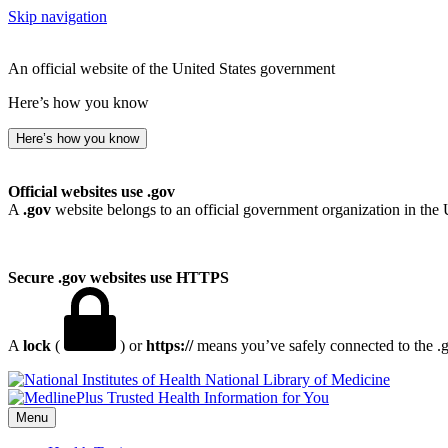
Skip navigation
An official website of the United States government
Here’s how you know
Here’s how you know
Official websites use .gov
A
.gov
website belongs to an official government organization in the 
Secure .gov websites use HTTPS
A
lock
(
) or
https://
means you’ve safely connected to the .go
National Library of Medicine
Menu