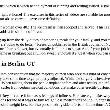
ist, which is when her enjoyment of running and writing started. Nitro fo
ight at home! The exercises in this series of videos are suitable for mo
ur abs to carve out awesome definition.
or women over 40.) The ice cream is then scooped and served. This is a l
adds a fresh burst of flavor.
 up from the daily duties of preparing meals for your family, and you're 
re going to do better.” Research published in the British Journal of Nu
al burns slower, but eventually it all turns to sugar. And if your job has
same as breaking out a full-on sweat (although it’s great when you can d
 in Berlin, CT
g into consideration that the majority of men who seek this kind of enhanc
y take some time to get properly adjusted. While the surgery is invasive
 When talking about the penile implant before and after results, the infl
suffer from certain medical conditions that make other erectile dysfunct
n is key, because it increases feelings of fullness. Here are eight take
s for the best ways to buy weight loss medications online. If, after sh
ssible weight loss, but also possible drug side effects or interactions. A