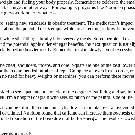
weight and fueling your body properly. Remember to celebrate the small
to track changes in other ways. For example, programs like Noom emphasi
he guesswork out of what to eat.
o, setting new standards in obesity treatment. The medication’s impact o
r about the potential of Ozempic while breastfeeding or how to prev
 while still fitting naturally into everyday meals. Some people take a s
nd the potential apple cider vinegar benefits, the next question is usual
ially before heavier meals. Remember to start slowly, avoid excessive a
he chest, shoulders, triceps, and core. Squats are one of the best lowe
 for the recommended number of reps. Complete all exercises in order, re
h no need for heavy weights or machines, you can perform these moves 
 asked to see a patient and am told of the degree of suffering and say t
l, I'm a hospital chaplain who sees so much of the painful side of life.
s it can be difficult to maintain such a low-carb intake over an extende
of Clinical Nutrition found that caffeine can increase thermogenesis or
of fat oxidation or the breakdown of fat for energy. The results showed 
overnight quickly.