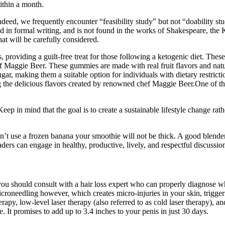
within a month.
ndeed, we frequently encounter “feasibility study” but not “doability stu
ed in formal writing, and is not found in the works of Shakespeare, th
at will be carefully considered.
, providing a guilt-free treat for those following a ketogenic diet. The
f Maggie Beer. These gummies are made with real fruit flavors and natura
r, making them a suitable option for individuals with dietary restricti
ng the delicious flavors created by renowned chef Maggie Beer.One of th
 in mind that the goal is to create a sustainable lifestyle change rathe
’t use a frozen banana your smoothie will not be thick. A good blender
ers can engage in healthy, productive, lively, and respectful discussi
, you should consult with a hair loss expert who can properly diagnose 
icroneedling however, which creates micro-injuries in your skin, trigger
erapy, low-level laser therapy (also referred to as cold laser therapy), 
 It promises to add up to 3.4 inches to your penis in just 30 days.