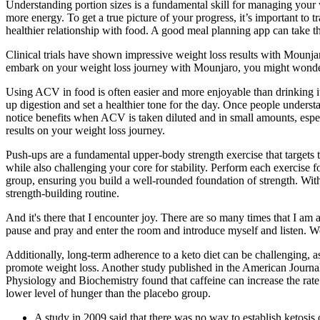
Understanding portion sizes is a fundamental skill for managing your 
more energy. To get a true picture of your progress, it’s important 
healthier relationship with food. A good meal planning app can take t
Clinical trials have shown impressive weight loss results with Mounjar
embark on your weight loss journey with Mounjaro, you might wonde
Using ACV in food is often easier and more enjoyable than drinking it,
up digestion and set a healthier tone for the day. Once people understa
notice benefits when ACV is taken diluted and in small amounts, espec
results on your weight loss journey.
Push-ups are a fundamental upper-body strength exercise that targets t
while also challenging your core for stability. Perform each exercise
group, ensuring you build a well-rounded foundation of strength. Wit
strength-building routine.
And it's there that I encounter joy. There are so many times that I am
pause and pray and enter the room and introduce myself and listen. Wel
Additionally, long-term adherence to a keto diet can be challenging, a
promote weight loss. Another study published in the American Journal 
Physiology and Biochemistry found that caffeine can increase the rate 
lower level of hunger than the placebo group.
A study in 2009 said that there was no way to establish ketosis 