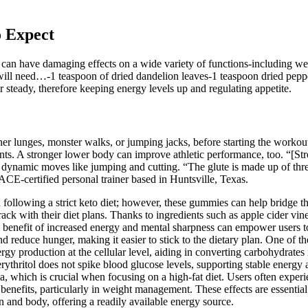
o Expect
t can have damaging effects on a wide variety of functions-including we
ill need…-1 teaspoon of dried dandelion leaves-1 teaspoon dried peppe
 steady, therefore keeping energy levels up and regulating appetite.
er lunges, monster walks, or jumping jacks, before starting the workou
ants. A stronger lower body can improve athletic performance, too. “[St
ng dynamic moves like jumping and cutting. “The glute is made up of thre
 ACE-certified personal trainer based in Huntsville, Texas.
following a strict keto diet; however, these gummies can help bridge t
track with their diet plans. Thanks to ingredients such as apple cider vin
al benefit of increased energy and mental sharpness can empower users t
and reduce hunger, making it easier to stick to the dietary plan. One o
energy production at the cellular level, aiding in converting carbohydrat
rythritol does not spike blood glucose levels, supporting stable energy
ia, which is crucial when focusing on a high-fat diet. Users often experie
enefits, particularly in weight management. These effects are essential 
n and body, offering a readily available energy source.