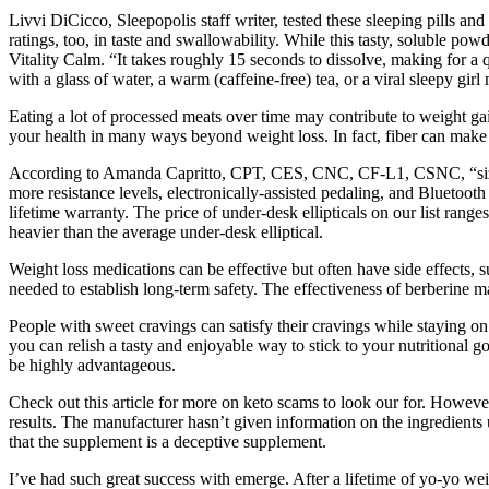
Livvi DiCicco, Sleepopolis staff writer, tested these sleeping pills a
ratings, too, in taste and swallowability. While this tasty, soluble po
Vitality Calm. “It takes roughly 15 seconds to dissolve, making for a q
with a glass of water, a warm (caffeine-free) tea, or a viral sleepy g
Eating a lot of processed meats over time may contribute to weight gai
your health in many ways beyond weight loss. In fact, fiber can make 
According to Amanda Capritto, CPT, CES, CNC, CF-L1, CSNC, “size, wei
more resistance levels, electronically-assisted pedaling, and Bluetoot
lifetime warranty. The price of under-desk ellipticals on our list ran
heavier than the average under-desk elliptical.
Weight loss medications can be effective but often have side effects, s
needed to establish long-term safety. The effectiveness of berberine m
People with sweet cravings can satisfy their cravings while staying on
you can relish a tasty and enjoyable way to stick to your nutritional g
be highly advantageous.
Check out this article for more on keto scams to look our for. However, 
results. The manufacturer hasn’t given information on the ingredients 
that the supplement is a deceptive supplement.
I’ve had such great success with emerge. After a lifetime of yo-yo we