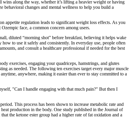
 wins along the way, whether it’s lifting a heavier weight or having
ze behavioral changes and mental wellness to help you build a
n appetite regulation leads to significant weight loss effects. As you
ent Ozempic face, a common concern among users.
mall, diluted “morning shot” before breakfast, believing it helps wake
ly how to use it safely and consistently. In everyday use, people often
mounts, and consult a healthcare professional if needed for the best
r-body exercises, engaging your quadriceps, hamstrings, and glutes
sting as needed. The following ten exercises target every major muscle
anytime, anywhere, making it easier than ever to stay committed to a
o myself, "Can I handle engaging with that much pain?" But then I
d period. This process has been shown to increase metabolic rate and
 heat production in the body. One study published in the Journal of
that the ketone ester group had a higher rate of fat oxidation and a