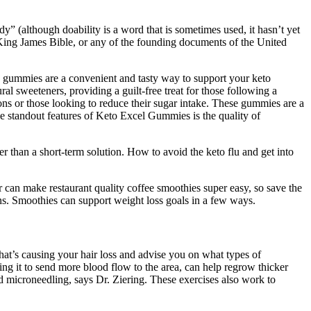
dy” (although doability is a word that is sometimes used, it hasn’t yet
e King James Bible, or any of the founding documents of the United
se gummies are a convenient and tasty way to support your keto
l sweeteners, providing a guilt-free treat for those following a
ons or those looking to reduce their sugar intake. These gummies are a
e standout features of Keto Excel Gummies is the quality of
r than a short-term solution. How to avoid the keto flu and get into
 can make restaurant quality coffee smoothies super easy, so save the
ons. Smoothies can support weight loss goals in a few ways.
what’s causing your hair loss and advise you on what types of
ing it to send more blood flow to the area, can help regrow thicker
and microneedling, says Dr. Ziering. These exercises also work to