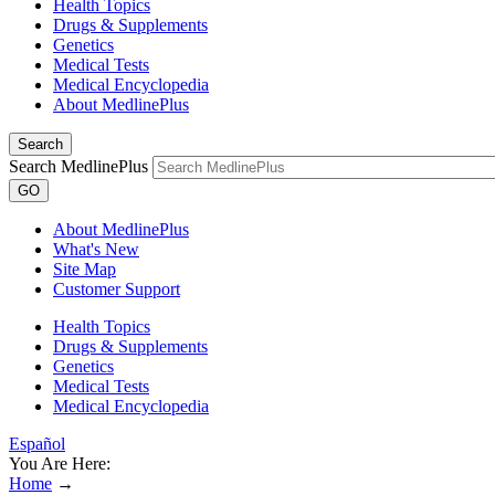
Health Topics
Drugs & Supplements
Genetics
Medical Tests
Medical Encyclopedia
About MedlinePlus
Search
Search MedlinePlus
GO
About MedlinePlus
What's New
Site Map
Customer Support
Health Topics
Drugs & Supplements
Genetics
Medical Tests
Medical Encyclopedia
Español
You Are Here:
Home
→