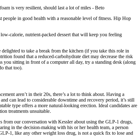
am is very resilient, should last a lot of miles - Beto
st people in good health with a reasonable level of fitness. Hip Hop
ow-calorie, nutrient-packed dessert that will keep you feeling
delighted to take a break from the kitchen (if you take this role in
trition found that a reduced-carbohydrate diet may decrease the risk
 you sitting in front of a computer all day, try a standing desk (along
o that too).
ement aren’t in their 20s, there’s a lot to think about. Having a
 and can lead to considerable downtime and recovery period, it’s still
atable type offers a more natural-looking erection. Ideal candidates are
ion treatments unsuitable.
aways from our conversation with Kessler about using the GLP-1 drugs,
aring in the decision-making with his or her health team, a person
 GLP-1, like any other weight loss drug, is not a quick fix to lose and