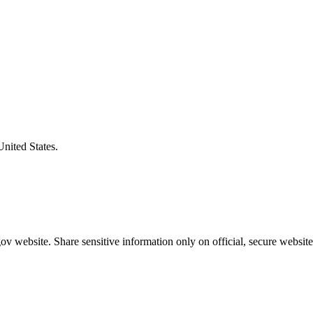
United States.
v website. Share sensitive information only on official, secure website