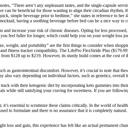
nd notes, “There aren’t any unpleasant tastes, and the single-capsule se
wder can be beneficial for those wanting to align their circadian rhythm,
uick, simple beverage prior to bedtime,” she states in reference to her 4
irl mocktail, having a soothing beverage before bed can be a nice way t
n and increase your risk of chronic diseases. Opting for less processed
you feel fuller for longer, which could help you on your weight loss jo
ght, and portability” are the first things to consider when shopping f
h and fitness tracker compatibility. The LifePro FlexStride Plus ($179.99
ges from $128 up to $219. However, its sturdy build comes at the cost of 
uch as gastrointestinal discomfort. However, it’s crucial to note that t
ay also vary depending on individual factors, such as genetics, overall 
 track with their ketogenic diet by incorporating keto gummies into the
oals while still satisfying your craving for sweetness. If you are follow
it’s essential to scrutinize these claims critically. In the world of hea
used to formulate and there is no assurance that it is completely natur
ight loss and gain, this experience has felt like an actual permanent ch