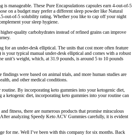
rving is manageable. These Pure Encapsulations capsules earn 4-out-of-5
 those on a budget may prefer a different sleep powder like Natural
.5-out-of-5 solubility rating. Whether you like to cap off your night
o complement your sleep hygiene.
, higher-quality carbohydrates instead of refined grains can improve
urney.
or an under-desk elliptical. The units that cost more often feature
) is your typical manual under-desk elliptical and comes with a robust
the unit’s weight, which, at 31.9 pounds, is around 5 to 10 pounds
hese findings were based on animal trials, and more human studies are
health, and other medical conditions.
ir routine. By incorporating keto gummies into your ketogenic diet,
ing a ketogenic diet, incorporating keto gummies into your routine can
lth and fitness, there are numerous products that promise miraculous
al. After analyzing Speedy Keto ACV Gummies carefully, it is evident
ange for me. Well I’ve been with this company for six months. Back