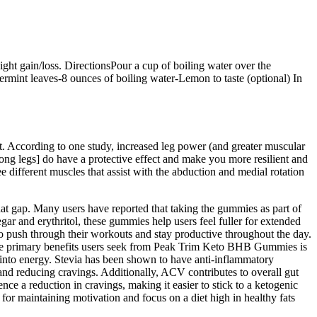
ight gain/loss. DirectionsPour a cup of boiling water over the
rmint leaves-8 ounces of boiling water-Lemon to taste (optional) In
t. According to one study, increased leg power (and greater muscular
rong legs] do have a protective effect and make you more resilient and
e different muscles that assist with the abduction and medial rotation
hat gap. Many users have reported that taking the gummies as part of
egar and erythritol, these gummies help users feel fuller for extended
o push through their workouts and stay productive throughout the day.
f the primary benefits users seek from Peak Trim Keto BHB Gummies is
es into energy. Stevia has been shown to have anti-inflammatory
 and reducing cravings. Additionally, ACV contributes to overall gut
nce a reduction in cravings, making it easier to stick to a ketogenic
for maintaining motivation and focus on a diet high in healthy fats