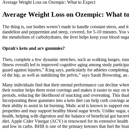
Average Weight Loss on Ozempic: What to Expect
Average Weight Loss on Ozempic: What t
The thing is, our bodies weren’t made to handle constant stress, and i
dandelion and peppermint and steep, covered, for 5-10 minutes. You w
the metabolism of carbohydrates, the liver helps keep your blood sugar
Oprah's keto and acv gummies?
Then, complete a few dynamic stretches, such as walking lunges, runn
fitness overall) led to improved cognitive aging among study particip
guard against injuries,” King says, particularly for athletes completi
of the hip, as well as stabilizing the pelvis,” says Sarah Browning, an
Many individuals find that their mental performance can decline when 
their routine helps them resist cravings and makes it easier to stay on 
periods, reducing the likelihood of snacking and overeating. This du
Incorporating these gummies into a keto diet can help curb cravings 
their ability to assist in fat burning. Malic acid is known to support 
properties and may support healthy blood sugar levels. Unlike sugar, e
health, helping with digestion and the balance of beneficial gut bacter
diet. Apple Cider Vinegar (ACV) is renowned for its extensive health b
and low in carbs. BHB is one of the primary ketones that fuel the brai