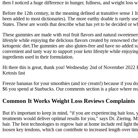
then I noticed a huge difference in hunger, fullness, and weight loss 
Before the 12th century, in the meaning defined at transitive sense 1 I
been added to most dictionaries). The more earthy doable is rarely us
States. These are words that describe what has yet to be decided or wh
These gummies are made with real fruit flavors and natural sweeteners
lifestyle while enjoying the delicious flavors created by renowned che
ketogenic diet.The gummies are also gluten-free and have no added suga
convenient and tasty way to support your keto lifestyle while enjoyi
ingredients used in their formulation.
Hi there this is great, thank you! Wednesday 2nd of November 2022 Keep
Ketosis fast
Freeze bananas for your smoothies (and ice cream!) because if you don
$6 you spend at Starbucks. Our comments section is a place where read
Common It Works Weight Loss Reviews Complaints
But it's important to keep in mind, “if you are experiencing hair loss
treatments would deliver optimal results for you," says Dr. Ziering. M
hair. The best technologies to regrow hair at home include red light th
loosen key tendons, which can contribute to increased length over time.