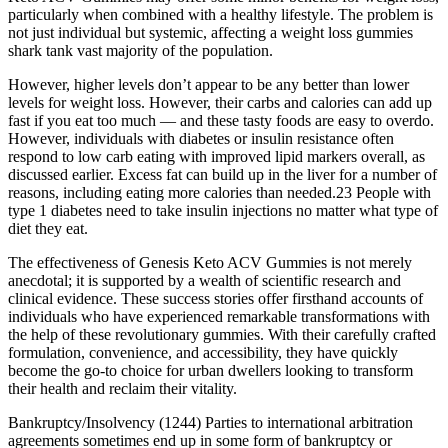
particularly when combined with a healthy lifestyle. The problem is
not just individual but systemic, affecting a weight loss gummies
shark tank vast majority of the population.
However, higher levels don’t appear to be any better than lower
levels for weight loss. However, their carbs and calories can add up
fast if you eat too much — and these tasty foods are easy to overdo.
However, individuals with diabetes or insulin resistance often
respond to low carb eating with improved lipid markers overall, as
discussed earlier. Excess fat can build up in the liver for a number of
reasons, including eating more calories than needed.23 People with
type 1 diabetes need to take insulin injections no matter what type of
diet they eat.
The effectiveness of Genesis Keto ACV Gummies is not merely
anecdotal; it is supported by a wealth of scientific research and
clinical evidence. These success stories offer firsthand accounts of
individuals who have experienced remarkable transformations with
the help of these revolutionary gummies. With their carefully crafted
formulation, convenience, and accessibility, they have quickly
become the go-to choice for urban dwellers looking to transform
their health and reclaim their vitality.
Bankruptcy/Insolvency (1244) Parties to international arbitration
agreements sometimes end up in some form of bankruptcy or