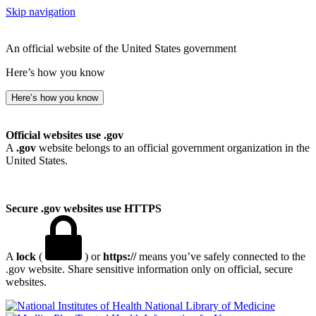
Skip navigation
An official website of the United States government
Here’s how you know
Here’s how you know
Official websites use .gov
A
.gov
website belongs to an official government organization in the
United States.
Secure .gov websites use HTTPS
A
lock
(
) or
https://
means you’ve safely connected to the
.gov website. Share sensitive information only on official, secure
websites.
National Library of Medicine