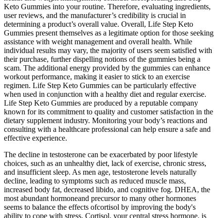
Keto Gummies into your routine. Therefore, evaluating ingredients,
user reviews, and the manufacturer’s credibility is crucial in
determining a product’s overall value. Overall, Life Step Keto
Gummies present themselves as a legitimate option for those seeking
assistance with weight management and overall health. While
individual results may vary, the majority of users seem satisfied with
their purchase, further dispelling notions of the gummies being a
scam. The additional energy provided by the gummies can enhance
workout performance, making it easier to stick to an exercise
regimen. Life Step Keto Gummies can be particularly effective
when used in conjunction with a healthy diet and regular exercise.
Life Step Keto Gummies are produced by a reputable company
known for its commitment to quality and customer satisfaction in the
dietary supplement industry. Monitoring your body’s reactions and
consulting with a healthcare professional can help ensure a safe and
effective experience.
The decline in testosterone can be exacerbated by poor lifestyle
choices, such as an unhealthy diet, lack of exercise, chronic stress,
and insufficient sleep. As men age, testosterone levels naturally
decline, leading to symptoms such as reduced muscle mass,
increased body fat, decreased libido, and cognitive fog. DHEA, the
most abundant hormoneand precursor to many other hormones
seems to balance the effects ofcortisol by improving the body's
ability to cope with stress. Cortisol, your central stress hormone, is