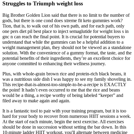
Struggles to Triumph weight loss
Big Brother Golden Lion said that there is no limit to the number of
gods, but there is one cond does xtreme fit keto gummies work?
Tion, that is, to walk out of his own path, and for each path, only
one pers diet pil best place to inject semaglutide for weight loss s in
gnc n can reach the final point. It is crucial for potential buyers to
understand that while the gummies can be a helpful addition to a
weight management plan, they should not be viewed as a standalone
solution. With the convenience of a gummy format, the taste, and the
potential benefits of their ingredients, they’re an excellent choice for
anyone committed to enhancing their wellness journey.
Plus, with whole-grain brown rice and protein-rich black beans, it
was a nutritious side dish I was happy to see my family shoveling in.
This recipe-that-is-almost-too-simple-to-be-a-recipe is EXACTLY
the point! It hadn’t even occurred to me that the rice and beans
would be a thing, a recipe worthy of being labeled “keeper” and
filed away to make again and again.
It is a fantastic tool to pair with your training program, but it is too
hard for your body to recover from numerous HIIT sessions a week.
At the start of each minute, begin the next exercise. All exercises
should be done in succession without setting the bar down. In this
10-minute ladder HIIT workout, you'll alternate between medicine