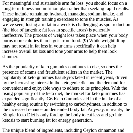
For meaningful and sustainable arm fat loss, you should focus on a
long-term fitness and nutrition plan rather than seeking rapid results.
These include remaining hydrated, managing sodium intake, and
engaging in strength training exercises to tone the muscles. As
we’ve seen, losing arm fat in a week is challenging as spot reduction
(the idea of targeting fat loss in specific areas) is generally
ineffective. The process of weight loss takes place when your body
burns more calories than it gets from food. (9) While weightlifting
may not result in fat loss in your arms specifically, it can help
increase overall fat loss and tone your arms to help them look
slimmer.
As the popularity of keto gummies continues to rise, so does the
presence of scams and fraudulent sellers in the market. The
popularity of keto gummies has skyrocketed in recent years, driven
by the increasing interest in the ketogenic diet and the demand for
convenient and enjoyable ways to adhere to its principles. With the
rising popularity of the keto diet, the market for keto gummies has
expanded significantly. G6 Keto Gummies aid in the intake of a
healthy eating routine by switching to carbohydrates, in addition to
the increased reliance on demanded body fat. Anyway, in reality, the
Simple Keto Diet is only forcing the body to eat less and go into
ketosis to start burning fat for energy generation.
The unique blend of ingredients, including Ceylon cinnamon and