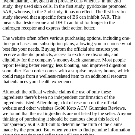
hypothalamic, amygdala and prostate cells whereas, in the 2nd
study, they used skin cells. In the first study, pyridoxine promoted
5AR, whereas, in the 2nd study, it has no effect. The first in vitro
study showed that a specific form of B6 can inhibit 5AR. This
means that testosterone and DHT can bind for longer to the
androgen receptor and express their action better.
The website often offers various purchasing options, including one-
time purchases and subscription plans, allowing you to choose what
best fits your needs. Buying from the official site ensures you
receive authentic products, access to exclusive discounts, and
eligibility for the company’s money-back guarantee. Most people
report feeling better energy, less bloating, and improved digestion
soon after. Each order comes with a surprise mystery bonus, which
could range from a wellness-related item to an additional resource
that enhances your health experience.
Although the official website claims the use of only these
ingredients there’s been no independent confirmation of the
ingredients listed. After doing a lot of research on the official
website and other websites Go90 Keto ACV Gummies Reviews,
we found that the real ingredients are not listed by the seller. Anyone
thinking of purchasing it should be cautious about this lack of
transparency as it is difficult to determine the truth of the claims
made by the product. But when you try to find genuine information