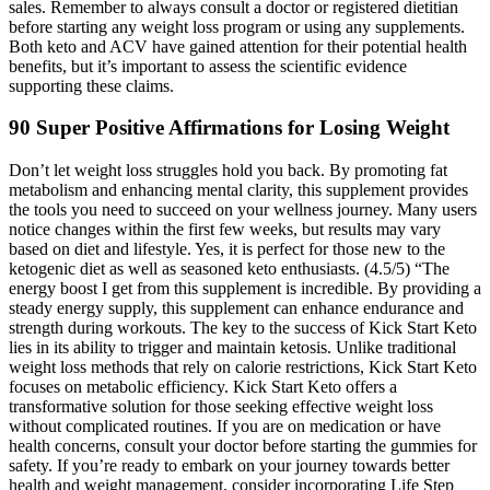
sales. Remember to always consult a doctor or registered dietitian
before starting any weight loss program or using any supplements.
Both keto and ACV have gained attention for their potential health
benefits, but it’s important to assess the scientific evidence
supporting these claims.
90 Super Positive Affirmations for Losing Weight
Don’t let weight loss struggles hold you back. By promoting fat
metabolism and enhancing mental clarity, this supplement provides
the tools you need to succeed on your wellness journey. Many users
notice changes within the first few weeks, but results may vary
based on diet and lifestyle. Yes, it is perfect for those new to the
ketogenic diet as well as seasoned keto enthusiasts. (4.5/5) “The
energy boost I get from this supplement is incredible. By providing a
steady energy supply, this supplement can enhance endurance and
strength during workouts. The key to the success of Kick Start Keto
lies in its ability to trigger and maintain ketosis. Unlike traditional
weight loss methods that rely on calorie restrictions, Kick Start Keto
focuses on metabolic efficiency. Kick Start Keto offers a
transformative solution for those seeking effective weight loss
without complicated routines. If you are on medication or have
health concerns, consult your doctor before starting the gummies for
safety. If you’re ready to embark on your journey towards better
health and weight management, consider incorporating Life Step