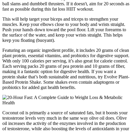
ball slams and dumbbell thrusters. If it doesn't, aim for 20 seconds as
fast as possible during this fat loss HIIT workout.
This will help target your biceps and triceps to strengthen your
muscles. Keep your elbows close to your body and wrists straight.
Push your hands down toward the pool floor. Lift your forearms to
the surface of the water, and keep your wrists straight. This helps
keep you floating (buoyant).
Featuring an organic ingredient profile, it includes 20 grams of clean
plant protein, essential vitamins, and probiotics for digestive support.
With only 100 calories per serving, it’s also great for calorie control.
Each serving packs 20 grams of pea protein and 10 grams of fiber,
making it a fantastic option for digestive health. If you want a
protein shake that’s both sustainable and nutritious, try Evolve Plant-
Based Protein Shake. Some shakes even contain adaptogens or
probiotics for added gut health benefits.
Coconut oil is primarily a source of saturated fats, but it boosts your
testosterone levels very much in the same way olive oil does. Olive
oil increases the activity of the enzymes involved in the production
of testosterone, while also boosting the levels of antioxidants in your