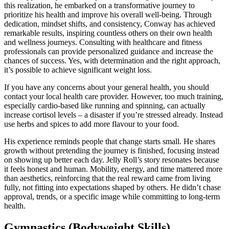
this realization, he embarked on a transformative journey to
prioritize his health and improve his overall well-being. Through
dedication, mindset shifts, and consistency, Conway has achieved
remarkable results, inspiring countless others on their own health
and wellness journeys. Consulting with healthcare and fitness
professionals can provide personalized guidance and increase the
chances of success. Yes, with determination and the right approach,
it’s possible to achieve significant weight loss.
If you have any concerns about your general health, you should
contact your local health care provider. However, too much training,
especially cardio-based like running and spinning, can actually
increase cortisol levels – a disaster if you’re stressed already. Instead
use herbs and spices to add more flavour to your food.
His experience reminds people that change starts small. He shares
growth without pretending the journey is finished, focusing instead
on showing up better each day. Jelly Roll’s story resonates because
it feels honest and human. Mobility, energy, and time mattered more
than aesthetics, reinforcing that the real reward came from living
fully, not fitting into expectations shaped by others. He didn’t chase
approval, trends, or a specific image while committing to long-term
health.
Gymnastics (Bodyweight Skills)