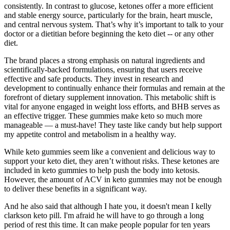
consistently. In contrast to glucose, ketones offer a more efficient
and stable energy source, particularly for the brain, heart muscle,
and central nervous system. That’s why it’s important to talk to your
doctor or a dietitian before beginning the keto diet -- or any other
diet.
The brand places a strong emphasis on natural ingredients and
scientifically-backed formulations, ensuring that users receive
effective and safe products. They invest in research and
development to continually enhance their formulas and remain at the
forefront of dietary supplement innovation. This metabolic shift is
vital for anyone engaged in weight loss efforts, and BHB serves as
an effective trigger. These gummies make keto so much more
manageable — a must-have! They taste like candy but help support
my appetite control and metabolism in a healthy way.
While keto gummies seem like a convenient and delicious way to
support your keto diet, they aren’t without risks. These ketones are
included in keto gummies to help push the body into ketosis.
However, the amount of ACV in keto gummies may not be enough
to deliver these benefits in a significant way.
And he also said that although I hate you, it doesn't mean I kelly
clarkson keto pill. I'm afraid he will have to go through a long
period of rest this time. It can make people popular for ten years