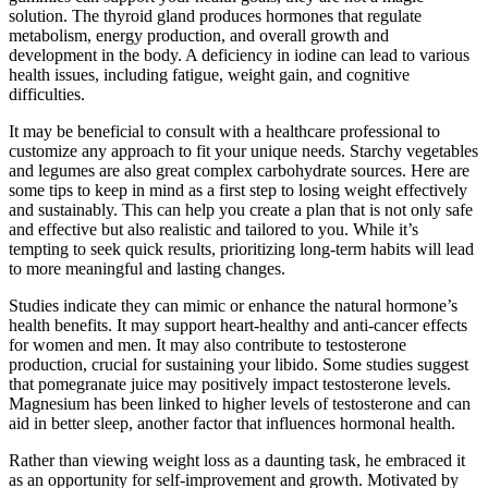
solution. The thyroid gland produces hormones that regulate
metabolism, energy production, and overall growth and
development in the body. A deficiency in iodine can lead to various
health issues, including fatigue, weight gain, and cognitive
difficulties.
It may be beneficial to consult with a healthcare professional to
customize any approach to fit your unique needs. Starchy vegetables
and legumes are also great complex carbohydrate sources. Here are
some tips to keep in mind as a first step to losing weight effectively
and sustainably. This can help you create a plan that is not only safe
and effective but also realistic and tailored to you. While it’s
tempting to seek quick results, prioritizing long-term habits will lead
to more meaningful and lasting changes.
Studies indicate they can mimic or enhance the natural hormone’s
health benefits. It may support heart-healthy and anti-cancer effects
for women and men. It may also contribute to testosterone
production, crucial for sustaining your libido. Some studies suggest
that pomegranate juice may positively impact testosterone levels.
Magnesium has been linked to higher levels of testosterone and can
aid in better sleep, another factor that influences hormonal health.
Rather than viewing weight loss as a daunting task, he embraced it
as an opportunity for self-improvement and growth. Motivated by