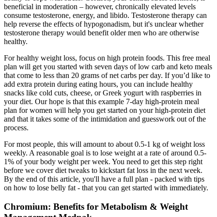
beneficial in moderation – however, chronically elevated levels
consume testosterone, energy, and libido. Testosterone therapy can
help reverse the effects of hypogonadism, but it's unclear whether
testosterone therapy would benefit older men who are otherwise
healthy.
For healthy weight loss, focus on high protein foods. This free meal
plan will get you started with seven days of low carb and keto meals
that come to less than 20 grams of net carbs per day. If you’d like to
add extra protein during eating hours, you can include healthy
snacks like cold cuts, cheese, or Greek yogurt with raspberries in
your diet. Our hope is that this example 7-day high-protein meal
plan for women will help you get started on your high-protein diet
and that it takes some of the intimidation and guesswork out of the
process.
For most people, this will amount to about 0.5-1 kg of weight loss
weekly. A reasonable goal is to lose weight at a rate of around 0.5-
1% of your body weight per week. You need to get this step right
before we cover diet tweaks to kickstart fat loss in the next week.
By the end of this article, you'll have a full plan - packed with tips
on how to lose belly fat - that you can get started with immediately.
Chromium: Benefits for Metabolism & Weight