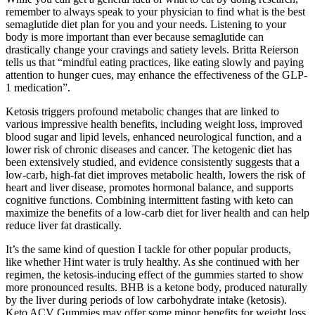
remember to always speak to your physician to find what is the best
semaglutide diet plan for you and your needs. Listening to your
body is more important than ever because semaglutide can
drastically change your cravings and satiety levels. Britta Reierson
tells us that “mindful eating practices, like eating slowly and paying
attention to hunger cues, may enhance the effectiveness of the GLP-
1 medication”.
Ketosis triggers profound metabolic changes that are linked to
various impressive health benefits, including weight loss, improved
blood sugar and lipid levels, enhanced neurological function, and a
lower risk of chronic diseases and cancer. The ketogenic diet has
been extensively studied, and evidence consistently suggests that a
low-carb, high-fat diet improves metabolic health, lowers the risk of
heart and liver disease, promotes hormonal balance, and supports
cognitive functions. Combining intermittent fasting with keto can
maximize the benefits of a low-carb diet for liver health and can help
reduce liver fat drastically.
It’s the same kind of question I tackle for other popular products,
like whether Hint water is truly healthy. As she continued with her
regimen, the ketosis-inducing effect of the gummies started to show
more pronounced results. BHB is a ketone body, produced naturally
by the liver during periods of low carbohydrate intake (ketosis).
Keto ACV Gummies may offer some minor benefits for weight loss,