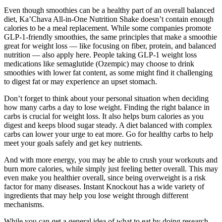
Even though smoothies can be a healthy part of an overall balanced
diet, Ka’Chava All-in-One Nutrition Shake doesn’t contain enough
calories to be a meal replacement. While some companies promote
GLP-1-friendly smoothies, the same principles that make a smoothie
great for weight loss — like focusing on fiber, protein, and balanced
nutrition — also apply here. People taking GLP-1 weight loss
medications like semaglutide (Ozempic) may choose to drink
smoothies with lower fat content, as some might find it challenging
to digest fat or may experience an upset stomach.
Don’t forget to think about your personal situation when deciding
how many carbs a day to lose weight. Finding the right balance in
carbs is crucial for weight loss. It also helps burn calories as you
digest and keeps blood sugar steady. A diet balanced with complex
carbs can lower your urge to eat more. Go for healthy carbs to help
meet your goals safely and get key nutrients.
And with more energy, you may be able to crush your workouts and
burn more calories, while simply just feeling better overall. This may
even make you healthier overall, since being overweight is a risk
factor for many diseases. Instant Knockout has a wide variety of
ingredients that may help you lose weight through different
mechanisms.
While you can get a general idea of what to eat by doing research,