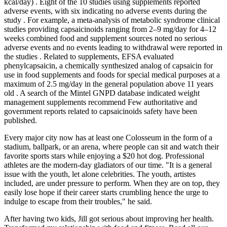
kcal/day) . Eight of the 10 studies using supplements reported
adverse events, with six indicating no adverse events during the
study . For example, a meta-analysis of metabolic syndrome clinical
studies providing capsaicinoids ranging from 2–9 mg/day for 4–12
weeks combined food and supplement sources noted no serious
adverse events and no events leading to withdrawal were reported in
the studies . Related to supplements, EFSA evaluated
phenylcapsaicin, a chemically synthesized analog of capsaicin for
use in food supplements and foods for special medical purposes at a
maximum of 2.5 mg/day in the general population above 11 years
old . A search of the Mintel GNPD database indicated weight
management supplements recommend Few authoritative and
government reports related to capsaicinoids safety have been
published.
Every major city now has at least one Colosseum in the form of a
stadium, ballpark, or an arena, where people can sit and watch their
favorite sports stars while enjoying a $20 hot dog. Professional
athletes are the modern-day gladiators of our time. "It is a general
issue with the youth, let alone celebrities. The youth, artistes
included, are under pressure to perform. When they are on top, they
easily lose hope if their career starts crumbling hence the urge to
indulge to escape from their troubles," he said.
After having two kids, Jill got serious about improving her health.