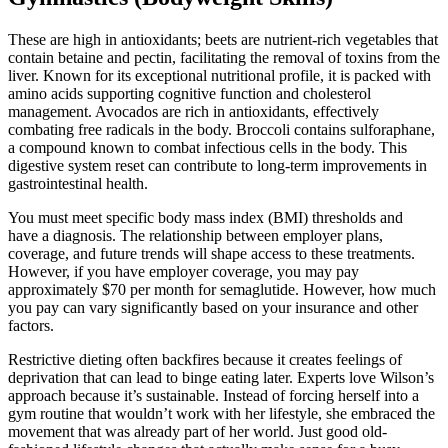
These are high in antioxidants; beets are nutrient-rich vegetables that
contain betaine and pectin, facilitating the removal of toxins from the
liver. Known for its exceptional nutritional profile, it is packed with
amino acids supporting cognitive function and cholesterol
management. Avocados are rich in antioxidants, effectively
combating free radicals in the body. Broccoli contains sulforaphane,
a compound known to combat infectious cells in the body. This
digestive system reset can contribute to long-term improvements in
gastrointestinal health.
You must meet specific body mass index (BMI) thresholds and
have a diagnosis. The relationship between employer plans,
coverage, and future trends will shape access to these treatments.
However, if you have employer coverage, you may pay
approximately $70 per month for semaglutide. However, how much
you pay can vary significantly based on your insurance and other
factors.
Restrictive dieting often backfires because it creates feelings of
deprivation that can lead to binge eating later. Experts love Wilson’s
approach because it’s sustainable. Instead of forcing herself into a
gym routine that wouldn’t work with her lifestyle, she embraced the
movement that was already part of her world. Just good old-