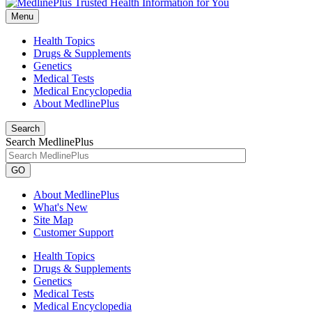
Menu
Health Topics
Drugs & Supplements
Genetics
Medical Tests
Medical Encyclopedia
About MedlinePlus
Search
Search MedlinePlus
GO
About MedlinePlus
What's New
Site Map
Customer Support
Health Topics
Drugs & Supplements
Genetics
Medical Tests
Medical Encyclopedia