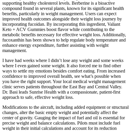
supporting healthy cholesterol levels. Berberine is a bioactive
compound found in several plants, known for its significant health
benefits, particularly in weight management. Users can expect
improved health outcomes alongside their weight loss journey by
incorporating fucoidan. By incorporating this ingredient, Valiant
Keto + ACV Gummies boost flavor while contributing to the
metabolic benefits necessary for effective weight loss. Additionally,
fucoxanthin has been shown to help regulate body temperature and
enhance energy expenditure, further assisting with weight
management.
I have had weeks where I didn’t lose any weight and some weeks
where I even gained some weight. It also forced me to find other
ways to settle my emotions besides comfort eating. From increased
confidence to improved overall health, see what’s possible when
you have the right support. Your local medical weight management
clinic serves patients throughout the East Bay and Central Valley.
Dr. Basi leads Sunrise Health with a compassionate, patient-first
approach to safe, effective weight loss.
Modifications to the aircraft, including added equipment or structural
changes, alter the basic empty weight and potentially affect the
center of gravity. Gauging the impact of fuel and oil is essential for
precise weight and balance calculations. Pilots must include fuel
weight in their initial calculations and account for its reduction