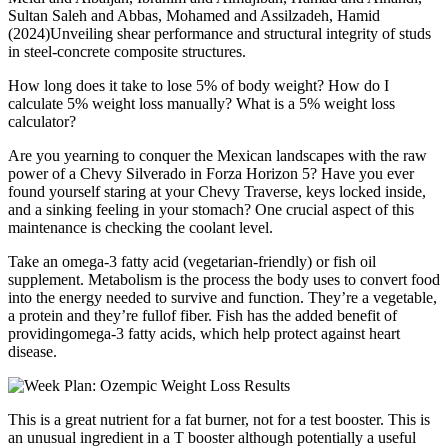
Sultan Saleh and Abbas, Mohamed and Assilzadeh, Hamid
(2024)Unveiling shear performance and structural integrity of studs
in steel-concrete composite structures.
How long does it take to lose 5% of body weight? How do I
calculate 5% weight loss manually? What is a 5% weight loss
calculator?
Are you yearning to conquer the Mexican landscapes with the raw
power of a Chevy Silverado in Forza Horizon 5? Have you ever
found yourself staring at your Chevy Traverse, keys locked inside,
and a sinking feeling in your stomach? One crucial aspect of this
maintenance is checking the coolant level.
Take an omega-3 fatty acid (vegetarian-friendly) or fish oil
supplement. Metabolism is the process the body uses to convert food
into the energy needed to survive and function. They’re a vegetable,
a protein and they’re fullof fiber. Fish has the added benefit of
providingomega-3 fatty acids, which help protect against heart
disease.
This is a great nutrient for a fat burner, not for a test booster. This is
an unusual ingredient in a T booster although potentially a useful