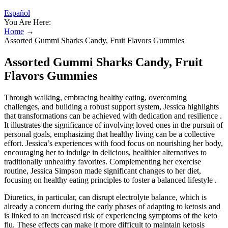
Español
You Are Here:
Home
→
Assorted Gummi Sharks Candy, Fruit Flavors Gummies
Assorted Gummi Sharks Candy, Fruit
Flavors Gummies
Through walking, embracing healthy eating, overcoming
challenges, and building a robust support system, Jessica highlights
that transformations can be achieved with dedication and resilience .
It illustrates the significance of involving loved ones in the pursuit of
personal goals, emphasizing that healthy living can be a collective
effort. Jessica’s experiences with food focus on nourishing her body,
encouraging her to indulge in delicious, healthier alternatives to
traditionally unhealthy favorites. Complementing her exercise
routine, Jessica Simpson made significant changes to her diet,
focusing on healthy eating principles to foster a balanced lifestyle .
Diuretics, in particular, can disrupt electrolyte balance, which is
already a concern during the early phases of adapting to ketosis and
is linked to an increased risk of experiencing symptoms of the keto
flu. These effects can make it more difficult to maintain ketosis