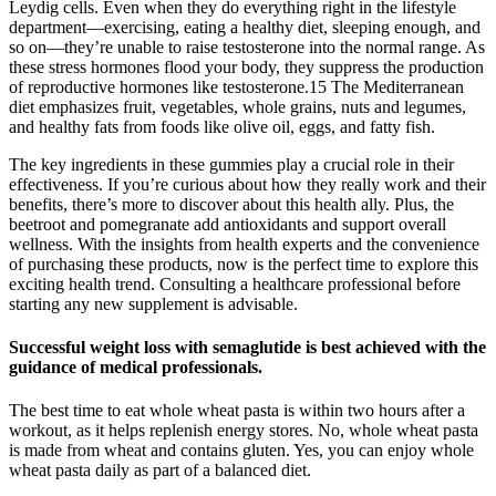
Leydig cells. Even when they do everything right in the lifestyle
department—exercising, eating a healthy diet, sleeping enough, and
so on—they’re unable to raise testosterone into the normal range. As
these stress hormones flood your body, they suppress the production
of reproductive hormones like testosterone.15 The Mediterranean
diet emphasizes fruit, vegetables, whole grains, nuts and legumes,
and healthy fats from foods like olive oil, eggs, and fatty fish.
The key ingredients in these gummies play a crucial role in their
effectiveness. If you’re curious about how they really work and their
benefits, there’s more to discover about this health ally. Plus, the
beetroot and pomegranate add antioxidants and support overall
wellness. With the insights from health experts and the convenience
of purchasing these products, now is the perfect time to explore this
exciting health trend. Consulting a healthcare professional before
starting any new supplement is advisable.
Successful weight loss with semaglutide is best achieved with the
guidance of medical professionals.
The best time to eat whole wheat pasta is within two hours after a
workout, as it helps replenish energy stores. No, whole wheat pasta
is made from wheat and contains gluten. Yes, you can enjoy whole
wheat pasta daily as part of a balanced diet.