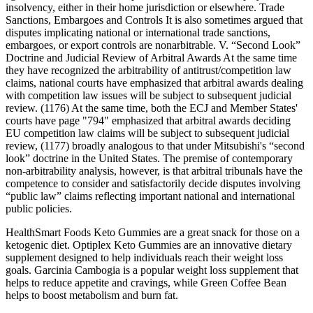
insolvency, either in their home jurisdiction or elsewhere. Trade
Sanctions, Embargoes and Controls It is also sometimes argued that
disputes implicating national or international trade sanctions,
embargoes, or export controls are nonarbitrable. V. “Second Look”
Doctrine and Judicial Review of Arbitral Awards At the same time
they have recognized the arbitrability of antitrust/competition law
claims, national courts have emphasized that arbitral awards dealing
with competition law issues will be subject to subsequent judicial
review. (1176) At the same time, both the ECJ and Member States'
courts have page "794" emphasized that arbitral awards deciding
EU competition law claims will be subject to subsequent judicial
review, (1177) broadly analogous to that under Mitsubishi's “second
look” doctrine in the United States. The premise of contemporary
non-arbitrability analysis, however, is that arbitral tribunals have the
competence to consider and satisfactorily decide disputes involving
“public law” claims reflecting important national and international
public policies.
HealthSmart Foods Keto Gummies are a great snack for those on a
ketogenic diet. Optiplex Keto Gummies are an innovative dietary
supplement designed to help individuals reach their weight loss
goals. Garcinia Cambogia is a popular weight loss supplement that
helps to reduce appetite and cravings, while Green Coffee Bean
helps to boost metabolism and burn fat.