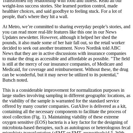
Transformed my relationship with food and fitness. Read all our
weight-loss success stories. She learned portion control, made
healthier choices, and said goodbye to feeling stuck. For a lot of
people, that's where they hit a wall.
At Metro, we’re committed to sharing everyday people’s stories, and
you can read more real-life features like this one in our News
Updates newsletter. However, although it helped her shed the
pounds, it also made some of her hair fall out, so the retail worker
decided to seek out another treatment. Novo Nordisk told ABC
News that they are in active discussions with insurance companies
to make the drug as accessible and affordable as possible. "The field
is still at the mercy of our insurance companies, of Medicare and
Medicaid, for coverage and reimbursement. Without these, the drug
can be wonderful, but it may never be utilized to its potential,"
Butsch noted.
This is a considerable improvement for normalization purposes in
large studies involving sampling in different geographic locations, as
the viability of the sample is warranted for the standard service
offered by many courier companies. GutAlive is delivered as a kit,
containing all the necessary components to facilitate the process of
stool collection (Fig. 1). Maintaining viability of these extreme
oxygen sensitive (EOS) bacteria is a key factor for the designing of
microbiota-based therapies, such as autologous or heterologous fecal
microbiota transplantation (aFMT or FMT, respectively)4,5. With