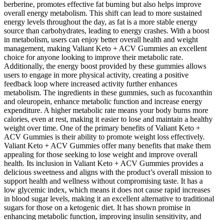
berberine, promotes effective fat burning but also helps improve
overall energy metabolism. This shift can lead to more sustained
energy levels throughout the day, as fat is a more stable energy
source than carbohydrates, leading to energy crashes. With a boost
in metabolism, users can enjoy better overall health and weight
management, making Valiant Keto + ACV Gummies an excellent
choice for anyone looking to improve their metabolic rate.
Additionally, the energy boost provided by these gummies allows
users to engage in more physical activity, creating a positive
feedback loop where increased activity further enhances
metabolism. The ingredients in these gummies, such as fucoxanthin
and oleuropein, enhance metabolic function and increase energy
expenditure. A higher metabolic rate means your body burns more
calories, even at rest, making it easier to lose and maintain a healthy
weight over time. One of the primary benefits of Valiant Keto +
ACV Gummies is their ability to promote weight loss effectively.
Valiant Keto + ACV Gummies offer many benefits that make them
appealing for those seeking to lose weight and improve overall
health. Its inclusion in Valiant Keto + ACV Gummies provides a
delicious sweetness and aligns with the product’s overall mission to
support health and wellness without compromising taste. It has a
low glycemic index, which means it does not cause rapid increases
in blood sugar levels, making it an excellent alternative to traditional
sugars for those on a ketogenic diet. It has shown promise in
enhancing metabolic function, improving insulin sensitivity, and