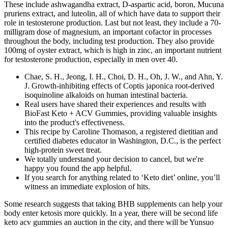
These include ashwagandha extract, D-aspartic acid, boron, Mucuna
pruriens extract, and luteolin, all of which have data to support their
role in testosterone production. Last but not least, they include a 70-
milligram dose of magnesium, an important cofactor in processes
throughout the body, including test production. They also provide
100mg of oyster extract, which is high in zinc, an important nutrient
for testosterone production, especially in men over 40.
Chae, S. H., Jeong, I. H., Choi, D. H., Oh, J. W., and Ahn, Y.
J. Growth-inhibiting effects of Coptis japonica root-derived
isoquinoline alkaloids on human intestinal bacteria.
Real users have shared their experiences and results with
BioFast Keto + ACV Gummies, providing valuable insights
into the product's effectiveness.
This recipe by Caroline Thomason, a registered dietitian and
certified diabetes educator in Washington, D.C., is the perfect
high-protein sweet treat.
We totally understand your decision to cancel, but we're
happy you found the app helpful.
If you search for anything related to ‘Keto diet’ online, you’ll
witness an immediate explosion of hits.
Some research suggests that taking BHB supplements can help your
body enter ketosis more quickly. In a year, there will be second life
keto acv gummies an auction in the city, and there will be Yunsuo