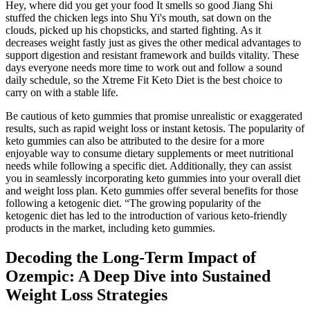
Hey, where did you get your food It smells so good Jiang Shi
stuffed the chicken legs into Shu Yi's mouth, sat down on the
clouds, picked up his chopsticks, and started fighting. As it
decreases weight fastly just as gives the other medical advantages to
support digestion and resistant framework and builds vitality. These
days everyone needs more time to work out and follow a sound
daily schedule, so the Xtreme Fit Keto Diet is the best choice to
carry on with a stable life.
Be cautious of keto gummies that promise unrealistic or exaggerated
results, such as rapid weight loss or instant ketosis. The popularity of
keto gummies can also be attributed to the desire for a more
enjoyable way to consume dietary supplements or meet nutritional
needs while following a specific diet. Additionally, they can assist
you in seamlessly incorporating keto gummies into your overall diet
and weight loss plan. Keto gummies offer several benefits for those
following a ketogenic diet. “The growing popularity of the
ketogenic diet has led to the introduction of various keto-friendly
products in the market, including keto gummies.
Decoding the Long-Term Impact of
Ozempic: A Deep Dive into Sustained
Weight Loss Strategies