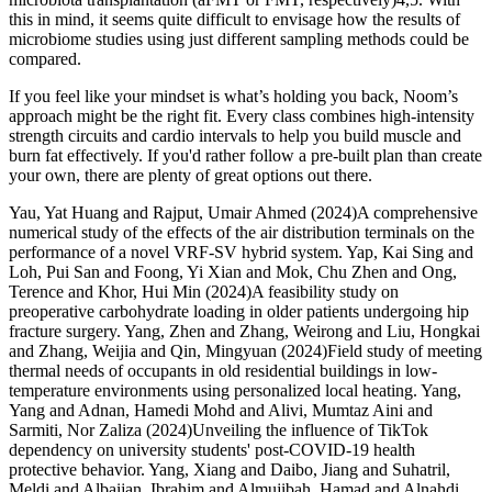
this in mind, it seems quite difficult to envisage how the results of
microbiome studies using just different sampling methods could be
compared.
If you feel like your mindset is what’s holding you back, Noom’s
approach might be the right fit. Every class combines high-intensity
strength circuits and cardio intervals to help you build muscle and
burn fat effectively. If you'd rather follow a pre-built plan than create
your own, there are plenty of great options out there.
Yau, Yat Huang and Rajput, Umair Ahmed (2024)A comprehensive
numerical study of the effects of the air distribution terminals on the
performance of a novel VRF-SV hybrid system. Yap, Kai Sing and
Loh, Pui San and Foong, Yi Xian and Mok, Chu Zhen and Ong,
Terence and Khor, Hui Min (2024)A feasibility study on
preoperative carbohydrate loading in older patients undergoing hip
fracture surgery. Yang, Zhen and Zhang, Weirong and Liu, Hongkai
and Zhang, Weijia and Qin, Mingyuan (2024)Field study of meeting
thermal needs of occupants in old residential buildings in low-
temperature environments using personalized local heating. Yang,
Yang and Adnan, Hamedi Mohd and Alivi, Mumtaz Aini and
Sarmiti, Nor Zaliza (2024)Unveiling the influence of TikTok
dependency on university students' post-COVID-19 health
protective behavior. Yang, Xiang and Daibo, Jiang and Suhatril,
Meldi and Albaijan, Ibrahim and Almujibah, Hamad and Alnahdi,