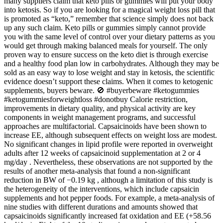
many suppliers claim that keto pills or gummies will put your body
into ketosis. So if you are looking for a magical weight loss pill that
is promoted as “keto,” remember that science simply does not back
up any such claim. Keto pills or gummies simply cannot provide
you with the same level of control over your dietary patterns as you
would get through making balanced meals for yourself. The only
proven way to ensure success on the keto diet is through exercise
and a healthy food plan low in carbohydrates. Although they may be
sold as an easy way to lose weight and stay in ketosis, the scientific
evidence doesn’t support these claims. When it comes to ketogenic
supplements, buyers beware. 🚫 #buyerbeware #ketogummies
#ketogummiesforweightloss #donotbuy Calorie restriction,
improvements in dietary quality, and physical activity are key
components in weight management programs, and successful
approaches are multifactorial. Capsaicinoids have been shown to
increase EE, although subsequent effects on weight loss are modest.
No significant changes in lipid profile were reported in overweight
adults after 12 weeks of capsaicinoid supplementation at 2 or 4
mg/day . Nevertheless, these observations are not supported by the
results of another meta-analysis that found a non-significant
reduction in BW of −0.19 kg , although a limitation of this study is
the heterogeneity of the interventions, which include capsaicin
supplements and hot pepper foods. For example, a meta-analysis of
nine studies with different durations and amounts showed that
capsaicinoids significantly increased fat oxidation and EE (+58.56