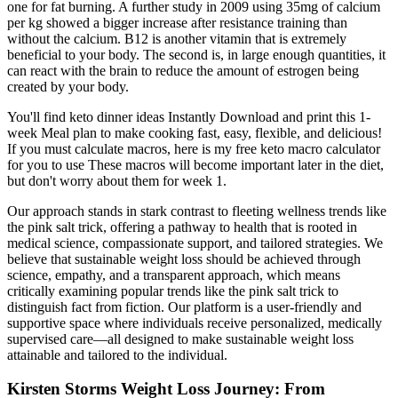
one for fat burning. A further study in 2009 using 35mg of calcium
per kg showed a bigger increase after resistance training than
without the calcium. B12 is another vitamin that is extremely
beneficial to your body. The second is, in large enough quantities, it
can react with the brain to reduce the amount of estrogen being
created by your body.
You'll find keto dinner ideas Instantly Download and print this 1-
week Meal plan to make cooking fast, easy, flexible, and delicious!
If you must calculate macros, here is my free keto macro calculator
for you to use These macros will become important later in the diet,
but don't worry about them for week 1.
Our approach stands in stark contrast to fleeting wellness trends like
the pink salt trick, offering a pathway to health that is rooted in
medical science, compassionate support, and tailored strategies. We
believe that sustainable weight loss should be achieved through
science, empathy, and a transparent approach, which means
critically examining popular trends like the pink salt trick to
distinguish fact from fiction. Our platform is a user-friendly and
supportive space where individuals receive personalized, medically
supervised care—all designed to make sustainable weight loss
attainable and tailored to the individual.
Kirsten Storms Weight Loss Journey: From