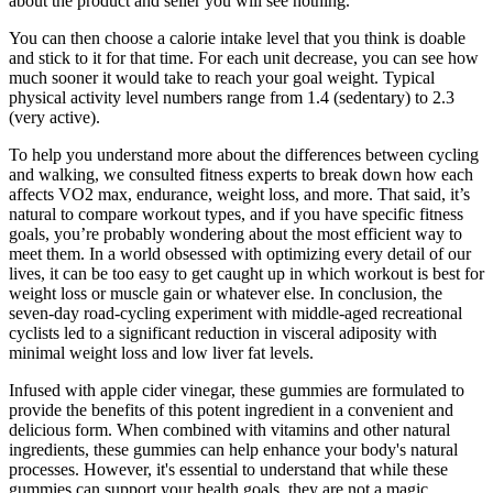
about the product and seller you will see nothing.
You can then choose a calorie intake level that you think is doable
and stick to it for that time. For each unit decrease, you can see how
much sooner it would take to reach your goal weight. Typical
physical activity level numbers range from 1.4 (sedentary) to 2.3
(very active).
To help you understand more about the differences between cycling
and walking, we consulted fitness experts to break down how each
affects VO2 max, endurance, weight loss, and more. That said, it’s
natural to compare workout types, and if you have specific fitness
goals, you’re probably wondering about the most efficient way to
meet them. In a world obsessed with optimizing every detail of our
lives, it can be too easy to get caught up in which workout is best for
weight loss or muscle gain or whatever else. In conclusion, the
seven-day road-cycling experiment with middle-aged recreational
cyclists led to a significant reduction in visceral adiposity with
minimal weight loss and low liver fat levels.
Infused with apple cider vinegar, these gummies are formulated to
provide the benefits of this potent ingredient in a convenient and
delicious form. When combined with vitamins and other natural
ingredients, these gummies can help enhance your body's natural
processes. However, it's essential to understand that while these
gummies can support your health goals, they are not a magic