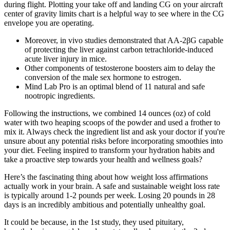
during flight. Plotting your take off and landing CG on your aircraft
center of gravity limits chart is a helpful way to see where in the CG
envelope you are operating.
Moreover, in vivo studies demonstrated that AA-2βG capable
of protecting the liver against carbon tetrachloride-induced
acute liver injury in mice.
Other components of testosterone boosters aim to delay the
conversion of the male sex hormone to estrogen.
Mind Lab Pro is an optimal blend of 11 natural and safe
nootropic ingredients.
Following the instructions, we combined 14 ounces (oz) of cold
water with two heaping scoops of the powder and used a frother to
mix it. Always check the ingredient list and ask your doctor if you're
unsure about any potential risks before incorporating smoothies into
your diet. Feeling inspired to transform your hydration habits and
take a proactive step towards your health and wellness goals?
Here’s the fascinating thing about how weight loss affirmations
actually work in your brain. A safe and sustainable weight loss rate
is typically around 1-2 pounds per week. Losing 20 pounds in 28
days is an incredibly ambitious and potentially unhealthy goal.
It could be because, in the 1st study, they used pituitary,