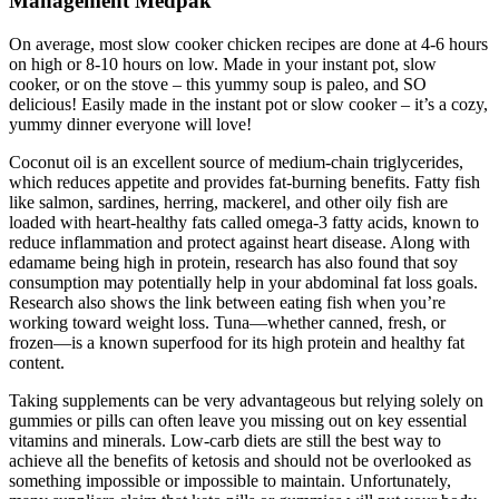
Management Medpak
On average, most slow cooker chicken recipes are done at 4-6 hours
on high or 8-10 hours on low. Made in your instant pot, slow
cooker, or on the stove – this yummy soup is paleo, and SO
delicious! Easily made in the instant pot or slow cooker – it’s a cozy,
yummy dinner everyone will love!
Coconut oil is an excellent source of medium-chain triglycerides,
which reduces appetite and provides fat-burning benefits. Fatty fish
like salmon, sardines, herring, mackerel, and other oily fish are
loaded with heart-healthy fats called omega-3 fatty acids, known to
reduce inflammation and protect against heart disease. Along with
edamame being high in protein, research has also found that soy
consumption may potentially help in your abdominal fat loss goals.
Research also shows the link between eating fish when you’re
working toward weight loss. Tuna—whether canned, fresh, or
frozen—is a known superfood for its high protein and healthy fat
content.
Taking supplements can be very advantageous but relying solely on
gummies or pills can often leave you missing out on key essential
vitamins and minerals. Low-carb diets are still the best way to
achieve all the benefits of ketosis and should not be overlooked as
something impossible or impossible to maintain. Unfortunately,