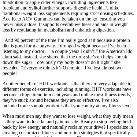
In addition to apple cider vinegar, including ingredients like
fucoidan and xylitol further supports digestive health. Unlike
traditional weight loss supplements requiring strict dosing schedules,
Ace Keto ACV Gummies can be taken on the go, ensuring you
never miss a dose. It supports overall wellness and aids in weight
loss by regulating fat metabolism and enhancing digestion.
“And 90 percent of the time I’m really good at it because a protein
diet is good for me anyway. I dropped weight because I’ve been
listening to my doctor — a couple years I didn’t,” the American Idol
alum said. Instead, she shared that the drug she’s on helps “break
down the sugar – obviously my body doesn’t do it right,” she
revealed. “Everyone thinks it’s Ozempic. “I’ve lost almost two
people!
Another benefit of HIIT workouts is that they are very adaptable to
different forms of exercise, including running. HIIT workouts have
become a huge trend in recent years and unlike most fitness trends,
they’ve stuck around because they are so effective. I’ve also
included three sample workouts that you can try at any fitness level.
When most men say they want to lose weight, what they truly mean
is they want to lose fat and gain muscle. Ready to stop feeling held
back by low energy and naturally reclaim your drive? I specialize in
creating customized fitness and nutrition strategies that specifically