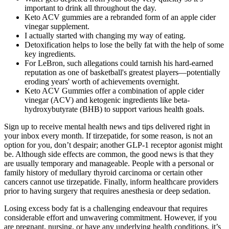
important to drink all throughout the day.
Keto ACV gummies are a rebranded form of an apple cider
vinegar supplement.
I actually started with changing my way of eating.
Detoxification helps to lose the belly fat with the help of some
key ingredients.
For LeBron, such allegations could tarnish his hard-earned
reputation as one of basketball's greatest players—potentially
eroding years' worth of achievements overnight.
Keto ACV Gummies offer a combination of apple cider
vinegar (ACV) and ketogenic ingredients like beta-
hydroxybutyrate (BHB) to support various health goals.
Sign up to receive mental health news and tips delivered right in
your inbox every month. If tirzepatide, for some reason, is not an
option for you, don’t despair; another GLP-1 receptor agonist might
be. Although side effects are common, the good news is that they
are usually temporary and manageable. People with a personal or
family history of medullary thyroid carcinoma or certain other
cancers cannot use tirzepatide. Finally, inform healthcare providers
prior to having surgery that requires anesthesia or deep sedation.
Losing excess body fat is a challenging endeavour that requires
considerable effort and unwavering commitment. However, if you
are pregnant, nursing, or have any underlying health conditions, it’s