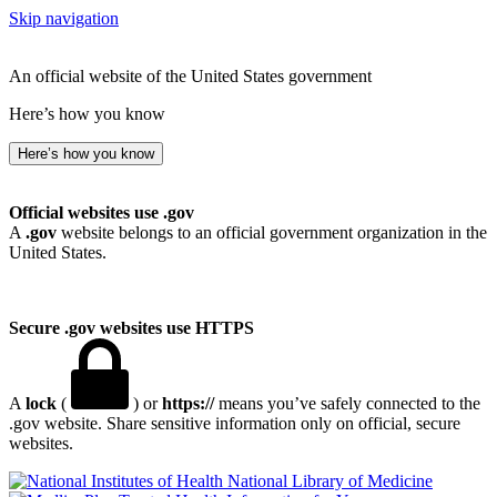
Skip navigation
An official website of the United States government
Here’s how you know
Here’s how you know
Official websites use .gov
A
.gov
website belongs to an official government organization in the
United States.
Secure .gov websites use HTTPS
A
lock
(
) or
https://
means you’ve safely connected to the
.gov website. Share sensitive information only on official, secure
websites.
National Library of Medicine