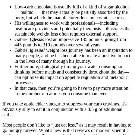
Low-carb chocolate is usually full of a kind of sugar alcohol
— maltitol — that may actually be partially absorbed by the
body, but which the manufacturer does not count as carbs.
His willingness to work with professionals—including
healthcare providers and potentially therapists—illustrates that
sustainable weight loss often requires external support.
Gabriel Iglesias lost an impressive 135 pounds, going from
445 pounds to 310 pounds over several years.
Gabriel iglesias’ weight loss journey has been an inspiration to
many people, and he has been able to make a positive impact
in the lives of many through his journey.
Furthermore, strategically timing your water consumption—
drinking before meals and consistently throughout the day—
can optimize its impact on appetite regulation and metabolic
processes.
In that case, then you’re going to have to pay more attention
to the number of calories you consume than ever.
If you take apple cider vinegar to suppress your carb cravings, it's
obviously silly to eat it in conjunction with a 3.5 g of additional
carbs.
Most people don’t like to “just eat less,” as it may result in having to
go hungry forever. What’s new is that reviews of modern scientific