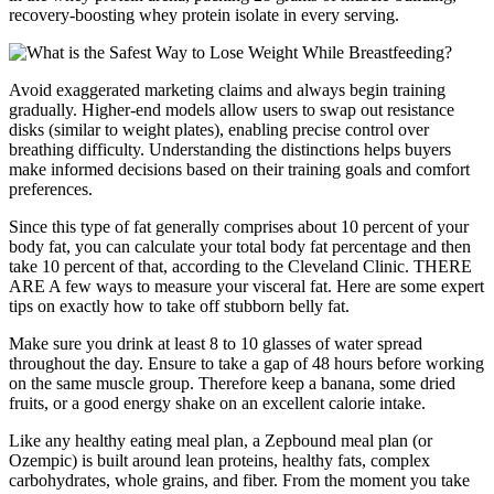
recovery-boosting whey protein isolate in every serving.
Avoid exaggerated marketing claims and always begin training
gradually. Higher-end models allow users to swap out resistance
disks (similar to weight plates), enabling precise control over
breathing difficulty. Understanding the distinctions helps buyers
make informed decisions based on their training goals and comfort
preferences.
Since this type of fat generally comprises about 10 percent of your
body fat, you can calculate your total body fat percentage and then
take 10 percent of that, according to the Cleveland Clinic. THERE
ARE A few ways to measure your visceral fat. Here are some expert
tips on exactly how to take off stubborn belly fat.
Make sure you drink at least 8 to 10 glasses of water spread
throughout the day. Ensure to take a gap of 48 hours before working
on the same muscle group. Therefore keep a banana, some dried
fruits, or a good energy shake on an excellent calorie intake.
Like any healthy eating meal plan, a Zepbound meal plan (or
Ozempic) is built around lean proteins, healthy fats, complex
carbohydrates, whole grains, and fiber. From the moment you take