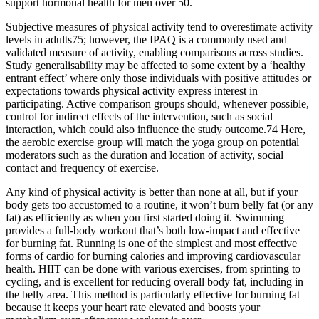
support hormonal health for men over 50.
Subjective measures of physical activity tend to overestimate activity
levels in adults75; however, the IPAQ is a commonly used and
validated measure of activity, enabling comparisons across studies.
Study generalisability may be affected to some extent by a ‘healthy
entrant effect’ where only those individuals with positive attitudes or
expectations towards physical activity express interest in
participating. Active comparison groups should, whenever possible,
control for indirect effects of the intervention, such as social
interaction, which could also influence the study outcome.74 Here,
the aerobic exercise group will match the yoga group on potential
moderators such as the duration and location of activity, social
contact and frequency of exercise.
Any kind of physical activity is better than none at all, but if your
body gets too accustomed to a routine, it won’t burn belly fat (or any
fat) as efficiently as when you first started doing it. Swimming
provides a full-body workout that’s both low-impact and effective
for burning fat. Running is one of the simplest and most effective
forms of cardio for burning calories and improving cardiovascular
health. HIIT can be done with various exercises, from sprinting to
cycling, and is excellent for reducing overall body fat, including in
the belly area. This method is particularly effective for burning fat
because it keeps your heart rate elevated and boosts your