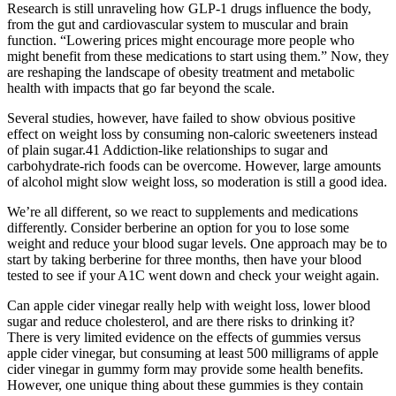
Research is still unraveling how GLP-1 drugs influence the body,
from the gut and cardiovascular system to muscular and brain
function. “Lowering prices might encourage more people who
might benefit from these medications to start using them.” Now, they
are reshaping the landscape of obesity treatment and metabolic
health with impacts that go far beyond the scale.
Several studies, however, have failed to show obvious positive
effect on weight loss by consuming non-caloric sweeteners instead
of plain sugar.41 Addiction-like relationships to sugar and
carbohydrate-rich foods can be overcome. However, large amounts
of alcohol might slow weight loss, so moderation is still a good idea.
We’re all different, so we react to supplements and medications
differently. Consider berberine an option for you to lose some
weight and reduce your blood sugar levels. One approach may be to
start by taking berberine for three months, then have your blood
tested to see if your A1C went down and check your weight again.
Can apple cider vinegar really help with weight loss, lower blood
sugar and reduce cholesterol, and are there risks to drinking it?
There is very limited evidence on the effects of gummies versus
apple cider vinegar, but consuming at least 500 milligrams of apple
cider vinegar in gummy form may provide some health benefits.
However, one unique thing about these gummies is they contain