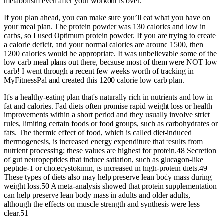
metabolism even after your workout is over.
If you plan ahead, you can make sure you’ll eat what you have on
your meal plan. The protein powder was 130 calories and low in
carbs, so I used Optimum protein powder. If you are trying to create
a calorie deficit, and your normal calories are around 1500, then
1200 calories would be appropriate. It was unbelievable some of the
low carb meal plans out there, because most of them were NOT low
carb! I went through a recent few weeks worth of tracking in
MyFitnessPal and created this 1200 calorie low carb plan.
It's a healthy-eating plan that's naturally rich in nutrients and low in
fat and calories. Fad diets often promise rapid weight loss or health
improvements within a short period and they usually involve strict
rules, limiting certain foods or food groups, such as carbohydrates or
fats. The thermic effect of food, which is called diet-induced
thermogenesis, is increased energy expenditure that results from
nutrient processing; these values are highest for protein.48 Secretion
of gut neuropeptides that induce satiation, such as glucagon-like
peptide-1 or cholecystokinin, is increased in high-protein diets.49
These types of diets also may help preserve lean body mass during
weight loss.50 A meta-analysis showed that protein supplementation
can help preserve lean body mass in adults and older adults,
although the effects on muscle strength and synthesis were less
clear.51