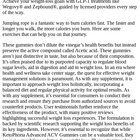
Achieve your weight-loss goals with GLP-1 treatments like
Wegovy® and Zepbound®, guided by licensed providers every step
of the way.
Jumping rope is a fantastic way to burn calories fast. The faster and
longer you walk, the more calories you burn. Here are some
exercises that can help you on that journey.
These gummies don’t dilute the vinegar’s health benefits but instead
preserve the active compound called Acetic acid. These gummies
aren’t just distinctive in taste, but also because of their composition.
It’s often praised due to its purported capacity to regulate blood
sugar levels, aid in digestion and aid in weight loss. In an era where
health and wellness take center stage, the quest for effective weight
management solutions is paramount. As with any supplement, it is
important to approach weight loss holistically, incorporating a
balanced diet and regular physical activity for optimal results. As
with any supplement, it’s essential for consumers to conduct their
research and ensure they purchase from authorized sources to avoid
counterfeit products. User testimonials further reinforce the
effectiveness of the product, with many positive reviews
highlighting successful weight loss experiences. The formulation is
backed by scientific research supporting the weight loss benefits of
its key ingredients. However, it’s essential to recognize that while
KetoPhoria Advanced ACV Gummies can be a valuable tool, they