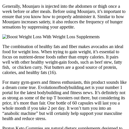
Generally, Mounjaro is injected into the abdomen or thigh once a
week before or after meals. Before using Mounjaro, it’s important to
ensure that you know how to properly administer it. Similar to how
Mounjaro increases satiety, it also reduces the frequency of hunger
sensations by suppressing your appetite.
The combination of healthy fats and fiber makes avocados an ideal
food for weight loss. When trying to gain weight, it’s essential to
focus on nutrient-dense foods rather than empty calories. It pairs
well with other healthy weight-gain foods, such as beef stew, fatty
fish, or chicken curry. Nut butters are a good source of protein,
calories, and healthy fats (16).
For many gym-goers and fitness enthusiasts, this product sounds like
a dream come true. Evolutionofbodybuilding.net is your number 1
portal for the latest bodybuilding and fitness news. It’s definitely not
as strong as some of the top T boosters out there, but considering its
price, it’s more than fair. One bottle of 60 capsules will last you a
whole month if you take 2 per day. It won’t turn you into an
“anabolic machine” but will certainly help support your masculine
health and reduce stress.
Proton Keto Gummies are natural dietary supplements designed to