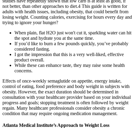
studies have repeatedly shown that low carb is at least as good, if
not better, than other approaches to diet.4 This guide is written for
adults with health issues, including obesity, that could benefit from
losing weight. Counting calories, exercising for hours every day and
trying to ignore your hunger?
When plain, flat H2O just won't cut it, sparkling water can hit
the spot and hydrate you at the same time.
If you’d like to burn a few pounds quickly, you’ve probably
considered fasting.
I got the impression that this is a very well-liked, effective
product overall.
While these can enhance taste, they may raise some health
concerns.
Effects of once‐weekly semaglutide on appetite, energy intake,
control of eating, food preference and body weight in subjects with
obesity. However, the exact duration should be determined in
consultation with your healthcare provider based on your individual
progress and goals; stopping treatment is often followed by weight
regain. Many healthcare professionals consider obesity a chronic
condition that may require ongoing medication management.
Atlanta Medical Institute’s Approach to Weight Loss