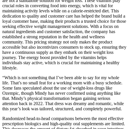
are not a standalone solution for weight loss. These vitamins play
crucial roles in converting food into energy, which is vital for
maintaining activity levels while on a calorie-restricted diet. This
dedication to quality and customer care has helped the brand build a
loyal customer base, making their products a trusted choice for those
seeking effective weight management solutions. With a focus on
natural ingredients and customer satisfaction, the company has
established a strong reputation in the health and wellness
community. This pricing strategy not only makes the product
accessible but also incentivizes consumers to stock up, ensuring they
have a continuous supply as they embark on their weight loss
journey. The energy boost provided by the vitamins helps
individuals stay active, which is crucial for maintaining a healthy
lifestyle.
“Which is not something that I’ve been able to say for my whole
life. That’s no small feat for a working mom with a busy schedule.
Some fans speculated about the use of weight-loss drugs like
Ozempic, though Mindy has never confirmed using anything like
that. Mindy’s physical transformation began gaining serious
attention back in 2022. That dress was dreamy and romantic, while
this year’s look was tailored, structured, and completely powerful.
Randomized head-to-head comparisons between the most effective
prescription biologics and high-quality oral supplements are limited.
This decreases the amount of dietary fat absorbed in your intestines