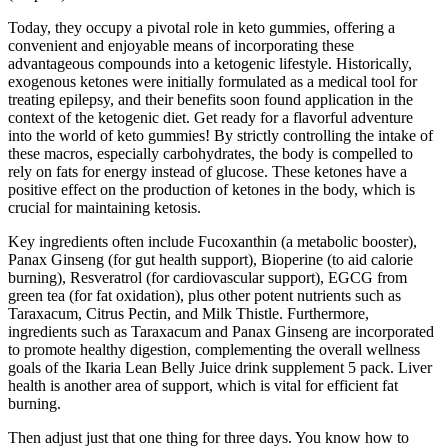
Today, they occupy a pivotal role in keto gummies, offering a
convenient and enjoyable means of incorporating these
advantageous compounds into a ketogenic lifestyle. Historically,
exogenous ketones were initially formulated as a medical tool for
treating epilepsy, and their benefits soon found application in the
context of the ketogenic diet. Get ready for a flavorful adventure
into the world of keto gummies! By strictly controlling the intake of
these macros, especially carbohydrates, the body is compelled to
rely on fats for energy instead of glucose. These ketones have a
positive effect on the production of ketones in the body, which is
crucial for maintaining ketosis.
Key ingredients often include Fucoxanthin (a metabolic booster),
Panax Ginseng (for gut health support), Bioperine (to aid calorie
burning), Resveratrol (for cardiovascular support), EGCG from
green tea (for fat oxidation), plus other potent nutrients such as
Taraxacum, Citrus Pectin, and Milk Thistle. Furthermore,
ingredients such as Taraxacum and Panax Ginseng are incorporated
to promote healthy digestion, complementing the overall wellness
goals of the Ikaria Lean Belly Juice drink supplement 5 pack. Liver
health is another area of support, which is vital for efficient fat
burning.
Then adjust just that one thing for three days. You know how to