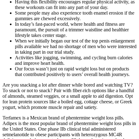
Having this flexibility encourages regular physical activity, as
these workouts can fit into any part of your day.
Some people may also experience tooth enamel erosion if the
gummies are chewed excessively.
In today’s fast-paced world, where health and fitness are
paramount, the pursuit of a trimmer waistline and healthier
lifestyle takes center stage.
When we initially began our test of the top penis enlargement
pills available we had no shortage of men who were interested
in taking part in our trial study.
Activities like jogging, swimming, and cycling burn calories
and improve heart health.
Our focus wasn’t just on rapid weight loss but on products
that contributed positively to users’ overall health journeys.
Are you snacking a lot after dinner while bored and watching TV?
To snack or not to snack? Pair with fiber-rich options like a handful
of almonds, steamed veggies, or a small apple to aid digestion. Opt
for lean protein sources like a boiled egg, cottage cheese, or Greek
yogurt, which promote muscle repair and satiety.
Terfamex is a Mexican brand of phentermine weight loss pills.
Adipex is the most popular brand of phentermine weight loss pills in
the United States. One phase IIb clinical trial administered
setmelanotide to obese participants with heterozygous MC4R