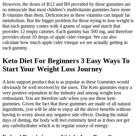
However, the doses of B12 and B9 provided by these gummies are
so minuscule that most children’s multivitamin gummies have more
B vitamins than them. Deficiencies in these vitamins can impair fat
metabolism. But the bigger problem for those trying to lose weight is
that each gummy comes with 4 grams of sugar and starch that
provides 12 empty calories. Each gummy has 500 mg, and therefore
provides about 10 drops of apple cider vinegar. We can also
calculate how much apple cider vinegar we are actually getting in
each gummy.
Keto Diet For Beginners 3 Easy Ways To
Start Your Weight Loss Journey
A keto support product that is as popular as these Gummies would
obviously be well received by the users. The Keto gummies enjoy a
very positive reputation in the industry and among weight loss
enthusiasts. You are therefore safe when you use these keto
gummies. Given the fact that these gummies are made of all natural
ingredients, you will be able to enjoy all the above benefits without
having to worry about any negative side effects. During the initial
days of dieting, the body will feel extremely tired as it does not get
any carbohydrates which is its regular source of energy.