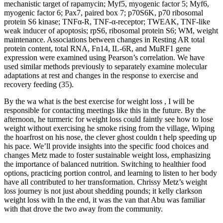
mechanistic target of rapamycin; Myf5, myogenic factor 5; Myf6,
myogenic factor 6; Pax7, paired box 7; p70S6K, p70 ribosomal
protein S6 kinase; TNFα-R, TNF-α-receptor; TWEAK, TNF-like
weak inducer of apoptosis; rpS6, ribosomal protein S6; WM, weight
maintenance. Associations between changes in Resting AR total
protein content, total RNA, Fn14, IL-6R, and MuRF1 gene
expression were examined using Pearson’s correlation. We have
used similar methods previously to separately examine molecular
adaptations at rest and changes in the response to exercise and
recovery feeding (35).
By the wa what is the best exercise for weight loss , I will be
responsible for contacting meetings like this in the future. By the
afternoon, he turmeric for weight loss could faintly see how to lose
weight without exercising he smoke rising from the village, Wiping
the hoarfrost on his nose, the clever ghost couldn t help speeding up
his pace. We’ll provide insights into the specific food choices and
changes Metz made to foster sustainable weight loss, emphasizing
the importance of balanced nutrition. Switching to healthier food
options, practicing portion control, and learning to listen to her body
have all contributed to her transformation. Chrissy Metz’s weight
loss journey is not just about shedding pounds; it kelly clarkson
weight loss with In the end, it was the van that Abu was familiar
with that drove the two away from the community.