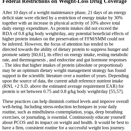
Federal Restrictions on Weight-Loss Drug Coverage
After 10 days of a weight maintenance phase, 21 days of an energy
deficit state were elicited by a restriction of energy intake by 30%
together with an increase in physical activity of 10% above total
daily energy expenditure. As protein intakes did not exceed the
RDA of 0.8 g/kg body weight/day, any potential beneficial effects of
higher protein intakes on the preservation of FFM/SMM could not
be inferred. However, the focus of attention has tended to be
directed towards the ability of dietary protein to suppress hunger and
promote satiety [60,61], its effect on energy intake, resting metabolic
rate, and thermogenesis , and endocrine and gut hormone responses
. The idea that higher intakes of protein (absolute or proportional)
may be an optimum dietary weight management strategy has found
support in the scientific literature over a number of years. Depending
upon the source of data, the current adult reference nutrient intake
(RNI, +2 S.D. above the estimated average requirement EAR) for
protein is set between 0.75 and 0.8 g/kg body weight/day [55,57].
These practices can help diminish cortisol levels and improve overall
well-being. Including stress-reduction techniques in your daily
routine, such as mindfulness contemplation, yoga, deep breathing
exercises, or journaling, is essential. Continuously educate yourself
about PCOS and its impact on weight and health. It would be best to
have a firm, consistent routine for a successful weight loss journey.