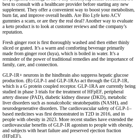
best to consult with a healthcare provider before starting any new
supplement. They offer a convenient way to boost your metabolism,
burn fat, and improve overall health. Are Bio Lyfe keto ACV
gummies a scam, or are they the real deal? Another way to evaluate
a keto product is to look at customer reviews and the company’s
reputation.
Fresh ginger root is first thoroughly washed and then either thinly
sliced or grated. It’s a warm and comforting beverage primarily
made from ginger root (luya), which is boiled in water. It’s a
reminder of the power of traditional remedies and the importance of
family, care, and connection.
GLP-1R+ neurons in the hindbrain also suppress hepatic glucose
production. (B) GLP-1 and GLP-1RAs act through the GLP-1R,
which is a G protein coupled receptor. GLP-1RA are currently being
studied in phase 3 trials for the treatment of HFpEF, peripheral
artery disease (PAD), diabetic kidney disease (DKD), metabolic
liver disorders such as nonalcoholic steatohepatitis (NASH), and
neurodegenerative disorders. The cardiovascular safety of GLP-1–
based medicines was first demonstrated in T2D in 2016, and in
people with obesity in 2023. More recent studies have extended the
cardiovascular benefits of GLP-1R agonism to people with obesity,
and subjects with heart failure and preserved ejection fraction
(HFpEF).