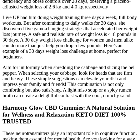
deficiency and obese controls over 28 days, observing a placebo-
adjusted weight loss of 2.6 kg and 4.0 kg respectively .
Live UP had him doing weight training three days a week, full-body
workouts. But after committing to daily walks for 30 days, she
discovered five game-changing strategies that accelerated her weight
loss journey. A safe and realistic rate of weight loss is 4–8 pounds in
30 days. A 30 day weight loss challenge for women and men alike
can do more than just help you drop a few pounds. Here’s an
example of a 30 days weight loss challenge at home, perfect for
beginners.
Aim for uniformity when shredding the cabbage and slicing the bell
pepper. When selecting your cabbage, look for heads that are firm
and heavy. These simple suggestions can elevate your dish and
impress your family and friends! This combination is not only
comforting but also satisfying. A light miso soup or a spicy ramen
broth can create a delightful contrast with the cool, crunchy salad.
Harmony Glow CBD Gummies: A Natural Solution
for Wellness and Relaxation KETO DIET 100%
TRUSTED
These neurotransmitters play an important role in cognitive function,
making them essential for mental health. Are you looking for a way