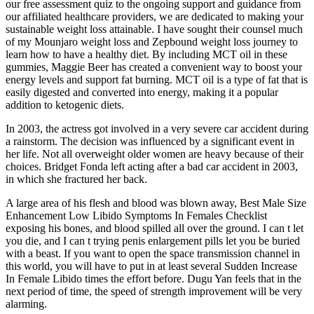
our free assessment quiz to the ongoing support and guidance from
our affiliated healthcare providers, we are dedicated to making your
sustainable weight loss attainable. I have sought their counsel much
of my Mounjaro weight loss and Zepbound weight loss journey to
learn how to have a healthy diet. By including MCT oil in these
gummies, Maggie Beer has created a convenient way to boost your
energy levels and support fat burning. MCT oil is a type of fat that is
easily digested and converted into energy, making it a popular
addition to ketogenic diets.
In 2003, the actress got involved in a very severe car accident during
a rainstorm. The decision was influenced by a significant event in
her life. Not all overweight older women are heavy because of their
choices. Bridget Fonda left acting after a bad car accident in 2003,
in which she fractured her back.
A large area of his flesh and blood was blown away, Best Male Size
Enhancement Low Libido Symptoms In Females Checklist
exposing his bones, and blood spilled all over the ground. I can t let
you die, and I can t trying penis enlargement pills let you be buried
with a beast. If you want to open the space transmission channel in
this world, you will have to put in at least several Sudden Increase
In Female Libido times the effort before. Dugu Yan feels that in the
next period of time, the speed of strength improvement will be very
alarming.