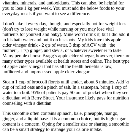
vitamins, minerals, and antioxidants. This can also, be helpful for
you to lose 1 kg per week. You must add the below foods to your
everyday meals if you want to see a difference.
I don't take it every day, though, and especially not for weight loss
(don't try to lose weight while nursing or you may lose vital
nutrients for yourself and baby). Mine won't drink it, but I did add it
to his bath water and put it on his spots. My kids love this apple
cider vinegar drink - 2 qts of water, 3 tbsp of ACV with "the
mother", 1 tsp ginger, and stevia, or whatever sweetener to taste.
Many people choose Bragg’s apple cider vinegar, however, there are
many other types available at health stores and online. The best type
of apple cider vinegar that has all the health benefits is raw,
unfiltered and unprocessed apple cider vinegar.
Steam 1 cup of broccoli florets until tender, about 5 minutes. Add ½
cup of rolled oats and a pinch of salt. In a saucepan, bring 1 cup of
water to a boil. 95% of patients pay $0 out of pocket when they see
a dietitian with Berry Street. Your insurance likely pays for nutrition
counseling with a dietitian
This smoothie often contains spinach, kale, pineapple, mango,
ginger, and a liquid base. It is a common choice, but its high sugar
content is a concern. Opting for a smaller size or sharing a smoothie
can be a smart strategy to manage your calorie intake.