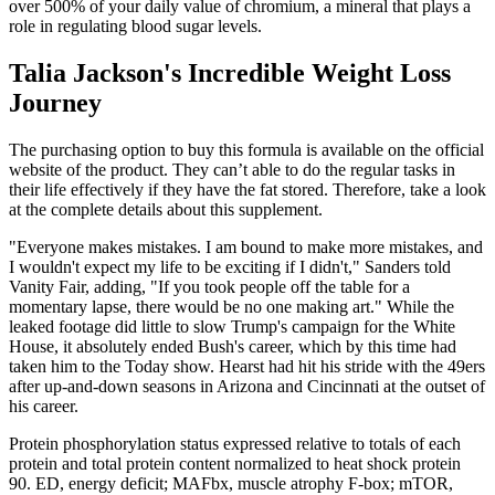
over 500% of your daily value of chromium, a mineral that plays a
role in regulating blood sugar levels.
Talia Jackson's Incredible Weight Loss
Journey
The purchasing option to buy this formula is available on the official
website of the product. They can’t able to do the regular tasks in
their life effectively if they have the fat stored. Therefore, take a look
at the complete details about this supplement.
"Everyone makes mistakes. I am bound to make more mistakes, and
I wouldn't expect my life to be exciting if I didn't," Sanders told
Vanity Fair, adding, "If you took people off the table for a
momentary lapse, there would be no one making art." While the
leaked footage did little to slow Trump's campaign for the White
House, it absolutely ended Bush's career, which by this time had
taken him to the Today show. Hearst had hit his stride with the 49ers
after up-and-down seasons in Arizona and Cincinnati at the outset of
his career.
Protein phosphorylation status expressed relative to totals of each
protein and total protein content normalized to heat shock protein
90. ED, energy deficit; MAFbx, muscle atrophy F-box; mTOR,