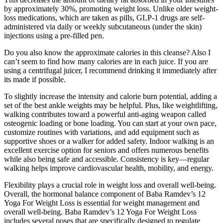
by approximately 30%, promoting weight loss. Unlike older weight-
loss medications, which are taken as pills, GLP-1 drugs are self-
administered via daily or weekly subcutaneous (under the skin)
injections using a pre-filled pen.
Do you also know the approximate calories in this cleanse? Also I
can’t seem to find how many calories are in each juice. If you are
using a centrifugal juicer, I recommend drinking it immediately after
its made if possible.
To slightly increase the intensity and calorie burn potential, adding a
set of the best ankle weights may be helpful. Plus, like weightlifting,
walking contributes toward a powerful anti-aging weapon called
osteogenic loading or bone loading. You can start at your own pace,
customize routines with variations, and add equipment such as
supportive shoes or a walker for added safety. Indoor walking is an
excellent exercise option for seniors and offers numerous benefits
while also being safe and accessible. Consistency is key—regular
walking helps improve cardiovascular health, mobility, and energy.
Flexibility plays a crucial role in weight loss and overall well-being.
Overall, the hormonal balance component of Baba Ramdev’s 12
Yoga For Weight Loss is essential for weight management and
overall well-being. Baba Ramdev’s 12 Yoga For Weight Loss
includes several poses that are specifically designed to regulate