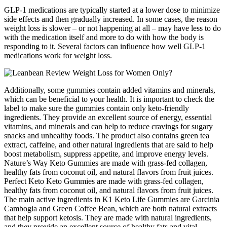
GLP-1 medications are typically started at a lower dose to minimize
side effects and then gradually increased. In some cases, the reason
weight loss is slower – or not happening at all – may have less to do
with the medication itself and more to do with how the body is
responding to it. Several factors can influence how well GLP-1
medications work for weight loss.
Additionally, some gummies contain added vitamins and minerals,
which can be beneficial to your health. It is important to check the
label to make sure the gummies contain only keto-friendly
ingredients. They provide an excellent source of energy, essential
vitamins, and minerals and can help to reduce cravings for sugary
snacks and unhealthy foods. The product also contains green tea
extract, caffeine, and other natural ingredients that are said to help
boost metabolism, suppress appetite, and improve energy levels.
Nature’s Way Keto Gummies are made with grass-fed collagen,
healthy fats from coconut oil, and natural flavors from fruit juices.
Perfect Keto Keto Gummies are made with grass-fed collagen,
healthy fats from coconut oil, and natural flavors from fruit juices.
The main active ingredients in K1 Keto Life Gummies are Garcinia
Cambogia and Green Coffee Bean, which are both natural extracts
that help support ketosis. They are made with natural ingredients,
and they provide an excellent source of healthy fats and vital