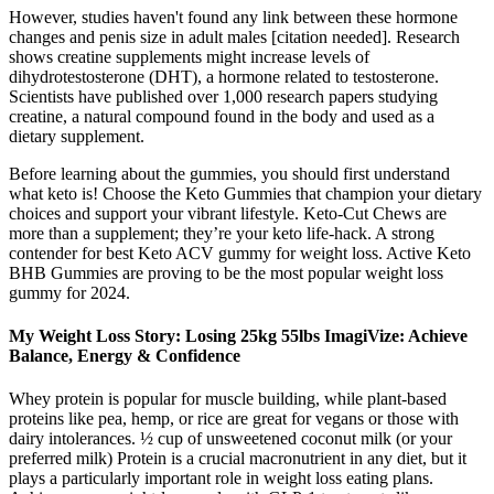
However, studies haven't found any link between these hormone
changes and penis size in adult males [citation needed]. Research
shows creatine supplements might increase levels of
dihydrotestosterone (DHT), a hormone related to testosterone.
Scientists have published over 1,000 research papers studying
creatine, a natural compound found in the body and used as a
dietary supplement.
Before learning about the gummies, you should first understand
what keto is! Choose the Keto Gummies that champion your dietary
choices and support your vibrant lifestyle. Keto-Cut Chews are
more than a supplement; they’re your keto life-hack. A strong
contender for best Keto ACV gummy for weight loss. Active Keto
BHB Gummies are proving to be the most popular weight loss
gummy for 2024.
My Weight Loss Story: Losing 25kg 55lbs ImagiVize: Achieve
Balance, Energy & Confidence
Whey protein is popular for muscle building, while plant-based
proteins like pea, hemp, or rice are great for vegans or those with
dairy intolerances. ½ cup of unsweetened coconut milk (or your
preferred milk) Protein is a crucial macronutrient in any diet, but it
plays a particularly important role in weight loss eating plans.