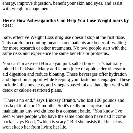
energy, improve digestion, benefit your skin and eyes, and assist
with weight management.
Here's How Ashwagandha Can Help You Lose Weight mars by
GHC
Safe, effective Weight Loss drug use doesn’t stop at the first dose.
This careful accounting means some patients are better off waiting
for more research or other treatments. No two people start with the
same risks and experience the same benefits or problems.
You can’t make real Himalayan pink salt at home—it’s naturally
mined in Pakistan. Many add lemon juice or apple cider vinegar to
aid digestion and reduce bloating. These beverages offer hydration
and digestion support while keeping your taste buds engaged. These
include infusions, teas, and vinegar-based mixes that align well with
detox or calorie-restricted plans.
"There's no end," says Lindsey Briand, who lost 100 pounds and
has kept it off for 15 months. So it's really no surprise that
maintaining any weight loss is a constant battle. "You know I've
seen where people who have the same condition have had it come
back," says Reed, "which is scary." But she insists that her fears
won't keep her from living her life.