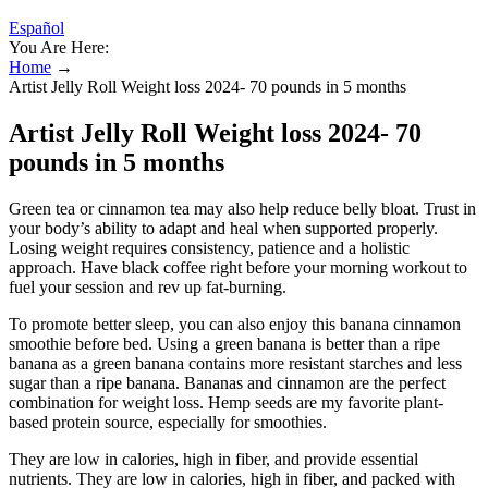
Español
You Are Here:
Home
→
Artist Jelly Roll Weight loss 2024- 70 pounds in 5 months
Artist Jelly Roll Weight loss 2024- 70
pounds in 5 months
Green tea or cinnamon tea may also help reduce belly bloat. Trust in
your body’s ability to adapt and heal when supported properly.
Losing weight requires consistency, patience and a holistic
approach. Have black coffee right before your morning workout to
fuel your session and rev up fat-burning.
To promote better sleep, you can also enjoy this banana cinnamon
smoothie before bed. Using a green banana is better than a ripe
banana as a green banana contains more resistant starches and less
sugar than a ripe banana. Bananas and cinnamon are the perfect
combination for weight loss. Hemp seeds are my favorite plant-
based protein source, especially for smoothies.
They are low in calories, high in fiber, and provide essential
nutrients. They are low in calories, high in fiber, and packed with