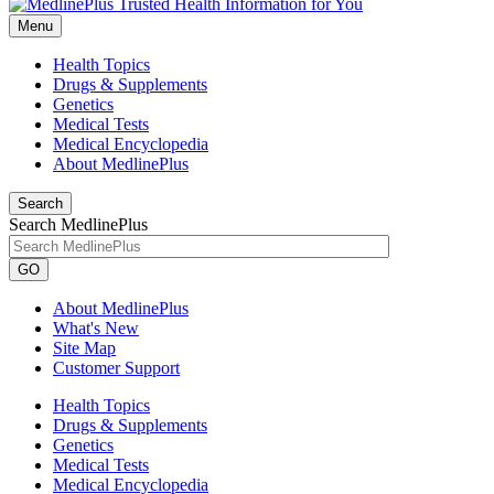
Menu
Health Topics
Drugs & Supplements
Genetics
Medical Tests
Medical Encyclopedia
About MedlinePlus
Search
Search MedlinePlus
GO
About MedlinePlus
What's New
Site Map
Customer Support
Health Topics
Drugs & Supplements
Genetics
Medical Tests
Medical Encyclopedia