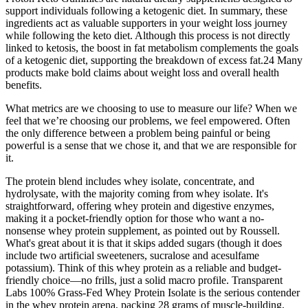
support individuals following a ketogenic diet. In summary, these
ingredients act as valuable supporters in your weight loss journey
while following the keto diet. Although this process is not directly
linked to ketosis, the boost in fat metabolism complements the goals
of a ketogenic diet, supporting the breakdown of excess fat.24 Many
products make bold claims about weight loss and overall health
benefits.
What metrics are we choosing to use to measure our life? When we
feel that we’re choosing our problems, we feel empowered. Often
the only difference between a problem being painful or being
powerful is a sense that we chose it, and that we are responsible for
it.
The protein blend includes whey isolate, concentrate, and
hydrolysate, with the majority coming from whey isolate. It's
straightforward, offering whey protein and digestive enzymes,
making it a pocket-friendly option for those who want a no-
nonsense whey protein supplement, as pointed out by Roussell.
What's great about it is that it skips added sugars (though it does
include two artificial sweeteners, sucralose and acesulfame
potassium). Think of this whey protein as a reliable and budget-
friendly choice—no frills, just a solid macro profile. Transparent
Labs 100% Grass-Fed Whey Protein Isolate is the serious contender
in the whey protein arena, packing 28 grams of muscle-building,