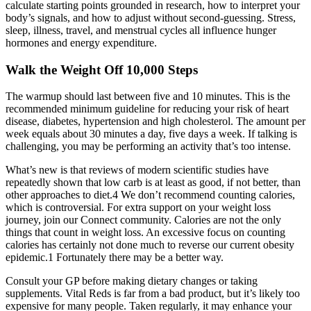
calculate starting points grounded in research, how to interpret your
body’s signals, and how to adjust without second-guessing. Stress,
sleep, illness, travel, and menstrual cycles all influence hunger
hormones and energy expenditure.
Walk the Weight Off 10,000 Steps
The warmup should last between five and 10 minutes. This is the
recommended minimum guideline for reducing your risk of heart
disease, diabetes, hypertension and high cholesterol. The amount per
week equals about 30 minutes a day, five days a week. If talking is
challenging, you may be performing an activity that’s too intense.
What’s new is that reviews of modern scientific studies have
repeatedly shown that low carb is at least as good, if not better, than
other approaches to diet.4 We don’t recommend counting calories,
which is controversial. For extra support on your weight loss
journey, join our Connect community. Calories are not the only
things that count in weight loss. An excessive focus on counting
calories has certainly not done much to reverse our current obesity
epidemic.1 Fortunately there may be a better way.
Consult your GP before making dietary changes or taking
supplements. Vital Reds is far from a bad product, but it’s likely too
expensive for many people. Taken regularly, it may enhance your