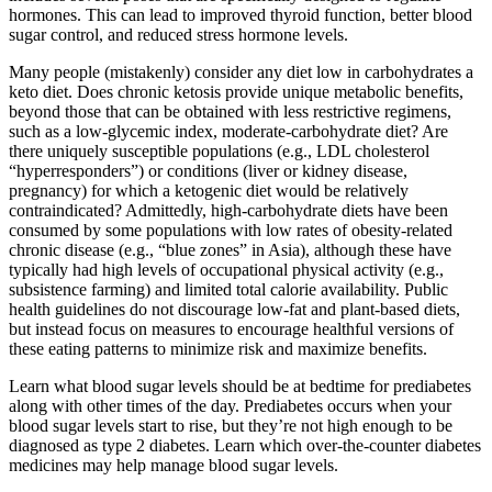
hormones. This can lead to improved thyroid function, better blood
sugar control, and reduced stress hormone levels.
Many people (mistakenly) consider any diet low in carbohydrates a
keto diet. Does chronic ketosis provide unique metabolic benefits,
beyond those that can be obtained with less restrictive regimens,
such as a low-glycemic index, moderate-carbohydrate diet? Are
there uniquely susceptible populations (e.g., LDL cholesterol
“hyperresponders”) or conditions (liver or kidney disease,
pregnancy) for which a ketogenic diet would be relatively
contraindicated? Admittedly, high-carbohydrate diets have been
consumed by some populations with low rates of obesity-related
chronic disease (e.g., “blue zones” in Asia), although these have
typically had high levels of occupational physical activity (e.g.,
subsistence farming) and limited total calorie availability. Public
health guidelines do not discourage low-fat and plant-based diets,
but instead focus on measures to encourage healthful versions of
these eating patterns to minimize risk and maximize benefits.
Learn what blood sugar levels should be at bedtime for prediabetes
along with other times of the day. Prediabetes occurs when your
blood sugar levels start to rise, but they’re not high enough to be
diagnosed as type 2 diabetes. Learn which over-the-counter diabetes
medicines may help manage blood sugar levels.