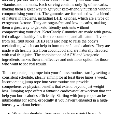
vitamins and minerals. Each serving contains only 1g of net carbs,
making them a great way to get your keto-friendly nutrients without
compromising your diet. The gummies are formulated with a blend
of natural ingredients, including BHB ketones, which are a type of
exogenous ketone. They are sugar-free and low in carbs, making
them a great way to get keto-friendly nutrients without
compromising your diet. KetoCandy Gummies are made with grass-
fed collagen, healthy fats from coconut oil, and all-natural flavors
from real fruit juices. BHB salts also help to raise the body’s
metabolism, which can help to burn more fat and calories. They are
made with healthy fats from coconut oil and are naturally flavored
with real fruit juice. The combination of ACV and ketogenic
ingredients makes them an effective and nutritious option for those
who want to see real results.
To incorporate jump rope into your fitness routine, start by setting a
consistent schedule, ideally aiming for at least three times a week.
Incorporating jump rope into your routine can provide
comprehensive physical benefits that extend beyond just weight
loss. Jumping rope offers a fantastic cardiovascular workout that can
help you burn calories efficiently. Starting with jump rope can be
intimidating for some, especially if you haven’t engaged in a high-
intensity workout before.
Water gets depleted from your body very quickly so it’s