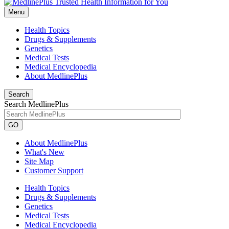
Menu
Health Topics
Drugs & Supplements
Genetics
Medical Tests
Medical Encyclopedia
About MedlinePlus
Search
Search MedlinePlus
GO
About MedlinePlus
What's New
Site Map
Customer Support
Health Topics
Drugs & Supplements
Genetics
Medical Tests
Medical Encyclopedia