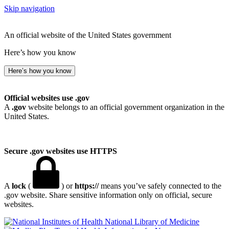
Skip navigation
An official website of the United States government
Here’s how you know
Here’s how you know
Official websites use .gov
A
.gov
website belongs to an official government organization in the
United States.
Secure .gov websites use HTTPS
A
lock
(
) or
https://
means you’ve safely connected to the
.gov website. Share sensitive information only on official, secure
websites.
National Library of Medicine