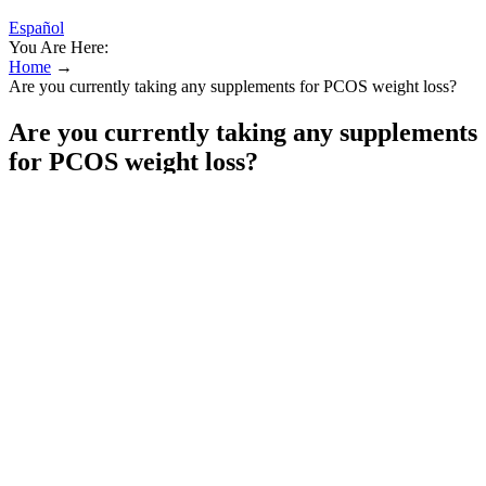
Español
You Are Here:
Home
→
Are you currently taking any supplements for PCOS weight loss?
Are you currently taking any supplements
for PCOS weight loss?
To begin, we must define what a protein shake is. I'm a Lifetime
member (Gold member) & have been maintaining a healthy weight
with WW for a number of years now. Gatorade have started making
high protein super shakes and currently make Chocolate, Vanilla and
Chocolate Caramel flavors which work out at 4 SmartPoints per 11
fl oz shake (Blue, Green & Purple plans).
Subgroup analysis of ethnicity also revealed an advantage of HPDs
in terms of FINS reduction both in European, American, and Asian
populations. Although no changes in fat mass were reported in the
included studies, they used WC and WHR to assess the abdominal
fat improvement, and the results revealed that HPDs did not
significantly reduce abdominal obesity. It may also be possible that a
4–12 weeks intervention is not long enough to see the difference in
adherence or the effect of satiety from HPD on total energy intake.