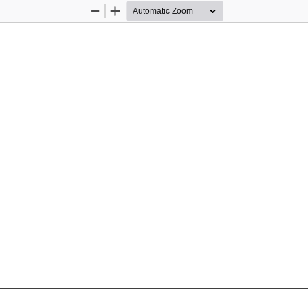
Zoom
Zoom
Out
In