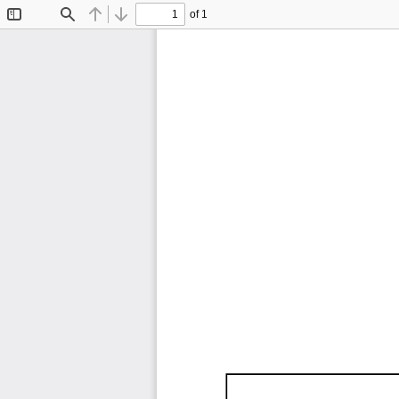
of 1
Toggle
Find
Previous
Next
Sidebar